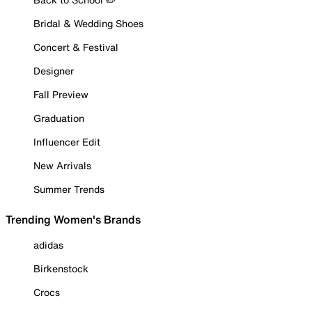
Bridal & Wedding Shoes
Concert & Festival
Designer
Fall Preview
Graduation
Influencer Edit
New Arrivals
Summer Trends
Trending Women's Brands
adidas
Birkenstock
Crocs