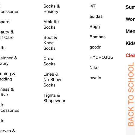
l
Socks &
'47
Sum
cessories
Hosiery
adidas
Wom
parel
Athletic
Bogg
Socks
Men
auty &
Bombas
lf Care
Boot &
Knee
Kid
goodr
lts
Socks
Cle
HYDROJUG
signer &
Crew
xury
Socks
Nike
ening &
Lines &
owala
dding
No-Show
Socks
tness &
tive
Tights &
Shapewear
ir
cessories
ts
arves &