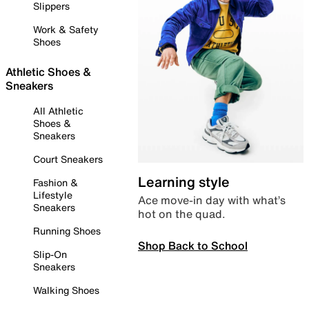
Slippers
Work & Safety
Shoes
Athletic Shoes &
Sneakers
All Athletic
Shoes &
Sneakers
Court Sneakers
Learning style
Fashion &
Lifestyle
Ace move-in day with what’s
Sneakers
hot on the quad.
Running Shoes
Shop Back to School
Slip-On
Sneakers
Walking Shoes