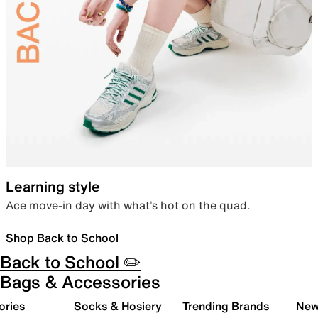
Learning style
Ace move-in day with what’s hot on the quad.
Shop Back to School
Back to School ✏️
Bags & Accessories
ories
Socks & Hosiery
Trending Brands
New 