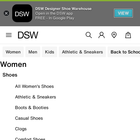
DSW Designer Shoe Warehouse
VIEW
Open in the DSW app
FREE - In Google Play
Women
Men
Kids
Athletic & Sneakers
Back to Schoo
Women
Shoes
All Women's Shoes
Athletic & Sneakers
Boots & Booties
Casual Shoes
Clogs
Comfort Shoes