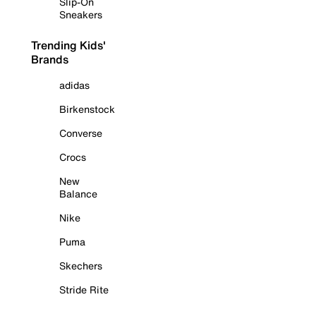
Slip-On
Sneakers
Trending Kids'
Brands
adidas
Birkenstock
Converse
Crocs
New
Balance
Nike
Puma
Skechers
Stride Rite