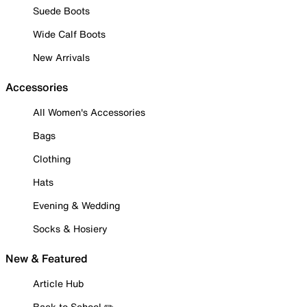
Suede Boots
Wide Calf Boots
New Arrivals
Accessories
All Women's Accessories
Bags
Clothing
Hats
Evening & Wedding
Socks & Hosiery
New & Featured
Article Hub
Back to School ✏️