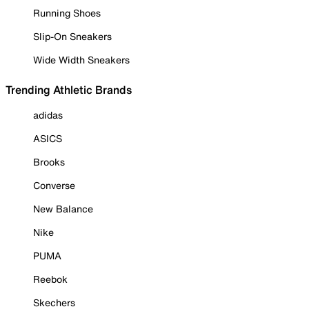
Running Shoes
Slip-On Sneakers
Wide Width Sneakers
Trending Athletic Brands
adidas
ASICS
Brooks
Converse
New Balance
Nike
PUMA
Reebok
Skechers