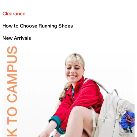
Clearance
How to Choose Running Shoes
New Arrivals