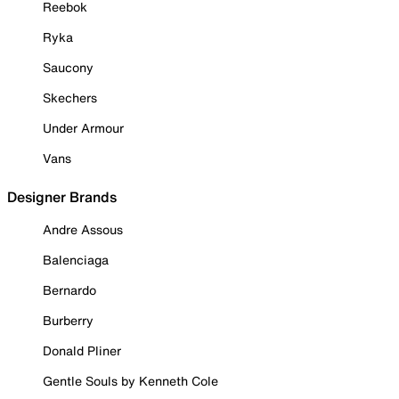
Reebok
Ryka
Saucony
Skechers
Under Armour
Vans
Designer Brands
Andre Assous
Balenciaga
Bernardo
Burberry
Donald Pliner
Gentle Souls by Kenneth Cole