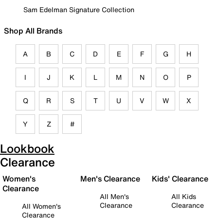
Sam Edelman Signature Collection
Shop All Brands
A
B
C
D
E
F
G
H
I
J
K
L
M
N
O
P
Q
R
S
T
U
V
W
X
Y
Z
#
Lookbook
Clearance
Women's
Men's Clearance
Kids' Clearance
Clearance
All Men's
All Kids
Clearance
Clearance
All Women's
Clearance