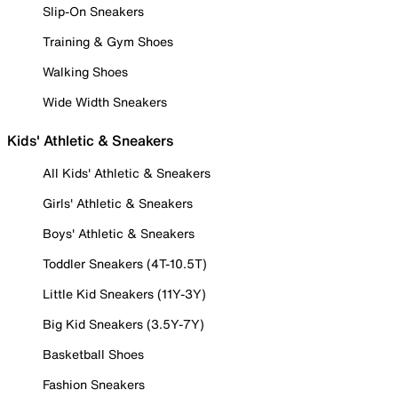
Slip-On Sneakers
Training & Gym Shoes
Walking Shoes
Wide Width Sneakers
Kids' Athletic & Sneakers
All Kids' Athletic & Sneakers
Girls' Athletic & Sneakers
Boys' Athletic & Sneakers
Toddler Sneakers (4T-10.5T)
Little Kid Sneakers (11Y-3Y)
Big Kid Sneakers (3.5Y-7Y)
Basketball Shoes
Fashion Sneakers