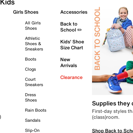
Kids
Girls Shoes
Accessories
All Girls
Back to
Shoes
School ✏️
Athletic
Kids' Shoe
Shoes &
Size Chart
Sneakers
Boots
New
Arrivals
Clogs
Clearance
Court
Sneakers
Dress
Shoes
Supplies they
Rain Boots
First-day styles th
(class)room.
)
Sandals
Shop Back to Sch
Slip-On