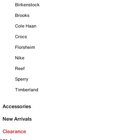
Birkenstock
Brooks
Cole Haan
Crocs
Florsheim
Nike
Reef
Sperry
Timberland
Accessories
New Arrivals
Clearance