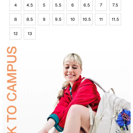
4
4.5
5
5.5
6
6.5
7
7.5
8
8.5
9
9.5
10
10.5
11
11.5
12
13