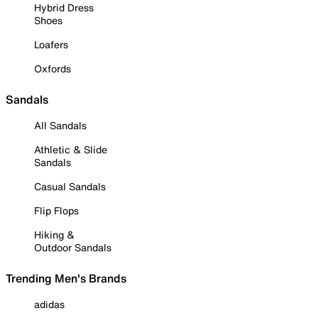
Hybrid Dress
Shoes
Loafers
Oxfords
Sandals
All Sandals
Athletic & Slide
Sandals
Casual Sandals
Flip Flops
Hiking &
Outdoor Sandals
Trending Men's Brands
adidas