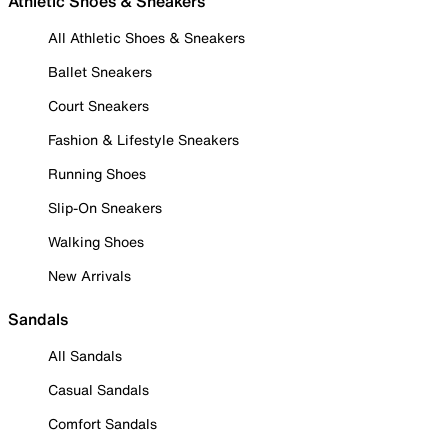
Athletic Shoes & Sneakers
All Athletic Shoes & Sneakers
Ballet Sneakers
Court Sneakers
Fashion & Lifestyle Sneakers
Running Shoes
Slip-On Sneakers
Walking Shoes
New Arrivals
Sandals
All Sandals
Casual Sandals
Comfort Sandals