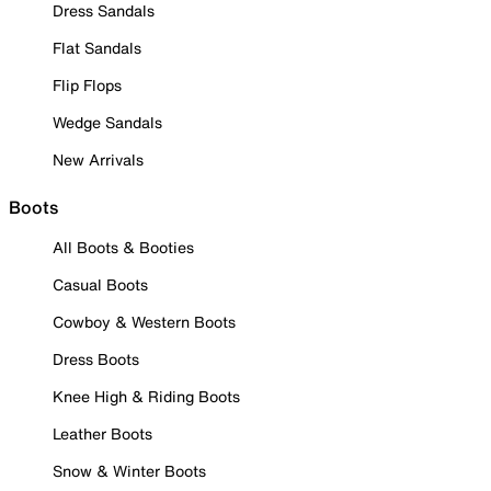
Dress Sandals
Flat Sandals
Flip Flops
Wedge Sandals
New Arrivals
Boots
All Boots & Booties
Casual Boots
Cowboy & Western Boots
Dress Boots
Knee High & Riding Boots
Leather Boots
Snow & Winter Boots