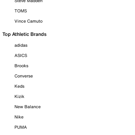
Steve Madden
TOMS
Vince Camuto
Top Athletic Brands
adidas
ASICS
Brooks
Converse
Keds
Kizik
New Balance
Nike
PUMA