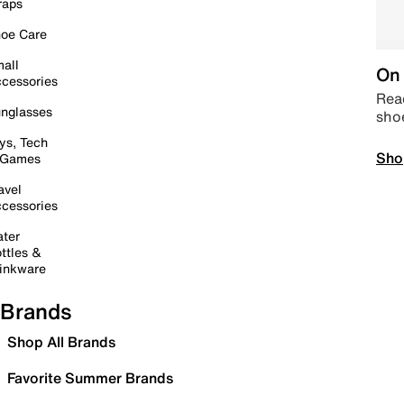
raps
oe Care
all
On 
cessories
Read
nglasses
sho
ys, Tech
Sho
 Games
avel
cessories
ter
ttles &
inkware
Brands
Shop All Brands
Favorite Summer Brands