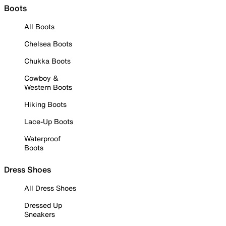
Boots
All Boots
Chelsea Boots
Chukka Boots
Cowboy &
Western Boots
Hiking Boots
Lace-Up Boots
Waterproof
Boots
Dress Shoes
All Dress Shoes
Dressed Up
Sneakers