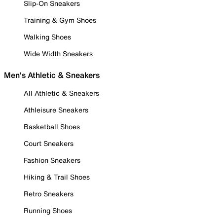
Slip-On Sneakers
Training & Gym Shoes
Walking Shoes
Wide Width Sneakers
Men's Athletic & Sneakers
All Athletic & Sneakers
Athleisure Sneakers
Basketball Shoes
Court Sneakers
Fashion Sneakers
Hiking & Trail Shoes
Retro Sneakers
Running Shoes