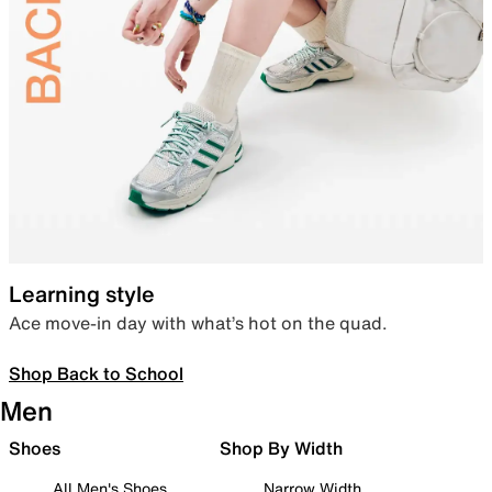
Learning style
Ace move-in day with what’s hot on the quad.
Shop Back to School
Men
Shoes
Shop By Width
All Men's Shoes
Narrow Width