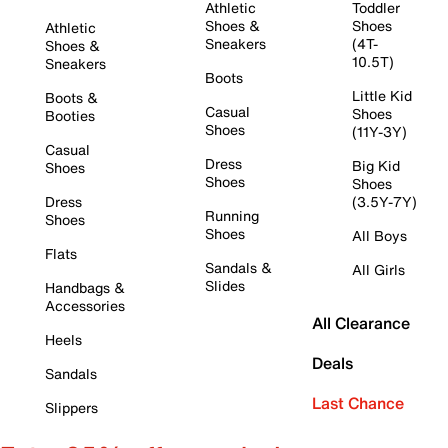
Athletic
Toddler
Shoes &
Shoes
Athletic
Sneakers
(4T-
Shoes &
10.5T)
Sneakers
Boots
Little Kid
Boots &
Casual
Shoes
Booties
Shoes
(11Y-3Y)
Casual
Dress
Big Kid
Shoes
Shoes
Shoes
Dress
(3.5Y-7Y)
Running
Shoes
Shoes
All Boys
Flats
Sandals &
All Girls
Slides
Handbags &
Accessories
All Clearance
Heels
Deals
Sandals
Last Chance
Slippers