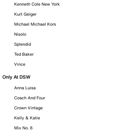
Kenneth Cole New York
Kurt Geiger
Michael Michael Kors
Nisolo
Splendid
Ted Baker
Vince
Only At DSW
Anna Luisa
Coach And Four
Crown Vintage
Kelly & Katie
Mix No. 6