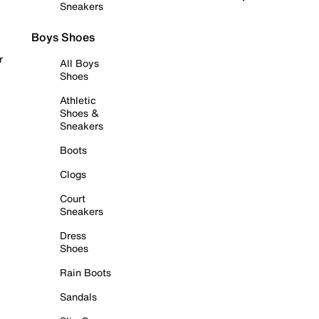
Sneakers
Boys Shoes
r
All Boys
Shoes
Athletic
Shoes &
Sneakers
Boots
Clogs
Court
Sneakers
Dress
Shoes
Rain Boots
Sandals