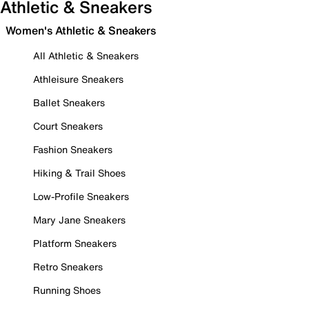
Athletic & Sneakers
Women's Athletic & Sneakers
All Athletic & Sneakers
Athleisure Sneakers
Ballet Sneakers
Court Sneakers
Fashion Sneakers
Hiking & Trail Shoes
Low-Profile Sneakers
Mary Jane Sneakers
Platform Sneakers
Retro Sneakers
Running Shoes