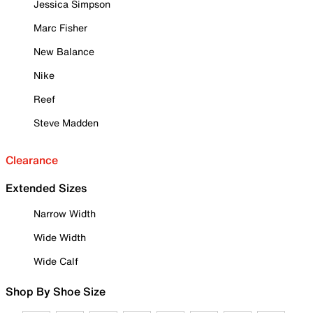
Jessica Simpson
Marc Fisher
New Balance
Nike
Reef
Steve Madden
Clearance
Extended Sizes
Narrow Width
Wide Width
Wide Calf
Shop By Shoe Size