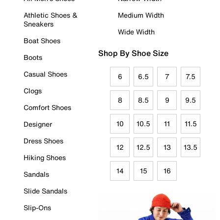
Athletic Shoes &
Medium Width
Sneakers
Wide Width
Boat Shoes
Shop By Shoe Size
Boots
Casual Shoes
6
6.5
7
7.5
Clogs
8
8.5
9
9.5
Comfort Shoes
10
10.5
11
11.5
Designer
Dress Shoes
12
12.5
13
13.5
Hiking Shoes
14
15
16
Sandals
Slide Sandals
Slip-Ons