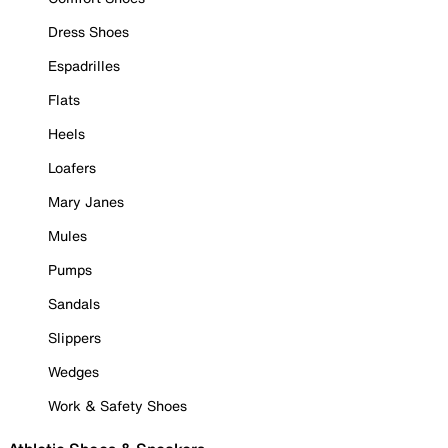
Dress Shoes
Espadrilles
Flats
Heels
Loafers
Mary Janes
Mules
Pumps
Sandals
Slippers
Wedges
Work & Safety Shoes