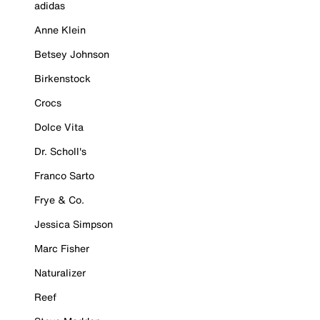
adidas
Anne Klein
Betsey Johnson
Birkenstock
Crocs
Dolce Vita
Dr. Scholl's
Franco Sarto
Frye & Co.
Jessica Simpson
Marc Fisher
Naturalizer
Reef