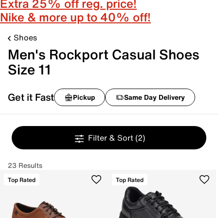
Extra 25% off reg. price!
Nike & more up to 40% off!
Shoes
Men's Rockport Casual Shoes
Size 11
Get it Fast
Pickup
Same Day Delivery
Filter & Sort
(2)
23 Results
Top Rated
Top Rated