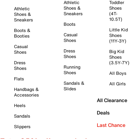
Athletic
Toddler
Shoes &
Shoes
Athletic
Sneakers
(4T-
Shoes &
10.5T)
Sneakers
Boots
Little Kid
Boots &
Casual
Shoes
Booties
Shoes
(11Y-3Y)
Casual
Dress
Big Kid
Shoes
Shoes
Shoes
Dress
(3.5Y-7Y)
Running
Shoes
Shoes
All Boys
Flats
Sandals &
All Girls
Slides
Handbags &
Accessories
All Clearance
Heels
Deals
Sandals
Last Chance
Slippers