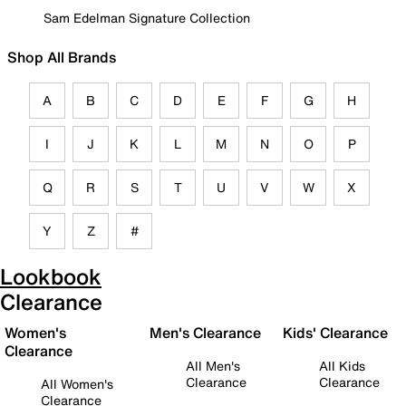
Sam Edelman Signature Collection
Shop All Brands
A
B
C
D
E
F
G
H
I
J
K
L
M
N
O
P
Q
R
S
T
U
V
W
X
Y
Z
#
Lookbook
Clearance
Women's
Men's Clearance
Kids' Clearance
Clearance
All Men's
All Kids
Clearance
Clearance
All Women's
Clearance