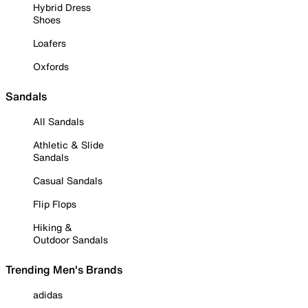
Hybrid Dress
Shoes
Loafers
Oxfords
Sandals
All Sandals
Athletic & Slide
Sandals
Casual Sandals
Flip Flops
Hiking &
Outdoor Sandals
Trending Men's Brands
adidas