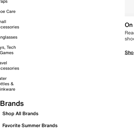
raps
oe Care
all
On 
cessories
Read
nglasses
sho
ys, Tech
Sho
 Games
avel
cessories
ter
ttles &
inkware
Brands
Shop All Brands
Favorite Summer Brands