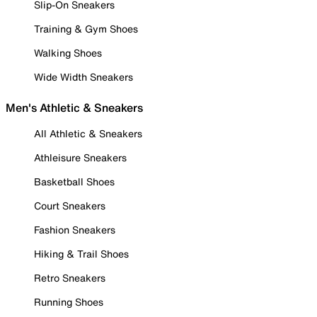
Slip-On Sneakers
Training & Gym Shoes
Walking Shoes
Wide Width Sneakers
Men's Athletic & Sneakers
All Athletic & Sneakers
Athleisure Sneakers
Basketball Shoes
Court Sneakers
Fashion Sneakers
Hiking & Trail Shoes
Retro Sneakers
Running Shoes