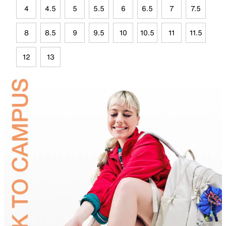
4
4.5
5
5.5
6
6.5
7
7.5
8
8.5
9
9.5
10
10.5
11
11.5
12
13