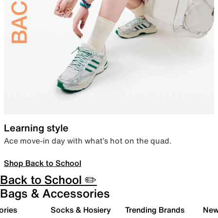
Learning style
Ace move-in day with what’s hot on the quad.
Shop Back to School
Back to School ✏️
Bags & Accessories
ories
Socks & Hosiery
Trending Brands
New 