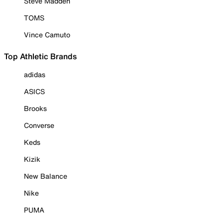
Steve Madden
TOMS
Vince Camuto
Top Athletic Brands
adidas
ASICS
Brooks
Converse
Keds
Kizik
New Balance
Nike
PUMA