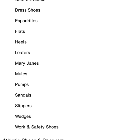
Dress Shoes
Espadrilles
Flats
Heels
Loafers
Mary Janes
Mules
Pumps
Sandals
Slippers
Wedges
Work & Safety Shoes