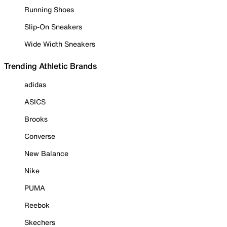
Running Shoes
Slip-On Sneakers
Wide Width Sneakers
Trending Athletic Brands
adidas
ASICS
Brooks
Converse
New Balance
Nike
PUMA
Reebok
Skechers