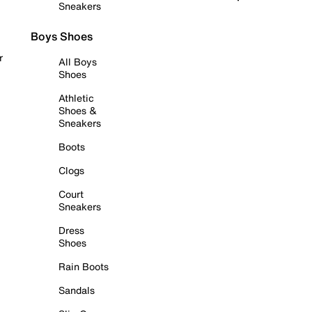
Sneakers
Boys Shoes
r
All Boys
Shoes
Athletic
Shoes &
Sneakers
Boots
Clogs
Court
Sneakers
Dress
Shoes
Rain Boots
Sandals