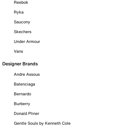
Reebok
Ryka
Saucony
Skechers
Under Armour
Vans
Designer Brands
Andre Assous
Balenciaga
Bernardo
Burberry
Donald Pliner
Gentle Souls by Kenneth Cole