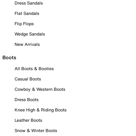
Dress Sandals
Flat Sandals
Flip Flops
Wedge Sandals
New Arrivals
Boots
All Boots & Booties
Casual Boots
Cowboy & Western Boots
Dress Boots
Knee High & Riding Boots
Leather Boots
Snow & Winter Boots