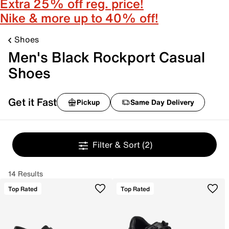
Extra 25% off reg. price!
Nike & more up to 40% off!
Shoes
Men's Black Rockport Casual
Shoes
Get it Fast
Pickup
Same Day Delivery
Filter & Sort
(2)
14 Results
Top Rated
Top Rated