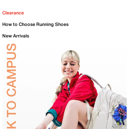
Clearance
How to Choose Running Shoes
New Arrivals