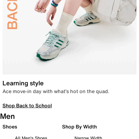
Learning style
Ace move-in day with what’s hot on the quad.
Shop Back to School
Men
Shoes
Shop By Width
All Men's Shoes
Narrow Width