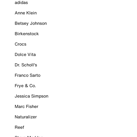
adidas
Anne Klein
Betsey Johnson
Birkenstock
Crocs
Dolce Vita
Dr. Scholl's
Franco Sarto
Frye & Co.
Jessica Simpson
Marc Fisher
Naturalizer
Reef