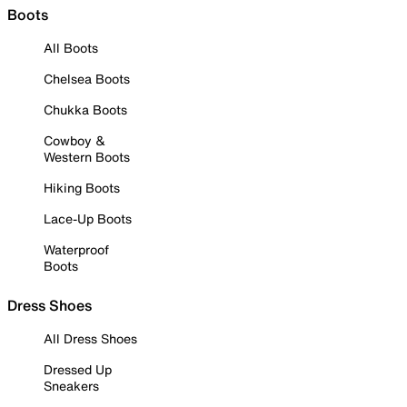
Boots
All Boots
Chelsea Boots
Chukka Boots
Cowboy &
Western Boots
Hiking Boots
Lace-Up Boots
Waterproof
Boots
Dress Shoes
All Dress Shoes
Dressed Up
Sneakers