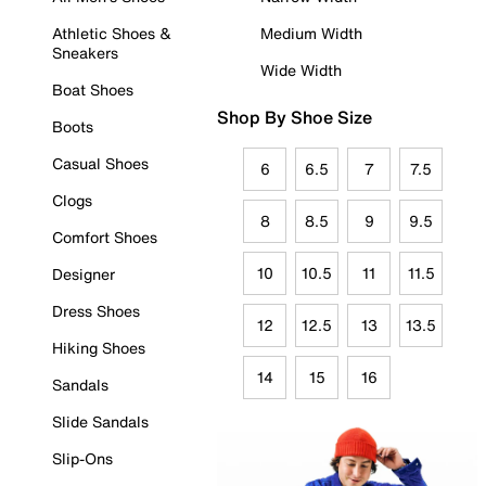
Athletic Shoes &
Medium Width
Sneakers
Wide Width
Boat Shoes
Shop By Shoe Size
Boots
Casual Shoes
6
6.5
7
7.5
Clogs
8
8.5
9
9.5
Comfort Shoes
10
10.5
11
11.5
Designer
Dress Shoes
12
12.5
13
13.5
Hiking Shoes
14
15
16
Sandals
Slide Sandals
Slip-Ons