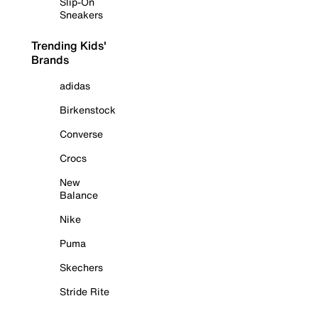
Slip-On
Sneakers
Trending Kids'
Brands
adidas
Birkenstock
Converse
Crocs
New
Balance
Nike
Puma
Skechers
Stride Rite