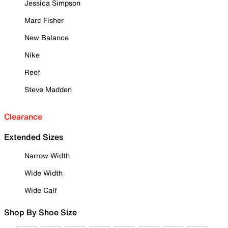
Jessica Simpson
Marc Fisher
New Balance
Nike
Reef
Steve Madden
Clearance
Extended Sizes
Narrow Width
Wide Width
Wide Calf
Shop By Shoe Size