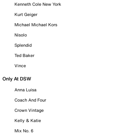
Kenneth Cole New York
Kurt Geiger
Michael Michael Kors
Nisolo
Splendid
Ted Baker
Vince
Only At DSW
Anna Luisa
Coach And Four
Crown Vintage
Kelly & Katie
Mix No. 6