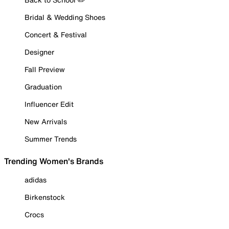
Bridal & Wedding Shoes
Concert & Festival
Designer
Fall Preview
Graduation
Influencer Edit
New Arrivals
Summer Trends
Trending Women's Brands
adidas
Birkenstock
Crocs