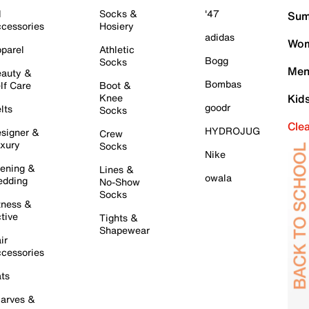
l
Socks &
'47
Sum
cessories
Hosiery
adidas
Wom
parel
Athletic
Bogg
Socks
Men
auty &
Bombas
lf Care
Boot &
Knee
Kid
goodr
lts
Socks
Cle
HYDROJUG
signer &
Crew
xury
Socks
Nike
ening &
Lines &
owala
dding
No-Show
Socks
tness &
tive
Tights &
Shapewear
ir
cessories
ts
arves &