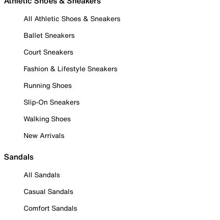
Athletic Shoes & Sneakers
All Athletic Shoes & Sneakers
Ballet Sneakers
Court Sneakers
Fashion & Lifestyle Sneakers
Running Shoes
Slip-On Sneakers
Walking Shoes
New Arrivals
Sandals
All Sandals
Casual Sandals
Comfort Sandals