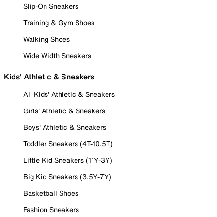
Slip-On Sneakers
Training & Gym Shoes
Walking Shoes
Wide Width Sneakers
Kids' Athletic & Sneakers
All Kids' Athletic & Sneakers
Girls' Athletic & Sneakers
Boys' Athletic & Sneakers
Toddler Sneakers (4T-10.5T)
Little Kid Sneakers (11Y-3Y)
Big Kid Sneakers (3.5Y-7Y)
Basketball Shoes
Fashion Sneakers