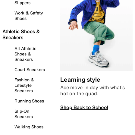
Slippers
Work & Safety
Shoes
Athletic Shoes &
Sneakers
All Athletic
Shoes &
Sneakers
Court Sneakers
Learning style
Fashion &
Lifestyle
Ace move-in day with what’s
Sneakers
hot on the quad.
Running Shoes
Shop Back to School
Slip-On
Sneakers
Walking Shoes