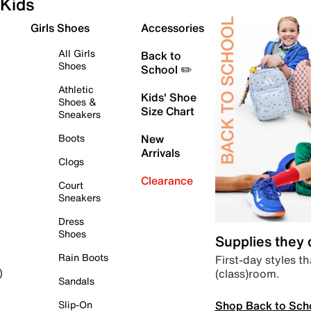
Kids
Girls Shoes
Accessories
All Girls
Back to
Shoes
School ✏️
Athletic
Kids' Shoe
Shoes &
Size Chart
Sneakers
Boots
New
Arrivals
Clogs
Clearance
Court
Sneakers
Dress
Shoes
Supplies they
Rain Boots
First-day styles th
(class)room.
)
Sandals
Shop Back to Sch
Slip-On