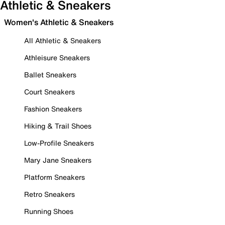
Athletic & Sneakers
Women's Athletic & Sneakers
All Athletic & Sneakers
Athleisure Sneakers
Ballet Sneakers
Court Sneakers
Fashion Sneakers
Hiking & Trail Shoes
Low-Profile Sneakers
Mary Jane Sneakers
Platform Sneakers
Retro Sneakers
Running Shoes