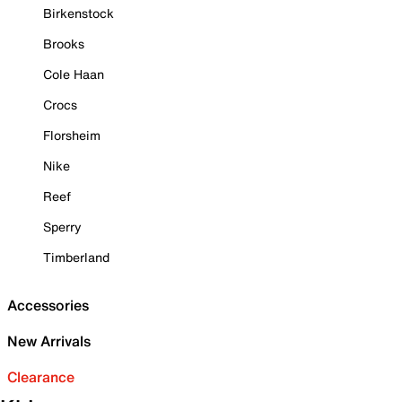
Birkenstock
Brooks
Cole Haan
Crocs
Florsheim
Nike
Reef
Sperry
Timberland
Accessories
New Arrivals
Clearance