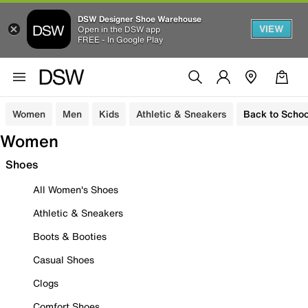
DSW Designer Shoe Warehouse
VIEW
Open in the DSW app
FREE - In Google Play
Women
Men
Kids
Athletic & Sneakers
Back to Schoo
Women
Shoes
All Women's Shoes
Athletic & Sneakers
Boots & Booties
Casual Shoes
Clogs
Comfort Shoes