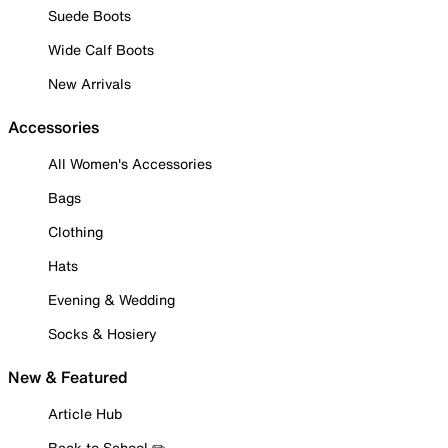
Suede Boots
Wide Calf Boots
New Arrivals
Accessories
All Women's Accessories
Bags
Clothing
Hats
Evening & Wedding
Socks & Hosiery
New & Featured
Article Hub
Back to School ✏️