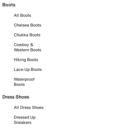
Boots
All Boots
Chelsea Boots
Chukka Boots
Cowboy &
Western Boots
Hiking Boots
Lace-Up Boots
Waterproof
Boots
Dress Shoes
All Dress Shoes
Dressed Up
Sneakers