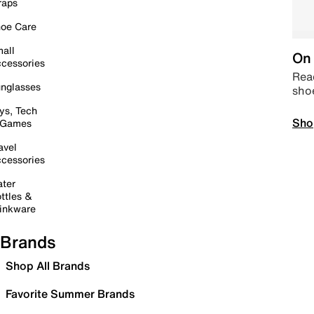
raps
oe Care
all
On 
cessories
Read
nglasses
sho
ys, Tech
Sho
 Games
avel
cessories
ter
ttles &
inkware
Brands
Shop All Brands
Favorite Summer Brands