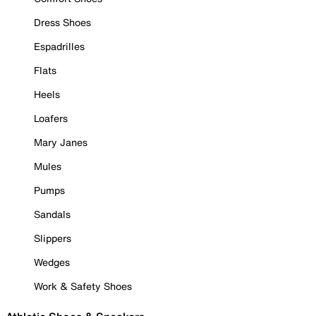
Dress Shoes
Espadrilles
Flats
Heels
Loafers
Mary Janes
Mules
Pumps
Sandals
Slippers
Wedges
Work & Safety Shoes