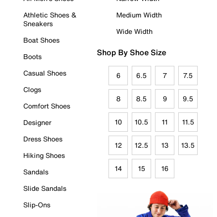
Athletic Shoes &
Medium Width
Sneakers
Wide Width
Boat Shoes
Shop By Shoe Size
Boots
Casual Shoes
6
6.5
7
7.5
Clogs
8
8.5
9
9.5
Comfort Shoes
10
10.5
11
11.5
Designer
Dress Shoes
12
12.5
13
13.5
Hiking Shoes
14
15
16
Sandals
Slide Sandals
Slip-Ons