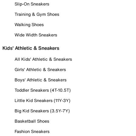
Slip-On Sneakers
Training & Gym Shoes
Walking Shoes
Wide Width Sneakers
Kids' Athletic & Sneakers
All Kids' Athletic & Sneakers
Girls' Athletic & Sneakers
Boys' Athletic & Sneakers
Toddler Sneakers (4T-10.5T)
Little Kid Sneakers (11Y-3Y)
Big Kid Sneakers (3.5Y-7Y)
Basketball Shoes
Fashion Sneakers