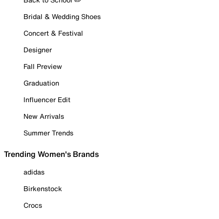
Bridal & Wedding Shoes
Concert & Festival
Designer
Fall Preview
Graduation
Influencer Edit
New Arrivals
Summer Trends
Trending Women's Brands
adidas
Birkenstock
Crocs