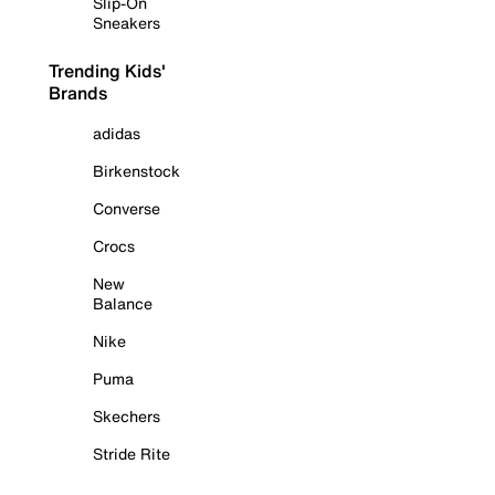
Slip-On
Sneakers
Trending Kids'
Brands
adidas
Birkenstock
Converse
Crocs
New
Balance
Nike
Puma
Skechers
Stride Rite