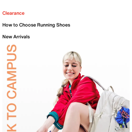
Clearance
How to Choose Running Shoes
New Arrivals