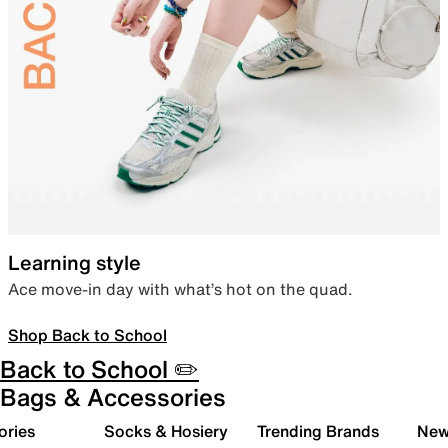
Learning style
Ace move-in day with what’s hot on the quad.
Shop Back to School
Back to School ✏️
Bags & Accessories
ories
Socks & Hosiery
Trending Brands
New 