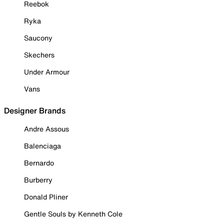
Reebok
Ryka
Saucony
Skechers
Under Armour
Vans
Designer Brands
Andre Assous
Balenciaga
Bernardo
Burberry
Donald Pliner
Gentle Souls by Kenneth Cole