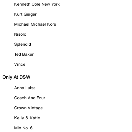
Kenneth Cole New York
Kurt Geiger
Michael Michael Kors
Nisolo
Splendid
Ted Baker
Vince
Only At DSW
Anna Luisa
Coach And Four
Crown Vintage
Kelly & Katie
Mix No. 6