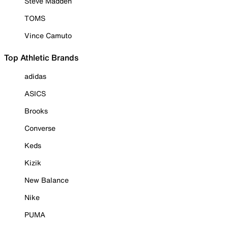
Steve Madden
TOMS
Vince Camuto
Top Athletic Brands
adidas
ASICS
Brooks
Converse
Keds
Kizik
New Balance
Nike
PUMA