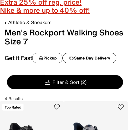
Extra 25% off reg. price!
Nike & more up to 40% off!
Athletic & Sneakers
Men's Rockport Walking Shoes
Size 7
Get it Fast
Pickup
Same Day Delivery
Filter & Sort
(2)
4 Results
Top Rated