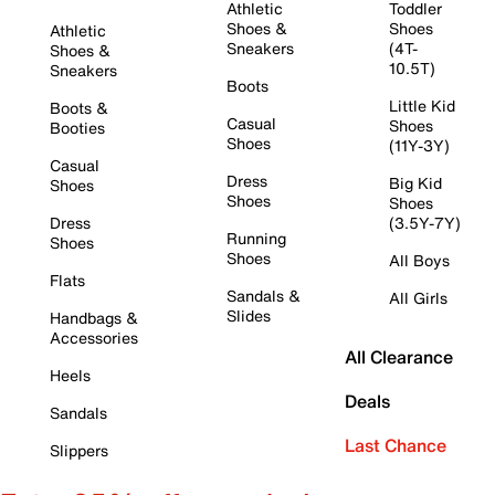
Athletic
Toddler
Shoes &
Shoes
Athletic
Sneakers
(4T-
Shoes &
10.5T)
Sneakers
Boots
Little Kid
Boots &
Casual
Shoes
Booties
Shoes
(11Y-3Y)
Casual
Dress
Big Kid
Shoes
Shoes
Shoes
Dress
(3.5Y-7Y)
Running
Shoes
Shoes
All Boys
Flats
Sandals &
All Girls
Slides
Handbags &
Accessories
All Clearance
Heels
Deals
Sandals
Last Chance
Slippers