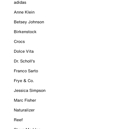
adidas
Anne Klein
Betsey Johnson
Birkenstock
Crocs
Dolce Vita
Dr. Scholl's
Franco Sarto
Frye & Co.
Jessica Simpson
Marc Fisher
Naturalizer
Reef