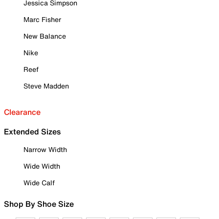
Jessica Simpson
Marc Fisher
New Balance
Nike
Reef
Steve Madden
Clearance
Extended Sizes
Narrow Width
Wide Width
Wide Calf
Shop By Shoe Size