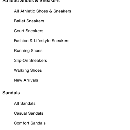
Athletic Shoes & Sneakers
All Athletic Shoes & Sneakers
Ballet Sneakers
Court Sneakers
Fashion & Lifestyle Sneakers
Running Shoes
Slip-On Sneakers
Walking Shoes
New Arrivals
Sandals
All Sandals
Casual Sandals
Comfort Sandals