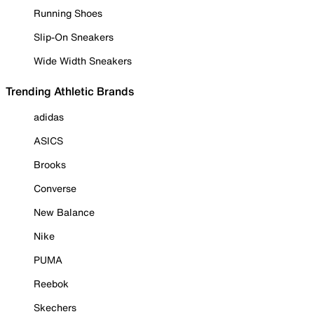
Running Shoes
Slip-On Sneakers
Wide Width Sneakers
Trending Athletic Brands
adidas
ASICS
Brooks
Converse
New Balance
Nike
PUMA
Reebok
Skechers