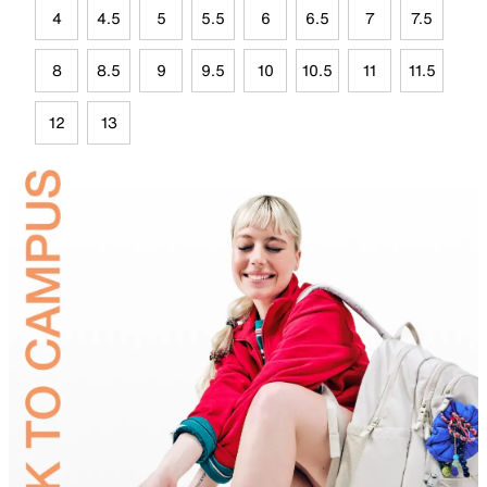
4
4.5
5
5.5
6
6.5
7
7.5
8
8.5
9
9.5
10
10.5
11
11.5
12
13