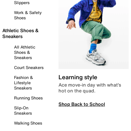
Slippers
Work & Safety
Shoes
Athletic Shoes &
Sneakers
All Athletic
Shoes &
Sneakers
Court Sneakers
Learning style
Fashion &
Lifestyle
Ace move-in day with what’s
Sneakers
hot on the quad.
Running Shoes
Shop Back to School
Slip-On
Sneakers
Walking Shoes