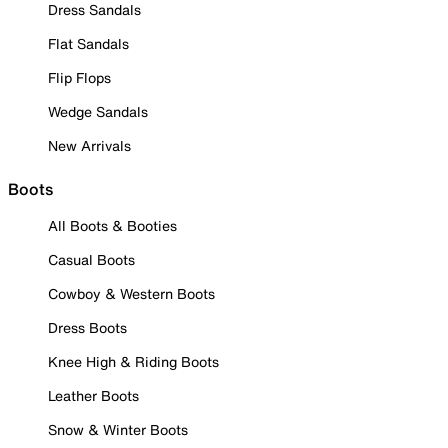
Dress Sandals
Flat Sandals
Flip Flops
Wedge Sandals
New Arrivals
Boots
All Boots & Booties
Casual Boots
Cowboy & Western Boots
Dress Boots
Knee High & Riding Boots
Leather Boots
Snow & Winter Boots