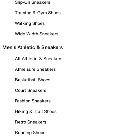
Slip-On Sneakers
Training & Gym Shoes
Walking Shoes
Wide Width Sneakers
Men's Athletic & Sneakers
All Athletic & Sneakers
Athleisure Sneakers
Basketball Shoes
Court Sneakers
Fashion Sneakers
Hiking & Trail Shoes
Retro Sneakers
Running Shoes