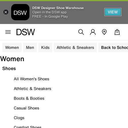
DSW Designer Shoe Warehouse
VIEW
Open in the DSW app
FREE - In Google Play
Women
Men
Kids
Athletic & Sneakers
Back to Schoo
Women
Shoes
All Women's Shoes
Athletic & Sneakers
Boots & Booties
Casual Shoes
Clogs
Comfort Shoes