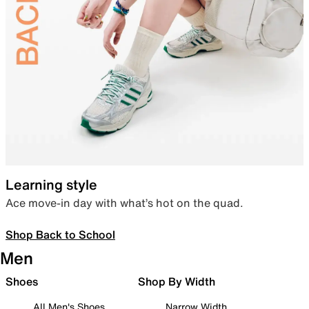
Learning style
Ace move-in day with what’s hot on the quad.
Shop Back to School
Men
Shoes
Shop By Width
All Men's Shoes
Narrow Width