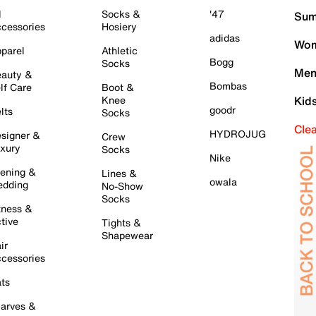
l
Socks &
'47
Sum
cessories
Hosiery
adidas
Wom
parel
Athletic
Bogg
Socks
Men
auty &
Bombas
lf Care
Boot &
Knee
Kid
goodr
lts
Socks
Cle
HYDROJUG
signer &
Crew
xury
Socks
Nike
ening &
Lines &
owala
dding
No-Show
Socks
tness &
tive
Tights &
Shapewear
ir
cessories
ts
arves &