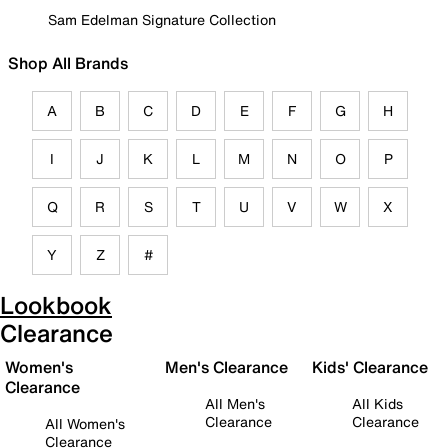
Sam Edelman Signature Collection
Shop All Brands
A
B
C
D
E
F
G
H
I
J
K
L
M
N
O
P
Q
R
S
T
U
V
W
X
Y
Z
#
Lookbook
Clearance
Women's
Men's Clearance
Kids' Clearance
Clearance
All Men's
All Kids
Clearance
Clearance
All Women's
Clearance