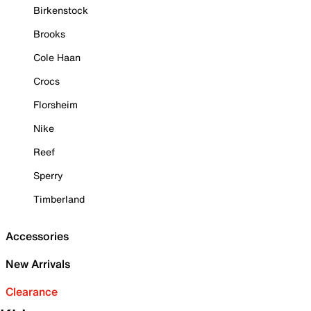
Birkenstock
Brooks
Cole Haan
Crocs
Florsheim
Nike
Reef
Sperry
Timberland
Accessories
New Arrivals
Clearance