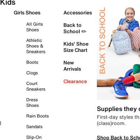
Kids
Girls Shoes
Accessories
All Girls
Back to
Shoes
School ✏️
Athletic
Kids' Shoe
Shoes &
Size Chart
Sneakers
Boots
New
Arrivals
Clogs
Clearance
Court
Sneakers
Dress
Shoes
Supplies they
Rain Boots
First-day styles th
(class)room.
)
Sandals
Shop Back to Sch
Slip-On