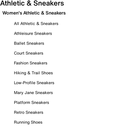
Athletic & Sneakers
Women's Athletic & Sneakers
All Athletic & Sneakers
Athleisure Sneakers
Ballet Sneakers
Court Sneakers
Fashion Sneakers
Hiking & Trail Shoes
Low-Profile Sneakers
Mary Jane Sneakers
Platform Sneakers
Retro Sneakers
Running Shoes