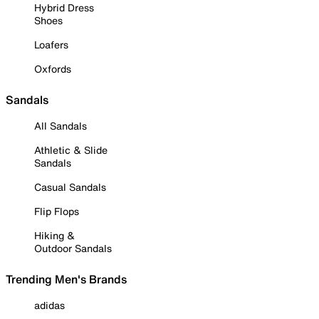
Hybrid Dress
Shoes
Loafers
Oxfords
Sandals
All Sandals
Athletic & Slide
Sandals
Casual Sandals
Flip Flops
Hiking &
Outdoor Sandals
Trending Men's Brands
adidas