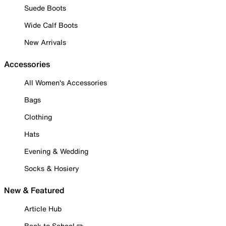
Suede Boots
Wide Calf Boots
New Arrivals
Accessories
All Women's Accessories
Bags
Clothing
Hats
Evening & Wedding
Socks & Hosiery
New & Featured
Article Hub
Back to School ✏️