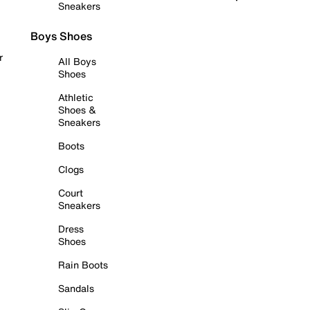
Sneakers
Boys Shoes
r
All Boys
Shoes
Athletic
Shoes &
Sneakers
Boots
Clogs
Court
Sneakers
Dress
Shoes
Rain Boots
Sandals