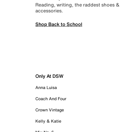
Reading, writing, the raddest shoes &
accessories.
Shop Back to School
Only At DSW
Anna Luisa
Coach And Four
Crown Vintage
Kelly & Katie