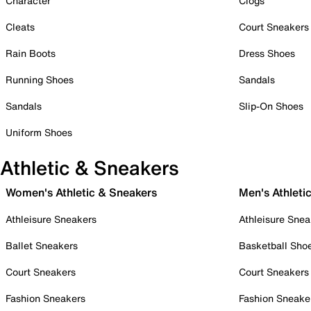
Character
Clogs
Cleats
Court Sneakers
Rain Boots
Dress Shoes
Running Shoes
Sandals
Sandals
Slip-On Shoes
Uniform Shoes
Athletic & Sneakers
Women's Athletic & Sneakers
Men's Athleti
Athleisure Sneakers
Athleisure Snea
Ballet Sneakers
Basketball Sho
Court Sneakers
Court Sneakers
Fashion Sneakers
Fashion Sneake