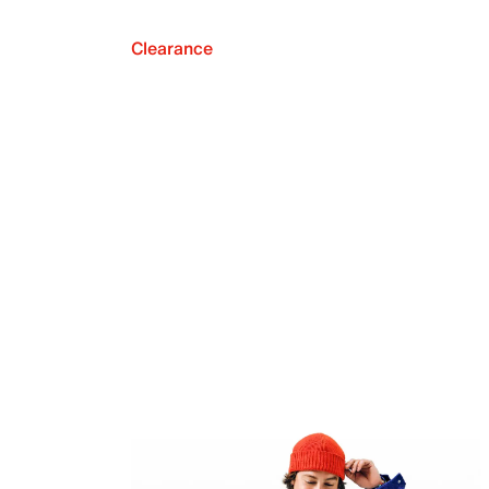
Clearance