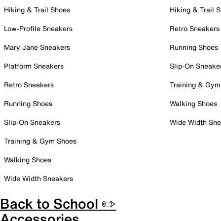
Hiking & Trail Shoes
Hiking & Trail 
Low-Profile Sneakers
Retro Sneakers
Mary Jane Sneakers
Running Shoes
Platform Sneakers
Slip-On Sneake
Retro Sneakers
Training & Gym
Running Shoes
Walking Shoes
Slip-On Sneakers
Wide Width Sne
Training & Gym Shoes
Walking Shoes
Wide Width Sneakers
Back to School ✏️
Accessories