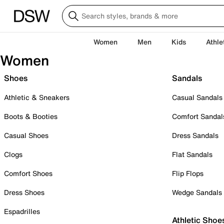
Women
Men
Kids
Athle
Women
Shoes
Sandals
Athletic & Sneakers
Casual Sandals
Boots & Booties
Comfort Sandal
Casual Shoes
Dress Sandals
Clogs
Flat Sandals
Comfort Shoes
Flip Flops
Dress Shoes
Wedge Sandals
Espadrilles
Athletic Shoe