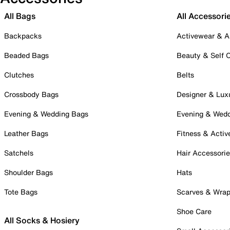
All Bags
All Accessori
Backpacks
Activewear & A
Beaded Bags
Beauty & Self 
Clutches
Belts
Crossbody Bags
Designer & Lux
Evening & Wedding Bags
Evening & Wed
Leather Bags
Fitness & Activ
Satchels
Hair Accessori
Shoulder Bags
Hats
Tote Bags
Scarves & Wra
Shoe Care
All Socks & Hosiery