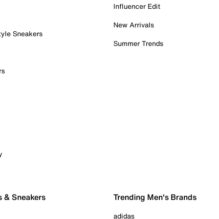
Influencer Edit
New Arrivals
tyle Sneakers
Summer Trends
rs
y
s & Sneakers
Trending Men's Brands
adidas