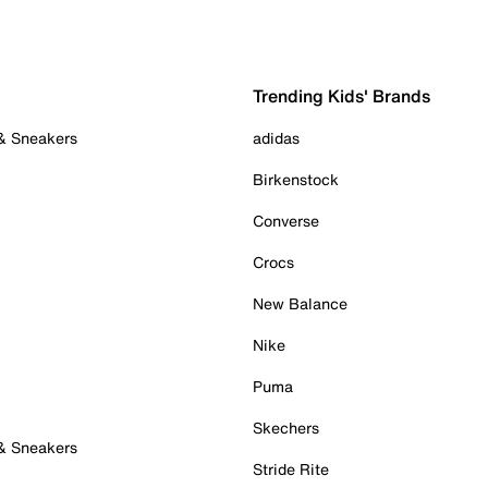
Trending Kids' Brands
 & Sneakers
adidas
Birkenstock
Converse
Crocs
New Balance
Nike
Puma
Skechers
 & Sneakers
Stride Rite