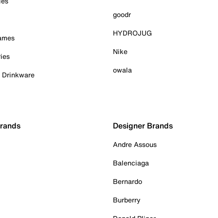
ies
goodr
HYDROJUG
Games
Nike
ies
owala
& Drinkware
Brands
Designer Brands
Andre Assous
Balenciaga
Bernardo
Burberry