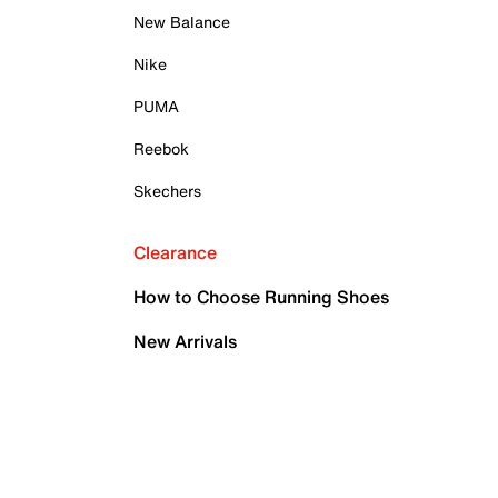
New Balance
Nike
PUMA
Reebok
Skechers
Clearance
How to Choose Running Shoes
New Arrivals