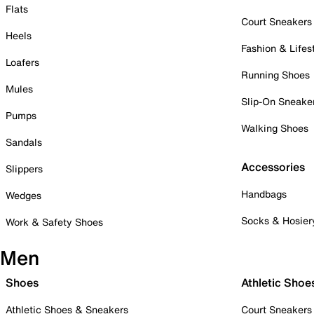
Flats
Court Sneakers
Heels
Fashion & Lifes
Loafers
Running Shoes
Mules
Slip-On Sneake
Pumps
Walking Shoes
Sandals
Accessories
Slippers
Handbags
Wedges
Socks & Hosier
Work & Safety Shoes
Men
Shoes
Athletic Shoe
Athletic Shoes & Sneakers
Court Sneakers