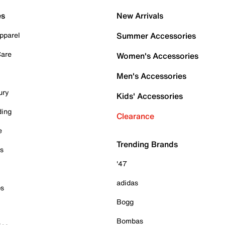
es
New Arrivals
pparel
Summer Accessories
Care
Women's Accessories
Men's Accessories
ury
Kids' Accessories
ding
Clearance
e
Trending Brands
es
'47
adidas
ps
Bogg
Bombas