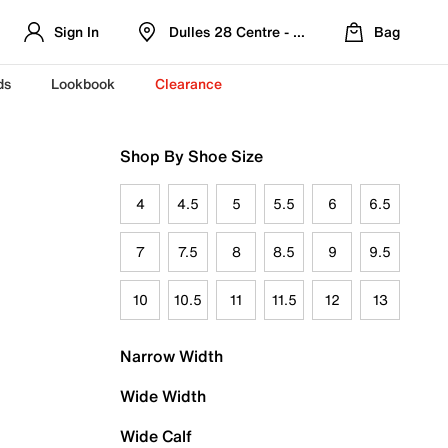
Sign In
Dulles 28 Centre - Refreshed Location
Bag
ds
Lookbook
Clearance
Shop By Shoe Size
4
4.5
5
5.5
6
6.5
7
7.5
8
8.5
9
9.5
10
10.5
11
11.5
12
13
Narrow Width
Wide Width
Wide Calf