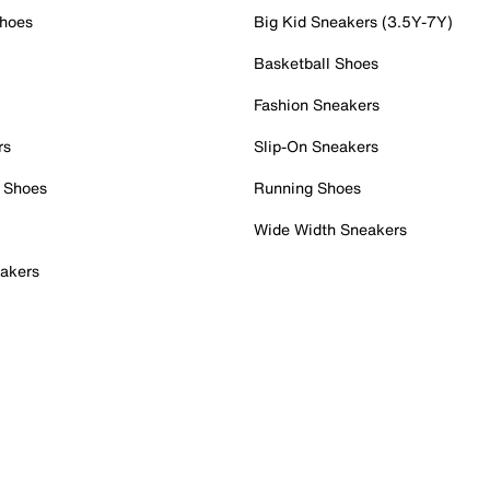
Shoes
Big Kid Sneakers (3.5Y-7Y)
Basketball Shoes
Fashion Sneakers
rs
Slip-On Sneakers
 Shoes
Running Shoes
Wide Width Sneakers
akers