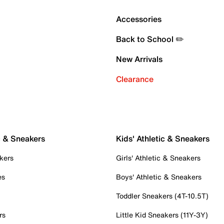
Accessories
Back to School ✏️
New Arrivals
Clearance
c & Sneakers
Kids' Athletic & Sneakers
kers
Girls' Athletic & Sneakers
es
Boys' Athletic & Sneakers
Toddler Sneakers (4T-10.5T)
rs
Little Kid Sneakers (11Y-3Y)