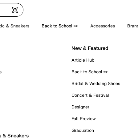
tic & Sneakers
Back to School ✏️
Accessories
Bran
New & Featured
Article Hub
s
Back to School ✏️
Bridal & Wedding Shoes
Concert & Festival
Designer
Fall Preview
Graduation
s & Sneakers