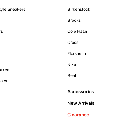
tyle Sneakers
Birkenstock
Brooks
rs
Cole Haan
Crocs
Florsheim
Nike
akers
Reef
hoes
Accessories
New Arrivals
Clearance