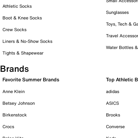
Small Accessor
Athletic Socks
Sunglasses
Boot & Knee Socks
Toys, Tech & 
Crew Socks
Travel Accessor
Liners & No-Show Socks
Water Bottles 
Tights & Shapewear
Brands
Favorite Summer Brands
Top Athletic 
Anne Klein
adidas
Betsey Johnson
ASICS
Birkenstock
Brooks
Crocs
Converse