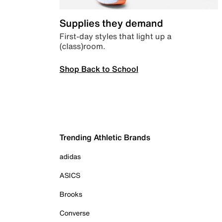
Supplies they demand
First-day styles that light up a
(class)room.
Shop Back to School
Trending Athletic Brands
adidas
ASICS
Brooks
Converse