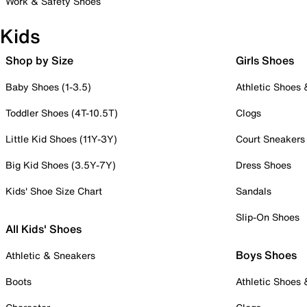
Work & Safety Shoes
Kids
Shop by Size
Girls Shoes
Baby Shoes (1-3.5)
Athletic Shoes
Toddler Shoes (4T-10.5T)
Clogs
Little Kid Shoes (11Y-3Y)
Court Sneakers
Big Kid Shoes (3.5Y-7Y)
Dress Shoes
Kids' Shoe Size Chart
Sandals
Slip-On Shoes
All Kids' Shoes
Boys Shoes
Athletic & Sneakers
Boots
Athletic Shoes