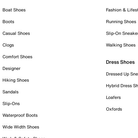
Boat Shoes
Fashion & Lifes
Boots
Running Shoes
Casual Shoes
Slip-On Sneake
Clogs
Walking Shoes
Comfort Shoes
Dress Shoes
Designer
Dressed Up Sne
Hiking Shoes
Hybrid Dress S
Sandals
Loafers
Slip-Ons
Oxfords
Waterproof Boots
Wide Width Shoes