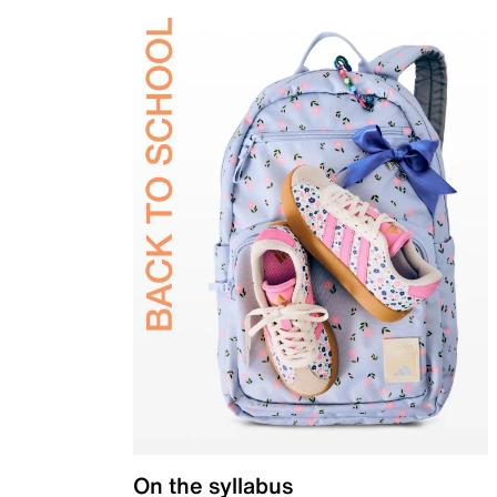
On the syllabus