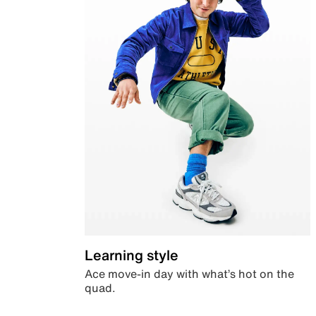
Learning style
Ace move-in day with what’s hot on the
quad.