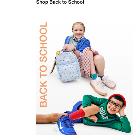
Shop Back to School