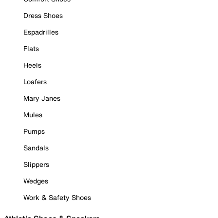
Dress Shoes
Espadrilles
Flats
Heels
Loafers
Mary Janes
Mules
Pumps
Sandals
Slippers
Wedges
Work & Safety Shoes