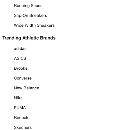
Running Shoes
Slip-On Sneakers
Wide Width Sneakers
Trending Athletic Brands
adidas
ASICS
Brooks
Converse
New Balance
Nike
PUMA
Reebok
Skechers