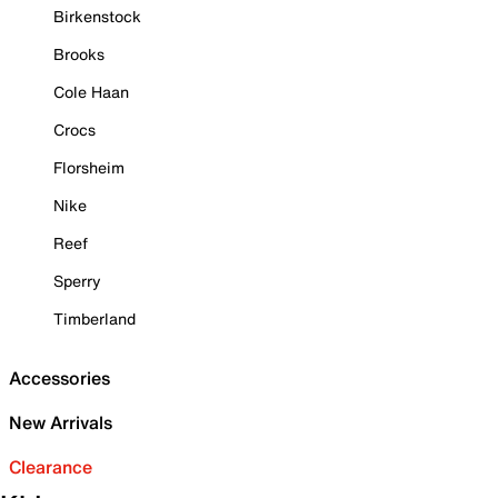
Birkenstock
Brooks
Cole Haan
Crocs
Florsheim
Nike
Reef
Sperry
Timberland
Accessories
New Arrivals
Clearance