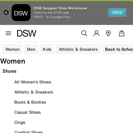
DSW Designer Shoe Warehouse
VIEW
Open in the DSW app
FREE - In Google Play
Women
Men
Kids
Athletic & Sneakers
Back to Schoo
Women
Shoes
All Women's Shoes
Athletic & Sneakers
Boots & Booties
Casual Shoes
Clogs
Comfort Shoes