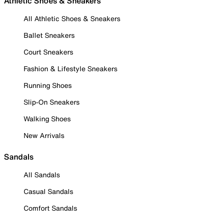
Athletic Shoes & Sneakers
All Athletic Shoes & Sneakers
Ballet Sneakers
Court Sneakers
Fashion & Lifestyle Sneakers
Running Shoes
Slip-On Sneakers
Walking Shoes
New Arrivals
Sandals
All Sandals
Casual Sandals
Comfort Sandals