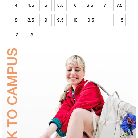
4
4.5
5
5.5
6
6.5
7
7.5
8
8.5
9
9.5
10
10.5
11
11.5
12
13