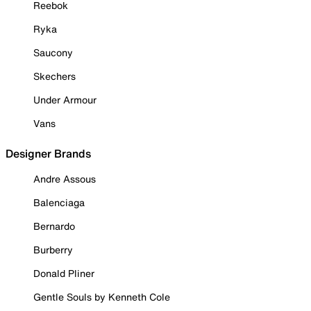
Reebok
Ryka
Saucony
Skechers
Under Armour
Vans
Designer Brands
Andre Assous
Balenciaga
Bernardo
Burberry
Donald Pliner
Gentle Souls by Kenneth Cole