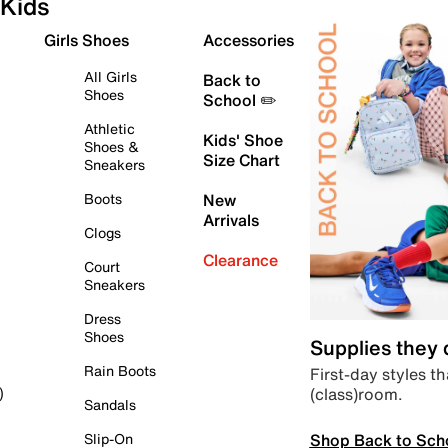
Kids
Girls Shoes
Accessories
All Girls
Back to
Shoes
School ✏️
Athletic
Kids' Shoe
Shoes &
Size Chart
Sneakers
Boots
New
Arrivals
Clogs
Clearance
Court
Sneakers
Dress
Shoes
Supplies they
Rain Boots
First-day styles th
(class)room.
)
Sandals
Shop Back to Sch
Slip-On