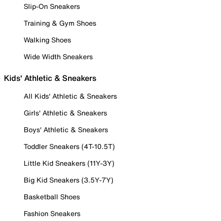
Slip-On Sneakers
Training & Gym Shoes
Walking Shoes
Wide Width Sneakers
Kids' Athletic & Sneakers
All Kids' Athletic & Sneakers
Girls' Athletic & Sneakers
Boys' Athletic & Sneakers
Toddler Sneakers (4T-10.5T)
Little Kid Sneakers (11Y-3Y)
Big Kid Sneakers (3.5Y-7Y)
Basketball Shoes
Fashion Sneakers