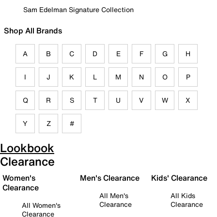
Sam Edelman Signature Collection
Shop All Brands
A
B
C
D
E
F
G
H
I
J
K
L
M
N
O
P
Q
R
S
T
U
V
W
X
Y
Z
#
Lookbook
Clearance
Women's
Men's Clearance
Kids' Clearance
Clearance
All Men's
All Kids
Clearance
Clearance
All Women's
Clearance