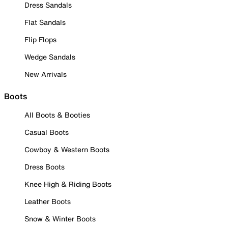
Dress Sandals
Flat Sandals
Flip Flops
Wedge Sandals
New Arrivals
Boots
All Boots & Booties
Casual Boots
Cowboy & Western Boots
Dress Boots
Knee High & Riding Boots
Leather Boots
Snow & Winter Boots