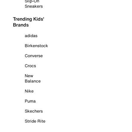
Slip-On
Sneakers
Trending Kids'
Brands
adidas
Birkenstock
Converse
Crocs
New
Balance
Nike
Puma
Skechers
Stride Rite