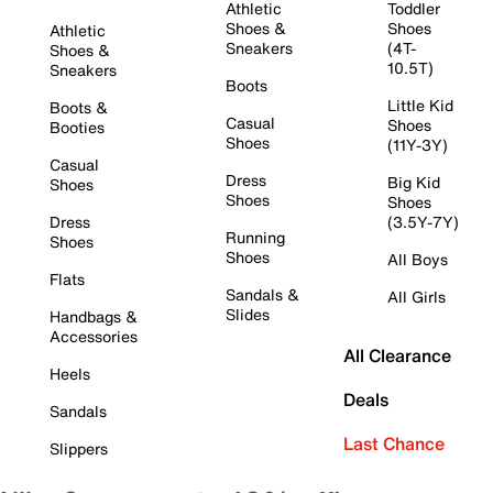
Athletic
Toddler
Shoes &
Shoes
Athletic
Sneakers
(4T-
Shoes &
10.5T)
Sneakers
Boots
Little Kid
Boots &
Casual
Shoes
Booties
Shoes
(11Y-3Y)
Casual
Dress
Big Kid
Shoes
Shoes
Shoes
Dress
(3.5Y-7Y)
Running
Shoes
Shoes
All Boys
Flats
Sandals &
All Girls
Slides
Handbags &
Accessories
All Clearance
Heels
Deals
Sandals
Last Chance
Slippers