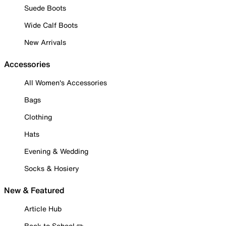
Suede Boots
Wide Calf Boots
New Arrivals
Accessories
All Women's Accessories
Bags
Clothing
Hats
Evening & Wedding
Socks & Hosiery
New & Featured
Article Hub
Back to School ✏️