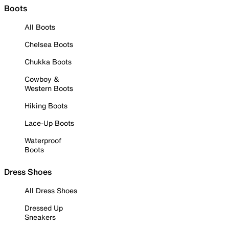
Boots
All Boots
Chelsea Boots
Chukka Boots
Cowboy &
Western Boots
Hiking Boots
Lace-Up Boots
Waterproof
Boots
Dress Shoes
All Dress Shoes
Dressed Up
Sneakers