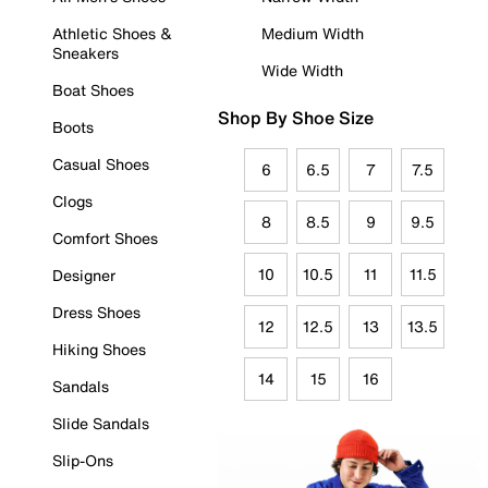
Athletic Shoes &
Medium Width
Sneakers
Wide Width
Boat Shoes
Shop By Shoe Size
Boots
Casual Shoes
6
6.5
7
7.5
Clogs
8
8.5
9
9.5
Comfort Shoes
10
10.5
11
11.5
Designer
Dress Shoes
12
12.5
13
13.5
Hiking Shoes
14
15
16
Sandals
Slide Sandals
Slip-Ons