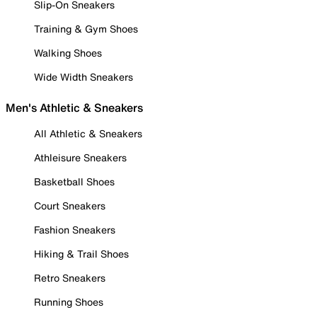
Slip-On Sneakers
Training & Gym Shoes
Walking Shoes
Wide Width Sneakers
Men's Athletic & Sneakers
All Athletic & Sneakers
Athleisure Sneakers
Basketball Shoes
Court Sneakers
Fashion Sneakers
Hiking & Trail Shoes
Retro Sneakers
Running Shoes