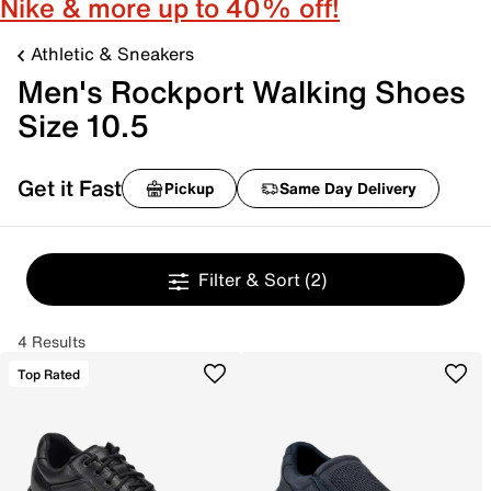
Nike & more up to 40% off!
Athletic & Sneakers
Men's Rockport Walking Shoes
Size 10.5
Get it Fast
Pickup
Same Day Delivery
Filter & Sort
(2)
4 Results
Top Rated