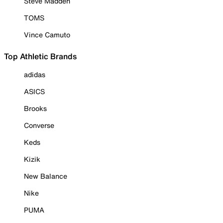
Steve Madden
TOMS
Vince Camuto
Top Athletic Brands
adidas
ASICS
Brooks
Converse
Keds
Kizik
New Balance
Nike
PUMA