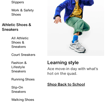
Slippers
Work & Safety
Shoes
Athletic Shoes &
Sneakers
All Athletic
Shoes &
Sneakers
Court Sneakers
Learning style
Fashion &
Lifestyle
Ace move-in day with what’s
Sneakers
hot on the quad.
Running Shoes
Shop Back to School
Slip-On
Sneakers
Walking Shoes