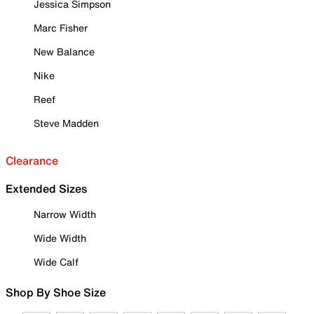
Jessica Simpson
Marc Fisher
New Balance
Nike
Reef
Steve Madden
Clearance
Extended Sizes
Narrow Width
Wide Width
Wide Calf
Shop By Shoe Size