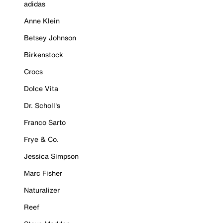
adidas
Anne Klein
Betsey Johnson
Birkenstock
Crocs
Dolce Vita
Dr. Scholl's
Franco Sarto
Frye & Co.
Jessica Simpson
Marc Fisher
Naturalizer
Reef