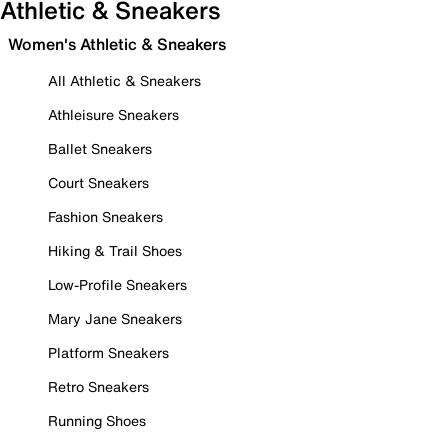
Athletic & Sneakers
Women's Athletic & Sneakers
All Athletic & Sneakers
Athleisure Sneakers
Ballet Sneakers
Court Sneakers
Fashion Sneakers
Hiking & Trail Shoes
Low-Profile Sneakers
Mary Jane Sneakers
Platform Sneakers
Retro Sneakers
Running Shoes