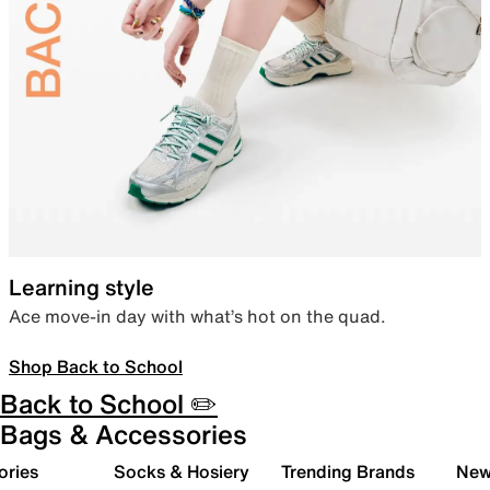
Learning style
Ace move-in day with what’s hot on the quad.
Shop Back to School
Back to School ✏️
Bags & Accessories
ories
Socks & Hosiery
Trending Brands
New 