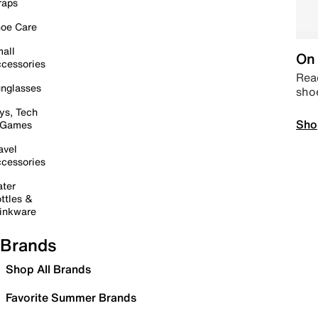
raps
oe Care
all
On 
cessories
Read
nglasses
sho
ys, Tech
Sho
 Games
avel
cessories
ter
ttles &
inkware
Brands
Shop All Brands
Favorite Summer Brands