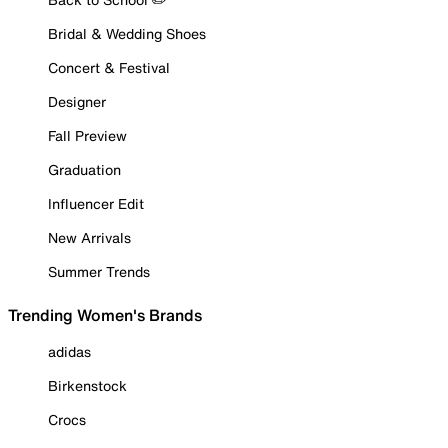
Bridal & Wedding Shoes
Concert & Festival
Designer
Fall Preview
Graduation
Influencer Edit
New Arrivals
Summer Trends
Trending Women's Brands
adidas
Birkenstock
Crocs