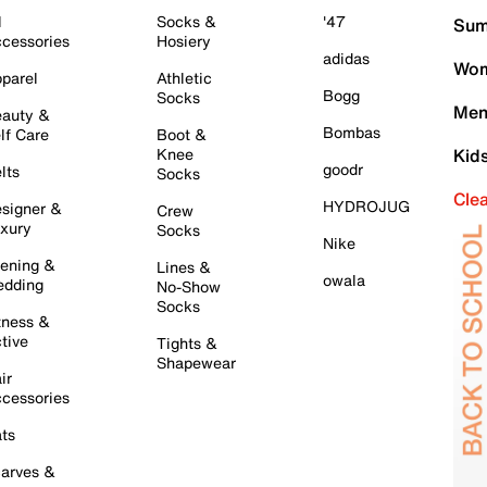
l
Socks &
'47
Sum
cessories
Hosiery
adidas
Wom
parel
Athletic
Bogg
Socks
Men
auty &
Bombas
lf Care
Boot &
Knee
Kid
goodr
lts
Socks
Cle
HYDROJUG
signer &
Crew
xury
Socks
Nike
ening &
Lines &
owala
dding
No-Show
Socks
tness &
tive
Tights &
Shapewear
ir
cessories
ts
arves &