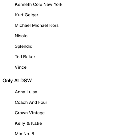
Kenneth Cole New York
Kurt Geiger
Michael Michael Kors
Nisolo
Splendid
Ted Baker
Vince
Only At DSW
Anna Luisa
Coach And Four
Crown Vintage
Kelly & Katie
Mix No. 6