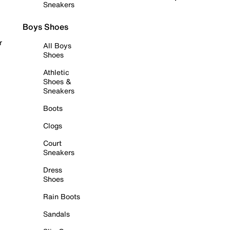
Sneakers
Boys Shoes
r
All Boys
Shoes
Athletic
Shoes &
Sneakers
Boots
Clogs
Court
Sneakers
Dress
Shoes
Rain Boots
Sandals