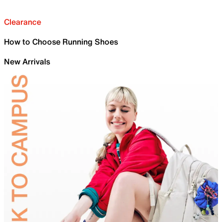
Clearance
How to Choose Running Shoes
New Arrivals