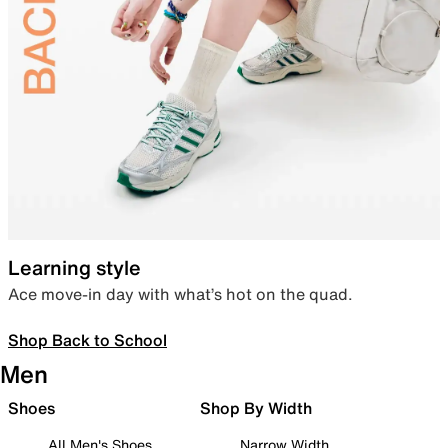
Learning style
Ace move-in day with what’s hot on the quad.
Shop Back to School
Men
Shoes
Shop By Width
All Men's Shoes
Narrow Width