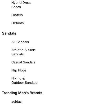
Hybrid Dress
Shoes
Loafers
Oxfords
Sandals
All Sandals
Athletic & Slide
Sandals
Casual Sandals
Flip Flops
Hiking &
Outdoor Sandals
Trending Men's Brands
adidas