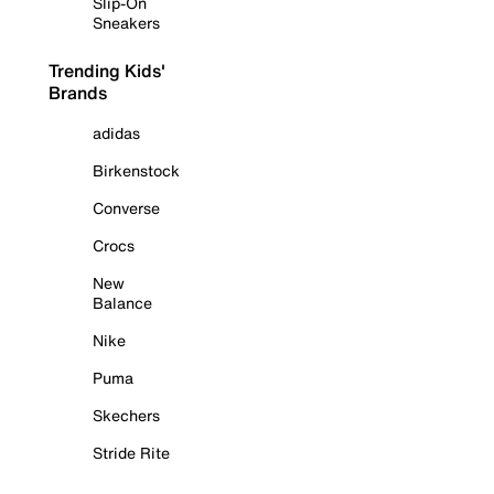
Slip-On
Sneakers
Trending Kids'
Brands
adidas
Birkenstock
Converse
Crocs
New
Balance
Nike
Puma
Skechers
Stride Rite