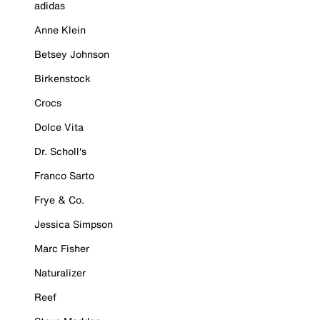
adidas
Anne Klein
Betsey Johnson
Birkenstock
Crocs
Dolce Vita
Dr. Scholl's
Franco Sarto
Frye & Co.
Jessica Simpson
Marc Fisher
Naturalizer
Reef