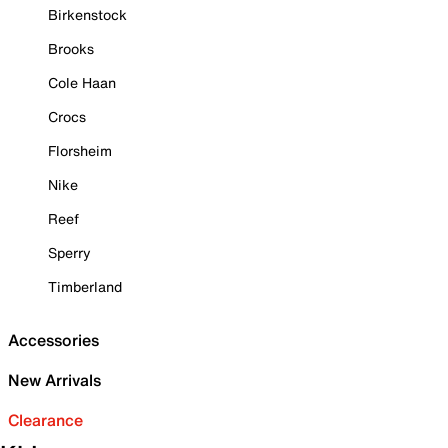
Birkenstock
Brooks
Cole Haan
Crocs
Florsheim
Nike
Reef
Sperry
Timberland
Accessories
New Arrivals
Clearance