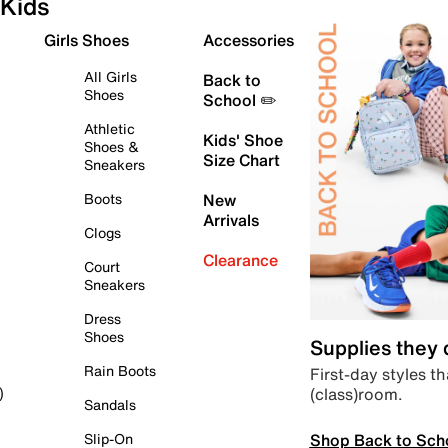
Kids
Girls Shoes
Accessories
All Girls
Back to
Shoes
School ✏️
Athletic
Kids' Shoe
Shoes &
Size Chart
Sneakers
Boots
New
Arrivals
Clogs
Clearance
Court
Sneakers
Dress
Shoes
Supplies they
Rain Boots
First-day styles th
(class)room.
)
Sandals
Shop Back to Sch
Slip-On