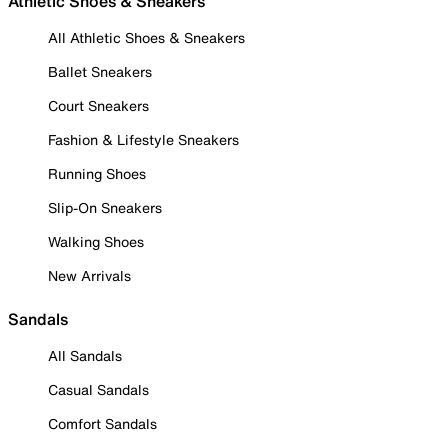
Athletic Shoes & Sneakers
All Athletic Shoes & Sneakers
Ballet Sneakers
Court Sneakers
Fashion & Lifestyle Sneakers
Running Shoes
Slip-On Sneakers
Walking Shoes
New Arrivals
Sandals
All Sandals
Casual Sandals
Comfort Sandals