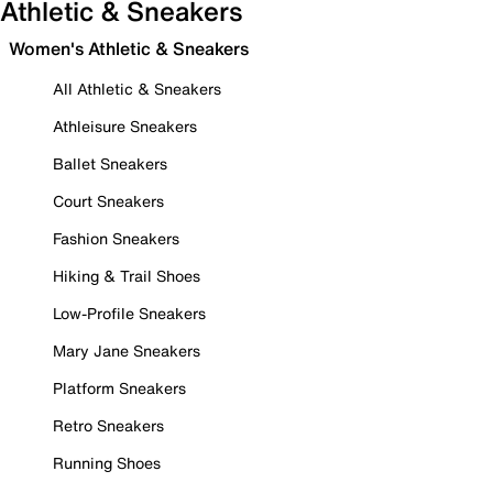
Athletic & Sneakers
Women's Athletic & Sneakers
All Athletic & Sneakers
Athleisure Sneakers
Ballet Sneakers
Court Sneakers
Fashion Sneakers
Hiking & Trail Shoes
Low-Profile Sneakers
Mary Jane Sneakers
Platform Sneakers
Retro Sneakers
Running Shoes