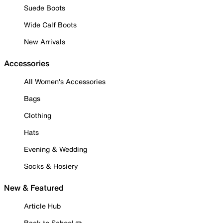
Suede Boots
Wide Calf Boots
New Arrivals
Accessories
All Women's Accessories
Bags
Clothing
Hats
Evening & Wedding
Socks & Hosiery
New & Featured
Article Hub
Back to School ✏️