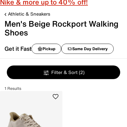
Nike & more up to 40% off!
Athletic & Sneakers
Men's Beige Rockport Walking
Shoes
Get it Fast
Pickup
Same Day Delivery
Filter & Sort
(2)
1 Results