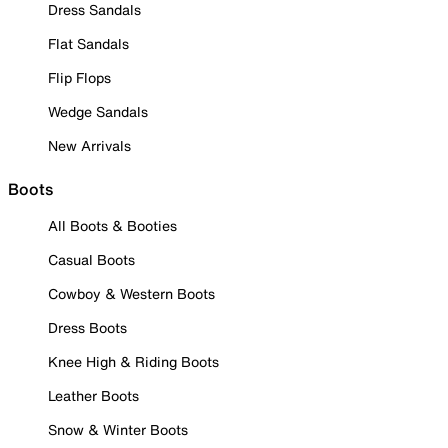
Dress Sandals
Flat Sandals
Flip Flops
Wedge Sandals
New Arrivals
Boots
All Boots & Booties
Casual Boots
Cowboy & Western Boots
Dress Boots
Knee High & Riding Boots
Leather Boots
Snow & Winter Boots