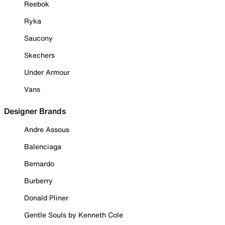
Reebok
Ryka
Saucony
Skechers
Under Armour
Vans
Designer Brands
Andre Assous
Balenciaga
Bernardo
Burberry
Donald Pliner
Gentle Souls by Kenneth Cole