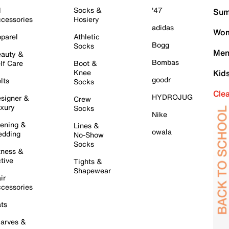
l
Socks &
'47
Sum
cessories
Hosiery
adidas
Wom
parel
Athletic
Bogg
Socks
Men
auty &
Bombas
lf Care
Boot &
Knee
Kid
goodr
lts
Socks
Cle
HYDROJUG
signer &
Crew
xury
Socks
Nike
ening &
Lines &
owala
dding
No-Show
Socks
tness &
tive
Tights &
Shapewear
ir
cessories
ts
arves &