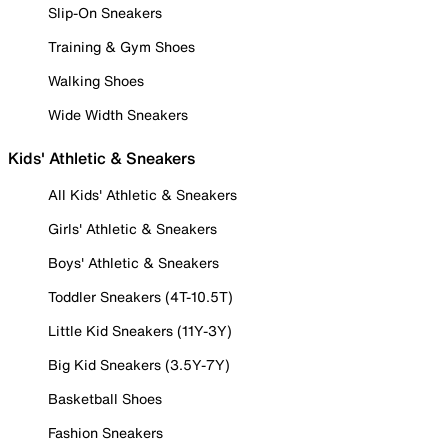
Slip-On Sneakers
Training & Gym Shoes
Walking Shoes
Wide Width Sneakers
Kids' Athletic & Sneakers
All Kids' Athletic & Sneakers
Girls' Athletic & Sneakers
Boys' Athletic & Sneakers
Toddler Sneakers (4T-10.5T)
Little Kid Sneakers (11Y-3Y)
Big Kid Sneakers (3.5Y-7Y)
Basketball Shoes
Fashion Sneakers