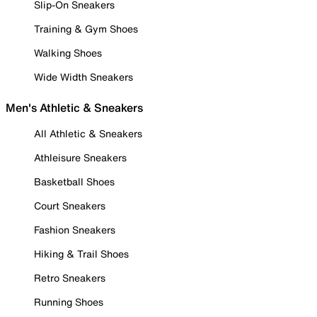
Slip-On Sneakers
Training & Gym Shoes
Walking Shoes
Wide Width Sneakers
Men's Athletic & Sneakers
All Athletic & Sneakers
Athleisure Sneakers
Basketball Shoes
Court Sneakers
Fashion Sneakers
Hiking & Trail Shoes
Retro Sneakers
Running Shoes