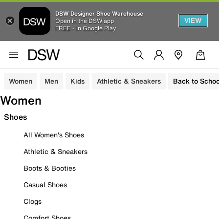
DSW Designer Shoe Warehouse
VIEW
Open in the DSW app
FREE - In Google Play
Women
Men
Kids
Athletic & Sneakers
Back to Schoo
Women
Shoes
All Women's Shoes
Athletic & Sneakers
Boots & Booties
Casual Shoes
Clogs
Comfort Shoes