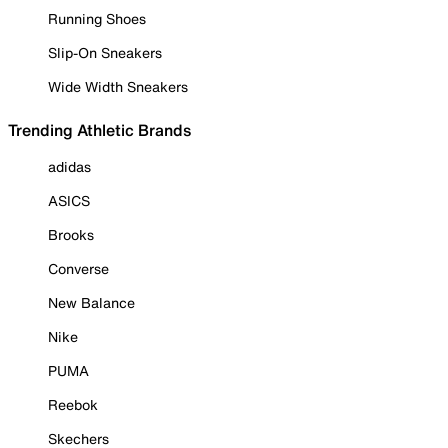
Running Shoes
Slip-On Sneakers
Wide Width Sneakers
Trending Athletic Brands
adidas
ASICS
Brooks
Converse
New Balance
Nike
PUMA
Reebok
Skechers