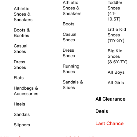
Athletic
Toddler
Shoes &
Shoes
Athletic
Sneakers
(4T-
Shoes &
10.5T)
Sneakers
Boots
Little Kid
Boots &
Casual
Shoes
Booties
Shoes
(11Y-3Y)
Casual
Dress
Big Kid
Shoes
Shoes
Shoes
Dress
(3.5Y-7Y)
Running
Shoes
Shoes
All Boys
Flats
Sandals &
All Girls
Slides
Handbags &
Accessories
All Clearance
Heels
Deals
Sandals
Last Chance
Slippers