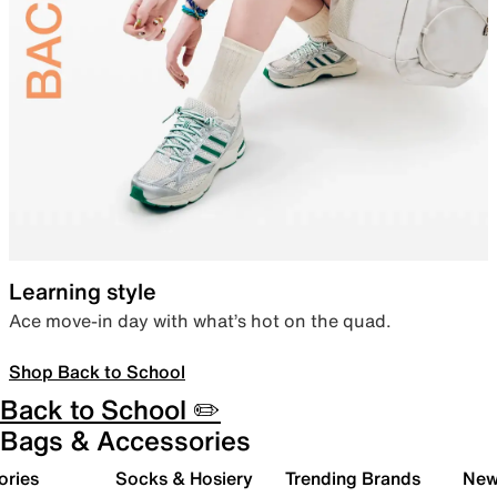
Learning style
Ace move-in day with what’s hot on the quad.
Shop Back to School
Back to School ✏️
Bags & Accessories
ories
Socks & Hosiery
Trending Brands
New 