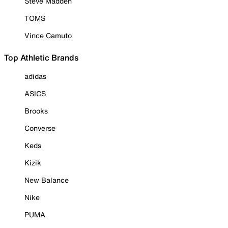
Steve Madden
TOMS
Vince Camuto
Top Athletic Brands
adidas
ASICS
Brooks
Converse
Keds
Kizik
New Balance
Nike
PUMA