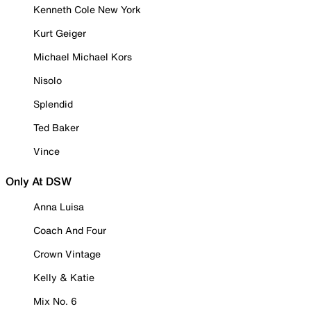
Kenneth Cole New York
Kurt Geiger
Michael Michael Kors
Nisolo
Splendid
Ted Baker
Vince
Only At DSW
Anna Luisa
Coach And Four
Crown Vintage
Kelly & Katie
Mix No. 6