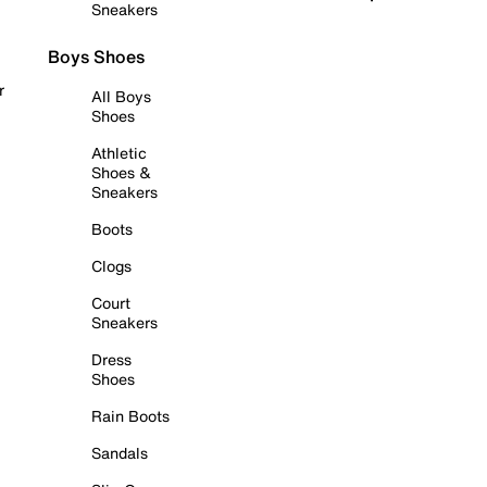
Sneakers
Boys Shoes
r
All Boys
Shoes
Athletic
Shoes &
Sneakers
Boots
Clogs
Court
Sneakers
Dress
Shoes
Rain Boots
Sandals