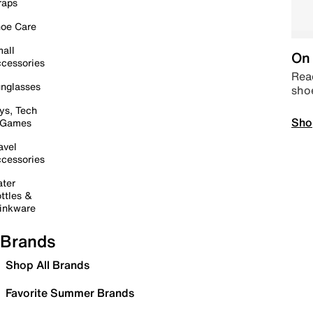
raps
oe Care
all
On 
cessories
Read
nglasses
sho
ys, Tech
Sho
 Games
avel
cessories
ter
ttles &
inkware
Brands
Shop All Brands
Favorite Summer Brands