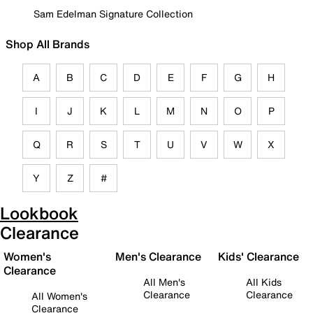
Sam Edelman Signature Collection
Shop All Brands
A
B
C
D
E
F
G
H
I
J
K
L
M
N
O
P
Q
R
S
T
U
V
W
X
Y
Z
#
Lookbook
Clearance
Women's
Men's Clearance
Kids' Clearance
Clearance
All Men's
All Kids
Clearance
Clearance
All Women's
Clearance