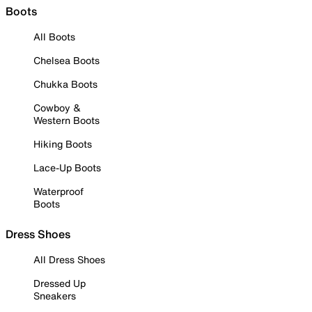
Boots
All Boots
Chelsea Boots
Chukka Boots
Cowboy &
Western Boots
Hiking Boots
Lace-Up Boots
Waterproof
Boots
Dress Shoes
All Dress Shoes
Dressed Up
Sneakers