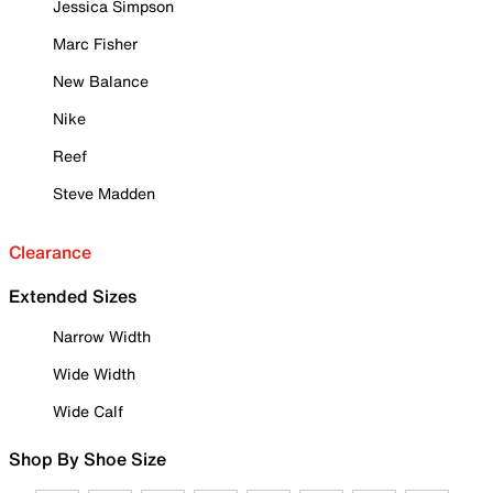
Jessica Simpson
Marc Fisher
New Balance
Nike
Reef
Steve Madden
Clearance
Extended Sizes
Narrow Width
Wide Width
Wide Calf
Shop By Shoe Size