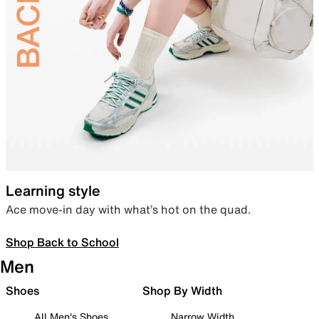
Learning style
Ace move-in day with what’s hot on the quad.
Shop Back to School
Men
Shoes
Shop By Width
All Men's Shoes
Narrow Width