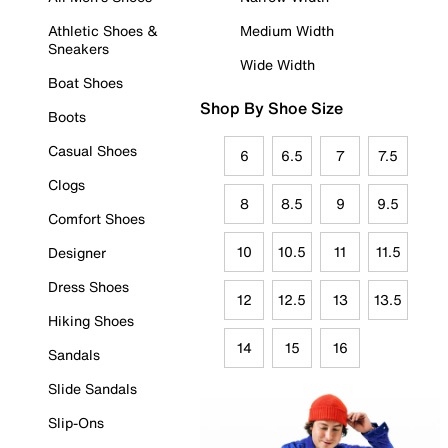
Athletic Shoes &
Medium Width
Sneakers
Wide Width
Boat Shoes
Shop By Shoe Size
Boots
Casual Shoes
6
6.5
7
7.5
Clogs
8
8.5
9
9.5
Comfort Shoes
10
10.5
11
11.5
Designer
Dress Shoes
12
12.5
13
13.5
Hiking Shoes
14
15
16
Sandals
Slide Sandals
Slip-Ons