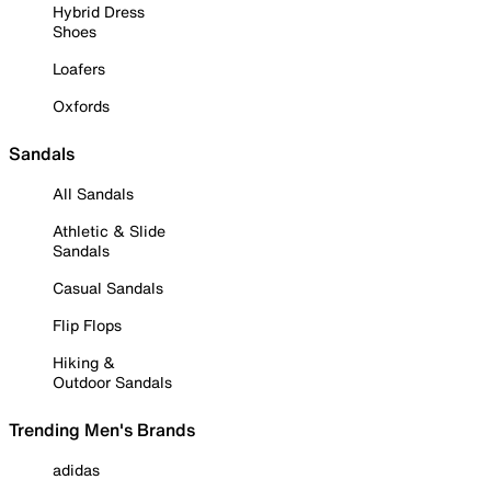
Hybrid Dress
Shoes
Loafers
Oxfords
Sandals
All Sandals
Athletic & Slide
Sandals
Casual Sandals
Flip Flops
Hiking &
Outdoor Sandals
Trending Men's Brands
adidas