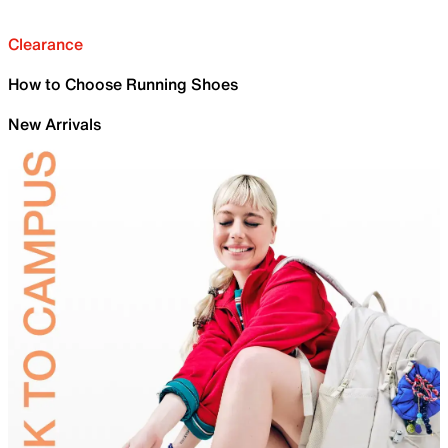
Clearance
How to Choose Running Shoes
New Arrivals