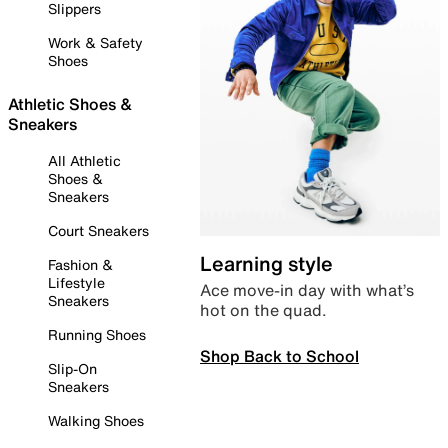
Slippers
Work & Safety
Shoes
Athletic Shoes &
Sneakers
All Athletic
Shoes &
Sneakers
Court Sneakers
Learning style
Fashion &
Lifestyle
Ace move-in day with what’s
Sneakers
hot on the quad.
Running Shoes
Shop Back to School
Slip-On
Sneakers
Walking Shoes