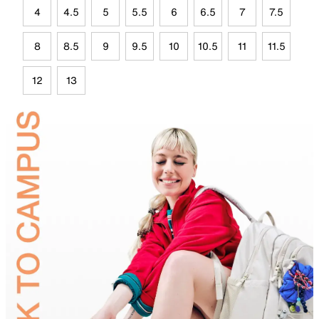
4
4.5
5
5.5
6
6.5
7
7.5
8
8.5
9
9.5
10
10.5
11
11.5
12
13