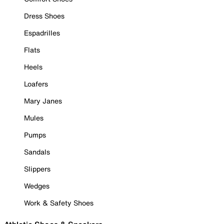
Dress Shoes
Espadrilles
Flats
Heels
Loafers
Mary Janes
Mules
Pumps
Sandals
Slippers
Wedges
Work & Safety Shoes