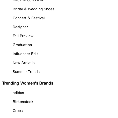
Bridal & Wedding Shoes
Concert & Festival
Designer
Fall Preview
Graduation
Influencer Edit
New Arrivals
Summer Trends
Trending Women's Brands
adidas
Birkenstock
Crocs