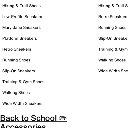
Hiking & Trail Shoes
Hiking & Trail 
Low-Profile Sneakers
Retro Sneakers
Mary Jane Sneakers
Running Shoes
Platform Sneakers
Slip-On Sneake
Retro Sneakers
Training & Gym
Running Shoes
Walking Shoes
Slip-On Sneakers
Wide Width Sne
Training & Gym Shoes
Walking Shoes
Wide Width Sneakers
Back to School ✏️
Accessories