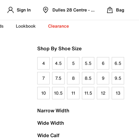
Sign In
Dulles 28 Centre - Refreshed Location
Bag
ds
Lookbook
Clearance
Shop By Shoe Size
4
4.5
5
5.5
6
6.5
7
7.5
8
8.5
9
9.5
10
10.5
11
11.5
12
13
Narrow Width
Wide Width
Wide Calf