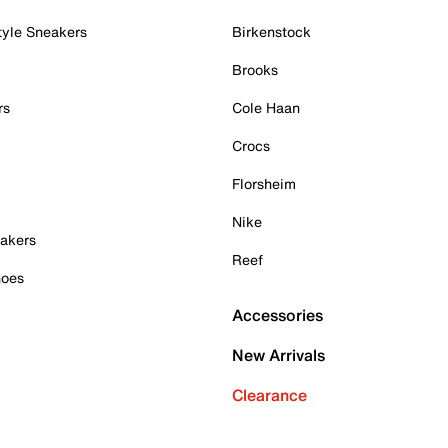
tyle Sneakers
Birkenstock
Brooks
rs
Cole Haan
Crocs
Florsheim
Nike
akers
Reef
hoes
Accessories
New Arrivals
Clearance