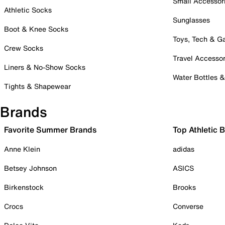
Small Accessor
Athletic Socks
Sunglasses
Boot & Knee Socks
Toys, Tech & 
Crew Socks
Travel Accessor
Liners & No-Show Socks
Water Bottles 
Tights & Shapewear
Brands
Favorite Summer Brands
Top Athletic 
Anne Klein
adidas
Betsey Johnson
ASICS
Birkenstock
Brooks
Crocs
Converse