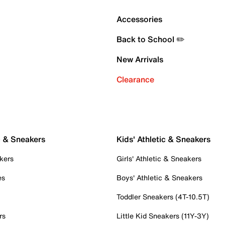
Accessories
Back to School ✏️
New Arrivals
Clearance
c & Sneakers
Kids' Athletic & Sneakers
kers
Girls' Athletic & Sneakers
es
Boys' Athletic & Sneakers
Toddler Sneakers (4T-10.5T)
rs
Little Kid Sneakers (11Y-3Y)