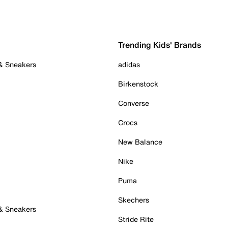
Trending Kids' Brands
 & Sneakers
adidas
Birkenstock
Converse
Crocs
New Balance
Nike
Puma
Skechers
 & Sneakers
Stride Rite