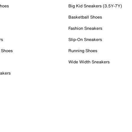
Shoes
Big Kid Sneakers (3.5Y-7Y)
Basketball Shoes
Fashion Sneakers
rs
Slip-On Sneakers
 Shoes
Running Shoes
Wide Width Sneakers
akers