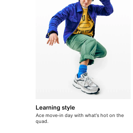
Learning style
Ace move-in day with what’s hot on the
quad.