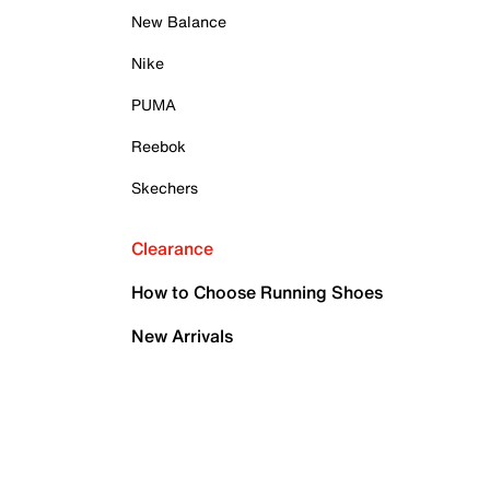
New Balance
Nike
PUMA
Reebok
Skechers
Clearance
How to Choose Running Shoes
New Arrivals