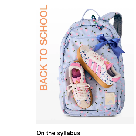
On the syllabus