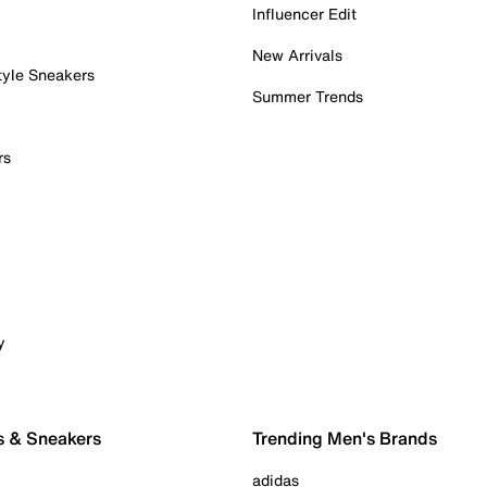
Influencer Edit
New Arrivals
tyle Sneakers
Summer Trends
rs
y
s & Sneakers
Trending Men's Brands
adidas