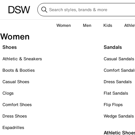
Women
Men
Kids
Athle
Women
Shoes
Sandals
Athletic & Sneakers
Casual Sandals
Boots & Booties
Comfort Sandal
Casual Shoes
Dress Sandals
Clogs
Flat Sandals
Comfort Shoes
Flip Flops
Dress Shoes
Wedge Sandals
Espadrilles
Athletic Shoe