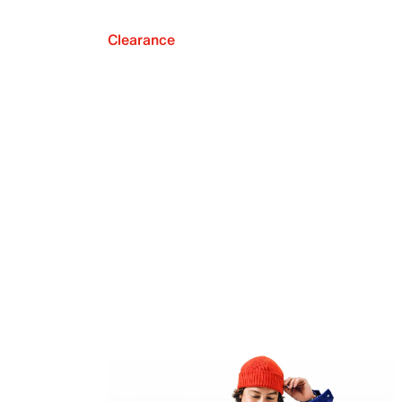
Clearance