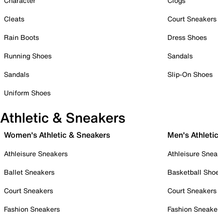
Character
Clogs
Cleats
Court Sneakers
Rain Boots
Dress Shoes
Running Shoes
Sandals
Sandals
Slip-On Shoes
Uniform Shoes
Athletic & Sneakers
Women's Athletic & Sneakers
Men's Athleti
Athleisure Sneakers
Athleisure Snea
Ballet Sneakers
Basketball Sho
Court Sneakers
Court Sneakers
Fashion Sneakers
Fashion Sneake