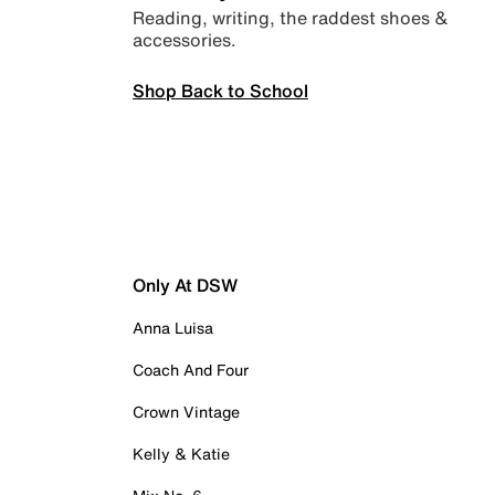
Reading, writing, the raddest shoes &
accessories.
Shop Back to School
Only At DSW
Anna Luisa
Coach And Four
Crown Vintage
Kelly & Katie