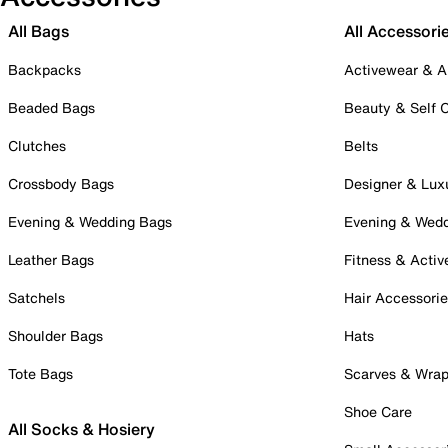
All Bags
All Accessori
Backpacks
Activewear & A
Beaded Bags
Beauty & Self 
Clutches
Belts
Crossbody Bags
Designer & Lux
Evening & Wedding Bags
Evening & Wed
Leather Bags
Fitness & Activ
Satchels
Hair Accessori
Shoulder Bags
Hats
Tote Bags
Scarves & Wra
Shoe Care
All Socks & Hosiery