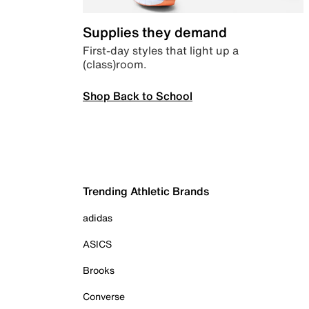
Supplies they demand
First-day styles that light up a
(class)room.
Shop Back to School
Trending Athletic Brands
adidas
ASICS
Brooks
Converse