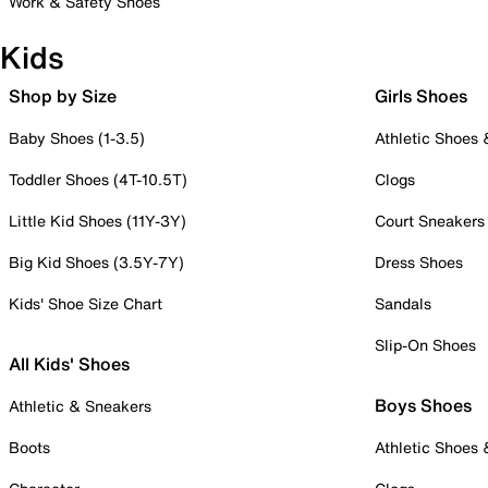
Work & Safety Shoes
Kids
Shop by Size
Girls Shoes
Baby Shoes (1-3.5)
Athletic Shoes
Toddler Shoes (4T-10.5T)
Clogs
Little Kid Shoes (11Y-3Y)
Court Sneakers
Big Kid Shoes (3.5Y-7Y)
Dress Shoes
Kids' Shoe Size Chart
Sandals
Slip-On Shoes
All Kids' Shoes
Boys Shoes
Athletic & Sneakers
Boots
Athletic Shoes