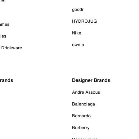
ies
goodr
HYDROJUG
Games
Nike
ies
owala
& Drinkware
Brands
Designer Brands
Andre Assous
Balenciaga
Bernardo
Burberry