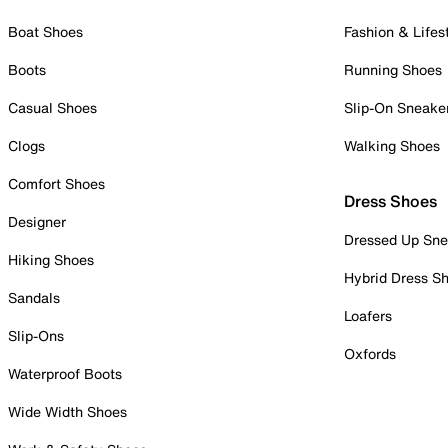
Boat Shoes
Fashion & Lifes
Boots
Running Shoes
Casual Shoes
Slip-On Sneake
Clogs
Walking Shoes
Comfort Shoes
Dress Shoes
Designer
Dressed Up Sne
Hiking Shoes
Hybrid Dress S
Sandals
Loafers
Slip-Ons
Oxfords
Waterproof Boots
Wide Width Shoes