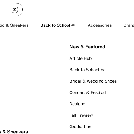
tic & Sneakers
Back to School ✏️
Accessories
Bran
New & Featured
Article Hub
s
Back to School ✏️
Bridal & Wedding Shoes
Concert & Festival
Designer
Fall Preview
Graduation
s & Sneakers