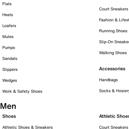
Flats
Court Sneakers
Heels
Fashion & Lifes
Loafers
Running Shoes
Mules
Slip-On Sneake
Pumps
Walking Shoes
Sandals
Accessories
Slippers
Handbags
Wedges
Socks & Hosier
Work & Safety Shoes
Men
Shoes
Athletic Shoe
Athletic Shoes & Sneakers
Court Sneakers