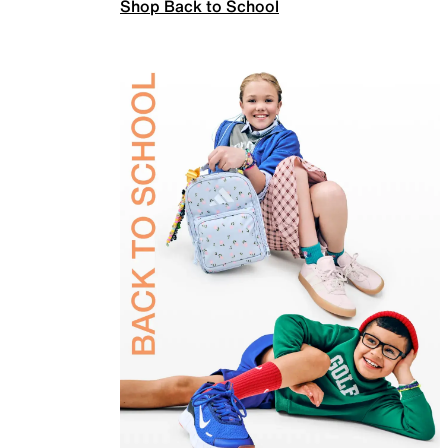
Shop Back to School