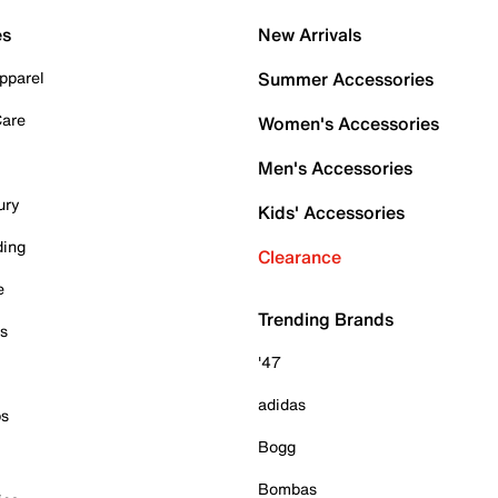
es
New Arrivals
pparel
Summer Accessories
Care
Women's Accessories
Men's Accessories
ury
Kids' Accessories
ding
Clearance
e
Trending Brands
es
'47
adidas
ps
Bogg
Bombas