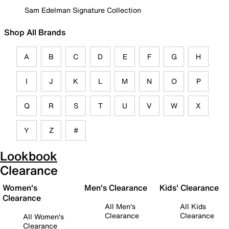
Sam Edelman Signature Collection
Shop All Brands
A
B
C
D
E
F
G
H
I
J
K
L
M
N
O
P
Q
R
S
T
U
V
W
X
Y
Z
#
Lookbook
Clearance
Women's
Men's Clearance
Kids' Clearance
Clearance
All Men's
All Kids
Clearance
Clearance
All Women's
Clearance