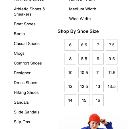
Athletic Shoes &
Medium Width
Sneakers
Wide Width
Boat Shoes
Shop By Shoe Size
Boots
Casual Shoes
6
6.5
7
7.5
Clogs
8
8.5
9
9.5
Comfort Shoes
10
10.5
11
11.5
Designer
Dress Shoes
12
12.5
13
13.5
Hiking Shoes
14
15
16
Sandals
Slide Sandals
Slip-Ons