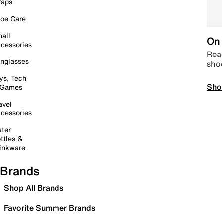
raps
oe Care
all
On 
cessories
Read
nglasses
sho
ys, Tech
Sho
 Games
avel
cessories
ter
ttles &
inkware
Brands
Shop All Brands
Favorite Summer Brands