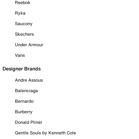
Reebok
Ryka
Saucony
Skechers
Under Armour
Vans
Designer Brands
Andre Assous
Balenciaga
Bernardo
Burberry
Donald Pliner
Gentle Souls by Kenneth Cole