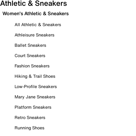
Athletic & Sneakers
Women's Athletic & Sneakers
All Athletic & Sneakers
Athleisure Sneakers
Ballet Sneakers
Court Sneakers
Fashion Sneakers
Hiking & Trail Shoes
Low-Profile Sneakers
Mary Jane Sneakers
Platform Sneakers
Retro Sneakers
Running Shoes