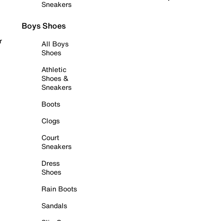
Sneakers
Boys Shoes
r
All Boys
Shoes
Athletic
Shoes &
Sneakers
Boots
Clogs
Court
Sneakers
Dress
Shoes
Rain Boots
Sandals