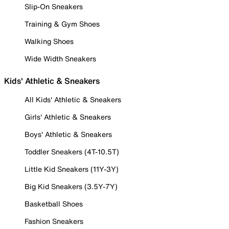
Slip-On Sneakers
Training & Gym Shoes
Walking Shoes
Wide Width Sneakers
Kids' Athletic & Sneakers
All Kids' Athletic & Sneakers
Girls' Athletic & Sneakers
Boys' Athletic & Sneakers
Toddler Sneakers (4T-10.5T)
Little Kid Sneakers (11Y-3Y)
Big Kid Sneakers (3.5Y-7Y)
Basketball Shoes
Fashion Sneakers