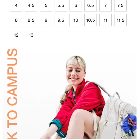
4
4.5
5
5.5
6
6.5
7
7.5
8
8.5
9
9.5
10
10.5
11
11.5
12
13