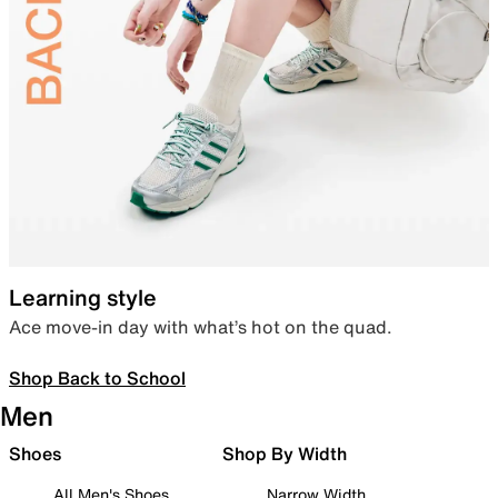
Learning style
Ace move-in day with what’s hot on the quad.
Shop Back to School
Men
Shoes
Shop By Width
All Men's Shoes
Narrow Width