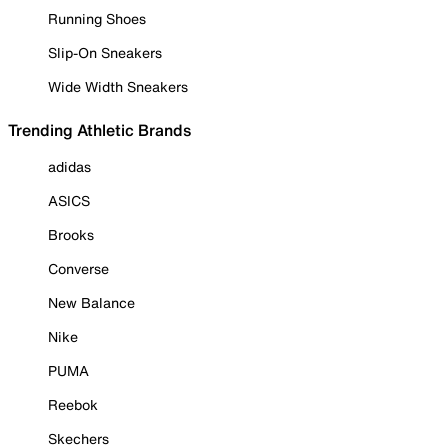
Running Shoes
Slip-On Sneakers
Wide Width Sneakers
Trending Athletic Brands
adidas
ASICS
Brooks
Converse
New Balance
Nike
PUMA
Reebok
Skechers