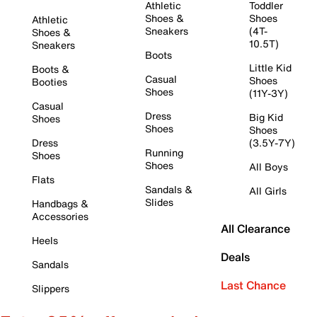
Athletic
Toddler
Shoes &
Shoes
Athletic
Sneakers
(4T-
Shoes &
10.5T)
Sneakers
Boots
Little Kid
Boots &
Casual
Shoes
Booties
Shoes
(11Y-3Y)
Casual
Dress
Big Kid
Shoes
Shoes
Shoes
Dress
(3.5Y-7Y)
Running
Shoes
Shoes
All Boys
Flats
Sandals &
All Girls
Slides
Handbags &
Accessories
All Clearance
Heels
Deals
Sandals
Last Chance
Slippers