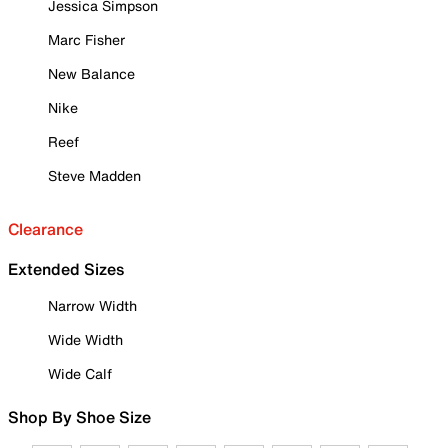
Jessica Simpson
Marc Fisher
New Balance
Nike
Reef
Steve Madden
Clearance
Extended Sizes
Narrow Width
Wide Width
Wide Calf
Shop By Shoe Size