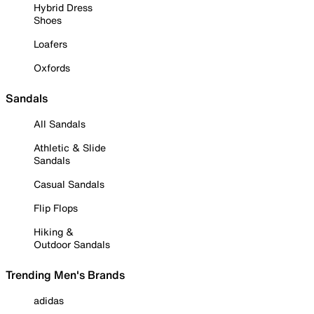
Hybrid Dress
Shoes
Loafers
Oxfords
Sandals
All Sandals
Athletic & Slide
Sandals
Casual Sandals
Flip Flops
Hiking &
Outdoor Sandals
Trending Men's Brands
adidas