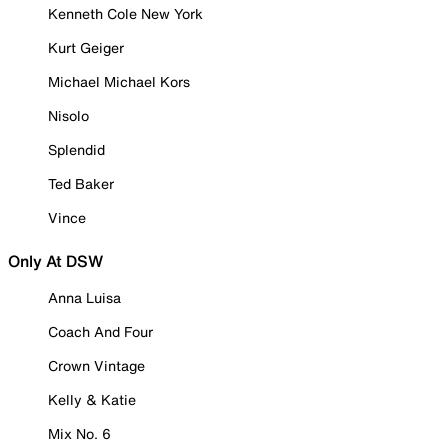
Kenneth Cole New York
Kurt Geiger
Michael Michael Kors
Nisolo
Splendid
Ted Baker
Vince
Only At DSW
Anna Luisa
Coach And Four
Crown Vintage
Kelly & Katie
Mix No. 6