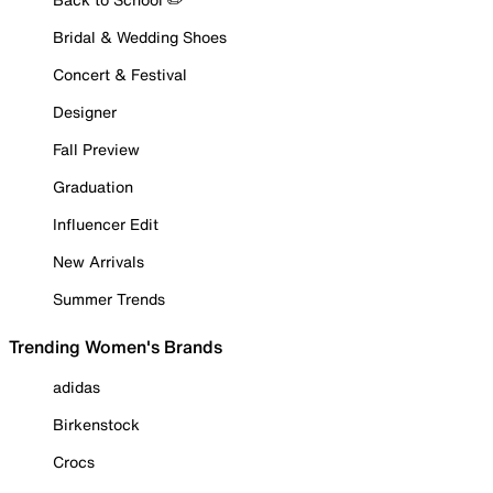
Bridal & Wedding Shoes
Concert & Festival
Designer
Fall Preview
Graduation
Influencer Edit
New Arrivals
Summer Trends
Trending Women's Brands
adidas
Birkenstock
Crocs