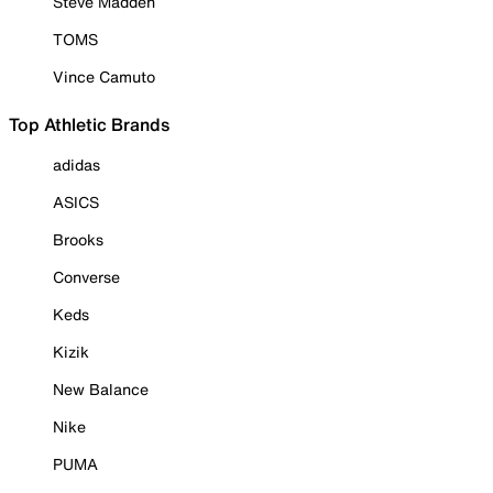
Steve Madden
TOMS
Vince Camuto
Top Athletic Brands
adidas
ASICS
Brooks
Converse
Keds
Kizik
New Balance
Nike
PUMA