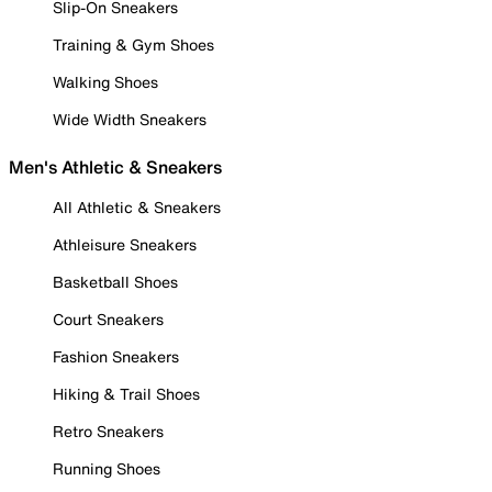
Slip-On Sneakers
Training & Gym Shoes
Walking Shoes
Wide Width Sneakers
Men's Athletic & Sneakers
All Athletic & Sneakers
Athleisure Sneakers
Basketball Shoes
Court Sneakers
Fashion Sneakers
Hiking & Trail Shoes
Retro Sneakers
Running Shoes