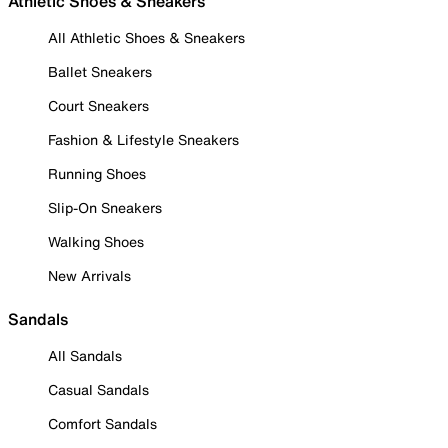
Athletic Shoes & Sneakers
All Athletic Shoes & Sneakers
Ballet Sneakers
Court Sneakers
Fashion & Lifestyle Sneakers
Running Shoes
Slip-On Sneakers
Walking Shoes
New Arrivals
Sandals
All Sandals
Casual Sandals
Comfort Sandals