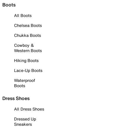
Boots
All Boots
Chelsea Boots
Chukka Boots
Cowboy &
Western Boots
Hiking Boots
Lace-Up Boots
Waterproof
Boots
Dress Shoes
All Dress Shoes
Dressed Up
Sneakers