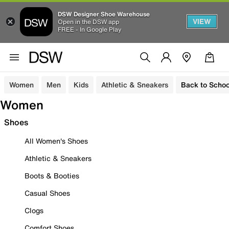
DSW Designer Shoe Warehouse
VIEW
Open in the DSW app
FREE - In Google Play
Women
Men
Kids
Athletic & Sneakers
Back to Schoo
Women
Shoes
All Women's Shoes
Athletic & Sneakers
Boots & Booties
Casual Shoes
Clogs
Comfort Shoes