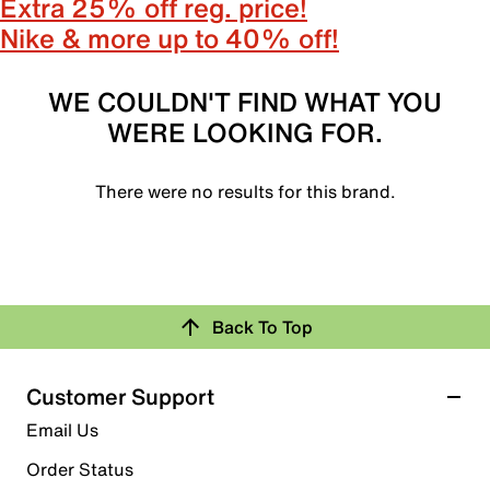
Extra 25% off reg. price!
Nike & more up to 40% off!
WE COULDN'T FIND WHAT YOU
WERE LOOKING FOR.
There were no results for this brand.
Back To Top
Customer Support
Email Us
Order Status