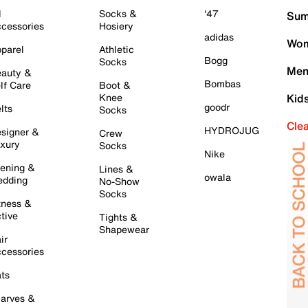
l
Socks &
'47
Sum
cessories
Hosiery
adidas
Wom
parel
Athletic
Bogg
Socks
Men
auty &
Bombas
lf Care
Boot &
Knee
Kid
goodr
lts
Socks
Cle
HYDROJUG
signer &
Crew
xury
Socks
Nike
ening &
Lines &
owala
dding
No-Show
Socks
tness &
tive
Tights &
Shapewear
ir
cessories
ts
arves &