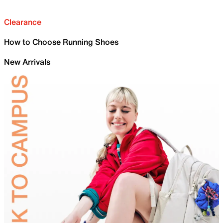
Clearance
How to Choose Running Shoes
New Arrivals