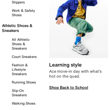
Slippers
Work & Safety
Shoes
Athletic Shoes &
Sneakers
All Athletic
Shoes &
Sneakers
Court Sneakers
Learning style
Fashion &
Lifestyle
Ace move-in day with what’s
Sneakers
hot on the quad.
Running Shoes
Shop Back to School
Slip-On
Sneakers
Walking Shoes