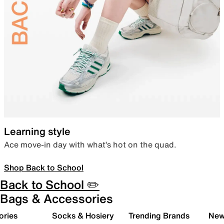
Learning style
Ace move-in day with what’s hot on the quad.
Shop Back to School
Back to School ✏️
Bags & Accessories
ories
Socks & Hosiery
Trending Brands
New 