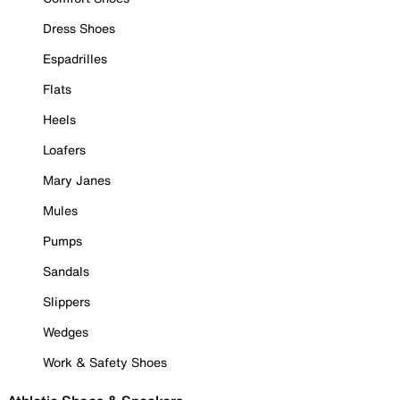
Dress Shoes
Espadrilles
Flats
Heels
Loafers
Mary Janes
Mules
Pumps
Sandals
Slippers
Wedges
Work & Safety Shoes