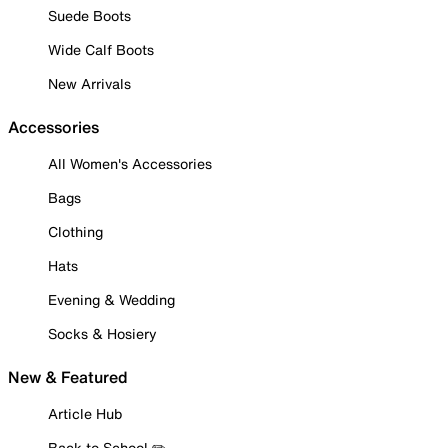
Suede Boots
Wide Calf Boots
New Arrivals
Accessories
All Women's Accessories
Bags
Clothing
Hats
Evening & Wedding
Socks & Hosiery
New & Featured
Article Hub
Back to School ✏️