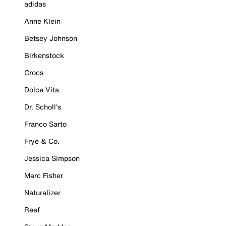
adidas
Anne Klein
Betsey Johnson
Birkenstock
Crocs
Dolce Vita
Dr. Scholl's
Franco Sarto
Frye & Co.
Jessica Simpson
Marc Fisher
Naturalizer
Reef