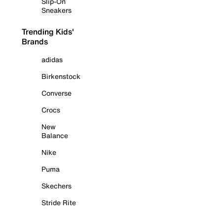
Slip-On
Sneakers
Trending Kids'
Brands
adidas
Birkenstock
Converse
Crocs
New
Balance
Nike
Puma
Skechers
Stride Rite