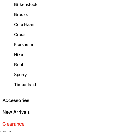
Birkenstock
Brooks
Cole Haan
Crocs
Florsheim
Nike
Reef
Sperry
Timberland
Accessories
New Arrivals
Clearance