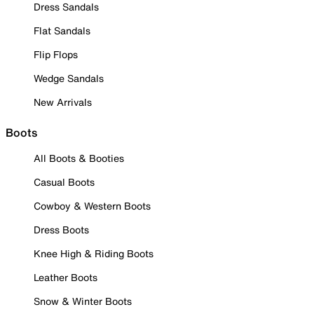
Dress Sandals
Flat Sandals
Flip Flops
Wedge Sandals
New Arrivals
Boots
All Boots & Booties
Casual Boots
Cowboy & Western Boots
Dress Boots
Knee High & Riding Boots
Leather Boots
Snow & Winter Boots