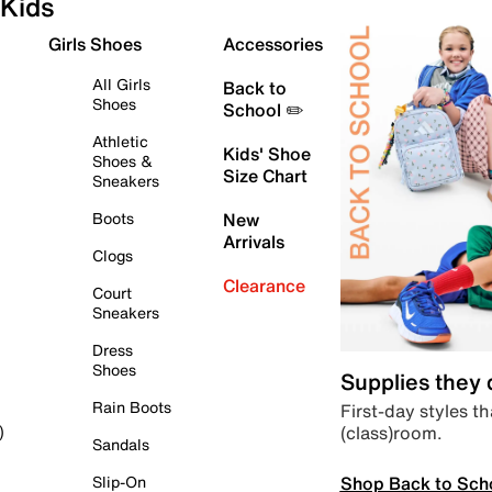
Kids
Girls Shoes
Accessories
All Girls
Back to
Shoes
School ✏️
Athletic
Kids' Shoe
Shoes &
Size Chart
Sneakers
Boots
New
Arrivals
Clogs
Clearance
Court
Sneakers
Dress
Shoes
Supplies they
Rain Boots
First-day styles th
(class)room.
)
Sandals
Shop Back to Sch
Slip-On