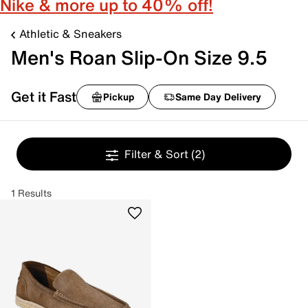
Nike & more up to 40% off!
Athletic & Sneakers
Men's Roan Slip-On Size 9.5
Get it Fast
Pickup
Same Day Delivery
Filter & Sort
(2)
1 Results