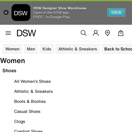
DSW Designer Shoe Warehouse
VIEW
Open in the DSW app
FREE - In Google Play
Women
Men
Kids
Athletic & Sneakers
Back to Schoo
Women
Shoes
All Women's Shoes
Athletic & Sneakers
Boots & Booties
Casual Shoes
Clogs
Comfort Shoes