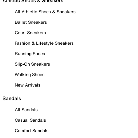
Athletic Shoes & Sneakers
All Athletic Shoes & Sneakers
Ballet Sneakers
Court Sneakers
Fashion & Lifestyle Sneakers
Running Shoes
Slip-On Sneakers
Walking Shoes
New Arrivals
Sandals
All Sandals
Casual Sandals
Comfort Sandals