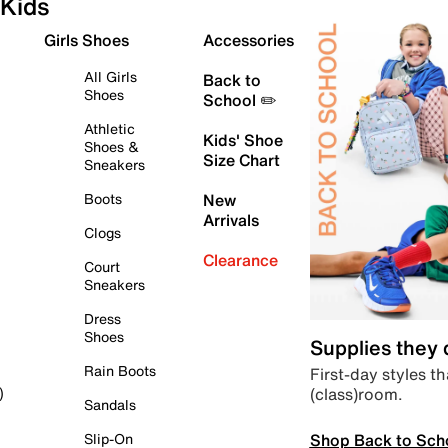
Kids
Girls Shoes
Accessories
All Girls
Back to
Shoes
School ✏️
Athletic
Kids' Shoe
Shoes &
Size Chart
Sneakers
Boots
New
Arrivals
Clogs
Clearance
Court
Sneakers
Dress
Shoes
Supplies they
Rain Boots
First-day styles th
(class)room.
)
Sandals
Shop Back to Sch
Slip-On