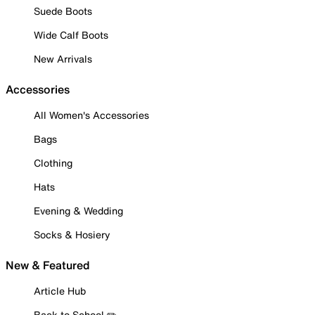
Suede Boots
Wide Calf Boots
New Arrivals
Accessories
All Women's Accessories
Bags
Clothing
Hats
Evening & Wedding
Socks & Hosiery
New & Featured
Article Hub
Back to School ✏️