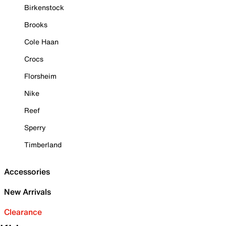
Birkenstock
Brooks
Cole Haan
Crocs
Florsheim
Nike
Reef
Sperry
Timberland
Accessories
New Arrivals
Clearance