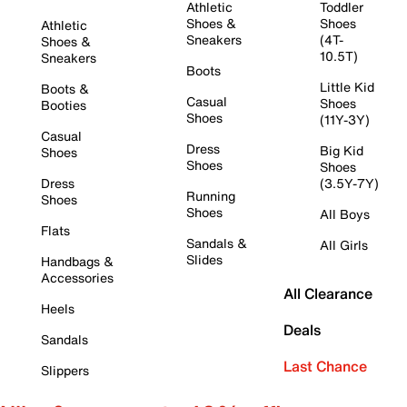
Athletic
Toddler
Shoes &
Shoes
Athletic
Sneakers
(4T-
Shoes &
10.5T)
Sneakers
Boots
Little Kid
Boots &
Casual
Shoes
Booties
Shoes
(11Y-3Y)
Casual
Dress
Big Kid
Shoes
Shoes
Shoes
Dress
(3.5Y-7Y)
Running
Shoes
Shoes
All Boys
Flats
Sandals &
All Girls
Slides
Handbags &
Accessories
All Clearance
Heels
Deals
Sandals
Last Chance
Slippers