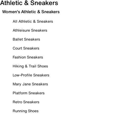
Athletic & Sneakers
Women's Athletic & Sneakers
All Athletic & Sneakers
Athleisure Sneakers
Ballet Sneakers
Court Sneakers
Fashion Sneakers
Hiking & Trail Shoes
Low-Profile Sneakers
Mary Jane Sneakers
Platform Sneakers
Retro Sneakers
Running Shoes