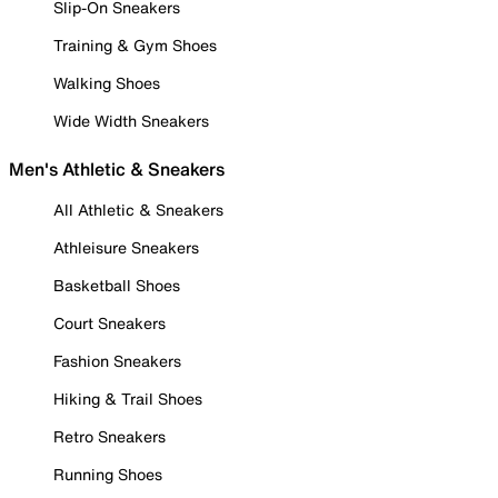
Slip-On Sneakers
Training & Gym Shoes
Walking Shoes
Wide Width Sneakers
Men's Athletic & Sneakers
All Athletic & Sneakers
Athleisure Sneakers
Basketball Shoes
Court Sneakers
Fashion Sneakers
Hiking & Trail Shoes
Retro Sneakers
Running Shoes