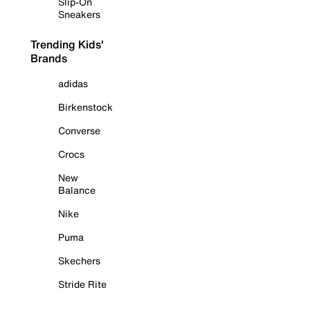
Slip-On
Sneakers
Trending Kids'
Brands
adidas
Birkenstock
Converse
Crocs
New
Balance
Nike
Puma
Skechers
Stride Rite