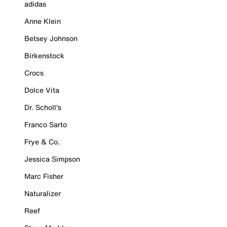
adidas
Anne Klein
Betsey Johnson
Birkenstock
Crocs
Dolce Vita
Dr. Scholl's
Franco Sarto
Frye & Co.
Jessica Simpson
Marc Fisher
Naturalizer
Reef