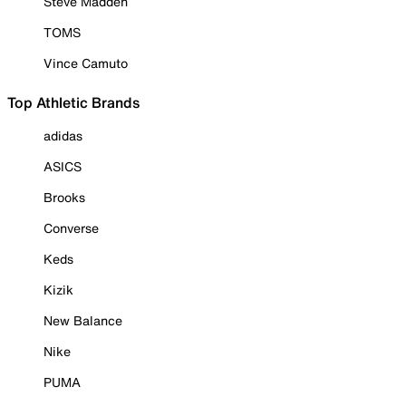
Steve Madden
TOMS
Vince Camuto
Top Athletic Brands
adidas
ASICS
Brooks
Converse
Keds
Kizik
New Balance
Nike
PUMA