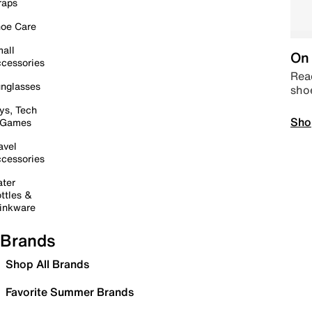
raps
oe Care
all
On 
cessories
Read
nglasses
sho
ys, Tech
Sho
 Games
avel
cessories
ter
ttles &
inkware
Brands
Shop All Brands
Favorite Summer Brands