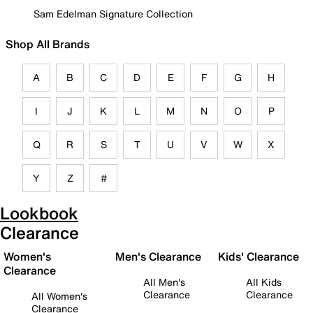
Sam Edelman Signature Collection
Shop All Brands
A
B
C
D
E
F
G
H
I
J
K
L
M
N
O
P
Q
R
S
T
U
V
W
X
Y
Z
#
Lookbook
Clearance
Women's
Men's Clearance
Kids' Clearance
Clearance
All Men's
All Kids
Clearance
Clearance
All Women's
Clearance