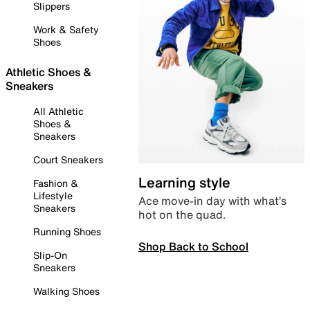
Slippers
Work & Safety
Shoes
Athletic Shoes &
Sneakers
All Athletic
Shoes &
Sneakers
Court Sneakers
Learning style
Fashion &
Lifestyle
Ace move-in day with what’s
Sneakers
hot on the quad.
Running Shoes
Shop Back to School
Slip-On
Sneakers
Walking Shoes