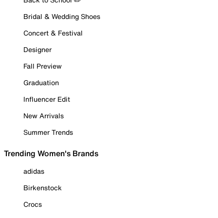
Bridal & Wedding Shoes
Concert & Festival
Designer
Fall Preview
Graduation
Influencer Edit
New Arrivals
Summer Trends
Trending Women's Brands
adidas
Birkenstock
Crocs