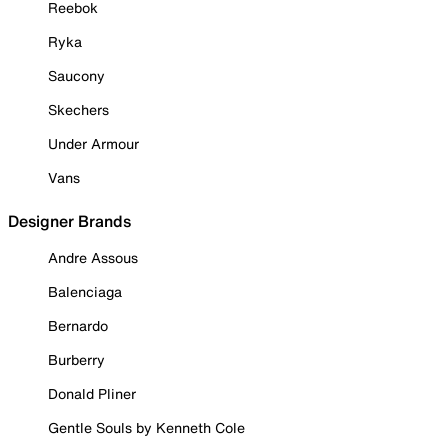
Reebok
Ryka
Saucony
Skechers
Under Armour
Vans
Designer Brands
Andre Assous
Balenciaga
Bernardo
Burberry
Donald Pliner
Gentle Souls by Kenneth Cole