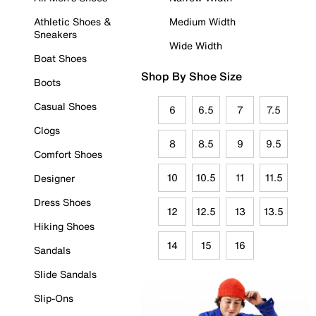
Athletic Shoes &
Medium Width
Sneakers
Wide Width
Boat Shoes
Shop By Shoe Size
Boots
Casual Shoes
6
6.5
7
7.5
Clogs
8
8.5
9
9.5
Comfort Shoes
10
10.5
11
11.5
Designer
Dress Shoes
12
12.5
13
13.5
Hiking Shoes
14
15
16
Sandals
Slide Sandals
Slip-Ons