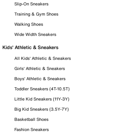
Slip-On Sneakers
Training & Gym Shoes
Walking Shoes
Wide Width Sneakers
Kids' Athletic & Sneakers
All Kids' Athletic & Sneakers
Girls' Athletic & Sneakers
Boys' Athletic & Sneakers
Toddler Sneakers (4T-10.5T)
Little Kid Sneakers (11Y-3Y)
Big Kid Sneakers (3.5Y-7Y)
Basketball Shoes
Fashion Sneakers