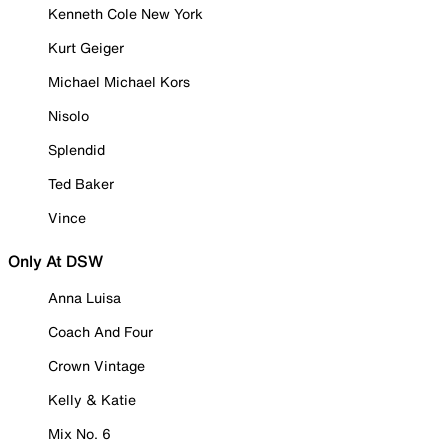
Kenneth Cole New York
Kurt Geiger
Michael Michael Kors
Nisolo
Splendid
Ted Baker
Vince
Only At DSW
Anna Luisa
Coach And Four
Crown Vintage
Kelly & Katie
Mix No. 6