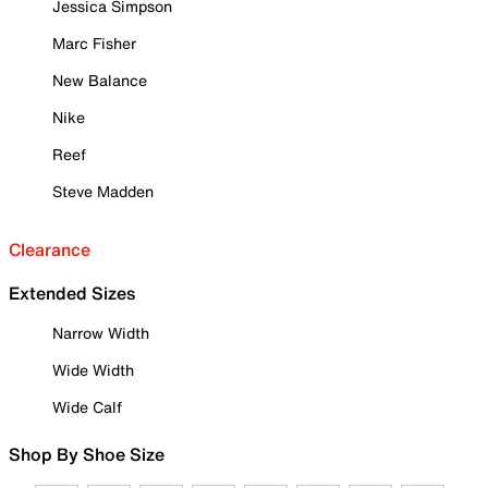
Jessica Simpson
Marc Fisher
New Balance
Nike
Reef
Steve Madden
Clearance
Extended Sizes
Narrow Width
Wide Width
Wide Calf
Shop By Shoe Size