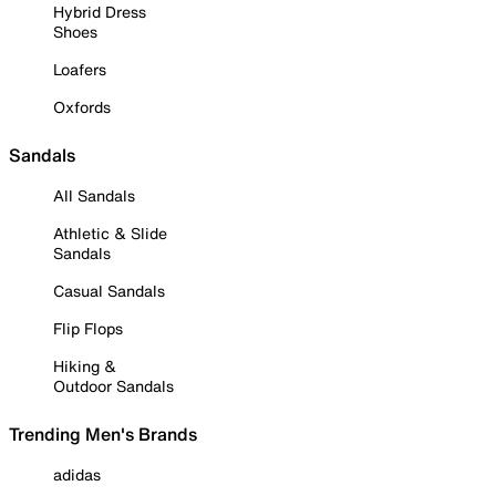
Hybrid Dress
Shoes
Loafers
Oxfords
Sandals
All Sandals
Athletic & Slide
Sandals
Casual Sandals
Flip Flops
Hiking &
Outdoor Sandals
Trending Men's Brands
adidas