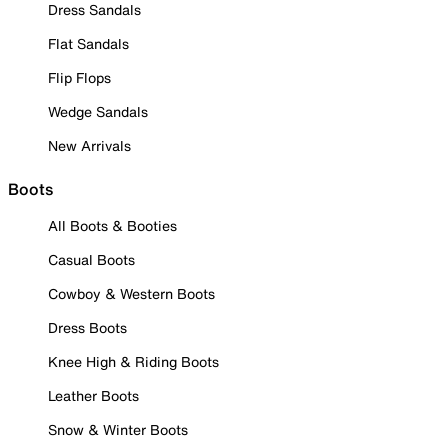
Dress Sandals
Flat Sandals
Flip Flops
Wedge Sandals
New Arrivals
Boots
All Boots & Booties
Casual Boots
Cowboy & Western Boots
Dress Boots
Knee High & Riding Boots
Leather Boots
Snow & Winter Boots