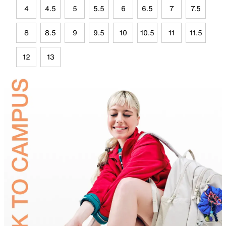
4
4.5
5
5.5
6
6.5
7
7.5
8
8.5
9
9.5
10
10.5
11
11.5
12
13