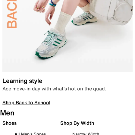
Learning style
Ace move-in day with what’s hot on the quad.
Shop Back to School
Men
Shoes
Shop By Width
All Men's Shoes
Narrow Width