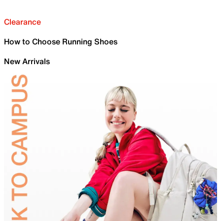
Clearance
How to Choose Running Shoes
New Arrivals