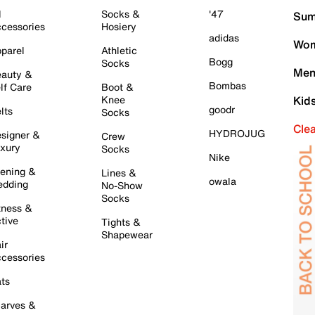
l
Socks &
'47
Sum
cessories
Hosiery
adidas
Wom
parel
Athletic
Bogg
Socks
Men
auty &
Bombas
lf Care
Boot &
Knee
Kid
goodr
lts
Socks
Cle
HYDROJUG
signer &
Crew
xury
Socks
Nike
ening &
Lines &
owala
dding
No-Show
Socks
tness &
tive
Tights &
Shapewear
ir
cessories
ts
arves &