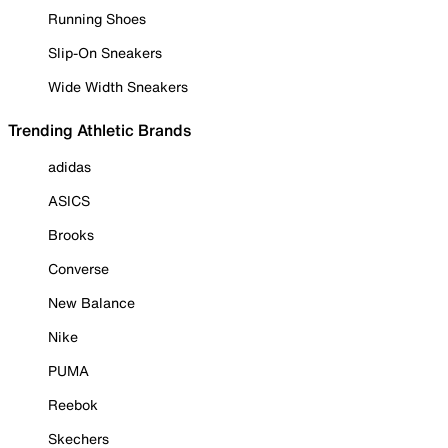
Running Shoes
Slip-On Sneakers
Wide Width Sneakers
Trending Athletic Brands
adidas
ASICS
Brooks
Converse
New Balance
Nike
PUMA
Reebok
Skechers