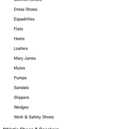
Dress Shoes
Espadrilles
Flats
Heels
Loafers
Mary Janes
Mules
Pumps
Sandals
Slippers
Wedges
Work & Safety Shoes