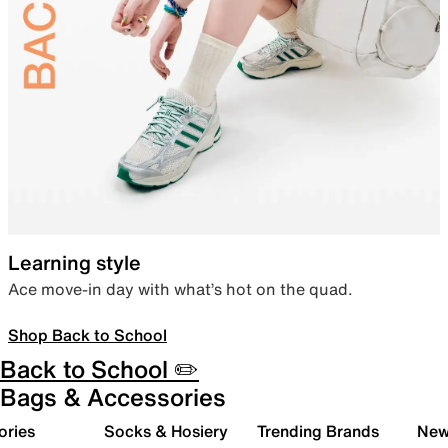
Learning style
Ace move-in day with what’s hot on the quad.
Shop Back to School
Back to School ✏️
Bags & Accessories
ories
Socks & Hosiery
Trending Brands
New 