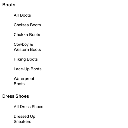
Boots
All Boots
Chelsea Boots
Chukka Boots
Cowboy &
Western Boots
Hiking Boots
Lace-Up Boots
Waterproof
Boots
Dress Shoes
All Dress Shoes
Dressed Up
Sneakers