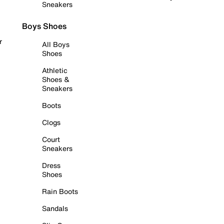
Sneakers
Boys Shoes
r
All Boys
Shoes
Athletic
Shoes &
Sneakers
Boots
Clogs
Court
Sneakers
Dress
Shoes
Rain Boots
Sandals