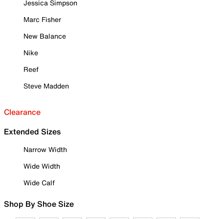
Jessica Simpson
Marc Fisher
New Balance
Nike
Reef
Steve Madden
Clearance
Extended Sizes
Narrow Width
Wide Width
Wide Calf
Shop By Shoe Size