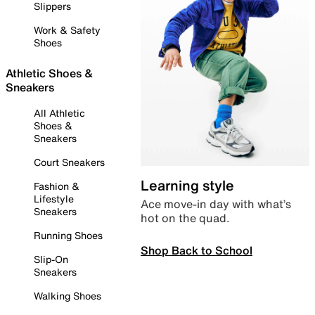
Slippers
Work & Safety
Shoes
Athletic Shoes &
Sneakers
All Athletic
Shoes &
Sneakers
Court Sneakers
Learning style
Fashion &
Lifestyle
Ace move-in day with what’s
Sneakers
hot on the quad.
Running Shoes
Shop Back to School
Slip-On
Sneakers
Walking Shoes