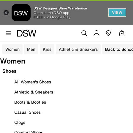
DSW Designer Shoe Warehouse
VIEW
Open in the DSW app
FREE - In Google Play
Women
Men
Kids
Athletic & Sneakers
Back to Schoo
Women
Shoes
All Women's Shoes
Athletic & Sneakers
Boots & Booties
Casual Shoes
Clogs
Comfort Shoes