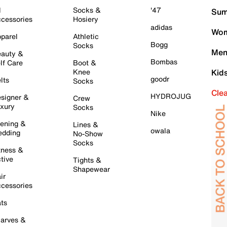
l
Socks &
'47
Sum
cessories
Hosiery
adidas
Wom
parel
Athletic
Bogg
Socks
Men
auty &
Bombas
lf Care
Boot &
Knee
Kid
goodr
lts
Socks
Cle
HYDROJUG
signer &
Crew
xury
Socks
Nike
ening &
Lines &
owala
dding
No-Show
Socks
tness &
tive
Tights &
Shapewear
ir
cessories
ts
arves &