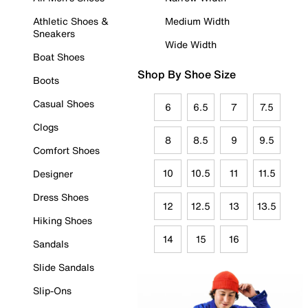
Athletic Shoes &
Medium Width
Sneakers
Wide Width
Boat Shoes
Shop By Shoe Size
Boots
Casual Shoes
6
6.5
7
7.5
Clogs
8
8.5
9
9.5
Comfort Shoes
10
10.5
11
11.5
Designer
Dress Shoes
12
12.5
13
13.5
Hiking Shoes
14
15
16
Sandals
Slide Sandals
Slip-Ons