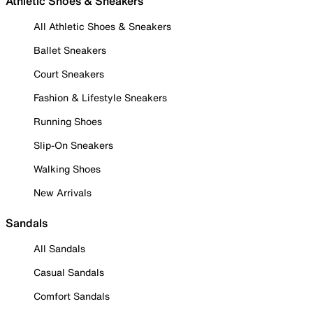
Athletic Shoes & Sneakers
All Athletic Shoes & Sneakers
Ballet Sneakers
Court Sneakers
Fashion & Lifestyle Sneakers
Running Shoes
Slip-On Sneakers
Walking Shoes
New Arrivals
Sandals
All Sandals
Casual Sandals
Comfort Sandals