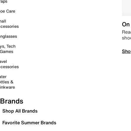
raps
oe Care
all
On 
cessories
Read
nglasses
sho
ys, Tech
Sho
 Games
avel
cessories
ter
ttles &
inkware
Brands
Shop All Brands
Favorite Summer Brands