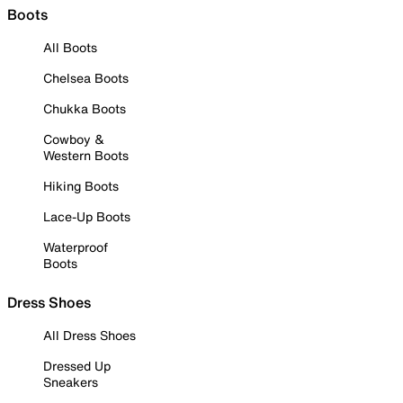
Boots
All Boots
Chelsea Boots
Chukka Boots
Cowboy &
Western Boots
Hiking Boots
Lace-Up Boots
Waterproof
Boots
Dress Shoes
All Dress Shoes
Dressed Up
Sneakers