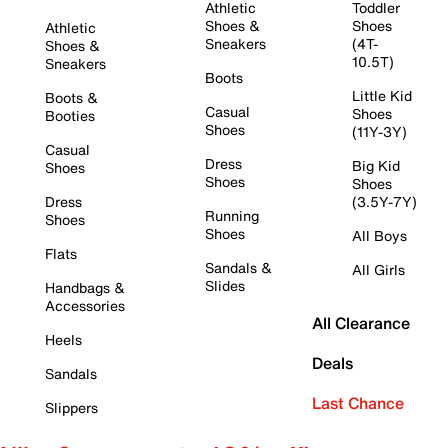
Athletic
Toddler
Shoes &
Shoes
Athletic
Sneakers
(4T-
Shoes &
10.5T)
Sneakers
Boots
Little Kid
Boots &
Casual
Shoes
Booties
Shoes
(11Y-3Y)
Casual
Dress
Big Kid
Shoes
Shoes
Shoes
Dress
(3.5Y-7Y)
Running
Shoes
Shoes
All Boys
Flats
Sandals &
All Girls
Slides
Handbags &
Accessories
All Clearance
Heels
Deals
Sandals
Last Chance
Slippers