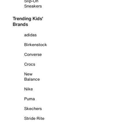
Slip-On
Sneakers
Trending Kids'
Brands
adidas
Birkenstock
Converse
Crocs
New
Balance
Nike
Puma
Skechers
Stride Rite