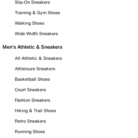
Slip-On Sneakers
Training & Gym Shoes
Walking Shoes
Wide Width Sneakers
Men's Athletic & Sneakers
All Athletic & Sneakers
Athleisure Sneakers
Basketball Shoes
Court Sneakers
Fashion Sneakers
Hiking & Trail Shoes
Retro Sneakers
Running Shoes