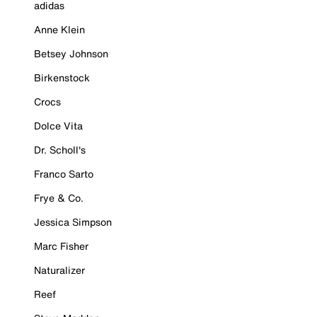
adidas
Anne Klein
Betsey Johnson
Birkenstock
Crocs
Dolce Vita
Dr. Scholl's
Franco Sarto
Frye & Co.
Jessica Simpson
Marc Fisher
Naturalizer
Reef