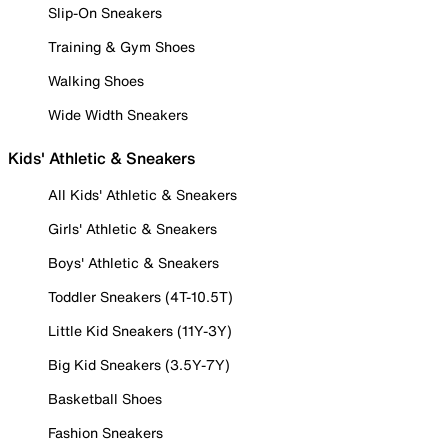
Slip-On Sneakers
Training & Gym Shoes
Walking Shoes
Wide Width Sneakers
Kids' Athletic & Sneakers
All Kids' Athletic & Sneakers
Girls' Athletic & Sneakers
Boys' Athletic & Sneakers
Toddler Sneakers (4T-10.5T)
Little Kid Sneakers (11Y-3Y)
Big Kid Sneakers (3.5Y-7Y)
Basketball Shoes
Fashion Sneakers