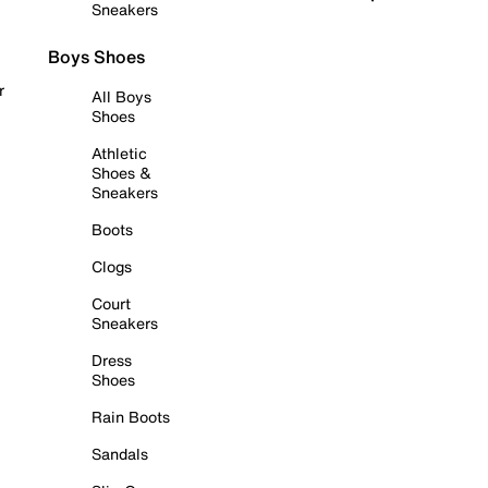
Sneakers
Boys Shoes
r
All Boys
Shoes
Athletic
Shoes &
Sneakers
Boots
Clogs
Court
Sneakers
Dress
Shoes
Rain Boots
Sandals