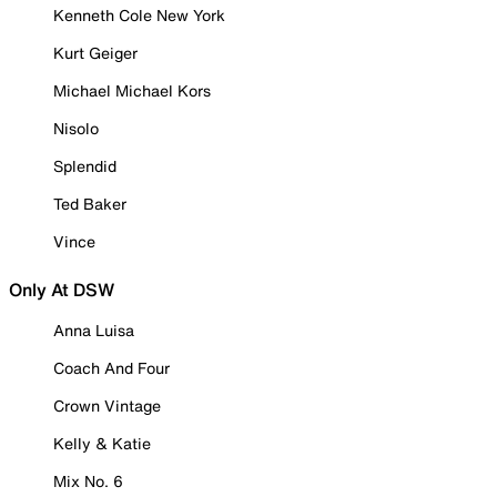
Kenneth Cole New York
Kurt Geiger
Michael Michael Kors
Nisolo
Splendid
Ted Baker
Vince
Only At DSW
Anna Luisa
Coach And Four
Crown Vintage
Kelly & Katie
Mix No. 6