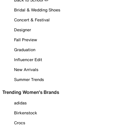
Bridal & Wedding Shoes
Concert & Festival
Designer
Fall Preview
Graduation
Influencer Edit
New Arrivals
Summer Trends
Trending Women's Brands
adidas
Birkenstock
Crocs