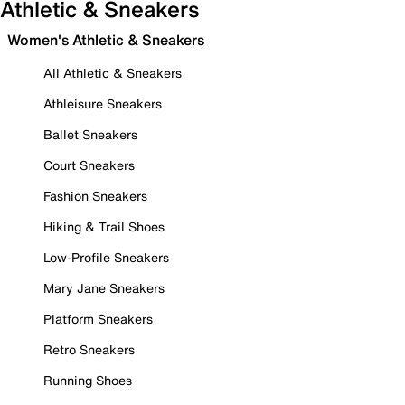
Athletic & Sneakers
Women's Athletic & Sneakers
All Athletic & Sneakers
Athleisure Sneakers
Ballet Sneakers
Court Sneakers
Fashion Sneakers
Hiking & Trail Shoes
Low-Profile Sneakers
Mary Jane Sneakers
Platform Sneakers
Retro Sneakers
Running Shoes