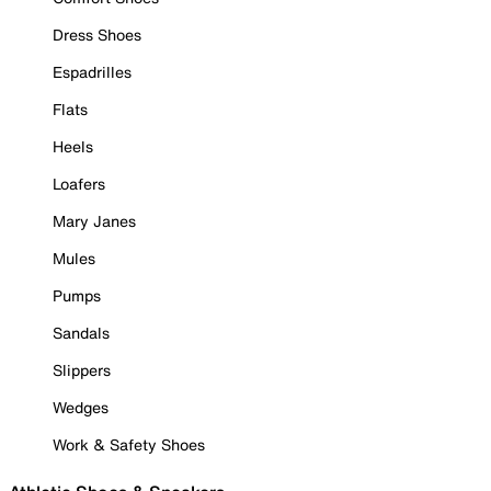
Dress Shoes
Espadrilles
Flats
Heels
Loafers
Mary Janes
Mules
Pumps
Sandals
Slippers
Wedges
Work & Safety Shoes