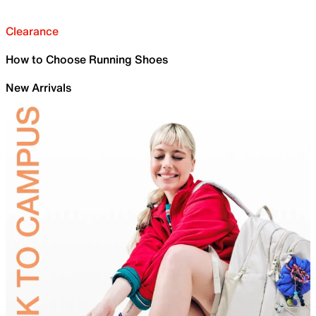
Clearance
How to Choose Running Shoes
New Arrivals