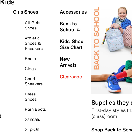
Kids
Girls Shoes
Accessories
All Girls
Back to
Shoes
School ✏️
Athletic
Kids' Shoe
Shoes &
Size Chart
Sneakers
Boots
New
Arrivals
Clogs
Clearance
Court
Sneakers
Dress
Shoes
Supplies they
Rain Boots
First-day styles th
(class)room.
)
Sandals
Shop Back to Sch
Slip-On