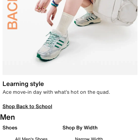
Learning style
Ace move-in day with what’s hot on the quad.
Shop Back to School
Men
Shoes
Shop By Width
All Men's Shoes
Narrow Width