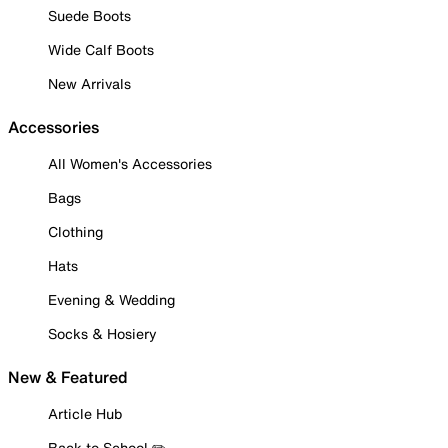
Suede Boots
Wide Calf Boots
New Arrivals
Accessories
All Women's Accessories
Bags
Clothing
Hats
Evening & Wedding
Socks & Hosiery
New & Featured
Article Hub
Back to School ✏️