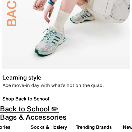
Learning style
Ace move-in day with what’s hot on the quad.
Shop Back to School
Back to School ✏️
Bags & Accessories
ories
Socks & Hosiery
Trending Brands
New 