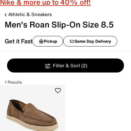
Nike & more up to 40% off!
Athletic & Sneakers
Men's Roan Slip-On Size 8.5
Get it Fast
Pickup
Same Day Delivery
Filter & Sort
(2)
1 Results