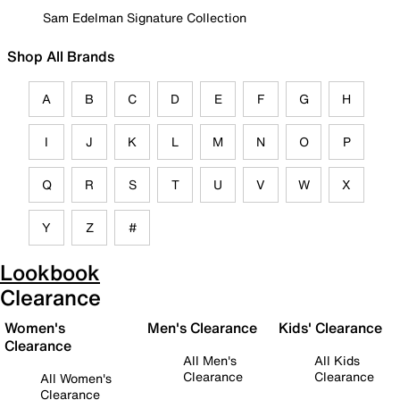
Sam Edelman Signature Collection
Shop All Brands
A
B
C
D
E
F
G
H
I
J
K
L
M
N
O
P
Q
R
S
T
U
V
W
X
Y
Z
#
Lookbook
Clearance
Women's
Men's Clearance
Kids' Clearance
Clearance
All Men's
All Kids
Clearance
Clearance
All Women's
Clearance