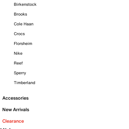
Birkenstock
Brooks
Cole Haan
Crocs
Florsheim
Nike
Reef
Sperry
Timberland
Accessories
New Arrivals
Clearance