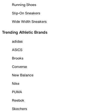
Running Shoes
Slip-On Sneakers
Wide Width Sneakers
Trending Athletic Brands
adidas
ASICS
Brooks
Converse
New Balance
Nike
PUMA
Reebok
Skechers