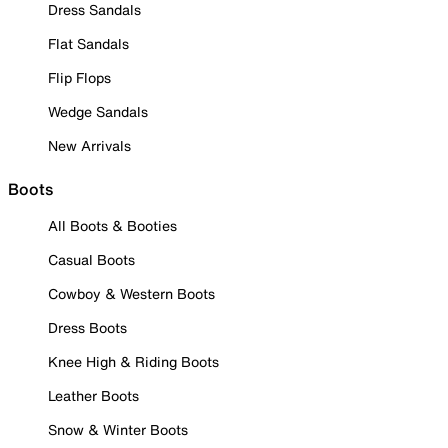
Dress Sandals
Flat Sandals
Flip Flops
Wedge Sandals
New Arrivals
Boots
All Boots & Booties
Casual Boots
Cowboy & Western Boots
Dress Boots
Knee High & Riding Boots
Leather Boots
Snow & Winter Boots