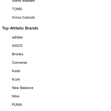
Steve Madden
TOMS
Vince Camuto
Top Athletic Brands
adidas
ASICS
Brooks
Converse
Keds
Kizik
New Balance
Nike
PUMA