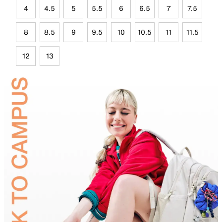
4
4.5
5
5.5
6
6.5
7
7.5
8
8.5
9
9.5
10
10.5
11
11.5
12
13