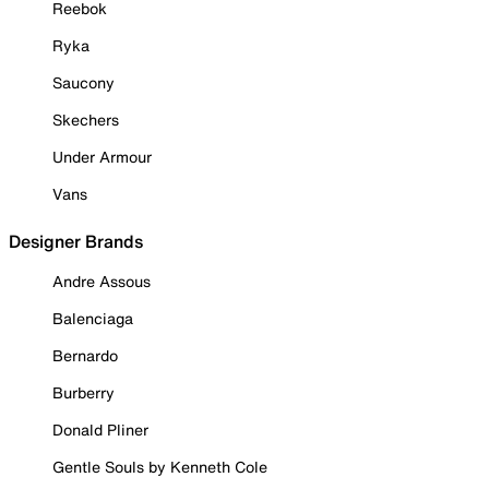
Reebok
Ryka
Saucony
Skechers
Under Armour
Vans
Designer Brands
Andre Assous
Balenciaga
Bernardo
Burberry
Donald Pliner
Gentle Souls by Kenneth Cole