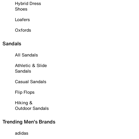
Hybrid Dress
Shoes
Loafers
Oxfords
Sandals
All Sandals
Athletic & Slide
Sandals
Casual Sandals
Flip Flops
Hiking &
Outdoor Sandals
Trending Men's Brands
adidas