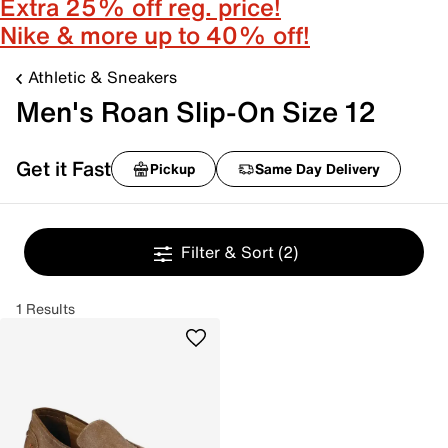
Extra 25% off reg. price!
Nike & more up to 40% off!
Athletic & Sneakers
Men's Roan Slip-On Size 12
Get it Fast
Pickup
Same Day Delivery
Filter & Sort
(2)
1 Results