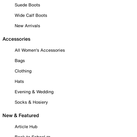
Suede Boots
Wide Calf Boots
New Arrivals
Accessories
All Women's Accessories
Bags
Clothing
Hats
Evening & Wedding
Socks & Hosiery
New & Featured
Article Hub
Back to School ✏️