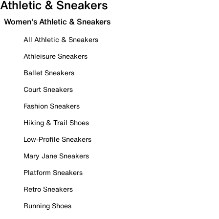
Athletic & Sneakers
Women's Athletic & Sneakers
All Athletic & Sneakers
Athleisure Sneakers
Ballet Sneakers
Court Sneakers
Fashion Sneakers
Hiking & Trail Shoes
Low-Profile Sneakers
Mary Jane Sneakers
Platform Sneakers
Retro Sneakers
Running Shoes