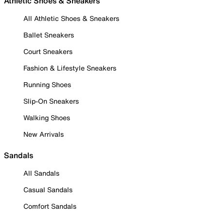
Athletic Shoes & Sneakers
All Athletic Shoes & Sneakers
Ballet Sneakers
Court Sneakers
Fashion & Lifestyle Sneakers
Running Shoes
Slip-On Sneakers
Walking Shoes
New Arrivals
Sandals
All Sandals
Casual Sandals
Comfort Sandals