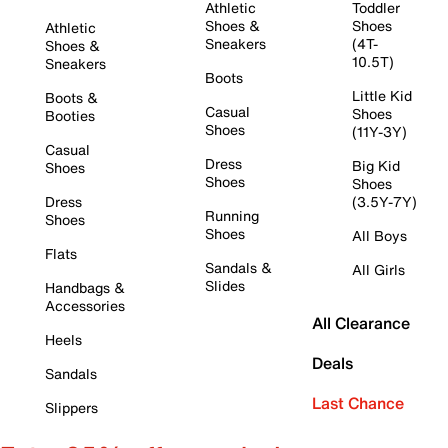
Athletic
Toddler
Shoes &
Shoes
Athletic
Sneakers
(4T-
Shoes &
10.5T)
Sneakers
Boots
Little Kid
Boots &
Casual
Shoes
Booties
Shoes
(11Y-3Y)
Casual
Dress
Big Kid
Shoes
Shoes
Shoes
Dress
(3.5Y-7Y)
Running
Shoes
Shoes
All Boys
Flats
Sandals &
All Girls
Slides
Handbags &
Accessories
All Clearance
Heels
Deals
Sandals
Last Chance
Slippers