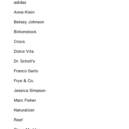
adidas
Anne Klein
Betsey Johnson
Birkenstock
Crocs
Dolce Vita
Dr. Scholl's
Franco Sarto
Frye & Co.
Jessica Simpson
Marc Fisher
Naturalizer
Reef