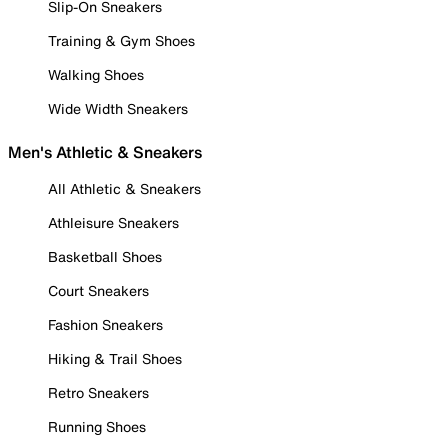
Slip-On Sneakers
Training & Gym Shoes
Walking Shoes
Wide Width Sneakers
Men's Athletic & Sneakers
All Athletic & Sneakers
Athleisure Sneakers
Basketball Shoes
Court Sneakers
Fashion Sneakers
Hiking & Trail Shoes
Retro Sneakers
Running Shoes