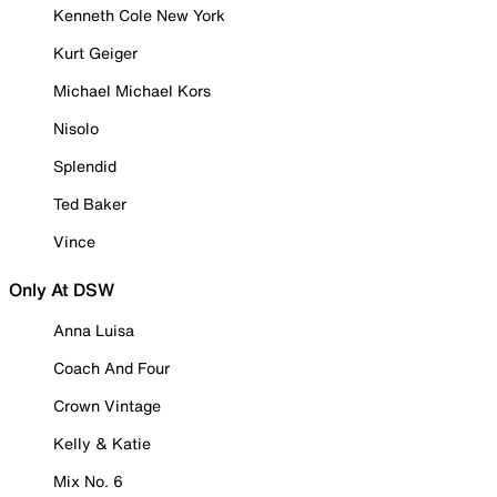
Kenneth Cole New York
Kurt Geiger
Michael Michael Kors
Nisolo
Splendid
Ted Baker
Vince
Only At DSW
Anna Luisa
Coach And Four
Crown Vintage
Kelly & Katie
Mix No. 6