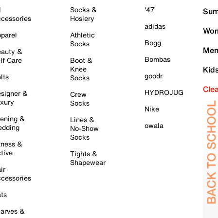
l
Socks &
'47
Sum
cessories
Hosiery
adidas
Wom
parel
Athletic
Bogg
Socks
Men
auty &
Bombas
lf Care
Boot &
Knee
Kid
goodr
lts
Socks
Cle
HYDROJUG
signer &
Crew
xury
Socks
Nike
ening &
Lines &
owala
dding
No-Show
Socks
tness &
tive
Tights &
Shapewear
ir
cessories
ts
arves &