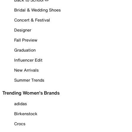
Bridal & Wedding Shoes
Concert & Festival
Designer
Fall Preview
Graduation
Influencer Edit
New Arrivals
Summer Trends
Trending Women's Brands
adidas
Birkenstock
Crocs