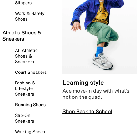
Slippers
Work & Safety
Shoes
Athletic Shoes &
Sneakers
All Athletic
Shoes &
Sneakers
Court Sneakers
Learning style
Fashion &
Lifestyle
Ace move-in day with what’s
Sneakers
hot on the quad.
Running Shoes
Shop Back to School
Slip-On
Sneakers
Walking Shoes