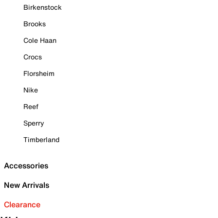
Birkenstock
Brooks
Cole Haan
Crocs
Florsheim
Nike
Reef
Sperry
Timberland
Accessories
New Arrivals
Clearance