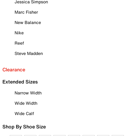
Jessica Simpson
Marc Fisher
New Balance
Nike
Reef
Steve Madden
Clearance
Extended Sizes
Narrow Width
Wide Width
Wide Calf
Shop By Shoe Size