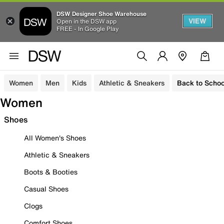
DSW Designer Shoe Warehouse
VIEW
Open in the DSW app
FREE - In Google Play
Women
Men
Kids
Athletic & Sneakers
Back to Schoo
Women
Shoes
All Women's Shoes
Athletic & Sneakers
Boots & Booties
Casual Shoes
Clogs
Comfort Shoes