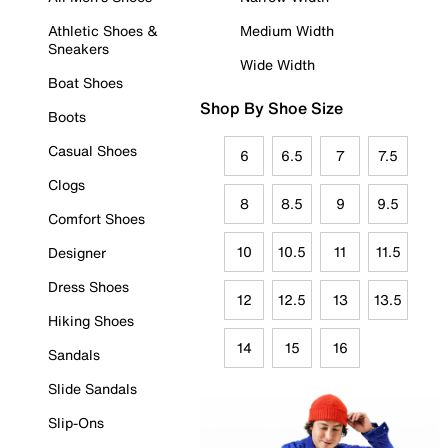
Athletic Shoes &
Medium Width
Sneakers
Wide Width
Boat Shoes
Shop By Shoe Size
Boots
Casual Shoes
6
6.5
7
7.5
Clogs
8
8.5
9
9.5
Comfort Shoes
10
10.5
11
11.5
Designer
Dress Shoes
12
12.5
13
13.5
Hiking Shoes
14
15
16
Sandals
Slide Sandals
Slip-Ons