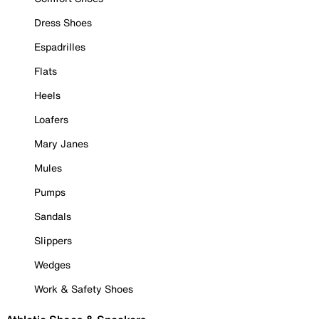
Dress Shoes
Espadrilles
Flats
Heels
Loafers
Mary Janes
Mules
Pumps
Sandals
Slippers
Wedges
Work & Safety Shoes