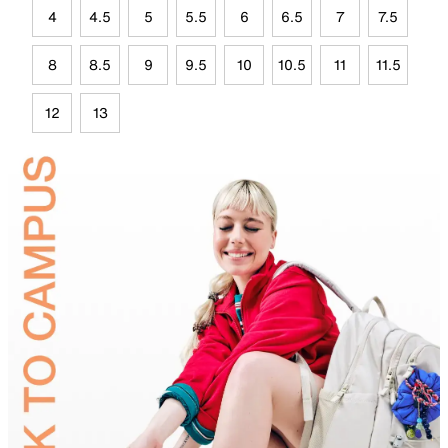
4
4.5
5
5.5
6
6.5
7
7.5
8
8.5
9
9.5
10
10.5
11
11.5
12
13