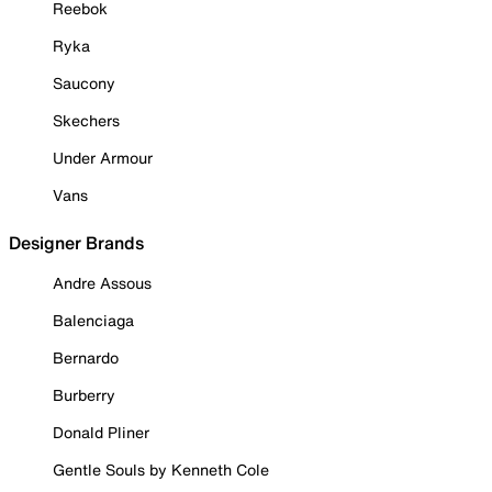
Reebok
Ryka
Saucony
Skechers
Under Armour
Vans
Designer Brands
Andre Assous
Balenciaga
Bernardo
Burberry
Donald Pliner
Gentle Souls by Kenneth Cole