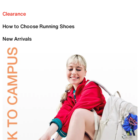
Clearance
How to Choose Running Shoes
New Arrivals