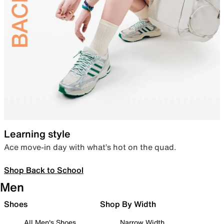
Learning style
Ace move-in day with what’s hot on the quad.
Shop Back to School
Men
Shoes
Shop By Width
All Men's Shoes
Narrow Width