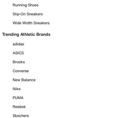
Running Shoes
Slip-On Sneakers
Wide Width Sneakers
Trending Athletic Brands
adidas
ASICS
Brooks
Converse
New Balance
Nike
PUMA
Reebok
Skechers