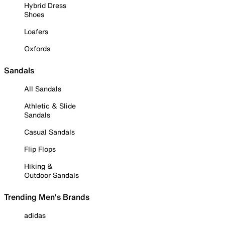
Hybrid Dress
Shoes
Loafers
Oxfords
Sandals
All Sandals
Athletic & Slide
Sandals
Casual Sandals
Flip Flops
Hiking &
Outdoor Sandals
Trending Men's Brands
adidas