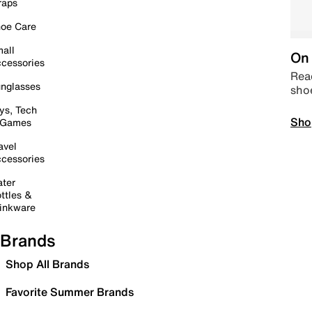
raps
oe Care
all
On 
cessories
Read
nglasses
sho
ys, Tech
Sho
 Games
avel
cessories
ter
ttles &
inkware
Brands
Shop All Brands
Favorite Summer Brands