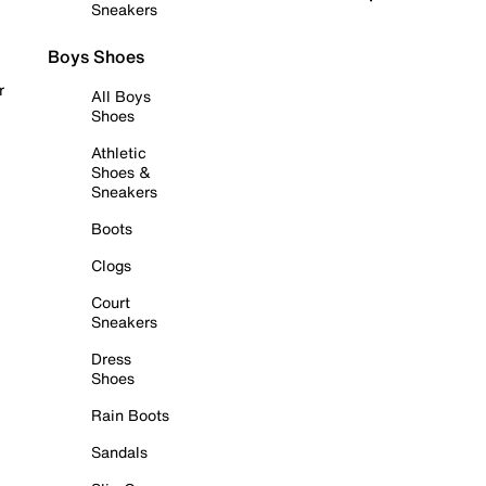
Sneakers
Boys Shoes
r
All Boys
Shoes
Athletic
Shoes &
Sneakers
Boots
Clogs
Court
Sneakers
Dress
Shoes
Rain Boots
Sandals