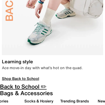
Learning style
Ace move-in day with what’s hot on the quad.
Shop Back to School
Back to School ✏️
Bags & Accessories
ories
Socks & Hosiery
Trending Brands
New 