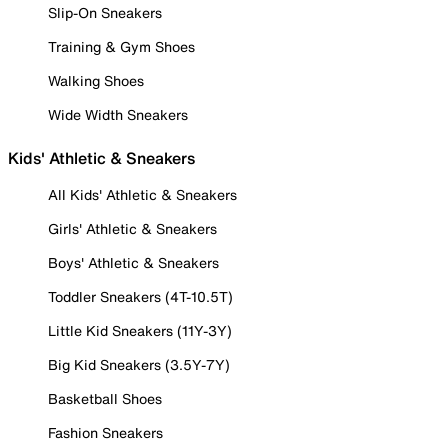
Slip-On Sneakers
Training & Gym Shoes
Walking Shoes
Wide Width Sneakers
Kids' Athletic & Sneakers
All Kids' Athletic & Sneakers
Girls' Athletic & Sneakers
Boys' Athletic & Sneakers
Toddler Sneakers (4T-10.5T)
Little Kid Sneakers (11Y-3Y)
Big Kid Sneakers (3.5Y-7Y)
Basketball Shoes
Fashion Sneakers