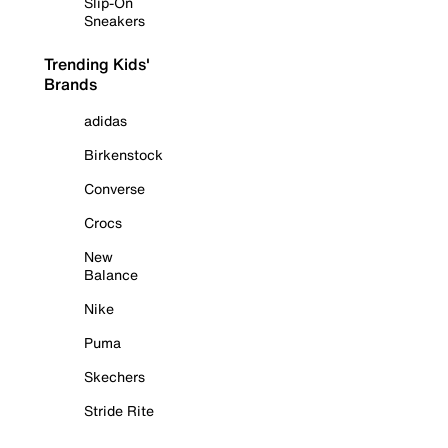
Slip-On
Sneakers
Trending Kids'
Brands
adidas
Birkenstock
Converse
Crocs
New
Balance
Nike
Puma
Skechers
Stride Rite