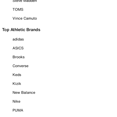
Steve Madden
TOMS
Vince Camuto
Top Athletic Brands
adidas
ASICS
Brooks
Converse
Keds
Kizik
New Balance
Nike
PUMA