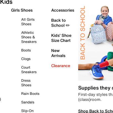
Kids
Girls Shoes
Accessories
All Girls
Back to
Shoes
School ✏️
Athletic
Kids' Shoe
Shoes &
Size Chart
Sneakers
Boots
New
Arrivals
Clogs
Clearance
Court
Sneakers
Dress
Shoes
Supplies they
Rain Boots
First-day styles th
(class)room.
)
Sandals
Shop Back to Sch
Slip-On