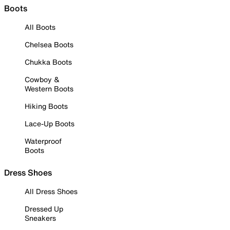
Boots
All Boots
Chelsea Boots
Chukka Boots
Cowboy &
Western Boots
Hiking Boots
Lace-Up Boots
Waterproof
Boots
Dress Shoes
All Dress Shoes
Dressed Up
Sneakers