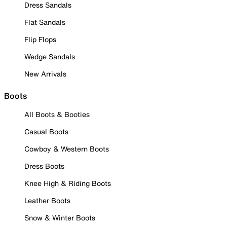
Dress Sandals
Flat Sandals
Flip Flops
Wedge Sandals
New Arrivals
Boots
All Boots & Booties
Casual Boots
Cowboy & Western Boots
Dress Boots
Knee High & Riding Boots
Leather Boots
Snow & Winter Boots