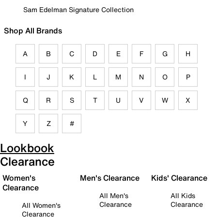
Sam Edelman Signature Collection
Shop All Brands
A
B
C
D
E
F
G
H
I
J
K
L
M
N
O
P
Q
R
S
T
U
V
W
X
Y
Z
#
Lookbook
Clearance
Women's
Men's Clearance
Kids' Clearance
Clearance
All Men's
All Kids
Clearance
Clearance
All Women's
Clearance