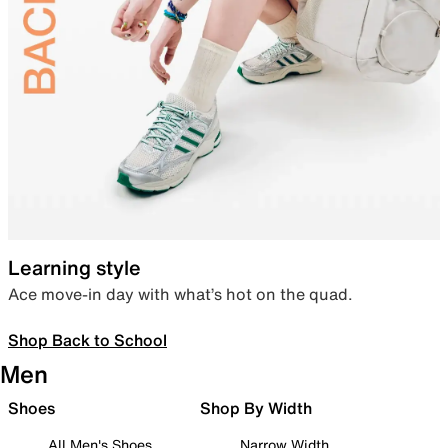
Learning style
Ace move-in day with what’s hot on the quad.
Shop Back to School
Men
Shoes
Shop By Width
All Men's Shoes
Narrow Width