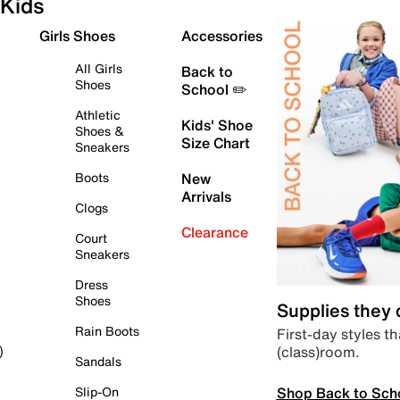
Kids
Girls Shoes
Accessories
All Girls
Back to
Shoes
School ✏️
Athletic
Kids' Shoe
Shoes &
Size Chart
Sneakers
Boots
New
Arrivals
Clogs
Clearance
Court
Sneakers
Dress
Shoes
Supplies they
Rain Boots
First-day styles th
(class)room.
)
Sandals
Shop Back to Sch
Slip-On