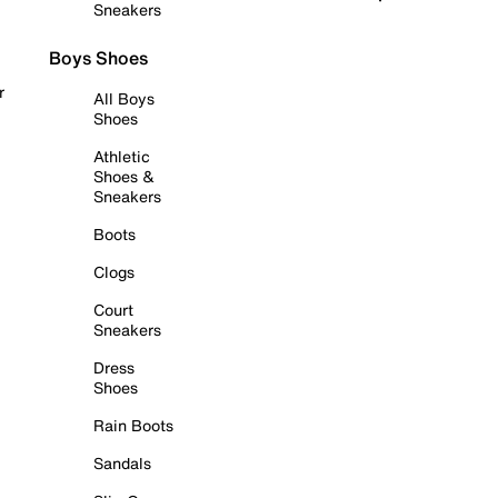
Sneakers
Boys Shoes
r
All Boys
Shoes
Athletic
Shoes &
Sneakers
Boots
Clogs
Court
Sneakers
Dress
Shoes
Rain Boots
Sandals