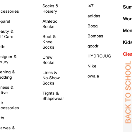
l
Socks &
'47
Sum
cessories
Hosiery
adidas
Wom
parel
Athletic
Bogg
Socks
Men
auty &
Bombas
lf Care
Boot &
Knee
Kid
goodr
lts
Socks
Cle
HYDROJUG
signer &
Crew
xury
Socks
Nike
ening &
Lines &
owala
dding
No-Show
Socks
tness &
tive
Tights &
Shapewear
ir
cessories
ts
arves &