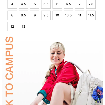
4
4.5
5
5.5
6
6.5
7
7.5
8
8.5
9
9.5
10
10.5
11
11.5
12
13