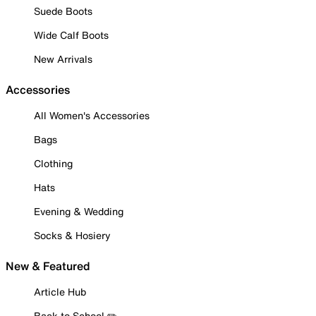
Suede Boots
Wide Calf Boots
New Arrivals
Accessories
All Women's Accessories
Bags
Clothing
Hats
Evening & Wedding
Socks & Hosiery
New & Featured
Article Hub
Back to School ✏️