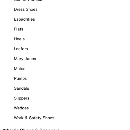
Dress Shoes
Espadrilles
Flats
Heels
Loafers
Mary Janes
Mules
Pumps
Sandals
Slippers
Wedges
Work & Safety Shoes