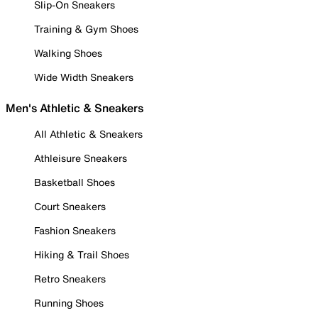
Slip-On Sneakers
Training & Gym Shoes
Walking Shoes
Wide Width Sneakers
Men's Athletic & Sneakers
All Athletic & Sneakers
Athleisure Sneakers
Basketball Shoes
Court Sneakers
Fashion Sneakers
Hiking & Trail Shoes
Retro Sneakers
Running Shoes