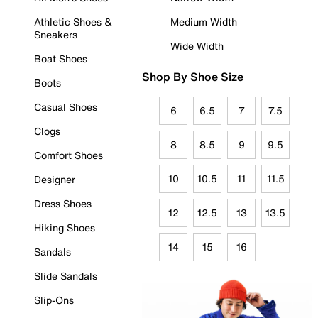
Athletic Shoes &
Medium Width
Sneakers
Wide Width
Boat Shoes
Shop By Shoe Size
Boots
Casual Shoes
6
6.5
7
7.5
Clogs
8
8.5
9
9.5
Comfort Shoes
10
10.5
11
11.5
Designer
Dress Shoes
12
12.5
13
13.5
Hiking Shoes
14
15
16
Sandals
Slide Sandals
Slip-Ons