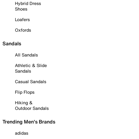
Hybrid Dress
Shoes
Loafers
Oxfords
Sandals
All Sandals
Athletic & Slide
Sandals
Casual Sandals
Flip Flops
Hiking &
Outdoor Sandals
Trending Men's Brands
adidas