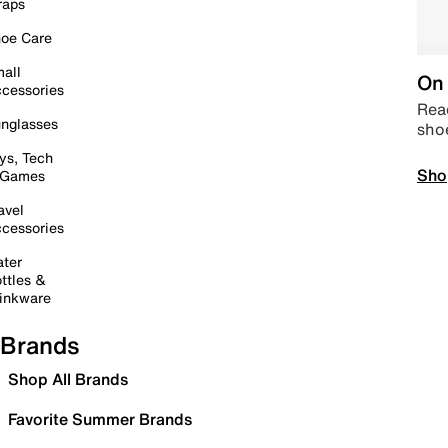
raps
oe Care
all
On 
cessories
Read
nglasses
sho
ys, Tech
Sho
 Games
avel
cessories
ter
ttles &
inkware
Brands
Shop All Brands
Favorite Summer Brands