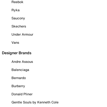
Reebok
Ryka
Saucony
Skechers
Under Armour
Vans
Designer Brands
Andre Assous
Balenciaga
Bernardo
Burberry
Donald Pliner
Gentle Souls by Kenneth Cole