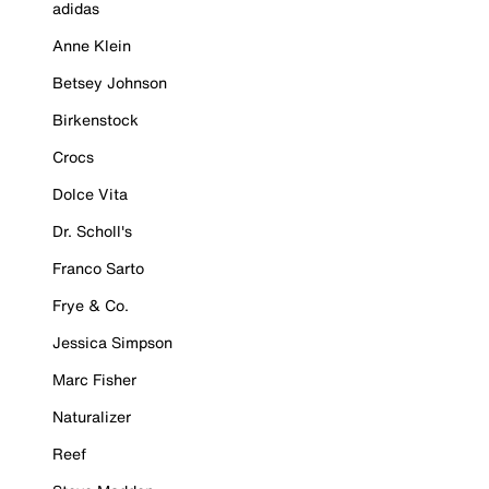
adidas
Anne Klein
Betsey Johnson
Birkenstock
Crocs
Dolce Vita
Dr. Scholl's
Franco Sarto
Frye & Co.
Jessica Simpson
Marc Fisher
Naturalizer
Reef