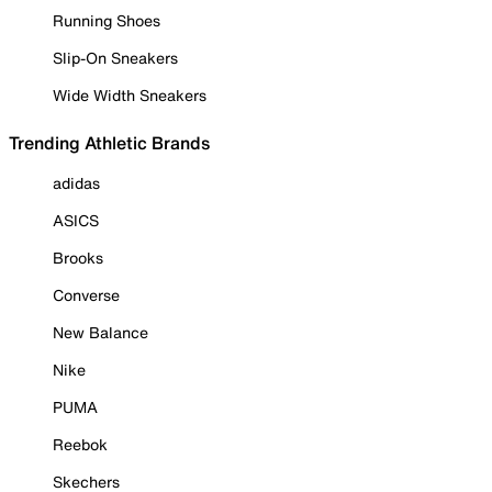
Running Shoes
Slip-On Sneakers
Wide Width Sneakers
Trending Athletic Brands
adidas
ASICS
Brooks
Converse
New Balance
Nike
PUMA
Reebok
Skechers