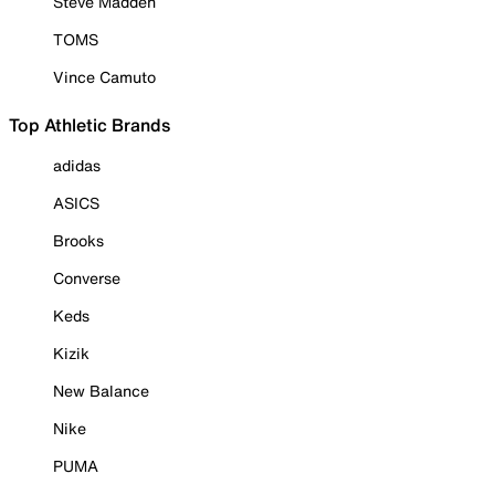
Steve Madden
TOMS
Vince Camuto
Top Athletic Brands
adidas
ASICS
Brooks
Converse
Keds
Kizik
New Balance
Nike
PUMA