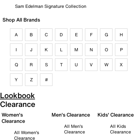
Sam Edelman Signature Collection
Shop All Brands
A
B
C
D
E
F
G
H
I
J
K
L
M
N
O
P
Q
R
S
T
U
V
W
X
Y
Z
#
Lookbook
Clearance
Women's
Men's Clearance
Kids' Clearance
Clearance
All Men's
All Kids
Clearance
Clearance
All Women's
Clearance