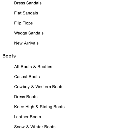
Dress Sandals
Flat Sandals
Flip Flops
Wedge Sandals
New Arrivals
Boots
All Boots & Booties
Casual Boots
Cowboy & Western Boots
Dress Boots
Knee High & Riding Boots
Leather Boots
Snow & Winter Boots