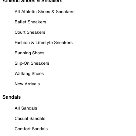
Athletic Shoes & Sneakers
All Athletic Shoes & Sneakers
Ballet Sneakers
Court Sneakers
Fashion & Lifestyle Sneakers
Running Shoes
Slip-On Sneakers
Walking Shoes
New Arrivals
Sandals
All Sandals
Casual Sandals
Comfort Sandals