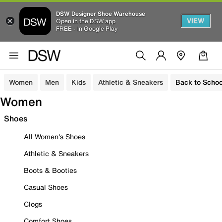
DSW Designer Shoe Warehouse
VIEW
Open in the DSW app
FREE - In Google Play
Women
Men
Kids
Athletic & Sneakers
Back to Schoo
Women
Shoes
All Women's Shoes
Athletic & Sneakers
Boots & Booties
Casual Shoes
Clogs
Comfort Shoes