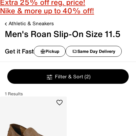
Extra 25% off reg. price!
Nike & more up to 40% off!
Athletic & Sneakers
Men's Roan Slip-On Size 11.5
Get it Fast
Pickup
Same Day Delivery
Filter & Sort
(2)
1 Results