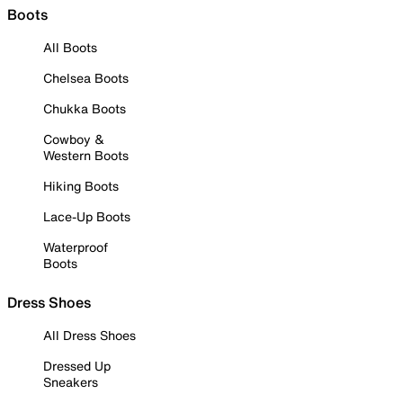
Boots
All Boots
Chelsea Boots
Chukka Boots
Cowboy &
Western Boots
Hiking Boots
Lace-Up Boots
Waterproof
Boots
Dress Shoes
All Dress Shoes
Dressed Up
Sneakers