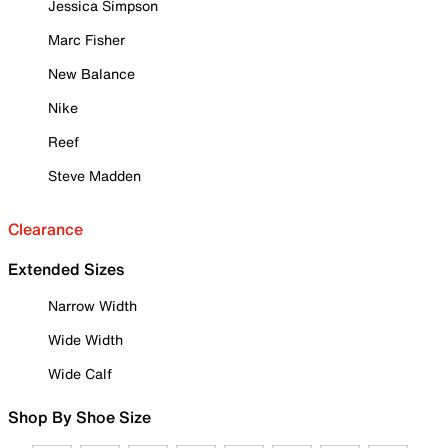
Jessica Simpson
Marc Fisher
New Balance
Nike
Reef
Steve Madden
Clearance
Extended Sizes
Narrow Width
Wide Width
Wide Calf
Shop By Shoe Size