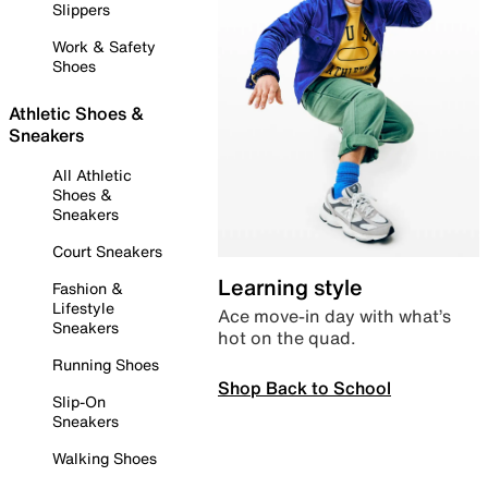
Slippers
Work & Safety
Shoes
Athletic Shoes &
Sneakers
All Athletic
Shoes &
Sneakers
Court Sneakers
Learning style
Fashion &
Lifestyle
Ace move-in day with what’s
Sneakers
hot on the quad.
Running Shoes
Shop Back to School
Slip-On
Sneakers
Walking Shoes