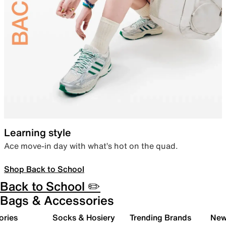
Learning style
Ace move-in day with what’s hot on the quad.
Shop Back to School
Back to School ✏️
Bags & Accessories
ories
Socks & Hosiery
Trending Brands
New 