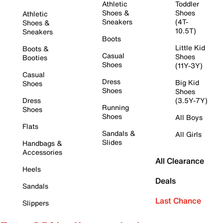
Athletic
Toddler
Shoes &
Shoes
Athletic
Sneakers
(4T-
Shoes &
10.5T)
Sneakers
Boots
Little Kid
Boots &
Casual
Shoes
Booties
Shoes
(11Y-3Y)
Casual
Dress
Big Kid
Shoes
Shoes
Shoes
Dress
(3.5Y-7Y)
Running
Shoes
Shoes
All Boys
Flats
Sandals &
All Girls
Slides
Handbags &
Accessories
All Clearance
Heels
Deals
Sandals
Last Chance
Slippers