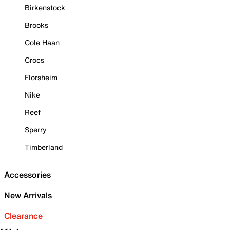
Birkenstock
Brooks
Cole Haan
Crocs
Florsheim
Nike
Reef
Sperry
Timberland
Accessories
New Arrivals
Clearance