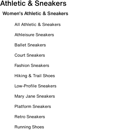
Athletic & Sneakers
Women's Athletic & Sneakers
All Athletic & Sneakers
Athleisure Sneakers
Ballet Sneakers
Court Sneakers
Fashion Sneakers
Hiking & Trail Shoes
Low-Profile Sneakers
Mary Jane Sneakers
Platform Sneakers
Retro Sneakers
Running Shoes