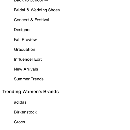
Bridal & Wedding Shoes
Concert & Festival
Designer
Fall Preview
Graduation
Influencer Edit
New Arrivals
Summer Trends
Trending Women's Brands
adidas
Birkenstock
Crocs