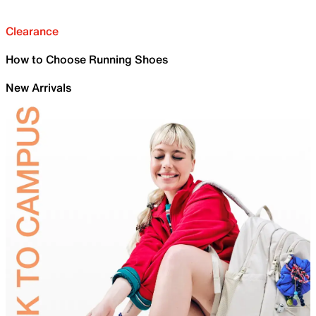
Clearance
How to Choose Running Shoes
New Arrivals