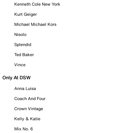
Kenneth Cole New York
Kurt Geiger
Michael Michael Kors
Nisolo
Splendid
Ted Baker
Vince
Only At DSW
Anna Luisa
Coach And Four
Crown Vintage
Kelly & Katie
Mix No. 6