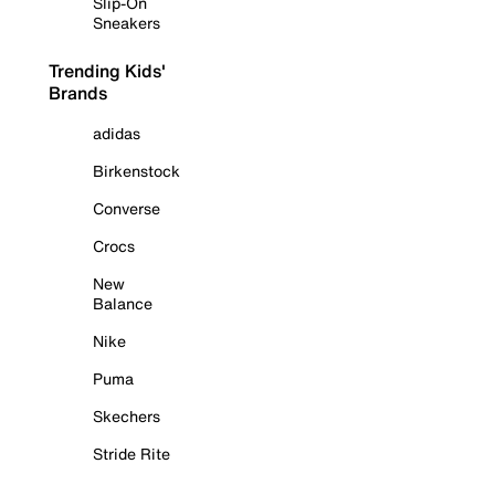
Slip-On
Sneakers
Trending Kids'
Brands
adidas
Birkenstock
Converse
Crocs
New
Balance
Nike
Puma
Skechers
Stride Rite