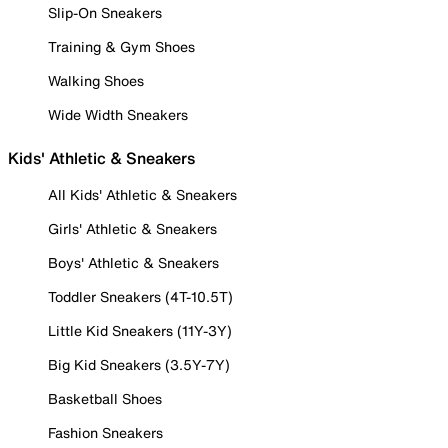
Slip-On Sneakers
Training & Gym Shoes
Walking Shoes
Wide Width Sneakers
Kids' Athletic & Sneakers
All Kids' Athletic & Sneakers
Girls' Athletic & Sneakers
Boys' Athletic & Sneakers
Toddler Sneakers (4T-10.5T)
Little Kid Sneakers (11Y-3Y)
Big Kid Sneakers (3.5Y-7Y)
Basketball Shoes
Fashion Sneakers