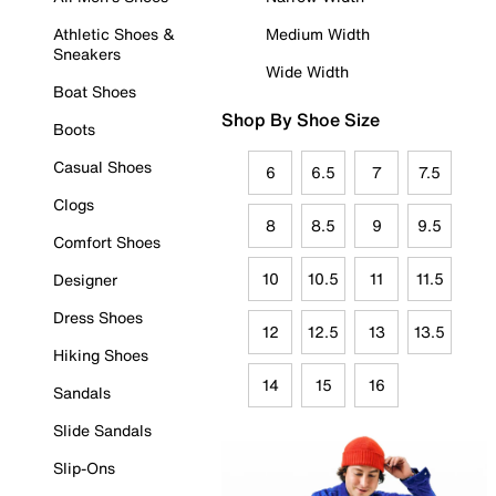
Athletic Shoes &
Medium Width
Sneakers
Wide Width
Boat Shoes
Shop By Shoe Size
Boots
Casual Shoes
6
6.5
7
7.5
Clogs
8
8.5
9
9.5
Comfort Shoes
10
10.5
11
11.5
Designer
Dress Shoes
12
12.5
13
13.5
Hiking Shoes
14
15
16
Sandals
Slide Sandals
Slip-Ons