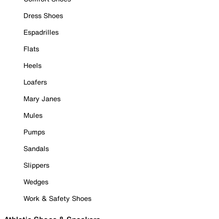
Dress Shoes
Espadrilles
Flats
Heels
Loafers
Mary Janes
Mules
Pumps
Sandals
Slippers
Wedges
Work & Safety Shoes