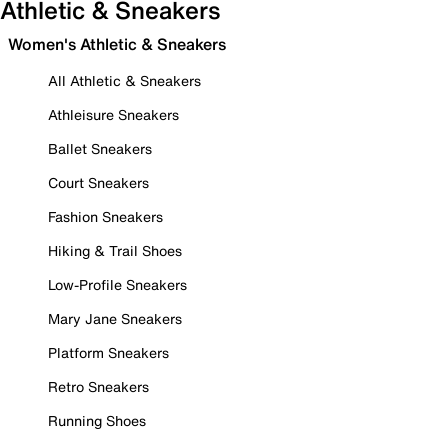
Athletic & Sneakers
Women's Athletic & Sneakers
All Athletic & Sneakers
Athleisure Sneakers
Ballet Sneakers
Court Sneakers
Fashion Sneakers
Hiking & Trail Shoes
Low-Profile Sneakers
Mary Jane Sneakers
Platform Sneakers
Retro Sneakers
Running Shoes