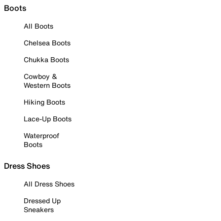
Boots
All Boots
Chelsea Boots
Chukka Boots
Cowboy &
Western Boots
Hiking Boots
Lace-Up Boots
Waterproof
Boots
Dress Shoes
All Dress Shoes
Dressed Up
Sneakers