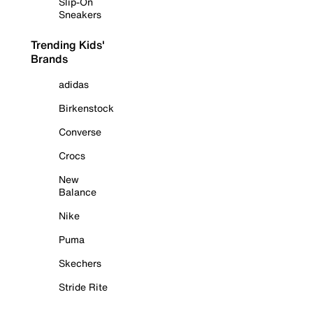
Slip-On
Sneakers
Trending Kids'
Brands
adidas
Birkenstock
Converse
Crocs
New
Balance
Nike
Puma
Skechers
Stride Rite