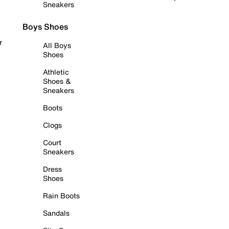
Sneakers
Boys Shoes
r
All Boys
Shoes
Athletic
Shoes &
Sneakers
Boots
Clogs
Court
Sneakers
Dress
Shoes
Rain Boots
Sandals