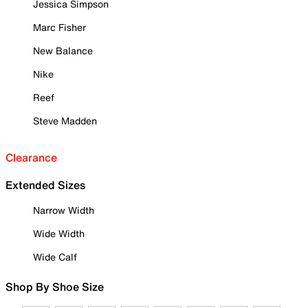
Jessica Simpson
Marc Fisher
New Balance
Nike
Reef
Steve Madden
Clearance
Extended Sizes
Narrow Width
Wide Width
Wide Calf
Shop By Shoe Size