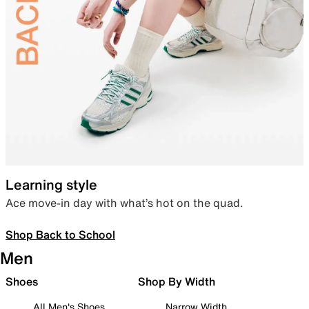
Learning style
Ace move-in day with what’s hot on the quad.
Shop Back to School
Men
Shoes
Shop By Width
All Men's Shoes
Narrow Width