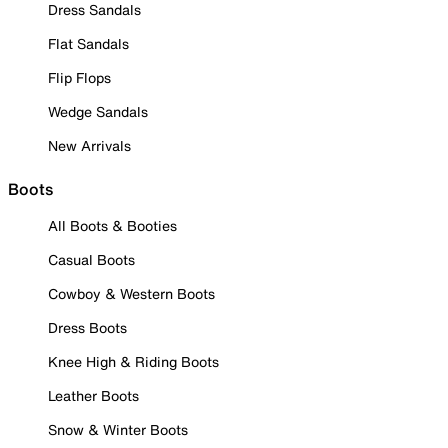
Dress Sandals
Flat Sandals
Flip Flops
Wedge Sandals
New Arrivals
Boots
All Boots & Booties
Casual Boots
Cowboy & Western Boots
Dress Boots
Knee High & Riding Boots
Leather Boots
Snow & Winter Boots