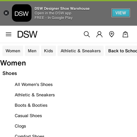
DSW Designer Shoe Warehouse
VIEW
Open in the DSW app
FREE - In Google Play
Women
Men
Kids
Athletic & Sneakers
Back to Schoo
Women
Shoes
All Women's Shoes
Athletic & Sneakers
Boots & Booties
Casual Shoes
Clogs
Comfort Shoes