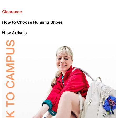
Clearance
How to Choose Running Shoes
New Arrivals