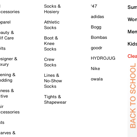
l
Socks &
'47
Sum
cessories
Hosiery
adidas
Wom
parel
Athletic
Bogg
Socks
Men
auty &
Bombas
lf Care
Boot &
Knee
Kid
goodr
lts
Socks
Cle
HYDROJUG
signer &
Crew
xury
Socks
Nike
ening &
Lines &
owala
dding
No-Show
Socks
tness &
tive
Tights &
Shapewear
ir
cessories
ts
arves &