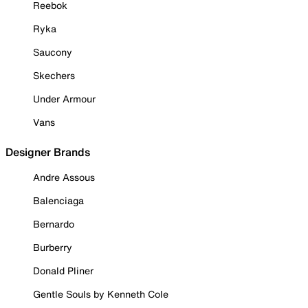
Reebok
Ryka
Saucony
Skechers
Under Armour
Vans
Designer Brands
Andre Assous
Balenciaga
Bernardo
Burberry
Donald Pliner
Gentle Souls by Kenneth Cole