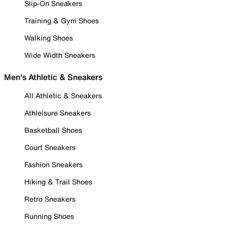
Slip-On Sneakers
Training & Gym Shoes
Walking Shoes
Wide Width Sneakers
Men's Athletic & Sneakers
All Athletic & Sneakers
Athleisure Sneakers
Basketball Shoes
Court Sneakers
Fashion Sneakers
Hiking & Trail Shoes
Retro Sneakers
Running Shoes