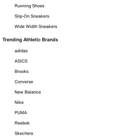
Running Shoes
Slip-On Sneakers
Wide Width Sneakers
Trending Athletic Brands
adidas
ASICS
Brooks
Converse
New Balance
Nike
PUMA
Reebok
Skechers