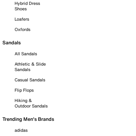
Hybrid Dress
Shoes
Loafers
Oxfords
Sandals
All Sandals
Athletic & Slide
Sandals
Casual Sandals
Flip Flops
Hiking &
Outdoor Sandals
Trending Men's Brands
adidas