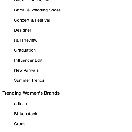
Bridal & Wedding Shoes
Concert & Festival
Designer
Fall Preview
Graduation
Influencer Edit
New Arrivals
Summer Trends
Trending Women's Brands
adidas
Birkenstock
Crocs