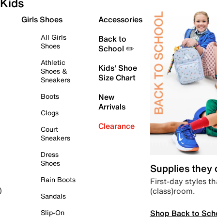
Kids
Girls Shoes
Accessories
All Girls
Back to
Shoes
School ✏️
Athletic
Kids' Shoe
Shoes &
Size Chart
Sneakers
Boots
New
Arrivals
Clogs
Clearance
Court
Sneakers
Dress
Shoes
Supplies they
Rain Boots
First-day styles th
(class)room.
)
Sandals
Shop Back to Sch
Slip-On