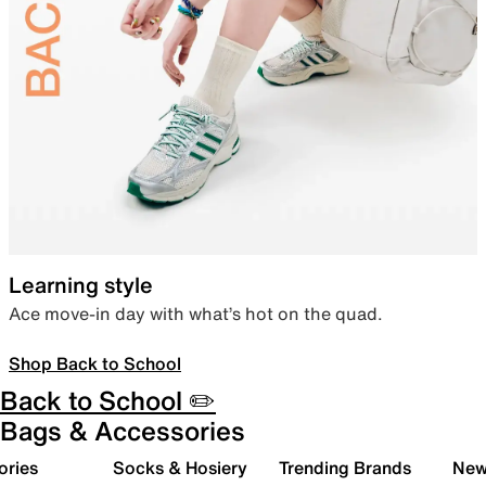
Learning style
Ace move-in day with what’s hot on the quad.
Shop Back to School
Back to School ✏️
Bags & Accessories
ories
Socks & Hosiery
Trending Brands
New 