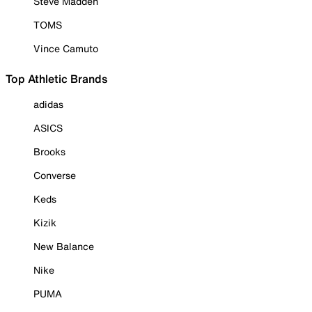
Steve Madden
TOMS
Vince Camuto
Top Athletic Brands
adidas
ASICS
Brooks
Converse
Keds
Kizik
New Balance
Nike
PUMA