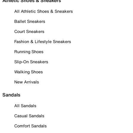
Athletic Shoes & Sneakers
All Athletic Shoes & Sneakers
Ballet Sneakers
Court Sneakers
Fashion & Lifestyle Sneakers
Running Shoes
Slip-On Sneakers
Walking Shoes
New Arrivals
Sandals
All Sandals
Casual Sandals
Comfort Sandals