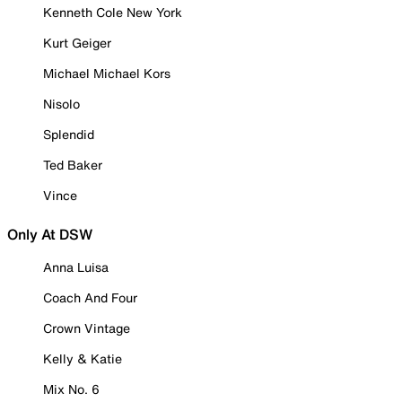
Kenneth Cole New York
Kurt Geiger
Michael Michael Kors
Nisolo
Splendid
Ted Baker
Vince
Only At DSW
Anna Luisa
Coach And Four
Crown Vintage
Kelly & Katie
Mix No. 6