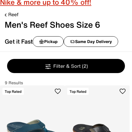
Nike & more up to 40% off!
Reef
Men's Reef Shoes Size 6
Get it Fast
Pickup
Same Day Delivery
Filter & Sort
(2)
9 Results
Top Rated
Top Rated