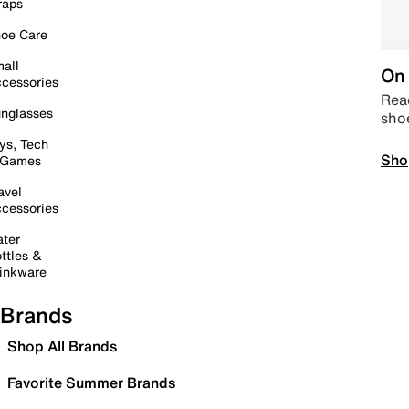
raps
oe Care
all
On 
cessories
Read
nglasses
sho
ys, Tech
Sho
 Games
avel
cessories
ter
ttles &
inkware
Brands
Shop All Brands
Favorite Summer Brands