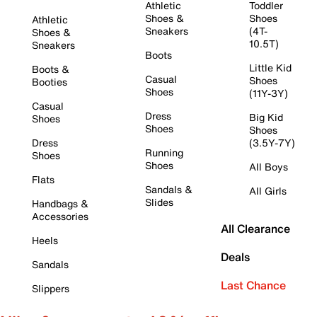
Athletic
Toddler
Shoes &
Shoes
Athletic
Sneakers
(4T-
Shoes &
10.5T)
Sneakers
Boots
Little Kid
Boots &
Casual
Shoes
Booties
Shoes
(11Y-3Y)
Casual
Dress
Big Kid
Shoes
Shoes
Shoes
Dress
(3.5Y-7Y)
Running
Shoes
Shoes
All Boys
Flats
Sandals &
All Girls
Slides
Handbags &
Accessories
All Clearance
Heels
Deals
Sandals
Last Chance
Slippers