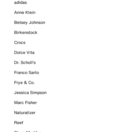
adidas
Anne Klein
Betsey Johnson
Birkenstock
Crocs
Dolce Vita
Dr. Scholl's
Franco Sarto
Frye & Co.
Jessica Simpson
Marc Fisher
Naturalizer
Reef