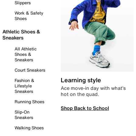
Slippers
Work & Safety
Shoes
Athletic Shoes &
Sneakers
All Athletic
Shoes &
Sneakers
Court Sneakers
Learning style
Fashion &
Lifestyle
Ace move-in day with what’s
Sneakers
hot on the quad.
Running Shoes
Shop Back to School
Slip-On
Sneakers
Walking Shoes