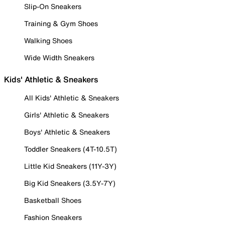
Slip-On Sneakers
Training & Gym Shoes
Walking Shoes
Wide Width Sneakers
Kids' Athletic & Sneakers
All Kids' Athletic & Sneakers
Girls' Athletic & Sneakers
Boys' Athletic & Sneakers
Toddler Sneakers (4T-10.5T)
Little Kid Sneakers (11Y-3Y)
Big Kid Sneakers (3.5Y-7Y)
Basketball Shoes
Fashion Sneakers