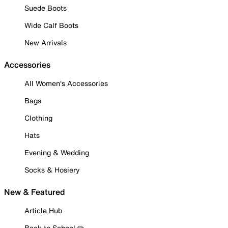
Suede Boots
Wide Calf Boots
New Arrivals
Accessories
All Women's Accessories
Bags
Clothing
Hats
Evening & Wedding
Socks & Hosiery
New & Featured
Article Hub
Back to School ✏️