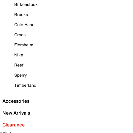
Birkenstock
Brooks
Cole Haan
Crocs
Florsheim
Nike
Reef
Sperry
Timberland
Accessories
New Arrivals
Clearance