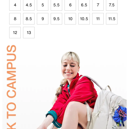
4
4.5
5
5.5
6
6.5
7
7.5
8
8.5
9
9.5
10
10.5
11
11.5
12
13