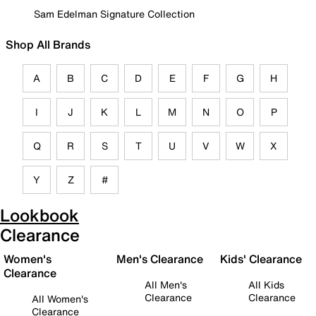
Sam Edelman Signature Collection
Shop All Brands
A
B
C
D
E
F
G
H
I
J
K
L
M
N
O
P
Q
R
S
T
U
V
W
X
Y
Z
#
Lookbook
Clearance
Women's
Men's Clearance
Kids' Clearance
Clearance
All Men's
All Kids
Clearance
Clearance
All Women's
Clearance