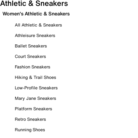
Athletic & Sneakers
Women's Athletic & Sneakers
All Athletic & Sneakers
Athleisure Sneakers
Ballet Sneakers
Court Sneakers
Fashion Sneakers
Hiking & Trail Shoes
Low-Profile Sneakers
Mary Jane Sneakers
Platform Sneakers
Retro Sneakers
Running Shoes