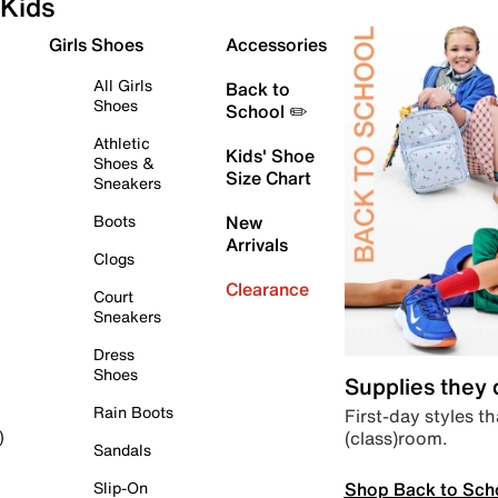
Kids
Girls Shoes
Accessories
All Girls
Back to
Shoes
School ✏️
Athletic
Kids' Shoe
Shoes &
Size Chart
Sneakers
Boots
New
Arrivals
Clogs
Clearance
Court
Sneakers
Dress
Shoes
Supplies they
Rain Boots
First-day styles th
(class)room.
)
Sandals
Shop Back to Sch
Slip-On