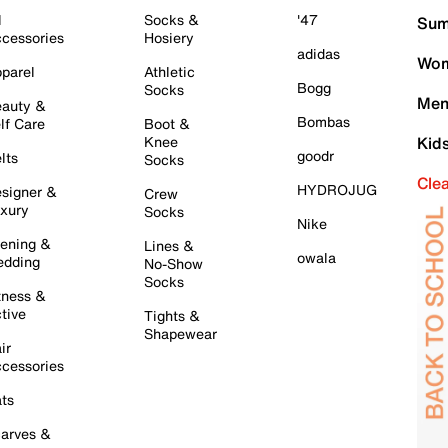
l
Socks &
'47
Sum
cessories
Hosiery
adidas
Wom
parel
Athletic
Bogg
Socks
Men
auty &
Bombas
lf Care
Boot &
Knee
Kid
goodr
lts
Socks
Cle
HYDROJUG
signer &
Crew
xury
Socks
Nike
ening &
Lines &
owala
dding
No-Show
Socks
tness &
tive
Tights &
Shapewear
ir
cessories
ts
arves &