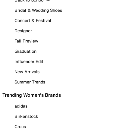
Bridal & Wedding Shoes
Concert & Festival
Designer
Fall Preview
Graduation
Influencer Edit
New Arrivals
Summer Trends
Trending Women's Brands
adidas
Birkenstock
Crocs