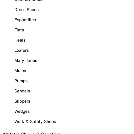
Dress Shoes
Espadrilles
Flats
Heels
Loafers
Mary Janes
Mules
Pumps
Sandals
Slippers
Wedges
Work & Safety Shoes