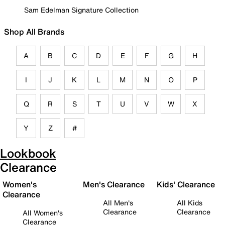
Sam Edelman Signature Collection
Shop All Brands
A
B
C
D
E
F
G
H
I
J
K
L
M
N
O
P
Q
R
S
T
U
V
W
X
Y
Z
#
Lookbook
Clearance
Women's
Men's Clearance
Kids' Clearance
Clearance
All Men's
All Kids
Clearance
Clearance
All Women's
Clearance