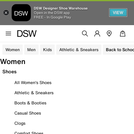
DSW Designer Shoe Warehouse
VIEW
Open in the DSW app
FREE - In Google Play
Women
Men
Kids
Athletic & Sneakers
Back to Schoo
Women
Shoes
All Women's Shoes
Athletic & Sneakers
Boots & Booties
Casual Shoes
Clogs
Comfort Shoes