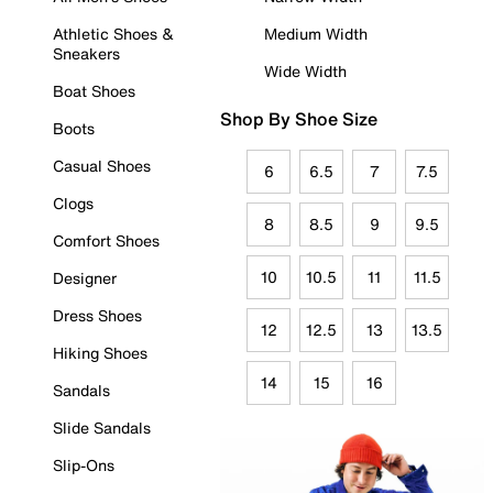
Athletic Shoes &
Medium Width
Sneakers
Wide Width
Boat Shoes
Shop By Shoe Size
Boots
Casual Shoes
6
6.5
7
7.5
Clogs
8
8.5
9
9.5
Comfort Shoes
10
10.5
11
11.5
Designer
Dress Shoes
12
12.5
13
13.5
Hiking Shoes
14
15
16
Sandals
Slide Sandals
Slip-Ons