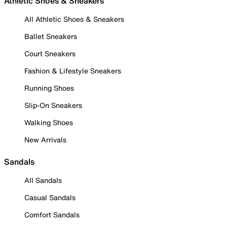
Athletic Shoes & Sneakers
All Athletic Shoes & Sneakers
Ballet Sneakers
Court Sneakers
Fashion & Lifestyle Sneakers
Running Shoes
Slip-On Sneakers
Walking Shoes
New Arrivals
Sandals
All Sandals
Casual Sandals
Comfort Sandals