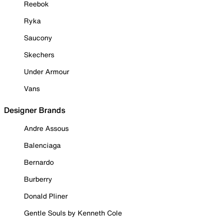
Reebok
Ryka
Saucony
Skechers
Under Armour
Vans
Designer Brands
Andre Assous
Balenciaga
Bernardo
Burberry
Donald Pliner
Gentle Souls by Kenneth Cole