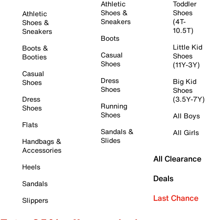
Athletic
Toddler
Shoes &
Shoes
Athletic
Sneakers
(4T-
Shoes &
10.5T)
Sneakers
Boots
Little Kid
Boots &
Casual
Shoes
Booties
Shoes
(11Y-3Y)
Casual
Dress
Big Kid
Shoes
Shoes
Shoes
Dress
(3.5Y-7Y)
Running
Shoes
Shoes
All Boys
Flats
Sandals &
All Girls
Slides
Handbags &
Accessories
All Clearance
Heels
Deals
Sandals
Last Chance
Slippers