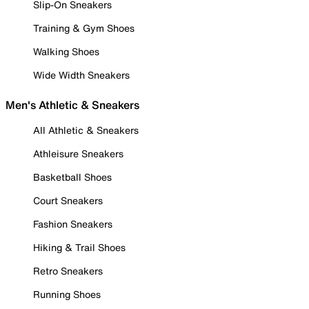
Slip-On Sneakers
Training & Gym Shoes
Walking Shoes
Wide Width Sneakers
Men's Athletic & Sneakers
All Athletic & Sneakers
Athleisure Sneakers
Basketball Shoes
Court Sneakers
Fashion Sneakers
Hiking & Trail Shoes
Retro Sneakers
Running Shoes