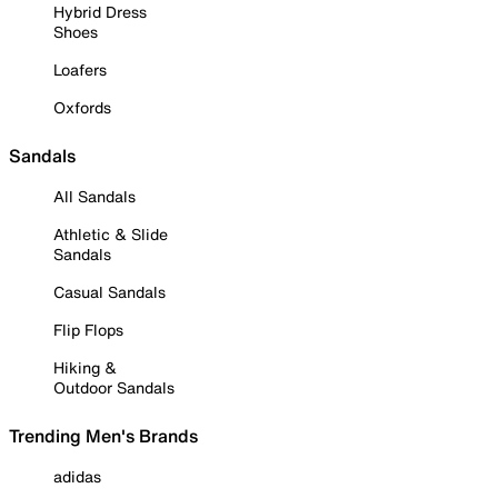
Hybrid Dress
Shoes
Loafers
Oxfords
Sandals
All Sandals
Athletic & Slide
Sandals
Casual Sandals
Flip Flops
Hiking &
Outdoor Sandals
Trending Men's Brands
adidas