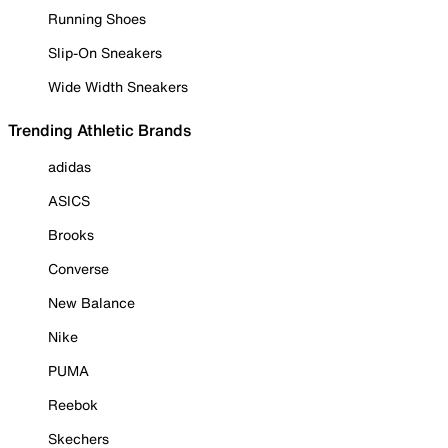
Running Shoes
Slip-On Sneakers
Wide Width Sneakers
Trending Athletic Brands
adidas
ASICS
Brooks
Converse
New Balance
Nike
PUMA
Reebok
Skechers