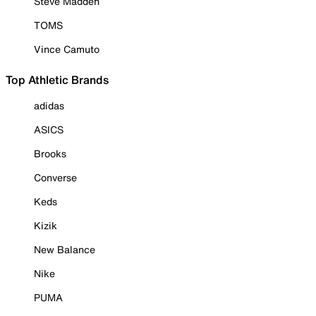
Steve Madden
TOMS
Vince Camuto
Top Athletic Brands
adidas
ASICS
Brooks
Converse
Keds
Kizik
New Balance
Nike
PUMA