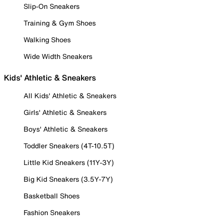
Slip-On Sneakers
Training & Gym Shoes
Walking Shoes
Wide Width Sneakers
Kids' Athletic & Sneakers
All Kids' Athletic & Sneakers
Girls' Athletic & Sneakers
Boys' Athletic & Sneakers
Toddler Sneakers (4T-10.5T)
Little Kid Sneakers (11Y-3Y)
Big Kid Sneakers (3.5Y-7Y)
Basketball Shoes
Fashion Sneakers