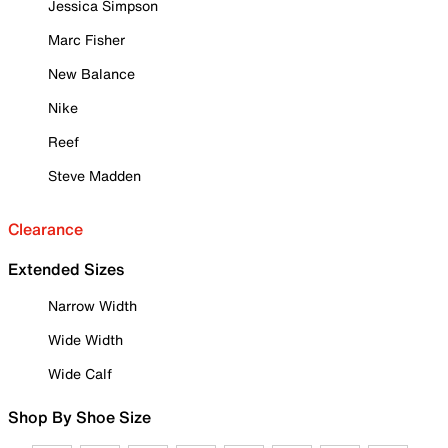
Jessica Simpson
Marc Fisher
New Balance
Nike
Reef
Steve Madden
Clearance
Extended Sizes
Narrow Width
Wide Width
Wide Calf
Shop By Shoe Size