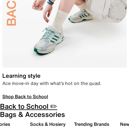
Learning style
Ace move-in day with what’s hot on the quad.
Shop Back to School
Back to School ✏️
Bags & Accessories
ories
Socks & Hosiery
Trending Brands
New 