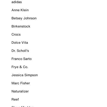
adidas
Anne Klein
Betsey Johnson
Birkenstock
Crocs
Dolce Vita
Dr. Scholl's
Franco Sarto
Frye & Co.
Jessica Simpson
Marc Fisher
Naturalizer
Reef