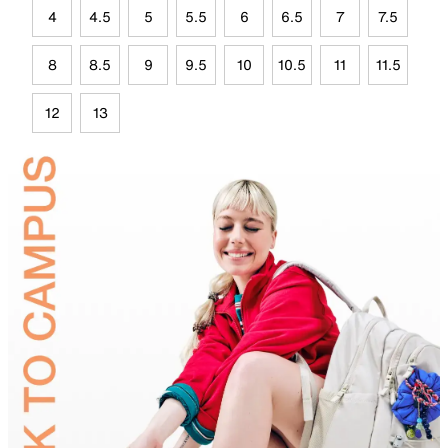
4
4.5
5
5.5
6
6.5
7
7.5
8
8.5
9
9.5
10
10.5
11
11.5
12
13