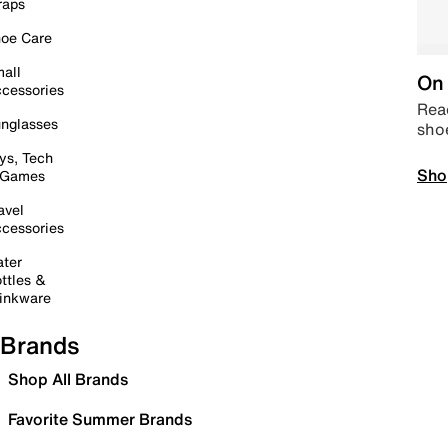
raps
oe Care
all
On 
cessories
Read
nglasses
sho
ys, Tech
Sho
 Games
avel
cessories
ter
ttles &
inkware
Brands
Shop All Brands
Favorite Summer Brands