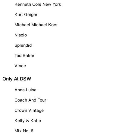
Kenneth Cole New York
Kurt Geiger
Michael Michael Kors
Nisolo
Splendid
Ted Baker
Vince
Only At DSW
Anna Luisa
Coach And Four
Crown Vintage
Kelly & Katie
Mix No. 6