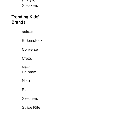
Slip-On
Sneakers
Trending Kids'
Brands
adidas
Birkenstock
Converse
Crocs
New
Balance
Nike
Puma
Skechers
Stride Rite