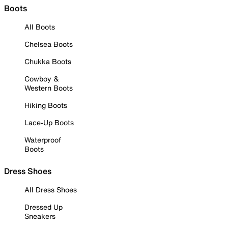
Boots
All Boots
Chelsea Boots
Chukka Boots
Cowboy &
Western Boots
Hiking Boots
Lace-Up Boots
Waterproof
Boots
Dress Shoes
All Dress Shoes
Dressed Up
Sneakers