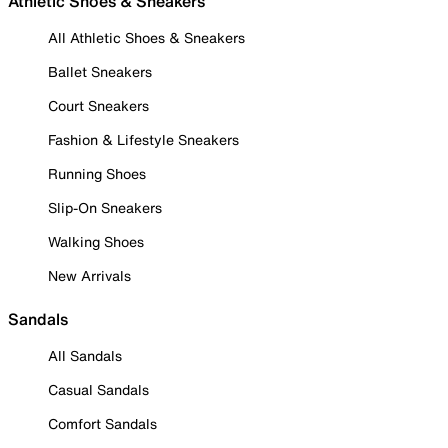
Athletic Shoes & Sneakers
All Athletic Shoes & Sneakers
Ballet Sneakers
Court Sneakers
Fashion & Lifestyle Sneakers
Running Shoes
Slip-On Sneakers
Walking Shoes
New Arrivals
Sandals
All Sandals
Casual Sandals
Comfort Sandals