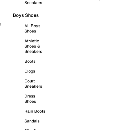
Sneakers
Boys Shoes
r
All Boys
Shoes
Athletic
Shoes &
Sneakers
Boots
Clogs
Court
Sneakers
Dress
Shoes
Rain Boots
Sandals