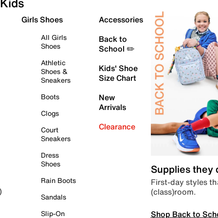
Kids
Girls Shoes
Accessories
All Girls
Back to
Shoes
School ✏️
Athletic
Kids' Shoe
Shoes &
Size Chart
Sneakers
Boots
New
Arrivals
Clogs
Clearance
Court
Sneakers
Dress
Shoes
Supplies they
Rain Boots
First-day styles th
(class)room.
)
Sandals
Shop Back to Sch
Slip-On