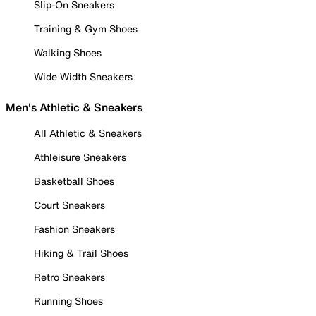
Slip-On Sneakers
Training & Gym Shoes
Walking Shoes
Wide Width Sneakers
Men's Athletic & Sneakers
All Athletic & Sneakers
Athleisure Sneakers
Basketball Shoes
Court Sneakers
Fashion Sneakers
Hiking & Trail Shoes
Retro Sneakers
Running Shoes