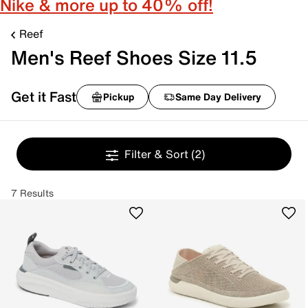
Nike & more up to 40% off!
Reef
Men's Reef Shoes Size 11.5
Get it Fast
Pickup
Same Day Delivery
Filter & Sort
(2)
7 Results