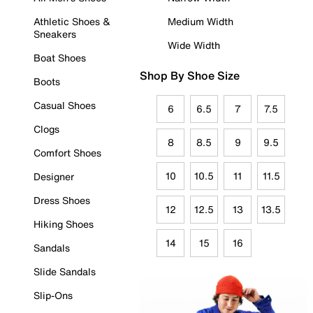
Athletic Shoes &
Medium Width
Sneakers
Wide Width
Boat Shoes
Shop By Shoe Size
Boots
Casual Shoes
6
6.5
7
7.5
Clogs
8
8.5
9
9.5
Comfort Shoes
10
10.5
11
11.5
Designer
Dress Shoes
12
12.5
13
13.5
Hiking Shoes
14
15
16
Sandals
Slide Sandals
Slip-Ons