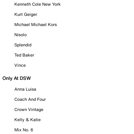
Kenneth Cole New York
Kurt Geiger
Michael Michael Kors
Nisolo
Splendid
Ted Baker
Vince
Only At DSW
Anna Luisa
Coach And Four
Crown Vintage
Kelly & Katie
Mix No. 6