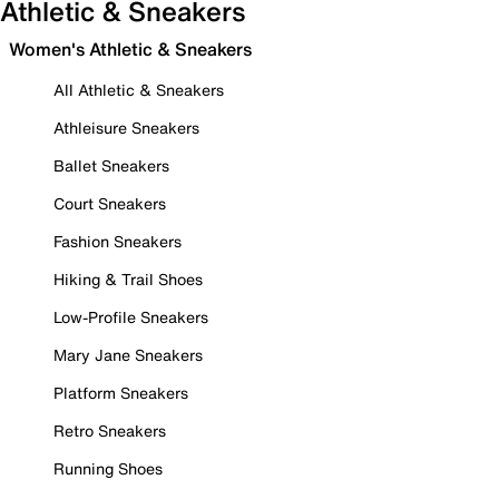
Athletic & Sneakers
Women's Athletic & Sneakers
All Athletic & Sneakers
Athleisure Sneakers
Ballet Sneakers
Court Sneakers
Fashion Sneakers
Hiking & Trail Shoes
Low-Profile Sneakers
Mary Jane Sneakers
Platform Sneakers
Retro Sneakers
Running Shoes