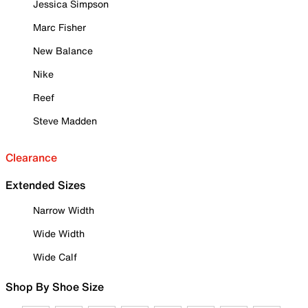
Jessica Simpson
Marc Fisher
New Balance
Nike
Reef
Steve Madden
Clearance
Extended Sizes
Narrow Width
Wide Width
Wide Calf
Shop By Shoe Size