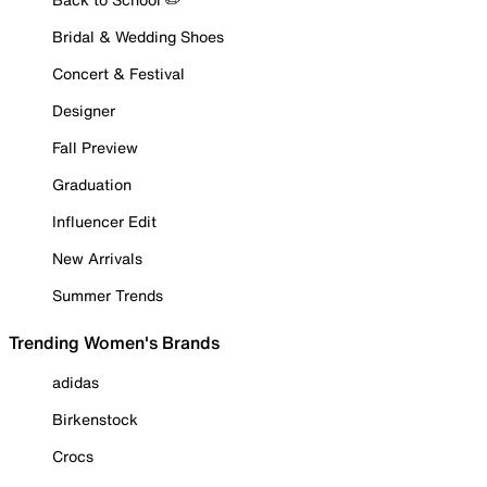
Bridal & Wedding Shoes
Concert & Festival
Designer
Fall Preview
Graduation
Influencer Edit
New Arrivals
Summer Trends
Trending Women's Brands
adidas
Birkenstock
Crocs