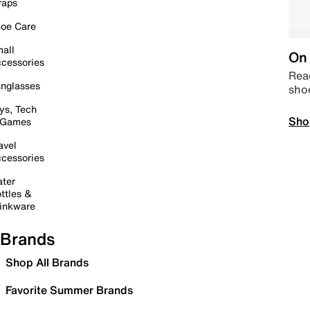
raps
oe Care
all
On 
cessories
Read
nglasses
sho
ys, Tech
Sho
 Games
avel
cessories
ter
ttles &
inkware
Brands
Shop All Brands
Favorite Summer Brands