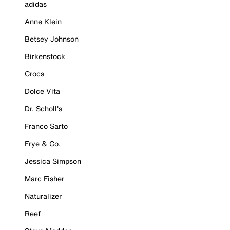
adidas
Anne Klein
Betsey Johnson
Birkenstock
Crocs
Dolce Vita
Dr. Scholl's
Franco Sarto
Frye & Co.
Jessica Simpson
Marc Fisher
Naturalizer
Reef