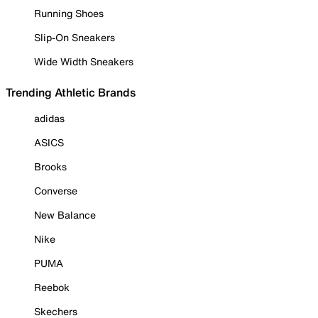
Running Shoes
Slip-On Sneakers
Wide Width Sneakers
Trending Athletic Brands
adidas
ASICS
Brooks
Converse
New Balance
Nike
PUMA
Reebok
Skechers