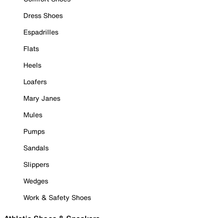
Dress Shoes
Espadrilles
Flats
Heels
Loafers
Mary Janes
Mules
Pumps
Sandals
Slippers
Wedges
Work & Safety Shoes