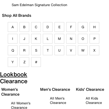
Sam Edelman Signature Collection
Shop All Brands
A
B
C
D
E
F
G
H
I
J
K
L
M
N
O
P
Q
R
S
T
U
V
W
X
Y
Z
#
Lookbook
Clearance
Women's
Men's Clearance
Kids' Clearance
Clearance
All Men's
All Kids
Clearance
Clearance
All Women's
Clearance