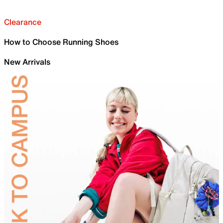
Clearance
How to Choose Running Shoes
New Arrivals