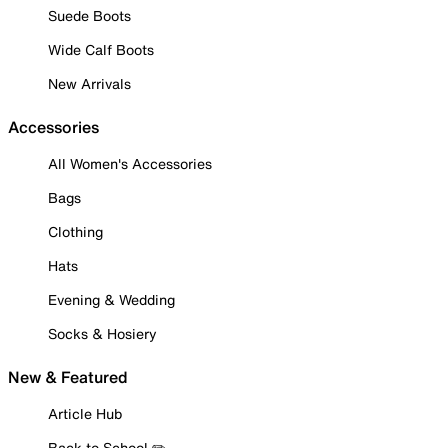
Suede Boots
Wide Calf Boots
New Arrivals
Accessories
All Women's Accessories
Bags
Clothing
Hats
Evening & Wedding
Socks & Hosiery
New & Featured
Article Hub
Back to School ✏️