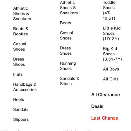
Athletic
Toddler
Shoes &
Shoes
Athletic
Sneakers
(4T-
Shoes &
10.5T)
Sneakers
Boots
Little Kid
Boots &
Casual
Shoes
Booties
Shoes
(11Y-3Y)
Casual
Dress
Big Kid
Shoes
Shoes
Shoes
Dress
(3.5Y-7Y)
Running
Shoes
Shoes
All Boys
Flats
Sandals &
All Girls
Slides
Handbags &
Accessories
All Clearance
Heels
Deals
Sandals
Last Chance
Slippers