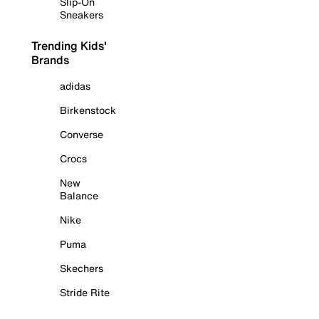
Slip-On
Sneakers
Trending Kids'
Brands
adidas
Birkenstock
Converse
Crocs
New
Balance
Nike
Puma
Skechers
Stride Rite