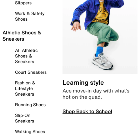
Slippers
Work & Safety
Shoes
Athletic Shoes &
Sneakers
All Athletic
Shoes &
Sneakers
Court Sneakers
Learning style
Fashion &
Lifestyle
Ace move-in day with what’s
Sneakers
hot on the quad.
Running Shoes
Shop Back to School
Slip-On
Sneakers
Walking Shoes