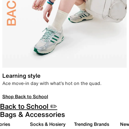
Learning style
Ace move-in day with what’s hot on the quad.
Shop Back to School
Back to School ✏️
Bags & Accessories
ories
Socks & Hosiery
Trending Brands
New 