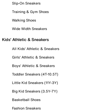
Slip-On Sneakers
Training & Gym Shoes
Walking Shoes
Wide Width Sneakers
Kids' Athletic & Sneakers
All Kids' Athletic & Sneakers
Girls' Athletic & Sneakers
Boys' Athletic & Sneakers
Toddler Sneakers (4T-10.5T)
Little Kid Sneakers (11Y-3Y)
Big Kid Sneakers (3.5Y-7Y)
Basketball Shoes
Fashion Sneakers