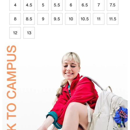
4
4.5
5
5.5
6
6.5
7
7.5
8
8.5
9
9.5
10
10.5
11
11.5
12
13