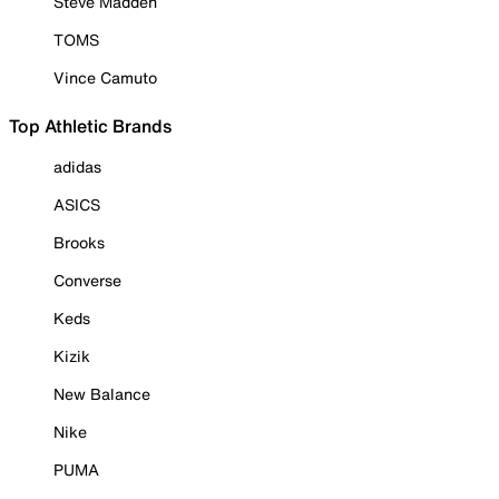
Steve Madden
TOMS
Vince Camuto
Top Athletic Brands
adidas
ASICS
Brooks
Converse
Keds
Kizik
New Balance
Nike
PUMA