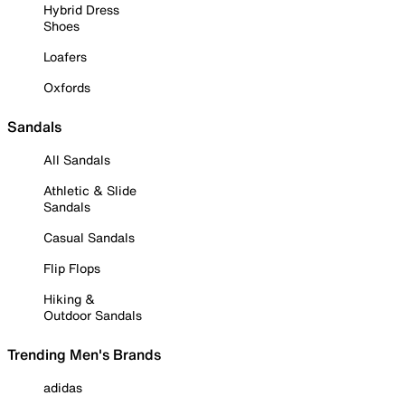
Hybrid Dress
Shoes
Loafers
Oxfords
Sandals
All Sandals
Athletic & Slide
Sandals
Casual Sandals
Flip Flops
Hiking &
Outdoor Sandals
Trending Men's Brands
adidas