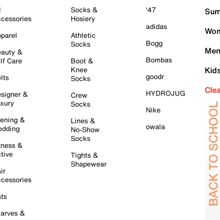
l
Socks &
'47
Sum
cessories
Hosiery
adidas
Wom
parel
Athletic
Bogg
Socks
Men
auty &
Bombas
lf Care
Boot &
Knee
Kid
goodr
lts
Socks
Cle
HYDROJUG
signer &
Crew
xury
Socks
Nike
ening &
Lines &
owala
dding
No-Show
Socks
tness &
tive
Tights &
Shapewear
ir
cessories
ts
arves &