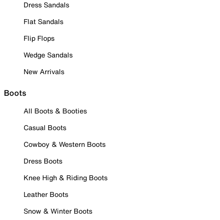
Dress Sandals
Flat Sandals
Flip Flops
Wedge Sandals
New Arrivals
Boots
All Boots & Booties
Casual Boots
Cowboy & Western Boots
Dress Boots
Knee High & Riding Boots
Leather Boots
Snow & Winter Boots