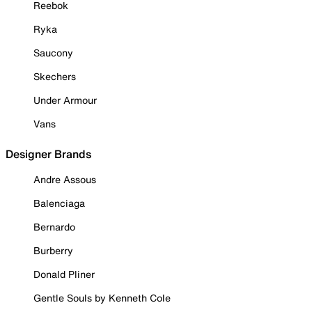
Reebok
Ryka
Saucony
Skechers
Under Armour
Vans
Designer Brands
Andre Assous
Balenciaga
Bernardo
Burberry
Donald Pliner
Gentle Souls by Kenneth Cole