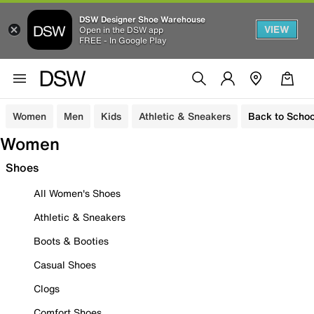
DSW Designer Shoe Warehouse
VIEW
Open in the DSW app
FREE - In Google Play
Women
Men
Kids
Athletic & Sneakers
Back to Schoo
Women
Shoes
All Women's Shoes
Athletic & Sneakers
Boots & Booties
Casual Shoes
Clogs
Comfort Shoes