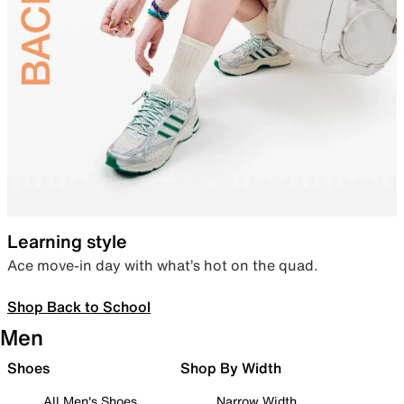
Learning style
Ace move-in day with what’s hot on the quad.
Shop Back to School
Men
Shoes
Shop By Width
All Men's Shoes
Narrow Width