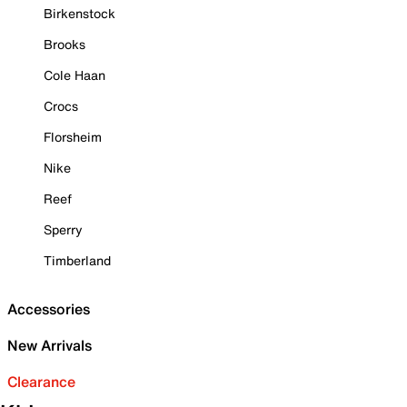
Birkenstock
Brooks
Cole Haan
Crocs
Florsheim
Nike
Reef
Sperry
Timberland
Accessories
New Arrivals
Clearance