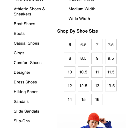
Athletic Shoes &
Medium Width
Sneakers
Wide Width
Boat Shoes
Shop By Shoe Size
Boots
Casual Shoes
6
6.5
7
7.5
Clogs
8
8.5
9
9.5
Comfort Shoes
10
10.5
11
11.5
Designer
Dress Shoes
12
12.5
13
13.5
Hiking Shoes
14
15
16
Sandals
Slide Sandals
Slip-Ons