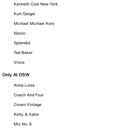
Kenneth Cole New York
Kurt Geiger
Michael Michael Kors
Nisolo
Splendid
Ted Baker
Vince
Only At DSW
Anna Luisa
Coach And Four
Crown Vintage
Kelly & Katie
Mix No. 6