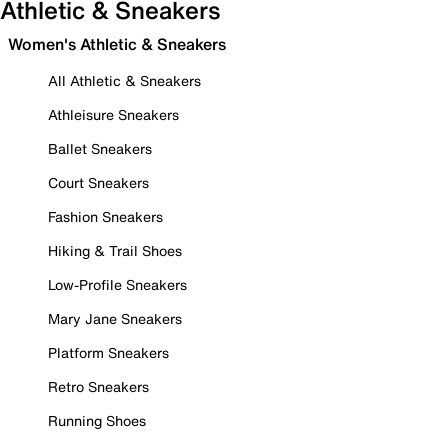
Athletic & Sneakers
Women's Athletic & Sneakers
All Athletic & Sneakers
Athleisure Sneakers
Ballet Sneakers
Court Sneakers
Fashion Sneakers
Hiking & Trail Shoes
Low-Profile Sneakers
Mary Jane Sneakers
Platform Sneakers
Retro Sneakers
Running Shoes