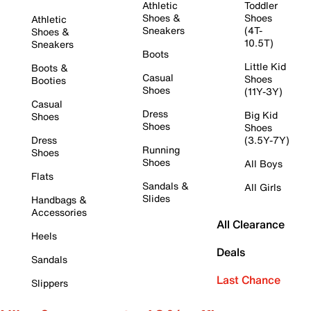
Athletic
Toddler
Shoes &
Shoes
Athletic
Sneakers
(4T-
Shoes &
10.5T)
Sneakers
Boots
Little Kid
Boots &
Casual
Shoes
Booties
Shoes
(11Y-3Y)
Casual
Dress
Big Kid
Shoes
Shoes
Shoes
Dress
(3.5Y-7Y)
Running
Shoes
Shoes
All Boys
Flats
Sandals &
All Girls
Slides
Handbags &
Accessories
All Clearance
Heels
Deals
Sandals
Last Chance
Slippers