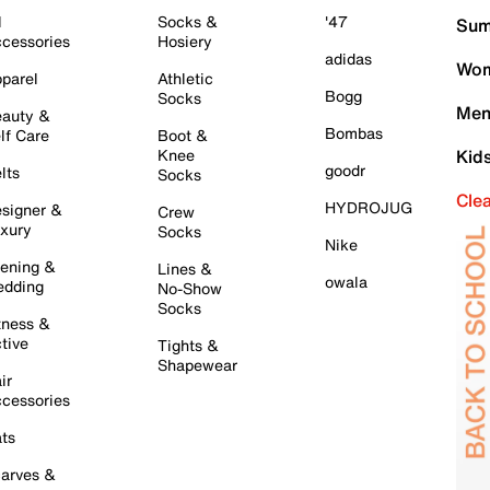
l
Socks &
'47
Sum
cessories
Hosiery
adidas
Wom
parel
Athletic
Bogg
Socks
Men
auty &
Bombas
lf Care
Boot &
Knee
Kid
goodr
lts
Socks
Cle
HYDROJUG
signer &
Crew
xury
Socks
Nike
ening &
Lines &
owala
dding
No-Show
Socks
tness &
tive
Tights &
Shapewear
ir
cessories
ts
arves &