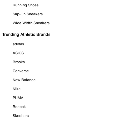
Running Shoes
Slip-On Sneakers
Wide Width Sneakers
Trending Athletic Brands
adidas
ASICS
Brooks
Converse
New Balance
Nike
PUMA
Reebok
Skechers