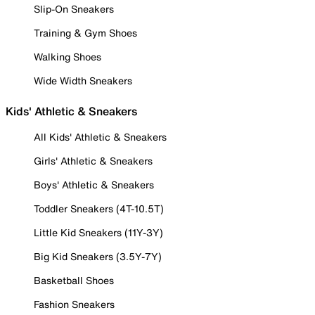
Slip-On Sneakers
Training & Gym Shoes
Walking Shoes
Wide Width Sneakers
Kids' Athletic & Sneakers
All Kids' Athletic & Sneakers
Girls' Athletic & Sneakers
Boys' Athletic & Sneakers
Toddler Sneakers (4T-10.5T)
Little Kid Sneakers (11Y-3Y)
Big Kid Sneakers (3.5Y-7Y)
Basketball Shoes
Fashion Sneakers