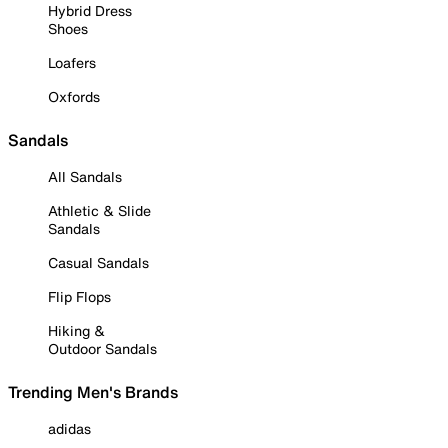
Hybrid Dress
Shoes
Loafers
Oxfords
Sandals
All Sandals
Athletic & Slide
Sandals
Casual Sandals
Flip Flops
Hiking &
Outdoor Sandals
Trending Men's Brands
adidas