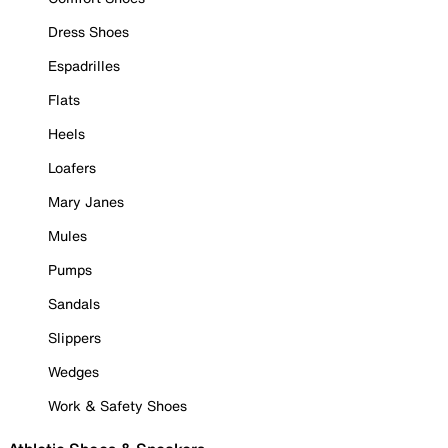
Dress Shoes
Espadrilles
Flats
Heels
Loafers
Mary Janes
Mules
Pumps
Sandals
Slippers
Wedges
Work & Safety Shoes