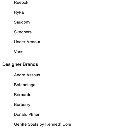
Reebok
Ryka
Saucony
Skechers
Under Armour
Vans
Designer Brands
Andre Assous
Balenciaga
Bernardo
Burberry
Donald Pliner
Gentle Souls by Kenneth Cole