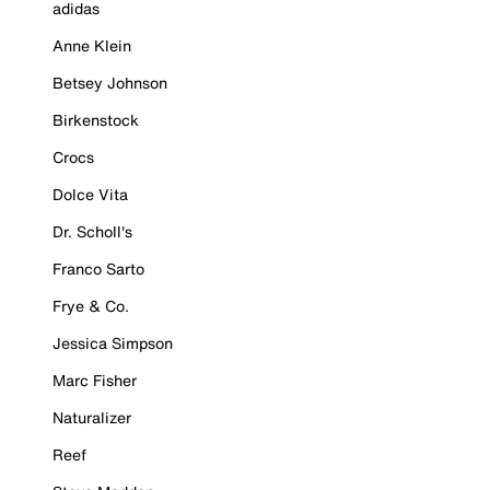
adidas
Anne Klein
Betsey Johnson
Birkenstock
Crocs
Dolce Vita
Dr. Scholl's
Franco Sarto
Frye & Co.
Jessica Simpson
Marc Fisher
Naturalizer
Reef