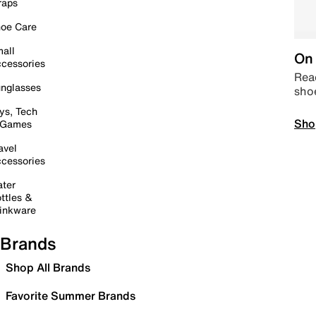
raps
oe Care
all
On 
cessories
Read
nglasses
sho
ys, Tech
Sho
 Games
avel
cessories
ter
ttles &
inkware
Brands
Shop All Brands
Favorite Summer Brands