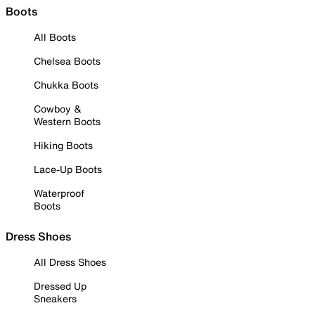
Boots
All Boots
Chelsea Boots
Chukka Boots
Cowboy &
Western Boots
Hiking Boots
Lace-Up Boots
Waterproof
Boots
Dress Shoes
All Dress Shoes
Dressed Up
Sneakers