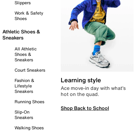
Slippers
Work & Safety
Shoes
Athletic Shoes &
Sneakers
All Athletic
Shoes &
Sneakers
Court Sneakers
Learning style
Fashion &
Lifestyle
Ace move-in day with what’s
Sneakers
hot on the quad.
Running Shoes
Shop Back to School
Slip-On
Sneakers
Walking Shoes