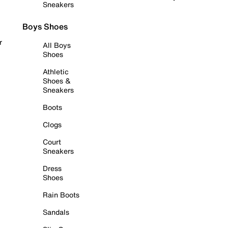
Sneakers
Boys Shoes
r
All Boys
Shoes
Athletic
Shoes &
Sneakers
Boots
Clogs
Court
Sneakers
Dress
Shoes
Rain Boots
Sandals