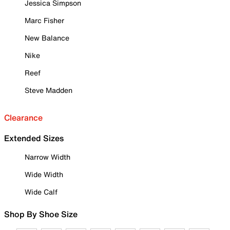
Jessica Simpson
Marc Fisher
New Balance
Nike
Reef
Steve Madden
Clearance
Extended Sizes
Narrow Width
Wide Width
Wide Calf
Shop By Shoe Size