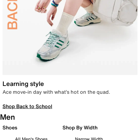
Learning style
Ace move-in day with what’s hot on the quad.
Shop Back to School
Men
Shoes
Shop By Width
All Men's Shoes
Narrow Width