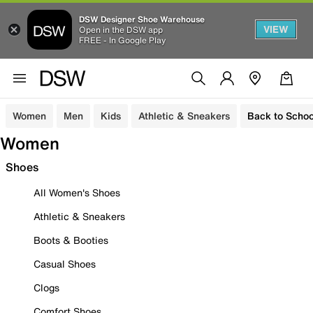
DSW Designer Shoe Warehouse
VIEW
Open in the DSW app
FREE - In Google Play
Women
Men
Kids
Athletic & Sneakers
Back to Schoo
Women
Shoes
All Women's Shoes
Athletic & Sneakers
Boots & Booties
Casual Shoes
Clogs
Comfort Shoes