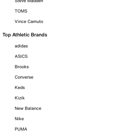
Steve Madden
TOMS
Vince Camuto
Top Athletic Brands
adidas
ASICS
Brooks
Converse
Keds
Kizik
New Balance
Nike
PUMA