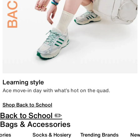
Learning style
Ace move-in day with what’s hot on the quad.
Shop Back to School
Back to School ✏️
Bags & Accessories
ories
Socks & Hosiery
Trending Brands
New 