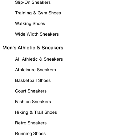
Slip-On Sneakers
Training & Gym Shoes
Walking Shoes
Wide Width Sneakers
Men's Athletic & Sneakers
All Athletic & Sneakers
Athleisure Sneakers
Basketball Shoes
Court Sneakers
Fashion Sneakers
Hiking & Trail Shoes
Retro Sneakers
Running Shoes