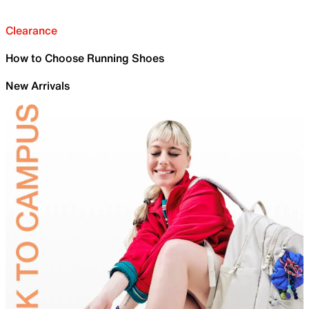
Clearance
How to Choose Running Shoes
New Arrivals