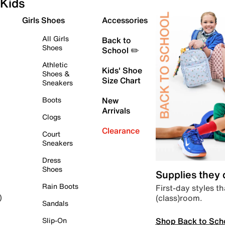
Kids
Girls Shoes
Accessories
All Girls
Back to
Shoes
School ✏️
Athletic
Kids' Shoe
Shoes &
Size Chart
Sneakers
Boots
New
Arrivals
Clogs
Clearance
Court
Sneakers
Dress
Shoes
Supplies they
Rain Boots
First-day styles th
(class)room.
)
Sandals
Shop Back to Sch
Slip-On