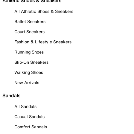
Athletic Shoes & Sneakers
All Athletic Shoes & Sneakers
Ballet Sneakers
Court Sneakers
Fashion & Lifestyle Sneakers
Running Shoes
Slip-On Sneakers
Walking Shoes
New Arrivals
Sandals
All Sandals
Casual Sandals
Comfort Sandals