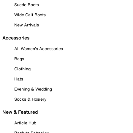
Suede Boots
Wide Calf Boots
New Arrivals
Accessories
All Women's Accessories
Bags
Clothing
Hats
Evening & Wedding
Socks & Hosiery
New & Featured
Article Hub
Back to School ✏️