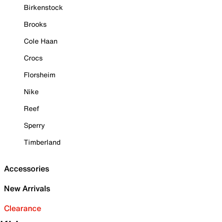
Birkenstock
Brooks
Cole Haan
Crocs
Florsheim
Nike
Reef
Sperry
Timberland
Accessories
New Arrivals
Clearance