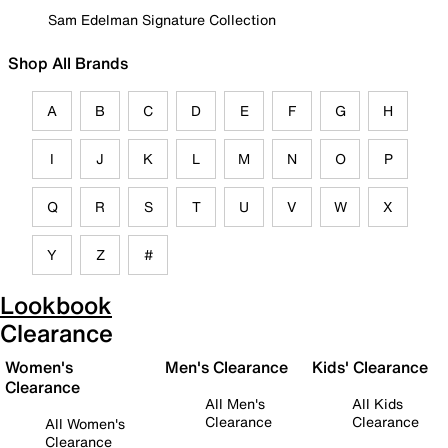
Sam Edelman Signature Collection
Shop All Brands
A
B
C
D
E
F
G
H
I
J
K
L
M
N
O
P
Q
R
S
T
U
V
W
X
Y
Z
#
Lookbook
Clearance
Women's
Men's Clearance
Kids' Clearance
Clearance
All Men's
All Kids
Clearance
Clearance
All Women's
Clearance