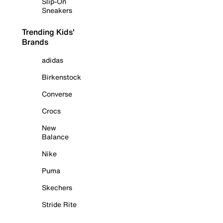
Slip-On
Sneakers
Trending Kids'
Brands
adidas
Birkenstock
Converse
Crocs
New
Balance
Nike
Puma
Skechers
Stride Rite