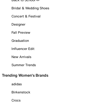
Bridal & Wedding Shoes
Concert & Festival
Designer
Fall Preview
Graduation
Influencer Edit
New Arrivals
Summer Trends
Trending Women's Brands
adidas
Birkenstock
Crocs