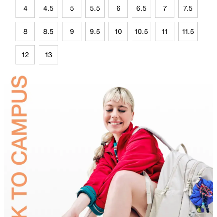
4
4.5
5
5.5
6
6.5
7
7.5
8
8.5
9
9.5
10
10.5
11
11.5
12
13