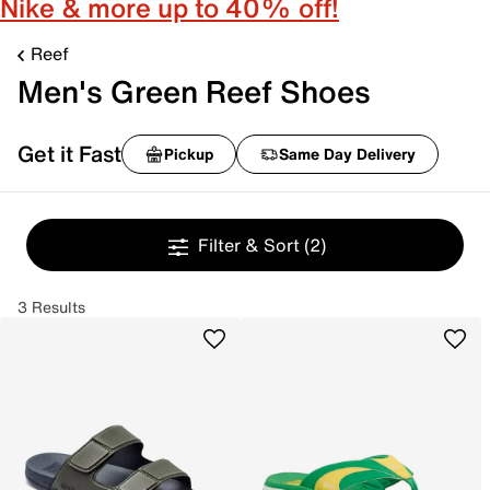
Nike & more up to 40% off!
Reef
Men's Green Reef Shoes
Get it Fast
Pickup
Same Day Delivery
Filter & Sort
(2)
3 Results