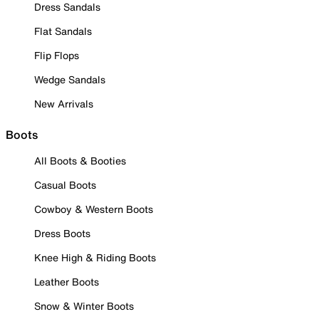
Dress Sandals
Flat Sandals
Flip Flops
Wedge Sandals
New Arrivals
Boots
All Boots & Booties
Casual Boots
Cowboy & Western Boots
Dress Boots
Knee High & Riding Boots
Leather Boots
Snow & Winter Boots