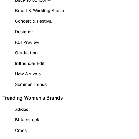
Bridal & Wedding Shoes
Concert & Festival
Designer
Fall Preview
Graduation
Influencer Edit
New Arrivals
Summer Trends
Trending Women's Brands
adidas
Birkenstock
Crocs