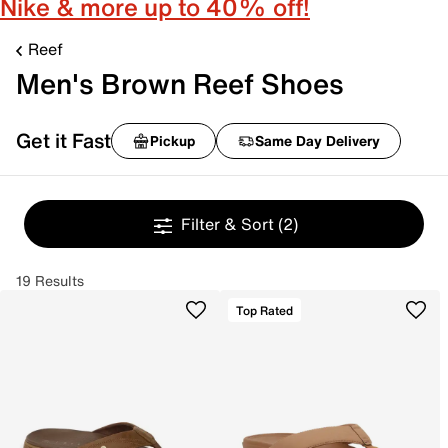
Nike & more up to 40% off!
Reef
Men's Brown Reef Shoes
Get it Fast
Pickup
Same Day Delivery
Filter & Sort
(2)
19 Results
Top Rated