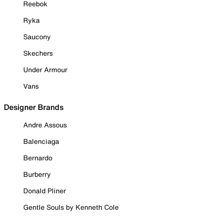
Reebok
Ryka
Saucony
Skechers
Under Armour
Vans
Designer Brands
Andre Assous
Balenciaga
Bernardo
Burberry
Donald Pliner
Gentle Souls by Kenneth Cole