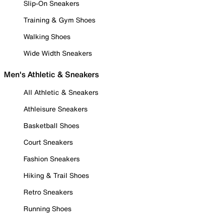
Slip-On Sneakers
Training & Gym Shoes
Walking Shoes
Wide Width Sneakers
Men's Athletic & Sneakers
All Athletic & Sneakers
Athleisure Sneakers
Basketball Shoes
Court Sneakers
Fashion Sneakers
Hiking & Trail Shoes
Retro Sneakers
Running Shoes