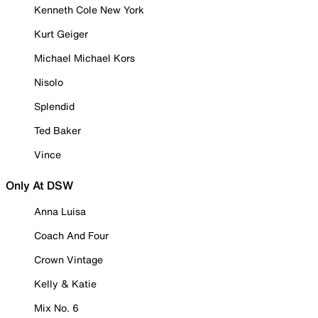
Kenneth Cole New York
Kurt Geiger
Michael Michael Kors
Nisolo
Splendid
Ted Baker
Vince
Only At DSW
Anna Luisa
Coach And Four
Crown Vintage
Kelly & Katie
Mix No. 6