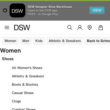
DSW Designer Shoe Warehouse
VIEW
Open in the DSW app
FREE - In Google Play
Women
Men
Kids
Athletic & Sneakers
Back to Schoo
Women
Shoes
All Women's Shoes
Athletic & Sneakers
Boots & Booties
Casual Shoes
Clogs
Comfort Shoes