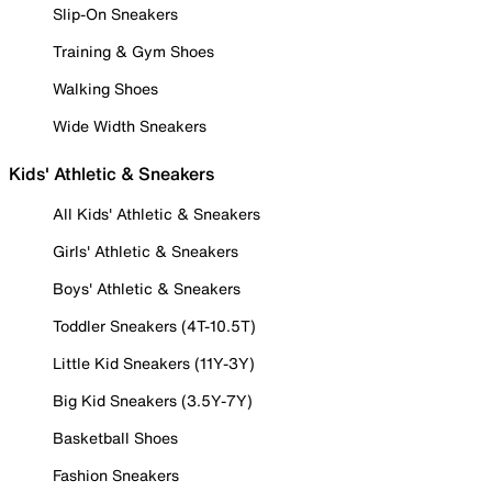
Slip-On Sneakers
Training & Gym Shoes
Walking Shoes
Wide Width Sneakers
Kids' Athletic & Sneakers
All Kids' Athletic & Sneakers
Girls' Athletic & Sneakers
Boys' Athletic & Sneakers
Toddler Sneakers (4T-10.5T)
Little Kid Sneakers (11Y-3Y)
Big Kid Sneakers (3.5Y-7Y)
Basketball Shoes
Fashion Sneakers