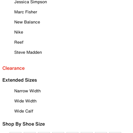
Jessica Simpson
Marc Fisher
New Balance
Nike
Reef
Steve Madden
Clearance
Extended Sizes
Narrow Width
Wide Width
Wide Calf
Shop By Shoe Size