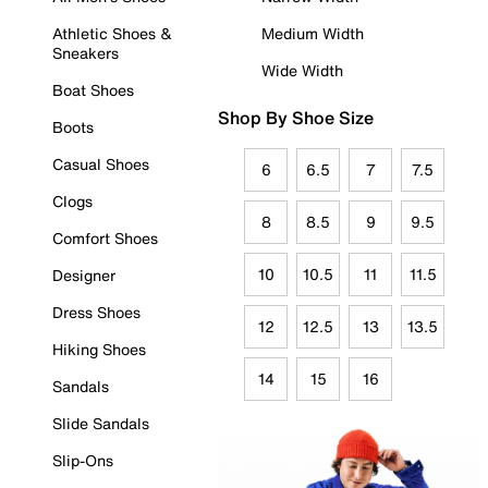
Athletic Shoes &
Medium Width
Sneakers
Wide Width
Boat Shoes
Shop By Shoe Size
Boots
Casual Shoes
6
6.5
7
7.5
Clogs
8
8.5
9
9.5
Comfort Shoes
10
10.5
11
11.5
Designer
Dress Shoes
12
12.5
13
13.5
Hiking Shoes
14
15
16
Sandals
Slide Sandals
Slip-Ons