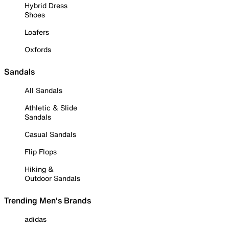
Hybrid Dress
Shoes
Loafers
Oxfords
Sandals
All Sandals
Athletic & Slide
Sandals
Casual Sandals
Flip Flops
Hiking &
Outdoor Sandals
Trending Men's Brands
adidas