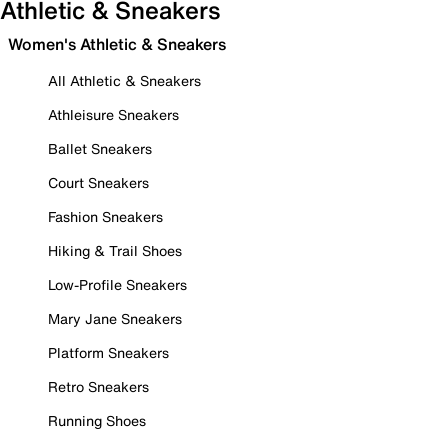
Athletic & Sneakers
Women's Athletic & Sneakers
All Athletic & Sneakers
Athleisure Sneakers
Ballet Sneakers
Court Sneakers
Fashion Sneakers
Hiking & Trail Shoes
Low-Profile Sneakers
Mary Jane Sneakers
Platform Sneakers
Retro Sneakers
Running Shoes