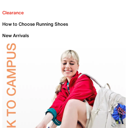
Clearance
How to Choose Running Shoes
New Arrivals