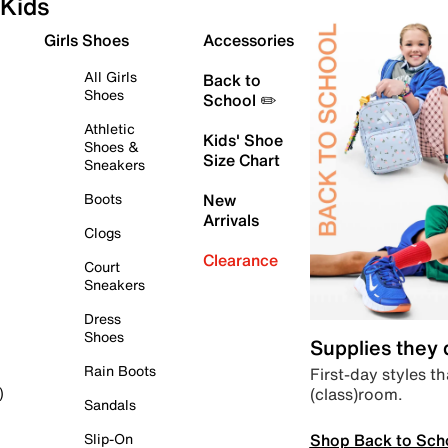
Kids
Girls Shoes
Accessories
All Girls
Back to
Shoes
School ✏️
Athletic
Kids' Shoe
Shoes &
Size Chart
Sneakers
Boots
New
Arrivals
Clogs
Clearance
Court
Sneakers
Dress
Shoes
Supplies they
Rain Boots
First-day styles th
(class)room.
)
Sandals
Shop Back to Sch
Slip-On