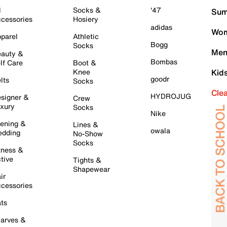
l
Socks &
'47
Sum
cessories
Hosiery
adidas
Wom
parel
Athletic
Bogg
Socks
Men
auty &
Bombas
lf Care
Boot &
Knee
Kid
goodr
lts
Socks
Cle
HYDROJUG
signer &
Crew
xury
Socks
Nike
ening &
Lines &
owala
dding
No-Show
Socks
tness &
tive
Tights &
Shapewear
ir
cessories
ts
arves &