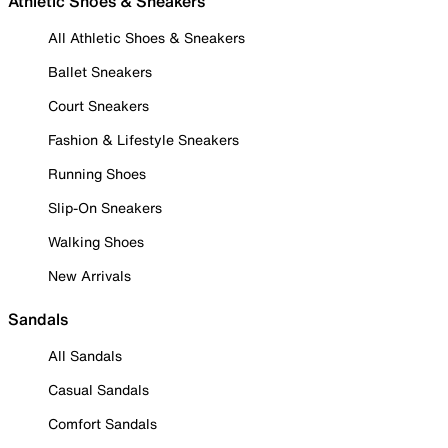
Athletic Shoes & Sneakers
All Athletic Shoes & Sneakers
Ballet Sneakers
Court Sneakers
Fashion & Lifestyle Sneakers
Running Shoes
Slip-On Sneakers
Walking Shoes
New Arrivals
Sandals
All Sandals
Casual Sandals
Comfort Sandals