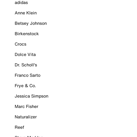
adidas
Anne Klein
Betsey Johnson
Birkenstock
Crocs
Dolce Vita
Dr. Scholl's
Franco Sarto
Frye & Co.
Jessica Simpson
Marc Fisher
Naturalizer
Reef