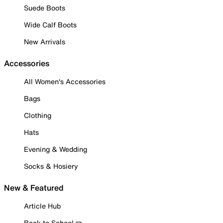
Suede Boots
Wide Calf Boots
New Arrivals
Accessories
All Women's Accessories
Bags
Clothing
Hats
Evening & Wedding
Socks & Hosiery
New & Featured
Article Hub
Back to School ✏️