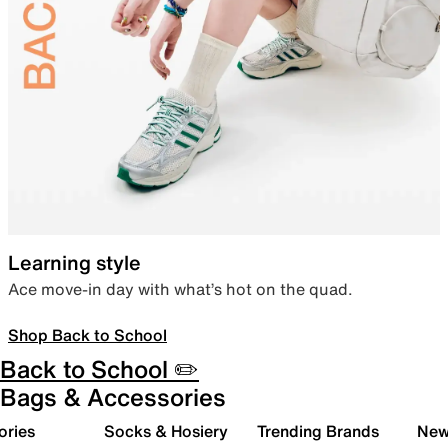
Learning style
Ace move-in day with what’s hot on the quad.
Shop Back to School
Back to School ✏️
Bags & Accessories
ories
Socks & Hosiery
Trending Brands
New 