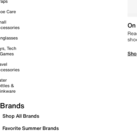
raps
oe Care
all
On 
cessories
Read
nglasses
sho
ys, Tech
Sho
 Games
avel
cessories
ter
ttles &
inkware
Brands
Shop All Brands
Favorite Summer Brands