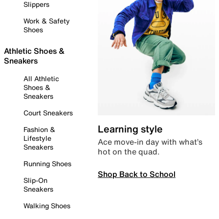
Slippers
Work & Safety
Shoes
Athletic Shoes &
Sneakers
All Athletic
Shoes &
Sneakers
Court Sneakers
Learning style
Fashion &
Lifestyle
Ace move-in day with what’s
Sneakers
hot on the quad.
Running Shoes
Shop Back to School
Slip-On
Sneakers
Walking Shoes