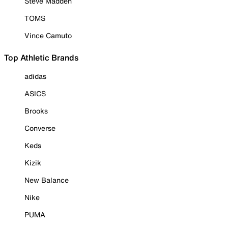
Steve Madden
TOMS
Vince Camuto
Top Athletic Brands
adidas
ASICS
Brooks
Converse
Keds
Kizik
New Balance
Nike
PUMA