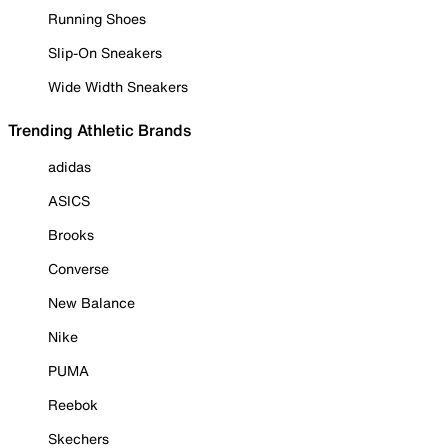
Running Shoes
Slip-On Sneakers
Wide Width Sneakers
Trending Athletic Brands
adidas
ASICS
Brooks
Converse
New Balance
Nike
PUMA
Reebok
Skechers