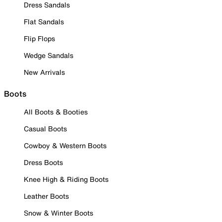
Dress Sandals
Flat Sandals
Flip Flops
Wedge Sandals
New Arrivals
Boots
All Boots & Booties
Casual Boots
Cowboy & Western Boots
Dress Boots
Knee High & Riding Boots
Leather Boots
Snow & Winter Boots