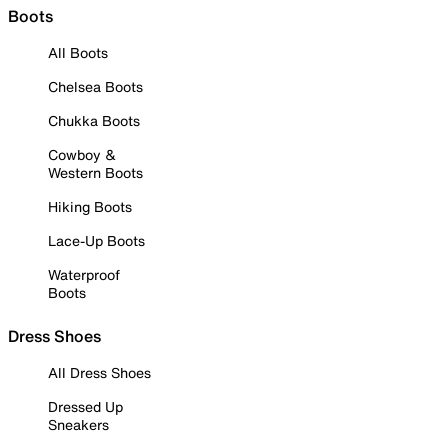
Boots
All Boots
Chelsea Boots
Chukka Boots
Cowboy &
Western Boots
Hiking Boots
Lace-Up Boots
Waterproof
Boots
Dress Shoes
All Dress Shoes
Dressed Up
Sneakers