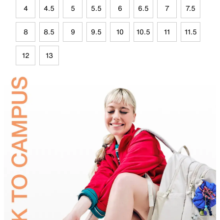
4
4.5
5
5.5
6
6.5
7
7.5
8
8.5
9
9.5
10
10.5
11
11.5
12
13