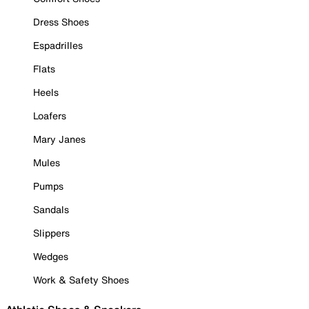
Dress Shoes
Espadrilles
Flats
Heels
Loafers
Mary Janes
Mules
Pumps
Sandals
Slippers
Wedges
Work & Safety Shoes