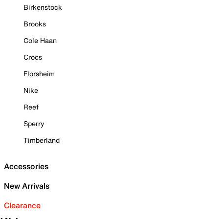
Birkenstock
Brooks
Cole Haan
Crocs
Florsheim
Nike
Reef
Sperry
Timberland
Accessories
New Arrivals
Clearance