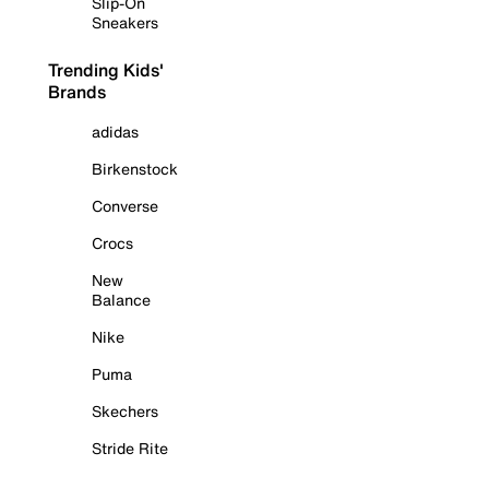
Slip-On
Sneakers
Trending Kids'
Brands
adidas
Birkenstock
Converse
Crocs
New
Balance
Nike
Puma
Skechers
Stride Rite