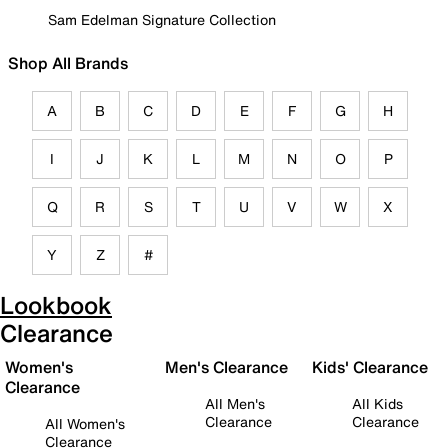
Sam Edelman Signature Collection
Shop All Brands
A
B
C
D
E
F
G
H
I
J
K
L
M
N
O
P
Q
R
S
T
U
V
W
X
Y
Z
#
Lookbook
Clearance
Women's
Men's Clearance
Kids' Clearance
Clearance
All Men's
All Kids
Clearance
Clearance
All Women's
Clearance