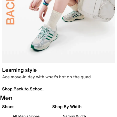
Learning style
Ace move-in day with what’s hot on the quad.
Shop Back to School
Men
Shoes
Shop By Width
All Men's Shoes
Narrow Width