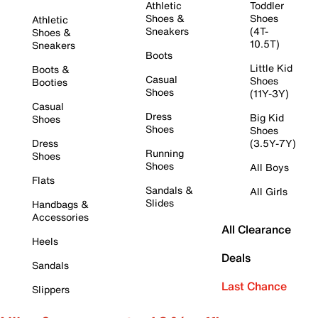
Athletic
Toddler
Shoes &
Shoes
Athletic
Sneakers
(4T-
Shoes &
10.5T)
Sneakers
Boots
Little Kid
Boots &
Casual
Shoes
Booties
Shoes
(11Y-3Y)
Casual
Dress
Big Kid
Shoes
Shoes
Shoes
Dress
(3.5Y-7Y)
Running
Shoes
Shoes
All Boys
Flats
Sandals &
All Girls
Slides
Handbags &
Accessories
All Clearance
Heels
Deals
Sandals
Last Chance
Slippers