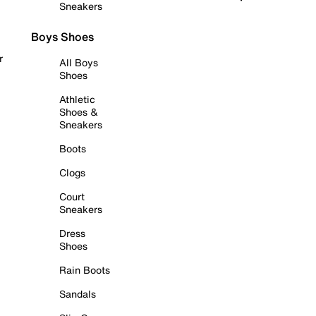
Sneakers
Boys Shoes
r
All Boys
Shoes
Athletic
Shoes &
Sneakers
Boots
Clogs
Court
Sneakers
Dress
Shoes
Rain Boots
Sandals