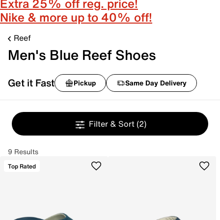
Extra 25% off reg. price!
Nike & more up to 40% off!
Reef
Men's Blue Reef Shoes
Get it Fast
Pickup
Same Day Delivery
Filter & Sort
(2)
9 Results
Top Rated