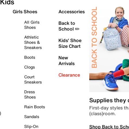
Kids
Girls Shoes
Accessories
All Girls
Back to
Shoes
School ✏️
Athletic
Kids' Shoe
Shoes &
Size Chart
Sneakers
Boots
New
Arrivals
Clogs
Clearance
Court
Sneakers
Dress
Shoes
Supplies they
Rain Boots
First-day styles th
(class)room.
)
Sandals
Shop Back to Sch
Slip-On