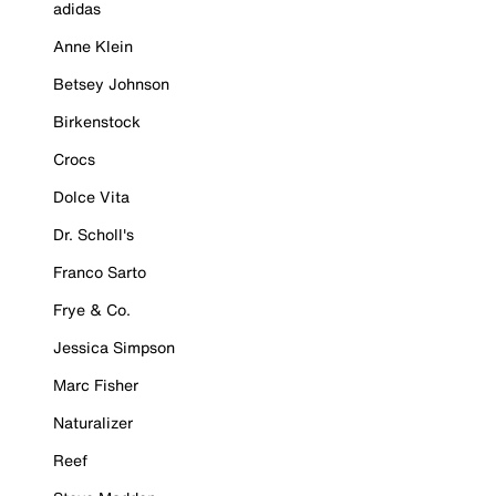
adidas
Anne Klein
Betsey Johnson
Birkenstock
Crocs
Dolce Vita
Dr. Scholl's
Franco Sarto
Frye & Co.
Jessica Simpson
Marc Fisher
Naturalizer
Reef