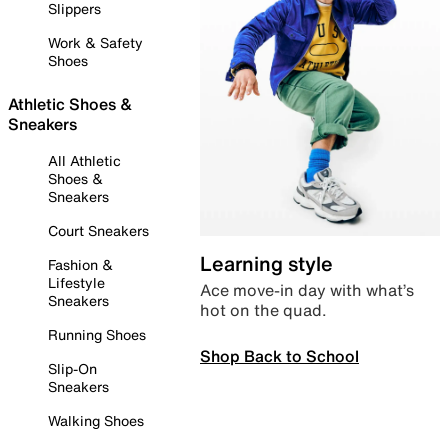
Slippers
Work & Safety
Shoes
Athletic Shoes &
Sneakers
All Athletic
Shoes &
Sneakers
Court Sneakers
Learning style
Fashion &
Lifestyle
Ace move-in day with what’s
Sneakers
hot on the quad.
Running Shoes
Shop Back to School
Slip-On
Sneakers
Walking Shoes