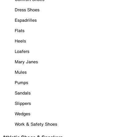
Dress Shoes
Espadrilles
Flats
Heels
Loafers
Mary Janes
Mules
Pumps
Sandals
Slippers
Wedges
Work & Safety Shoes