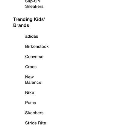
Slip-On
Sneakers
Trending Kids'
Brands
adidas
Birkenstock
Converse
Crocs
New
Balance
Nike
Puma
Skechers
Stride Rite