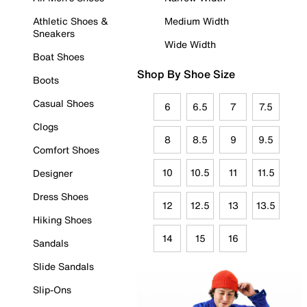
Athletic Shoes &
Medium Width
Sneakers
Wide Width
Boat Shoes
Shop By Shoe Size
Boots
Casual Shoes
6
6.5
7
7.5
Clogs
8
8.5
9
9.5
Comfort Shoes
10
10.5
11
11.5
Designer
Dress Shoes
12
12.5
13
13.5
Hiking Shoes
14
15
16
Sandals
Slide Sandals
Slip-Ons