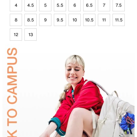
4
4.5
5
5.5
6
6.5
7
7.5
8
8.5
9
9.5
10
10.5
11
11.5
12
13