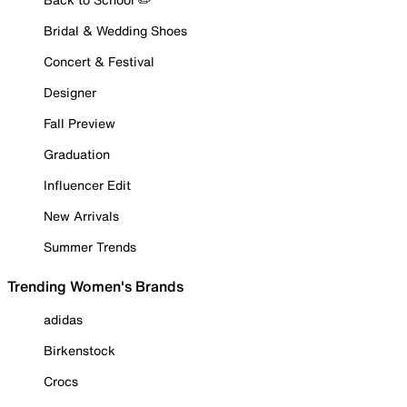
Bridal & Wedding Shoes
Concert & Festival
Designer
Fall Preview
Graduation
Influencer Edit
New Arrivals
Summer Trends
Trending Women's Brands
adidas
Birkenstock
Crocs