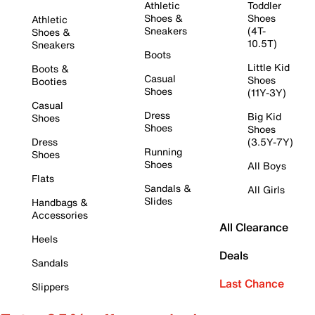
Athletic
Toddler
Shoes &
Shoes
Athletic
Sneakers
(4T-
Shoes &
10.5T)
Sneakers
Boots
Little Kid
Boots &
Casual
Shoes
Booties
Shoes
(11Y-3Y)
Casual
Dress
Big Kid
Shoes
Shoes
Shoes
Dress
(3.5Y-7Y)
Running
Shoes
Shoes
All Boys
Flats
Sandals &
All Girls
Slides
Handbags &
Accessories
All Clearance
Heels
Deals
Sandals
Last Chance
Slippers