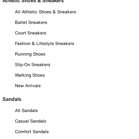
Athletic Shoes & Sneakers
All Athletic Shoes & Sneakers
Ballet Sneakers
Court Sneakers
Fashion & Lifestyle Sneakers
Running Shoes
Slip-On Sneakers
Walking Shoes
New Arrivals
Sandals
All Sandals
Casual Sandals
Comfort Sandals