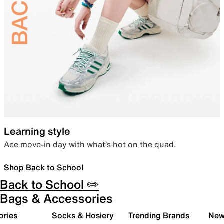
Learning style
Ace move-in day with what’s hot on the quad.
Shop Back to School
Back to School ✏️
Bags & Accessories
ories
Socks & Hosiery
Trending Brands
New 