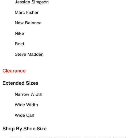
Jessica Simpson
Marc Fisher
New Balance
Nike
Reef
Steve Madden
Clearance
Extended Sizes
Narrow Width
Wide Width
Wide Calf
Shop By Shoe Size