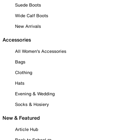
Suede Boots
Wide Calf Boots
New Arrivals
Accessories
All Women's Accessories
Bags
Clothing
Hats
Evening & Wedding
Socks & Hosiery
New & Featured
Article Hub
Back to School ✏️