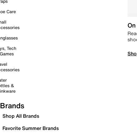
raps
oe Care
all
On 
cessories
Read
nglasses
sho
ys, Tech
Sho
 Games
avel
cessories
ter
ttles &
inkware
Brands
Shop All Brands
Favorite Summer Brands