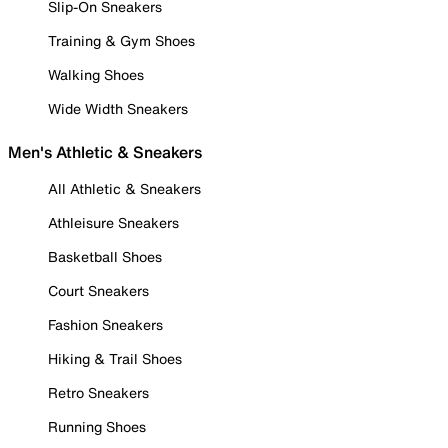
Slip-On Sneakers
Training & Gym Shoes
Walking Shoes
Wide Width Sneakers
Men's Athletic & Sneakers
All Athletic & Sneakers
Athleisure Sneakers
Basketball Shoes
Court Sneakers
Fashion Sneakers
Hiking & Trail Shoes
Retro Sneakers
Running Shoes