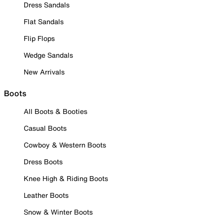
Dress Sandals
Flat Sandals
Flip Flops
Wedge Sandals
New Arrivals
Boots
All Boots & Booties
Casual Boots
Cowboy & Western Boots
Dress Boots
Knee High & Riding Boots
Leather Boots
Snow & Winter Boots