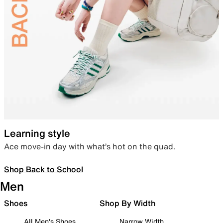
Learning style
Ace move-in day with what’s hot on the quad.
Shop Back to School
Men
Shoes
Shop By Width
All Men's Shoes
Narrow Width