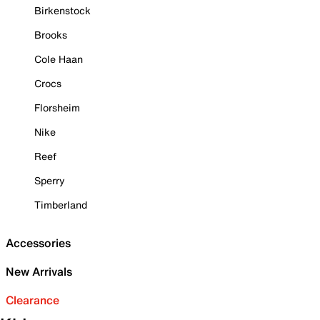
Birkenstock
Brooks
Cole Haan
Crocs
Florsheim
Nike
Reef
Sperry
Timberland
Accessories
New Arrivals
Clearance