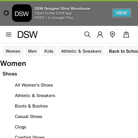
DSW Designer Shoe Warehouse
VIEW
Open in the DSW app
FREE - In Google Play
Women
Men
Kids
Athletic & Sneakers
Back to Schoo
Women
Shoes
All Women's Shoes
Athletic & Sneakers
Boots & Booties
Casual Shoes
Clogs
Comfort Shoes