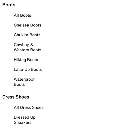
Boots
All Boots
Chelsea Boots
Chukka Boots
Cowboy &
Western Boots
Hiking Boots
Lace-Up Boots
Waterproof
Boots
Dress Shoes
All Dress Shoes
Dressed Up
Sneakers