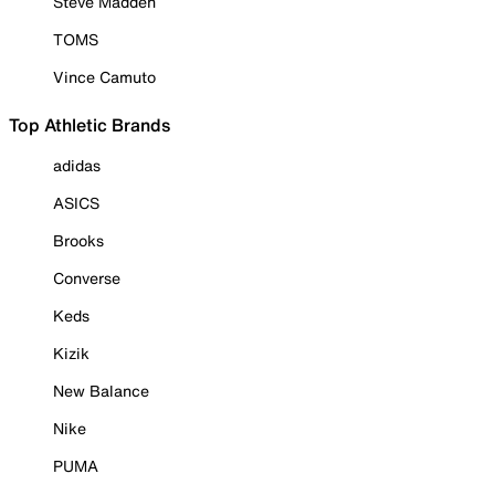
Steve Madden
TOMS
Vince Camuto
Top Athletic Brands
adidas
ASICS
Brooks
Converse
Keds
Kizik
New Balance
Nike
PUMA