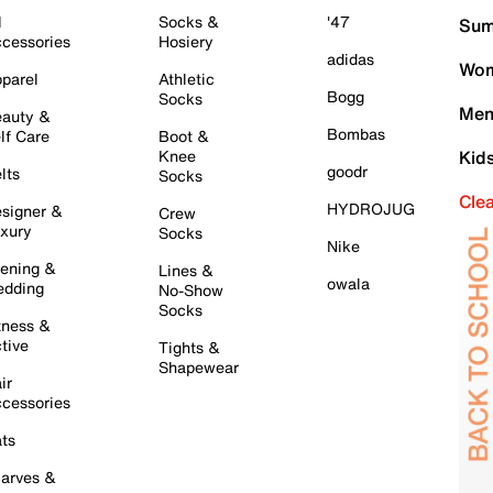
l
Socks &
'47
Sum
cessories
Hosiery
adidas
Wom
parel
Athletic
Bogg
Socks
Men
auty &
Bombas
lf Care
Boot &
Knee
Kid
goodr
lts
Socks
Cle
HYDROJUG
signer &
Crew
xury
Socks
Nike
ening &
Lines &
owala
dding
No-Show
Socks
tness &
tive
Tights &
Shapewear
ir
cessories
ts
arves &