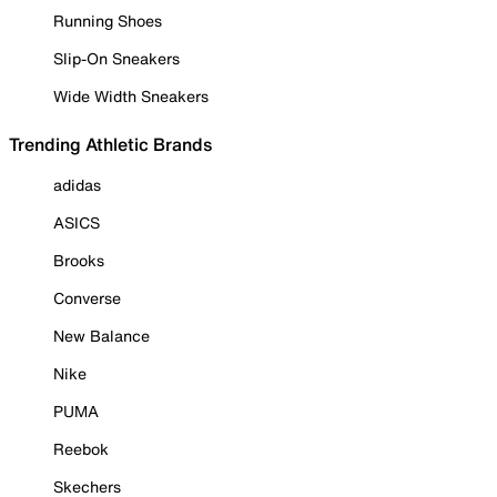
Running Shoes
Slip-On Sneakers
Wide Width Sneakers
Trending Athletic Brands
adidas
ASICS
Brooks
Converse
New Balance
Nike
PUMA
Reebok
Skechers