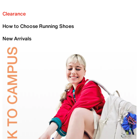
Clearance
How to Choose Running Shoes
New Arrivals