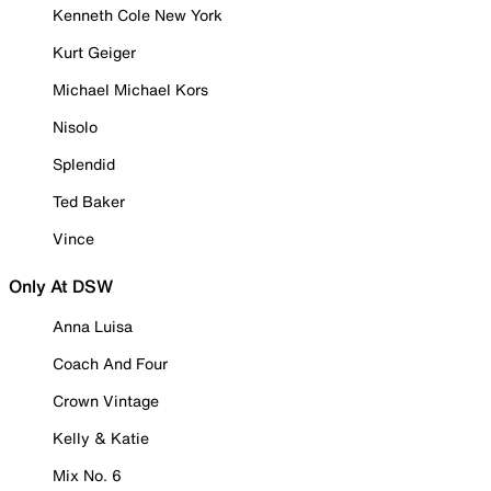
Kenneth Cole New York
Kurt Geiger
Michael Michael Kors
Nisolo
Splendid
Ted Baker
Vince
Only At DSW
Anna Luisa
Coach And Four
Crown Vintage
Kelly & Katie
Mix No. 6