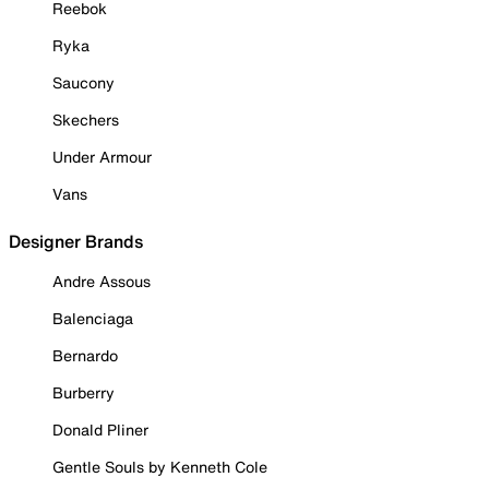
Reebok
Ryka
Saucony
Skechers
Under Armour
Vans
Designer Brands
Andre Assous
Balenciaga
Bernardo
Burberry
Donald Pliner
Gentle Souls by Kenneth Cole