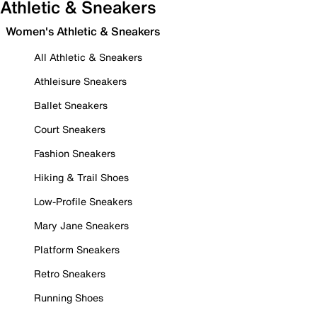
Athletic & Sneakers
Women's Athletic & Sneakers
All Athletic & Sneakers
Athleisure Sneakers
Ballet Sneakers
Court Sneakers
Fashion Sneakers
Hiking & Trail Shoes
Low-Profile Sneakers
Mary Jane Sneakers
Platform Sneakers
Retro Sneakers
Running Shoes