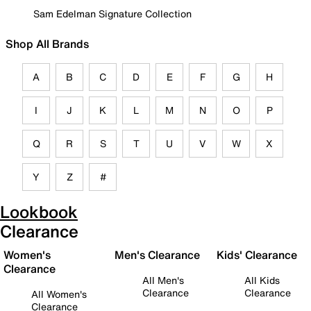
Sam Edelman Signature Collection
Shop All Brands
A
B
C
D
E
F
G
H
I
J
K
L
M
N
O
P
Q
R
S
T
U
V
W
X
Y
Z
#
Lookbook
Clearance
Women's
Men's Clearance
Kids' Clearance
Clearance
All Men's
All Kids
Clearance
Clearance
All Women's
Clearance