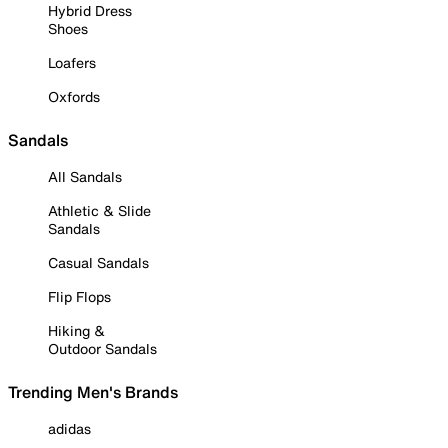
Hybrid Dress
Shoes
Loafers
Oxfords
Sandals
All Sandals
Athletic & Slide
Sandals
Casual Sandals
Flip Flops
Hiking &
Outdoor Sandals
Trending Men's Brands
adidas