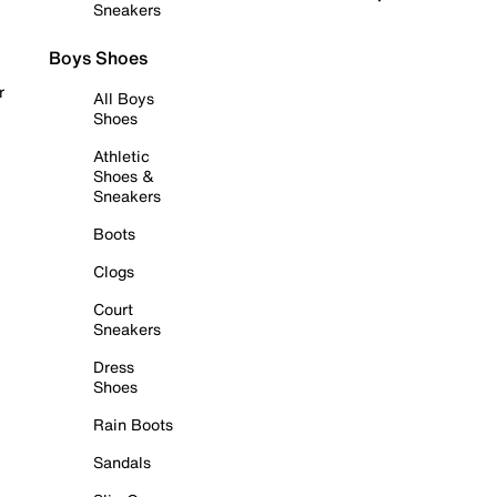
Sneakers
Boys Shoes
r
All Boys
Shoes
Athletic
Shoes &
Sneakers
Boots
Clogs
Court
Sneakers
Dress
Shoes
Rain Boots
Sandals