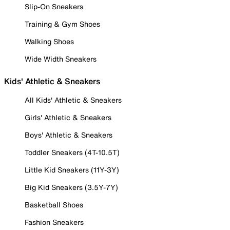
Slip-On Sneakers
Training & Gym Shoes
Walking Shoes
Wide Width Sneakers
Kids' Athletic & Sneakers
All Kids' Athletic & Sneakers
Girls' Athletic & Sneakers
Boys' Athletic & Sneakers
Toddler Sneakers (4T-10.5T)
Little Kid Sneakers (11Y-3Y)
Big Kid Sneakers (3.5Y-7Y)
Basketball Shoes
Fashion Sneakers