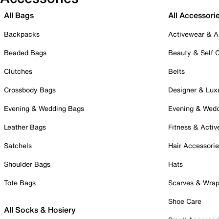
All Bags
All Accessori
Backpacks
Activewear & A
Beaded Bags
Beauty & Self 
Clutches
Belts
Crossbody Bags
Designer & Lux
Evening & Wedding Bags
Evening & Wed
Leather Bags
Fitness & Activ
Satchels
Hair Accessori
Shoulder Bags
Hats
Tote Bags
Scarves & Wra
Shoe Care
All Socks & Hosiery