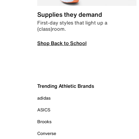
Supplies they demand
First-day styles that light up a
(class)room.
Shop Back to School
Trending Athletic Brands
adidas
ASICS
Brooks
Converse