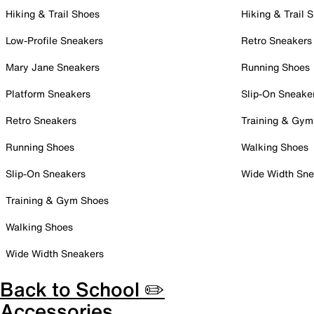
Hiking & Trail Shoes
Hiking & Trail 
Low-Profile Sneakers
Retro Sneakers
Mary Jane Sneakers
Running Shoes
Platform Sneakers
Slip-On Sneake
Retro Sneakers
Training & Gym
Running Shoes
Walking Shoes
Slip-On Sneakers
Wide Width Sne
Training & Gym Shoes
Walking Shoes
Wide Width Sneakers
Back to School ✏️
Accessories