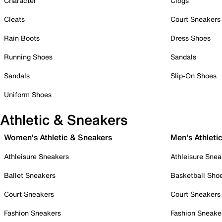
Character
Clogs
Cleats
Court Sneakers
Rain Boots
Dress Shoes
Running Shoes
Sandals
Sandals
Slip-On Shoes
Uniform Shoes
Athletic & Sneakers
Women's Athletic & Sneakers
Men's Athleti
Athleisure Sneakers
Athleisure Snea
Ballet Sneakers
Basketball Sho
Court Sneakers
Court Sneakers
Fashion Sneakers
Fashion Sneake