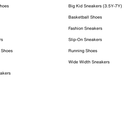
Shoes
Big Kid Sneakers (3.5Y-7Y)
Basketball Shoes
Fashion Sneakers
rs
Slip-On Sneakers
 Shoes
Running Shoes
Wide Width Sneakers
akers