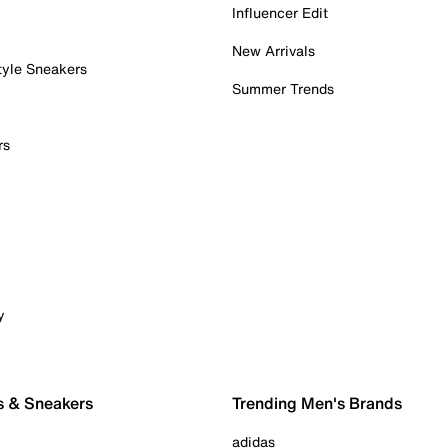
Influencer Edit
New Arrivals
tyle Sneakers
Summer Trends
rs
y
s & Sneakers
Trending Men's Brands
adidas