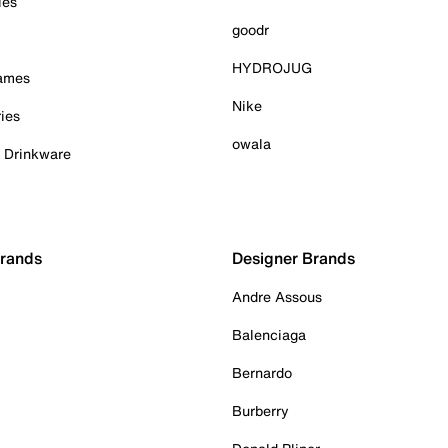
ies
goodr
HYDROJUG
Games
Nike
ies
owala
& Drinkware
Brands
Designer Brands
Andre Assous
Balenciaga
Bernardo
Burberry