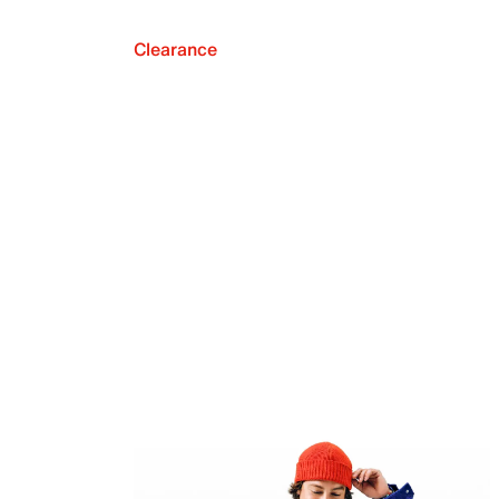
Clearance