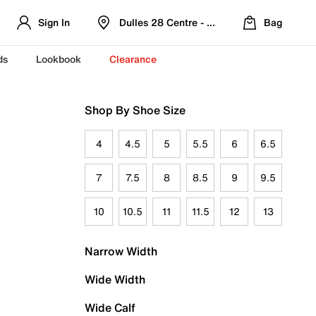
Sign In
Dulles 28 Centre - Refreshed Location
Bag
ds
Lookbook
Clearance
Shop By Shoe Size
4
4.5
5
5.5
6
6.5
7
7.5
8
8.5
9
9.5
10
10.5
11
11.5
12
13
Narrow Width
Wide Width
Wide Calf