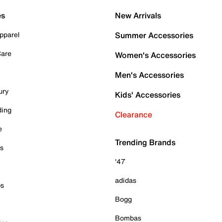
es
New Arrivals
pparel
Summer Accessories
Care
Women's Accessories
Men's Accessories
ury
Kids' Accessories
ding
Clearance
e
Trending Brands
es
'47
adidas
ps
Bogg
Bombas