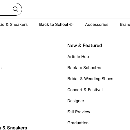
tic & Sneakers
Back to School ✏️
Accessories
Bran
New & Featured
Article Hub
s
Back to School ✏️
Bridal & Wedding Shoes
Concert & Festival
Designer
Fall Preview
Graduation
s & Sneakers