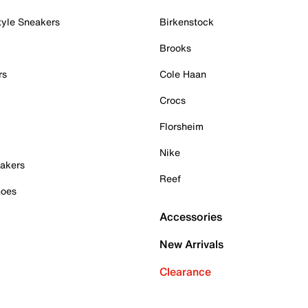
tyle Sneakers
Birkenstock
Brooks
rs
Cole Haan
Crocs
Florsheim
Nike
akers
Reef
hoes
Accessories
New Arrivals
Clearance