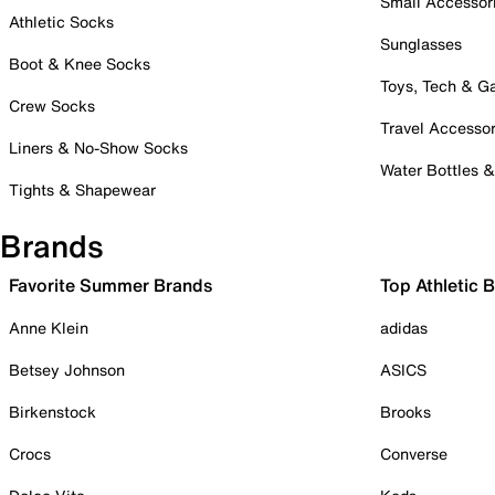
Small Accessor
Athletic Socks
Sunglasses
Boot & Knee Socks
Toys, Tech & 
Crew Socks
Travel Accessor
Liners & No-Show Socks
Water Bottles 
Tights & Shapewear
Brands
Favorite Summer Brands
Top Athletic 
Anne Klein
adidas
Betsey Johnson
ASICS
Birkenstock
Brooks
Crocs
Converse