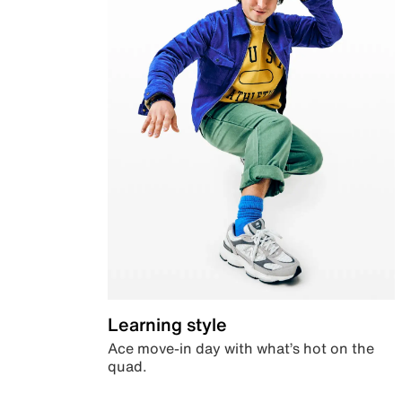
Learning style
Ace move-in day with what’s hot on the
quad.