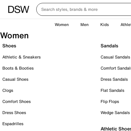
Women
Men
Kids
Athle
Women
Shoes
Sandals
Athletic & Sneakers
Casual Sandals
Boots & Booties
Comfort Sandal
Casual Shoes
Dress Sandals
Clogs
Flat Sandals
Comfort Shoes
Flip Flops
Dress Shoes
Wedge Sandals
Espadrilles
Athletic Shoe