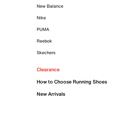
New Balance
Nike
PUMA
Reebok
Skechers
Clearance
How to Choose Running Shoes
New Arrivals