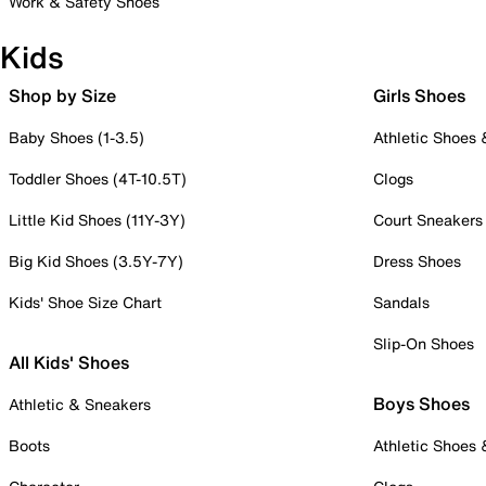
Work & Safety Shoes
Kids
Shop by Size
Girls Shoes
Baby Shoes (1-3.5)
Athletic Shoes
Toddler Shoes (4T-10.5T)
Clogs
Little Kid Shoes (11Y-3Y)
Court Sneakers
Big Kid Shoes (3.5Y-7Y)
Dress Shoes
Kids' Shoe Size Chart
Sandals
Slip-On Shoes
All Kids' Shoes
Boys Shoes
Athletic & Sneakers
Boots
Athletic Shoes