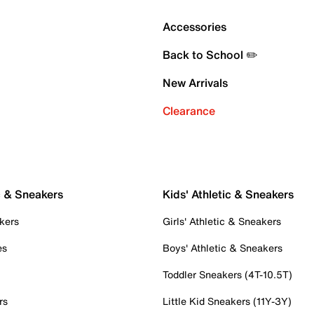
Accessories
Back to School ✏️
New Arrivals
Clearance
c & Sneakers
Kids' Athletic & Sneakers
kers
Girls' Athletic & Sneakers
es
Boys' Athletic & Sneakers
Toddler Sneakers (4T-10.5T)
rs
Little Kid Sneakers (11Y-3Y)