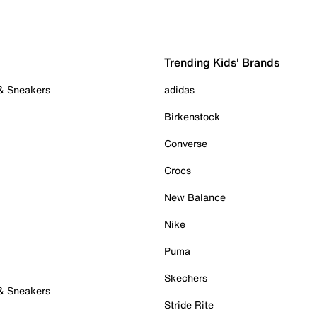
Trending Kids' Brands
 & Sneakers
adidas
Birkenstock
Converse
Crocs
New Balance
Nike
Puma
Skechers
 & Sneakers
Stride Rite