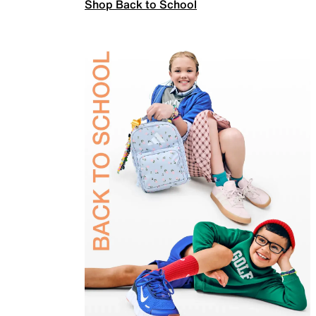
Shop Back to School