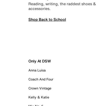
Reading, writing, the raddest shoes &
accessories.
Shop Back to School
Only At DSW
Anna Luisa
Coach And Four
Crown Vintage
Kelly & Katie