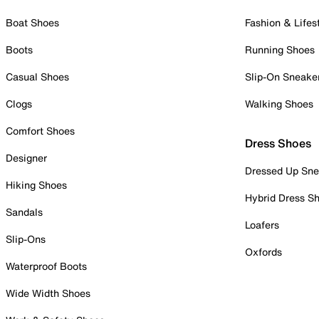
Boat Shoes
Fashion & Lifes
Boots
Running Shoes
Casual Shoes
Slip-On Sneake
Clogs
Walking Shoes
Comfort Shoes
Dress Shoes
Designer
Dressed Up Sne
Hiking Shoes
Hybrid Dress S
Sandals
Loafers
Slip-Ons
Oxfords
Waterproof Boots
Wide Width Shoes