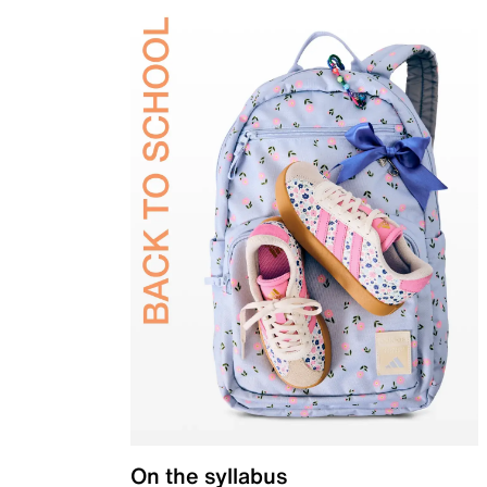
On the syllabus