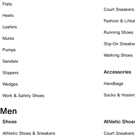
Flats
Court Sneakers
Heels
Fashion & Lifes
Loafers
Running Shoes
Mules
Slip-On Sneake
Pumps
Walking Shoes
Sandals
Accessories
Slippers
Handbags
Wedges
Socks & Hosier
Work & Safety Shoes
Men
Shoes
Athletic Shoe
Athletic Shoes & Sneakers
Court Sneakers