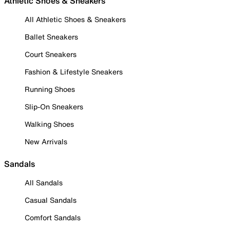
Athletic Shoes & Sneakers
All Athletic Shoes & Sneakers
Ballet Sneakers
Court Sneakers
Fashion & Lifestyle Sneakers
Running Shoes
Slip-On Sneakers
Walking Shoes
New Arrivals
Sandals
All Sandals
Casual Sandals
Comfort Sandals