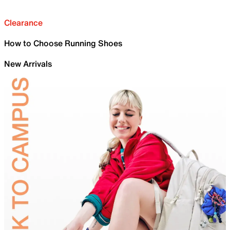
Clearance
How to Choose Running Shoes
New Arrivals