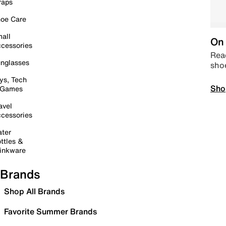
raps
oe Care
all
On 
cessories
Read
nglasses
sho
ys, Tech
Sho
 Games
avel
cessories
ter
ttles &
inkware
Brands
Shop All Brands
Favorite Summer Brands