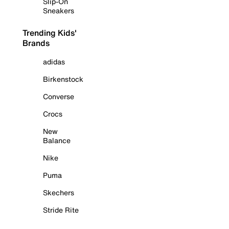
Slip-On
Sneakers
Trending Kids'
Brands
adidas
Birkenstock
Converse
Crocs
New
Balance
Nike
Puma
Skechers
Stride Rite