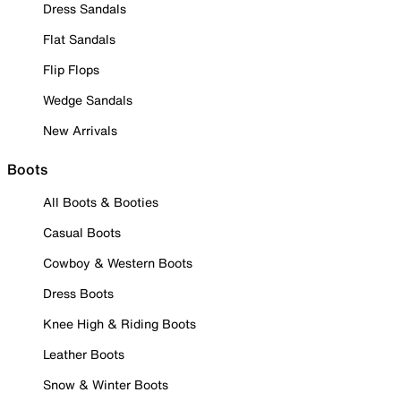
Dress Sandals
Flat Sandals
Flip Flops
Wedge Sandals
New Arrivals
Boots
All Boots & Booties
Casual Boots
Cowboy & Western Boots
Dress Boots
Knee High & Riding Boots
Leather Boots
Snow & Winter Boots