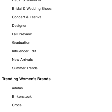
Bridal & Wedding Shoes
Concert & Festival
Designer
Fall Preview
Graduation
Influencer Edit
New Arrivals
Summer Trends
Trending Women's Brands
adidas
Birkenstock
Crocs