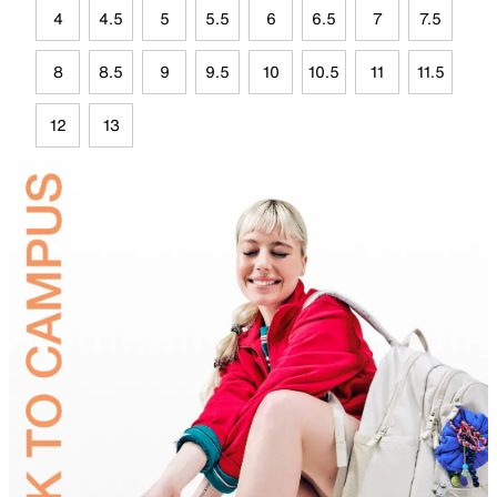
4
4.5
5
5.5
6
6.5
7
7.5
8
8.5
9
9.5
10
10.5
11
11.5
12
13