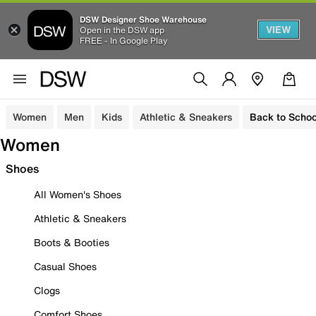
DSW Designer Shoe Warehouse
VIEW
Open in the DSW app
FREE - In Google Play
Women
Men
Kids
Athletic & Sneakers
Back to Schoo
Women
Shoes
All Women's Shoes
Athletic & Sneakers
Boots & Booties
Casual Shoes
Clogs
Comfort Shoes