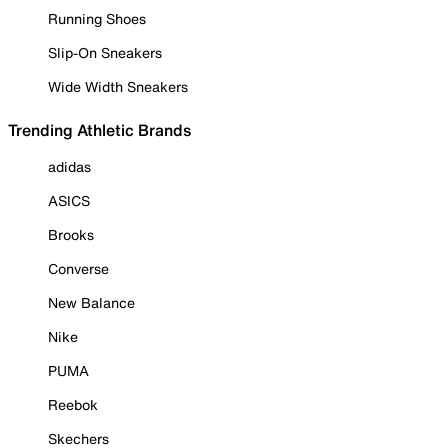
Running Shoes
Slip-On Sneakers
Wide Width Sneakers
Trending Athletic Brands
adidas
ASICS
Brooks
Converse
New Balance
Nike
PUMA
Reebok
Skechers