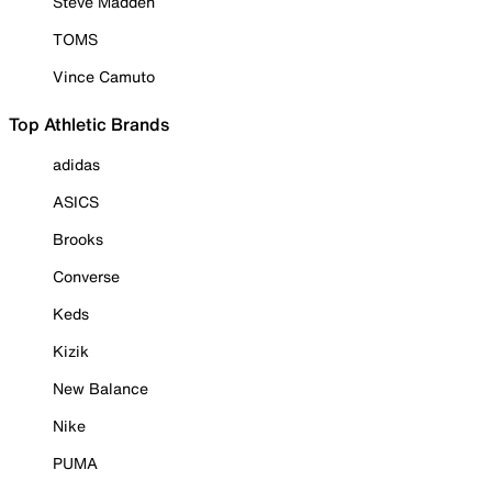
Steve Madden
TOMS
Vince Camuto
Top Athletic Brands
adidas
ASICS
Brooks
Converse
Keds
Kizik
New Balance
Nike
PUMA