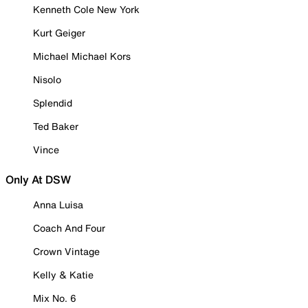
Kenneth Cole New York
Kurt Geiger
Michael Michael Kors
Nisolo
Splendid
Ted Baker
Vince
Only At DSW
Anna Luisa
Coach And Four
Crown Vintage
Kelly & Katie
Mix No. 6