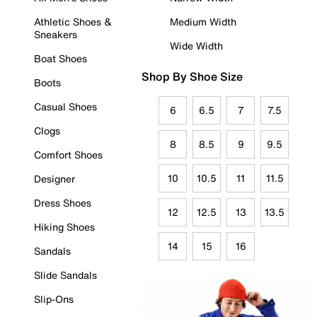
Athletic Shoes &
Medium Width
Sneakers
Wide Width
Boat Shoes
Shop By Shoe Size
Boots
Casual Shoes
6
6.5
7
7.5
Clogs
8
8.5
9
9.5
Comfort Shoes
10
10.5
11
11.5
Designer
Dress Shoes
12
12.5
13
13.5
Hiking Shoes
14
15
16
Sandals
Slide Sandals
Slip-Ons