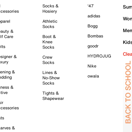
l
Socks &
'47
Sum
cessories
Hosiery
adidas
Wom
parel
Athletic
Bogg
Socks
Men
auty &
Bombas
lf Care
Boot &
Knee
Kid
goodr
lts
Socks
Cle
HYDROJUG
signer &
Crew
xury
Socks
Nike
ening &
Lines &
owala
dding
No-Show
Socks
tness &
tive
Tights &
Shapewear
ir
cessories
ts
arves &