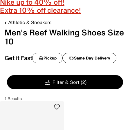
Nike up to 40% off!
Extra 10% off clearance!
Athletic & Sneakers
Men's Reef Walking Shoes Size
10
Get it Fast
Pickup
Same Day Delivery
Filter & Sort
(2)
1 Results