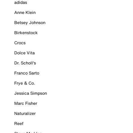
adidas
Anne Klein
Betsey Johnson
Birkenstock
Crocs
Dolce Vita
Dr. Scholl's
Franco Sarto
Frye & Co.
Jessica Simpson
Marc Fisher
Naturalizer
Reef