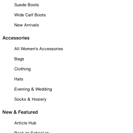
Suede Boots
Wide Calf Boots
New Arrivals
Accessories
All Women's Accessories
Bags
Clothing
Hats
Evening & Wedding
Socks & Hosiery
New & Featured
Article Hub
Back to School ✏️