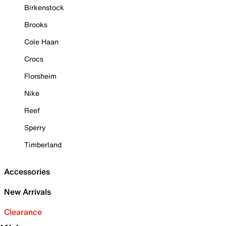
Birkenstock
Brooks
Cole Haan
Crocs
Florsheim
Nike
Reef
Sperry
Timberland
Accessories
New Arrivals
Clearance