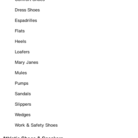
Dress Shoes
Espadrilles
Flats
Heels
Loafers
Mary Janes
Mules
Pumps
Sandals
Slippers
Wedges
Work & Safety Shoes