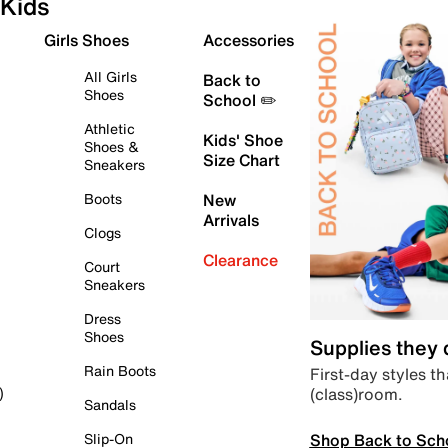
Kids
Girls Shoes
Accessories
All Girls
Back to
Shoes
School ✏️
Athletic
Kids' Shoe
Shoes &
Size Chart
Sneakers
Boots
New
Arrivals
Clogs
Clearance
Court
Sneakers
Dress
Shoes
Supplies they
Rain Boots
First-day styles th
(class)room.
)
Sandals
Shop Back to Sch
Slip-On