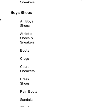
Sneakers
Boys Shoes
r
All Boys
Shoes
Athletic
Shoes &
Sneakers
Boots
Clogs
Court
Sneakers
Dress
Shoes
Rain Boots
Sandals