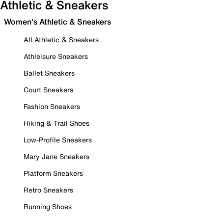
Athletic & Sneakers
Women's Athletic & Sneakers
All Athletic & Sneakers
Athleisure Sneakers
Ballet Sneakers
Court Sneakers
Fashion Sneakers
Hiking & Trail Shoes
Low-Profile Sneakers
Mary Jane Sneakers
Platform Sneakers
Retro Sneakers
Running Shoes