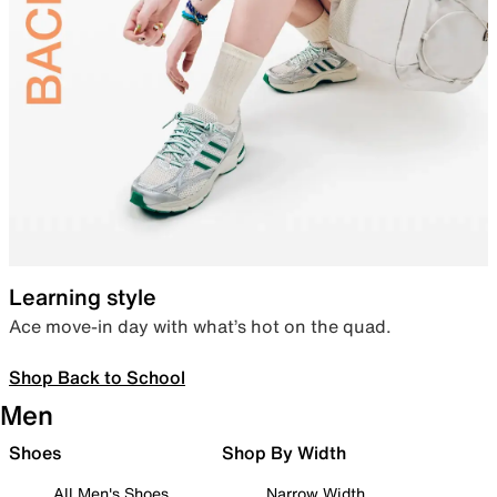
Learning style
Ace move-in day with what’s hot on the quad.
Shop Back to School
Men
Shoes
Shop By Width
All Men's Shoes
Narrow Width