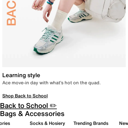
Learning style
Ace move-in day with what’s hot on the quad.
Shop Back to School
Back to School ✏️
Bags & Accessories
ories
Socks & Hosiery
Trending Brands
New 