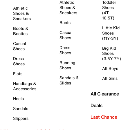
Athletic
Toddler
Shoes &
Shoes
Athletic
Sneakers
(4T-
Shoes &
10.5T)
Sneakers
Boots
Little Kid
Boots &
Casual
Shoes
Booties
Shoes
(11Y-3Y)
Casual
Dress
Big Kid
Shoes
Shoes
Shoes
Dress
(3.5Y-7Y)
Running
Shoes
Shoes
All Boys
Flats
Sandals &
All Girls
Slides
Handbags &
Accessories
All Clearance
Heels
Deals
Sandals
Last Chance
Slippers