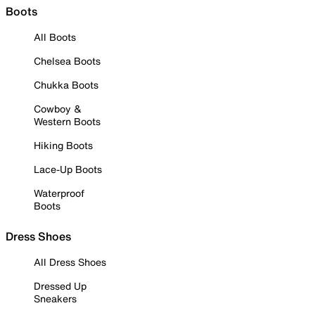
Boots
All Boots
Chelsea Boots
Chukka Boots
Cowboy &
Western Boots
Hiking Boots
Lace-Up Boots
Waterproof
Boots
Dress Shoes
All Dress Shoes
Dressed Up
Sneakers