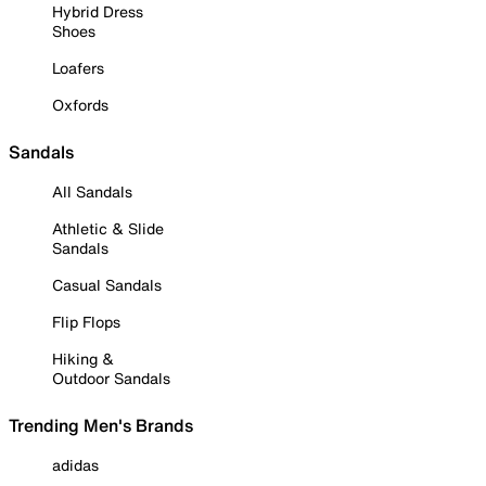
Hybrid Dress
Shoes
Loafers
Oxfords
Sandals
All Sandals
Athletic & Slide
Sandals
Casual Sandals
Flip Flops
Hiking &
Outdoor Sandals
Trending Men's Brands
adidas