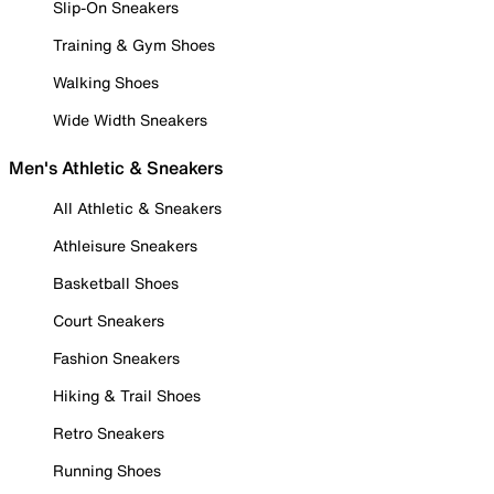
Slip-On Sneakers
Training & Gym Shoes
Walking Shoes
Wide Width Sneakers
Men's Athletic & Sneakers
All Athletic & Sneakers
Athleisure Sneakers
Basketball Shoes
Court Sneakers
Fashion Sneakers
Hiking & Trail Shoes
Retro Sneakers
Running Shoes