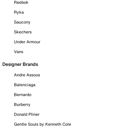
Reebok
Ryka
Saucony
Skechers
Under Armour
Vans
Designer Brands
Andre Assous
Balenciaga
Bernardo
Burberry
Donald Pliner
Gentle Souls by Kenneth Cole