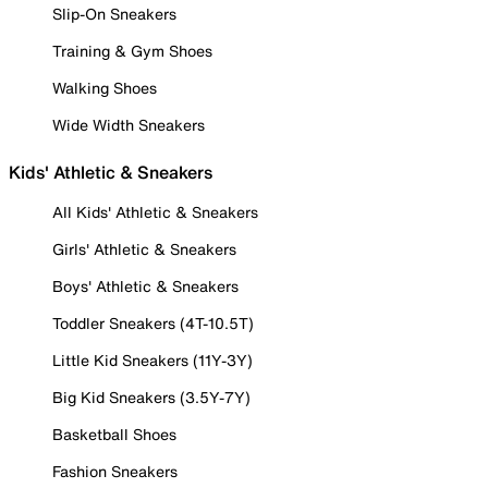
Slip-On Sneakers
Training & Gym Shoes
Walking Shoes
Wide Width Sneakers
Kids' Athletic & Sneakers
All Kids' Athletic & Sneakers
Girls' Athletic & Sneakers
Boys' Athletic & Sneakers
Toddler Sneakers (4T-10.5T)
Little Kid Sneakers (11Y-3Y)
Big Kid Sneakers (3.5Y-7Y)
Basketball Shoes
Fashion Sneakers