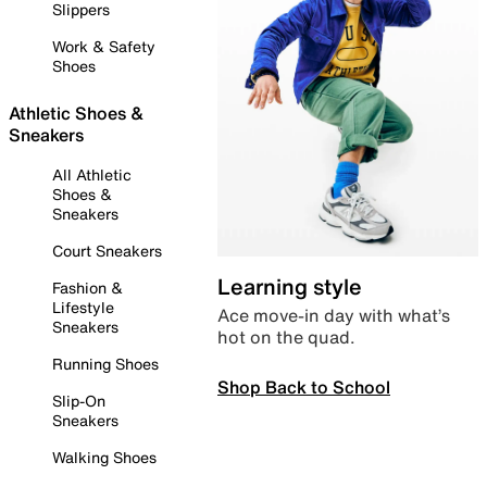
Slippers
Work & Safety
Shoes
Athletic Shoes &
Sneakers
All Athletic
Shoes &
Sneakers
Court Sneakers
Learning style
Fashion &
Lifestyle
Ace move-in day with what’s
Sneakers
hot on the quad.
Running Shoes
Shop Back to School
Slip-On
Sneakers
Walking Shoes