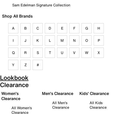
Sam Edelman Signature Collection
Shop All Brands
A
B
C
D
E
F
G
H
I
J
K
L
M
N
O
P
Q
R
S
T
U
V
W
X
Y
Z
#
Lookbook
Clearance
Women's
Men's Clearance
Kids' Clearance
Clearance
All Men's
All Kids
Clearance
Clearance
All Women's
Clearance