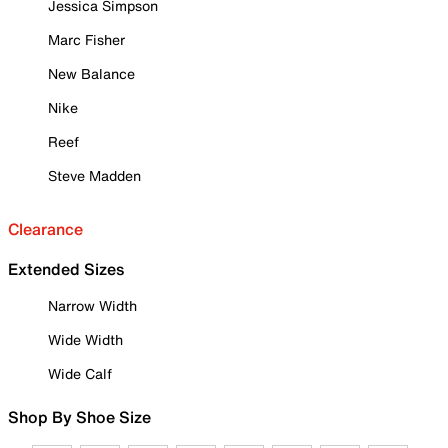
Jessica Simpson
Marc Fisher
New Balance
Nike
Reef
Steve Madden
Clearance
Extended Sizes
Narrow Width
Wide Width
Wide Calf
Shop By Shoe Size