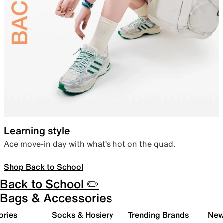
Learning style
Ace move-in day with what’s hot on the quad.
Shop Back to School
Back to School ✏️
Bags & Accessories
ories
Socks & Hosiery
Trending Brands
New 