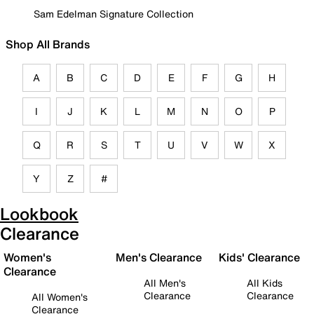
Sam Edelman Signature Collection
Shop All Brands
A
B
C
D
E
F
G
H
I
J
K
L
M
N
O
P
Q
R
S
T
U
V
W
X
Y
Z
#
Lookbook
Clearance
Women's
Men's Clearance
Kids' Clearance
Clearance
All Men's
All Kids
Clearance
Clearance
All Women's
Clearance