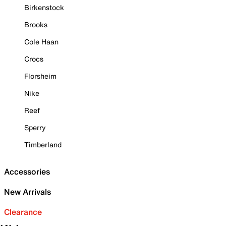
Birkenstock
Brooks
Cole Haan
Crocs
Florsheim
Nike
Reef
Sperry
Timberland
Accessories
New Arrivals
Clearance