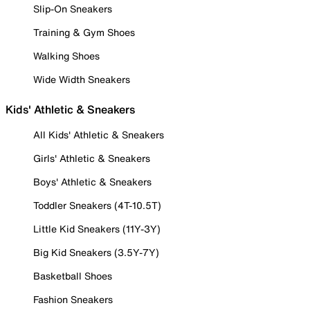
Slip-On Sneakers
Training & Gym Shoes
Walking Shoes
Wide Width Sneakers
Kids' Athletic & Sneakers
All Kids' Athletic & Sneakers
Girls' Athletic & Sneakers
Boys' Athletic & Sneakers
Toddler Sneakers (4T-10.5T)
Little Kid Sneakers (11Y-3Y)
Big Kid Sneakers (3.5Y-7Y)
Basketball Shoes
Fashion Sneakers