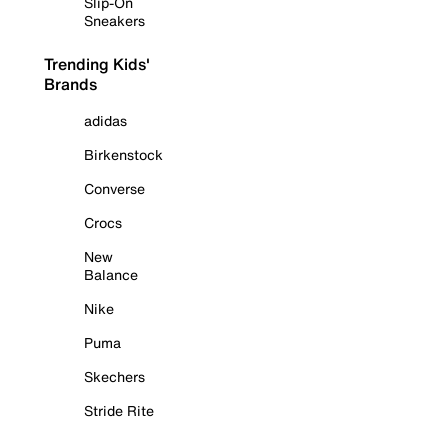
Slip-On
Sneakers
Trending Kids'
Brands
adidas
Birkenstock
Converse
Crocs
New
Balance
Nike
Puma
Skechers
Stride Rite