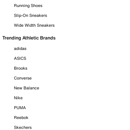
Running Shoes
Slip-On Sneakers
Wide Width Sneakers
Trending Athletic Brands
adidas
ASICS
Brooks
Converse
New Balance
Nike
PUMA
Reebok
Skechers