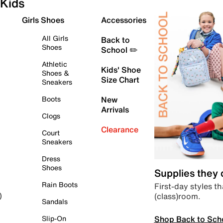
Kids
Girls Shoes
Accessories
All Girls
Back to
Shoes
School ✏️
Athletic
Kids' Shoe
Shoes &
Size Chart
Sneakers
Boots
New
Arrivals
Clogs
Clearance
Court
Sneakers
Dress
Shoes
Supplies they
Rain Boots
First-day styles th
(class)room.
)
Sandals
Shop Back to Sch
Slip-On