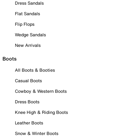
Dress Sandals
Flat Sandals
Flip Flops
Wedge Sandals
New Arrivals
Boots
All Boots & Booties
Casual Boots
Cowboy & Western Boots
Dress Boots
Knee High & Riding Boots
Leather Boots
Snow & Winter Boots