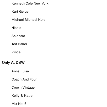
Kenneth Cole New York
Kurt Geiger
Michael Michael Kors
Nisolo
Splendid
Ted Baker
Vince
Only At DSW
Anna Luisa
Coach And Four
Crown Vintage
Kelly & Katie
Mix No. 6