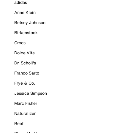
adidas
Anne Klein
Betsey Johnson
Birkenstock
Crocs
Dolce Vita
Dr. Scholl's
Franco Sarto
Frye & Co.
Jessica Simpson
Marc Fisher
Naturalizer
Reef