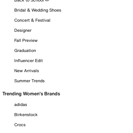
Bridal & Wedding Shoes
Concert & Festival
Designer
Fall Preview
Graduation
Influencer Edit
New Arrivals
Summer Trends
Trending Women's Brands
adidas
Birkenstock
Crocs