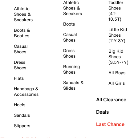
Athletic
Toddler
Shoes &
Shoes
Athletic
Sneakers
(4T-
Shoes &
10.5T)
Sneakers
Boots
Little Kid
Boots &
Casual
Shoes
Booties
Shoes
(11Y-3Y)
Casual
Dress
Big Kid
Shoes
Shoes
Shoes
Dress
(3.5Y-7Y)
Running
Shoes
Shoes
All Boys
Flats
Sandals &
All Girls
Slides
Handbags &
Accessories
All Clearance
Heels
Deals
Sandals
Last Chance
Slippers