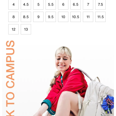
4
4.5
5
5.5
6
6.5
7
7.5
8
8.5
9
9.5
10
10.5
11
11.5
12
13