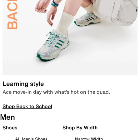
Learning style
Ace move-in day with what’s hot on the quad.
Shop Back to School
Men
Shoes
Shop By Width
All Men's Shoes
Narrow Width