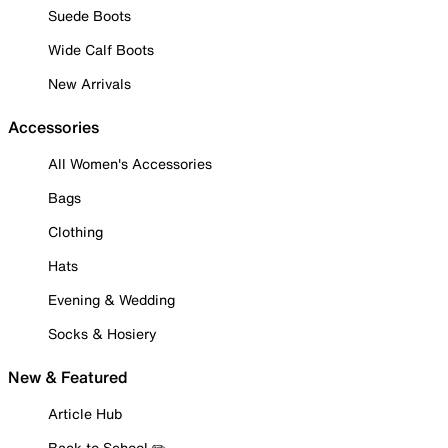
Suede Boots
Wide Calf Boots
New Arrivals
Accessories
All Women's Accessories
Bags
Clothing
Hats
Evening & Wedding
Socks & Hosiery
New & Featured
Article Hub
Back to School ✏️