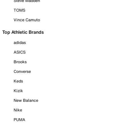
Steve Madden
TOMS
Vince Camuto
Top Athletic Brands
adidas
ASICS
Brooks
Converse
Keds
Kizik
New Balance
Nike
PUMA