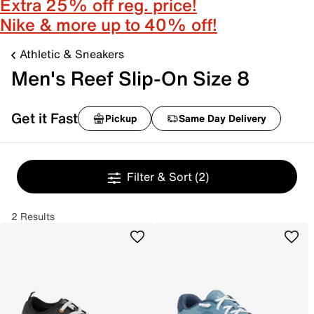
Extra 25% off reg. price!
Nike & more up to 40% off!
Athletic & Sneakers
Men's Reef Slip-On Size 8
Get it Fast
Pickup
Same Day Delivery
Filter & Sort
(2)
2 Results