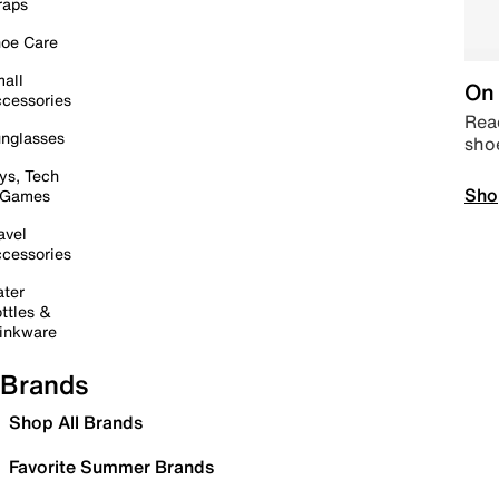
raps
oe Care
all
On 
cessories
Read
nglasses
sho
ys, Tech
Sho
 Games
avel
cessories
ter
ttles &
inkware
Brands
Shop All Brands
Favorite Summer Brands