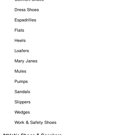
Dress Shoes
Espadrilles
Flats
Heels
Loafers
Mary Janes
Mules
Pumps
Sandals
Slippers
Wedges
Work & Safety Shoes