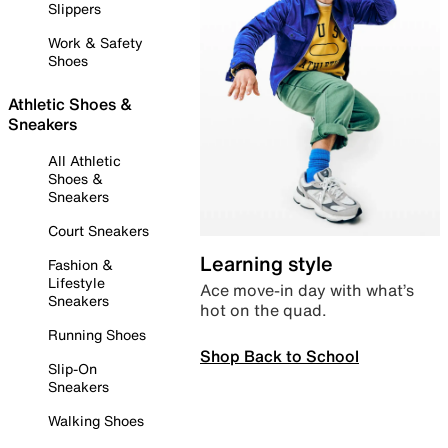
Slippers
Work & Safety
Shoes
Athletic Shoes &
Sneakers
All Athletic
Shoes &
Sneakers
Court Sneakers
Learning style
Fashion &
Lifestyle
Ace move-in day with what’s
Sneakers
hot on the quad.
Running Shoes
Shop Back to School
Slip-On
Sneakers
Walking Shoes