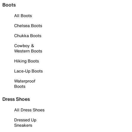
Boots
All Boots
Chelsea Boots
Chukka Boots
Cowboy &
Western Boots
Hiking Boots
Lace-Up Boots
Waterproof
Boots
Dress Shoes
All Dress Shoes
Dressed Up
Sneakers