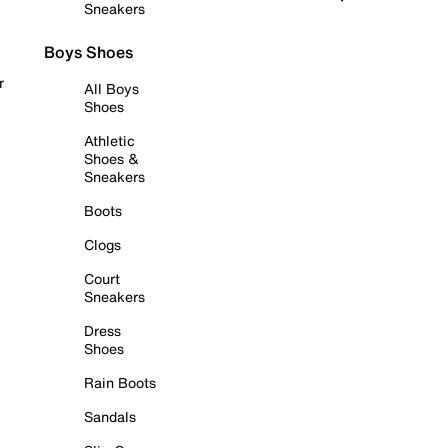
Sneakers
Boys Shoes
r
All Boys
Shoes
Athletic
Shoes &
Sneakers
Boots
Clogs
Court
Sneakers
Dress
Shoes
Rain Boots
Sandals