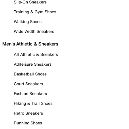
Slip-On Sneakers
Training & Gym Shoes
Walking Shoes
Wide Width Sneakers
Men's Athletic & Sneakers
All Athletic & Sneakers
Athleisure Sneakers
Basketball Shoes
Court Sneakers
Fashion Sneakers
Hiking & Trail Shoes
Retro Sneakers
Running Shoes