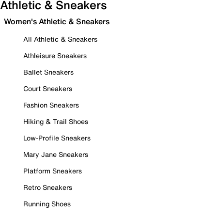
Athletic & Sneakers
Women's Athletic & Sneakers
All Athletic & Sneakers
Athleisure Sneakers
Ballet Sneakers
Court Sneakers
Fashion Sneakers
Hiking & Trail Shoes
Low-Profile Sneakers
Mary Jane Sneakers
Platform Sneakers
Retro Sneakers
Running Shoes