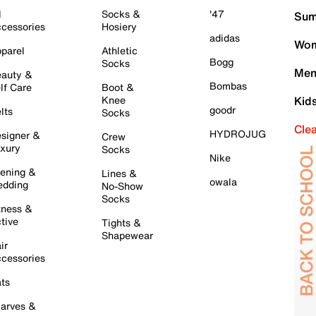
l
Socks &
'47
Sum
cessories
Hosiery
adidas
Wom
parel
Athletic
Bogg
Socks
Men
auty &
Bombas
lf Care
Boot &
Knee
Kid
goodr
lts
Socks
Cle
HYDROJUG
signer &
Crew
xury
Socks
Nike
ening &
Lines &
owala
dding
No-Show
Socks
tness &
tive
Tights &
Shapewear
ir
cessories
ts
arves &