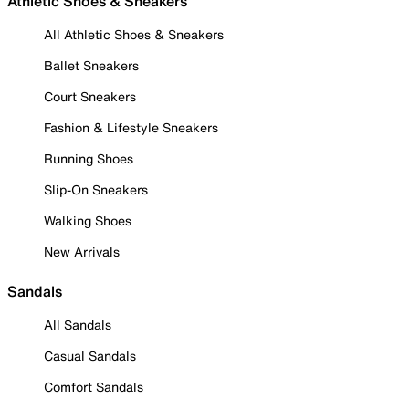
Athletic Shoes & Sneakers
All Athletic Shoes & Sneakers
Ballet Sneakers
Court Sneakers
Fashion & Lifestyle Sneakers
Running Shoes
Slip-On Sneakers
Walking Shoes
New Arrivals
Sandals
All Sandals
Casual Sandals
Comfort Sandals