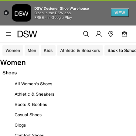
DSW Designer Shoe Warehouse
VIEW
Open in the DSW app
FREE - In Google Play
Women
Men
Kids
Athletic & Sneakers
Back to Schoo
Women
Shoes
All Women's Shoes
Athletic & Sneakers
Boots & Booties
Casual Shoes
Clogs
Comfort Shoes