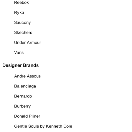
Reebok
Ryka
Saucony
Skechers
Under Armour
Vans
Designer Brands
Andre Assous
Balenciaga
Bernardo
Burberry
Donald Pliner
Gentle Souls by Kenneth Cole