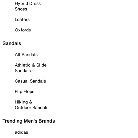
Hybrid Dress
Shoes
Loafers
Oxfords
Sandals
All Sandals
Athletic & Slide
Sandals
Casual Sandals
Flip Flops
Hiking &
Outdoor Sandals
Trending Men's Brands
adidas