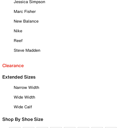
Jessica Simpson
Marc Fisher
New Balance
Nike
Reef
Steve Madden
Clearance
Extended Sizes
Narrow Width
Wide Width
Wide Calf
Shop By Shoe Size