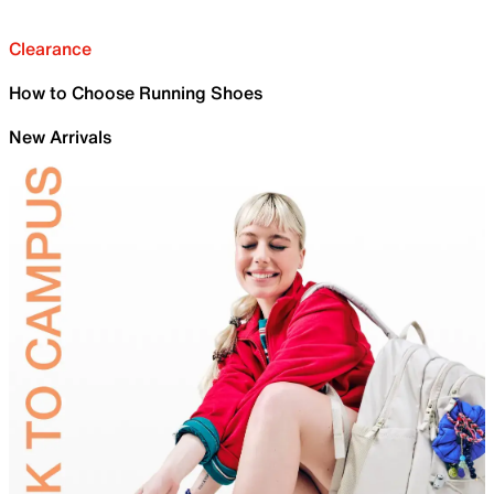
Clearance
How to Choose Running Shoes
New Arrivals