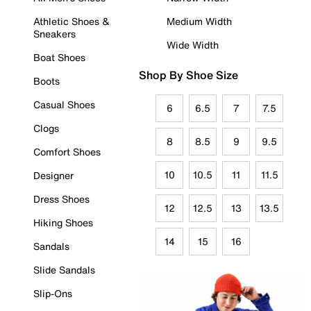
Athletic Shoes &
Medium Width
Sneakers
Wide Width
Boat Shoes
Shop By Shoe Size
Boots
Casual Shoes
6
6.5
7
7.5
Clogs
8
8.5
9
9.5
Comfort Shoes
10
10.5
11
11.5
Designer
Dress Shoes
12
12.5
13
13.5
Hiking Shoes
14
15
16
Sandals
Slide Sandals
Slip-Ons