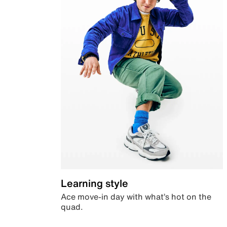
Learning style
Ace move-in day with what’s hot on the
quad.