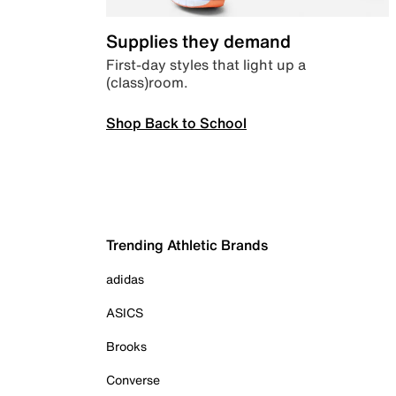
Supplies they demand
First-day styles that light up a
(class)room.
Shop Back to School
Trending Athletic Brands
adidas
ASICS
Brooks
Converse