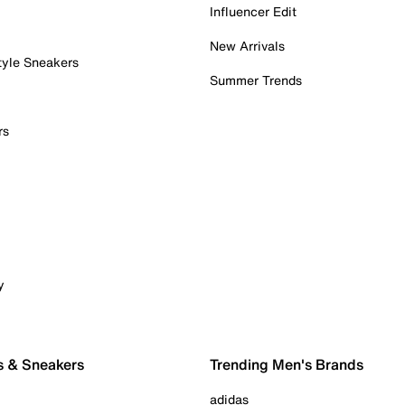
Influencer Edit
New Arrivals
tyle Sneakers
Summer Trends
rs
y
s & Sneakers
Trending Men's Brands
adidas