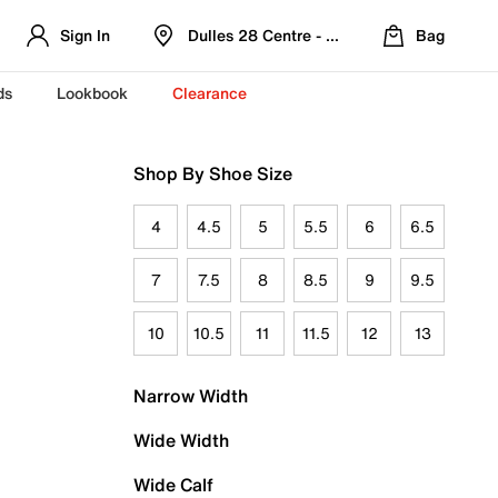
Sign In
Dulles 28 Centre - Refreshed Location
Bag
ds
Lookbook
Clearance
Shop By Shoe Size
4
4.5
5
5.5
6
6.5
7
7.5
8
8.5
9
9.5
10
10.5
11
11.5
12
13
Narrow Width
Wide Width
Wide Calf