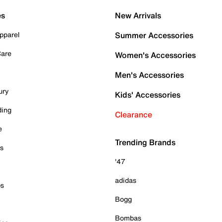
es
New Arrivals
pparel
Summer Accessories
Care
Women's Accessories
Men's Accessories
ury
Kids' Accessories
ding
Clearance
e
Trending Brands
es
'47
adidas
ps
Bogg
Bombas