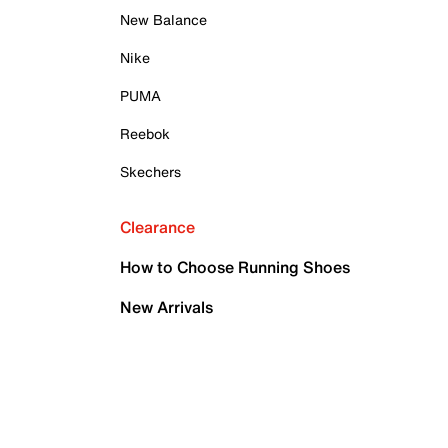
New Balance
Nike
PUMA
Reebok
Skechers
Clearance
How to Choose Running Shoes
New Arrivals