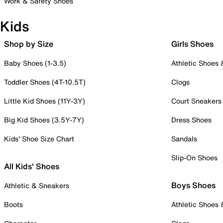
Work & Safety Shoes
Kids
Shop by Size
Girls Shoes
Baby Shoes (1-3.5)
Athletic Shoes
Toddler Shoes (4T-10.5T)
Clogs
Little Kid Shoes (11Y-3Y)
Court Sneakers
Big Kid Shoes (3.5Y-7Y)
Dress Shoes
Kids' Shoe Size Chart
Sandals
Slip-On Shoes
All Kids' Shoes
Boys Shoes
Athletic & Sneakers
Boots
Athletic Shoes