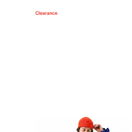
Clearance