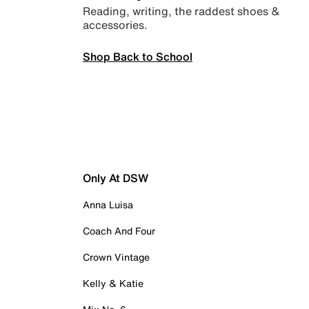
Reading, writing, the raddest shoes &
accessories.
Shop Back to School
Only At DSW
Anna Luisa
Coach And Four
Crown Vintage
Kelly & Katie