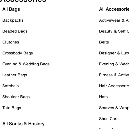
All Bags
All Accessori
Backpacks
Activewear & A
Beaded Bags
Beauty & Self 
Clutches
Belts
Crossbody Bags
Designer & Lux
Evening & Wedding Bags
Evening & Wed
Leather Bags
Fitness & Activ
Satchels
Hair Accessori
Shoulder Bags
Hats
Tote Bags
Scarves & Wra
Shoe Care
All Socks & Hosiery