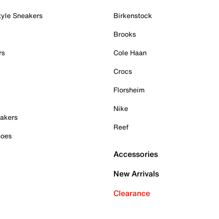
tyle Sneakers
Birkenstock
Brooks
rs
Cole Haan
Crocs
Florsheim
Nike
akers
Reef
hoes
Accessories
New Arrivals
Clearance