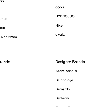
ies
goodr
HYDROJUG
Games
Nike
ies
owala
& Drinkware
Brands
Designer Brands
Andre Assous
Balenciaga
Bernardo
Burberry