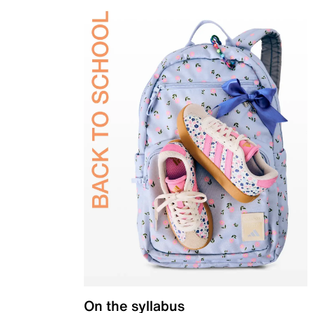
On the syllabus