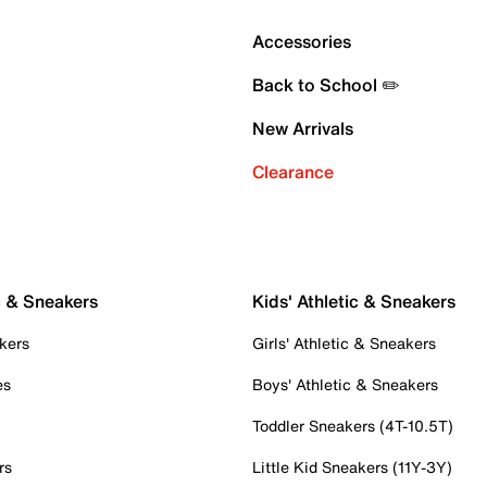
Accessories
Back to School ✏️
New Arrivals
Clearance
c & Sneakers
Kids' Athletic & Sneakers
kers
Girls' Athletic & Sneakers
es
Boys' Athletic & Sneakers
Toddler Sneakers (4T-10.5T)
rs
Little Kid Sneakers (11Y-3Y)