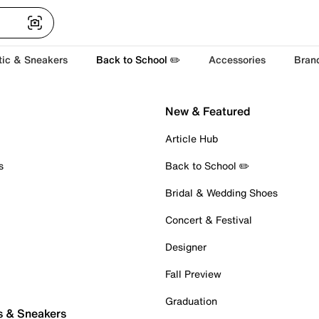
tic & Sneakers
Back to School ✏️
Accessories
Bran
New & Featured
Article Hub
s
Back to School ✏️
Bridal & Wedding Shoes
Concert & Festival
Designer
Fall Preview
Graduation
s & Sneakers