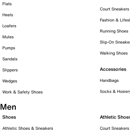
Flats
Court Sneakers
Heels
Fashion & Lifes
Loafers
Running Shoes
Mules
Slip-On Sneake
Pumps
Walking Shoes
Sandals
Accessories
Slippers
Handbags
Wedges
Socks & Hosier
Work & Safety Shoes
Men
Shoes
Athletic Shoe
Athletic Shoes & Sneakers
Court Sneakers