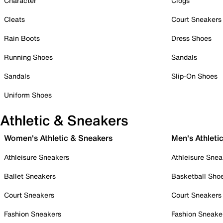
Character
Clogs
Cleats
Court Sneakers
Rain Boots
Dress Shoes
Running Shoes
Sandals
Sandals
Slip-On Shoes
Uniform Shoes
Athletic & Sneakers
Women's Athletic & Sneakers
Men's Athleti
Athleisure Sneakers
Athleisure Snea
Ballet Sneakers
Basketball Sho
Court Sneakers
Court Sneakers
Fashion Sneakers
Fashion Sneake