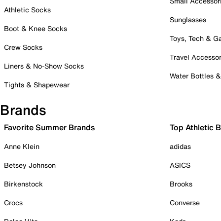
Small Accessor
Athletic Socks
Sunglasses
Boot & Knee Socks
Toys, Tech & 
Crew Socks
Travel Accessor
Liners & No-Show Socks
Water Bottles 
Tights & Shapewear
Brands
Favorite Summer Brands
Top Athletic 
Anne Klein
adidas
Betsey Johnson
ASICS
Birkenstock
Brooks
Crocs
Converse