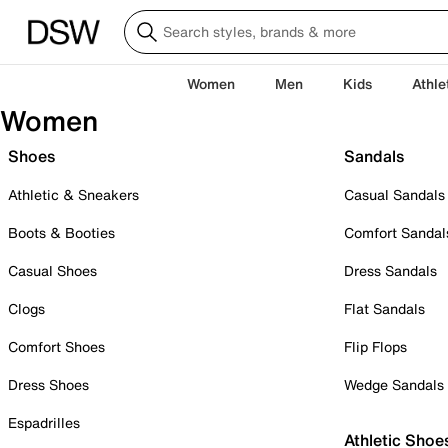
Women
Men
Kids
Athle
Women
Shoes
Sandals
Athletic & Sneakers
Casual Sandals
Boots & Booties
Comfort Sandal
Casual Shoes
Dress Sandals
Clogs
Flat Sandals
Comfort Shoes
Flip Flops
Dress Shoes
Wedge Sandals
Espadrilles
Athletic Shoe