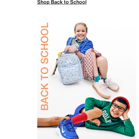
Shop Back to School