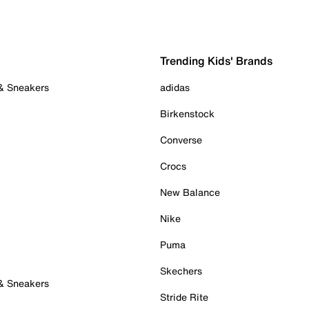
Trending Kids' Brands
 & Sneakers
adidas
Birkenstock
Converse
Crocs
New Balance
Nike
Puma
Skechers
 & Sneakers
Stride Rite