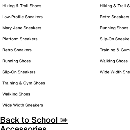
Hiking & Trail Shoes
Hiking & Trail 
Low-Profile Sneakers
Retro Sneakers
Mary Jane Sneakers
Running Shoes
Platform Sneakers
Slip-On Sneake
Retro Sneakers
Training & Gym
Running Shoes
Walking Shoes
Slip-On Sneakers
Wide Width Sne
Training & Gym Shoes
Walking Shoes
Wide Width Sneakers
Back to School ✏️
Accessories