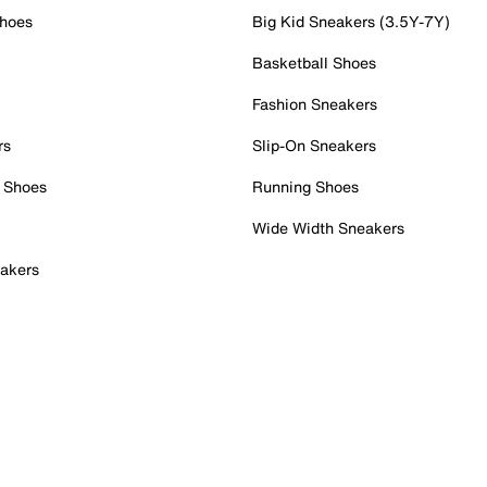
Shoes
Big Kid Sneakers (3.5Y-7Y)
Basketball Shoes
Fashion Sneakers
rs
Slip-On Sneakers
 Shoes
Running Shoes
Wide Width Sneakers
akers