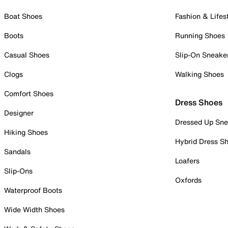
Boat Shoes
Fashion & Lifes
Boots
Running Shoes
Casual Shoes
Slip-On Sneake
Clogs
Walking Shoes
Comfort Shoes
Dress Shoes
Designer
Dressed Up Sne
Hiking Shoes
Hybrid Dress S
Sandals
Loafers
Slip-Ons
Oxfords
Waterproof Boots
Wide Width Shoes