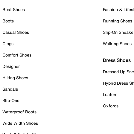
Boat Shoes
Fashion & Lifes
Boots
Running Shoes
Casual Shoes
Slip-On Sneake
Clogs
Walking Shoes
Comfort Shoes
Dress Shoes
Designer
Dressed Up Sne
Hiking Shoes
Hybrid Dress S
Sandals
Loafers
Slip-Ons
Oxfords
Waterproof Boots
Wide Width Shoes