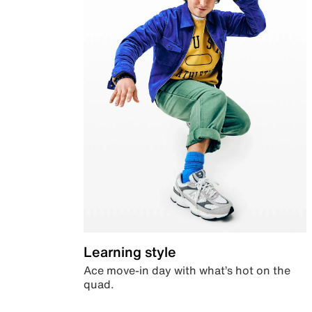
Learning style
Ace move-in day with what’s hot on the
quad.