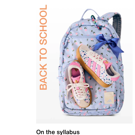
On the syllabus