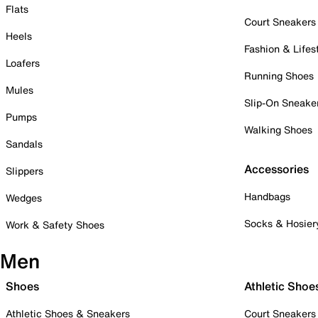
Flats
Court Sneakers
Heels
Fashion & Lifes
Loafers
Running Shoes
Mules
Slip-On Sneake
Pumps
Walking Shoes
Sandals
Accessories
Slippers
Handbags
Wedges
Socks & Hosier
Work & Safety Shoes
Men
Shoes
Athletic Shoe
Athletic Shoes & Sneakers
Court Sneakers