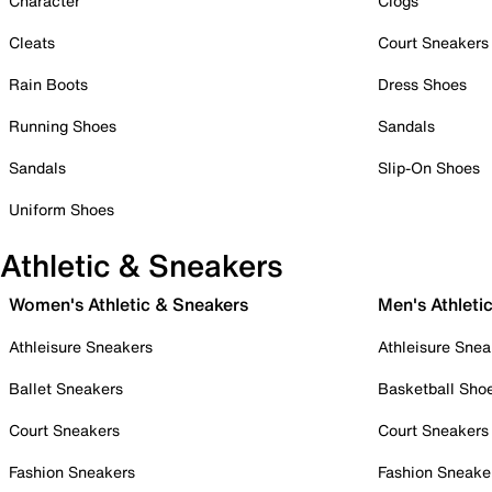
Character
Clogs
Cleats
Court Sneakers
Rain Boots
Dress Shoes
Running Shoes
Sandals
Sandals
Slip-On Shoes
Uniform Shoes
Athletic & Sneakers
Women's Athletic & Sneakers
Men's Athleti
Athleisure Sneakers
Athleisure Snea
Ballet Sneakers
Basketball Sho
Court Sneakers
Court Sneakers
Fashion Sneakers
Fashion Sneake