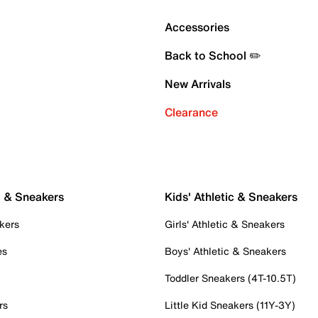
Accessories
Back to School ✏️
New Arrivals
Clearance
c & Sneakers
Kids' Athletic & Sneakers
kers
Girls' Athletic & Sneakers
es
Boys' Athletic & Sneakers
Toddler Sneakers (4T-10.5T)
rs
Little Kid Sneakers (11Y-3Y)