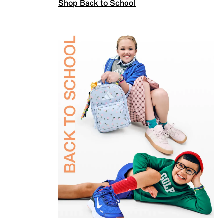
Shop Back to School