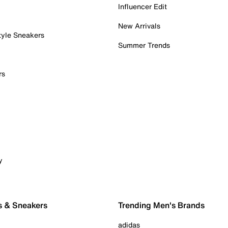
Influencer Edit
New Arrivals
tyle Sneakers
Summer Trends
rs
y
s & Sneakers
Trending Men's Brands
adidas