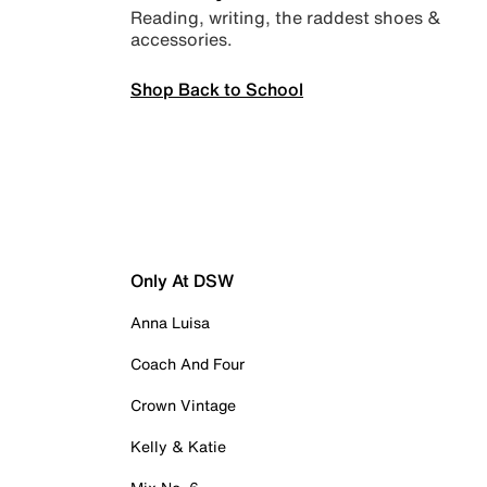
Reading, writing, the raddest shoes &
accessories.
Shop Back to School
Only At DSW
Anna Luisa
Coach And Four
Crown Vintage
Kelly & Katie