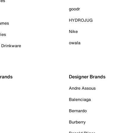
ies
goodr
HYDROJUG
Games
Nike
ies
owala
& Drinkware
Brands
Designer Brands
Andre Assous
Balenciaga
Bernardo
Burberry