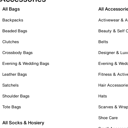
All Bags
All Accessori
Backpacks
Activewear & A
Beaded Bags
Beauty & Self 
Clutches
Belts
Crossbody Bags
Designer & Lux
Evening & Wedding Bags
Evening & Wed
Leather Bags
Fitness & Activ
Satchels
Hair Accessori
Shoulder Bags
Hats
Tote Bags
Scarves & Wra
Shoe Care
All Socks & Hosiery