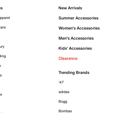
es
New Arrivals
pparel
Summer Accessories
Care
Women's Accessories
Men's Accessories
ury
Kids' Accessories
ding
Clearance
e
Trending Brands
es
'47
adidas
ps
Bogg
Bombas