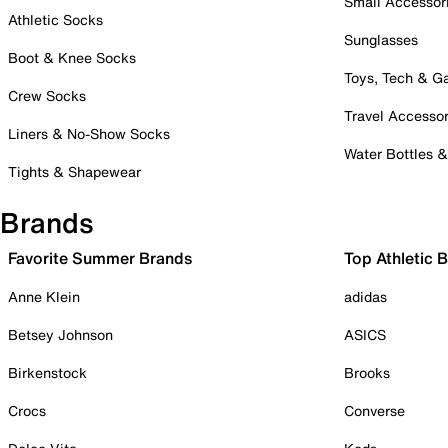
Small Accessor
Athletic Socks
Sunglasses
Boot & Knee Socks
Toys, Tech & 
Crew Socks
Travel Accessor
Liners & No-Show Socks
Water Bottles 
Tights & Shapewear
Brands
Favorite Summer Brands
Top Athletic 
Anne Klein
adidas
Betsey Johnson
ASICS
Birkenstock
Brooks
Crocs
Converse