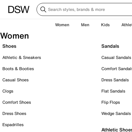
Women
Men
Kids
Athle
Women
Shoes
Sandals
Athletic & Sneakers
Casual Sandals
Boots & Booties
Comfort Sandal
Casual Shoes
Dress Sandals
Clogs
Flat Sandals
Comfort Shoes
Flip Flops
Dress Shoes
Wedge Sandals
Espadrilles
Athletic Shoe