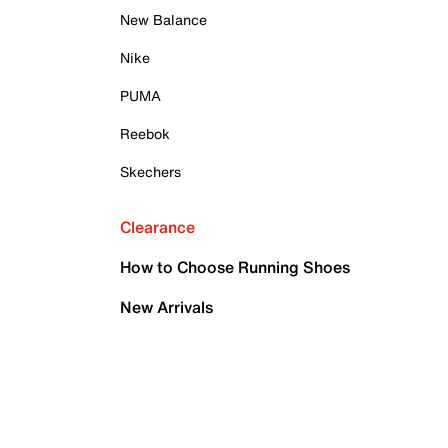
New Balance
Nike
PUMA
Reebok
Skechers
Clearance
How to Choose Running Shoes
New Arrivals