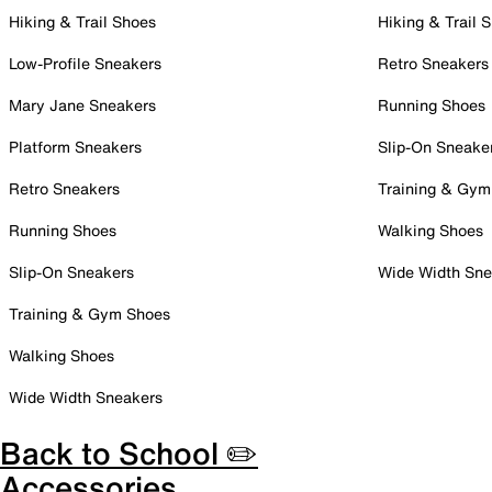
Hiking & Trail Shoes
Hiking & Trail 
Low-Profile Sneakers
Retro Sneakers
Mary Jane Sneakers
Running Shoes
Platform Sneakers
Slip-On Sneake
Retro Sneakers
Training & Gym
Running Shoes
Walking Shoes
Slip-On Sneakers
Wide Width Sne
Training & Gym Shoes
Walking Shoes
Wide Width Sneakers
Back to School ✏️
Accessories