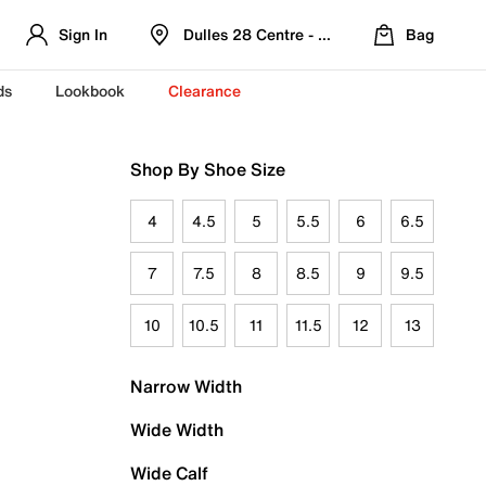
Sign In
Dulles 28 Centre - Refreshed Location
Bag
ds
Lookbook
Clearance
Shop By Shoe Size
4
4.5
5
5.5
6
6.5
7
7.5
8
8.5
9
9.5
10
10.5
11
11.5
12
13
Narrow Width
Wide Width
Wide Calf