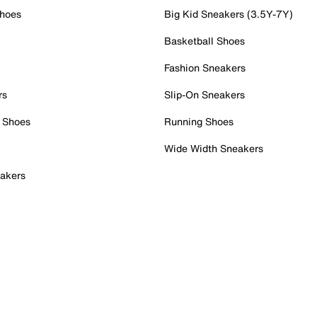
Shoes
Big Kid Sneakers (3.5Y-7Y)
Basketball Shoes
Fashion Sneakers
rs
Slip-On Sneakers
 Shoes
Running Shoes
Wide Width Sneakers
akers