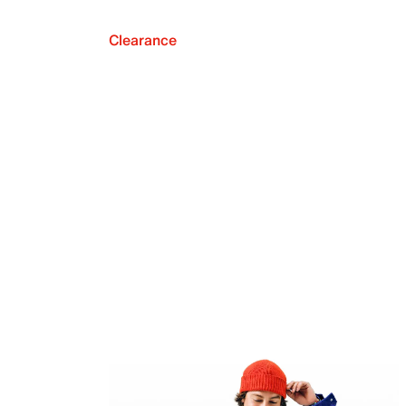
Clearance