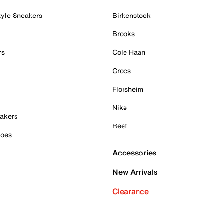
tyle Sneakers
Birkenstock
Brooks
rs
Cole Haan
Crocs
Florsheim
Nike
akers
Reef
hoes
Accessories
New Arrivals
Clearance