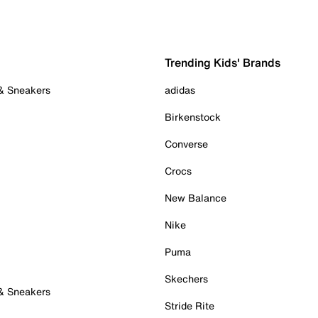
Trending Kids' Brands
 & Sneakers
adidas
Birkenstock
Converse
Crocs
New Balance
Nike
Puma
Skechers
 & Sneakers
Stride Rite