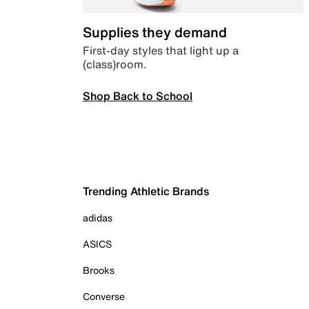
Supplies they demand
First-day styles that light up a
(class)room.
Shop Back to School
Trending Athletic Brands
adidas
ASICS
Brooks
Converse