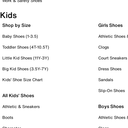
Work & Safety Shoes
Kids
Shop by Size
Girls Shoes
Baby Shoes (1-3.5)
Athletic Shoes
Toddler Shoes (4T-10.5T)
Clogs
Little Kid Shoes (11Y-3Y)
Court Sneakers
Big Kid Shoes (3.5Y-7Y)
Dress Shoes
Kids' Shoe Size Chart
Sandals
Slip-On Shoes
All Kids' Shoes
Boys Shoes
Athletic & Sneakers
Boots
Athletic Shoes