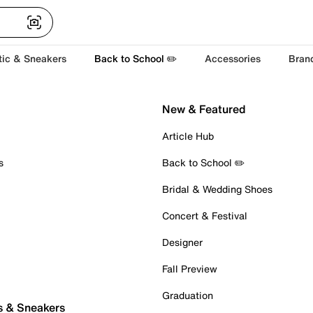
tic & Sneakers
Back to School ✏️
Accessories
Bran
New & Featured
Article Hub
s
Back to School ✏️
Bridal & Wedding Shoes
Concert & Festival
Designer
Fall Preview
Graduation
s & Sneakers