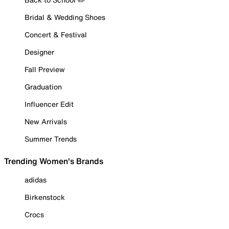
Bridal & Wedding Shoes
Concert & Festival
Designer
Fall Preview
Graduation
Influencer Edit
New Arrivals
Summer Trends
Trending Women's Brands
adidas
Birkenstock
Crocs