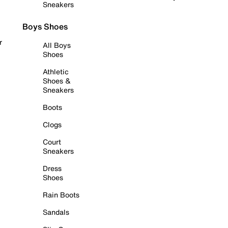
Sneakers
Boys Shoes
r
All Boys
Shoes
Athletic
Shoes &
Sneakers
Boots
Clogs
Court
Sneakers
Dress
Shoes
Rain Boots
Sandals