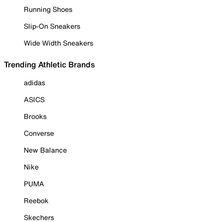
Running Shoes
Slip-On Sneakers
Wide Width Sneakers
Trending Athletic Brands
adidas
ASICS
Brooks
Converse
New Balance
Nike
PUMA
Reebok
Skechers