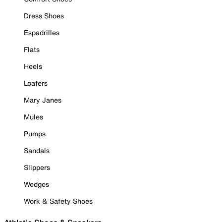
Dress Shoes
Espadrilles
Flats
Heels
Loafers
Mary Janes
Mules
Pumps
Sandals
Slippers
Wedges
Work & Safety Shoes