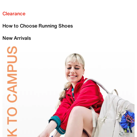
Clearance
How to Choose Running Shoes
New Arrivals