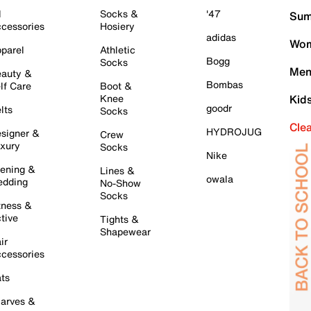
l
Socks &
'47
Sum
cessories
Hosiery
adidas
Wom
parel
Athletic
Bogg
Socks
Men
auty &
Bombas
lf Care
Boot &
Knee
Kid
goodr
lts
Socks
Cle
HYDROJUG
signer &
Crew
xury
Socks
Nike
ening &
Lines &
owala
dding
No-Show
Socks
tness &
tive
Tights &
Shapewear
ir
cessories
ts
arves &