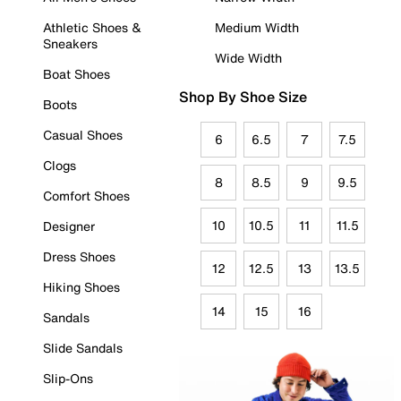
Athletic Shoes &
Medium Width
Sneakers
Wide Width
Boat Shoes
Shop By Shoe Size
Boots
Casual Shoes
6
6.5
7
7.5
Clogs
8
8.5
9
9.5
Comfort Shoes
10
10.5
11
11.5
Designer
Dress Shoes
12
12.5
13
13.5
Hiking Shoes
14
15
16
Sandals
Slide Sandals
Slip-Ons