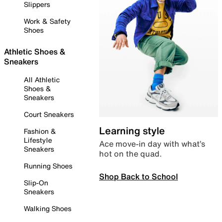
Slippers
Work & Safety
Shoes
Athletic Shoes &
Sneakers
All Athletic
Shoes &
Sneakers
Court Sneakers
Learning style
Fashion &
Lifestyle
Ace move-in day with what’s
Sneakers
hot on the quad.
Running Shoes
Shop Back to School
Slip-On
Sneakers
Walking Shoes