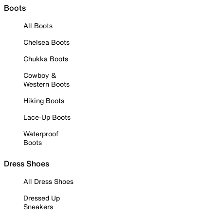
Boots
All Boots
Chelsea Boots
Chukka Boots
Cowboy &
Western Boots
Hiking Boots
Lace-Up Boots
Waterproof
Boots
Dress Shoes
All Dress Shoes
Dressed Up
Sneakers