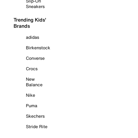
Slip-On
Sneakers
Trending Kids'
Brands
adidas
Birkenstock
Converse
Crocs
New
Balance
Nike
Puma
Skechers
Stride Rite