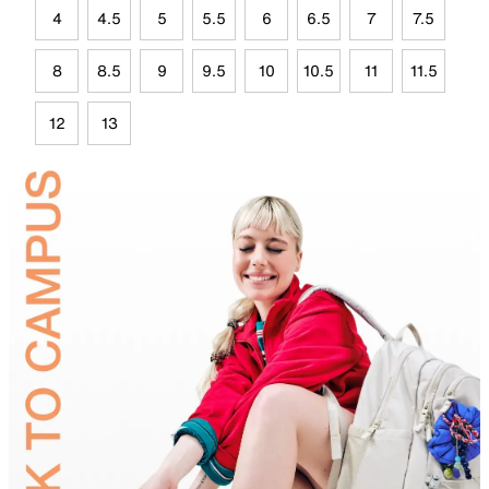
4
4.5
5
5.5
6
6.5
7
7.5
8
8.5
9
9.5
10
10.5
11
11.5
12
13