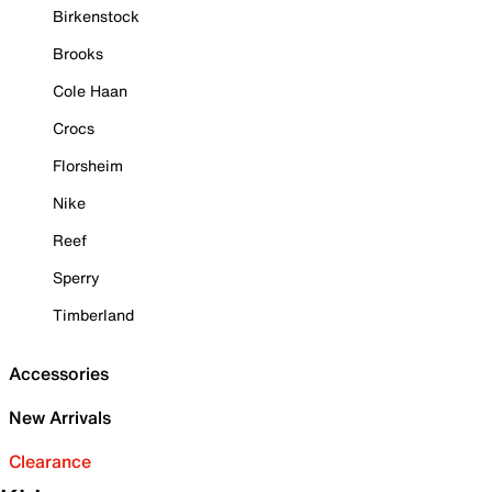
Birkenstock
Brooks
Cole Haan
Crocs
Florsheim
Nike
Reef
Sperry
Timberland
Accessories
New Arrivals
Clearance