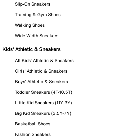
Slip-On Sneakers
Training & Gym Shoes
Walking Shoes
Wide Width Sneakers
Kids' Athletic & Sneakers
All Kids' Athletic & Sneakers
Girls' Athletic & Sneakers
Boys' Athletic & Sneakers
Toddler Sneakers (4T-10.5T)
Little Kid Sneakers (11Y-3Y)
Big Kid Sneakers (3.5Y-7Y)
Basketball Shoes
Fashion Sneakers