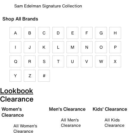
Sam Edelman Signature Collection
Shop All Brands
A
B
C
D
E
F
G
H
I
J
K
L
M
N
O
P
Q
R
S
T
U
V
W
X
Y
Z
#
Lookbook
Clearance
Women's
Men's Clearance
Kids' Clearance
Clearance
All Men's
All Kids
Clearance
Clearance
All Women's
Clearance