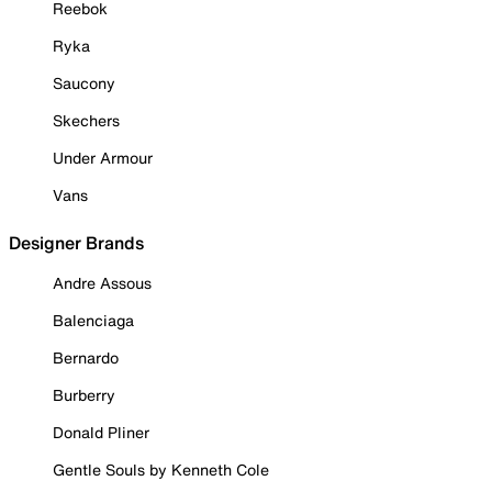
Reebok
Ryka
Saucony
Skechers
Under Armour
Vans
Designer Brands
Andre Assous
Balenciaga
Bernardo
Burberry
Donald Pliner
Gentle Souls by Kenneth Cole