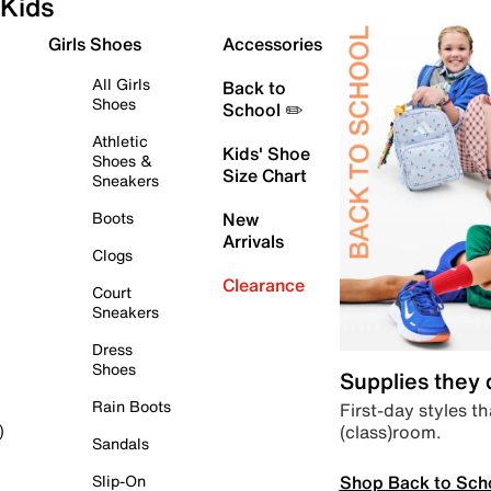
Kids
Girls Shoes
Accessories
All Girls
Back to
Shoes
School ✏️
Athletic
Kids' Shoe
Shoes &
Size Chart
Sneakers
Boots
New
Arrivals
Clogs
Clearance
Court
Sneakers
Dress
Shoes
Supplies they
Rain Boots
First-day styles th
(class)room.
)
Sandals
Shop Back to Sch
Slip-On