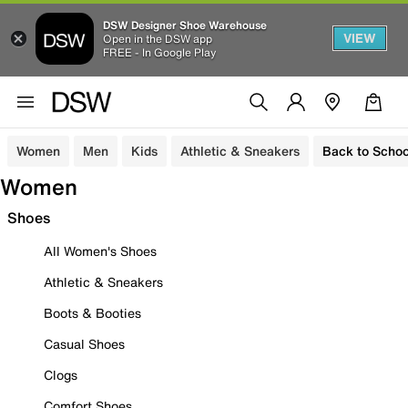
DSW Designer Shoe Warehouse
VIEW
Open in the DSW app
FREE - In Google Play
Women
Men
Kids
Athletic & Sneakers
Back to Schoo
Women
Shoes
All Women's Shoes
Athletic & Sneakers
Boots & Booties
Casual Shoes
Clogs
Comfort Shoes