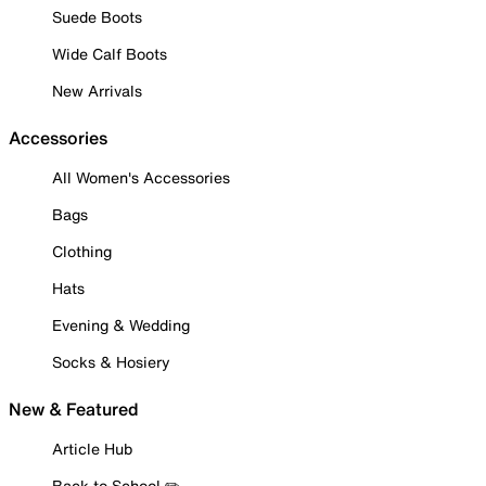
Suede Boots
Wide Calf Boots
New Arrivals
Accessories
All Women's Accessories
Bags
Clothing
Hats
Evening & Wedding
Socks & Hosiery
New & Featured
Article Hub
Back to School ✏️