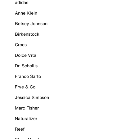
adidas
Anne Klein
Betsey Johnson
Birkenstock
Crocs
Dolce Vita
Dr. Scholl's
Franco Sarto
Frye & Co.
Jessica Simpson
Marc Fisher
Naturalizer
Reef