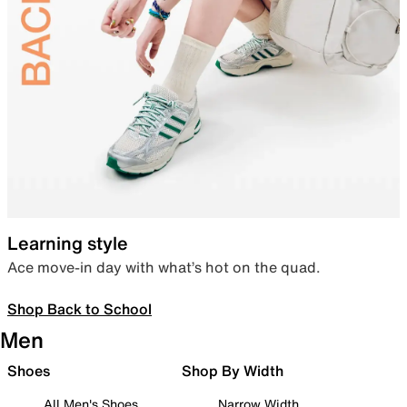
Learning style
Ace move-in day with what’s hot on the quad.
Shop Back to School
Men
Shoes
Shop By Width
All Men's Shoes
Narrow Width