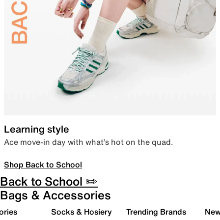
Learning style
Ace move-in day with what’s hot on the quad.
Shop Back to School
Back to School ✏️
Bags & Accessories
ories
Socks & Hosiery
Trending Brands
New 