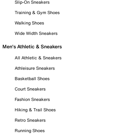
Slip-On Sneakers
Training & Gym Shoes
Walking Shoes
Wide Width Sneakers
Men's Athletic & Sneakers
All Athletic & Sneakers
Athleisure Sneakers
Basketball Shoes
Court Sneakers
Fashion Sneakers
Hiking & Trail Shoes
Retro Sneakers
Running Shoes