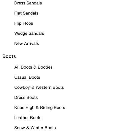
Dress Sandals
Flat Sandals
Flip Flops
Wedge Sandals
New Arrivals
Boots
All Boots & Booties
Casual Boots
Cowboy & Western Boots
Dress Boots
Knee High & Riding Boots
Leather Boots
Snow & Winter Boots