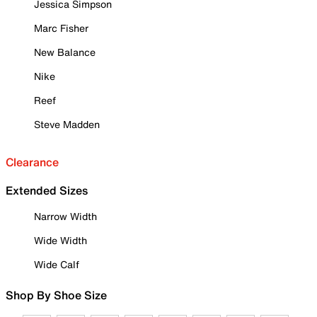
Jessica Simpson
Marc Fisher
New Balance
Nike
Reef
Steve Madden
Clearance
Extended Sizes
Narrow Width
Wide Width
Wide Calf
Shop By Shoe Size