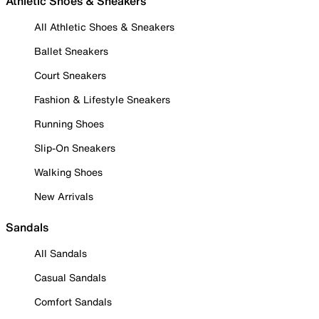
Athletic Shoes & Sneakers
All Athletic Shoes & Sneakers
Ballet Sneakers
Court Sneakers
Fashion & Lifestyle Sneakers
Running Shoes
Slip-On Sneakers
Walking Shoes
New Arrivals
Sandals
All Sandals
Casual Sandals
Comfort Sandals