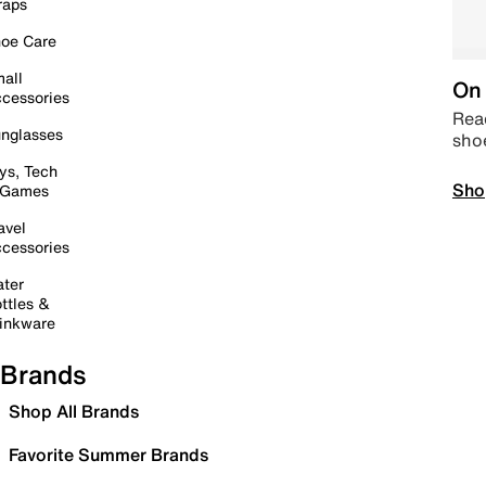
raps
oe Care
all
On 
cessories
Read
nglasses
sho
ys, Tech
Sho
 Games
avel
cessories
ter
ttles &
inkware
Brands
Shop All Brands
Favorite Summer Brands