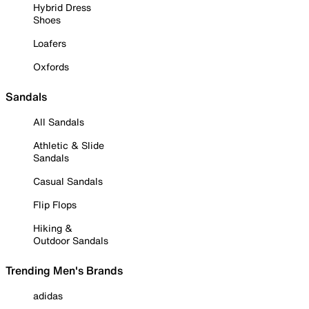
Hybrid Dress
Shoes
Loafers
Oxfords
Sandals
All Sandals
Athletic & Slide
Sandals
Casual Sandals
Flip Flops
Hiking &
Outdoor Sandals
Trending Men's Brands
adidas