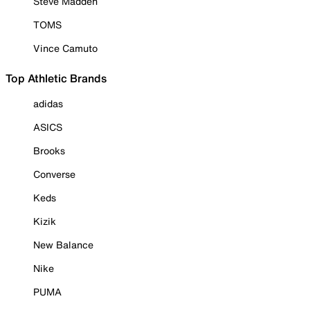
Steve Madden
TOMS
Vince Camuto
Top Athletic Brands
adidas
ASICS
Brooks
Converse
Keds
Kizik
New Balance
Nike
PUMA