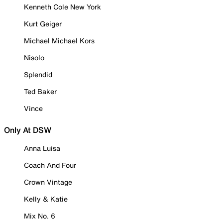
Kenneth Cole New York
Kurt Geiger
Michael Michael Kors
Nisolo
Splendid
Ted Baker
Vince
Only At DSW
Anna Luisa
Coach And Four
Crown Vintage
Kelly & Katie
Mix No. 6