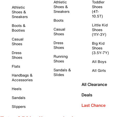
Athletic
Toddler
Shoes &
Shoes
Athletic
Sneakers
(4T-
Shoes &
10.5T)
Sneakers
Boots
Little Kid
Boots &
Casual
Shoes
Booties
Shoes
(11Y-3Y)
Casual
Dress
Big Kid
Shoes
Shoes
Shoes
Dress
(3.5Y-7Y)
Running
Shoes
Shoes
All Boys
Flats
Sandals &
All Girls
Slides
Handbags &
Accessories
All Clearance
Heels
Deals
Sandals
Last Chance
Slippers