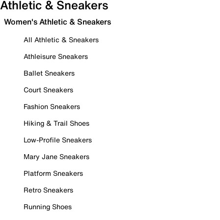
Athletic & Sneakers
Women's Athletic & Sneakers
All Athletic & Sneakers
Athleisure Sneakers
Ballet Sneakers
Court Sneakers
Fashion Sneakers
Hiking & Trail Shoes
Low-Profile Sneakers
Mary Jane Sneakers
Platform Sneakers
Retro Sneakers
Running Shoes