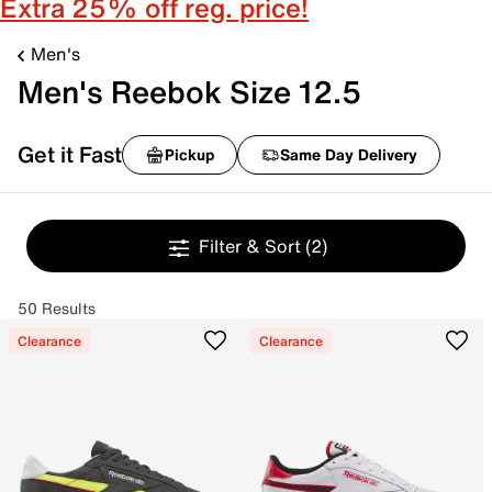
Extra 25% off reg. price!
Men's
Men's Reebok Size 12.5
Get it Fast
Pickup
Same Day Delivery
Filter & Sort
(2)
50 Results
Clearance
Clearance