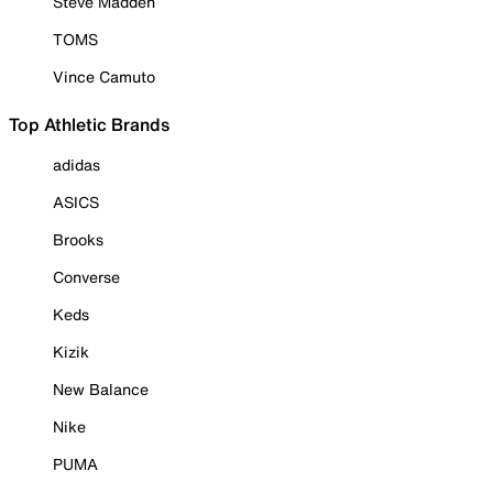
Steve Madden
TOMS
Vince Camuto
Top Athletic Brands
adidas
ASICS
Brooks
Converse
Keds
Kizik
New Balance
Nike
PUMA