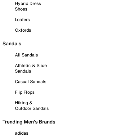
Hybrid Dress
Shoes
Loafers
Oxfords
Sandals
All Sandals
Athletic & Slide
Sandals
Casual Sandals
Flip Flops
Hiking &
Outdoor Sandals
Trending Men's Brands
adidas