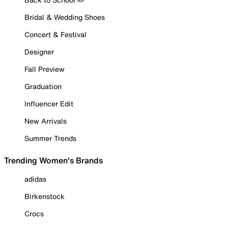
Bridal & Wedding Shoes
Concert & Festival
Designer
Fall Preview
Graduation
Influencer Edit
New Arrivals
Summer Trends
Trending Women's Brands
adidas
Birkenstock
Crocs