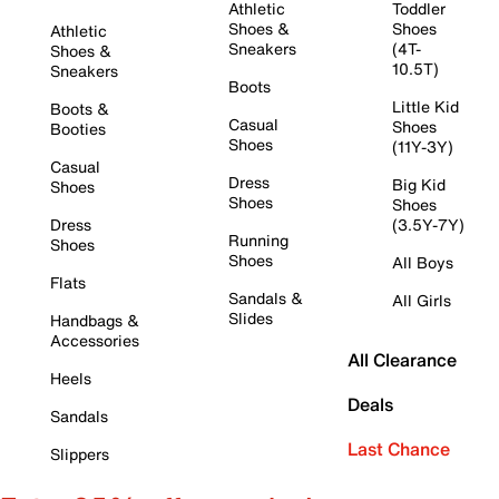
Athletic
Toddler
Shoes &
Shoes
Athletic
Sneakers
(4T-
Shoes &
10.5T)
Sneakers
Boots
Little Kid
Boots &
Casual
Shoes
Booties
Shoes
(11Y-3Y)
Casual
Dress
Big Kid
Shoes
Shoes
Shoes
Dress
(3.5Y-7Y)
Running
Shoes
Shoes
All Boys
Flats
Sandals &
All Girls
Slides
Handbags &
Accessories
All Clearance
Heels
Deals
Sandals
Last Chance
Slippers