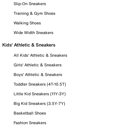
Slip-On Sneakers
Training & Gym Shoes
Walking Shoes
Wide Width Sneakers
Kids' Athletic & Sneakers
All Kids' Athletic & Sneakers
Girls' Athletic & Sneakers
Boys' Athletic & Sneakers
Toddler Sneakers (4T-10.5T)
Little Kid Sneakers (11Y-3Y)
Big Kid Sneakers (3.5Y-7Y)
Basketball Shoes
Fashion Sneakers