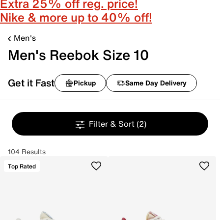
Extra 25% off reg. price!
Nike & more up to 40% off!
Men's
Men's Reebok Size 10
Get it Fast
Pickup
Same Day Delivery
Filter & Sort
(2)
104 Results
Top Rated