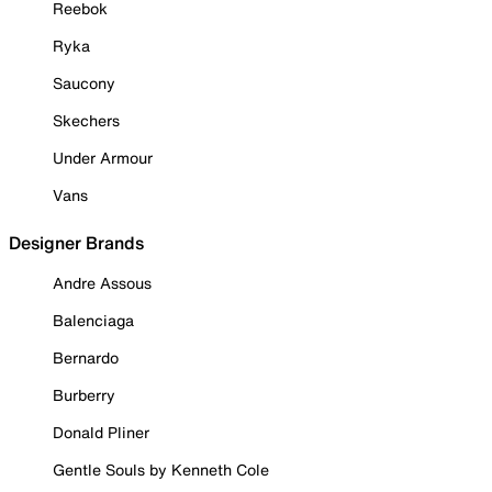
Reebok
Ryka
Saucony
Skechers
Under Armour
Vans
Designer Brands
Andre Assous
Balenciaga
Bernardo
Burberry
Donald Pliner
Gentle Souls by Kenneth Cole