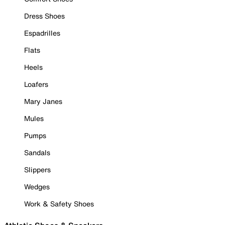
Dress Shoes
Espadrilles
Flats
Heels
Loafers
Mary Janes
Mules
Pumps
Sandals
Slippers
Wedges
Work & Safety Shoes