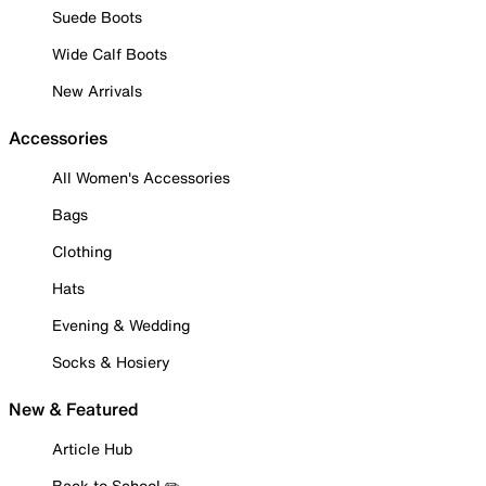
Suede Boots
Wide Calf Boots
New Arrivals
Accessories
All Women's Accessories
Bags
Clothing
Hats
Evening & Wedding
Socks & Hosiery
New & Featured
Article Hub
Back to School ✏️