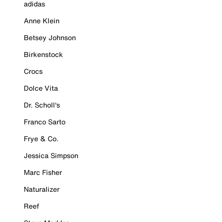
adidas
Anne Klein
Betsey Johnson
Birkenstock
Crocs
Dolce Vita
Dr. Scholl's
Franco Sarto
Frye & Co.
Jessica Simpson
Marc Fisher
Naturalizer
Reef