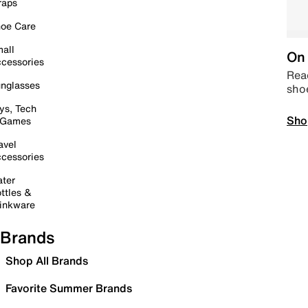
raps
oe Care
all
On 
cessories
Read
nglasses
sho
ys, Tech
Sho
 Games
avel
cessories
ter
ttles &
inkware
Brands
Shop All Brands
Favorite Summer Brands