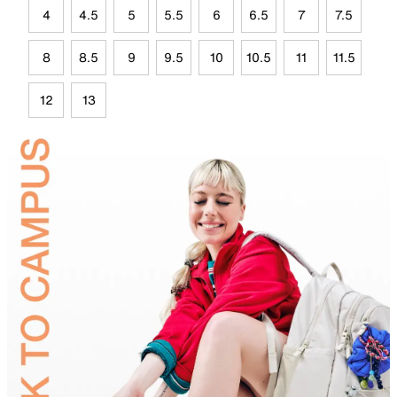
4
4.5
5
5.5
6
6.5
7
7.5
8
8.5
9
9.5
10
10.5
11
11.5
12
13