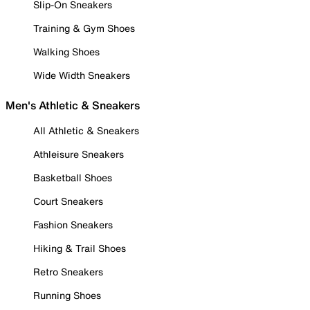
Slip-On Sneakers
Training & Gym Shoes
Walking Shoes
Wide Width Sneakers
Men's Athletic & Sneakers
All Athletic & Sneakers
Athleisure Sneakers
Basketball Shoes
Court Sneakers
Fashion Sneakers
Hiking & Trail Shoes
Retro Sneakers
Running Shoes