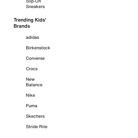
Slip-On
Sneakers
Trending Kids'
Brands
adidas
Birkenstock
Converse
Crocs
New
Balance
Nike
Puma
Skechers
Stride Rite