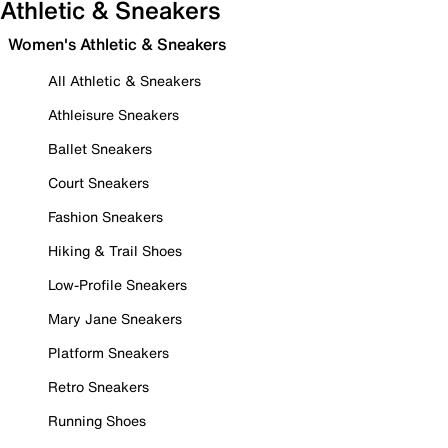
Athletic & Sneakers
Women's Athletic & Sneakers
All Athletic & Sneakers
Athleisure Sneakers
Ballet Sneakers
Court Sneakers
Fashion Sneakers
Hiking & Trail Shoes
Low-Profile Sneakers
Mary Jane Sneakers
Platform Sneakers
Retro Sneakers
Running Shoes