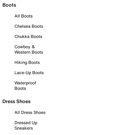
Boots
All Boots
Chelsea Boots
Chukka Boots
Cowboy &
Western Boots
Hiking Boots
Lace-Up Boots
Waterproof
Boots
Dress Shoes
All Dress Shoes
Dressed Up
Sneakers