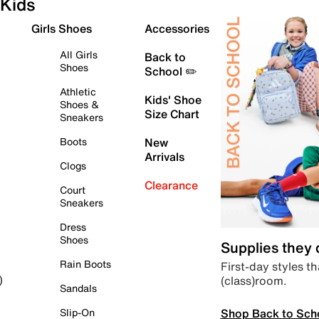
Kids
Girls Shoes
Accessories
All Girls
Back to
Shoes
School ✏️
Athletic
Kids' Shoe
Shoes &
Size Chart
Sneakers
Boots
New
Arrivals
Clogs
Clearance
Court
Sneakers
Dress
Shoes
Supplies they
Rain Boots
First-day styles th
(class)room.
)
Sandals
Shop Back to Sch
Slip-On