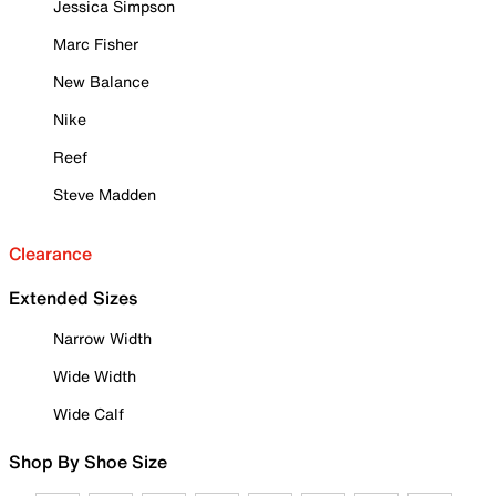
Jessica Simpson
Marc Fisher
New Balance
Nike
Reef
Steve Madden
Clearance
Extended Sizes
Narrow Width
Wide Width
Wide Calf
Shop By Shoe Size