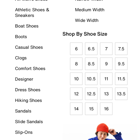
Athletic Shoes &
Medium Width
Sneakers
Wide Width
Boat Shoes
Shop By Shoe Size
Boots
Casual Shoes
6
6.5
7
7.5
Clogs
8
8.5
9
9.5
Comfort Shoes
10
10.5
11
11.5
Designer
Dress Shoes
12
12.5
13
13.5
Hiking Shoes
14
15
16
Sandals
Slide Sandals
Slip-Ons