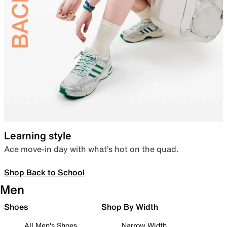
Learning style
Ace move-in day with what’s hot on the quad.
Shop Back to School
Men
Shoes
Shop By Width
All Men's Shoes
Narrow Width