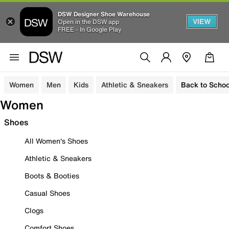
DSW Designer Shoe Warehouse
VIEW
Open in the DSW app
FREE - In Google Play
Women
Men
Kids
Athletic & Sneakers
Back to Schoo
Women
Shoes
All Women's Shoes
Athletic & Sneakers
Boots & Booties
Casual Shoes
Clogs
Comfort Shoes