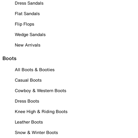
Dress Sandals
Flat Sandals
Flip Flops
Wedge Sandals
New Arrivals
Boots
All Boots & Booties
Casual Boots
Cowboy & Western Boots
Dress Boots
Knee High & Riding Boots
Leather Boots
Snow & Winter Boots