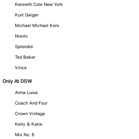
Kenneth Cole New York
Kurt Geiger
Michael Michael Kors
Nisolo
Splendid
Ted Baker
Vince
Only At DSW
Anna Luisa
Coach And Four
Crown Vintage
Kelly & Katie
Mix No. 6