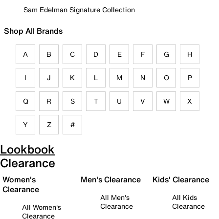
Sam Edelman Signature Collection
Shop All Brands
A
B
C
D
E
F
G
H
I
J
K
L
M
N
O
P
Q
R
S
T
U
V
W
X
Y
Z
#
Lookbook
Clearance
Women's
Men's Clearance
Kids' Clearance
Clearance
All Men's
All Kids
Clearance
Clearance
All Women's
Clearance