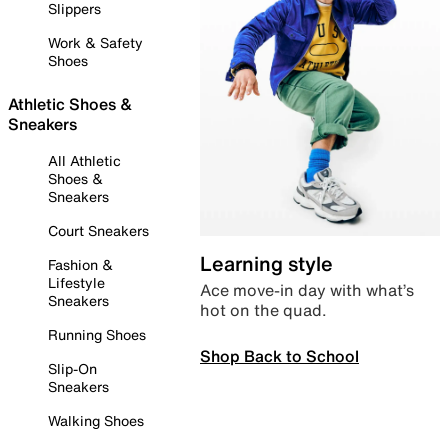
Slippers
Work & Safety
Shoes
Athletic Shoes &
Sneakers
All Athletic
Shoes &
Sneakers
Court Sneakers
Learning style
Fashion &
Lifestyle
Ace move-in day with what’s
Sneakers
hot on the quad.
Running Shoes
Shop Back to School
Slip-On
Sneakers
Walking Shoes