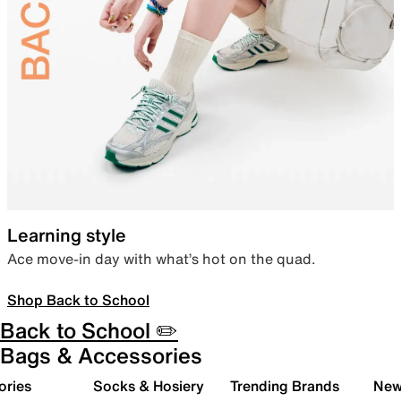
Learning style
Ace move-in day with what’s hot on the quad.
Shop Back to School
Back to School ✏️
Bags & Accessories
ories
Socks & Hosiery
Trending Brands
New 