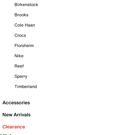
Birkenstock
Brooks
Cole Haan
Crocs
Florsheim
Nike
Reef
Sperry
Timberland
Accessories
New Arrivals
Clearance