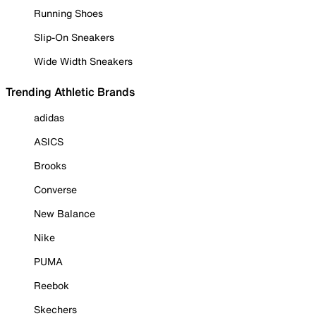
Running Shoes
Slip-On Sneakers
Wide Width Sneakers
Trending Athletic Brands
adidas
ASICS
Brooks
Converse
New Balance
Nike
PUMA
Reebok
Skechers