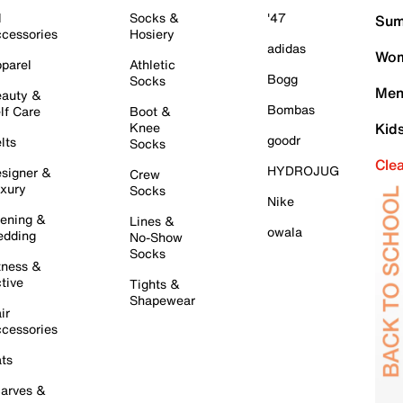
l
Socks &
'47
Sum
cessories
Hosiery
adidas
Wom
parel
Athletic
Bogg
Socks
Men
auty &
Bombas
lf Care
Boot &
Knee
Kid
goodr
lts
Socks
Cle
HYDROJUG
signer &
Crew
xury
Socks
Nike
ening &
Lines &
owala
dding
No-Show
Socks
tness &
tive
Tights &
Shapewear
ir
cessories
ts
arves &