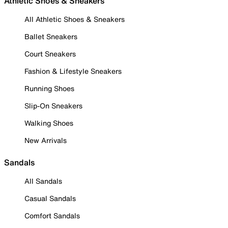
Athletic Shoes & Sneakers
All Athletic Shoes & Sneakers
Ballet Sneakers
Court Sneakers
Fashion & Lifestyle Sneakers
Running Shoes
Slip-On Sneakers
Walking Shoes
New Arrivals
Sandals
All Sandals
Casual Sandals
Comfort Sandals