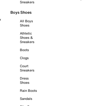
Sneakers
Boys Shoes
r
All Boys
Shoes
Athletic
Shoes &
Sneakers
Boots
Clogs
Court
Sneakers
Dress
Shoes
Rain Boots
Sandals