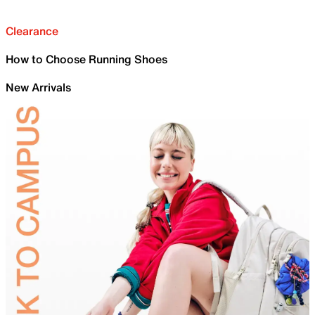
Clearance
How to Choose Running Shoes
New Arrivals