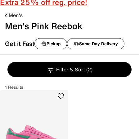
Extra 25% off reg. price!
Men's
Men's Pink Reebok
Get it Fast
Pickup
Same Day Delivery
Filter & Sort
(2)
1 Results