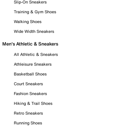
Slip-On Sneakers
Training & Gym Shoes
Walking Shoes
Wide Width Sneakers
Men's Athletic & Sneakers
All Athletic & Sneakers
Athleisure Sneakers
Basketball Shoes
Court Sneakers
Fashion Sneakers
Hiking & Trail Shoes
Retro Sneakers
Running Shoes