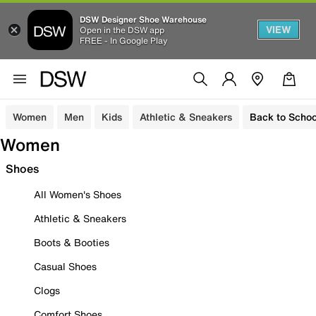
DSW Designer Shoe Warehouse
VIEW
Open in the DSW app
FREE - In Google Play
Women
Men
Kids
Athletic & Sneakers
Back to Schoo
Women
Shoes
All Women's Shoes
Athletic & Sneakers
Boots & Booties
Casual Shoes
Clogs
Comfort Shoes