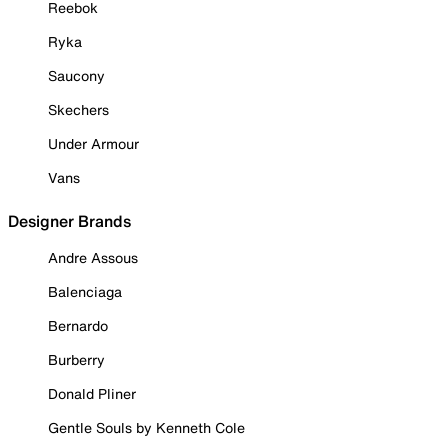
Reebok
Ryka
Saucony
Skechers
Under Armour
Vans
Designer Brands
Andre Assous
Balenciaga
Bernardo
Burberry
Donald Pliner
Gentle Souls by Kenneth Cole