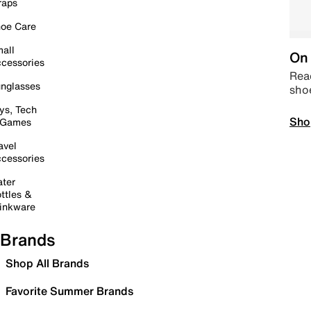
raps
oe Care
all
On 
cessories
Read
nglasses
sho
ys, Tech
Sho
 Games
avel
cessories
ter
ttles &
inkware
Brands
Shop All Brands
Favorite Summer Brands