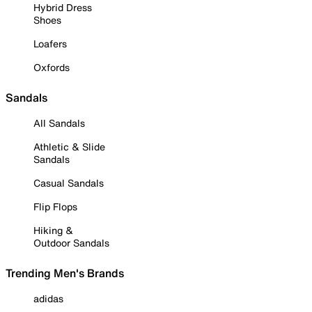
Hybrid Dress
Shoes
Loafers
Oxfords
Sandals
All Sandals
Athletic & Slide
Sandals
Casual Sandals
Flip Flops
Hiking &
Outdoor Sandals
Trending Men's Brands
adidas