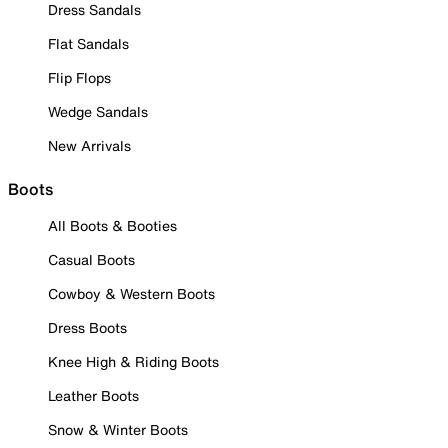
Dress Sandals
Flat Sandals
Flip Flops
Wedge Sandals
New Arrivals
Boots
All Boots & Booties
Casual Boots
Cowboy & Western Boots
Dress Boots
Knee High & Riding Boots
Leather Boots
Snow & Winter Boots