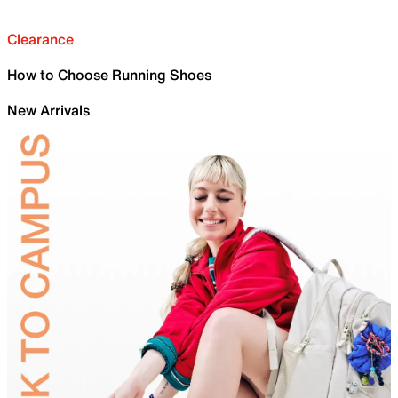
Clearance
How to Choose Running Shoes
New Arrivals