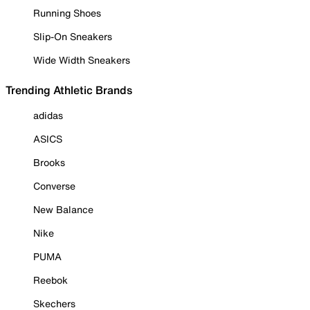
Running Shoes
Slip-On Sneakers
Wide Width Sneakers
Trending Athletic Brands
adidas
ASICS
Brooks
Converse
New Balance
Nike
PUMA
Reebok
Skechers