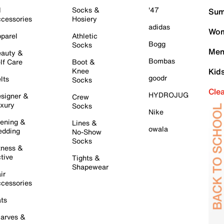
l
Socks &
'47
Sum
cessories
Hosiery
adidas
Wom
parel
Athletic
Bogg
Socks
Men
auty &
Bombas
lf Care
Boot &
Knee
Kid
goodr
lts
Socks
Cle
HYDROJUG
signer &
Crew
xury
Socks
Nike
ening &
Lines &
owala
dding
No-Show
Socks
tness &
tive
Tights &
Shapewear
ir
cessories
ts
arves &