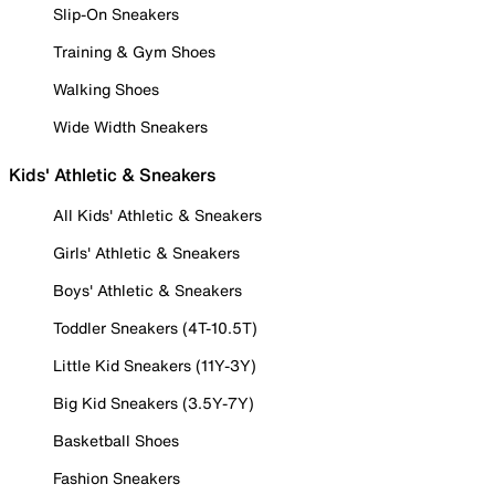
Slip-On Sneakers
Training & Gym Shoes
Walking Shoes
Wide Width Sneakers
Kids' Athletic & Sneakers
All Kids' Athletic & Sneakers
Girls' Athletic & Sneakers
Boys' Athletic & Sneakers
Toddler Sneakers (4T-10.5T)
Little Kid Sneakers (11Y-3Y)
Big Kid Sneakers (3.5Y-7Y)
Basketball Shoes
Fashion Sneakers