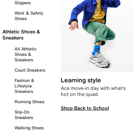
Slippers
Work & Safety
Shoes
Athletic Shoes &
Sneakers
All Athletic
Shoes &
Sneakers
Court Sneakers
Learning style
Fashion &
Lifestyle
Ace move-in day with what’s
Sneakers
hot on the quad.
Running Shoes
Shop Back to School
Slip-On
Sneakers
Walking Shoes