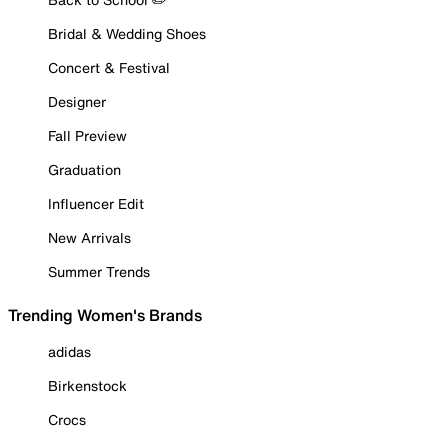
Bridal & Wedding Shoes
Concert & Festival
Designer
Fall Preview
Graduation
Influencer Edit
New Arrivals
Summer Trends
Trending Women's Brands
adidas
Birkenstock
Crocs