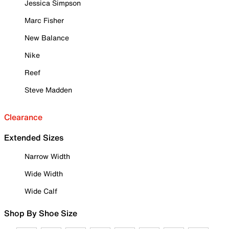
Jessica Simpson
Marc Fisher
New Balance
Nike
Reef
Steve Madden
Clearance
Extended Sizes
Narrow Width
Wide Width
Wide Calf
Shop By Shoe Size