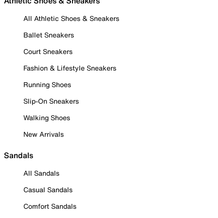
Athletic Shoes & Sneakers
All Athletic Shoes & Sneakers
Ballet Sneakers
Court Sneakers
Fashion & Lifestyle Sneakers
Running Shoes
Slip-On Sneakers
Walking Shoes
New Arrivals
Sandals
All Sandals
Casual Sandals
Comfort Sandals