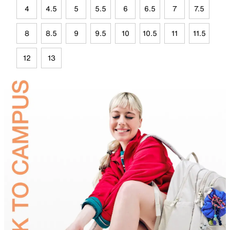
4
4.5
5
5.5
6
6.5
7
7.5
8
8.5
9
9.5
10
10.5
11
11.5
12
13