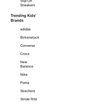
Slip-On
Sneakers
Trending Kids'
Brands
adidas
Birkenstock
Converse
Crocs
New
Balance
Nike
Puma
Skechers
Stride Rite