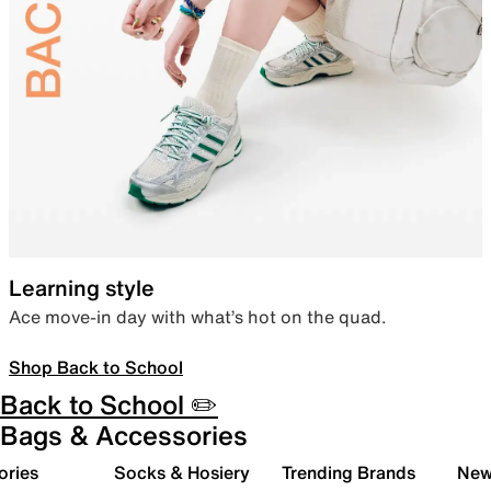
Learning style
Ace move-in day with what’s hot on the quad.
Shop Back to School
Back to School ✏️
Bags & Accessories
ories
Socks & Hosiery
Trending Brands
New 