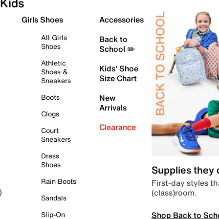
Kids
Girls Shoes
Accessories
All Girls
Back to
Shoes
School ✏️
Athletic
Kids' Shoe
Shoes &
Size Chart
Sneakers
Boots
New
Arrivals
Clogs
Clearance
Court
Sneakers
Dress
Shoes
Supplies they
Rain Boots
First-day styles th
(class)room.
)
Sandals
Shop Back to Sch
Slip-On