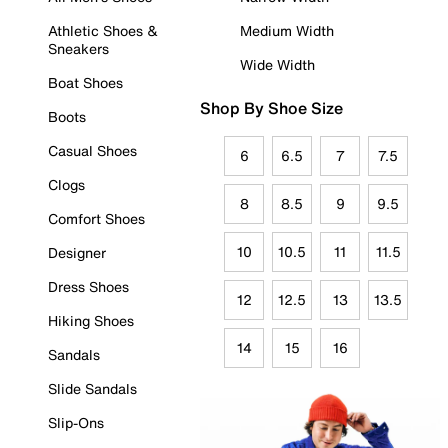
Athletic Shoes &
Medium Width
Sneakers
Wide Width
Boat Shoes
Shop By Shoe Size
Boots
Casual Shoes
6
6.5
7
7.5
Clogs
8
8.5
9
9.5
Comfort Shoes
10
10.5
11
11.5
Designer
Dress Shoes
12
12.5
13
13.5
Hiking Shoes
14
15
16
Sandals
Slide Sandals
Slip-Ons