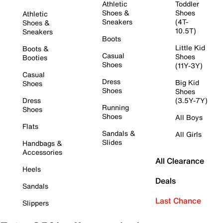
Athletic
Toddler
Shoes &
Shoes
Athletic
Sneakers
(4T-
Shoes &
10.5T)
Sneakers
Boots
Little Kid
Boots &
Casual
Shoes
Booties
Shoes
(11Y-3Y)
Casual
Dress
Big Kid
Shoes
Shoes
Shoes
Dress
(3.5Y-7Y)
Running
Shoes
Shoes
All Boys
Flats
Sandals &
All Girls
Slides
Handbags &
Accessories
All Clearance
Heels
Deals
Sandals
Last Chance
Slippers