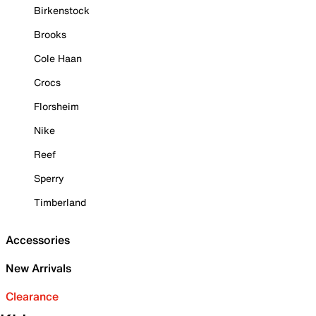
Birkenstock
Brooks
Cole Haan
Crocs
Florsheim
Nike
Reef
Sperry
Timberland
Accessories
New Arrivals
Clearance