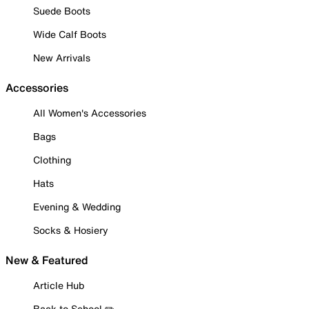
Suede Boots
Wide Calf Boots
New Arrivals
Accessories
All Women's Accessories
Bags
Clothing
Hats
Evening & Wedding
Socks & Hosiery
New & Featured
Article Hub
Back to School ✏️