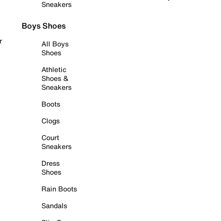
Sneakers
Boys Shoes
r
All Boys
Shoes
Athletic
Shoes &
Sneakers
Boots
Clogs
Court
Sneakers
Dress
Shoes
Rain Boots
Sandals