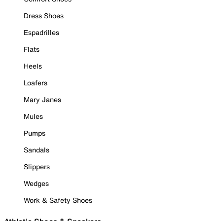
Dress Shoes
Espadrilles
Flats
Heels
Loafers
Mary Janes
Mules
Pumps
Sandals
Slippers
Wedges
Work & Safety Shoes