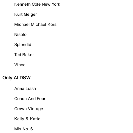
Kenneth Cole New York
Kurt Geiger
Michael Michael Kors
Nisolo
Splendid
Ted Baker
Vince
Only At DSW
Anna Luisa
Coach And Four
Crown Vintage
Kelly & Katie
Mix No. 6