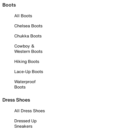
Boots
All Boots
Chelsea Boots
Chukka Boots
Cowboy &
Western Boots
Hiking Boots
Lace-Up Boots
Waterproof
Boots
Dress Shoes
All Dress Shoes
Dressed Up
Sneakers