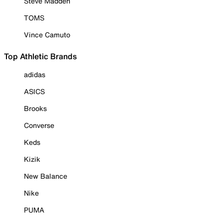
Steve Madden
TOMS
Vince Camuto
Top Athletic Brands
adidas
ASICS
Brooks
Converse
Keds
Kizik
New Balance
Nike
PUMA