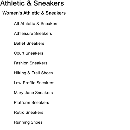
Athletic & Sneakers
Women's Athletic & Sneakers
All Athletic & Sneakers
Athleisure Sneakers
Ballet Sneakers
Court Sneakers
Fashion Sneakers
Hiking & Trail Shoes
Low-Profile Sneakers
Mary Jane Sneakers
Platform Sneakers
Retro Sneakers
Running Shoes