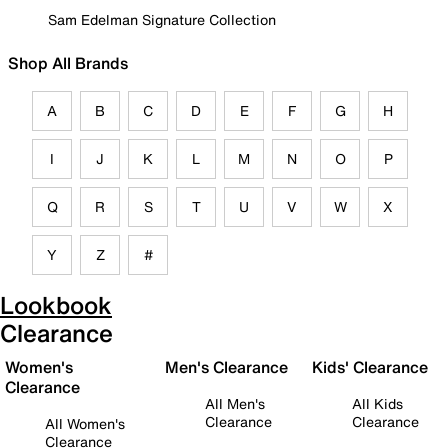
Sam Edelman Signature Collection
Shop All Brands
A
B
C
D
E
F
G
H
I
J
K
L
M
N
O
P
Q
R
S
T
U
V
W
X
Y
Z
#
Lookbook
Clearance
Women's
Men's Clearance
Kids' Clearance
Clearance
All Men's
All Kids
Clearance
Clearance
All Women's
Clearance