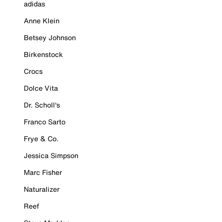
adidas
Anne Klein
Betsey Johnson
Birkenstock
Crocs
Dolce Vita
Dr. Scholl's
Franco Sarto
Frye & Co.
Jessica Simpson
Marc Fisher
Naturalizer
Reef