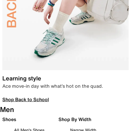
Learning style
Ace move-in day with what’s hot on the quad.
Shop Back to School
Men
Shoes
Shop By Width
All Men's Shoes
Narrow Width