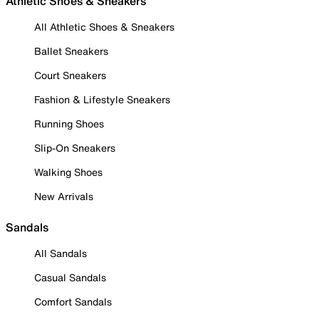
Athletic Shoes & Sneakers
All Athletic Shoes & Sneakers
Ballet Sneakers
Court Sneakers
Fashion & Lifestyle Sneakers
Running Shoes
Slip-On Sneakers
Walking Shoes
New Arrivals
Sandals
All Sandals
Casual Sandals
Comfort Sandals