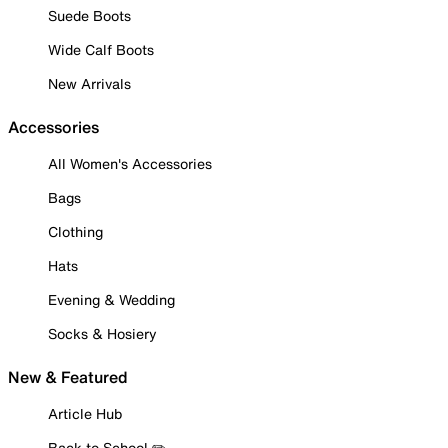
Suede Boots
Wide Calf Boots
New Arrivals
Accessories
All Women's Accessories
Bags
Clothing
Hats
Evening & Wedding
Socks & Hosiery
New & Featured
Article Hub
Back to School ✏️