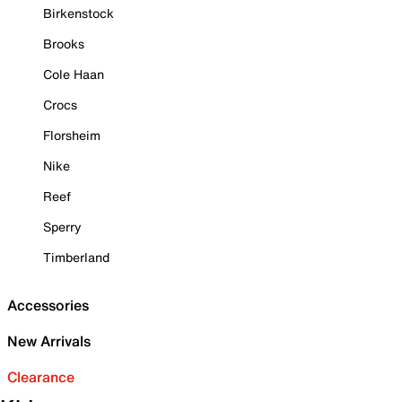
Birkenstock
Brooks
Cole Haan
Crocs
Florsheim
Nike
Reef
Sperry
Timberland
Accessories
New Arrivals
Clearance