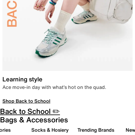
Learning style
Ace move-in day with what’s hot on the quad.
Shop Back to School
Back to School ✏️
Bags & Accessories
ories
Socks & Hosiery
Trending Brands
New 