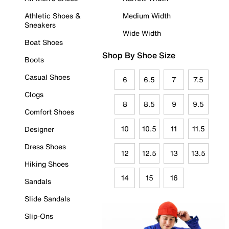
Athletic Shoes &
Medium Width
Sneakers
Wide Width
Boat Shoes
Shop By Shoe Size
Boots
Casual Shoes
6
6.5
7
7.5
Clogs
8
8.5
9
9.5
Comfort Shoes
10
10.5
11
11.5
Designer
Dress Shoes
12
12.5
13
13.5
Hiking Shoes
14
15
16
Sandals
Slide Sandals
Slip-Ons