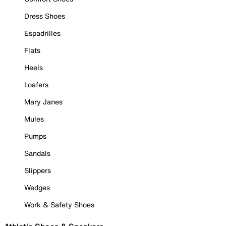
Dress Shoes
Espadrilles
Flats
Heels
Loafers
Mary Janes
Mules
Pumps
Sandals
Slippers
Wedges
Work & Safety Shoes