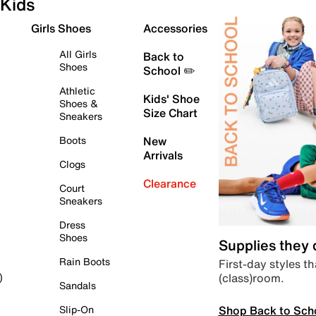
Kids
Girls Shoes
Accessories
All Girls
Back to
Shoes
School ✏️
Athletic
Kids' Shoe
Shoes &
Size Chart
Sneakers
Boots
New
Arrivals
Clogs
Clearance
Court
Sneakers
Dress
Shoes
Supplies they
Rain Boots
First-day styles th
(class)room.
)
Sandals
Shop Back to Sch
Slip-On