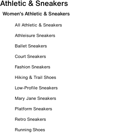
Athletic & Sneakers
Women's Athletic & Sneakers
All Athletic & Sneakers
Athleisure Sneakers
Ballet Sneakers
Court Sneakers
Fashion Sneakers
Hiking & Trail Shoes
Low-Profile Sneakers
Mary Jane Sneakers
Platform Sneakers
Retro Sneakers
Running Shoes