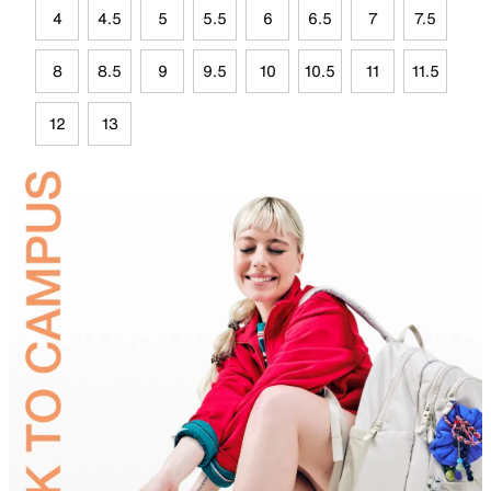
4
4.5
5
5.5
6
6.5
7
7.5
8
8.5
9
9.5
10
10.5
11
11.5
12
13