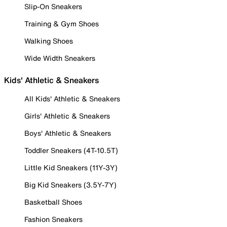
Slip-On Sneakers
Training & Gym Shoes
Walking Shoes
Wide Width Sneakers
Kids' Athletic & Sneakers
All Kids' Athletic & Sneakers
Girls' Athletic & Sneakers
Boys' Athletic & Sneakers
Toddler Sneakers (4T-10.5T)
Little Kid Sneakers (11Y-3Y)
Big Kid Sneakers (3.5Y-7Y)
Basketball Shoes
Fashion Sneakers