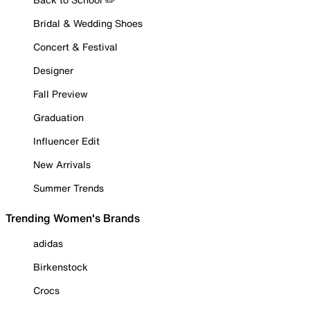
Bridal & Wedding Shoes
Concert & Festival
Designer
Fall Preview
Graduation
Influencer Edit
New Arrivals
Summer Trends
Trending Women's Brands
adidas
Birkenstock
Crocs