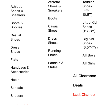
Athletic
Toddler
Shoes &
Shoes
Athletic
Sneakers
(4T-
Shoes &
10.5T)
Sneakers
Boots
Little Kid
Boots &
Casual
Shoes
Booties
Shoes
(11Y-3Y)
Casual
Dress
Big Kid
Shoes
Shoes
Shoes
Dress
(3.5Y-7Y)
Running
Shoes
Shoes
All Boys
Flats
Sandals &
All Girls
Slides
Handbags &
Accessories
All Clearance
Heels
Deals
Sandals
Last Chance
Slippers