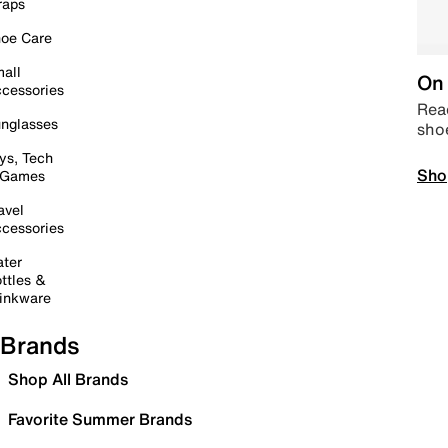
raps
oe Care
all
On 
cessories
Read
nglasses
sho
ys, Tech
Sho
 Games
avel
cessories
ter
ttles &
inkware
Brands
Shop All Brands
Favorite Summer Brands