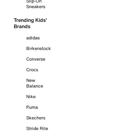
Slip-On
Sneakers
Trending Kids'
Brands
adidas
Birkenstock
Converse
Crocs
New
Balance
Nike
Puma
Skechers
Stride Rite