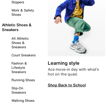
Slippers
Work & Safety
Shoes
Athletic Shoes &
Sneakers
All Athletic
Shoes &
Sneakers
Court Sneakers
Learning style
Fashion &
Lifestyle
Ace move-in day with what’s
Sneakers
hot on the quad.
Running Shoes
Shop Back to School
Slip-On
Sneakers
Walking Shoes