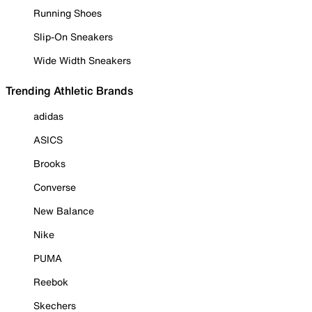
Running Shoes
Slip-On Sneakers
Wide Width Sneakers
Trending Athletic Brands
adidas
ASICS
Brooks
Converse
New Balance
Nike
PUMA
Reebok
Skechers