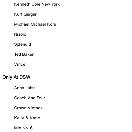
Kenneth Cole New York
Kurt Geiger
Michael Michael Kors
Nisolo
Splendid
Ted Baker
Vince
Only At DSW
Anna Luisa
Coach And Four
Crown Vintage
Kelly & Katie
Mix No. 6