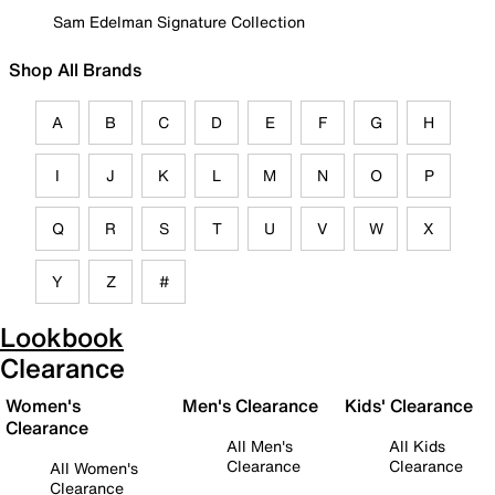
Sam Edelman Signature Collection
Shop All Brands
A
B
C
D
E
F
G
H
I
J
K
L
M
N
O
P
Q
R
S
T
U
V
W
X
Y
Z
#
Lookbook
Clearance
Women's
Men's Clearance
Kids' Clearance
Clearance
All Men's
All Kids
Clearance
Clearance
All Women's
Clearance