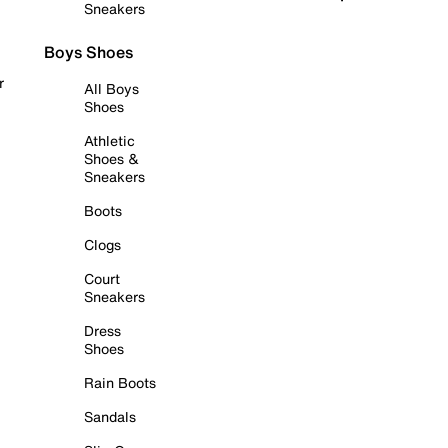
Sneakers
Boys Shoes
r
All Boys
Shoes
Athletic
Shoes &
Sneakers
Boots
Clogs
Court
Sneakers
Dress
Shoes
Rain Boots
Sandals