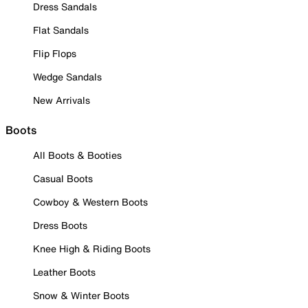
Dress Sandals
Flat Sandals
Flip Flops
Wedge Sandals
New Arrivals
Boots
All Boots & Booties
Casual Boots
Cowboy & Western Boots
Dress Boots
Knee High & Riding Boots
Leather Boots
Snow & Winter Boots