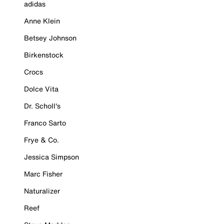
adidas
Anne Klein
Betsey Johnson
Birkenstock
Crocs
Dolce Vita
Dr. Scholl's
Franco Sarto
Frye & Co.
Jessica Simpson
Marc Fisher
Naturalizer
Reef