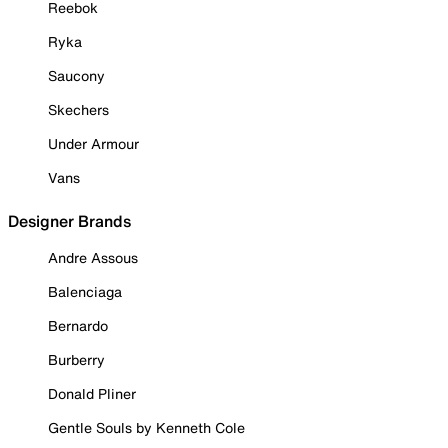
Reebok
Ryka
Saucony
Skechers
Under Armour
Vans
Designer Brands
Andre Assous
Balenciaga
Bernardo
Burberry
Donald Pliner
Gentle Souls by Kenneth Cole