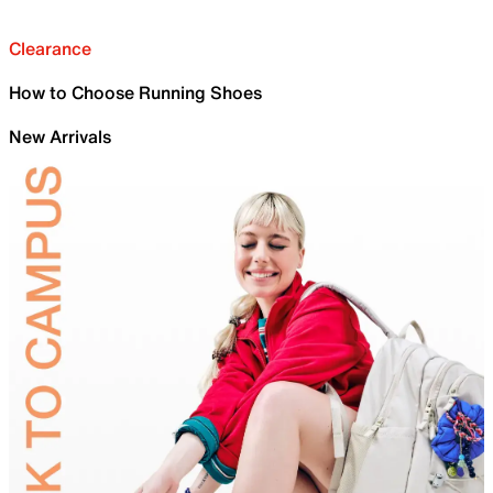
Clearance
How to Choose Running Shoes
New Arrivals