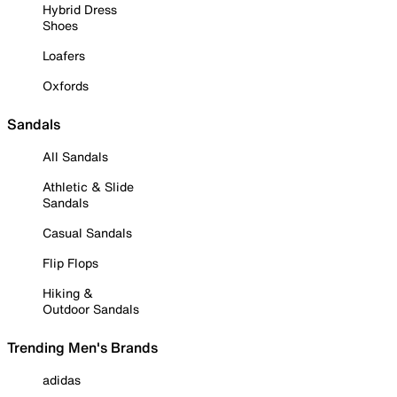
Hybrid Dress
Shoes
Loafers
Oxfords
Sandals
All Sandals
Athletic & Slide
Sandals
Casual Sandals
Flip Flops
Hiking &
Outdoor Sandals
Trending Men's Brands
adidas