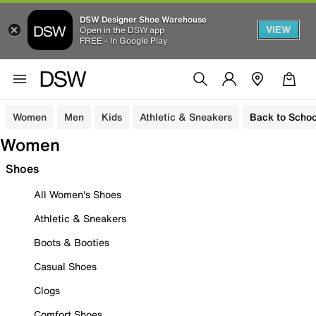
DSW Designer Shoe Warehouse
VIEW
Open in the DSW app
FREE - In Google Play
Women
Men
Kids
Athletic & Sneakers
Back to Schoo
Women
Shoes
All Women's Shoes
Athletic & Sneakers
Boots & Booties
Casual Shoes
Clogs
Comfort Shoes