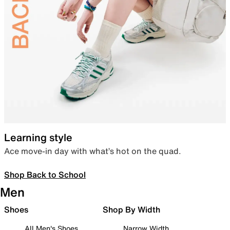
Learning style
Ace move-in day with what’s hot on the quad.
Shop Back to School
Men
Shoes
Shop By Width
All Men's Shoes
Narrow Width