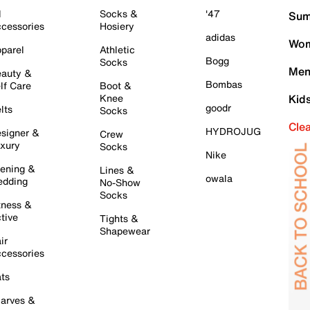
l
Socks &
'47
Sum
cessories
Hosiery
adidas
Wom
parel
Athletic
Bogg
Socks
Men
auty &
Bombas
lf Care
Boot &
Knee
Kid
goodr
lts
Socks
Cle
HYDROJUG
signer &
Crew
xury
Socks
Nike
ening &
Lines &
owala
dding
No-Show
Socks
tness &
tive
Tights &
Shapewear
ir
cessories
ts
arves &