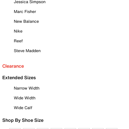
Jessica Simpson
Marc Fisher
New Balance
Nike
Reef
Steve Madden
Clearance
Extended Sizes
Narrow Width
Wide Width
Wide Calf
Shop By Shoe Size