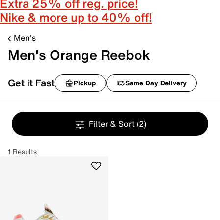
Extra 25% off reg. price!
Nike & more up to 40% off!
Men's
Men's Orange Reebok
Get it Fast
Pickup
Same Day Delivery
Filter & Sort
(2)
1 Results