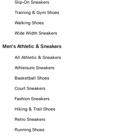
Slip-On Sneakers
Training & Gym Shoes
Walking Shoes
Wide Width Sneakers
Men's Athletic & Sneakers
All Athletic & Sneakers
Athleisure Sneakers
Basketball Shoes
Court Sneakers
Fashion Sneakers
Hiking & Trail Shoes
Retro Sneakers
Running Shoes