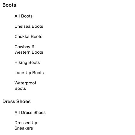
Boots
All Boots
Chelsea Boots
Chukka Boots
Cowboy &
Western Boots
Hiking Boots
Lace-Up Boots
Waterproof
Boots
Dress Shoes
All Dress Shoes
Dressed Up
Sneakers