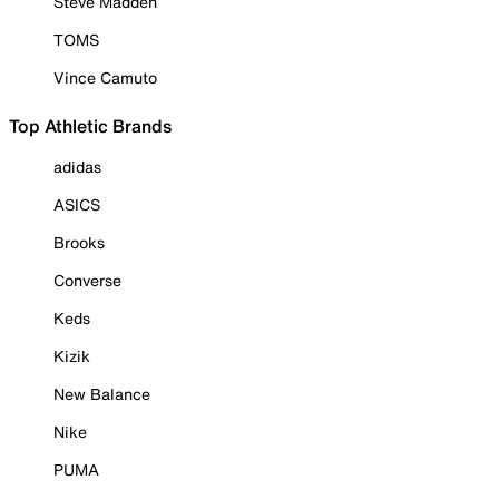
Steve Madden
TOMS
Vince Camuto
Top Athletic Brands
adidas
ASICS
Brooks
Converse
Keds
Kizik
New Balance
Nike
PUMA