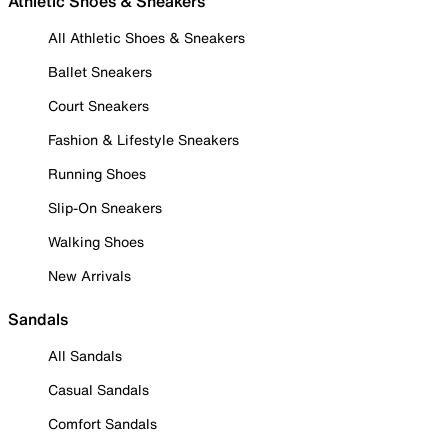
Athletic Shoes & Sneakers
All Athletic Shoes & Sneakers
Ballet Sneakers
Court Sneakers
Fashion & Lifestyle Sneakers
Running Shoes
Slip-On Sneakers
Walking Shoes
New Arrivals
Sandals
All Sandals
Casual Sandals
Comfort Sandals