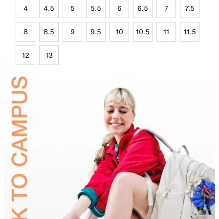
4
4.5
5
5.5
6
6.5
7
7.5
8
8.5
9
9.5
10
10.5
11
11.5
12
13