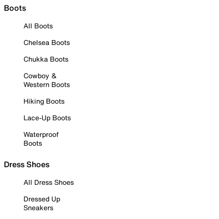
Boots
All Boots
Chelsea Boots
Chukka Boots
Cowboy &
Western Boots
Hiking Boots
Lace-Up Boots
Waterproof
Boots
Dress Shoes
All Dress Shoes
Dressed Up
Sneakers