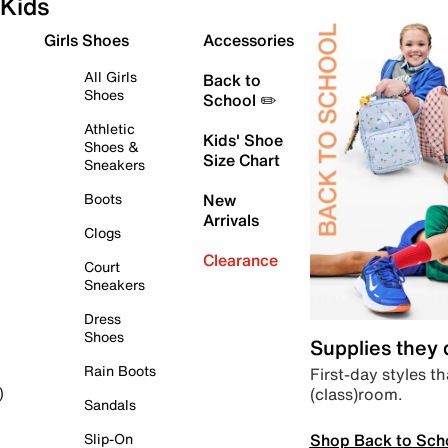
Kids
Girls Shoes
Accessories
All Girls
Back to
Shoes
School ✏️
Athletic
Kids' Shoe
Shoes &
Size Chart
Sneakers
Boots
New
Arrivals
Clogs
Clearance
Court
Sneakers
Dress
Shoes
Supplies they
Rain Boots
First-day styles th
(class)room.
)
Sandals
Shop Back to Sch
Slip-On