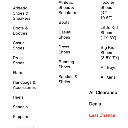
Athletic
Toddler
Shoes &
Shoes
Athletic
Sneakers
(4T-
Shoes &
10.5T)
Sneakers
Boots
Little Kid
Boots &
Casual
Shoes
Booties
Shoes
(11Y-3Y)
Casual
Dress
Big Kid
Shoes
Shoes
Shoes
Dress
(3.5Y-7Y)
Running
Shoes
Shoes
All Boys
Flats
Sandals &
All Girls
Slides
Handbags &
Accessories
All Clearance
Heels
Deals
Sandals
Last Chance
Slippers