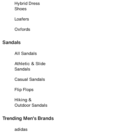
Hybrid Dress
Shoes
Loafers
Oxfords
Sandals
All Sandals
Athletic & Slide
Sandals
Casual Sandals
Flip Flops
Hiking &
Outdoor Sandals
Trending Men's Brands
adidas