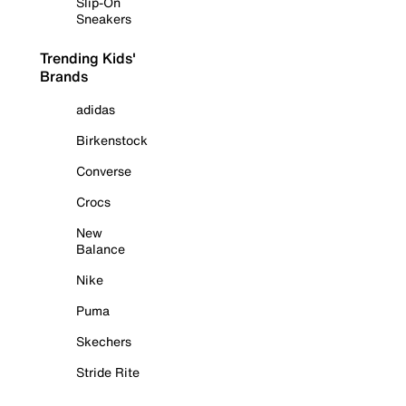
Slip-On
Sneakers
Trending Kids'
Brands
adidas
Birkenstock
Converse
Crocs
New
Balance
Nike
Puma
Skechers
Stride Rite