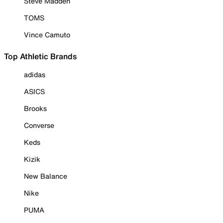
Steve Madden
TOMS
Vince Camuto
Top Athletic Brands
adidas
ASICS
Brooks
Converse
Keds
Kizik
New Balance
Nike
PUMA