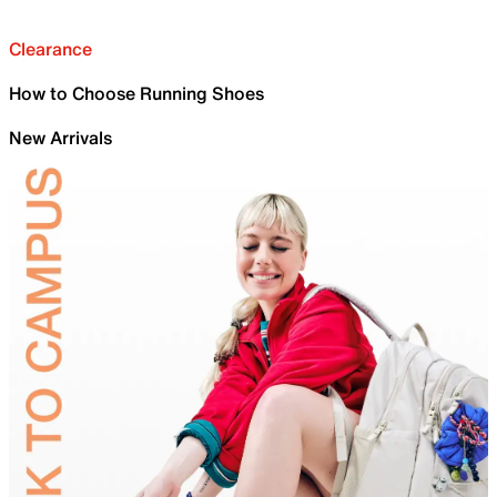
Clearance
How to Choose Running Shoes
New Arrivals