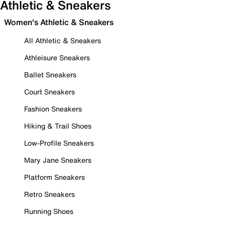
Athletic & Sneakers
Women's Athletic & Sneakers
All Athletic & Sneakers
Athleisure Sneakers
Ballet Sneakers
Court Sneakers
Fashion Sneakers
Hiking & Trail Shoes
Low-Profile Sneakers
Mary Jane Sneakers
Platform Sneakers
Retro Sneakers
Running Shoes