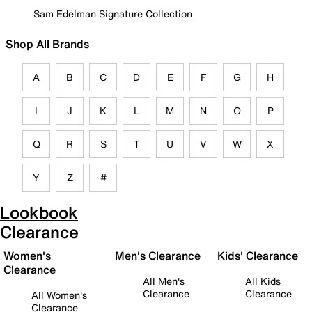
Sam Edelman Signature Collection
Shop All Brands
A
B
C
D
E
F
G
H
I
J
K
L
M
N
O
P
Q
R
S
T
U
V
W
X
Y
Z
#
Lookbook
Clearance
Women's
Men's Clearance
Kids' Clearance
Clearance
All Men's
All Kids
Clearance
Clearance
All Women's
Clearance