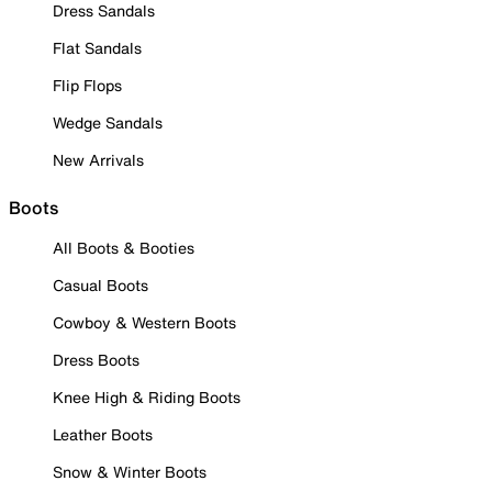
Dress Sandals
Flat Sandals
Flip Flops
Wedge Sandals
New Arrivals
Boots
All Boots & Booties
Casual Boots
Cowboy & Western Boots
Dress Boots
Knee High & Riding Boots
Leather Boots
Snow & Winter Boots