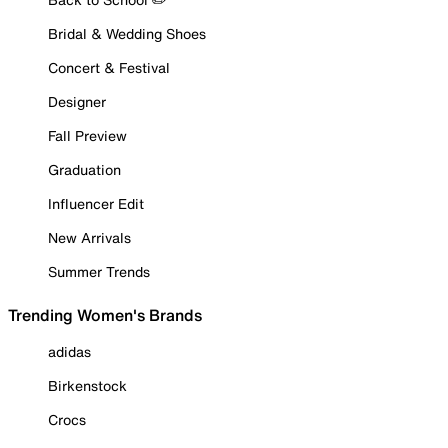
Bridal & Wedding Shoes
Concert & Festival
Designer
Fall Preview
Graduation
Influencer Edit
New Arrivals
Summer Trends
Trending Women's Brands
adidas
Birkenstock
Crocs