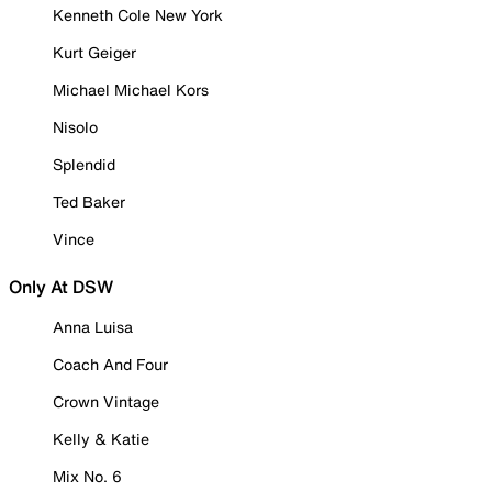
Kenneth Cole New York
Kurt Geiger
Michael Michael Kors
Nisolo
Splendid
Ted Baker
Vince
Only At DSW
Anna Luisa
Coach And Four
Crown Vintage
Kelly & Katie
Mix No. 6