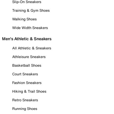
Slip-On Sneakers
Training & Gym Shoes
Walking Shoes
Wide Width Sneakers
Men's Athletic & Sneakers
All Athletic & Sneakers
Athleisure Sneakers
Basketball Shoes
Court Sneakers
Fashion Sneakers
Hiking & Trail Shoes
Retro Sneakers
Running Shoes