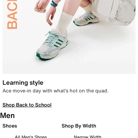
Learning style
Ace move-in day with what’s hot on the quad.
Shop Back to School
Men
Shoes
Shop By Width
All Men's Shoes
Narrow Width