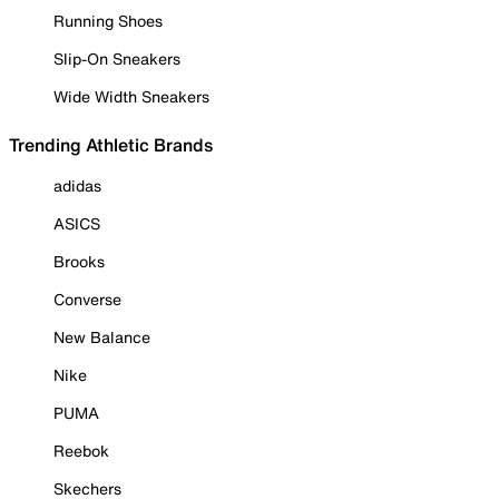
Running Shoes
Slip-On Sneakers
Wide Width Sneakers
Trending Athletic Brands
adidas
ASICS
Brooks
Converse
New Balance
Nike
PUMA
Reebok
Skechers