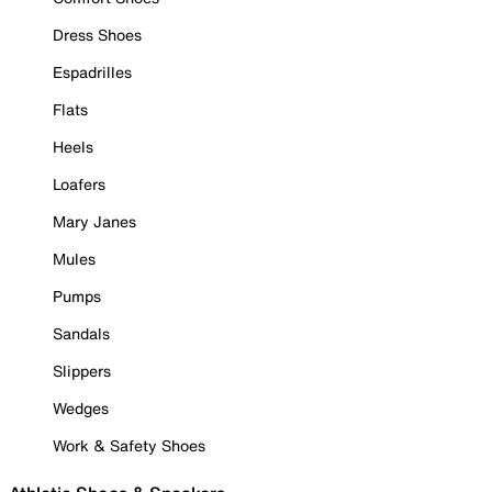
Dress Shoes
Espadrilles
Flats
Heels
Loafers
Mary Janes
Mules
Pumps
Sandals
Slippers
Wedges
Work & Safety Shoes