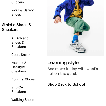
Slippers
Work & Safety
Shoes
Athletic Shoes &
Sneakers
All Athletic
Shoes &
Sneakers
Court Sneakers
Learning style
Fashion &
Lifestyle
Ace move-in day with what’s
Sneakers
hot on the quad.
Running Shoes
Shop Back to School
Slip-On
Sneakers
Walking Shoes