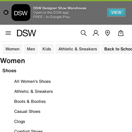
DSW Designer Shoe Warehouse
VIEW
Open in the DSW app
FREE - In Google Play
Women
Men
Kids
Athletic & Sneakers
Back to Schoo
Women
Shoes
All Women's Shoes
Athletic & Sneakers
Boots & Booties
Casual Shoes
Clogs
Comfort Shoes