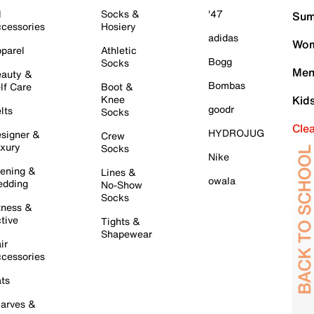
l
Socks &
'47
Sum
cessories
Hosiery
adidas
Wom
parel
Athletic
Bogg
Socks
Men
auty &
Bombas
lf Care
Boot &
Knee
Kid
goodr
lts
Socks
Cle
HYDROJUG
signer &
Crew
xury
Socks
Nike
ening &
Lines &
owala
dding
No-Show
Socks
tness &
tive
Tights &
Shapewear
ir
cessories
ts
arves &