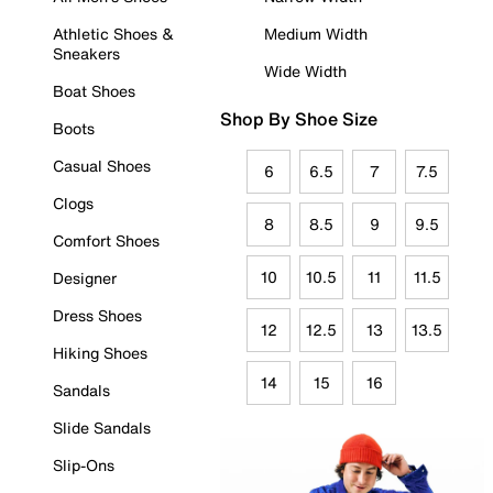
Athletic Shoes &
Medium Width
Sneakers
Wide Width
Boat Shoes
Shop By Shoe Size
Boots
Casual Shoes
6
6.5
7
7.5
Clogs
8
8.5
9
9.5
Comfort Shoes
10
10.5
11
11.5
Designer
Dress Shoes
12
12.5
13
13.5
Hiking Shoes
14
15
16
Sandals
Slide Sandals
Slip-Ons