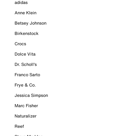
adidas
Anne Klein
Betsey Johnson
Birkenstock
Crocs
Dolce Vita
Dr. Scholl's
Franco Sarto
Frye & Co.
Jessica Simpson
Marc Fisher
Naturalizer
Reef