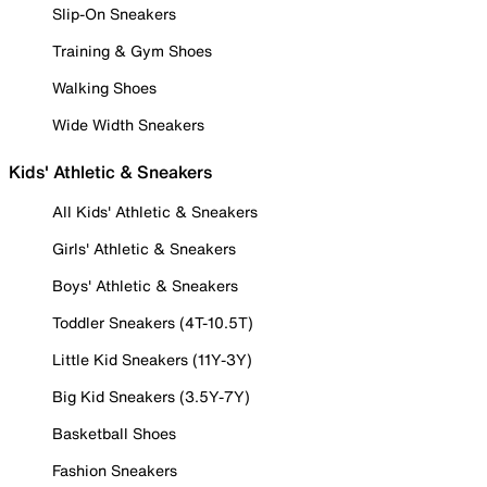
Slip-On Sneakers
Training & Gym Shoes
Walking Shoes
Wide Width Sneakers
Kids' Athletic & Sneakers
All Kids' Athletic & Sneakers
Girls' Athletic & Sneakers
Boys' Athletic & Sneakers
Toddler Sneakers (4T-10.5T)
Little Kid Sneakers (11Y-3Y)
Big Kid Sneakers (3.5Y-7Y)
Basketball Shoes
Fashion Sneakers