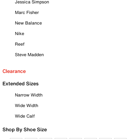
Jessica Simpson
Marc Fisher
New Balance
Nike
Reef
Steve Madden
Clearance
Extended Sizes
Narrow Width
Wide Width
Wide Calf
Shop By Shoe Size