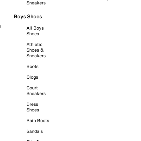
Sneakers
Boys Shoes
r
All Boys
Shoes
Athletic
Shoes &
Sneakers
Boots
Clogs
Court
Sneakers
Dress
Shoes
Rain Boots
Sandals