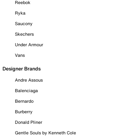
Reebok
Ryka
Saucony
Skechers
Under Armour
Vans
Designer Brands
Andre Assous
Balenciaga
Bernardo
Burberry
Donald Pliner
Gentle Souls by Kenneth Cole