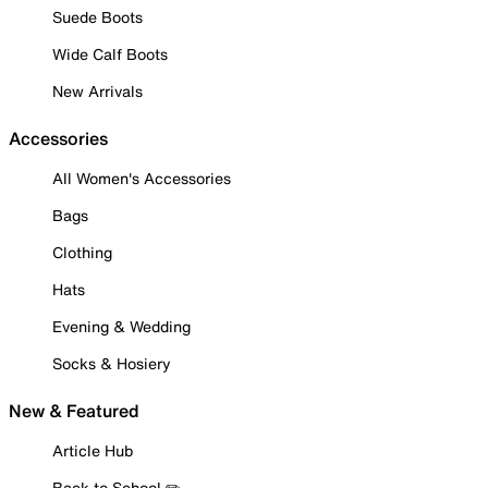
Suede Boots
Wide Calf Boots
New Arrivals
Accessories
All Women's Accessories
Bags
Clothing
Hats
Evening & Wedding
Socks & Hosiery
New & Featured
Article Hub
Back to School ✏️