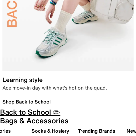
Learning style
Ace move-in day with what’s hot on the quad.
Shop Back to School
Back to School ✏️
Bags & Accessories
ories
Socks & Hosiery
Trending Brands
New 