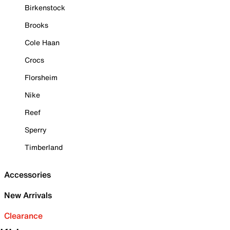
Birkenstock
Brooks
Cole Haan
Crocs
Florsheim
Nike
Reef
Sperry
Timberland
Accessories
New Arrivals
Clearance