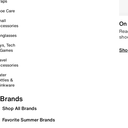
raps
oe Care
all
On 
cessories
Read
nglasses
sho
ys, Tech
Sho
 Games
avel
cessories
ter
ttles &
inkware
Brands
Shop All Brands
Favorite Summer Brands