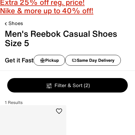
Extra 25% off reg. price!
Nike & more up to 40% off!
Shoes
Men's Reebok Casual Shoes
Size 5
Get it Fast
Pickup
Same Day Delivery
Filter & Sort
(2)
1 Results