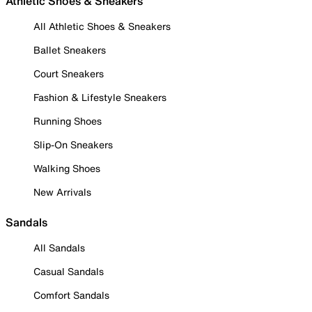
Athletic Shoes & Sneakers
All Athletic Shoes & Sneakers
Ballet Sneakers
Court Sneakers
Fashion & Lifestyle Sneakers
Running Shoes
Slip-On Sneakers
Walking Shoes
New Arrivals
Sandals
All Sandals
Casual Sandals
Comfort Sandals