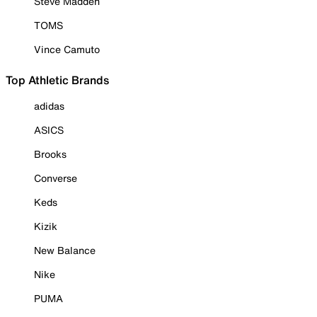
Steve Madden
TOMS
Vince Camuto
Top Athletic Brands
adidas
ASICS
Brooks
Converse
Keds
Kizik
New Balance
Nike
PUMA