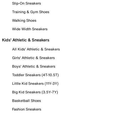
Slip-On Sneakers
Training & Gym Shoes
Walking Shoes
Wide Width Sneakers
Kids' Athletic & Sneakers
All Kids' Athletic & Sneakers
Girls' Athletic & Sneakers
Boys' Athletic & Sneakers
Toddler Sneakers (4T-10.5T)
Little Kid Sneakers (11Y-3Y)
Big Kid Sneakers (3.5Y-7Y)
Basketball Shoes
Fashion Sneakers