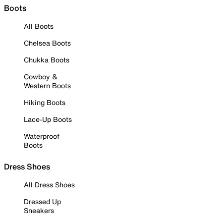
Boots
All Boots
Chelsea Boots
Chukka Boots
Cowboy &
Western Boots
Hiking Boots
Lace-Up Boots
Waterproof
Boots
Dress Shoes
All Dress Shoes
Dressed Up
Sneakers