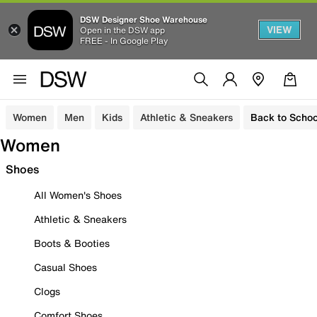
DSW Designer Shoe Warehouse
VIEW
Open in the DSW app
FREE - In Google Play
Women
Men
Kids
Athletic & Sneakers
Back to Schoo
Women
Shoes
All Women's Shoes
Athletic & Sneakers
Boots & Booties
Casual Shoes
Clogs
Comfort Shoes