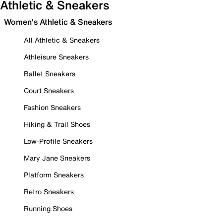
Athletic & Sneakers
Women's Athletic & Sneakers
All Athletic & Sneakers
Athleisure Sneakers
Ballet Sneakers
Court Sneakers
Fashion Sneakers
Hiking & Trail Shoes
Low-Profile Sneakers
Mary Jane Sneakers
Platform Sneakers
Retro Sneakers
Running Shoes