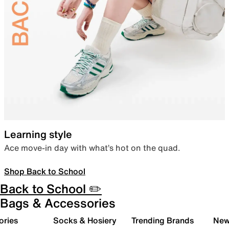
Learning style
Ace move-in day with what’s hot on the quad.
Shop Back to School
Back to School ✏️
Bags & Accessories
ories
Socks & Hosiery
Trending Brands
New 