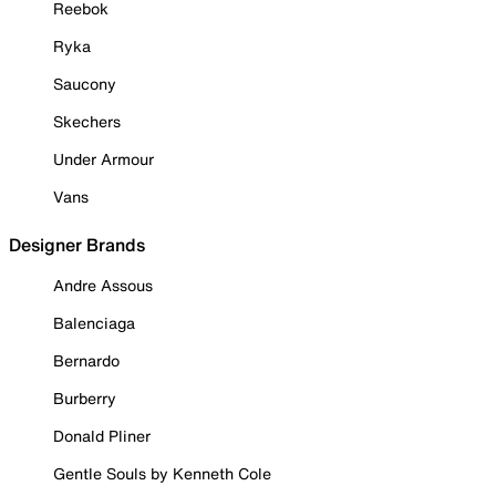
Reebok
Ryka
Saucony
Skechers
Under Armour
Vans
Designer Brands
Andre Assous
Balenciaga
Bernardo
Burberry
Donald Pliner
Gentle Souls by Kenneth Cole