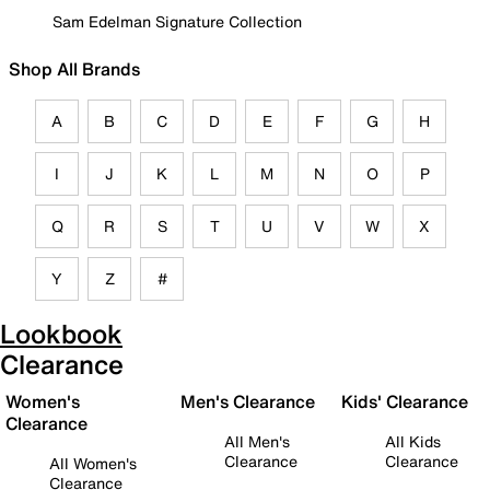
Sam Edelman Signature Collection
Shop All Brands
A
B
C
D
E
F
G
H
I
J
K
L
M
N
O
P
Q
R
S
T
U
V
W
X
Y
Z
#
Lookbook
Clearance
Women's
Men's Clearance
Kids' Clearance
Clearance
All Men's
All Kids
Clearance
Clearance
All Women's
Clearance