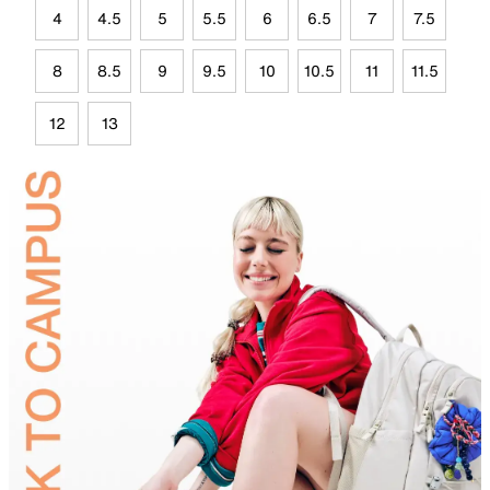
4
4.5
5
5.5
6
6.5
7
7.5
8
8.5
9
9.5
10
10.5
11
11.5
12
13