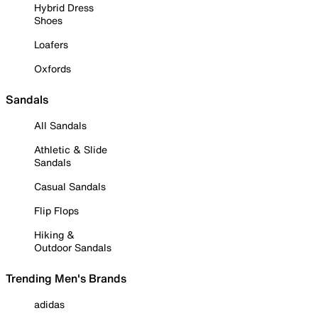
Hybrid Dress
Shoes
Loafers
Oxfords
Sandals
All Sandals
Athletic & Slide
Sandals
Casual Sandals
Flip Flops
Hiking &
Outdoor Sandals
Trending Men's Brands
adidas