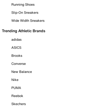
Running Shoes
Slip-On Sneakers
Wide Width Sneakers
Trending Athletic Brands
adidas
ASICS
Brooks
Converse
New Balance
Nike
PUMA
Reebok
Skechers