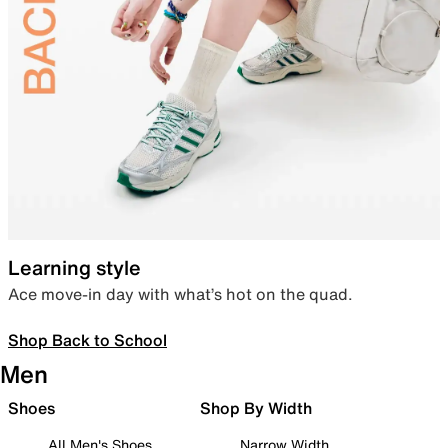
Learning style
Ace move-in day with what’s hot on the quad.
Shop Back to School
Men
Shoes
Shop By Width
All Men's Shoes
Narrow Width