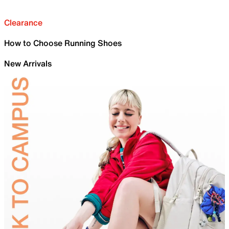
Clearance
How to Choose Running Shoes
New Arrivals