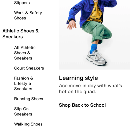
Slippers
Work & Safety
Shoes
Athletic Shoes &
Sneakers
All Athletic
Shoes &
Sneakers
Court Sneakers
Learning style
Fashion &
Lifestyle
Ace move-in day with what’s
Sneakers
hot on the quad.
Running Shoes
Shop Back to School
Slip-On
Sneakers
Walking Shoes