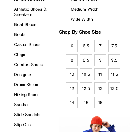
Athletic Shoes &
Medium Width
Sneakers
Wide Width
Boat Shoes
Shop By Shoe Size
Boots
Casual Shoes
6
6.5
7
7.5
Clogs
8
8.5
9
9.5
Comfort Shoes
10
10.5
11
11.5
Designer
Dress Shoes
12
12.5
13
13.5
Hiking Shoes
14
15
16
Sandals
Slide Sandals
Slip-Ons