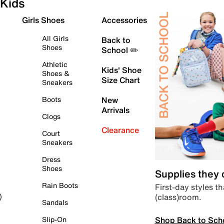
Kids
Girls Shoes
Accessories
All Girls
Back to
Shoes
School ✏️
Athletic
Kids' Shoe
Shoes &
Size Chart
Sneakers
Boots
New
Arrivals
Clogs
Clearance
Court
Sneakers
Dress
Shoes
Supplies they
Rain Boots
First-day styles th
(class)room.
)
Sandals
Shop Back to Sch
Slip-On