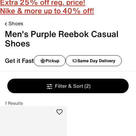
Extra 25% off reg. price!
Nike & more up to 40% off!
Shoes
Men's Purple Reebok Casual
Shoes
Get it Fast
Pickup
Same Day Delivery
Filter & Sort
(2)
1 Results