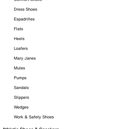
Dress Shoes
Espadrilles
Flats
Heels
Loafers
Mary Janes
Mules
Pumps
Sandals
Slippers
Wedges
Work & Safety Shoes