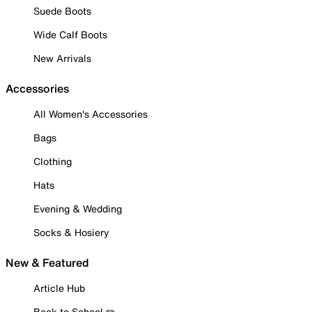
Suede Boots
Wide Calf Boots
New Arrivals
Accessories
All Women's Accessories
Bags
Clothing
Hats
Evening & Wedding
Socks & Hosiery
New & Featured
Article Hub
Back to School ✏️