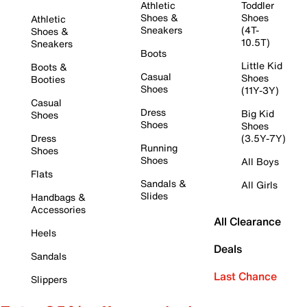
Athletic
Toddler
Shoes &
Shoes
Athletic
Sneakers
(4T-
Shoes &
10.5T)
Sneakers
Boots
Little Kid
Boots &
Casual
Shoes
Booties
Shoes
(11Y-3Y)
Casual
Dress
Big Kid
Shoes
Shoes
Shoes
Dress
(3.5Y-7Y)
Running
Shoes
Shoes
All Boys
Flats
Sandals &
All Girls
Slides
Handbags &
Accessories
All Clearance
Heels
Deals
Sandals
Last Chance
Slippers