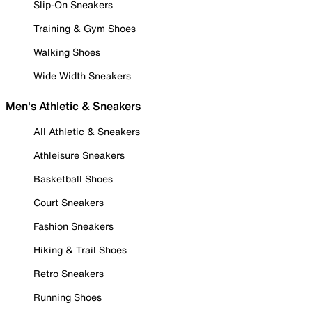
Slip-On Sneakers
Training & Gym Shoes
Walking Shoes
Wide Width Sneakers
Men's Athletic & Sneakers
All Athletic & Sneakers
Athleisure Sneakers
Basketball Shoes
Court Sneakers
Fashion Sneakers
Hiking & Trail Shoes
Retro Sneakers
Running Shoes