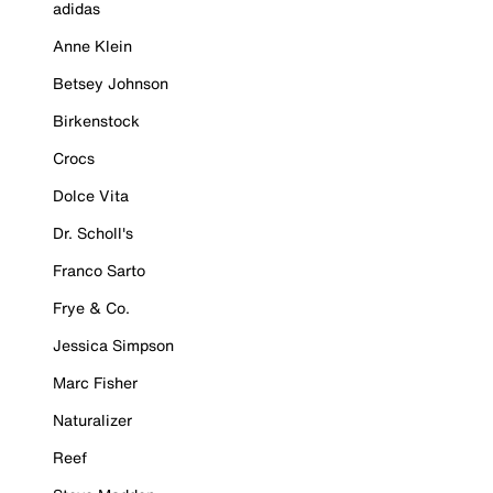
adidas
Anne Klein
Betsey Johnson
Birkenstock
Crocs
Dolce Vita
Dr. Scholl's
Franco Sarto
Frye & Co.
Jessica Simpson
Marc Fisher
Naturalizer
Reef