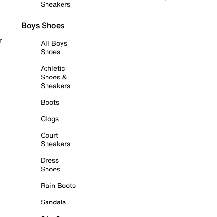
Sneakers
Boys Shoes
r
All Boys
Shoes
Athletic
Shoes &
Sneakers
Boots
Clogs
Court
Sneakers
Dress
Shoes
Rain Boots
Sandals