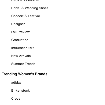
Bridal & Wedding Shoes
Concert & Festival
Designer
Fall Preview
Graduation
Influencer Edit
New Arrivals
Summer Trends
Trending Women's Brands
adidas
Birkenstock
Crocs