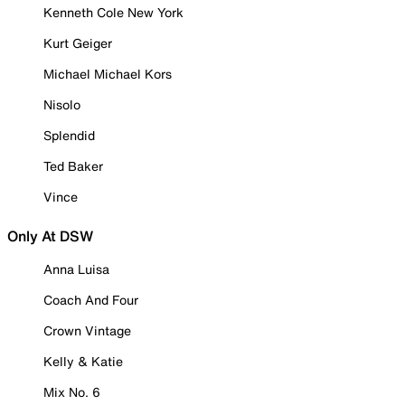
Kenneth Cole New York
Kurt Geiger
Michael Michael Kors
Nisolo
Splendid
Ted Baker
Vince
Only At DSW
Anna Luisa
Coach And Four
Crown Vintage
Kelly & Katie
Mix No. 6