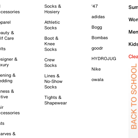
l
Socks &
'47
Sum
cessories
Hosiery
adidas
Wom
parel
Athletic
Bogg
Socks
Men
auty &
Bombas
lf Care
Boot &
Knee
Kid
goodr
lts
Socks
Cle
HYDROJUG
signer &
Crew
xury
Socks
Nike
ening &
Lines &
owala
dding
No-Show
Socks
tness &
tive
Tights &
Shapewear
ir
cessories
ts
arves &