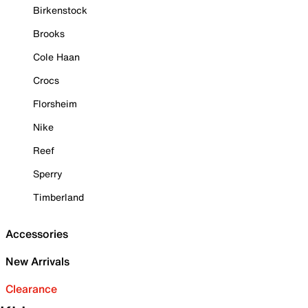
Birkenstock
Brooks
Cole Haan
Crocs
Florsheim
Nike
Reef
Sperry
Timberland
Accessories
New Arrivals
Clearance