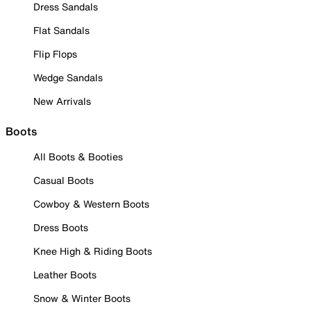
Dress Sandals
Flat Sandals
Flip Flops
Wedge Sandals
New Arrivals
Boots
All Boots & Booties
Casual Boots
Cowboy & Western Boots
Dress Boots
Knee High & Riding Boots
Leather Boots
Snow & Winter Boots