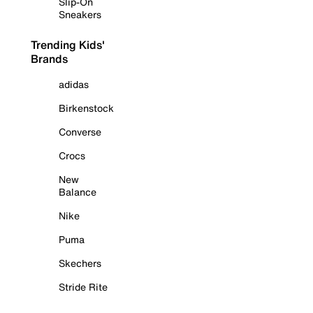
Slip-On
Sneakers
Trending Kids'
Brands
adidas
Birkenstock
Converse
Crocs
New
Balance
Nike
Puma
Skechers
Stride Rite