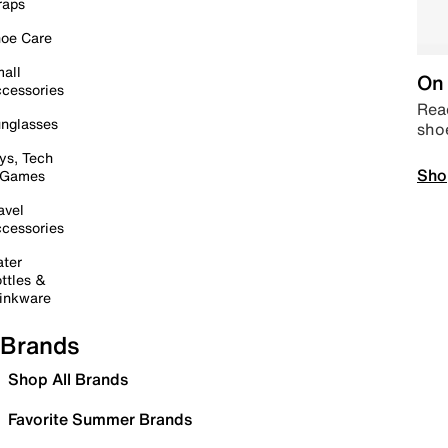
raps
oe Care
all
On 
cessories
Read
nglasses
sho
ys, Tech
Sho
 Games
avel
cessories
ter
ttles &
inkware
Brands
Shop All Brands
Favorite Summer Brands