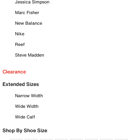
Jessica Simpson
Marc Fisher
New Balance
Nike
Reef
Steve Madden
Clearance
Extended Sizes
Narrow Width
Wide Width
Wide Calf
Shop By Shoe Size