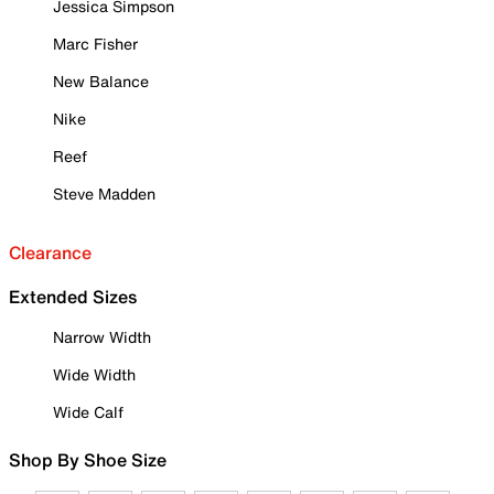
Jessica Simpson
Marc Fisher
New Balance
Nike
Reef
Steve Madden
Clearance
Extended Sizes
Narrow Width
Wide Width
Wide Calf
Shop By Shoe Size