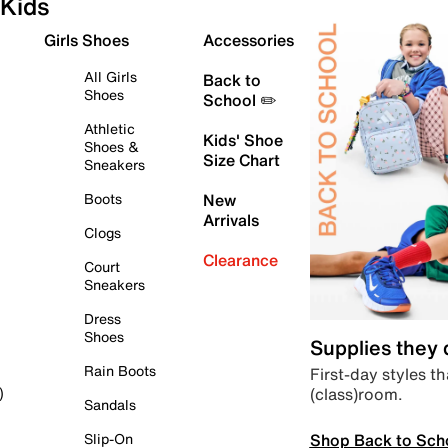
Kids
Girls Shoes
Accessories
All Girls
Back to
Shoes
School ✏️
Athletic
Kids' Shoe
Shoes &
Size Chart
Sneakers
Boots
New
Arrivals
Clogs
Clearance
Court
Sneakers
Dress
Shoes
Supplies they
Rain Boots
First-day styles th
(class)room.
)
Sandals
Shop Back to Sch
Slip-On