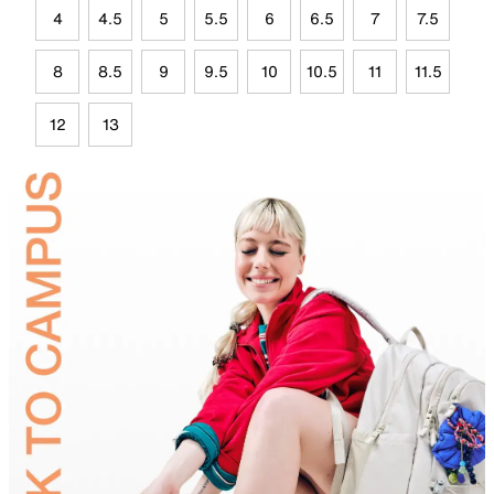
4
4.5
5
5.5
6
6.5
7
7.5
8
8.5
9
9.5
10
10.5
11
11.5
12
13