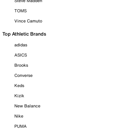
Steve Madden
TOMS
Vince Camuto
Top Athletic Brands
adidas
ASICS
Brooks
Converse
Keds
Kizik
New Balance
Nike
PUMA