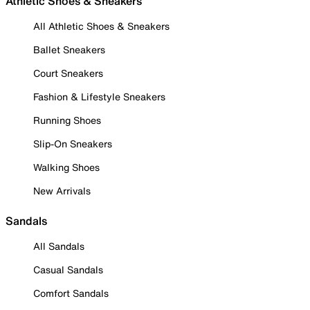
Athletic Shoes & Sneakers
All Athletic Shoes & Sneakers
Ballet Sneakers
Court Sneakers
Fashion & Lifestyle Sneakers
Running Shoes
Slip-On Sneakers
Walking Shoes
New Arrivals
Sandals
All Sandals
Casual Sandals
Comfort Sandals