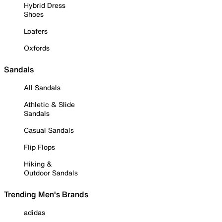
Hybrid Dress
Shoes
Loafers
Oxfords
Sandals
All Sandals
Athletic & Slide
Sandals
Casual Sandals
Flip Flops
Hiking &
Outdoor Sandals
Trending Men's Brands
adidas