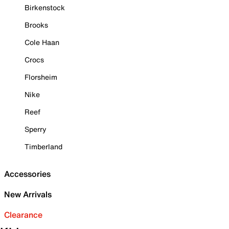
Birkenstock
Brooks
Cole Haan
Crocs
Florsheim
Nike
Reef
Sperry
Timberland
Accessories
New Arrivals
Clearance