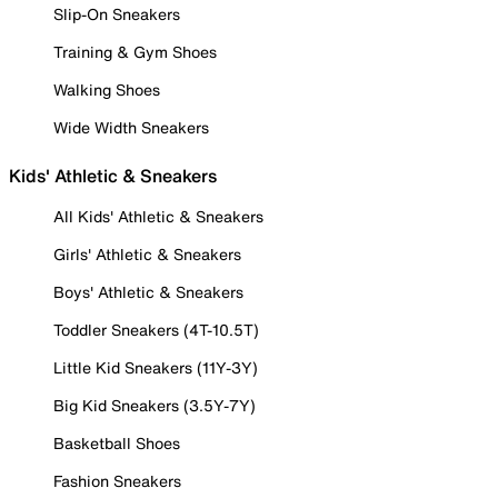
Slip-On Sneakers
Training & Gym Shoes
Walking Shoes
Wide Width Sneakers
Kids' Athletic & Sneakers
All Kids' Athletic & Sneakers
Girls' Athletic & Sneakers
Boys' Athletic & Sneakers
Toddler Sneakers (4T-10.5T)
Little Kid Sneakers (11Y-3Y)
Big Kid Sneakers (3.5Y-7Y)
Basketball Shoes
Fashion Sneakers