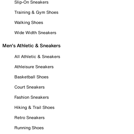
Slip-On Sneakers
Training & Gym Shoes
Walking Shoes
Wide Width Sneakers
Men's Athletic & Sneakers
All Athletic & Sneakers
Athleisure Sneakers
Basketball Shoes
Court Sneakers
Fashion Sneakers
Hiking & Trail Shoes
Retro Sneakers
Running Shoes