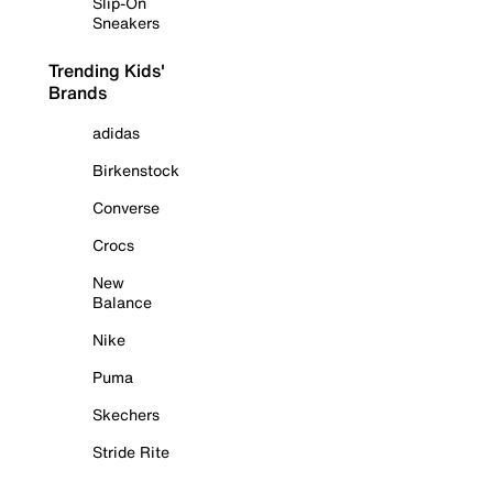
Slip-On
Sneakers
Trending Kids'
Brands
adidas
Birkenstock
Converse
Crocs
New
Balance
Nike
Puma
Skechers
Stride Rite