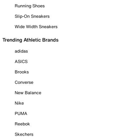
Running Shoes
Slip-On Sneakers
Wide Width Sneakers
Trending Athletic Brands
adidas
ASICS
Brooks
Converse
New Balance
Nike
PUMA
Reebok
Skechers