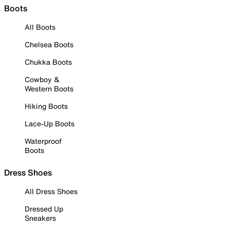
Boots
All Boots
Chelsea Boots
Chukka Boots
Cowboy &
Western Boots
Hiking Boots
Lace-Up Boots
Waterproof
Boots
Dress Shoes
All Dress Shoes
Dressed Up
Sneakers