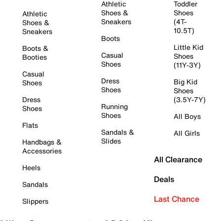
Athletic
Toddler
Shoes &
Shoes
Athletic
Sneakers
(4T-
Shoes &
10.5T)
Sneakers
Boots
Little Kid
Boots &
Casual
Shoes
Booties
Shoes
(11Y-3Y)
Casual
Dress
Big Kid
Shoes
Shoes
Shoes
Dress
(3.5Y-7Y)
Running
Shoes
Shoes
All Boys
Flats
Sandals &
All Girls
Slides
Handbags &
Accessories
All Clearance
Heels
Deals
Sandals
Last Chance
Slippers