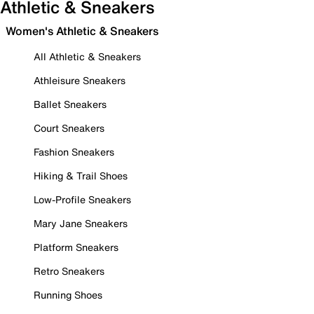
Athletic & Sneakers
Women's Athletic & Sneakers
All Athletic & Sneakers
Athleisure Sneakers
Ballet Sneakers
Court Sneakers
Fashion Sneakers
Hiking & Trail Shoes
Low-Profile Sneakers
Mary Jane Sneakers
Platform Sneakers
Retro Sneakers
Running Shoes