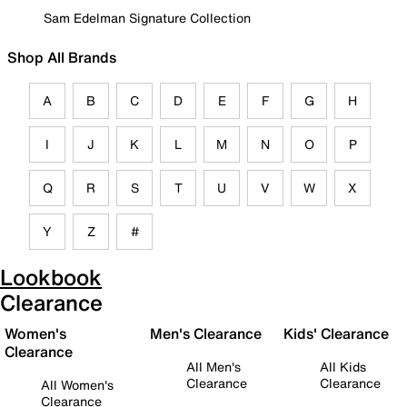
Sam Edelman Signature Collection
Shop All Brands
A
B
C
D
E
F
G
H
I
J
K
L
M
N
O
P
Q
R
S
T
U
V
W
X
Y
Z
#
Lookbook
Clearance
Women's
Men's Clearance
Kids' Clearance
Clearance
All Men's
All Kids
Clearance
Clearance
All Women's
Clearance