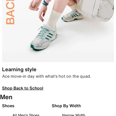
Learning style
Ace move-in day with what’s hot on the quad.
Shop Back to School
Men
Shoes
Shop By Width
All Men's Shoes
Narrow Width