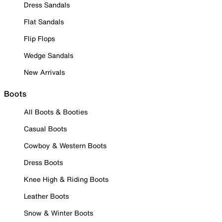
Dress Sandals
Flat Sandals
Flip Flops
Wedge Sandals
New Arrivals
Boots
All Boots & Booties
Casual Boots
Cowboy & Western Boots
Dress Boots
Knee High & Riding Boots
Leather Boots
Snow & Winter Boots