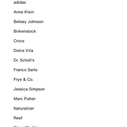
adidas
Anne Klein
Betsey Johnson
Birkenstock
Crocs
Dolce Vita
Dr. Scholl's
Franco Sarto
Frye & Co.
Jessica Simpson
Marc Fisher
Naturalizer
Reef