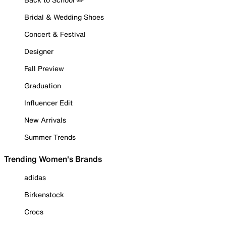
Bridal & Wedding Shoes
Concert & Festival
Designer
Fall Preview
Graduation
Influencer Edit
New Arrivals
Summer Trends
Trending Women's Brands
adidas
Birkenstock
Crocs