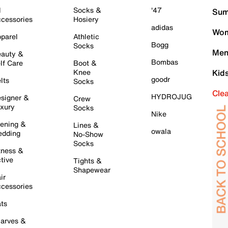
l
Socks &
'47
Sum
cessories
Hosiery
adidas
Wom
parel
Athletic
Bogg
Socks
Men
auty &
Bombas
lf Care
Boot &
Knee
Kid
goodr
lts
Socks
Cle
HYDROJUG
signer &
Crew
xury
Socks
Nike
ening &
Lines &
owala
dding
No-Show
Socks
tness &
tive
Tights &
Shapewear
ir
cessories
ts
arves &