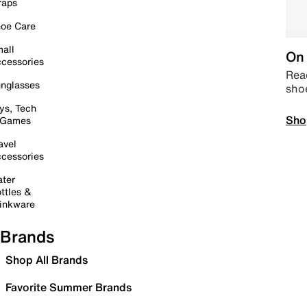
raps
oe Care
all
On 
cessories
Read
nglasses
sho
ys, Tech
Sho
 Games
avel
cessories
ter
ttles &
inkware
Brands
Shop All Brands
Favorite Summer Brands