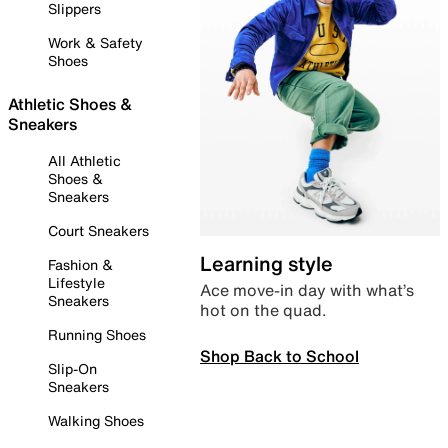
Slippers
Work & Safety
Shoes
Athletic Shoes &
Sneakers
All Athletic
Shoes &
Sneakers
Court Sneakers
Learning style
Fashion &
Lifestyle
Ace move-in day with what’s
Sneakers
hot on the quad.
Running Shoes
Shop Back to School
Slip-On
Sneakers
Walking Shoes