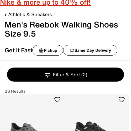
Nike & more up to 40% off!
Athletic & Sneakers
Men's Reebok Walking Shoes
Size 9.5
Get it Fast
Pickup
Same Day Delivery
Filter & Sort
(2)
33 Results