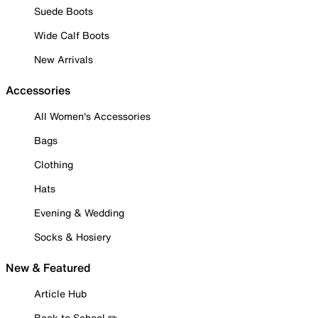
Suede Boots
Wide Calf Boots
New Arrivals
Accessories
All Women's Accessories
Bags
Clothing
Hats
Evening & Wedding
Socks & Hosiery
New & Featured
Article Hub
Back to School ✏️