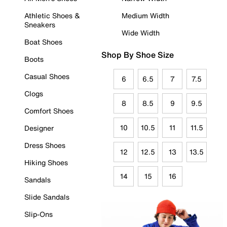
Athletic Shoes &
Medium Width
Sneakers
Wide Width
Boat Shoes
Shop By Shoe Size
Boots
Casual Shoes
6
6.5
7
7.5
Clogs
8
8.5
9
9.5
Comfort Shoes
10
10.5
11
11.5
Designer
Dress Shoes
12
12.5
13
13.5
Hiking Shoes
14
15
16
Sandals
Slide Sandals
Slip-Ons