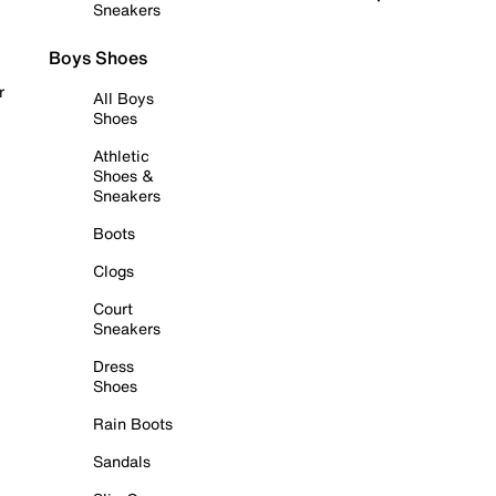
Sneakers
Boys Shoes
r
All Boys
Shoes
Athletic
Shoes &
Sneakers
Boots
Clogs
Court
Sneakers
Dress
Shoes
Rain Boots
Sandals