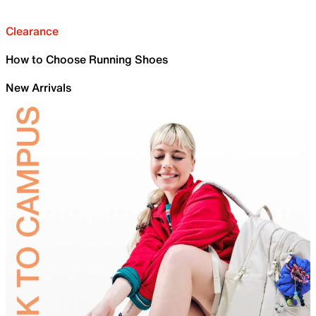
Clearance
How to Choose Running Shoes
New Arrivals