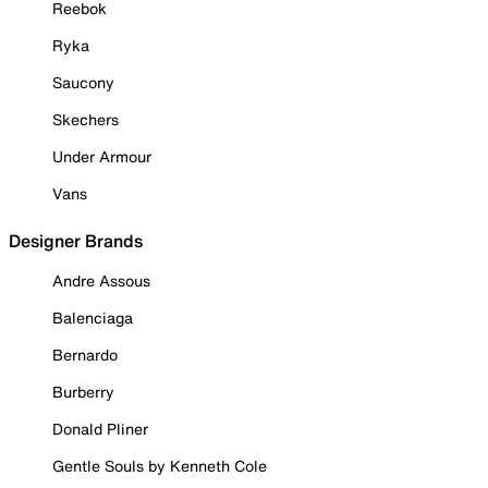
Reebok
Ryka
Saucony
Skechers
Under Armour
Vans
Designer Brands
Andre Assous
Balenciaga
Bernardo
Burberry
Donald Pliner
Gentle Souls by Kenneth Cole