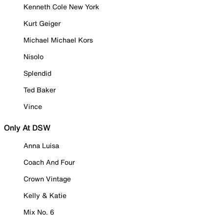
Kenneth Cole New York
Kurt Geiger
Michael Michael Kors
Nisolo
Splendid
Ted Baker
Vince
Only At DSW
Anna Luisa
Coach And Four
Crown Vintage
Kelly & Katie
Mix No. 6