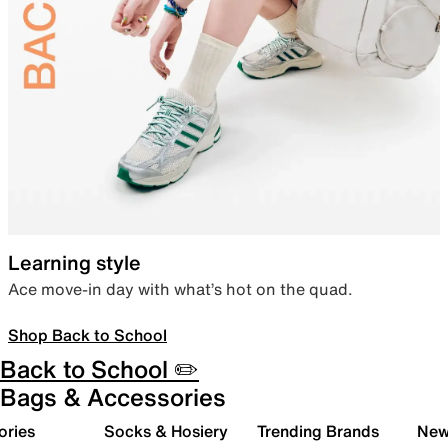
Learning style
Ace move-in day with what’s hot on the quad.
Shop Back to School
Back to School ✏️
Bags & Accessories
ories
Socks & Hosiery
Trending Brands
New 