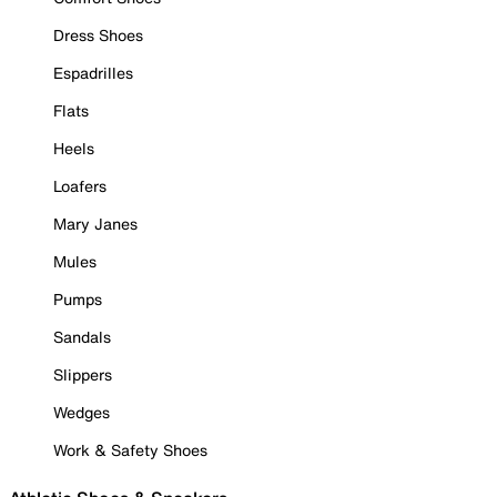
Dress Shoes
Espadrilles
Flats
Heels
Loafers
Mary Janes
Mules
Pumps
Sandals
Slippers
Wedges
Work & Safety Shoes