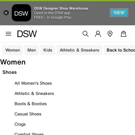
DSW Designer Shoe Warehouse
VIEW
Open in the DSW app
FREE - In Google Play
Women
Men
Kids
Athletic & Sneakers
Back to Schoo
Women
Shoes
All Women's Shoes
Athletic & Sneakers
Boots & Booties
Casual Shoes
Clogs
Comfort Shoes