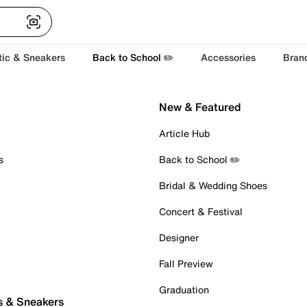
tic & Sneakers
Back to School ✏️
Accessories
Bran
New & Featured
Article Hub
s
Back to School ✏️
Bridal & Wedding Shoes
Concert & Festival
Designer
Fall Preview
Graduation
s & Sneakers