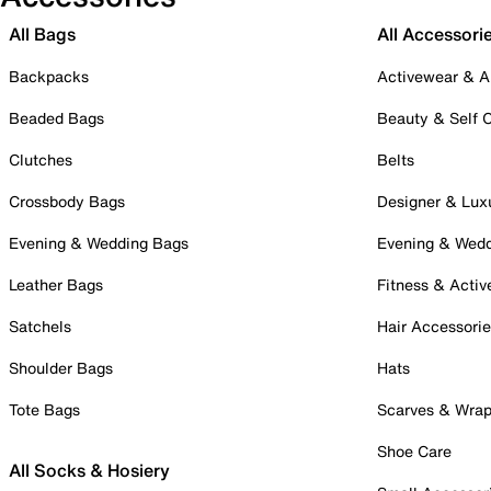
All Bags
All Accessori
Backpacks
Activewear & A
Beaded Bags
Beauty & Self 
Clutches
Belts
Crossbody Bags
Designer & Lux
Evening & Wedding Bags
Evening & Wed
Leather Bags
Fitness & Activ
Satchels
Hair Accessori
Shoulder Bags
Hats
Tote Bags
Scarves & Wra
Shoe Care
All Socks & Hosiery