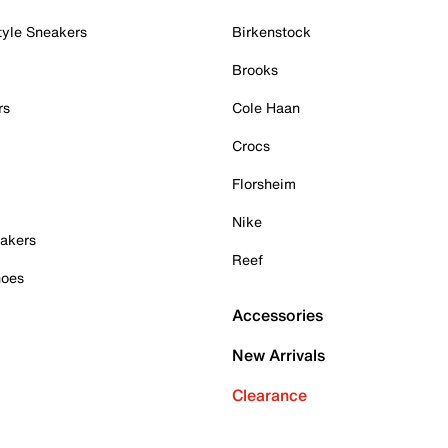
tyle Sneakers
Birkenstock
Brooks
rs
Cole Haan
Crocs
Florsheim
Nike
akers
Reef
hoes
Accessories
New Arrivals
Clearance