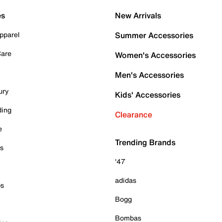
es
New Arrivals
pparel
Summer Accessories
Care
Women's Accessories
Men's Accessories
ury
Kids' Accessories
ding
Clearance
e
Trending Brands
es
'47
adidas
ps
Bogg
Bombas