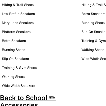
Hiking & Trail Shoes
Hiking & Trail 
Low-Profile Sneakers
Retro Sneakers
Mary Jane Sneakers
Running Shoes
Platform Sneakers
Slip-On Sneake
Retro Sneakers
Training & Gym
Running Shoes
Walking Shoes
Slip-On Sneakers
Wide Width Sne
Training & Gym Shoes
Walking Shoes
Wide Width Sneakers
Back to School ✏️
Accessories