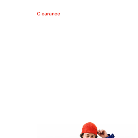
Clearance