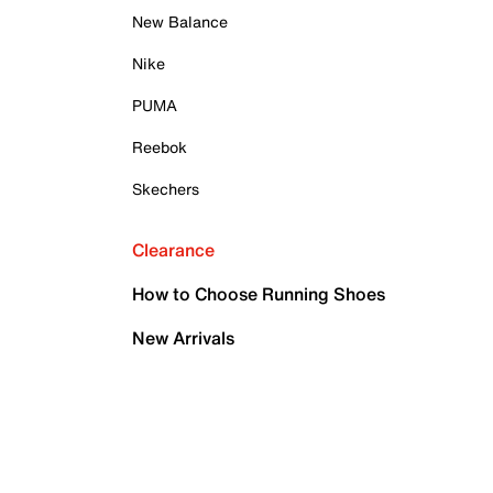
New Balance
Nike
PUMA
Reebok
Skechers
Clearance
How to Choose Running Shoes
New Arrivals