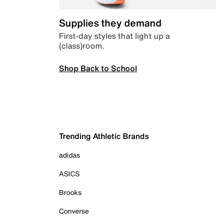
Supplies they demand
First-day styles that light up a
(class)room.
Shop Back to School
Trending Athletic Brands
adidas
ASICS
Brooks
Converse