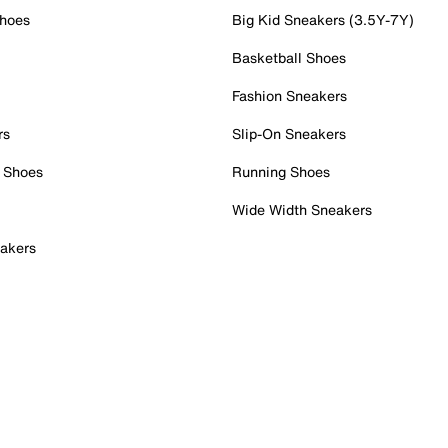
Shoes
Big Kid Sneakers (3.5Y-7Y)
Basketball Shoes
Fashion Sneakers
rs
Slip-On Sneakers
 Shoes
Running Shoes
Wide Width Sneakers
akers