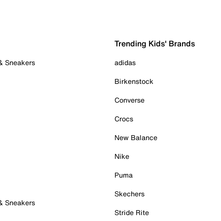
Trending Kids' Brands
 & Sneakers
adidas
Birkenstock
Converse
Crocs
New Balance
Nike
Puma
Skechers
 & Sneakers
Stride Rite