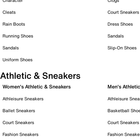
Character
Clogs
Cleats
Court Sneakers
Rain Boots
Dress Shoes
Running Shoes
Sandals
Sandals
Slip-On Shoes
Uniform Shoes
Athletic & Sneakers
Women's Athletic & Sneakers
Men's Athleti
Athleisure Sneakers
Athleisure Snea
Ballet Sneakers
Basketball Sho
Court Sneakers
Court Sneakers
Fashion Sneakers
Fashion Sneake