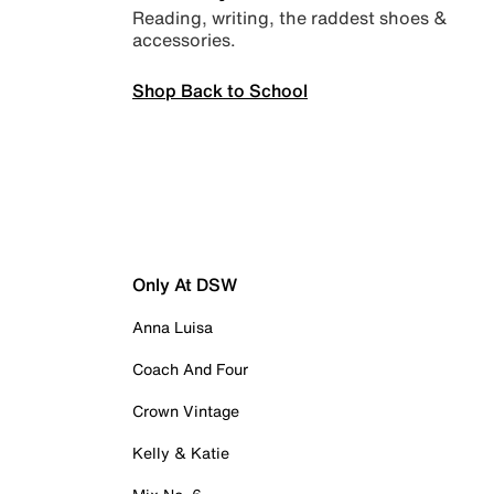
Reading, writing, the raddest shoes &
accessories.
Shop Back to School
Only At DSW
Anna Luisa
Coach And Four
Crown Vintage
Kelly & Katie