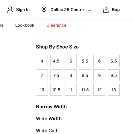
Sign In
Dulles 28 Centre - Refreshed Location
Bag
ds
Lookbook
Clearance
Shop By Shoe Size
4
4.5
5
5.5
6
6.5
7
7.5
8
8.5
9
9.5
10
10.5
11
11.5
12
13
Narrow Width
Wide Width
Wide Calf