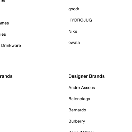
ies
goodr
HYDROJUG
Games
Nike
ies
owala
& Drinkware
Brands
Designer Brands
Andre Assous
Balenciaga
Bernardo
Burberry