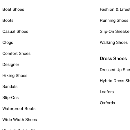
Boat Shoes
Fashion & Lifes
Boots
Running Shoes
Casual Shoes
Slip-On Sneake
Clogs
Walking Shoes
Comfort Shoes
Dress Shoes
Designer
Dressed Up Sne
Hiking Shoes
Hybrid Dress S
Sandals
Loafers
Slip-Ons
Oxfords
Waterproof Boots
Wide Width Shoes