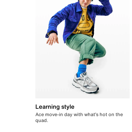
Learning style
Ace move-in day with what’s hot on the
quad.