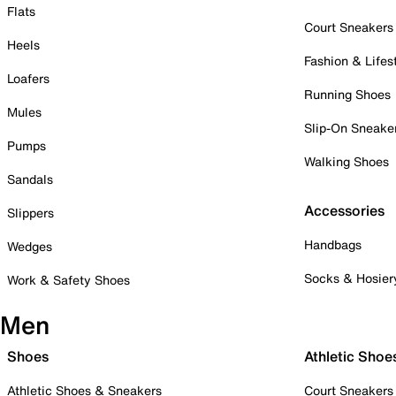
Flats
Court Sneakers
Heels
Fashion & Lifes
Loafers
Running Shoes
Mules
Slip-On Sneake
Pumps
Walking Shoes
Sandals
Accessories
Slippers
Handbags
Wedges
Socks & Hosier
Work & Safety Shoes
Men
Shoes
Athletic Shoe
Athletic Shoes & Sneakers
Court Sneakers