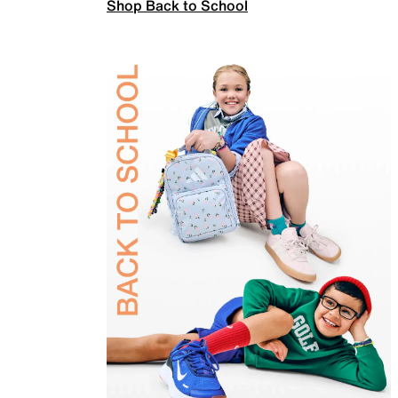
Shop Back to School