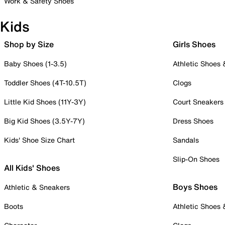
Work & Safety Shoes
Kids
Shop by Size
Girls Shoes
Baby Shoes (1-3.5)
Athletic Shoes
Toddler Shoes (4T-10.5T)
Clogs
Little Kid Shoes (11Y-3Y)
Court Sneakers
Big Kid Shoes (3.5Y-7Y)
Dress Shoes
Kids' Shoe Size Chart
Sandals
Slip-On Shoes
All Kids' Shoes
Boys Shoes
Athletic & Sneakers
Boots
Athletic Shoes