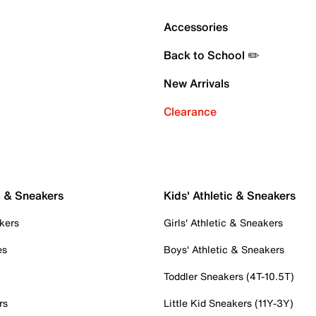
Accessories
Back to School ✏️
New Arrivals
Clearance
c & Sneakers
Kids' Athletic & Sneakers
kers
Girls' Athletic & Sneakers
es
Boys' Athletic & Sneakers
Toddler Sneakers (4T-10.5T)
rs
Little Kid Sneakers (11Y-3Y)