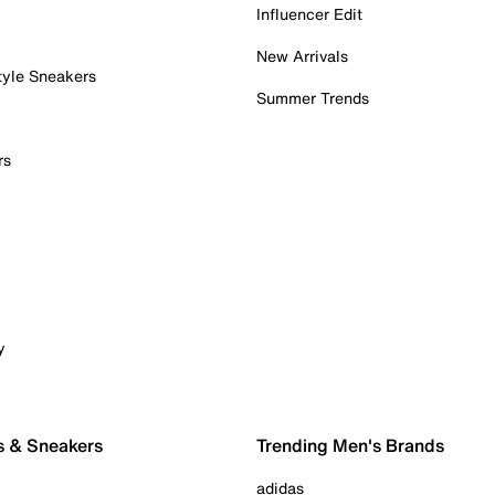
Influencer Edit
New Arrivals
tyle Sneakers
Summer Trends
rs
y
s & Sneakers
Trending Men's Brands
adidas