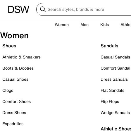
Women
Men
Kids
Athle
Women
Shoes
Sandals
Athletic & Sneakers
Casual Sandals
Boots & Booties
Comfort Sandal
Casual Shoes
Dress Sandals
Clogs
Flat Sandals
Comfort Shoes
Flip Flops
Dress Shoes
Wedge Sandals
Espadrilles
Athletic Shoe