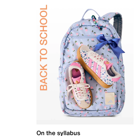
On the syllabus