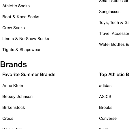
Small Accessor
Athletic Socks
Sunglasses
Boot & Knee Socks
Toys, Tech & 
Crew Socks
Travel Accessor
Liners & No-Show Socks
Water Bottles 
Tights & Shapewear
Brands
Favorite Summer Brands
Top Athletic 
Anne Klein
adidas
Betsey Johnson
ASICS
Birkenstock
Brooks
Crocs
Converse