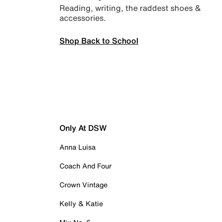
Reading, writing, the raddest shoes &
accessories.
Shop Back to School
Only At DSW
Anna Luisa
Coach And Four
Crown Vintage
Kelly & Katie