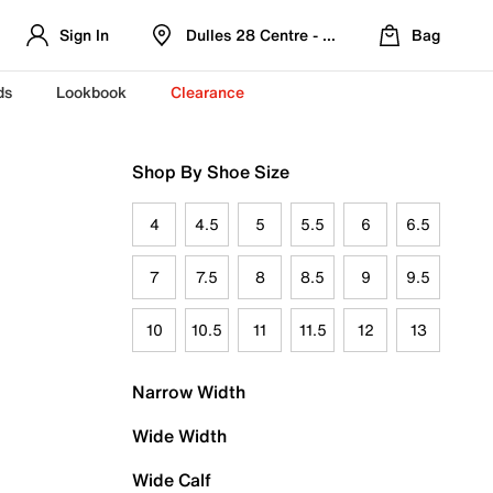
Sign In
Dulles 28 Centre - Refreshed Location
Bag
ds
Lookbook
Clearance
Shop By Shoe Size
4
4.5
5
5.5
6
6.5
7
7.5
8
8.5
9
9.5
10
10.5
11
11.5
12
13
Narrow Width
Wide Width
Wide Calf