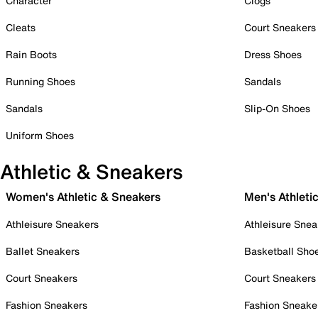
Character
Clogs
Cleats
Court Sneakers
Rain Boots
Dress Shoes
Running Shoes
Sandals
Sandals
Slip-On Shoes
Uniform Shoes
Athletic & Sneakers
Women's Athletic & Sneakers
Men's Athleti
Athleisure Sneakers
Athleisure Snea
Ballet Sneakers
Basketball Sho
Court Sneakers
Court Sneakers
Fashion Sneakers
Fashion Sneake