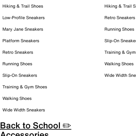
Hiking & Trail Shoes
Hiking & Trail 
Low-Profile Sneakers
Retro Sneakers
Mary Jane Sneakers
Running Shoes
Platform Sneakers
Slip-On Sneake
Retro Sneakers
Training & Gym
Running Shoes
Walking Shoes
Slip-On Sneakers
Wide Width Sne
Training & Gym Shoes
Walking Shoes
Wide Width Sneakers
Back to School ✏️
Accessories