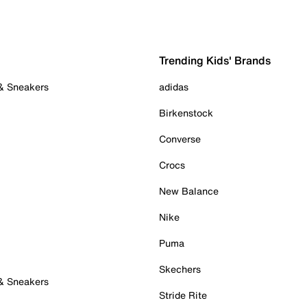
Trending Kids' Brands
 & Sneakers
adidas
Birkenstock
Converse
Crocs
New Balance
Nike
Puma
Skechers
 & Sneakers
Stride Rite