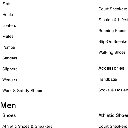
Flats
Court Sneakers
Heels
Fashion & Lifes
Loafers
Running Shoes
Mules
Slip-On Sneake
Pumps
Walking Shoes
Sandals
Accessories
Slippers
Handbags
Wedges
Socks & Hosier
Work & Safety Shoes
Men
Shoes
Athletic Shoe
Athletic Shoes & Sneakers
Court Sneakers