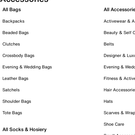
All Bags
All Accessori
Backpacks
Activewear & A
Beaded Bags
Beauty & Self 
Clutches
Belts
Crossbody Bags
Designer & Lux
Evening & Wedding Bags
Evening & Wed
Leather Bags
Fitness & Activ
Satchels
Hair Accessori
Shoulder Bags
Hats
Tote Bags
Scarves & Wra
Shoe Care
All Socks & Hosiery