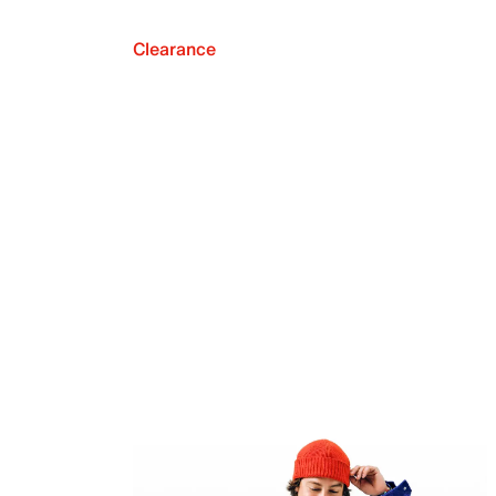
Clearance