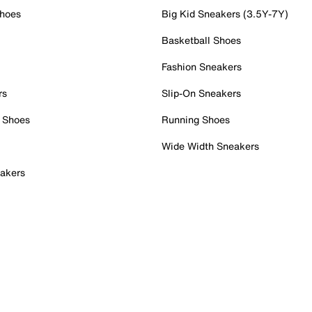
Shoes
Big Kid Sneakers (3.5Y-7Y)
Basketball Shoes
Fashion Sneakers
rs
Slip-On Sneakers
 Shoes
Running Shoes
Wide Width Sneakers
akers