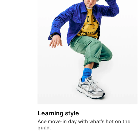
Learning style
Ace move-in day with what’s hot on the
quad.