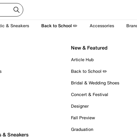
tic & Sneakers
Back to School ✏️
Accessories
Bran
New & Featured
Article Hub
s
Back to School ✏️
Bridal & Wedding Shoes
Concert & Festival
Designer
Fall Preview
Graduation
s & Sneakers