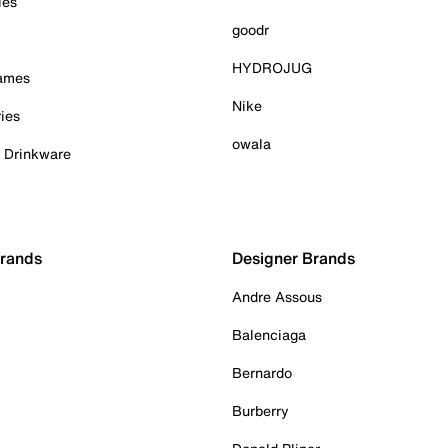
ies
goodr
HYDROJUG
Games
Nike
ies
owala
& Drinkware
Brands
Designer Brands
Andre Assous
Balenciaga
Bernardo
Burberry