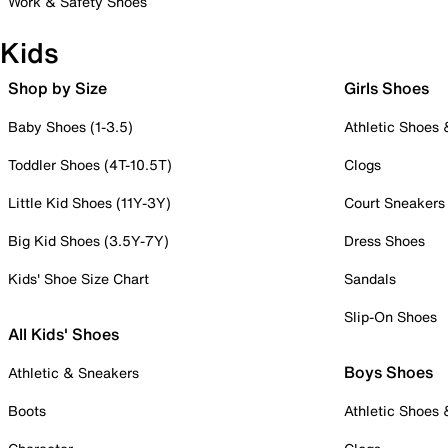
Work & Safety Shoes
Kids
Shop by Size
Girls Shoes
Baby Shoes (1-3.5)
Athletic Shoes
Toddler Shoes (4T-10.5T)
Clogs
Little Kid Shoes (11Y-3Y)
Court Sneakers
Big Kid Shoes (3.5Y-7Y)
Dress Shoes
Kids' Shoe Size Chart
Sandals
Slip-On Shoes
All Kids' Shoes
Boys Shoes
Athletic & Sneakers
Boots
Athletic Shoes