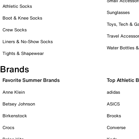
Small Accessor
Athletic Socks
Sunglasses
Boot & Knee Socks
Toys, Tech & 
Crew Socks
Travel Accessor
Liners & No-Show Socks
Water Bottles 
Tights & Shapewear
Brands
Favorite Summer Brands
Top Athletic 
Anne Klein
adidas
Betsey Johnson
ASICS
Birkenstock
Brooks
Crocs
Converse