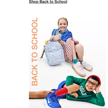
Shop Back to School