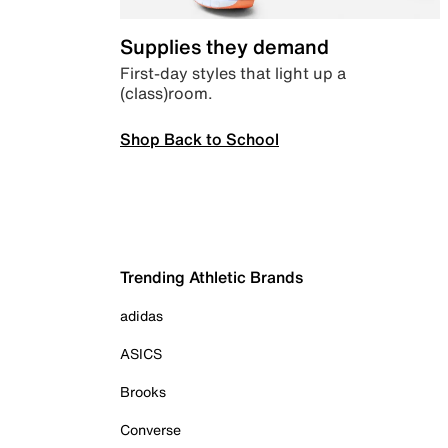
Supplies they demand
First-day styles that light up a
(class)room.
Shop Back to School
Trending Athletic Brands
adidas
ASICS
Brooks
Converse