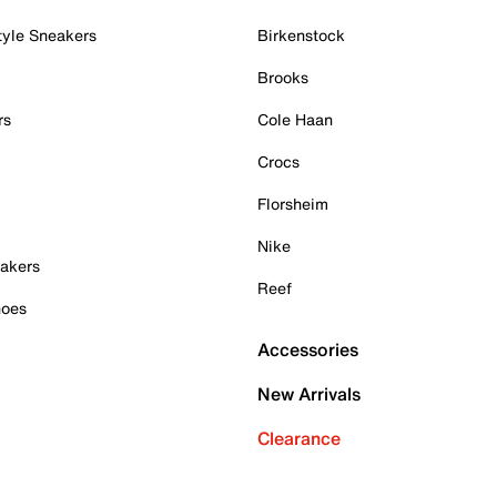
tyle Sneakers
Birkenstock
Brooks
rs
Cole Haan
Crocs
Florsheim
Nike
akers
Reef
hoes
Accessories
New Arrivals
Clearance