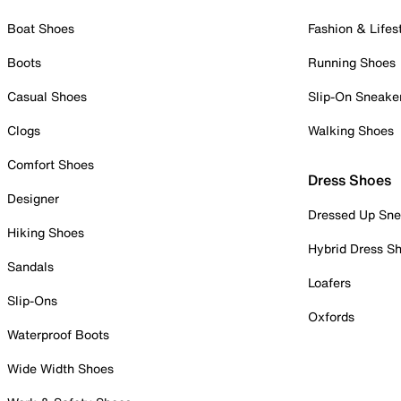
Boat Shoes
Fashion & Lifes
Boots
Running Shoes
Casual Shoes
Slip-On Sneake
Clogs
Walking Shoes
Comfort Shoes
Dress Shoes
Designer
Dressed Up Sne
Hiking Shoes
Hybrid Dress S
Sandals
Loafers
Slip-Ons
Oxfords
Waterproof Boots
Wide Width Shoes