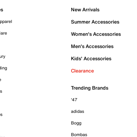
es
New Arrivals
pparel
Summer Accessories
Care
Women's Accessories
Men's Accessories
ury
Kids' Accessories
ding
Clearance
e
Trending Brands
es
'47
adidas
ps
Bogg
Bombas