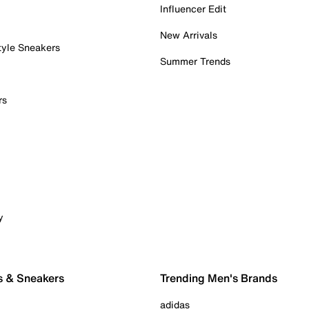
Influencer Edit
New Arrivals
tyle Sneakers
Summer Trends
rs
y
s & Sneakers
Trending Men's Brands
adidas