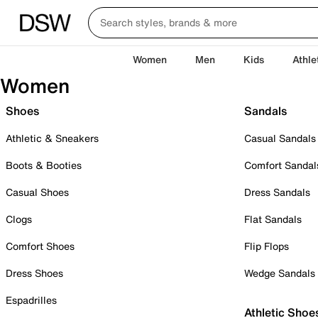
Women
Men
Kids
Athle
Women
Shoes
Sandals
Athletic & Sneakers
Casual Sandals
Boots & Booties
Comfort Sandal
Casual Shoes
Dress Sandals
Clogs
Flat Sandals
Comfort Shoes
Flip Flops
Dress Shoes
Wedge Sandals
Espadrilles
Athletic Shoe