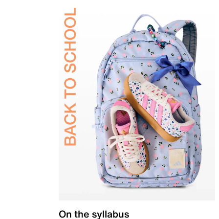
On the syllabus