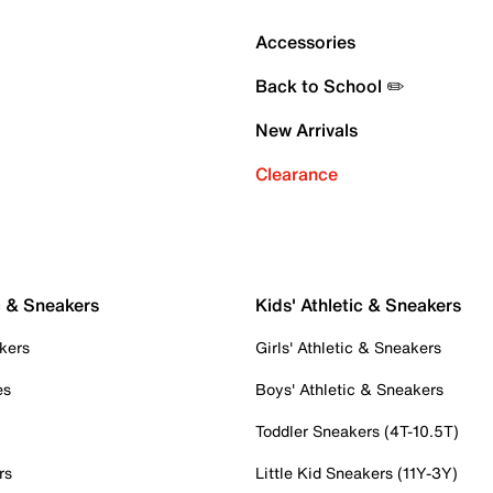
Accessories
Back to School ✏️
New Arrivals
Clearance
c & Sneakers
Kids' Athletic & Sneakers
kers
Girls' Athletic & Sneakers
es
Boys' Athletic & Sneakers
Toddler Sneakers (4T-10.5T)
rs
Little Kid Sneakers (11Y-3Y)