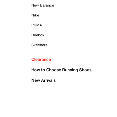
New Balance
Nike
PUMA
Reebok
Skechers
Clearance
How to Choose Running Shoes
New Arrivals