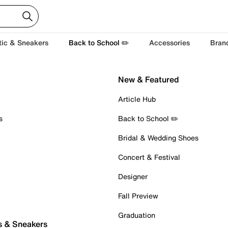
tic & Sneakers
Back to School ✏️
Accessories
Bran
New & Featured
Article Hub
s
Back to School ✏️
Bridal & Wedding Shoes
Concert & Festival
Designer
Fall Preview
Graduation
s & Sneakers