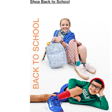
Shop Back to School