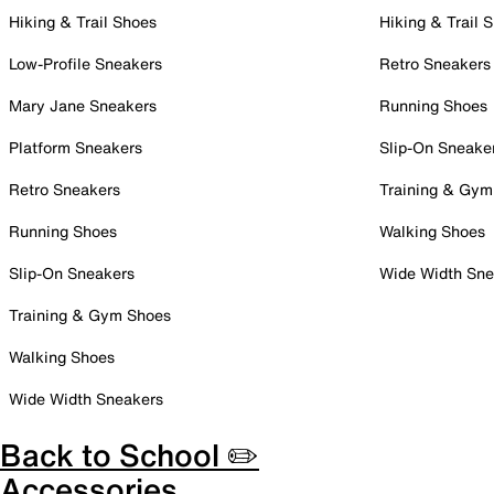
Hiking & Trail Shoes
Hiking & Trail 
Low-Profile Sneakers
Retro Sneakers
Mary Jane Sneakers
Running Shoes
Platform Sneakers
Slip-On Sneake
Retro Sneakers
Training & Gym
Running Shoes
Walking Shoes
Slip-On Sneakers
Wide Width Sne
Training & Gym Shoes
Walking Shoes
Wide Width Sneakers
Back to School ✏️
Accessories