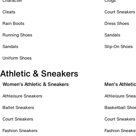
Character
Clogs
Cleats
Court Sneakers
Rain Boots
Dress Shoes
Running Shoes
Sandals
Sandals
Slip-On Shoes
Uniform Shoes
Athletic & Sneakers
Women's Athletic & Sneakers
Men's Athleti
Athleisure Sneakers
Athleisure Snea
Ballet Sneakers
Basketball Sho
Court Sneakers
Court Sneakers
Fashion Sneakers
Fashion Sneake