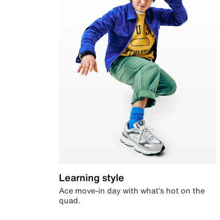
Learning style
Ace move-in day with what’s hot on the
quad.