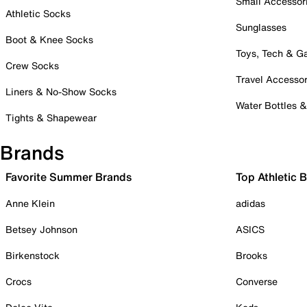
Small Accessor
Athletic Socks
Sunglasses
Boot & Knee Socks
Toys, Tech & 
Crew Socks
Travel Accessor
Liners & No-Show Socks
Water Bottles 
Tights & Shapewear
Brands
Favorite Summer Brands
Top Athletic 
Anne Klein
adidas
Betsey Johnson
ASICS
Birkenstock
Brooks
Crocs
Converse