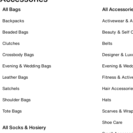
All Bags
All Accessori
Backpacks
Activewear & A
Beaded Bags
Beauty & Self 
Clutches
Belts
Crossbody Bags
Designer & Lux
Evening & Wedding Bags
Evening & Wed
Leather Bags
Fitness & Activ
Satchels
Hair Accessori
Shoulder Bags
Hats
Tote Bags
Scarves & Wra
Shoe Care
All Socks & Hosiery