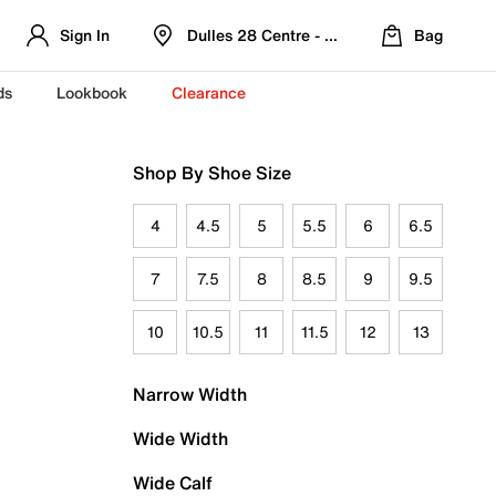
Sign In
Dulles 28 Centre - Refreshed Location
Bag
ds
Lookbook
Clearance
Shop By Shoe Size
4
4.5
5
5.5
6
6.5
7
7.5
8
8.5
9
9.5
10
10.5
11
11.5
12
13
Narrow Width
Wide Width
Wide Calf