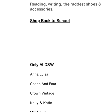
Reading, writing, the raddest shoes &
accessories.
Shop Back to School
Only At DSW
Anna Luisa
Coach And Four
Crown Vintage
Kelly & Katie