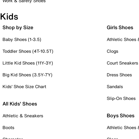
Work & Safety Shoes
Kids
Shop by Size
Girls Shoes
Baby Shoes (1-3.5)
Athletic Shoes
Toddler Shoes (4T-10.5T)
Clogs
Little Kid Shoes (11Y-3Y)
Court Sneakers
Big Kid Shoes (3.5Y-7Y)
Dress Shoes
Kids' Shoe Size Chart
Sandals
Slip-On Shoes
All Kids' Shoes
Boys Shoes
Athletic & Sneakers
Boots
Athletic Shoes