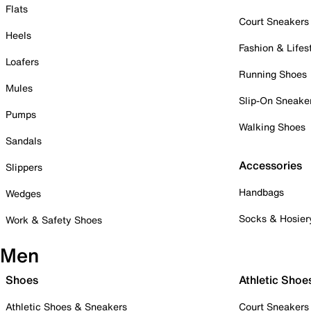
Flats
Court Sneakers
Heels
Fashion & Lifes
Loafers
Running Shoes
Mules
Slip-On Sneake
Pumps
Walking Shoes
Sandals
Accessories
Slippers
Handbags
Wedges
Socks & Hosier
Work & Safety Shoes
Men
Shoes
Athletic Shoe
Athletic Shoes & Sneakers
Court Sneakers