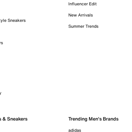
Influencer Edit
New Arrivals
tyle Sneakers
Summer Trends
rs
y
s & Sneakers
Trending Men's Brands
adidas