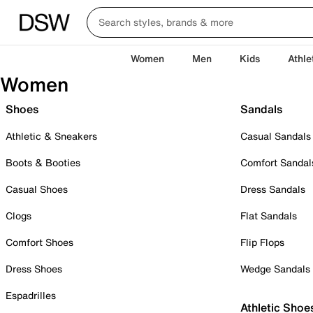
Women
Men
Kids
Athle
Women
Shoes
Sandals
Athletic & Sneakers
Casual Sandals
Boots & Booties
Comfort Sandal
Casual Shoes
Dress Sandals
Clogs
Flat Sandals
Comfort Shoes
Flip Flops
Dress Shoes
Wedge Sandals
Espadrilles
Athletic Shoe