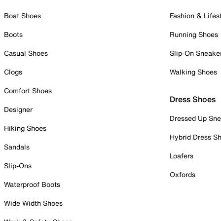
Boat Shoes
Fashion & Lifes
Boots
Running Shoes
Casual Shoes
Slip-On Sneake
Clogs
Walking Shoes
Comfort Shoes
Dress Shoes
Designer
Dressed Up Sne
Hiking Shoes
Hybrid Dress S
Sandals
Loafers
Slip-Ons
Oxfords
Waterproof Boots
Wide Width Shoes