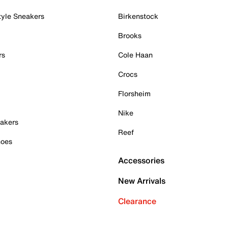
tyle Sneakers
Birkenstock
Brooks
rs
Cole Haan
Crocs
Florsheim
Nike
akers
Reef
hoes
Accessories
New Arrivals
Clearance