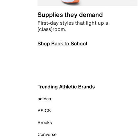
Supplies they demand
First-day styles that light up a
(class)room.
Shop Back to School
Trending Athletic Brands
adidas
ASICS
Brooks
Converse