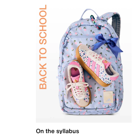
On the syllabus