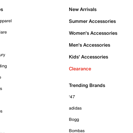
es
New Arrivals
pparel
Summer Accessories
Care
Women's Accessories
Men's Accessories
ury
Kids' Accessories
ding
Clearance
e
Trending Brands
es
'47
adidas
ps
Bogg
Bombas