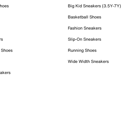
Shoes
Big Kid Sneakers (3.5Y-7Y)
Basketball Shoes
Fashion Sneakers
rs
Slip-On Sneakers
 Shoes
Running Shoes
Wide Width Sneakers
akers