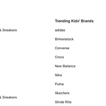
Trending Kids' Brands
 & Sneakers
adidas
Birkenstock
Converse
Crocs
New Balance
Nike
Puma
Skechers
 & Sneakers
Stride Rite