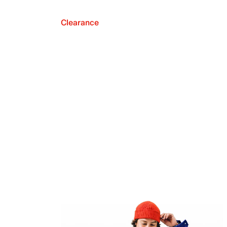
Clearance