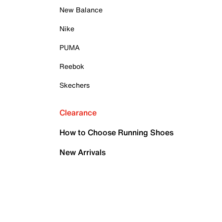
New Balance
Nike
PUMA
Reebok
Skechers
Clearance
How to Choose Running Shoes
New Arrivals