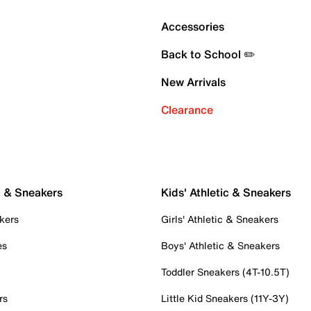
Accessories
Back to School ✏️
New Arrivals
Clearance
c & Sneakers
Kids' Athletic & Sneakers
kers
Girls' Athletic & Sneakers
es
Boys' Athletic & Sneakers
Toddler Sneakers (4T-10.5T)
rs
Little Kid Sneakers (11Y-3Y)