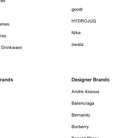
ies
goodr
HYDROJUG
Games
Nike
ies
owala
& Drinkware
Brands
Designer Brands
Andre Assous
Balenciaga
Bernardo
Burberry