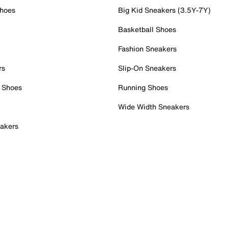
Shoes
Big Kid Sneakers (3.5Y-7Y)
Basketball Shoes
Fashion Sneakers
rs
Slip-On Sneakers
 Shoes
Running Shoes
Wide Width Sneakers
akers