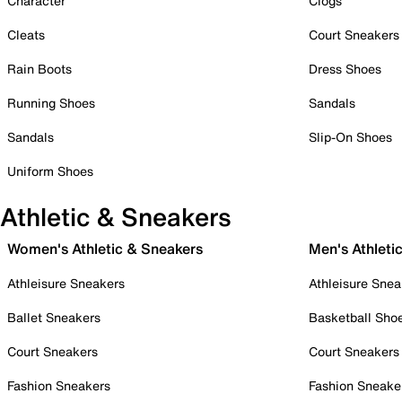
Character
Clogs
Cleats
Court Sneakers
Rain Boots
Dress Shoes
Running Shoes
Sandals
Sandals
Slip-On Shoes
Uniform Shoes
Athletic & Sneakers
Women's Athletic & Sneakers
Men's Athleti
Athleisure Sneakers
Athleisure Snea
Ballet Sneakers
Basketball Sho
Court Sneakers
Court Sneakers
Fashion Sneakers
Fashion Sneake