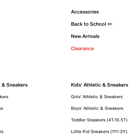
Accessories
Back to School ✏️
New Arrivals
Clearance
c & Sneakers
Kids' Athletic & Sneakers
kers
Girls' Athletic & Sneakers
es
Boys' Athletic & Sneakers
Toddler Sneakers (4T-10.5T)
rs
Little Kid Sneakers (11Y-3Y)