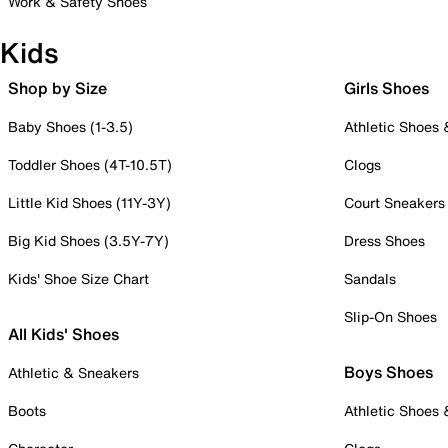
Work & Safety Shoes
Kids
Shop by Size
Girls Shoes
Baby Shoes (1-3.5)
Athletic Shoes
Toddler Shoes (4T-10.5T)
Clogs
Little Kid Shoes (11Y-3Y)
Court Sneakers
Big Kid Shoes (3.5Y-7Y)
Dress Shoes
Kids' Shoe Size Chart
Sandals
Slip-On Shoes
All Kids' Shoes
Boys Shoes
Athletic & Sneakers
Boots
Athletic Shoes