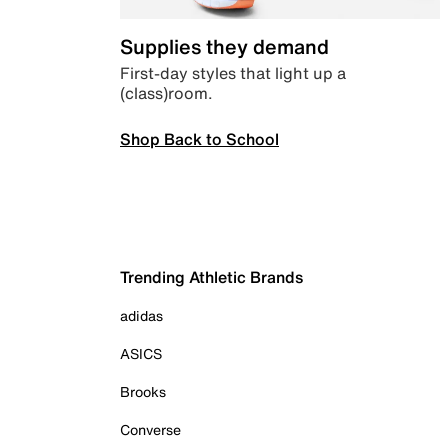
Supplies they demand
First-day styles that light up a
(class)room.
Shop Back to School
Trending Athletic Brands
adidas
ASICS
Brooks
Converse