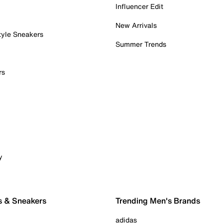
Influencer Edit
New Arrivals
tyle Sneakers
Summer Trends
rs
y
s & Sneakers
Trending Men's Brands
adidas