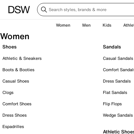
Women
Men
Kids
Athle
Women
Shoes
Sandals
Athletic & Sneakers
Casual Sandals
Boots & Booties
Comfort Sandal
Casual Shoes
Dress Sandals
Clogs
Flat Sandals
Comfort Shoes
Flip Flops
Dress Shoes
Wedge Sandals
Espadrilles
Athletic Shoe