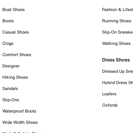
Boat Shoes
Fashion & Lifes
Boots
Running Shoes
Casual Shoes
Slip-On Sneake
Clogs
Walking Shoes
Comfort Shoes
Dress Shoes
Designer
Dressed Up Sne
Hiking Shoes
Hybrid Dress S
Sandals
Loafers
Slip-Ons
Oxfords
Waterproof Boots
Wide Width Shoes