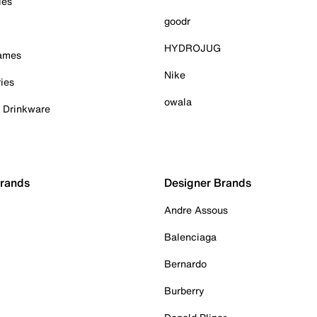
ies
goodr
HYDROJUG
Games
Nike
ies
owala
& Drinkware
Brands
Designer Brands
Andre Assous
Balenciaga
Bernardo
Burberry