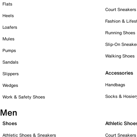
Flats
Court Sneakers
Heels
Fashion & Lifes
Loafers
Running Shoes
Mules
Slip-On Sneake
Pumps
Walking Shoes
Sandals
Accessories
Slippers
Handbags
Wedges
Socks & Hosier
Work & Safety Shoes
Men
Shoes
Athletic Shoe
Athletic Shoes & Sneakers
Court Sneakers