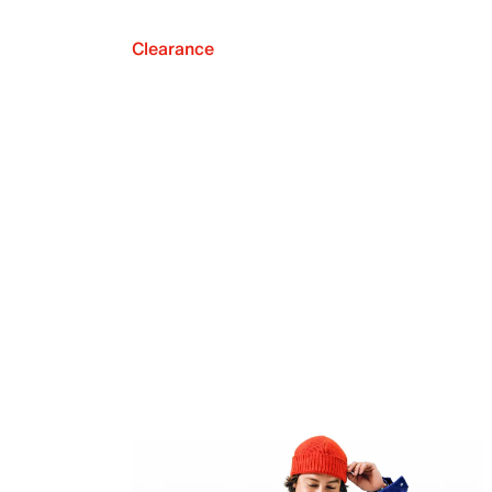
Clearance