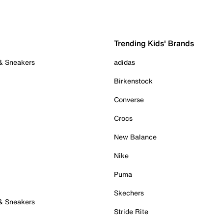
Trending Kids' Brands
 & Sneakers
adidas
Birkenstock
Converse
Crocs
New Balance
Nike
Puma
Skechers
 & Sneakers
Stride Rite