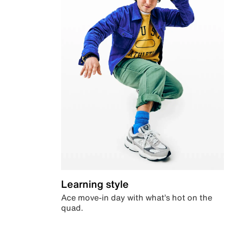
Learning style
Ace move-in day with what’s hot on the
quad.