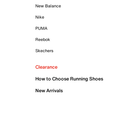
New Balance
Nike
PUMA
Reebok
Skechers
Clearance
How to Choose Running Shoes
New Arrivals