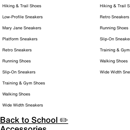
Hiking & Trail Shoes
Hiking & Trail 
Low-Profile Sneakers
Retro Sneakers
Mary Jane Sneakers
Running Shoes
Platform Sneakers
Slip-On Sneake
Retro Sneakers
Training & Gym
Running Shoes
Walking Shoes
Slip-On Sneakers
Wide Width Sne
Training & Gym Shoes
Walking Shoes
Wide Width Sneakers
Back to School ✏️
Accessories