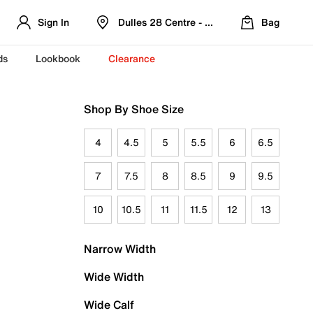
Sign In
Dulles 28 Centre - Refreshed Location
Bag
ds
Lookbook
Clearance
Shop By Shoe Size
4
4.5
5
5.5
6
6.5
7
7.5
8
8.5
9
9.5
10
10.5
11
11.5
12
13
Narrow Width
Wide Width
Wide Calf