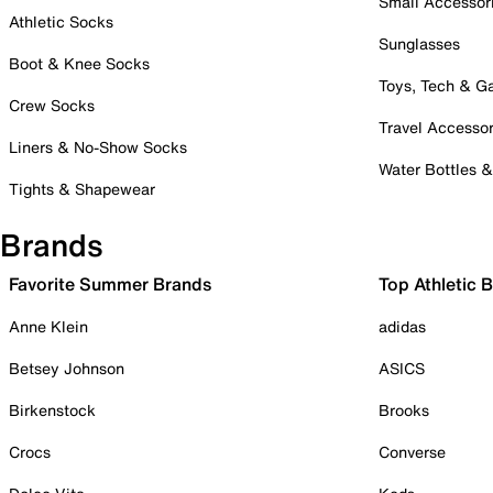
Small Accessor
Athletic Socks
Sunglasses
Boot & Knee Socks
Toys, Tech & 
Crew Socks
Travel Accessor
Liners & No-Show Socks
Water Bottles 
Tights & Shapewear
Brands
Favorite Summer Brands
Top Athletic 
Anne Klein
adidas
Betsey Johnson
ASICS
Birkenstock
Brooks
Crocs
Converse