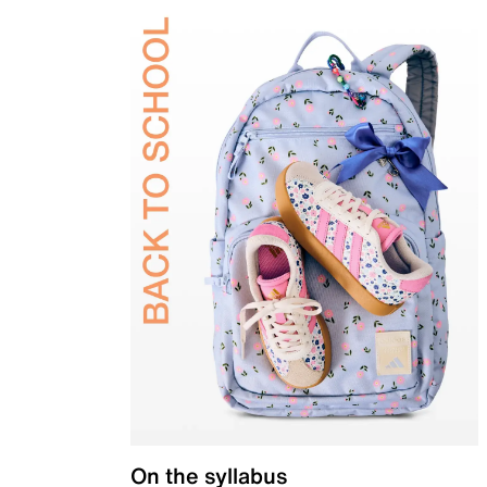
On the syllabus