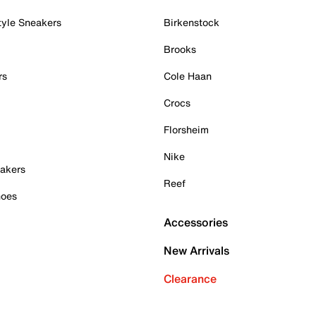
tyle Sneakers
Birkenstock
Brooks
rs
Cole Haan
Crocs
Florsheim
Nike
akers
Reef
hoes
Accessories
New Arrivals
Clearance