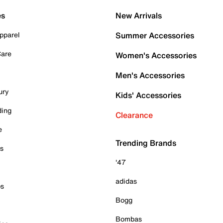
es
New Arrivals
pparel
Summer Accessories
Care
Women's Accessories
Men's Accessories
ury
Kids' Accessories
ding
Clearance
e
Trending Brands
es
'47
adidas
ps
Bogg
Bombas