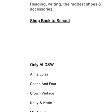
Reading, writing, the raddest shoes &
accessories.
Shop Back to School
Only At DSW
Anna Luisa
Coach And Four
Crown Vintage
Kelly & Katie