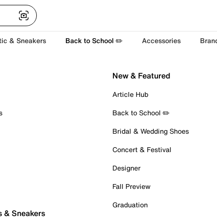
tic & Sneakers
Back to School ✏️
Accessories
Bran
New & Featured
Article Hub
s
Back to School ✏️
Bridal & Wedding Shoes
Concert & Festival
Designer
Fall Preview
Graduation
s & Sneakers