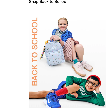
Shop Back to School