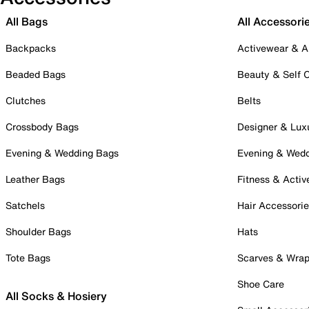
All Bags
All Accessori
Backpacks
Activewear & A
Beaded Bags
Beauty & Self 
Clutches
Belts
Crossbody Bags
Designer & Lux
Evening & Wedding Bags
Evening & Wed
Leather Bags
Fitness & Activ
Satchels
Hair Accessori
Shoulder Bags
Hats
Tote Bags
Scarves & Wra
Shoe Care
All Socks & Hosiery