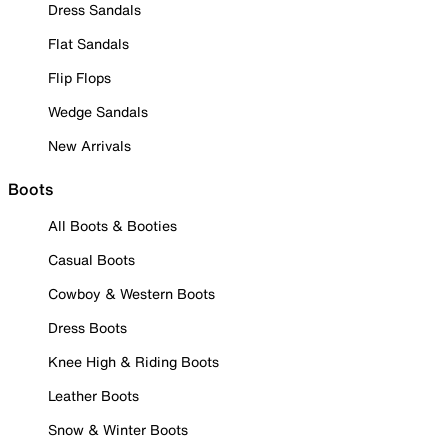
Dress Sandals
Flat Sandals
Flip Flops
Wedge Sandals
New Arrivals
Boots
All Boots & Booties
Casual Boots
Cowboy & Western Boots
Dress Boots
Knee High & Riding Boots
Leather Boots
Snow & Winter Boots