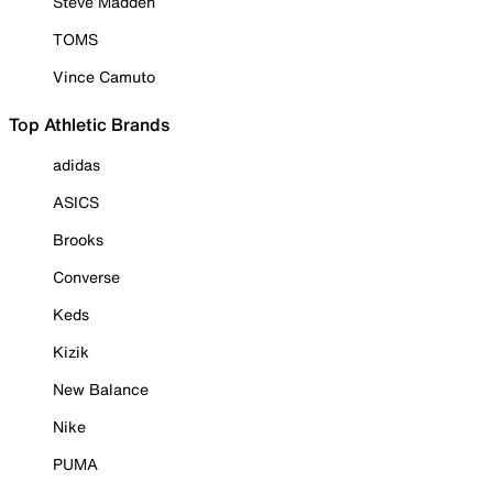
Steve Madden
TOMS
Vince Camuto
Top Athletic Brands
adidas
ASICS
Brooks
Converse
Keds
Kizik
New Balance
Nike
PUMA