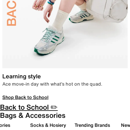
Learning style
Ace move-in day with what’s hot on the quad.
Shop Back to School
Back to School ✏️
Bags & Accessories
ories
Socks & Hosiery
Trending Brands
New 