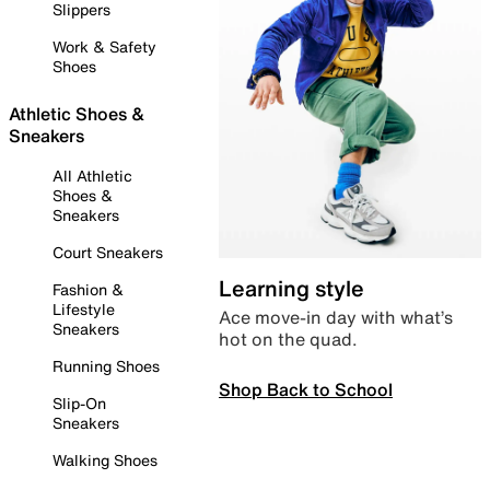
Slippers
Work & Safety
Shoes
Athletic Shoes &
Sneakers
All Athletic
Shoes &
Sneakers
Court Sneakers
Learning style
Fashion &
Lifestyle
Ace move-in day with what’s
Sneakers
hot on the quad.
Running Shoes
Shop Back to School
Slip-On
Sneakers
Walking Shoes