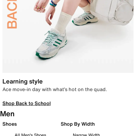
Learning style
Ace move-in day with what’s hot on the quad.
Shop Back to School
Men
Shoes
Shop By Width
All Men's Shoes
Narrow Width