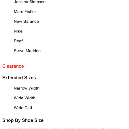
Jessica Simpson
Marc Fisher
New Balance
Nike
Reef
Steve Madden
Clearance
Extended Sizes
Narrow Width
Wide Width
Wide Calf
Shop By Shoe Size