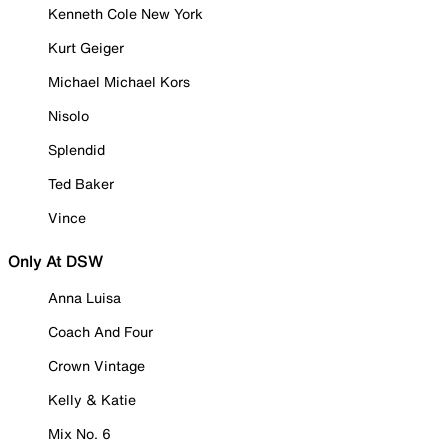
Kenneth Cole New York
Kurt Geiger
Michael Michael Kors
Nisolo
Splendid
Ted Baker
Vince
Only At DSW
Anna Luisa
Coach And Four
Crown Vintage
Kelly & Katie
Mix No. 6