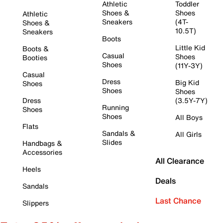
Athletic
Toddler
Shoes &
Shoes
Athletic
Sneakers
(4T-
Shoes &
10.5T)
Sneakers
Boots
Little Kid
Boots &
Casual
Shoes
Booties
Shoes
(11Y-3Y)
Casual
Dress
Big Kid
Shoes
Shoes
Shoes
Dress
(3.5Y-7Y)
Running
Shoes
Shoes
All Boys
Flats
Sandals &
All Girls
Slides
Handbags &
Accessories
All Clearance
Heels
Deals
Sandals
Last Chance
Slippers