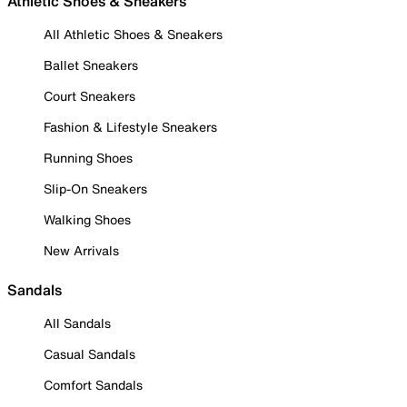
Athletic Shoes & Sneakers
All Athletic Shoes & Sneakers
Ballet Sneakers
Court Sneakers
Fashion & Lifestyle Sneakers
Running Shoes
Slip-On Sneakers
Walking Shoes
New Arrivals
Sandals
All Sandals
Casual Sandals
Comfort Sandals