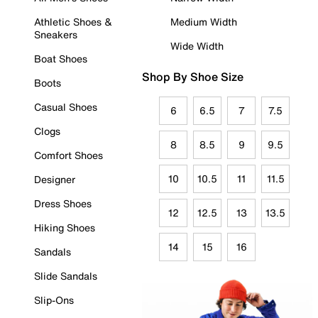
Athletic Shoes &
Medium Width
Sneakers
Wide Width
Boat Shoes
Shop By Shoe Size
Boots
Casual Shoes
6
6.5
7
7.5
Clogs
8
8.5
9
9.5
Comfort Shoes
10
10.5
11
11.5
Designer
Dress Shoes
12
12.5
13
13.5
Hiking Shoes
14
15
16
Sandals
Slide Sandals
Slip-Ons