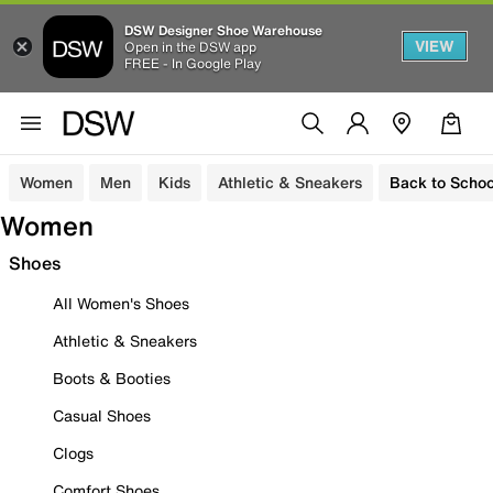
DSW Designer Shoe Warehouse
VIEW
Open in the DSW app
FREE - In Google Play
Women
Men
Kids
Athletic & Sneakers
Back to Schoo
Women
Shoes
All Women's Shoes
Athletic & Sneakers
Boots & Booties
Casual Shoes
Clogs
Comfort Shoes