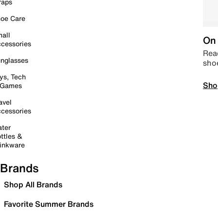
raps
oe Care
all
On 
cessories
Read
nglasses
sho
ys, Tech
Sho
 Games
avel
cessories
ter
ttles &
inkware
Brands
Shop All Brands
Favorite Summer Brands