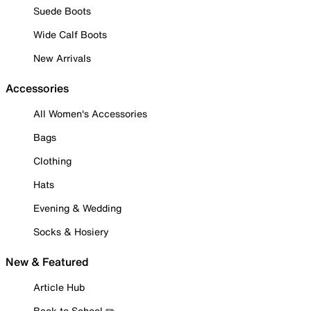
Suede Boots
Wide Calf Boots
New Arrivals
Accessories
All Women's Accessories
Bags
Clothing
Hats
Evening & Wedding
Socks & Hosiery
New & Featured
Article Hub
Back to School ✏️