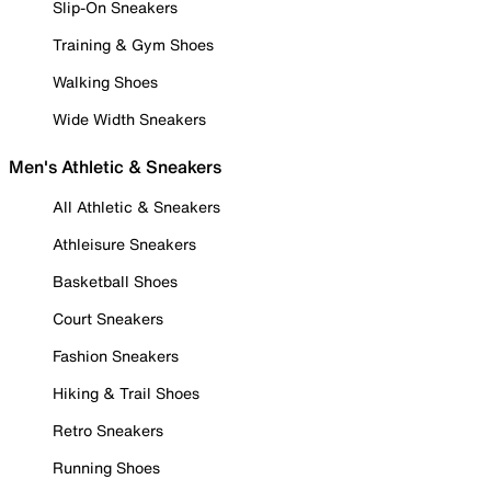
Slip-On Sneakers
Training & Gym Shoes
Walking Shoes
Wide Width Sneakers
Men's Athletic & Sneakers
All Athletic & Sneakers
Athleisure Sneakers
Basketball Shoes
Court Sneakers
Fashion Sneakers
Hiking & Trail Shoes
Retro Sneakers
Running Shoes