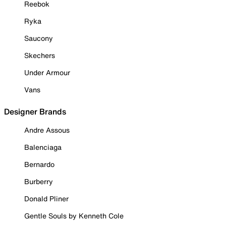
Reebok
Ryka
Saucony
Skechers
Under Armour
Vans
Designer Brands
Andre Assous
Balenciaga
Bernardo
Burberry
Donald Pliner
Gentle Souls by Kenneth Cole