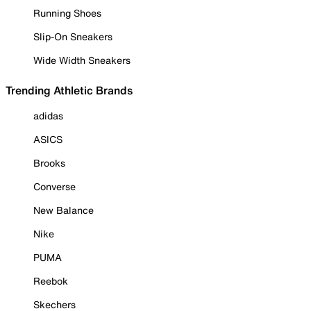
Running Shoes
Slip-On Sneakers
Wide Width Sneakers
Trending Athletic Brands
adidas
ASICS
Brooks
Converse
New Balance
Nike
PUMA
Reebok
Skechers