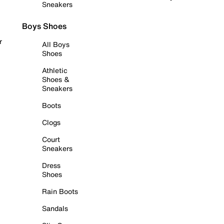
Sneakers
Boys Shoes
r
All Boys
Shoes
Athletic
Shoes &
Sneakers
Boots
Clogs
Court
Sneakers
Dress
Shoes
Rain Boots
Sandals