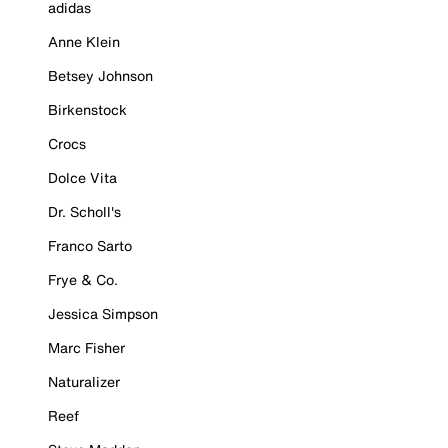
adidas
Anne Klein
Betsey Johnson
Birkenstock
Crocs
Dolce Vita
Dr. Scholl's
Franco Sarto
Frye & Co.
Jessica Simpson
Marc Fisher
Naturalizer
Reef