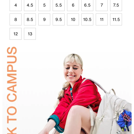
4
4.5
5
5.5
6
6.5
7
7.5
8
8.5
9
9.5
10
10.5
11
11.5
12
13