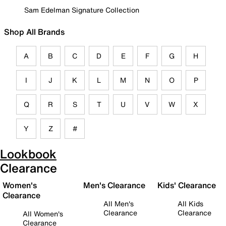
Sam Edelman Signature Collection
Shop All Brands
A
B
C
D
E
F
G
H
I
J
K
L
M
N
O
P
Q
R
S
T
U
V
W
X
Y
Z
#
Lookbook
Clearance
Women's
Men's Clearance
Kids' Clearance
Clearance
All Men's
All Kids
Clearance
Clearance
All Women's
Clearance