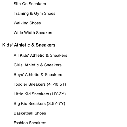
Slip-On Sneakers
Training & Gym Shoes
Walking Shoes
Wide Width Sneakers
Kids' Athletic & Sneakers
All Kids' Athletic & Sneakers
Girls' Athletic & Sneakers
Boys' Athletic & Sneakers
Toddler Sneakers (4T-10.5T)
Little Kid Sneakers (11Y-3Y)
Big Kid Sneakers (3.5Y-7Y)
Basketball Shoes
Fashion Sneakers