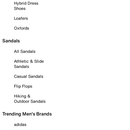
Hybrid Dress
Shoes
Loafers
Oxfords
Sandals
All Sandals
Athletic & Slide
Sandals
Casual Sandals
Flip Flops
Hiking &
Outdoor Sandals
Trending Men's Brands
adidas