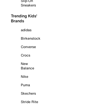
Slip-On
Sneakers
Trending Kids'
Brands
adidas
Birkenstock
Converse
Crocs
New
Balance
Nike
Puma
Skechers
Stride Rite