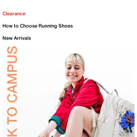
Clearance
How to Choose Running Shoes
New Arrivals