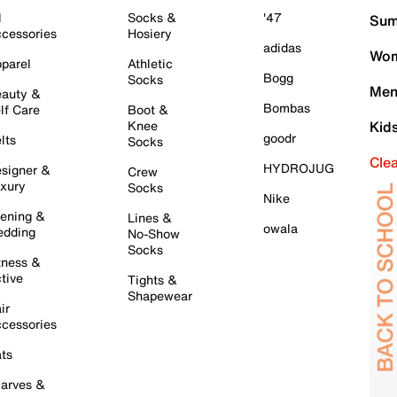
l
Socks &
'47
Sum
cessories
Hosiery
adidas
Wom
parel
Athletic
Bogg
Socks
Men
auty &
Bombas
lf Care
Boot &
Knee
Kid
goodr
lts
Socks
Cle
HYDROJUG
signer &
Crew
xury
Socks
Nike
ening &
Lines &
owala
dding
No-Show
Socks
tness &
tive
Tights &
Shapewear
ir
cessories
ts
arves &