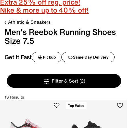
Extra 25% off reg. price!
Nike & more up to 40% off!
Athletic & Sneakers
Men's Reebok Running Shoes
Size 7.5
Get it Fast
Pickup
Same Day Delivery
Filter & Sort
(2)
13 Results
Top Rated