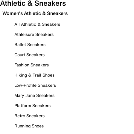
Athletic & Sneakers
Women's Athletic & Sneakers
All Athletic & Sneakers
Athleisure Sneakers
Ballet Sneakers
Court Sneakers
Fashion Sneakers
Hiking & Trail Shoes
Low-Profile Sneakers
Mary Jane Sneakers
Platform Sneakers
Retro Sneakers
Running Shoes