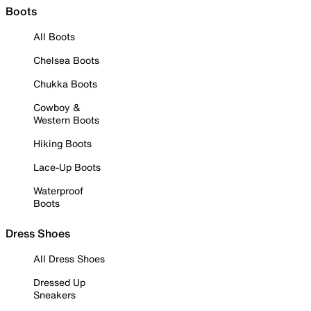
Boots
All Boots
Chelsea Boots
Chukka Boots
Cowboy &
Western Boots
Hiking Boots
Lace-Up Boots
Waterproof
Boots
Dress Shoes
All Dress Shoes
Dressed Up
Sneakers