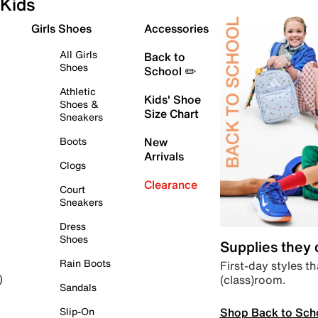
Kids
Girls Shoes
Accessories
All Girls
Back to
Shoes
School ✏️
Athletic
Kids' Shoe
Shoes &
Size Chart
Sneakers
Boots
New
Arrivals
Clogs
Clearance
Court
Sneakers
Dress
Shoes
Supplies they
Rain Boots
First-day styles th
(class)room.
)
Sandals
Shop Back to Sch
Slip-On