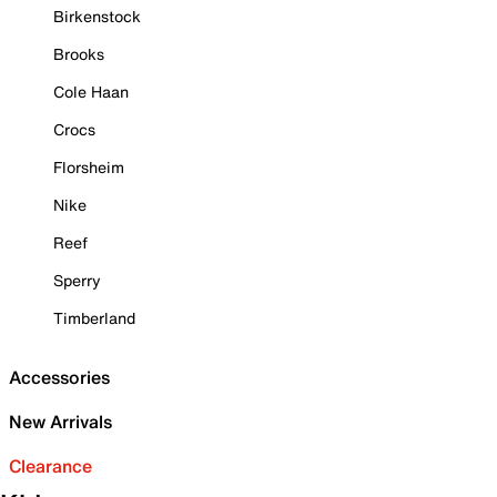
Birkenstock
Brooks
Cole Haan
Crocs
Florsheim
Nike
Reef
Sperry
Timberland
Accessories
New Arrivals
Clearance