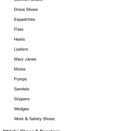
Dress Shoes
Espadrilles
Flats
Heels
Loafers
Mary Janes
Mules
Pumps
Sandals
Slippers
Wedges
Work & Safety Shoes