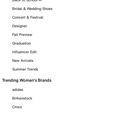
Bridal & Wedding Shoes
Concert & Festival
Designer
Fall Preview
Graduation
Influencer Edit
New Arrivals
Summer Trends
Trending Women's Brands
adidas
Birkenstock
Crocs