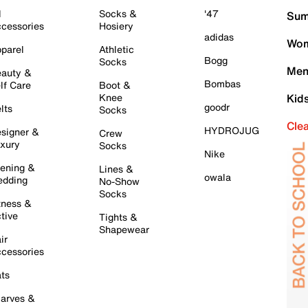
l
Socks &
'47
Sum
cessories
Hosiery
adidas
Wom
parel
Athletic
Bogg
Socks
Men
auty &
Bombas
lf Care
Boot &
Knee
Kid
goodr
lts
Socks
Cle
HYDROJUG
signer &
Crew
xury
Socks
Nike
ening &
Lines &
owala
dding
No-Show
Socks
tness &
tive
Tights &
Shapewear
ir
cessories
ts
arves &