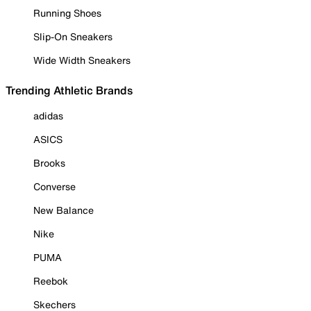
Running Shoes
Slip-On Sneakers
Wide Width Sneakers
Trending Athletic Brands
adidas
ASICS
Brooks
Converse
New Balance
Nike
PUMA
Reebok
Skechers