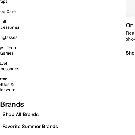
raps
oe Care
all
On 
cessories
Read
nglasses
sho
ys, Tech
Sho
 Games
avel
cessories
ter
ttles &
inkware
Brands
Shop All Brands
Favorite Summer Brands