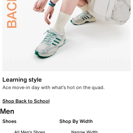
Learning style
Ace move-in day with what’s hot on the quad.
Shop Back to School
Men
Shoes
Shop By Width
All Men's Shoes
Narrow Width