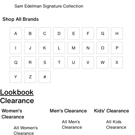
Sam Edelman Signature Collection
Shop All Brands
A
B
C
D
E
F
G
H
I
J
K
L
M
N
O
P
Q
R
S
T
U
V
W
X
Y
Z
#
Lookbook
Clearance
Women's
Men's Clearance
Kids' Clearance
Clearance
All Men's
All Kids
Clearance
Clearance
All Women's
Clearance