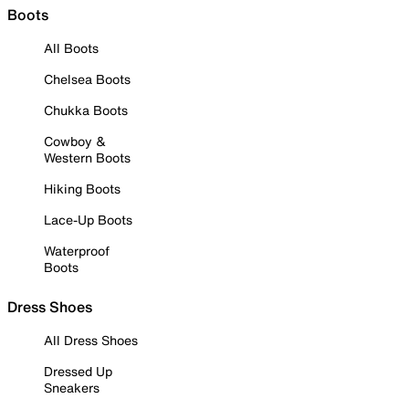
Boots
All Boots
Chelsea Boots
Chukka Boots
Cowboy &
Western Boots
Hiking Boots
Lace-Up Boots
Waterproof
Boots
Dress Shoes
All Dress Shoes
Dressed Up
Sneakers