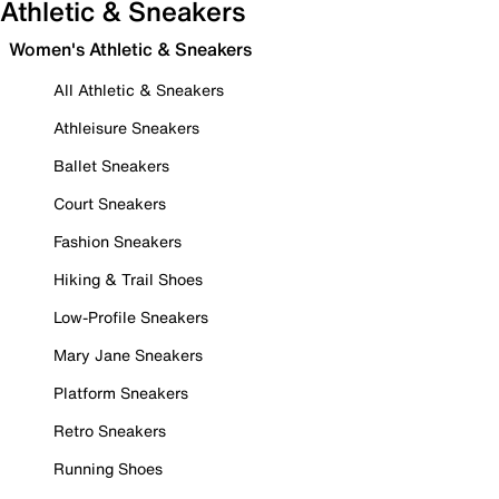
Athletic & Sneakers
Women's Athletic & Sneakers
All Athletic & Sneakers
Athleisure Sneakers
Ballet Sneakers
Court Sneakers
Fashion Sneakers
Hiking & Trail Shoes
Low-Profile Sneakers
Mary Jane Sneakers
Platform Sneakers
Retro Sneakers
Running Shoes