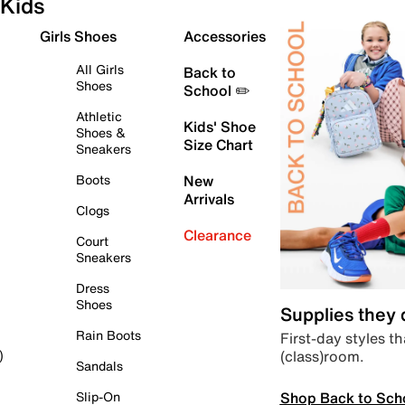
Kids
Girls Shoes
Accessories
All Girls
Back to
Shoes
School ✏️
Athletic
Kids' Shoe
Shoes &
Size Chart
Sneakers
Boots
New
Arrivals
Clogs
Clearance
Court
Sneakers
Dress
Shoes
Supplies they
Rain Boots
First-day styles th
(class)room.
)
Sandals
Shop Back to Sch
Slip-On