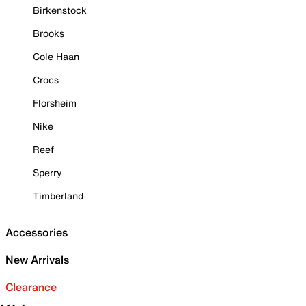
Birkenstock
Brooks
Cole Haan
Crocs
Florsheim
Nike
Reef
Sperry
Timberland
Accessories
New Arrivals
Clearance