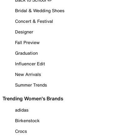
Bridal & Wedding Shoes
Concert & Festival
Designer
Fall Preview
Graduation
Influencer Edit
New Arrivals
Summer Trends
Trending Women's Brands
adidas
Birkenstock
Crocs