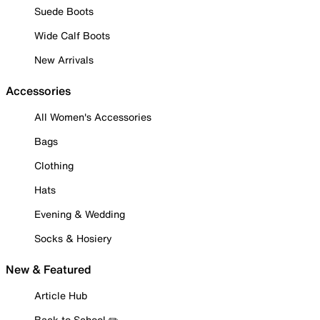
Suede Boots
Wide Calf Boots
New Arrivals
Accessories
All Women's Accessories
Bags
Clothing
Hats
Evening & Wedding
Socks & Hosiery
New & Featured
Article Hub
Back to School ✏️