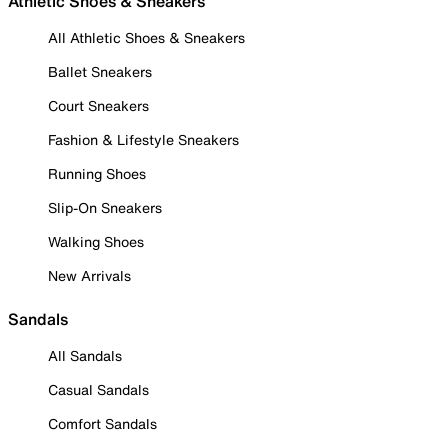
Athletic Shoes & Sneakers
All Athletic Shoes & Sneakers
Ballet Sneakers
Court Sneakers
Fashion & Lifestyle Sneakers
Running Shoes
Slip-On Sneakers
Walking Shoes
New Arrivals
Sandals
All Sandals
Casual Sandals
Comfort Sandals