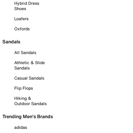
Hybrid Dress
Shoes
Loafers
Oxfords
Sandals
All Sandals
Athletic & Slide
Sandals
Casual Sandals
Flip Flops
Hiking &
Outdoor Sandals
Trending Men's Brands
adidas