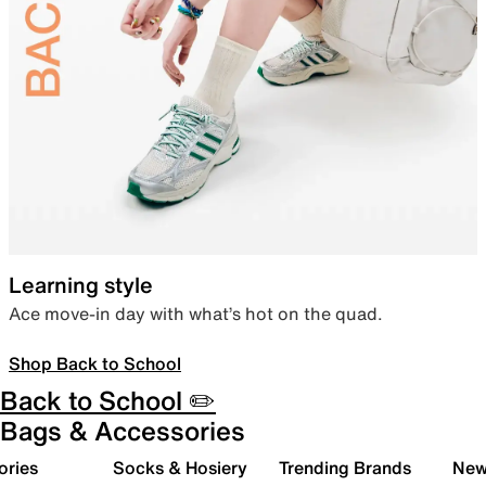
Learning style
Ace move-in day with what’s hot on the quad.
Shop Back to School
Back to School ✏️
Bags & Accessories
ories
Socks & Hosiery
Trending Brands
New 