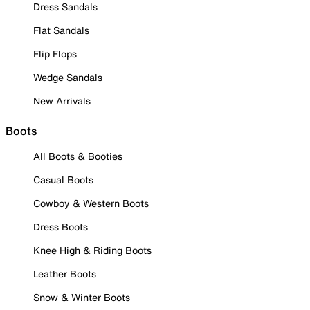
Dress Sandals
Flat Sandals
Flip Flops
Wedge Sandals
New Arrivals
Boots
All Boots & Booties
Casual Boots
Cowboy & Western Boots
Dress Boots
Knee High & Riding Boots
Leather Boots
Snow & Winter Boots