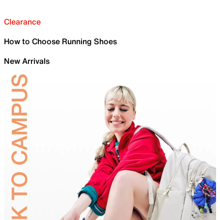
Clearance
How to Choose Running Shoes
New Arrivals