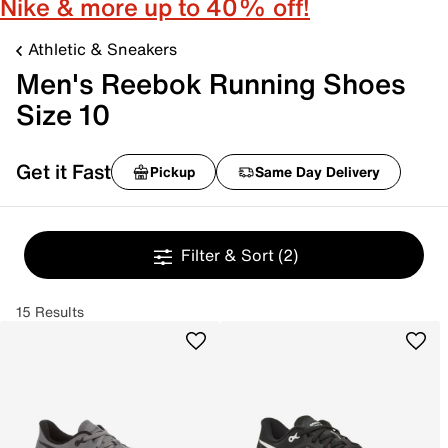
Nike & more up to 40% off!
Athletic & Sneakers
Men's Reebok Running Shoes
Size 10
Get it Fast
Pickup
Same Day Delivery
Filter & Sort
(2)
15 Results