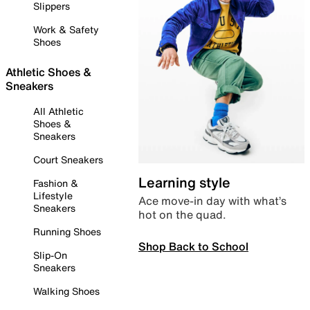
Slippers
Work & Safety
Shoes
Athletic Shoes &
Sneakers
All Athletic
Shoes &
Sneakers
Court Sneakers
Learning style
Fashion &
Lifestyle
Ace move-in day with what’s
Sneakers
hot on the quad.
Running Shoes
Shop Back to School
Slip-On
Sneakers
Walking Shoes