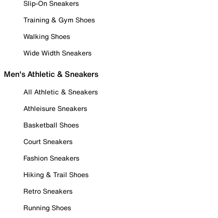
Slip-On Sneakers
Training & Gym Shoes
Walking Shoes
Wide Width Sneakers
Men's Athletic & Sneakers
All Athletic & Sneakers
Athleisure Sneakers
Basketball Shoes
Court Sneakers
Fashion Sneakers
Hiking & Trail Shoes
Retro Sneakers
Running Shoes