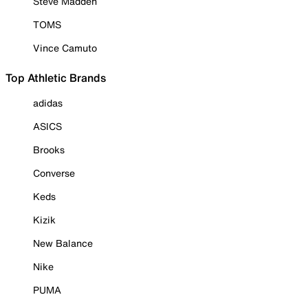
Steve Madden
TOMS
Vince Camuto
Top Athletic Brands
adidas
ASICS
Brooks
Converse
Keds
Kizik
New Balance
Nike
PUMA