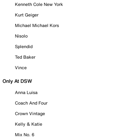
Kenneth Cole New York
Kurt Geiger
Michael Michael Kors
Nisolo
Splendid
Ted Baker
Vince
Only At DSW
Anna Luisa
Coach And Four
Crown Vintage
Kelly & Katie
Mix No. 6