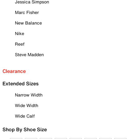
Jessica Simpson
Marc Fisher
New Balance
Nike
Reef
Steve Madden
Clearance
Extended Sizes
Narrow Width
Wide Width
Wide Calf
Shop By Shoe Size