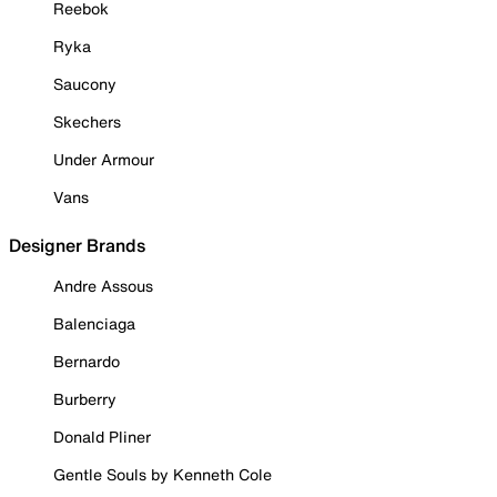
Reebok
Ryka
Saucony
Skechers
Under Armour
Vans
Designer Brands
Andre Assous
Balenciaga
Bernardo
Burberry
Donald Pliner
Gentle Souls by Kenneth Cole