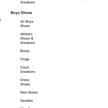
Sneakers
Boys Shoes
r
All Boys
Shoes
Athletic
Shoes &
Sneakers
Boots
Clogs
Court
Sneakers
Dress
Shoes
Rain Boots
Sandals