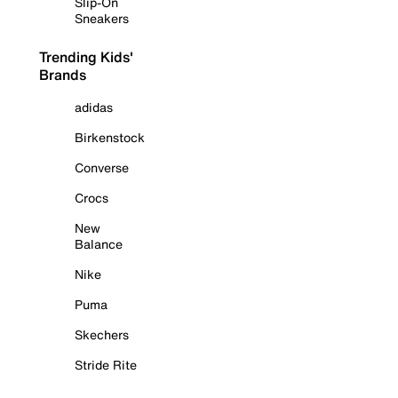
Slip-On
Sneakers
Trending Kids'
Brands
adidas
Birkenstock
Converse
Crocs
New
Balance
Nike
Puma
Skechers
Stride Rite