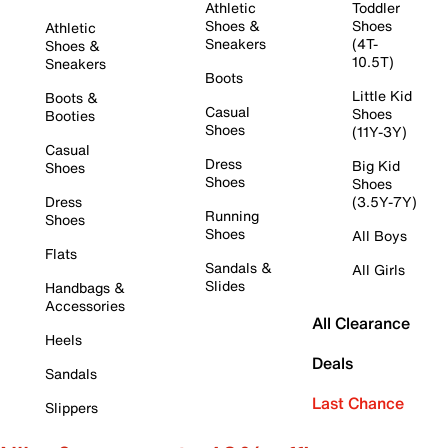
Athletic
Toddler
Shoes &
Shoes
Athletic
Sneakers
(4T-
Shoes &
10.5T)
Sneakers
Boots
Little Kid
Boots &
Casual
Shoes
Booties
Shoes
(11Y-3Y)
Casual
Dress
Big Kid
Shoes
Shoes
Shoes
Dress
(3.5Y-7Y)
Running
Shoes
Shoes
All Boys
Flats
Sandals &
All Girls
Slides
Handbags &
Accessories
All Clearance
Heels
Deals
Sandals
Last Chance
Slippers