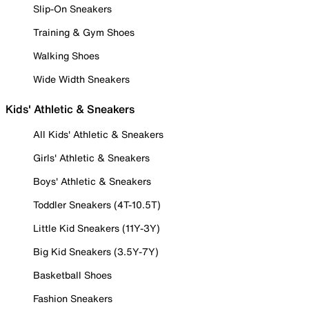
Slip-On Sneakers
Training & Gym Shoes
Walking Shoes
Wide Width Sneakers
Kids' Athletic & Sneakers
All Kids' Athletic & Sneakers
Girls' Athletic & Sneakers
Boys' Athletic & Sneakers
Toddler Sneakers (4T-10.5T)
Little Kid Sneakers (11Y-3Y)
Big Kid Sneakers (3.5Y-7Y)
Basketball Shoes
Fashion Sneakers