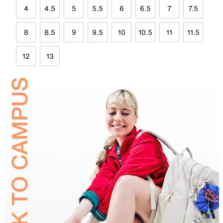
4
4.5
5
5.5
6
6.5
7
7.5
8
8.5
9
9.5
10
10.5
11
11.5
12
13