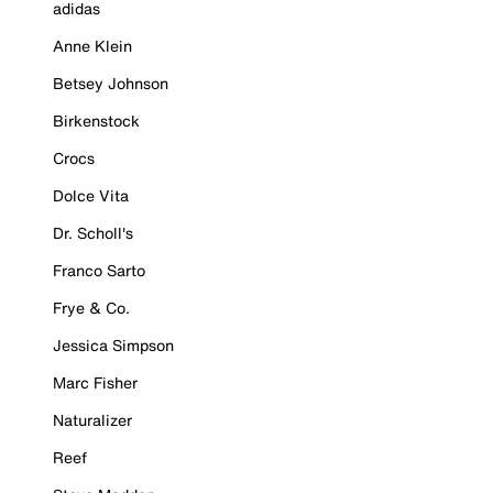
adidas
Anne Klein
Betsey Johnson
Birkenstock
Crocs
Dolce Vita
Dr. Scholl's
Franco Sarto
Frye & Co.
Jessica Simpson
Marc Fisher
Naturalizer
Reef