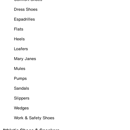
Dress Shoes
Espadrilles
Flats
Heels
Loafers
Mary Janes
Mules
Pumps
Sandals
Slippers
Wedges
Work & Safety Shoes