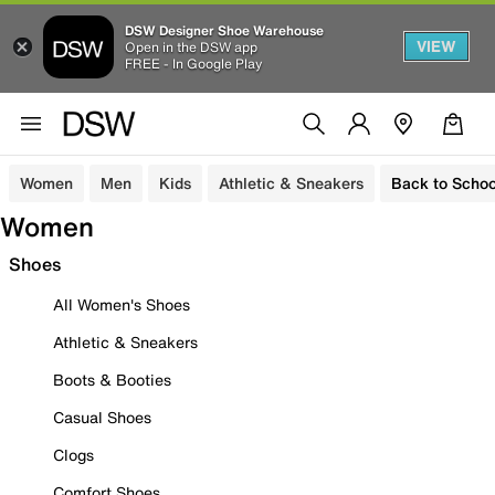
DSW Designer Shoe Warehouse
VIEW
Open in the DSW app
FREE - In Google Play
Women
Men
Kids
Athletic & Sneakers
Back to Schoo
Women
Shoes
All Women's Shoes
Athletic & Sneakers
Boots & Booties
Casual Shoes
Clogs
Comfort Shoes