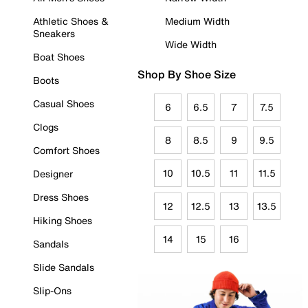
Athletic Shoes &
Medium Width
Sneakers
Wide Width
Boat Shoes
Shop By Shoe Size
Boots
Casual Shoes
6
6.5
7
7.5
Clogs
8
8.5
9
9.5
Comfort Shoes
10
10.5
11
11.5
Designer
Dress Shoes
12
12.5
13
13.5
Hiking Shoes
14
15
16
Sandals
Slide Sandals
Slip-Ons