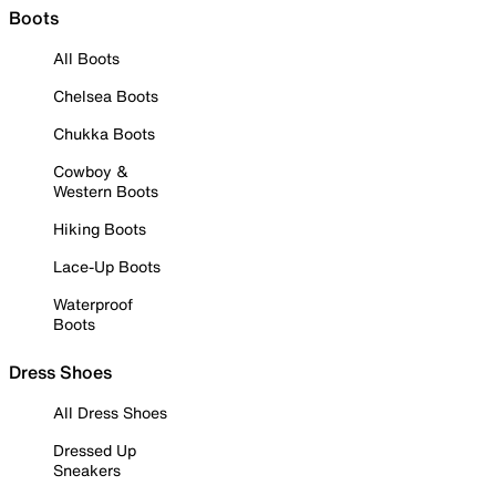
Boots
All Boots
Chelsea Boots
Chukka Boots
Cowboy &
Western Boots
Hiking Boots
Lace-Up Boots
Waterproof
Boots
Dress Shoes
All Dress Shoes
Dressed Up
Sneakers