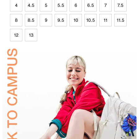
4
4.5
5
5.5
6
6.5
7
7.5
8
8.5
9
9.5
10
10.5
11
11.5
12
13