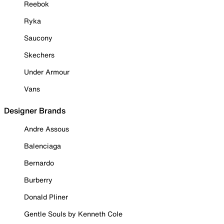
Reebok
Ryka
Saucony
Skechers
Under Armour
Vans
Designer Brands
Andre Assous
Balenciaga
Bernardo
Burberry
Donald Pliner
Gentle Souls by Kenneth Cole