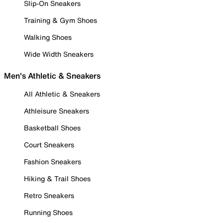
Slip-On Sneakers
Training & Gym Shoes
Walking Shoes
Wide Width Sneakers
Men's Athletic & Sneakers
All Athletic & Sneakers
Athleisure Sneakers
Basketball Shoes
Court Sneakers
Fashion Sneakers
Hiking & Trail Shoes
Retro Sneakers
Running Shoes