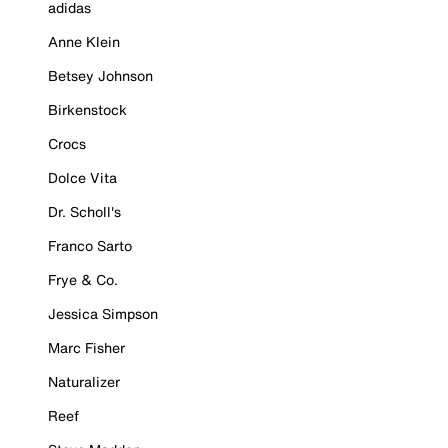
adidas
Anne Klein
Betsey Johnson
Birkenstock
Crocs
Dolce Vita
Dr. Scholl's
Franco Sarto
Frye & Co.
Jessica Simpson
Marc Fisher
Naturalizer
Reef