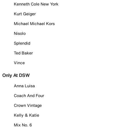
Kenneth Cole New York
Kurt Geiger
Michael Michael Kors
Nisolo
Splendid
Ted Baker
Vince
Only At DSW
Anna Luisa
Coach And Four
Crown Vintage
Kelly & Katie
Mix No. 6