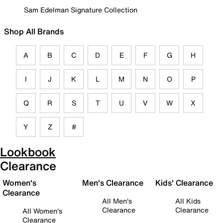
Sam Edelman Signature Collection
Shop All Brands
A
B
C
D
E
F
G
H
I
J
K
L
M
N
O
P
Q
R
S
T
U
V
W
X
Y
Z
#
Lookbook
Clearance
Women's
Men's Clearance
Kids' Clearance
Clearance
All Men's
All Kids
Clearance
Clearance
All Women's
Clearance