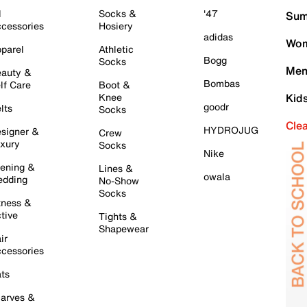
l
Socks &
'47
Sum
cessories
Hosiery
adidas
Wom
parel
Athletic
Bogg
Socks
Men
auty &
Bombas
lf Care
Boot &
Knee
Kid
goodr
lts
Socks
Cle
HYDROJUG
signer &
Crew
xury
Socks
Nike
ening &
Lines &
owala
dding
No-Show
Socks
tness &
tive
Tights &
Shapewear
ir
cessories
ts
arves &