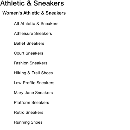
Athletic & Sneakers
Women's Athletic & Sneakers
All Athletic & Sneakers
Athleisure Sneakers
Ballet Sneakers
Court Sneakers
Fashion Sneakers
Hiking & Trail Shoes
Low-Profile Sneakers
Mary Jane Sneakers
Platform Sneakers
Retro Sneakers
Running Shoes