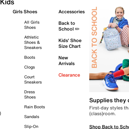
Kids
Girls Shoes
Accessories
All Girls
Back to
Shoes
School ✏️
Athletic
Kids' Shoe
Shoes &
Size Chart
Sneakers
Boots
New
Arrivals
Clogs
Clearance
Court
Sneakers
Dress
Shoes
Supplies they
Rain Boots
First-day styles th
(class)room.
)
Sandals
Shop Back to Sch
Slip-On