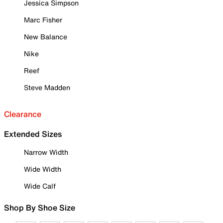
Jessica Simpson
Marc Fisher
New Balance
Nike
Reef
Steve Madden
Clearance
Extended Sizes
Narrow Width
Wide Width
Wide Calf
Shop By Shoe Size