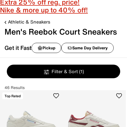
Extra 25% off reg. price!
Nike & more up to 40% off!
Athletic & Sneakers
Men's Reebok Court Sneakers
Get it Fast
Pickup
Same Day Delivery
Filter & Sort
(1)
46 Results
Top Rated