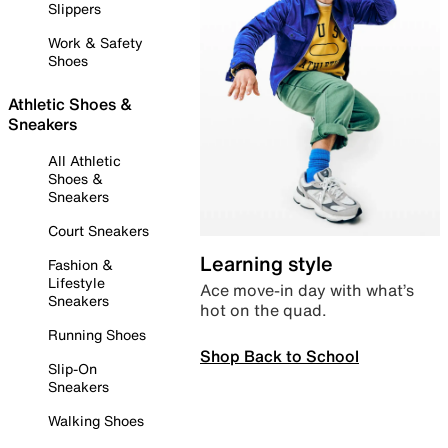
Slippers
Work & Safety
Shoes
Athletic Shoes &
Sneakers
All Athletic
Shoes &
Sneakers
Court Sneakers
Learning style
Fashion &
Lifestyle
Ace move-in day with what’s
Sneakers
hot on the quad.
Running Shoes
Shop Back to School
Slip-On
Sneakers
Walking Shoes