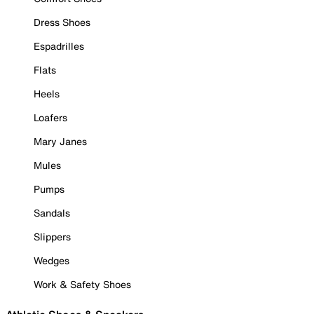
Dress Shoes
Espadrilles
Flats
Heels
Loafers
Mary Janes
Mules
Pumps
Sandals
Slippers
Wedges
Work & Safety Shoes