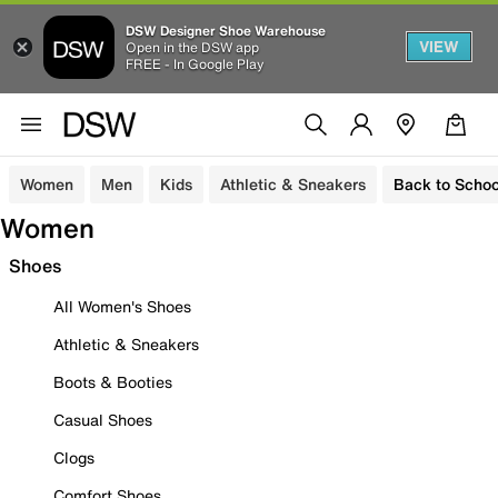
DSW Designer Shoe Warehouse
VIEW
Open in the DSW app
FREE - In Google Play
Women
Men
Kids
Athletic & Sneakers
Back to Schoo
Women
Shoes
All Women's Shoes
Athletic & Sneakers
Boots & Booties
Casual Shoes
Clogs
Comfort Shoes