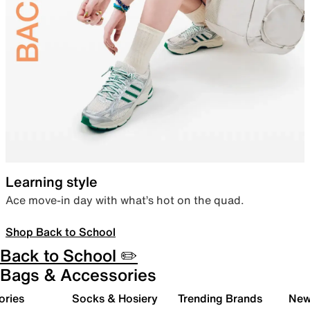
Learning style
Ace move-in day with what’s hot on the quad.
Shop Back to School
Back to School ✏️
Bags & Accessories
ories
Socks & Hosiery
Trending Brands
New 