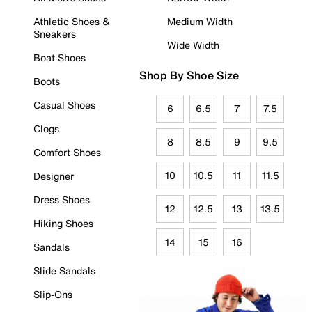
Athletic Shoes &
Medium Width
Sneakers
Wide Width
Boat Shoes
Shop By Shoe Size
Boots
Casual Shoes
6
6.5
7
7.5
Clogs
8
8.5
9
9.5
Comfort Shoes
10
10.5
11
11.5
Designer
Dress Shoes
12
12.5
13
13.5
Hiking Shoes
14
15
16
Sandals
Slide Sandals
Slip-Ons