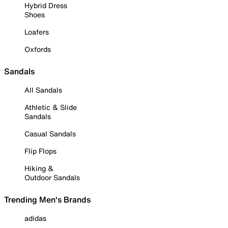
Hybrid Dress
Shoes
Loafers
Oxfords
Sandals
All Sandals
Athletic & Slide
Sandals
Casual Sandals
Flip Flops
Hiking &
Outdoor Sandals
Trending Men's Brands
adidas