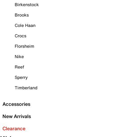
Birkenstock
Brooks
Cole Haan
Crocs
Florsheim
Nike
Reef
Sperry
Timberland
Accessories
New Arrivals
Clearance