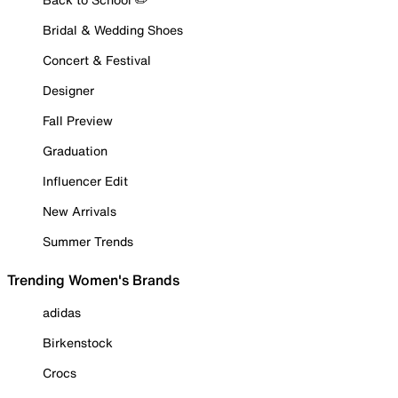
Bridal & Wedding Shoes
Concert & Festival
Designer
Fall Preview
Graduation
Influencer Edit
New Arrivals
Summer Trends
Trending Women's Brands
adidas
Birkenstock
Crocs