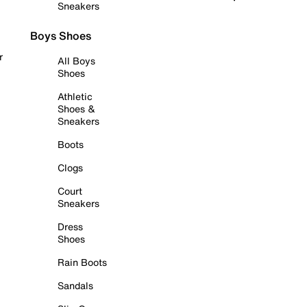
Sneakers
Boys Shoes
r
All Boys
Shoes
Athletic
Shoes &
Sneakers
Boots
Clogs
Court
Sneakers
Dress
Shoes
Rain Boots
Sandals