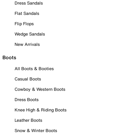
Dress Sandals
Flat Sandals
Flip Flops
Wedge Sandals
New Arrivals
Boots
All Boots & Booties
Casual Boots
Cowboy & Western Boots
Dress Boots
Knee High & Riding Boots
Leather Boots
Snow & Winter Boots