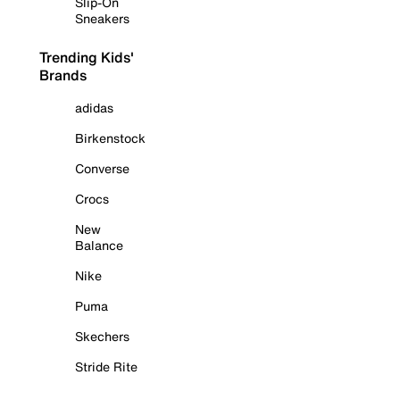
Slip-On
Sneakers
Trending Kids'
Brands
adidas
Birkenstock
Converse
Crocs
New
Balance
Nike
Puma
Skechers
Stride Rite