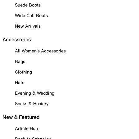
Suede Boots
Wide Calf Boots
New Arrivals
Accessories
All Women's Accessories
Bags
Clothing
Hats
Evening & Wedding
Socks & Hosiery
New & Featured
Article Hub
Back to School ✏️