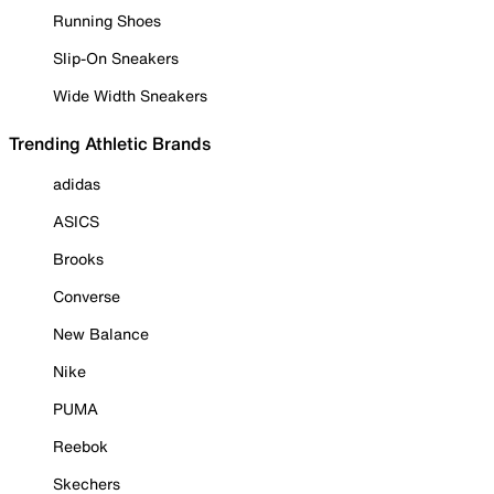
Running Shoes
Slip-On Sneakers
Wide Width Sneakers
Trending Athletic Brands
adidas
ASICS
Brooks
Converse
New Balance
Nike
PUMA
Reebok
Skechers