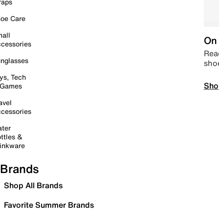
raps
oe Care
all
On 
cessories
Read
nglasses
sho
ys, Tech
Sho
 Games
avel
cessories
ter
ttles &
inkware
Brands
Shop All Brands
Favorite Summer Brands