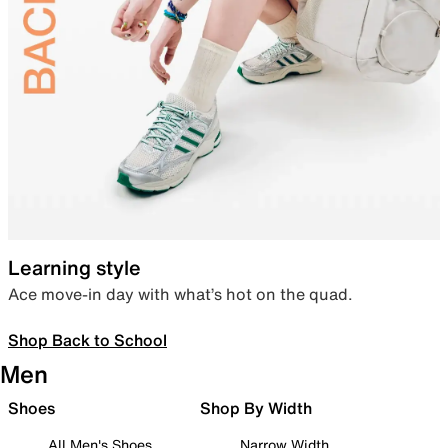
Learning style
Ace move-in day with what’s hot on the quad.
Shop Back to School
Men
Shoes
Shop By Width
All Men's Shoes
Narrow Width