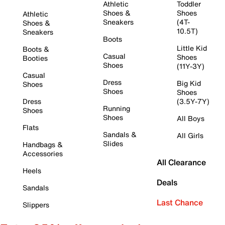
Athletic
Toddler
Shoes &
Shoes
Athletic
Sneakers
(4T-
Shoes &
10.5T)
Sneakers
Boots
Little Kid
Boots &
Casual
Shoes
Booties
Shoes
(11Y-3Y)
Casual
Dress
Big Kid
Shoes
Shoes
Shoes
Dress
(3.5Y-7Y)
Running
Shoes
Shoes
All Boys
Flats
Sandals &
All Girls
Slides
Handbags &
Accessories
All Clearance
Heels
Deals
Sandals
Last Chance
Slippers