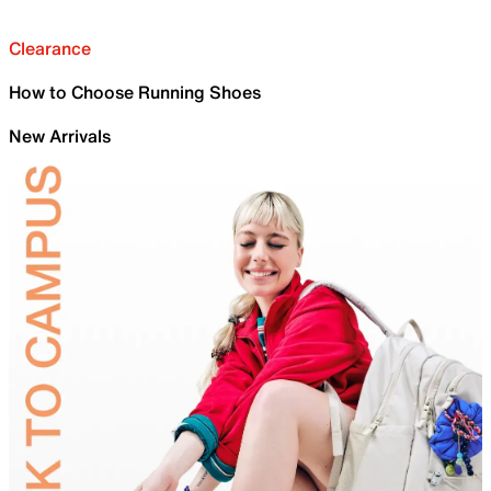
Clearance
How to Choose Running Shoes
New Arrivals