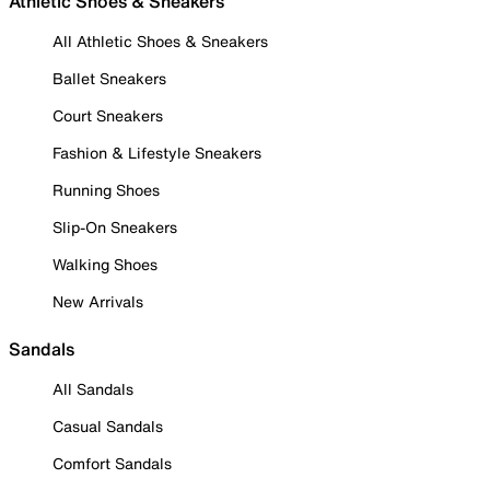
Athletic Shoes & Sneakers
All Athletic Shoes & Sneakers
Ballet Sneakers
Court Sneakers
Fashion & Lifestyle Sneakers
Running Shoes
Slip-On Sneakers
Walking Shoes
New Arrivals
Sandals
All Sandals
Casual Sandals
Comfort Sandals