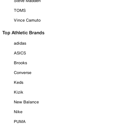
Steve Madden
TOMS
Vince Camuto
Top Athletic Brands
adidas
ASICS
Brooks
Converse
Keds
Kizik
New Balance
Nike
PUMA