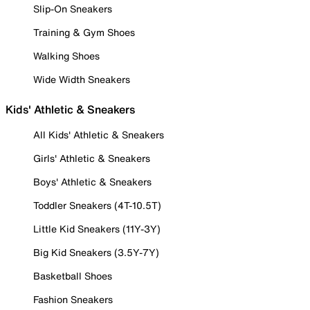
Slip-On Sneakers
Training & Gym Shoes
Walking Shoes
Wide Width Sneakers
Kids' Athletic & Sneakers
All Kids' Athletic & Sneakers
Girls' Athletic & Sneakers
Boys' Athletic & Sneakers
Toddler Sneakers (4T-10.5T)
Little Kid Sneakers (11Y-3Y)
Big Kid Sneakers (3.5Y-7Y)
Basketball Shoes
Fashion Sneakers