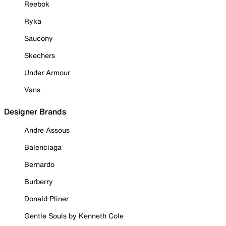
Reebok
Ryka
Saucony
Skechers
Under Armour
Vans
Designer Brands
Andre Assous
Balenciaga
Bernardo
Burberry
Donald Pliner
Gentle Souls by Kenneth Cole