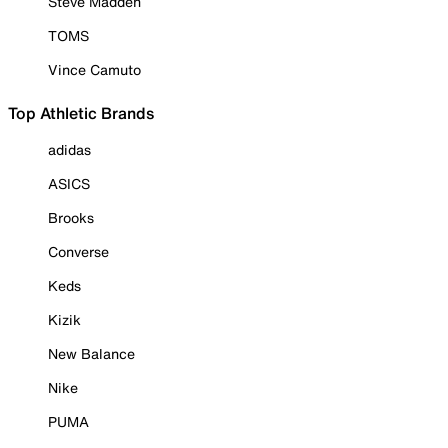
Steve Madden
TOMS
Vince Camuto
Top Athletic Brands
adidas
ASICS
Brooks
Converse
Keds
Kizik
New Balance
Nike
PUMA