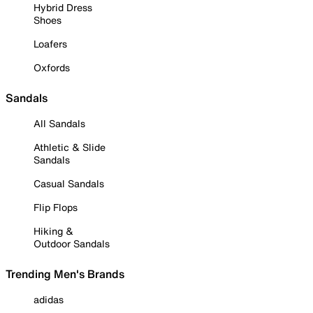
Hybrid Dress
Shoes
Loafers
Oxfords
Sandals
All Sandals
Athletic & Slide
Sandals
Casual Sandals
Flip Flops
Hiking &
Outdoor Sandals
Trending Men's Brands
adidas