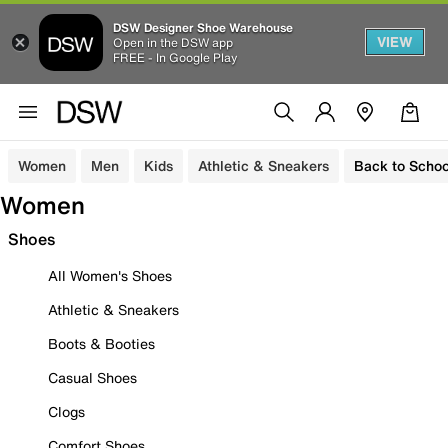
DSW Designer Shoe Warehouse
VIEW
Open in the DSW app
FREE - In Google Play
Women
Men
Kids
Athletic & Sneakers
Back to Schoo
Women
Shoes
All Women's Shoes
Athletic & Sneakers
Boots & Booties
Casual Shoes
Clogs
Comfort Shoes