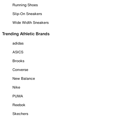
Running Shoes
Slip-On Sneakers
Wide Width Sneakers
Trending Athletic Brands
adidas
ASICS
Brooks
Converse
New Balance
Nike
PUMA
Reebok
Skechers