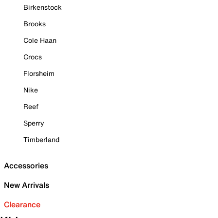
Birkenstock
Brooks
Cole Haan
Crocs
Florsheim
Nike
Reef
Sperry
Timberland
Accessories
New Arrivals
Clearance