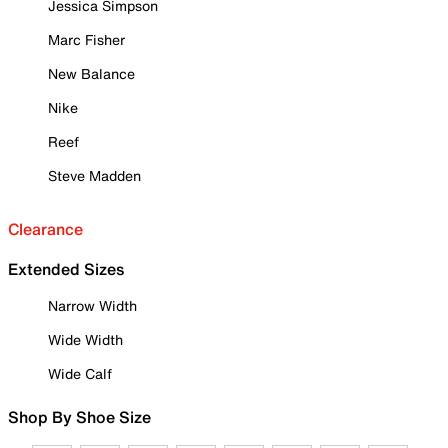
Jessica Simpson
Marc Fisher
New Balance
Nike
Reef
Steve Madden
Clearance
Extended Sizes
Narrow Width
Wide Width
Wide Calf
Shop By Shoe Size