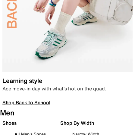
Learning style
Ace move-in day with what’s hot on the quad.
Shop Back to School
Men
Shoes
Shop By Width
All Men's Shoes
Narrow Width