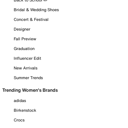
Bridal & Wedding Shoes
Concert & Festival
Designer
Fall Preview
Graduation
Influencer Edit
New Arrivals
Summer Trends
Trending Women's Brands
adidas
Birkenstock
Crocs