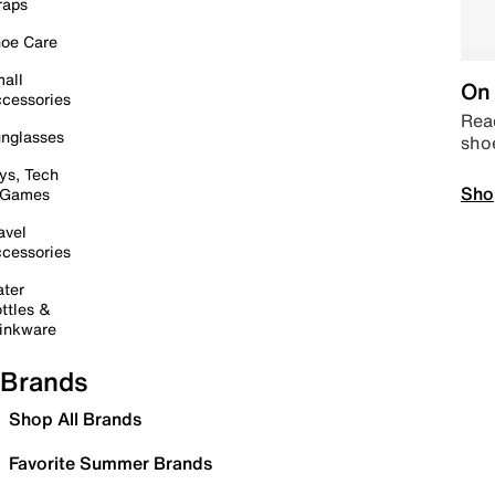
raps
oe Care
all
On 
cessories
Read
nglasses
sho
ys, Tech
Sho
 Games
avel
cessories
ter
ttles &
inkware
Brands
Shop All Brands
Favorite Summer Brands