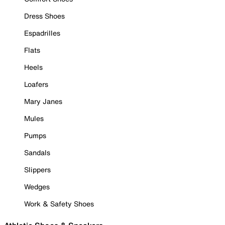
Dress Shoes
Espadrilles
Flats
Heels
Loafers
Mary Janes
Mules
Pumps
Sandals
Slippers
Wedges
Work & Safety Shoes