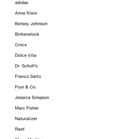
adidas
Anne Klein
Betsey Johnson
Birkenstock
Crocs
Dolce Vita
Dr. Scholl's
Franco Sarto
Frye & Co.
Jessica Simpson
Marc Fisher
Naturalizer
Reef