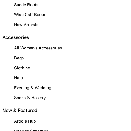
Suede Boots
Wide Calf Boots
New Arrivals
Accessories
All Women's Accessories
Bags
Clothing
Hats
Evening & Wedding
Socks & Hosiery
New & Featured
Article Hub
Back to School ✏️