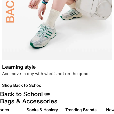
Learning style
Ace move-in day with what’s hot on the quad.
Shop Back to School
Back to School ✏️
Bags & Accessories
ories
Socks & Hosiery
Trending Brands
New 