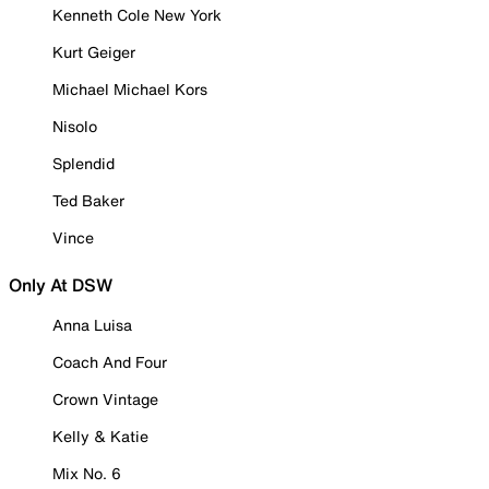
Kenneth Cole New York
Kurt Geiger
Michael Michael Kors
Nisolo
Splendid
Ted Baker
Vince
Only At DSW
Anna Luisa
Coach And Four
Crown Vintage
Kelly & Katie
Mix No. 6