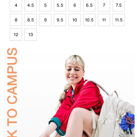
4
4.5
5
5.5
6
6.5
7
7.5
8
8.5
9
9.5
10
10.5
11
11.5
12
13