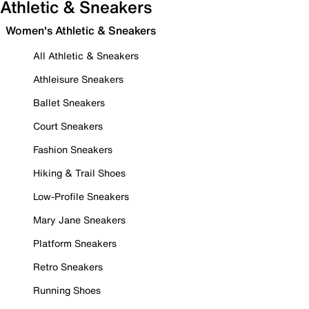
Athletic & Sneakers
Women's Athletic & Sneakers
All Athletic & Sneakers
Athleisure Sneakers
Ballet Sneakers
Court Sneakers
Fashion Sneakers
Hiking & Trail Shoes
Low-Profile Sneakers
Mary Jane Sneakers
Platform Sneakers
Retro Sneakers
Running Shoes