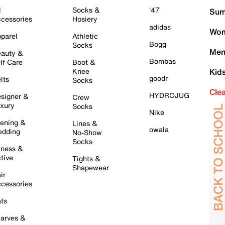
l
Socks &
'47
Sum
cessories
Hosiery
adidas
Wom
parel
Athletic
Bogg
Socks
Men
auty &
Bombas
lf Care
Boot &
Knee
Kid
goodr
lts
Socks
Cle
HYDROJUG
signer &
Crew
xury
Socks
Nike
ening &
Lines &
owala
dding
No-Show
Socks
tness &
tive
Tights &
Shapewear
ir
cessories
ts
arves &