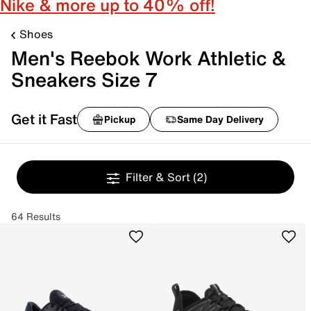
Nike & more up to 40% off!
Shoes
Men's Reebok Work Athletic &
Sneakers Size 7
Get it Fast
Pickup
Same Day Delivery
Filter & Sort
(2)
64 Results