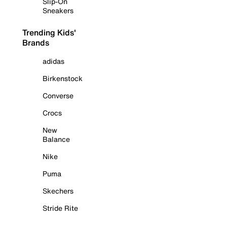
Slip-On
Sneakers
Trending Kids'
Brands
adidas
Birkenstock
Converse
Crocs
New
Balance
Nike
Puma
Skechers
Stride Rite