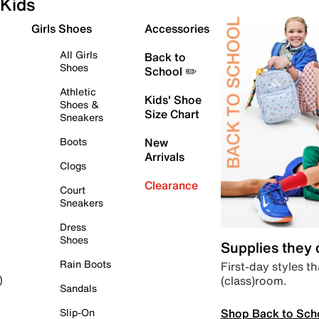
Kids
Girls Shoes
Accessories
All Girls
Back to
Shoes
School ✏️
Athletic
Kids' Shoe
Shoes &
Size Chart
Sneakers
Boots
New
Arrivals
Clogs
Clearance
Court
Sneakers
Dress
Shoes
Supplies they
Rain Boots
First-day styles th
(class)room.
)
Sandals
Shop Back to Sch
Slip-On