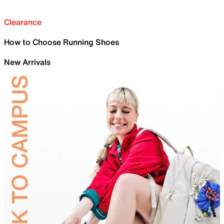
Clearance
How to Choose Running Shoes
New Arrivals