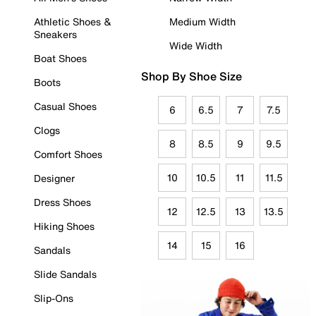
Athletic Shoes &
Medium Width
Sneakers
Wide Width
Boat Shoes
Shop By Shoe Size
Boots
Casual Shoes
6
6.5
7
7.5
Clogs
8
8.5
9
9.5
Comfort Shoes
10
10.5
11
11.5
Designer
Dress Shoes
12
12.5
13
13.5
Hiking Shoes
14
15
16
Sandals
Slide Sandals
Slip-Ons