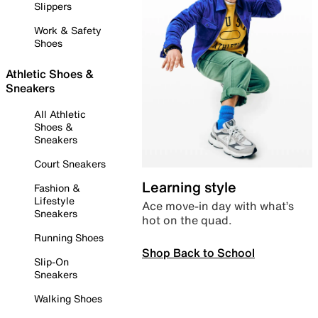
Slippers
Work & Safety
Shoes
Athletic Shoes &
Sneakers
All Athletic
Shoes &
Sneakers
Court Sneakers
Learning style
Fashion &
Lifestyle
Ace move-in day with what’s
Sneakers
hot on the quad.
Running Shoes
Shop Back to School
Slip-On
Sneakers
Walking Shoes