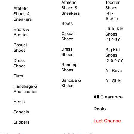
Athletic
Toddler
Shoes &
Shoes
Athletic
Sneakers
(4T-
Shoes &
10.5T)
Sneakers
Boots
Little Kid
Boots &
Casual
Shoes
Booties
Shoes
(11Y-3Y)
Casual
Dress
Big Kid
Shoes
Shoes
Shoes
Dress
(3.5Y-7Y)
Running
Shoes
Shoes
All Boys
Flats
Sandals &
All Girls
Slides
Handbags &
Accessories
All Clearance
Heels
Deals
Sandals
Last Chance
Slippers