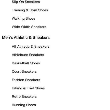
Slip-On Sneakers
Training & Gym Shoes
Walking Shoes
Wide Width Sneakers
Men's Athletic & Sneakers
All Athletic & Sneakers
Athleisure Sneakers
Basketball Shoes
Court Sneakers
Fashion Sneakers
Hiking & Trail Shoes
Retro Sneakers
Running Shoes