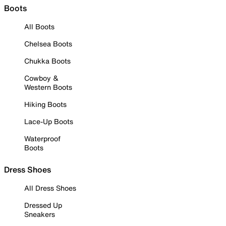
Boots
All Boots
Chelsea Boots
Chukka Boots
Cowboy &
Western Boots
Hiking Boots
Lace-Up Boots
Waterproof
Boots
Dress Shoes
All Dress Shoes
Dressed Up
Sneakers