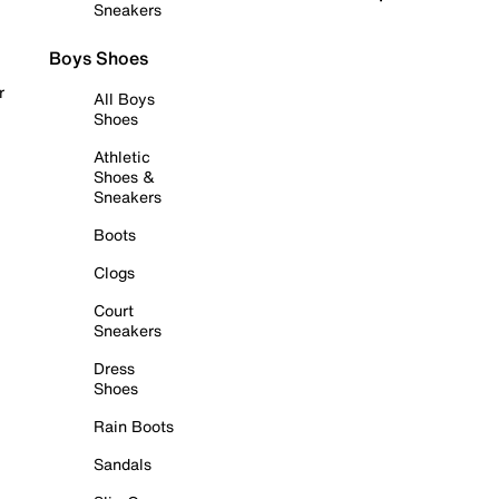
Sneakers
Boys Shoes
r
All Boys
Shoes
Athletic
Shoes &
Sneakers
Boots
Clogs
Court
Sneakers
Dress
Shoes
Rain Boots
Sandals