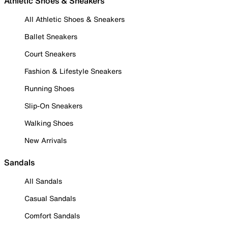
Athletic Shoes & Sneakers
All Athletic Shoes & Sneakers
Ballet Sneakers
Court Sneakers
Fashion & Lifestyle Sneakers
Running Shoes
Slip-On Sneakers
Walking Shoes
New Arrivals
Sandals
All Sandals
Casual Sandals
Comfort Sandals