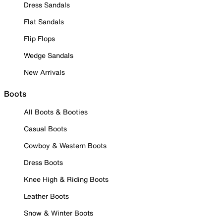
Dress Sandals
Flat Sandals
Flip Flops
Wedge Sandals
New Arrivals
Boots
All Boots & Booties
Casual Boots
Cowboy & Western Boots
Dress Boots
Knee High & Riding Boots
Leather Boots
Snow & Winter Boots