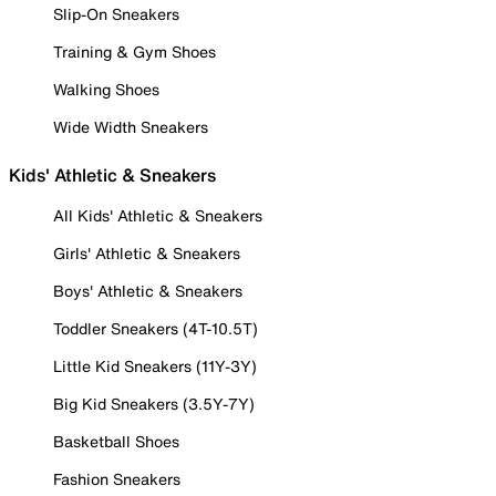
Slip-On Sneakers
Training & Gym Shoes
Walking Shoes
Wide Width Sneakers
Kids' Athletic & Sneakers
All Kids' Athletic & Sneakers
Girls' Athletic & Sneakers
Boys' Athletic & Sneakers
Toddler Sneakers (4T-10.5T)
Little Kid Sneakers (11Y-3Y)
Big Kid Sneakers (3.5Y-7Y)
Basketball Shoes
Fashion Sneakers