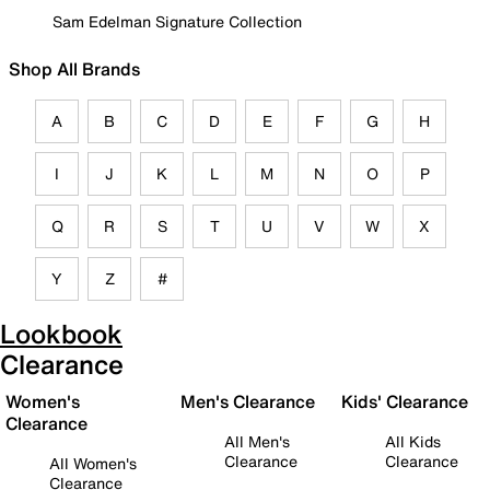
Sam Edelman Signature Collection
Shop All Brands
A
B
C
D
E
F
G
H
I
J
K
L
M
N
O
P
Q
R
S
T
U
V
W
X
Y
Z
#
Lookbook
Clearance
Women's
Men's Clearance
Kids' Clearance
Clearance
All Men's
All Kids
Clearance
Clearance
All Women's
Clearance