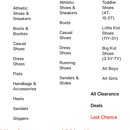
Athletic
Toddler
Shoes &
Shoes
Athletic
Sneakers
(4T-
Shoes &
10.5T)
Sneakers
Boots
Little Kid
Boots &
Casual
Shoes
Booties
Shoes
(11Y-3Y)
Casual
Dress
Big Kid
Shoes
Shoes
Shoes
Dress
(3.5Y-7Y)
Running
Shoes
Shoes
All Boys
Flats
Sandals &
All Girls
Slides
Handbags &
Accessories
All Clearance
Heels
Deals
Sandals
Last Chance
Slippers