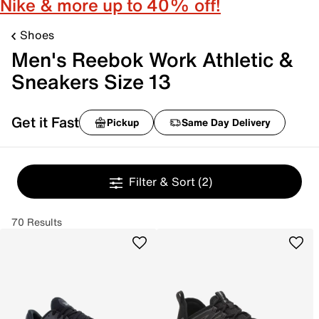
Nike & more up to 40% off!
Shoes
Men's Reebok Work Athletic &
Sneakers Size 13
Get it Fast
Pickup
Same Day Delivery
Filter & Sort
(2)
70 Results