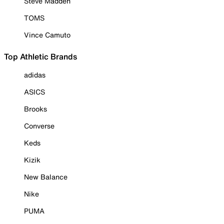
Steve Madden
TOMS
Vince Camuto
Top Athletic Brands
adidas
ASICS
Brooks
Converse
Keds
Kizik
New Balance
Nike
PUMA