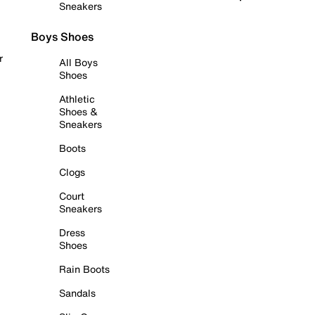
Sneakers
Boys Shoes
r
All Boys
Shoes
Athletic
Shoes &
Sneakers
Boots
Clogs
Court
Sneakers
Dress
Shoes
Rain Boots
Sandals