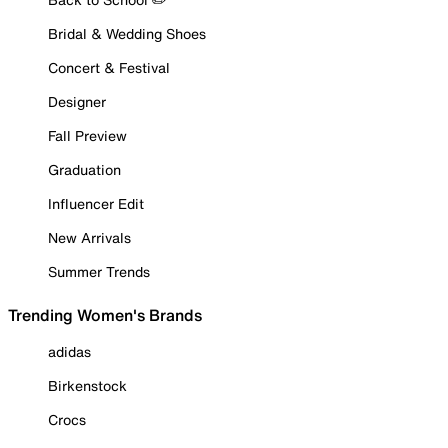
Bridal & Wedding Shoes
Concert & Festival
Designer
Fall Preview
Graduation
Influencer Edit
New Arrivals
Summer Trends
Trending Women's Brands
adidas
Birkenstock
Crocs