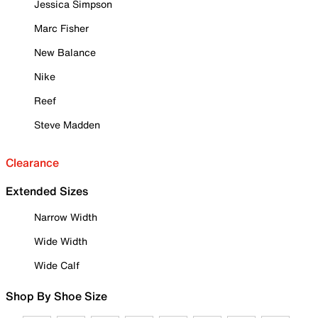
Jessica Simpson
Marc Fisher
New Balance
Nike
Reef
Steve Madden
Clearance
Extended Sizes
Narrow Width
Wide Width
Wide Calf
Shop By Shoe Size