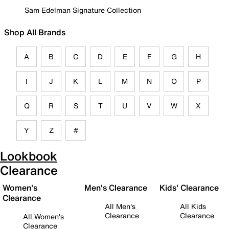
Sam Edelman Signature Collection
Shop All Brands
A
B
C
D
E
F
G
H
I
J
K
L
M
N
O
P
Q
R
S
T
U
V
W
X
Y
Z
#
Lookbook
Clearance
Women's
Men's Clearance
Kids' Clearance
Clearance
All Men's
All Kids
Clearance
Clearance
All Women's
Clearance