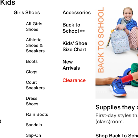
Kids
Girls Shoes
Accessories
All Girls
Back to
Shoes
School ✏️
Athletic
Kids' Shoe
Shoes &
Size Chart
Sneakers
Boots
New
Arrivals
Clogs
Clearance
Court
Sneakers
Dress
Shoes
Supplies they
Rain Boots
First-day styles th
(class)room.
)
Sandals
Shop Back to Sch
Slip-On