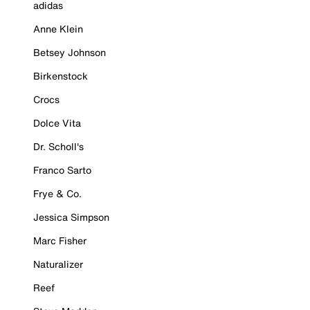
adidas
Anne Klein
Betsey Johnson
Birkenstock
Crocs
Dolce Vita
Dr. Scholl's
Franco Sarto
Frye & Co.
Jessica Simpson
Marc Fisher
Naturalizer
Reef