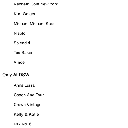
Kenneth Cole New York
Kurt Geiger
Michael Michael Kors
Nisolo
Splendid
Ted Baker
Vince
Only At DSW
Anna Luisa
Coach And Four
Crown Vintage
Kelly & Katie
Mix No. 6