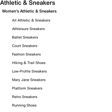
Athletic & Sneakers
Women's Athletic & Sneakers
All Athletic & Sneakers
Athleisure Sneakers
Ballet Sneakers
Court Sneakers
Fashion Sneakers
Hiking & Trail Shoes
Low-Profile Sneakers
Mary Jane Sneakers
Platform Sneakers
Retro Sneakers
Running Shoes