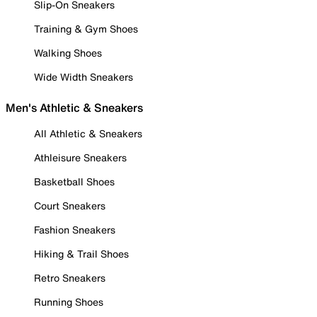
Slip-On Sneakers
Training & Gym Shoes
Walking Shoes
Wide Width Sneakers
Men's Athletic & Sneakers
All Athletic & Sneakers
Athleisure Sneakers
Basketball Shoes
Court Sneakers
Fashion Sneakers
Hiking & Trail Shoes
Retro Sneakers
Running Shoes