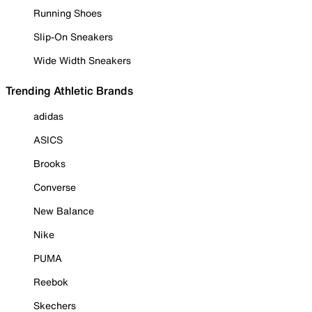
Running Shoes
Slip-On Sneakers
Wide Width Sneakers
Trending Athletic Brands
adidas
ASICS
Brooks
Converse
New Balance
Nike
PUMA
Reebok
Skechers