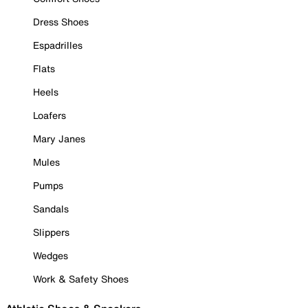
Dress Shoes
Espadrilles
Flats
Heels
Loafers
Mary Janes
Mules
Pumps
Sandals
Slippers
Wedges
Work & Safety Shoes