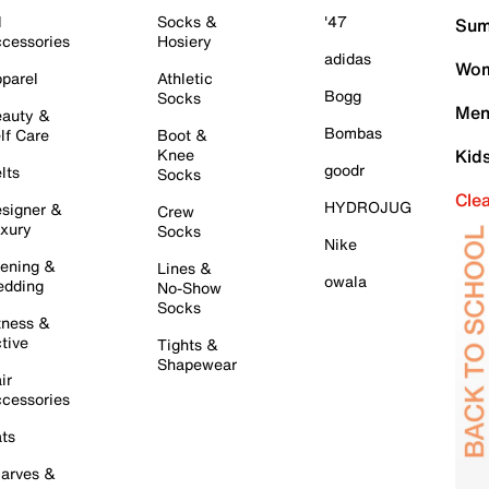
l
Socks &
'47
Sum
cessories
Hosiery
adidas
Wom
parel
Athletic
Bogg
Socks
Men
auty &
Bombas
lf Care
Boot &
Knee
Kid
goodr
lts
Socks
Cle
HYDROJUG
signer &
Crew
xury
Socks
Nike
ening &
Lines &
owala
dding
No-Show
Socks
tness &
tive
Tights &
Shapewear
ir
cessories
ts
arves &