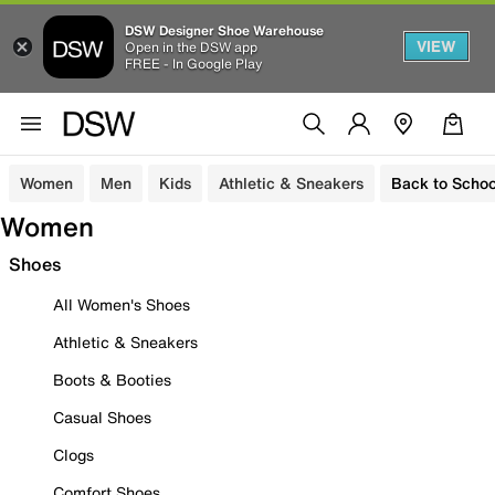
DSW Designer Shoe Warehouse
VIEW
Open in the DSW app
FREE - In Google Play
Women
Men
Kids
Athletic & Sneakers
Back to Schoo
Women
Shoes
All Women's Shoes
Athletic & Sneakers
Boots & Booties
Casual Shoes
Clogs
Comfort Shoes