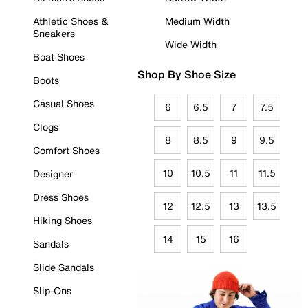
Athletic Shoes &
Medium Width
Sneakers
Wide Width
Boat Shoes
Shop By Shoe Size
Boots
Casual Shoes
6
6.5
7
7.5
Clogs
8
8.5
9
9.5
Comfort Shoes
10
10.5
11
11.5
Designer
Dress Shoes
12
12.5
13
13.5
Hiking Shoes
14
15
16
Sandals
Slide Sandals
Slip-Ons