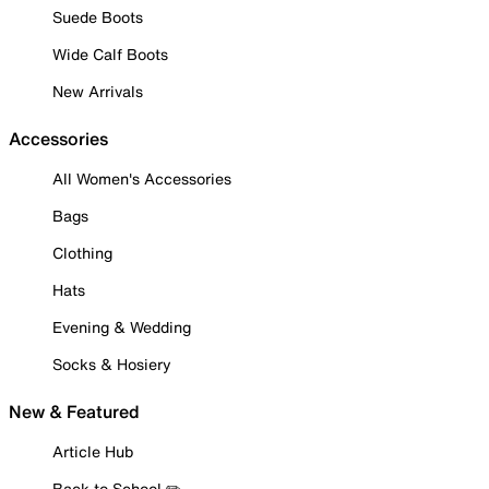
Suede Boots
Wide Calf Boots
New Arrivals
Accessories
All Women's Accessories
Bags
Clothing
Hats
Evening & Wedding
Socks & Hosiery
New & Featured
Article Hub
Back to School ✏️