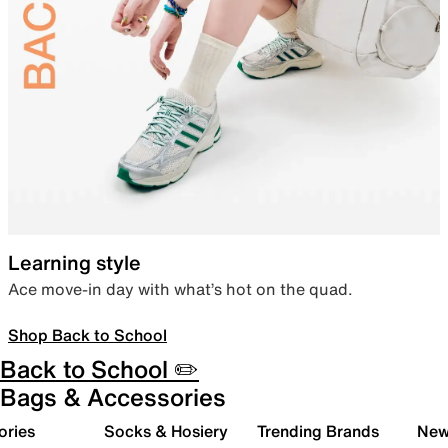
Learning style
Ace move-in day with what’s hot on the quad.
Shop Back to School
Back to School ✏️
Bags & Accessories
ories
Socks & Hosiery
Trending Brands
New 