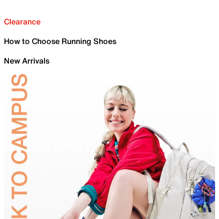
Clearance
How to Choose Running Shoes
New Arrivals