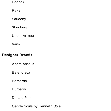
Reebok
Ryka
Saucony
Skechers
Under Armour
Vans
Designer Brands
Andre Assous
Balenciaga
Bernardo
Burberry
Donald Pliner
Gentle Souls by Kenneth Cole