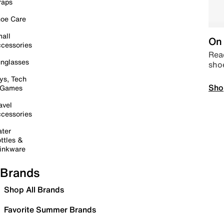
raps
oe Care
all
On 
cessories
Read
nglasses
sho
ys, Tech
Sho
 Games
avel
cessories
ter
ttles &
inkware
Brands
Shop All Brands
Favorite Summer Brands