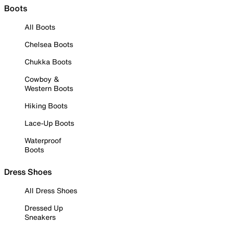
Boots
All Boots
Chelsea Boots
Chukka Boots
Cowboy &
Western Boots
Hiking Boots
Lace-Up Boots
Waterproof
Boots
Dress Shoes
All Dress Shoes
Dressed Up
Sneakers