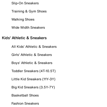
Slip-On Sneakers
Training & Gym Shoes
Walking Shoes
Wide Width Sneakers
Kids' Athletic & Sneakers
All Kids' Athletic & Sneakers
Girls' Athletic & Sneakers
Boys' Athletic & Sneakers
Toddler Sneakers (4T-10.5T)
Little Kid Sneakers (11Y-3Y)
Big Kid Sneakers (3.5Y-7Y)
Basketball Shoes
Fashion Sneakers