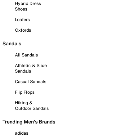
Hybrid Dress
Shoes
Loafers
Oxfords
Sandals
All Sandals
Athletic & Slide
Sandals
Casual Sandals
Flip Flops
Hiking &
Outdoor Sandals
Trending Men's Brands
adidas