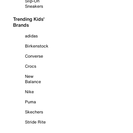
Slip-On
Sneakers
Trending Kids'
Brands
adidas
Birkenstock
Converse
Crocs
New
Balance
Nike
Puma
Skechers
Stride Rite