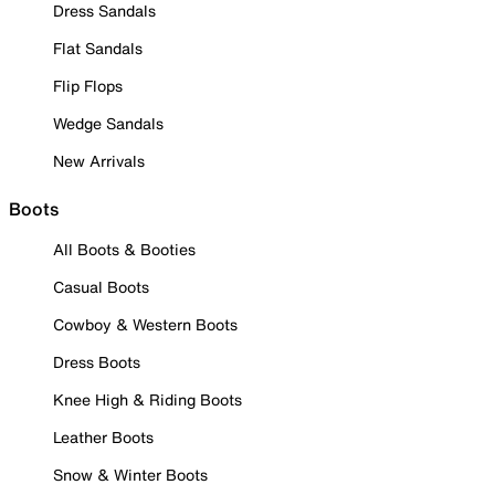
Dress Sandals
Flat Sandals
Flip Flops
Wedge Sandals
New Arrivals
Boots
All Boots & Booties
Casual Boots
Cowboy & Western Boots
Dress Boots
Knee High & Riding Boots
Leather Boots
Snow & Winter Boots