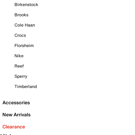
Birkenstock
Brooks
Cole Haan
Crocs
Florsheim
Nike
Reef
Sperry
Timberland
Accessories
New Arrivals
Clearance