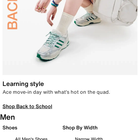
Learning style
Ace move-in day with what’s hot on the quad.
Shop Back to School
Men
Shoes
Shop By Width
All Men's Shoes
Narrow Width