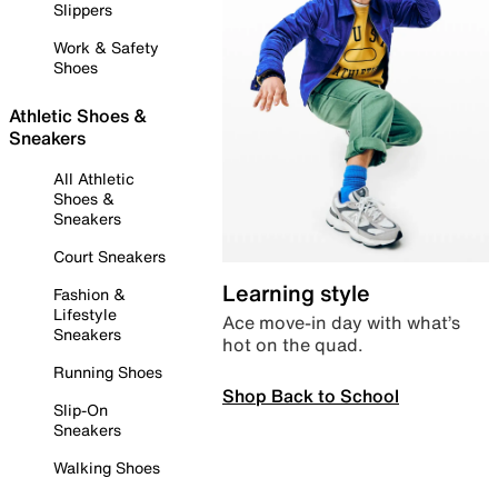
Slippers
Work & Safety
Shoes
Athletic Shoes &
Sneakers
All Athletic
Shoes &
Sneakers
Court Sneakers
Learning style
Fashion &
Lifestyle
Ace move-in day with what’s
Sneakers
hot on the quad.
Running Shoes
Shop Back to School
Slip-On
Sneakers
Walking Shoes