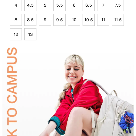
4
4.5
5
5.5
6
6.5
7
7.5
8
8.5
9
9.5
10
10.5
11
11.5
12
13