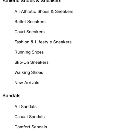
Athletic Shoes & Sneakers
All Athletic Shoes & Sneakers
Ballet Sneakers
Court Sneakers
Fashion & Lifestyle Sneakers
Running Shoes
Slip-On Sneakers
Walking Shoes
New Arrivals
Sandals
All Sandals
Casual Sandals
Comfort Sandals