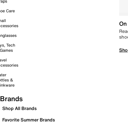
raps
oe Care
all
On 
cessories
Read
nglasses
sho
ys, Tech
Sho
 Games
avel
cessories
ter
ttles &
inkware
Brands
Shop All Brands
Favorite Summer Brands