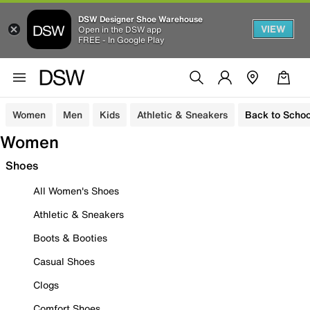
DSW Designer Shoe Warehouse
VIEW
Open in the DSW app
FREE - In Google Play
Women
Men
Kids
Athletic & Sneakers
Back to Schoo
Women
Shoes
All Women's Shoes
Athletic & Sneakers
Boots & Booties
Casual Shoes
Clogs
Comfort Shoes