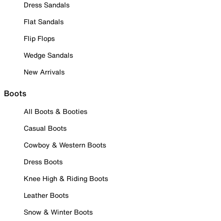
Dress Sandals
Flat Sandals
Flip Flops
Wedge Sandals
New Arrivals
Boots
All Boots & Booties
Casual Boots
Cowboy & Western Boots
Dress Boots
Knee High & Riding Boots
Leather Boots
Snow & Winter Boots