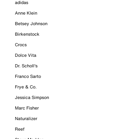
adidas
Anne Klein
Betsey Johnson
Birkenstock
Crocs
Dolce Vita
Dr. Scholl's
Franco Sarto
Frye & Co.
Jessica Simpson
Marc Fisher
Naturalizer
Reef