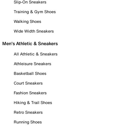
Slip-On Sneakers
Training & Gym Shoes
Walking Shoes
Wide Width Sneakers
Men's Athletic & Sneakers
All Athletic & Sneakers
Athleisure Sneakers
Basketball Shoes
Court Sneakers
Fashion Sneakers
Hiking & Trail Shoes
Retro Sneakers
Running Shoes