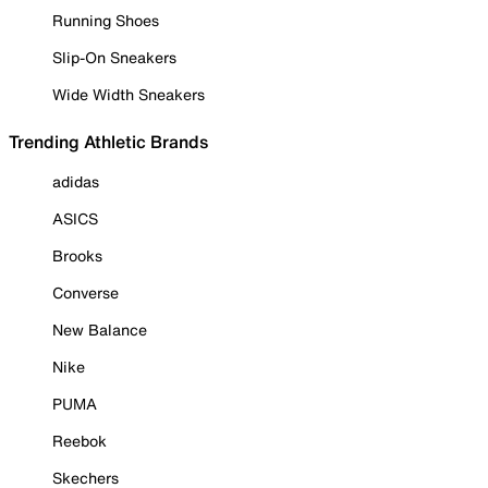
Running Shoes
Slip-On Sneakers
Wide Width Sneakers
Trending Athletic Brands
adidas
ASICS
Brooks
Converse
New Balance
Nike
PUMA
Reebok
Skechers