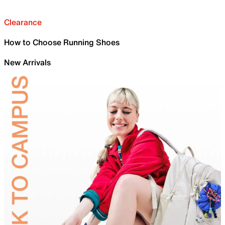
Clearance
How to Choose Running Shoes
New Arrivals