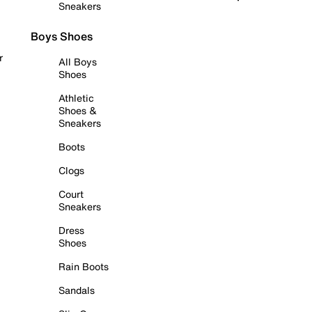
Sneakers
Boys Shoes
r
All Boys
Shoes
Athletic
Shoes &
Sneakers
Boots
Clogs
Court
Sneakers
Dress
Shoes
Rain Boots
Sandals