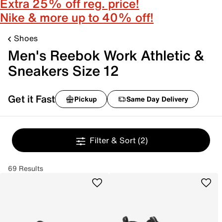
Extra 25% off reg. price!
Nike & more up to 40% off!
Shoes
Men's Reebok Work Athletic &
Sneakers Size 12
Get it Fast
Pickup
Same Day Delivery
Filter & Sort
(2)
69 Results