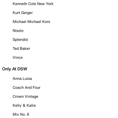
Kenneth Cole New York
Kurt Geiger
Michael Michael Kors
Nisolo
Splendid
Ted Baker
Vince
Only At DSW
Anna Luisa
Coach And Four
Crown Vintage
Kelly & Katie
Mix No. 6