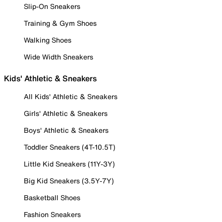
Slip-On Sneakers
Training & Gym Shoes
Walking Shoes
Wide Width Sneakers
Kids' Athletic & Sneakers
All Kids' Athletic & Sneakers
Girls' Athletic & Sneakers
Boys' Athletic & Sneakers
Toddler Sneakers (4T-10.5T)
Little Kid Sneakers (11Y-3Y)
Big Kid Sneakers (3.5Y-7Y)
Basketball Shoes
Fashion Sneakers