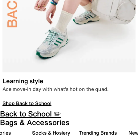
Learning style
Ace move-in day with what’s hot on the quad.
Shop Back to School
Back to School ✏️
Bags & Accessories
ories
Socks & Hosiery
Trending Brands
New 