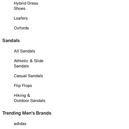
Hybrid Dress
Shoes
Loafers
Oxfords
Sandals
All Sandals
Athletic & Slide
Sandals
Casual Sandals
Flip Flops
Hiking &
Outdoor Sandals
Trending Men's Brands
adidas