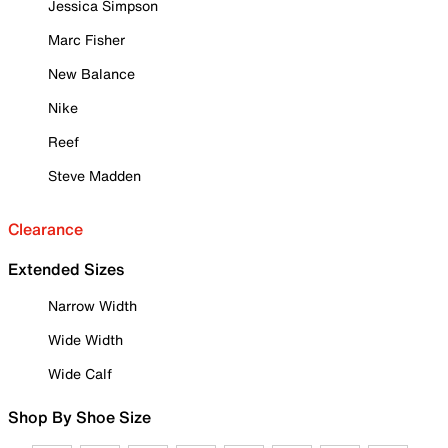
Jessica Simpson
Marc Fisher
New Balance
Nike
Reef
Steve Madden
Clearance
Extended Sizes
Narrow Width
Wide Width
Wide Calf
Shop By Shoe Size