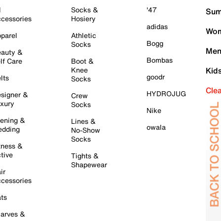
l
Socks &
'47
Sum
cessories
Hosiery
adidas
Wom
parel
Athletic
Bogg
Socks
Men
auty &
Bombas
lf Care
Boot &
Knee
Kid
goodr
lts
Socks
Cle
HYDROJUG
signer &
Crew
xury
Socks
Nike
ening &
Lines &
owala
dding
No-Show
Socks
tness &
tive
Tights &
Shapewear
ir
cessories
ts
arves &