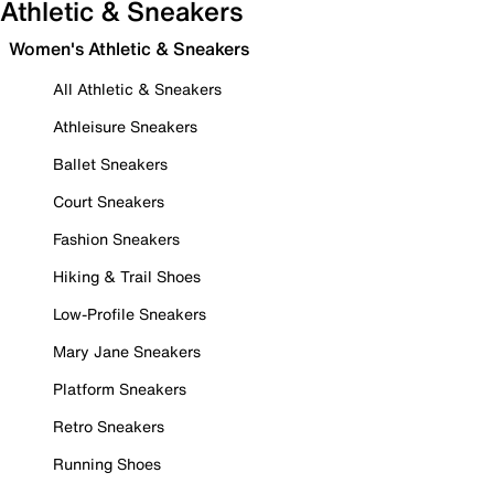
Athletic & Sneakers
Women's Athletic & Sneakers
All Athletic & Sneakers
Athleisure Sneakers
Ballet Sneakers
Court Sneakers
Fashion Sneakers
Hiking & Trail Shoes
Low-Profile Sneakers
Mary Jane Sneakers
Platform Sneakers
Retro Sneakers
Running Shoes