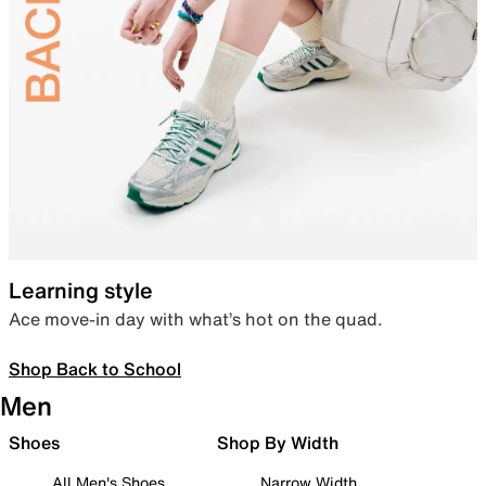
Learning style
Ace move-in day with what’s hot on the quad.
Shop Back to School
Men
Shoes
Shop By Width
All Men's Shoes
Narrow Width