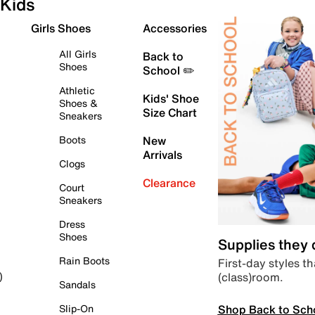
Kids
Girls Shoes
Accessories
All Girls
Back to
Shoes
School ✏️
Athletic
Kids' Shoe
Shoes &
Size Chart
Sneakers
Boots
New
Arrivals
Clogs
Clearance
Court
Sneakers
Dress
Shoes
Supplies they
Rain Boots
First-day styles th
(class)room.
)
Sandals
Shop Back to Sch
Slip-On