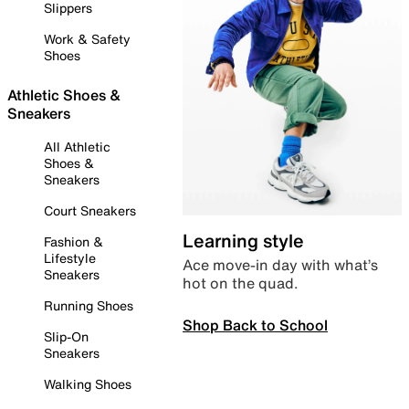
Slippers
Work & Safety
Shoes
Athletic Shoes &
Sneakers
All Athletic
Shoes &
Sneakers
Court Sneakers
Learning style
Fashion &
Lifestyle
Ace move-in day with what’s
Sneakers
hot on the quad.
Running Shoes
Shop Back to School
Slip-On
Sneakers
Walking Shoes