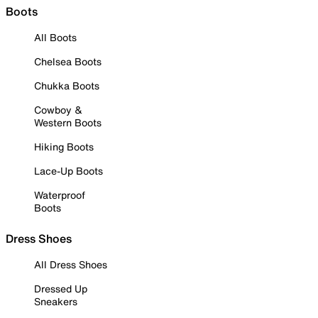
Boots
All Boots
Chelsea Boots
Chukka Boots
Cowboy &
Western Boots
Hiking Boots
Lace-Up Boots
Waterproof
Boots
Dress Shoes
All Dress Shoes
Dressed Up
Sneakers