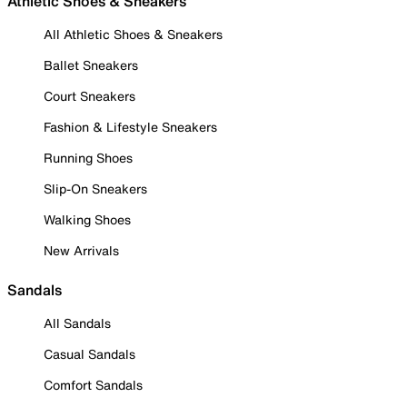
Athletic Shoes & Sneakers
All Athletic Shoes & Sneakers
Ballet Sneakers
Court Sneakers
Fashion & Lifestyle Sneakers
Running Shoes
Slip-On Sneakers
Walking Shoes
New Arrivals
Sandals
All Sandals
Casual Sandals
Comfort Sandals