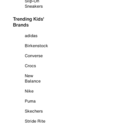
Slip-On
Sneakers
Trending Kids'
Brands
adidas
Birkenstock
Converse
Crocs
New
Balance
Nike
Puma
Skechers
Stride Rite