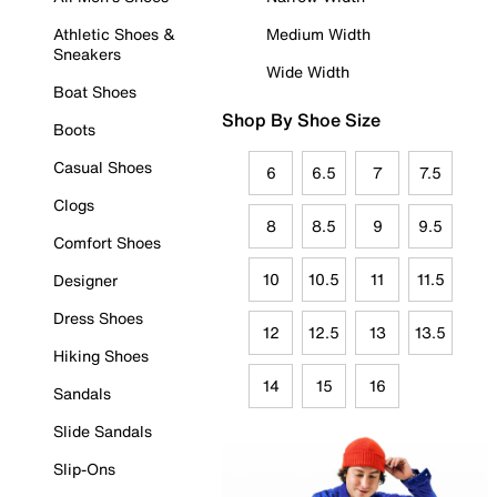
Athletic Shoes &
Medium Width
Sneakers
Wide Width
Boat Shoes
Shop By Shoe Size
Boots
Casual Shoes
6
6.5
7
7.5
Clogs
8
8.5
9
9.5
Comfort Shoes
10
10.5
11
11.5
Designer
Dress Shoes
12
12.5
13
13.5
Hiking Shoes
14
15
16
Sandals
Slide Sandals
Slip-Ons