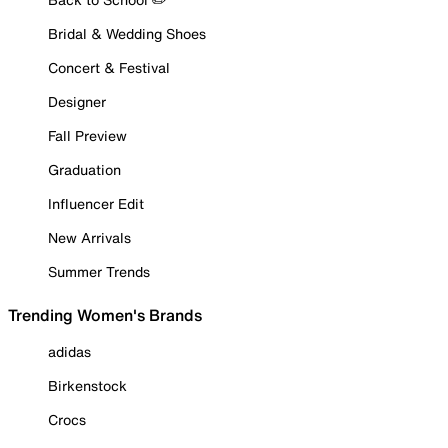
Bridal & Wedding Shoes
Concert & Festival
Designer
Fall Preview
Graduation
Influencer Edit
New Arrivals
Summer Trends
Trending Women's Brands
adidas
Birkenstock
Crocs