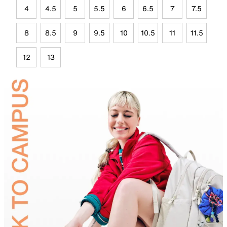
4
4.5
5
5.5
6
6.5
7
7.5
8
8.5
9
9.5
10
10.5
11
11.5
12
13