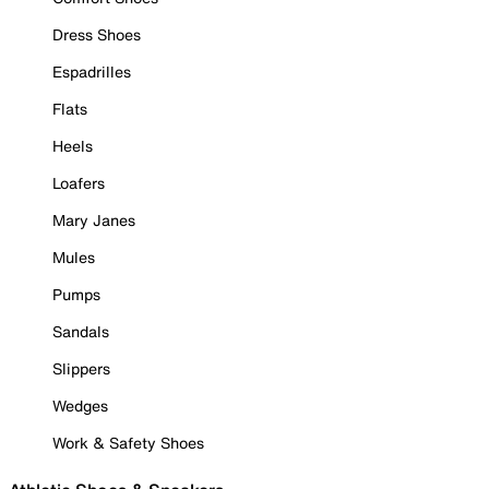
Dress Shoes
Espadrilles
Flats
Heels
Loafers
Mary Janes
Mules
Pumps
Sandals
Slippers
Wedges
Work & Safety Shoes