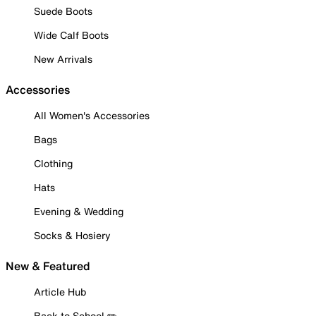
Suede Boots
Wide Calf Boots
New Arrivals
Accessories
All Women's Accessories
Bags
Clothing
Hats
Evening & Wedding
Socks & Hosiery
New & Featured
Article Hub
Back to School ✏️