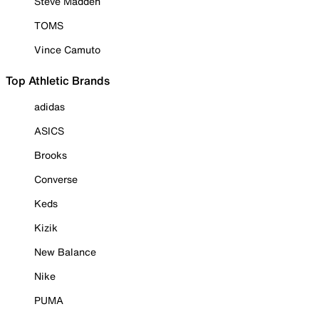
Steve Madden
TOMS
Vince Camuto
Top Athletic Brands
adidas
ASICS
Brooks
Converse
Keds
Kizik
New Balance
Nike
PUMA