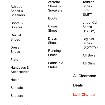
Athletic
Toddler
Shoes &
Shoes
Athletic
Sneakers
(4T-
Shoes &
10.5T)
Sneakers
Boots
Little Kid
Boots &
Casual
Shoes
Booties
Shoes
(11Y-3Y)
Casual
Dress
Big Kid
Shoes
Shoes
Shoes
Dress
(3.5Y-7Y)
Running
Shoes
Shoes
All Boys
Flats
Sandals &
All Girls
Slides
Handbags &
Accessories
All Clearance
Heels
Deals
Sandals
Last Chance
Slippers