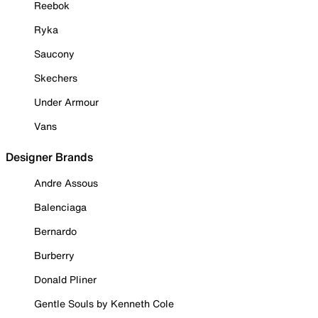
Reebok
Ryka
Saucony
Skechers
Under Armour
Vans
Designer Brands
Andre Assous
Balenciaga
Bernardo
Burberry
Donald Pliner
Gentle Souls by Kenneth Cole