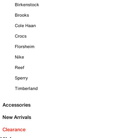
Birkenstock
Brooks
Cole Haan
Crocs
Florsheim
Nike
Reef
Sperry
Timberland
Accessories
New Arrivals
Clearance