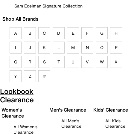
Sam Edelman Signature Collection
Shop All Brands
A
B
C
D
E
F
G
H
I
J
K
L
M
N
O
P
Q
R
S
T
U
V
W
X
Y
Z
#
Lookbook
Clearance
Women's
Men's Clearance
Kids' Clearance
Clearance
All Men's
All Kids
Clearance
Clearance
All Women's
Clearance