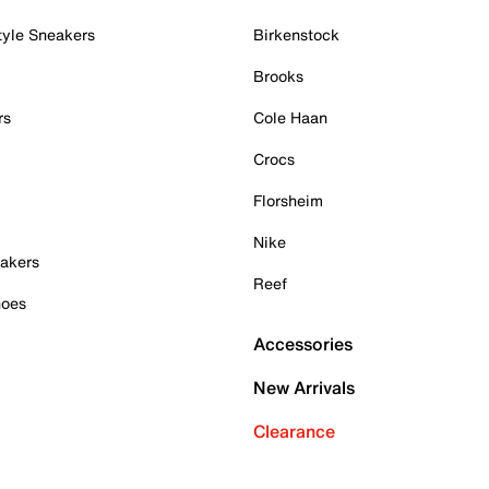
tyle Sneakers
Birkenstock
Brooks
rs
Cole Haan
Crocs
Florsheim
Nike
akers
Reef
hoes
Accessories
New Arrivals
Clearance