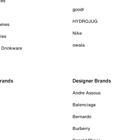
ies
goodr
HYDROJUG
Games
Nike
ies
owala
& Drinkware
Brands
Designer Brands
Andre Assous
Balenciaga
Bernardo
Burberry