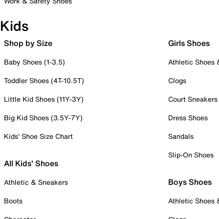
Work & Safety Shoes
Kids
Shop by Size
Girls Shoes
Baby Shoes (1-3.5)
Athletic Shoes
Toddler Shoes (4T-10.5T)
Clogs
Little Kid Shoes (11Y-3Y)
Court Sneakers
Big Kid Shoes (3.5Y-7Y)
Dress Shoes
Kids' Shoe Size Chart
Sandals
Slip-On Shoes
All Kids' Shoes
Boys Shoes
Athletic & Sneakers
Boots
Athletic Shoes