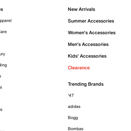
es
New Arrivals
pparel
Summer Accessories
Care
Women's Accessories
Men's Accessories
ury
Kids' Accessories
ding
Clearance
e
Trending Brands
es
'47
adidas
ps
Bogg
Bombas