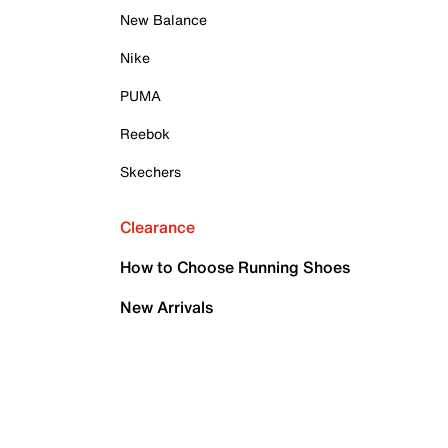
New Balance
Nike
PUMA
Reebok
Skechers
Clearance
How to Choose Running Shoes
New Arrivals