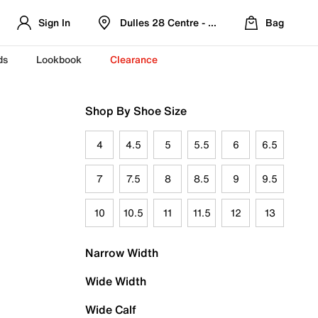
Sign In
Dulles 28 Centre - Refreshed Location
Bag
ds
Lookbook
Clearance
Shop By Shoe Size
4
4.5
5
5.5
6
6.5
7
7.5
8
8.5
9
9.5
10
10.5
11
11.5
12
13
Narrow Width
Wide Width
Wide Calf