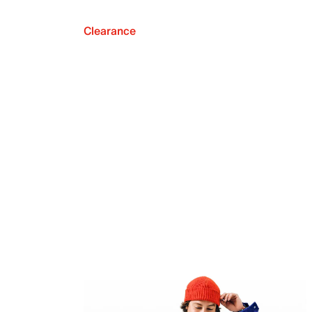
Clearance