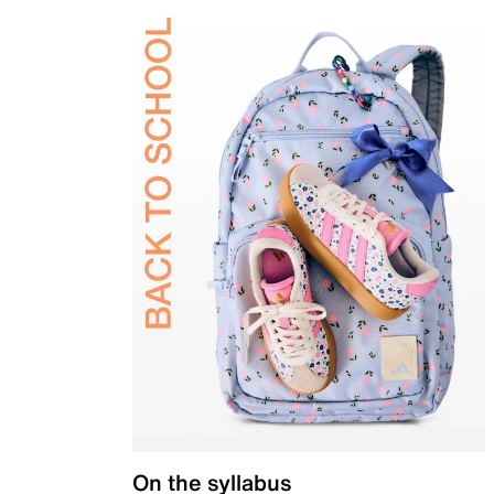
On the syllabus