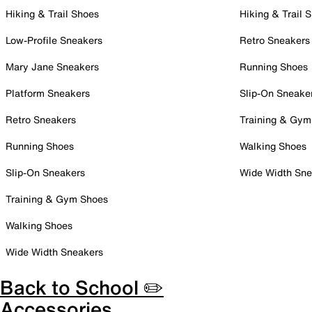
Hiking & Trail Shoes
Hiking & Trail 
Low-Profile Sneakers
Retro Sneakers
Mary Jane Sneakers
Running Shoes
Platform Sneakers
Slip-On Sneake
Retro Sneakers
Training & Gym
Running Shoes
Walking Shoes
Slip-On Sneakers
Wide Width Sne
Training & Gym Shoes
Walking Shoes
Wide Width Sneakers
Back to School ✏️
Accessories