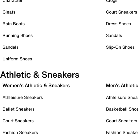
Character
Clogs
Cleats
Court Sneakers
Rain Boots
Dress Shoes
Running Shoes
Sandals
Sandals
Slip-On Shoes
Uniform Shoes
Athletic & Sneakers
Women's Athletic & Sneakers
Men's Athleti
Athleisure Sneakers
Athleisure Snea
Ballet Sneakers
Basketball Sho
Court Sneakers
Court Sneakers
Fashion Sneakers
Fashion Sneake