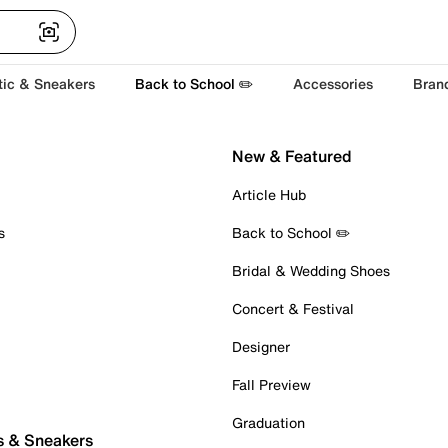
tic & Sneakers
Back to School ✏️
Accessories
Bran
New & Featured
Article Hub
s
Back to School ✏️
Bridal & Wedding Shoes
Concert & Festival
Designer
Fall Preview
Graduation
s & Sneakers