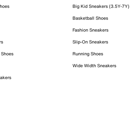
Shoes
Big Kid Sneakers (3.5Y-7Y)
Basketball Shoes
Fashion Sneakers
rs
Slip-On Sneakers
 Shoes
Running Shoes
Wide Width Sneakers
akers