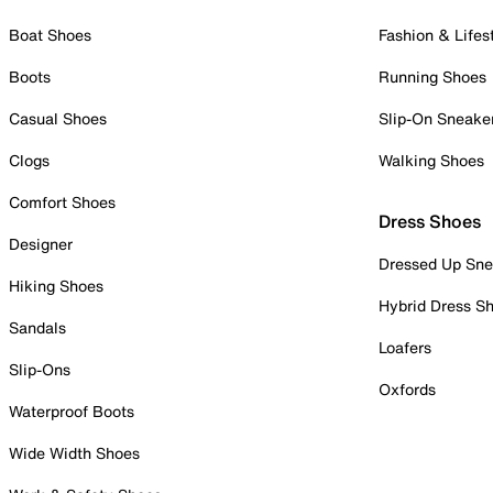
Boat Shoes
Fashion & Lifes
Boots
Running Shoes
Casual Shoes
Slip-On Sneake
Clogs
Walking Shoes
Comfort Shoes
Dress Shoes
Designer
Dressed Up Sne
Hiking Shoes
Hybrid Dress S
Sandals
Loafers
Slip-Ons
Oxfords
Waterproof Boots
Wide Width Shoes