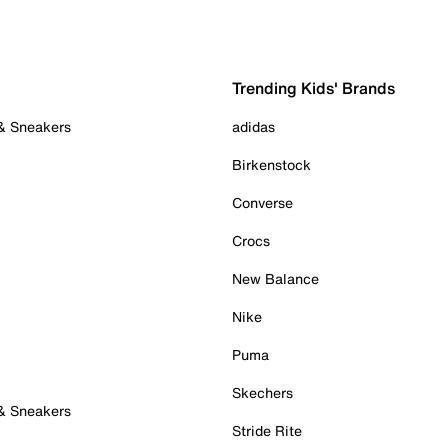
Trending Kids' Brands
 & Sneakers
adidas
Birkenstock
Converse
Crocs
New Balance
Nike
Puma
Skechers
 & Sneakers
Stride Rite