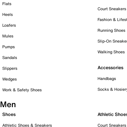
Flats
Court Sneakers
Heels
Fashion & Lifes
Loafers
Running Shoes
Mules
Slip-On Sneake
Pumps
Walking Shoes
Sandals
Accessories
Slippers
Handbags
Wedges
Socks & Hosier
Work & Safety Shoes
Men
Shoes
Athletic Shoe
Athletic Shoes & Sneakers
Court Sneakers