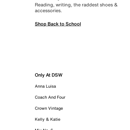
Reading, writing, the raddest shoes &
accessories.
Shop Back to School
Only At DSW
Anna Luisa
Coach And Four
Crown Vintage
Kelly & Katie