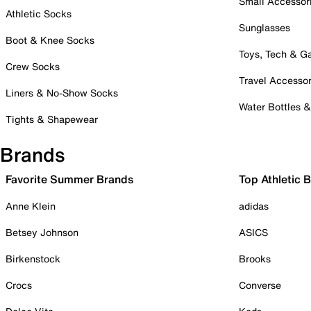
Small Accessor
Athletic Socks
Sunglasses
Boot & Knee Socks
Toys, Tech & 
Crew Socks
Travel Accessor
Liners & No-Show Socks
Water Bottles 
Tights & Shapewear
Brands
Favorite Summer Brands
Top Athletic 
Anne Klein
adidas
Betsey Johnson
ASICS
Birkenstock
Brooks
Crocs
Converse