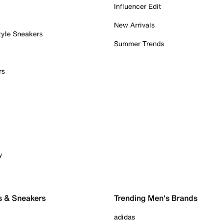
Influencer Edit
New Arrivals
tyle Sneakers
Summer Trends
rs
y
s & Sneakers
Trending Men's Brands
adidas