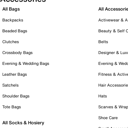
All Bags
All Accessori
Backpacks
Activewear & A
Beaded Bags
Beauty & Self 
Clutches
Belts
Crossbody Bags
Designer & Lux
Evening & Wedding Bags
Evening & Wed
Leather Bags
Fitness & Activ
Satchels
Hair Accessori
Shoulder Bags
Hats
Tote Bags
Scarves & Wra
Shoe Care
All Socks & Hosiery