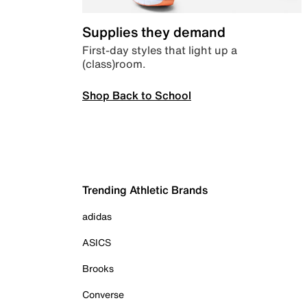
Supplies they demand
First-day styles that light up a
(class)room.
Shop Back to School
Trending Athletic Brands
adidas
ASICS
Brooks
Converse