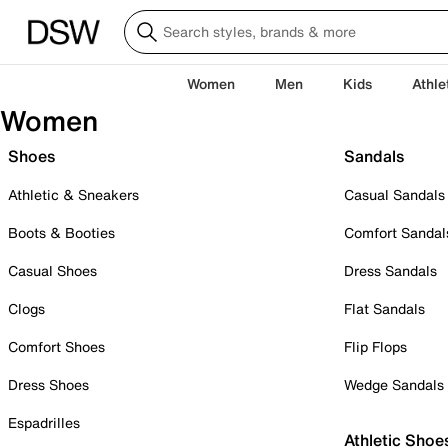
Women
Men
Kids
Athle
Women
Shoes
Sandals
Athletic & Sneakers
Casual Sandals
Boots & Booties
Comfort Sandal
Casual Shoes
Dress Sandals
Clogs
Flat Sandals
Comfort Shoes
Flip Flops
Dress Shoes
Wedge Sandals
Espadrilles
Athletic Shoe