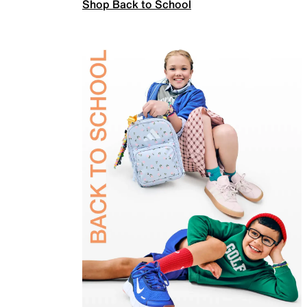
Shop Back to School