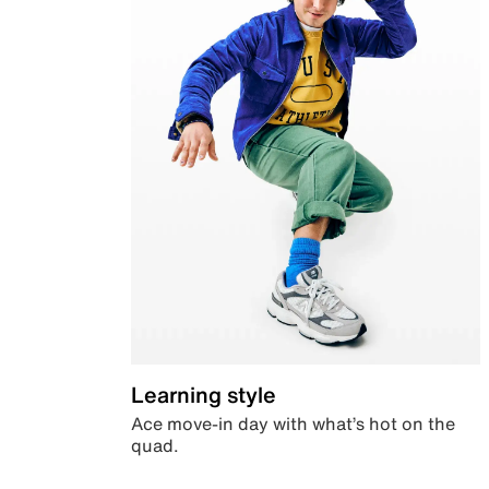
Learning style
Ace move-in day with what’s hot on the
quad.