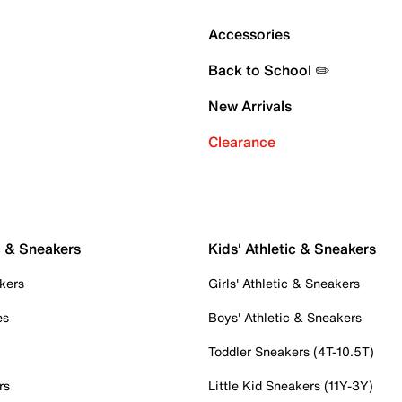
Accessories
Back to School ✏️
New Arrivals
Clearance
c & Sneakers
Kids' Athletic & Sneakers
kers
Girls' Athletic & Sneakers
es
Boys' Athletic & Sneakers
Toddler Sneakers (4T-10.5T)
rs
Little Kid Sneakers (11Y-3Y)