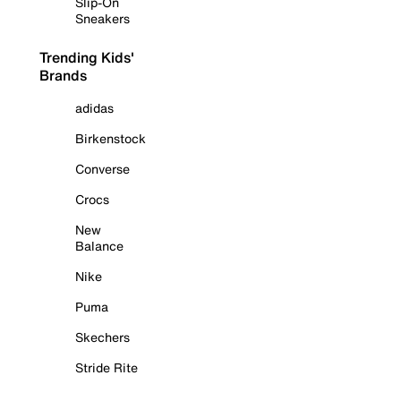
Slip-On
Sneakers
Trending Kids'
Brands
adidas
Birkenstock
Converse
Crocs
New
Balance
Nike
Puma
Skechers
Stride Rite