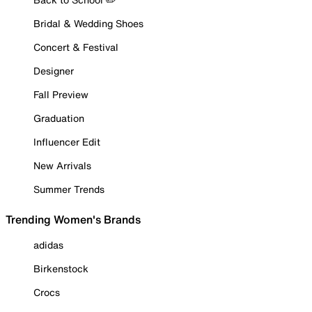
Bridal & Wedding Shoes
Concert & Festival
Designer
Fall Preview
Graduation
Influencer Edit
New Arrivals
Summer Trends
Trending Women's Brands
adidas
Birkenstock
Crocs