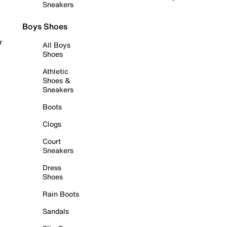
Sneakers
Boys Shoes
r
All Boys
Shoes
Athletic
Shoes &
Sneakers
Boots
Clogs
Court
Sneakers
Dress
Shoes
Rain Boots
Sandals