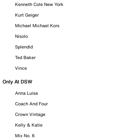
Kenneth Cole New York
Kurt Geiger
Michael Michael Kors
Nisolo
Splendid
Ted Baker
Vince
Only At DSW
Anna Luisa
Coach And Four
Crown Vintage
Kelly & Katie
Mix No. 6