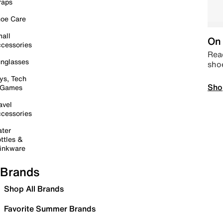
raps
oe Care
all
On 
cessories
Read
nglasses
sho
ys, Tech
Sho
 Games
avel
cessories
ter
ttles &
inkware
Brands
Shop All Brands
Favorite Summer Brands