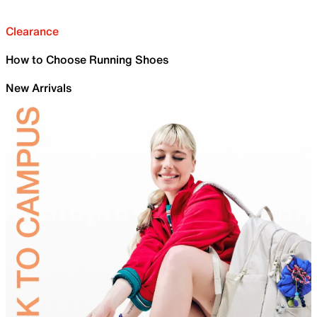
Clearance
How to Choose Running Shoes
New Arrivals