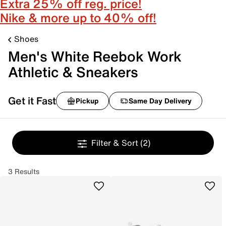
Extra 25% off reg. price!
Nike & more up to 40% off!
Shoes
Men's White Reebok Work
Athletic & Sneakers
Get it Fast
Pickup
Same Day Delivery
Filter & Sort
(2)
3 Results