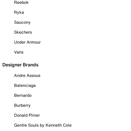
Reebok
Ryka
Saucony
Skechers
Under Armour
Vans
Designer Brands
Andre Assous
Balenciaga
Bernardo
Burberry
Donald Pliner
Gentle Souls by Kenneth Cole