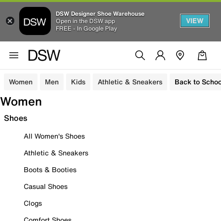
DSW Designer Shoe Warehouse
VIEW
Open in the DSW app
FREE - In Google Play
Women
Men
Kids
Athletic & Sneakers
Back to Schoo
Women
Shoes
All Women's Shoes
Athletic & Sneakers
Boots & Booties
Casual Shoes
Clogs
Comfort Shoes