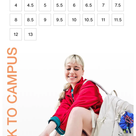
4
4.5
5
5.5
6
6.5
7
7.5
8
8.5
9
9.5
10
10.5
11
11.5
12
13