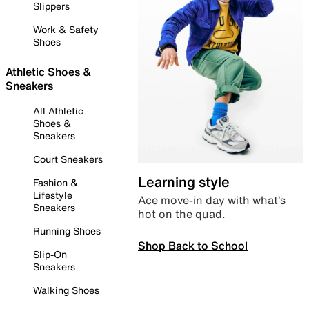
Slippers
Work & Safety
Shoes
Athletic Shoes &
Sneakers
All Athletic
Shoes &
Sneakers
Court Sneakers
Learning style
Fashion &
Lifestyle
Ace move-in day with what’s
Sneakers
hot on the quad.
Running Shoes
Shop Back to School
Slip-On
Sneakers
Walking Shoes