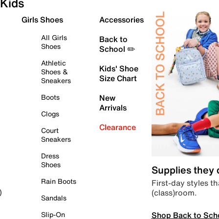
Kids
Girls Shoes
Accessories
All Girls
Back to
Shoes
School ✏️
Athletic
Kids' Shoe
Shoes &
Size Chart
Sneakers
Boots
New
Arrivals
Clogs
Clearance
Court
Sneakers
Dress
Shoes
Supplies they
Rain Boots
First-day styles th
(class)room.
)
Sandals
Shop Back to Sch
Slip-On