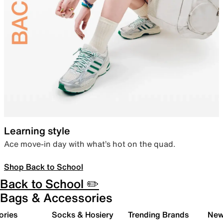
Learning style
Ace move-in day with what’s hot on the quad.
Shop Back to School
Back to School ✏️
Bags & Accessories
ories
Socks & Hosiery
Trending Brands
New 