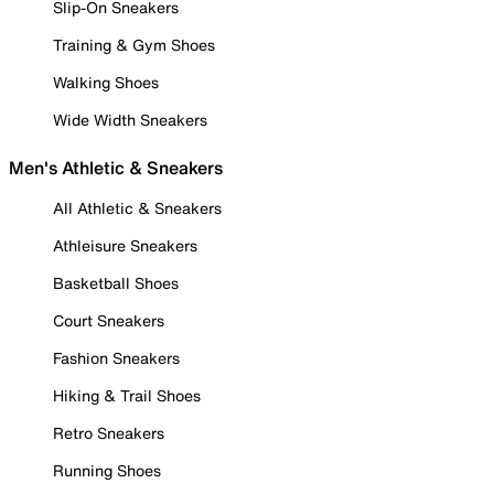
Slip-On Sneakers
Training & Gym Shoes
Walking Shoes
Wide Width Sneakers
Men's Athletic & Sneakers
All Athletic & Sneakers
Athleisure Sneakers
Basketball Shoes
Court Sneakers
Fashion Sneakers
Hiking & Trail Shoes
Retro Sneakers
Running Shoes