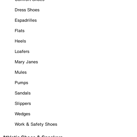
Dress Shoes
Espadrilles
Flats
Heels
Loafers
Mary Janes
Mules
Pumps
Sandals
Slippers
Wedges
Work & Safety Shoes