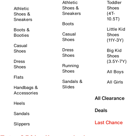
Athletic
Toddler
Shoes &
Shoes
Athletic
Sneakers
(4T-
Shoes &
10.5T)
Sneakers
Boots
Little Kid
Boots &
Casual
Shoes
Booties
Shoes
(11Y-3Y)
Casual
Dress
Big Kid
Shoes
Shoes
Shoes
Dress
(3.5Y-7Y)
Running
Shoes
Shoes
All Boys
Flats
Sandals &
All Girls
Slides
Handbags &
Accessories
All Clearance
Heels
Deals
Sandals
Last Chance
Slippers