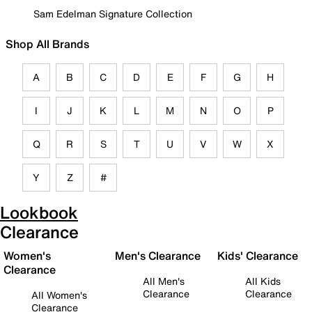
Sam Edelman Signature Collection
Shop All Brands
A
B
C
D
E
F
G
H
I
J
K
L
M
N
O
P
Q
R
S
T
U
V
W
X
Y
Z
#
Lookbook
Clearance
Women's
Men's Clearance
Kids' Clearance
Clearance
All Men's
All Kids
Clearance
Clearance
All Women's
Clearance