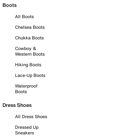
Boots
All Boots
Chelsea Boots
Chukka Boots
Cowboy &
Western Boots
Hiking Boots
Lace-Up Boots
Waterproof
Boots
Dress Shoes
All Dress Shoes
Dressed Up
Sneakers