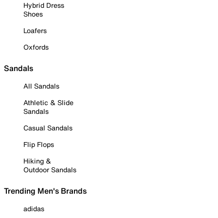
Hybrid Dress
Shoes
Loafers
Oxfords
Sandals
All Sandals
Athletic & Slide
Sandals
Casual Sandals
Flip Flops
Hiking &
Outdoor Sandals
Trending Men's Brands
adidas