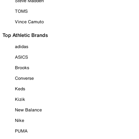
Steve Madden
TOMS
Vince Camuto
Top Athletic Brands
adidas
ASICS
Brooks
Converse
Keds
Kizik
New Balance
Nike
PUMA