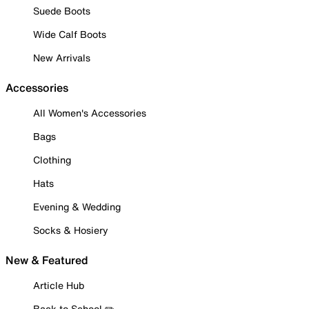
Suede Boots
Wide Calf Boots
New Arrivals
Accessories
All Women's Accessories
Bags
Clothing
Hats
Evening & Wedding
Socks & Hosiery
New & Featured
Article Hub
Back to School ✏️