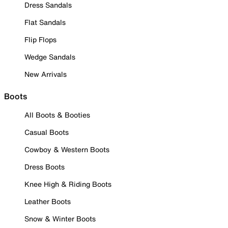
Dress Sandals
Flat Sandals
Flip Flops
Wedge Sandals
New Arrivals
Boots
All Boots & Booties
Casual Boots
Cowboy & Western Boots
Dress Boots
Knee High & Riding Boots
Leather Boots
Snow & Winter Boots