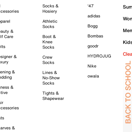
l
Socks &
'47
Sum
cessories
Hosiery
adidas
Wom
parel
Athletic
Bogg
Socks
Men
auty &
Bombas
lf Care
Boot &
Knee
Kid
goodr
lts
Socks
Cle
HYDROJUG
signer &
Crew
xury
Socks
Nike
ening &
Lines &
owala
dding
No-Show
Socks
tness &
tive
Tights &
Shapewear
ir
cessories
ts
arves &