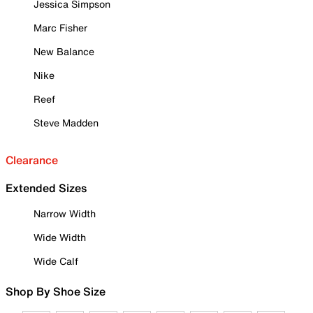
Jessica Simpson
Marc Fisher
New Balance
Nike
Reef
Steve Madden
Clearance
Extended Sizes
Narrow Width
Wide Width
Wide Calf
Shop By Shoe Size