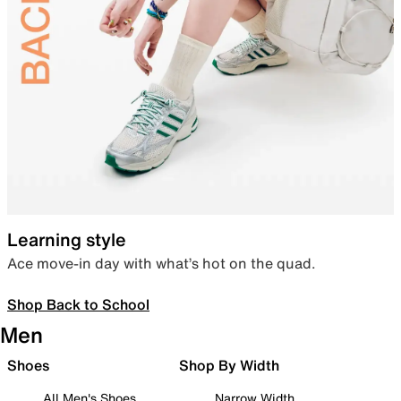
Learning style
Ace move-in day with what’s hot on the quad.
Shop Back to School
Men
Shoes
Shop By Width
All Men's Shoes
Narrow Width