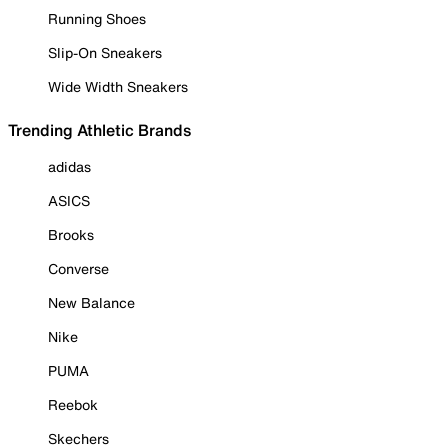
Running Shoes
Slip-On Sneakers
Wide Width Sneakers
Trending Athletic Brands
adidas
ASICS
Brooks
Converse
New Balance
Nike
PUMA
Reebok
Skechers