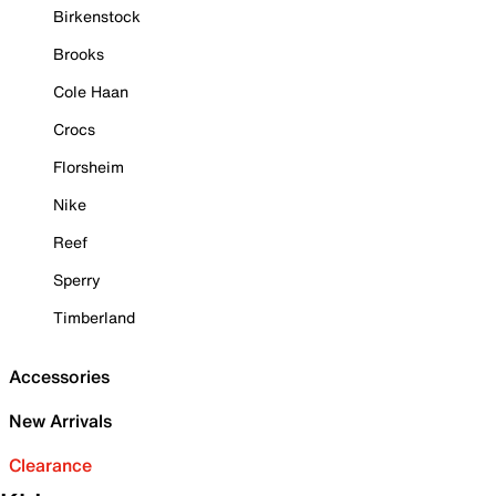
Birkenstock
Brooks
Cole Haan
Crocs
Florsheim
Nike
Reef
Sperry
Timberland
Accessories
New Arrivals
Clearance