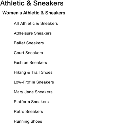
Athletic & Sneakers
Women's Athletic & Sneakers
All Athletic & Sneakers
Athleisure Sneakers
Ballet Sneakers
Court Sneakers
Fashion Sneakers
Hiking & Trail Shoes
Low-Profile Sneakers
Mary Jane Sneakers
Platform Sneakers
Retro Sneakers
Running Shoes