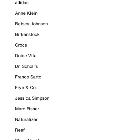
adidas
Anne Klein
Betsey Johnson
Birkenstock
Crocs
Dolce Vita
Dr. Scholl's
Franco Sarto
Frye & Co.
Jessica Simpson
Marc Fisher
Naturalizer
Reef