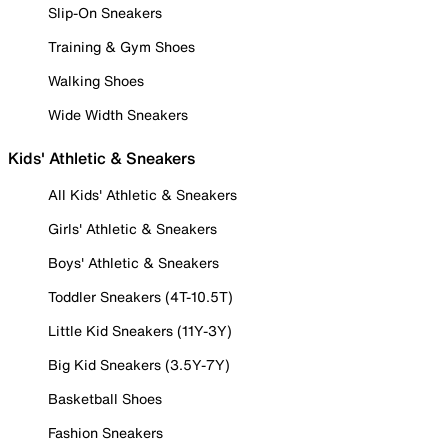
Slip-On Sneakers
Training & Gym Shoes
Walking Shoes
Wide Width Sneakers
Kids' Athletic & Sneakers
All Kids' Athletic & Sneakers
Girls' Athletic & Sneakers
Boys' Athletic & Sneakers
Toddler Sneakers (4T-10.5T)
Little Kid Sneakers (11Y-3Y)
Big Kid Sneakers (3.5Y-7Y)
Basketball Shoes
Fashion Sneakers