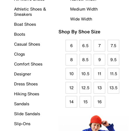
Athletic Shoes &
Medium Width
Sneakers
Wide Width
Boat Shoes
Shop By Shoe Size
Boots
Casual Shoes
6
6.5
7
7.5
Clogs
8
8.5
9
9.5
Comfort Shoes
10
10.5
11
11.5
Designer
Dress Shoes
12
12.5
13
13.5
Hiking Shoes
14
15
16
Sandals
Slide Sandals
Slip-Ons