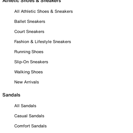
Athletic Shoes & Sneakers
All Athletic Shoes & Sneakers
Ballet Sneakers
Court Sneakers
Fashion & Lifestyle Sneakers
Running Shoes
Slip-On Sneakers
Walking Shoes
New Arrivals
Sandals
All Sandals
Casual Sandals
Comfort Sandals