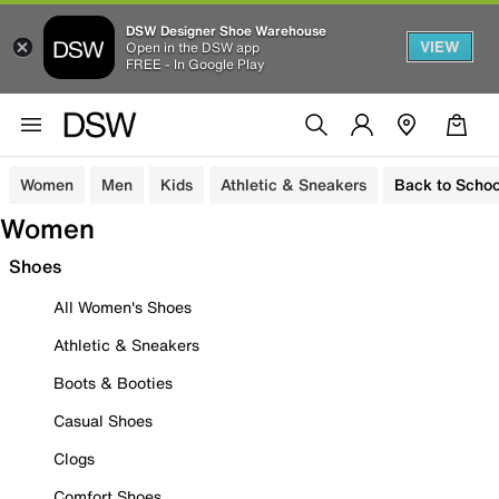
DSW Designer Shoe Warehouse
VIEW
Open in the DSW app
FREE - In Google Play
Women
Men
Kids
Athletic & Sneakers
Back to Schoo
Women
Shoes
All Women's Shoes
Athletic & Sneakers
Boots & Booties
Casual Shoes
Clogs
Comfort Shoes