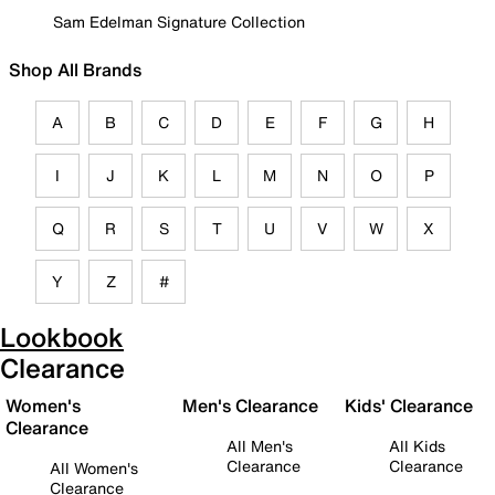
Sam Edelman Signature Collection
Shop All Brands
A
B
C
D
E
F
G
H
I
J
K
L
M
N
O
P
Q
R
S
T
U
V
W
X
Y
Z
#
Lookbook
Clearance
Women's
Men's Clearance
Kids' Clearance
Clearance
All Men's
All Kids
Clearance
Clearance
All Women's
Clearance