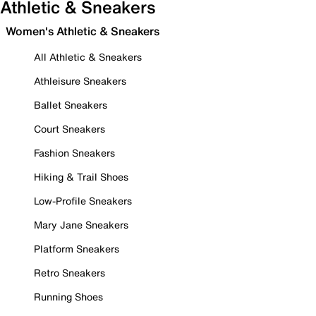
Athletic & Sneakers
Women's Athletic & Sneakers
All Athletic & Sneakers
Athleisure Sneakers
Ballet Sneakers
Court Sneakers
Fashion Sneakers
Hiking & Trail Shoes
Low-Profile Sneakers
Mary Jane Sneakers
Platform Sneakers
Retro Sneakers
Running Shoes