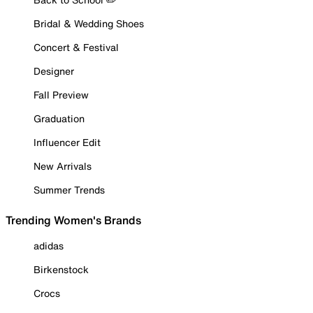
Bridal & Wedding Shoes
Concert & Festival
Designer
Fall Preview
Graduation
Influencer Edit
New Arrivals
Summer Trends
Trending Women's Brands
adidas
Birkenstock
Crocs