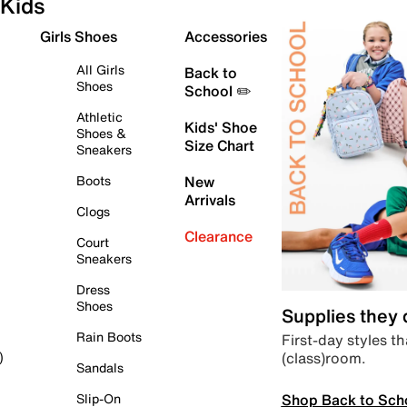
Kids
Girls Shoes
Accessories
All Girls
Back to
Shoes
School ✏️
Athletic
Kids' Shoe
Shoes &
Size Chart
Sneakers
Boots
New
Arrivals
Clogs
Clearance
Court
Sneakers
Dress
Shoes
Supplies they
Rain Boots
First-day styles th
(class)room.
)
Sandals
Shop Back to Sch
Slip-On