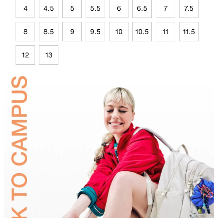
4
4.5
5
5.5
6
6.5
7
7.5
8
8.5
9
9.5
10
10.5
11
11.5
12
13