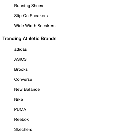
Running Shoes
Slip-On Sneakers
Wide Width Sneakers
Trending Athletic Brands
adidas
ASICS
Brooks
Converse
New Balance
Nike
PUMA
Reebok
Skechers