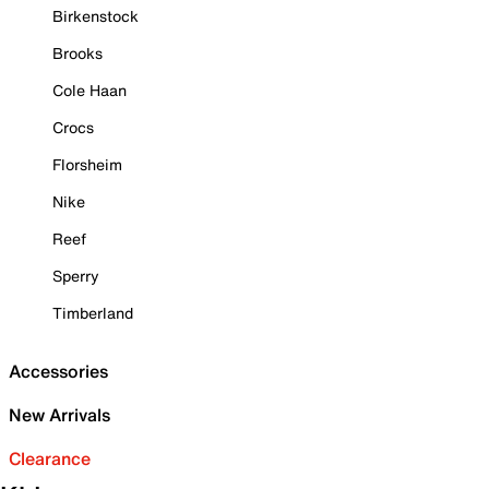
Birkenstock
Brooks
Cole Haan
Crocs
Florsheim
Nike
Reef
Sperry
Timberland
Accessories
New Arrivals
Clearance