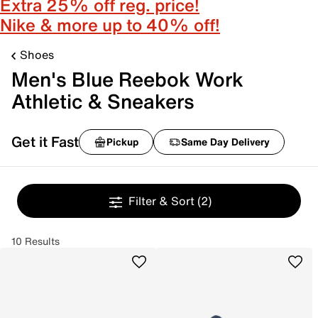
Extra 25% off reg. price!
Nike & more up to 40% off!
Shoes
Men's Blue Reebok Work
Athletic & Sneakers
Get it Fast
Pickup
Same Day Delivery
Filter & Sort
(2)
10 Results