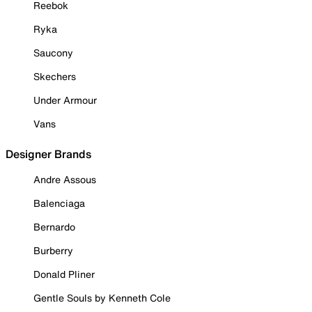
Reebok
Ryka
Saucony
Skechers
Under Armour
Vans
Designer Brands
Andre Assous
Balenciaga
Bernardo
Burberry
Donald Pliner
Gentle Souls by Kenneth Cole