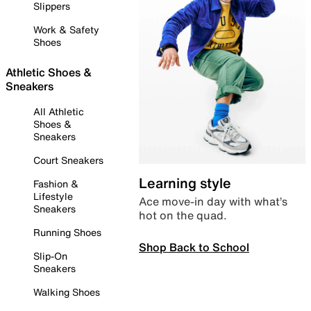
Slippers
Work & Safety
Shoes
Athletic Shoes &
Sneakers
All Athletic
Shoes &
Sneakers
Court Sneakers
Learning style
Fashion &
Lifestyle
Ace move-in day with what’s
Sneakers
hot on the quad.
Running Shoes
Shop Back to School
Slip-On
Sneakers
Walking Shoes