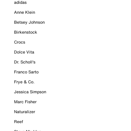
adidas
Anne Klein
Betsey Johnson
Birkenstock
Crocs
Dolce Vita
Dr. Scholl's
Franco Sarto
Frye & Co.
Jessica Simpson
Marc Fisher
Naturalizer
Reef