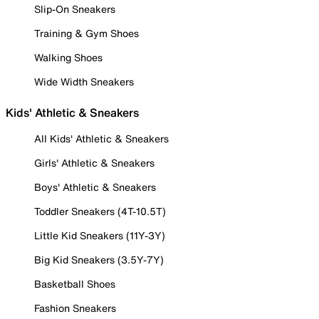
Slip-On Sneakers
Training & Gym Shoes
Walking Shoes
Wide Width Sneakers
Kids' Athletic & Sneakers
All Kids' Athletic & Sneakers
Girls' Athletic & Sneakers
Boys' Athletic & Sneakers
Toddler Sneakers (4T-10.5T)
Little Kid Sneakers (11Y-3Y)
Big Kid Sneakers (3.5Y-7Y)
Basketball Shoes
Fashion Sneakers