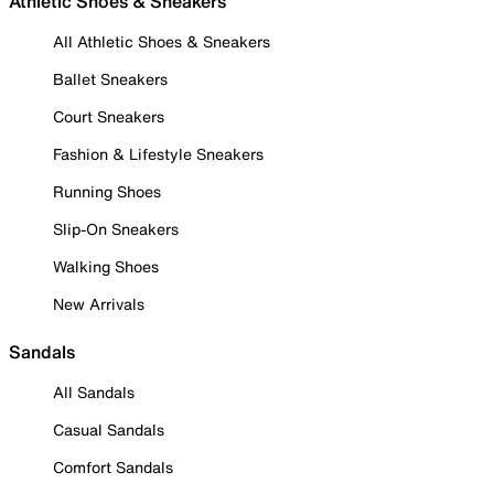
Athletic Shoes & Sneakers
All Athletic Shoes & Sneakers
Ballet Sneakers
Court Sneakers
Fashion & Lifestyle Sneakers
Running Shoes
Slip-On Sneakers
Walking Shoes
New Arrivals
Sandals
All Sandals
Casual Sandals
Comfort Sandals