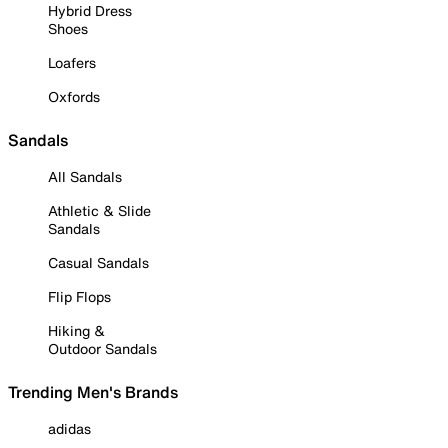
Hybrid Dress
Shoes
Loafers
Oxfords
Sandals
All Sandals
Athletic & Slide
Sandals
Casual Sandals
Flip Flops
Hiking &
Outdoor Sandals
Trending Men's Brands
adidas