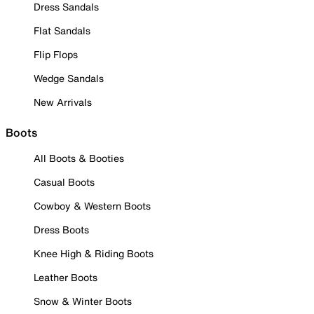
Dress Sandals
Flat Sandals
Flip Flops
Wedge Sandals
New Arrivals
Boots
All Boots & Booties
Casual Boots
Cowboy & Western Boots
Dress Boots
Knee High & Riding Boots
Leather Boots
Snow & Winter Boots