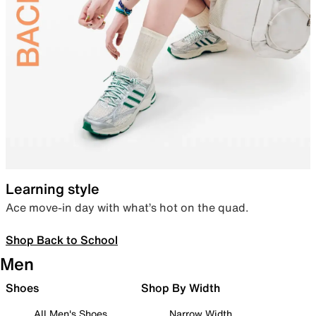
Learning style
Ace move-in day with what’s hot on the quad.
Shop Back to School
Men
Shoes
Shop By Width
All Men's Shoes
Narrow Width