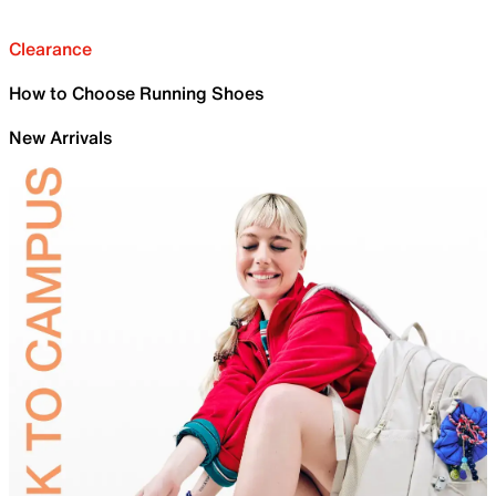
Clearance
How to Choose Running Shoes
New Arrivals