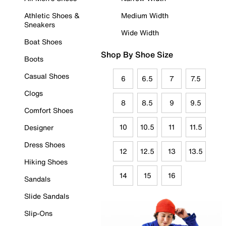
Athletic Shoes &
Medium Width
Sneakers
Wide Width
Boat Shoes
Shop By Shoe Size
Boots
Casual Shoes
6
6.5
7
7.5
Clogs
8
8.5
9
9.5
Comfort Shoes
10
10.5
11
11.5
Designer
Dress Shoes
12
12.5
13
13.5
Hiking Shoes
14
15
16
Sandals
Slide Sandals
Slip-Ons