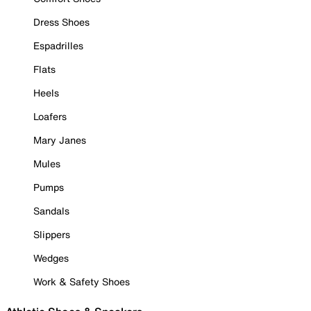
Dress Shoes
Espadrilles
Flats
Heels
Loafers
Mary Janes
Mules
Pumps
Sandals
Slippers
Wedges
Work & Safety Shoes