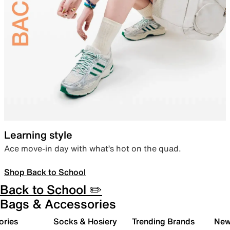
Learning style
Ace move-in day with what’s hot on the quad.
Shop Back to School
Back to School ✏️
Bags & Accessories
ories
Socks & Hosiery
Trending Brands
New 