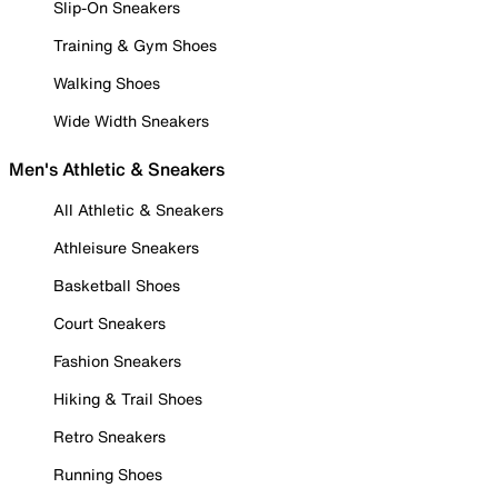
Slip-On Sneakers
Training & Gym Shoes
Walking Shoes
Wide Width Sneakers
Men's Athletic & Sneakers
All Athletic & Sneakers
Athleisure Sneakers
Basketball Shoes
Court Sneakers
Fashion Sneakers
Hiking & Trail Shoes
Retro Sneakers
Running Shoes