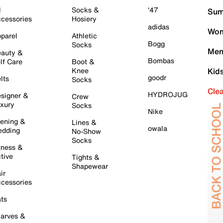
l
Socks &
'47
Sum
cessories
Hosiery
adidas
Wom
parel
Athletic
Bogg
Socks
Men
auty &
Bombas
lf Care
Boot &
Knee
Kid
goodr
lts
Socks
Cle
HYDROJUG
signer &
Crew
xury
Socks
Nike
ening &
Lines &
owala
dding
No-Show
Socks
tness &
tive
Tights &
Shapewear
ir
cessories
ts
arves &