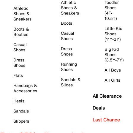
Athletic
Toddler
Shoes &
Shoes
Athletic
Sneakers
(4T-
Shoes &
10.5T)
Sneakers
Boots
Little Kid
Boots &
Casual
Shoes
Booties
Shoes
(11Y-3Y)
Casual
Dress
Big Kid
Shoes
Shoes
Shoes
Dress
(3.5Y-7Y)
Running
Shoes
Shoes
All Boys
Flats
Sandals &
All Girls
Slides
Handbags &
Accessories
All Clearance
Heels
Deals
Sandals
Last Chance
Slippers