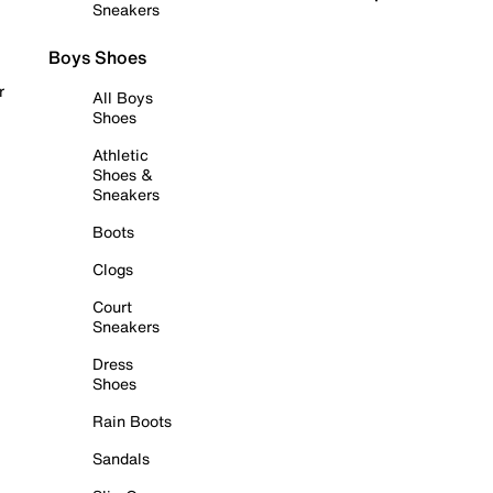
Sneakers
Boys Shoes
r
All Boys
Shoes
Athletic
Shoes &
Sneakers
Boots
Clogs
Court
Sneakers
Dress
Shoes
Rain Boots
Sandals