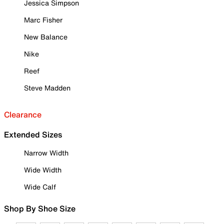
Jessica Simpson
Marc Fisher
New Balance
Nike
Reef
Steve Madden
Clearance
Extended Sizes
Narrow Width
Wide Width
Wide Calf
Shop By Shoe Size