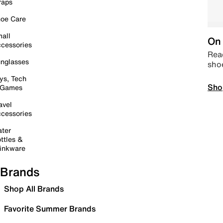
raps
oe Care
all
On 
cessories
Read
nglasses
sho
ys, Tech
Sho
 Games
avel
cessories
ter
ttles &
inkware
Brands
Shop All Brands
Favorite Summer Brands