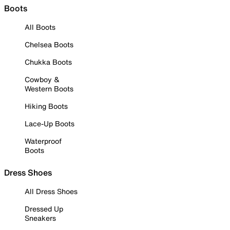
Boots
All Boots
Chelsea Boots
Chukka Boots
Cowboy &
Western Boots
Hiking Boots
Lace-Up Boots
Waterproof
Boots
Dress Shoes
All Dress Shoes
Dressed Up
Sneakers