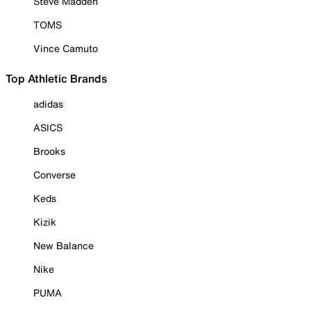
Steve Madden
TOMS
Vince Camuto
Top Athletic Brands
adidas
ASICS
Brooks
Converse
Keds
Kizik
New Balance
Nike
PUMA