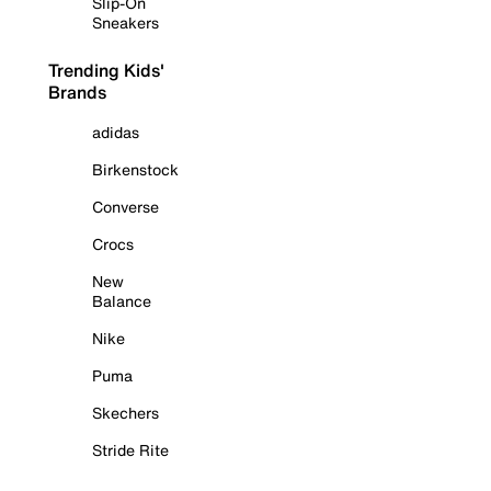
Slip-On
Sneakers
Trending Kids'
Brands
adidas
Birkenstock
Converse
Crocs
New
Balance
Nike
Puma
Skechers
Stride Rite