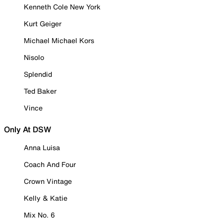
Kenneth Cole New York
Kurt Geiger
Michael Michael Kors
Nisolo
Splendid
Ted Baker
Vince
Only At DSW
Anna Luisa
Coach And Four
Crown Vintage
Kelly & Katie
Mix No. 6