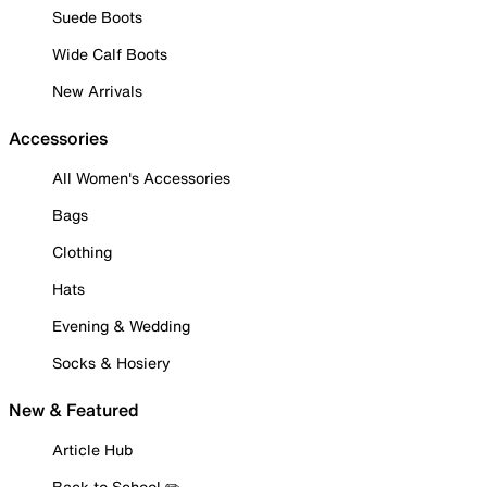
Suede Boots
Wide Calf Boots
New Arrivals
Accessories
All Women's Accessories
Bags
Clothing
Hats
Evening & Wedding
Socks & Hosiery
New & Featured
Article Hub
Back to School ✏️