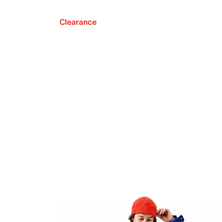
Clearance