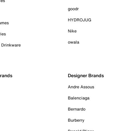
ies
goodr
HYDROJUG
Games
Nike
ies
owala
& Drinkware
Brands
Designer Brands
Andre Assous
Balenciaga
Bernardo
Burberry