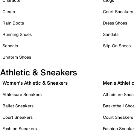
Character
Clogs
Cleats
Court Sneakers
Rain Boots
Dress Shoes
Running Shoes
Sandals
Sandals
Slip-On Shoes
Uniform Shoes
Athletic & Sneakers
Women's Athletic & Sneakers
Men's Athleti
Athleisure Sneakers
Athleisure Snea
Ballet Sneakers
Basketball Sho
Court Sneakers
Court Sneakers
Fashion Sneakers
Fashion Sneake