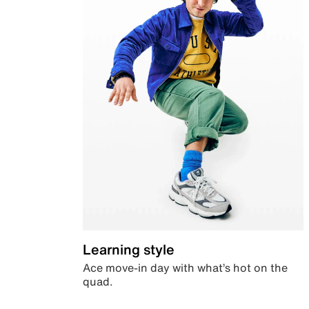
Learning style
Ace move-in day with what’s hot on the
quad.