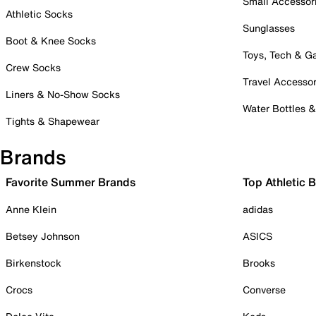
Small Accessor
Athletic Socks
Sunglasses
Boot & Knee Socks
Toys, Tech & 
Crew Socks
Travel Accessor
Liners & No-Show Socks
Water Bottles 
Tights & Shapewear
Brands
Favorite Summer Brands
Top Athletic 
Anne Klein
adidas
Betsey Johnson
ASICS
Birkenstock
Brooks
Crocs
Converse