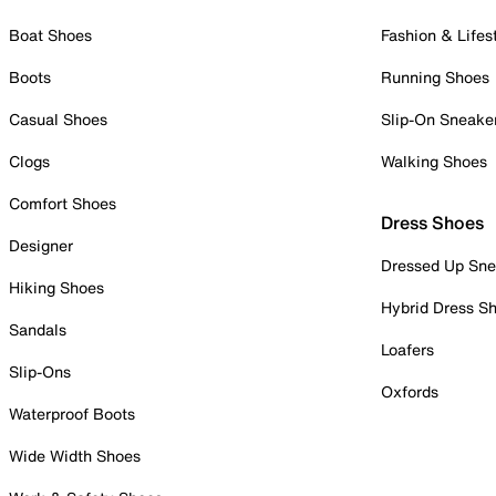
Boat Shoes
Fashion & Lifes
Boots
Running Shoes
Casual Shoes
Slip-On Sneake
Clogs
Walking Shoes
Comfort Shoes
Dress Shoes
Designer
Dressed Up Sne
Hiking Shoes
Hybrid Dress S
Sandals
Loafers
Slip-Ons
Oxfords
Waterproof Boots
Wide Width Shoes