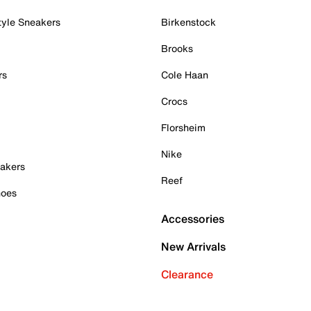
tyle Sneakers
Birkenstock
Brooks
rs
Cole Haan
Crocs
Florsheim
Nike
akers
Reef
hoes
Accessories
New Arrivals
Clearance