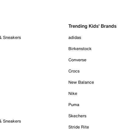
Trending Kids' Brands
 & Sneakers
adidas
Birkenstock
Converse
Crocs
New Balance
Nike
Puma
Skechers
 & Sneakers
Stride Rite