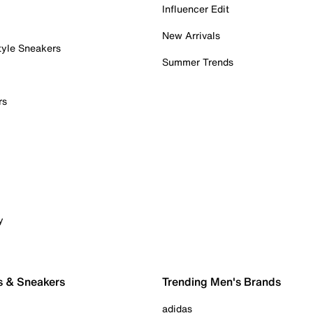
Influencer Edit
New Arrivals
tyle Sneakers
Summer Trends
rs
y
s & Sneakers
Trending Men's Brands
adidas