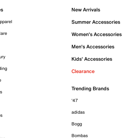
es
New Arrivals
pparel
Summer Accessories
Care
Women's Accessories
Men's Accessories
ury
Kids' Accessories
ding
Clearance
e
Trending Brands
es
'47
adidas
ps
Bogg
Bombas