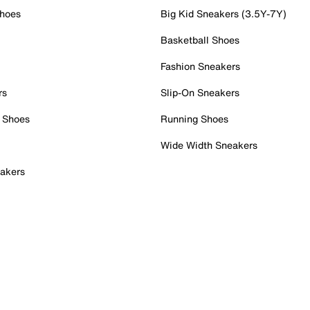
Shoes
Big Kid Sneakers (3.5Y-7Y)
Basketball Shoes
Fashion Sneakers
rs
Slip-On Sneakers
 Shoes
Running Shoes
Wide Width Sneakers
akers