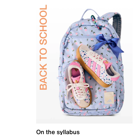
On the syllabus