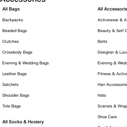
All Bags
All Accessori
Backpacks
Activewear & A
Beaded Bags
Beauty & Self 
Clutches
Belts
Crossbody Bags
Designer & Lux
Evening & Wedding Bags
Evening & Wed
Leather Bags
Fitness & Activ
Satchels
Hair Accessori
Shoulder Bags
Hats
Tote Bags
Scarves & Wra
Shoe Care
All Socks & Hosiery