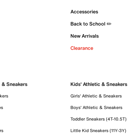
Accessories
Back to School ✏️
New Arrivals
Clearance
c & Sneakers
Kids' Athletic & Sneakers
kers
Girls' Athletic & Sneakers
es
Boys' Athletic & Sneakers
Toddler Sneakers (4T-10.5T)
rs
Little Kid Sneakers (11Y-3Y)