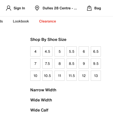
Sign In
Dulles 28 Centre - Refreshed Location
Bag
ds
Lookbook
Clearance
Shop By Shoe Size
4
4.5
5
5.5
6
6.5
7
7.5
8
8.5
9
9.5
10
10.5
11
11.5
12
13
Narrow Width
Wide Width
Wide Calf