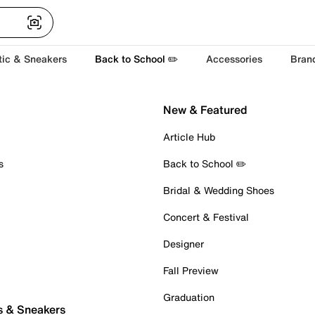
tic & Sneakers
Back to School ✏️
Accessories
Bran
New & Featured
Article Hub
s
Back to School ✏️
Bridal & Wedding Shoes
Concert & Festival
Designer
Fall Preview
Graduation
s & Sneakers