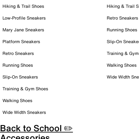
Hiking & Trail Shoes
Hiking & Trail 
Low-Profile Sneakers
Retro Sneakers
Mary Jane Sneakers
Running Shoes
Platform Sneakers
Slip-On Sneake
Retro Sneakers
Training & Gym
Running Shoes
Walking Shoes
Slip-On Sneakers
Wide Width Sne
Training & Gym Shoes
Walking Shoes
Wide Width Sneakers
Back to School ✏️
Accessories