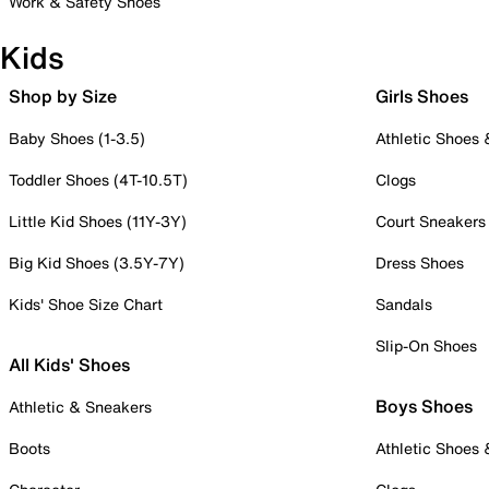
Work & Safety Shoes
Kids
Shop by Size
Girls Shoes
Baby Shoes (1-3.5)
Athletic Shoes
Toddler Shoes (4T-10.5T)
Clogs
Little Kid Shoes (11Y-3Y)
Court Sneakers
Big Kid Shoes (3.5Y-7Y)
Dress Shoes
Kids' Shoe Size Chart
Sandals
Slip-On Shoes
All Kids' Shoes
Boys Shoes
Athletic & Sneakers
Boots
Athletic Shoes