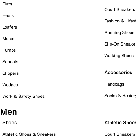
Flats
Court Sneakers
Heels
Fashion & Lifes
Loafers
Running Shoes
Mules
Slip-On Sneake
Pumps
Walking Shoes
Sandals
Accessories
Slippers
Handbags
Wedges
Socks & Hosier
Work & Safety Shoes
Men
Shoes
Athletic Shoe
Athletic Shoes & Sneakers
Court Sneakers