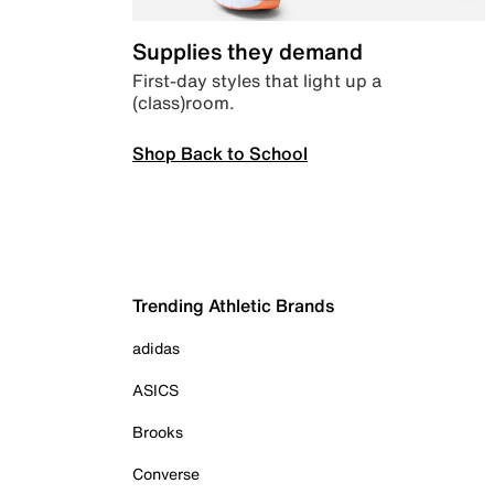
Supplies they demand
First-day styles that light up a
(class)room.
Shop Back to School
Trending Athletic Brands
adidas
ASICS
Brooks
Converse