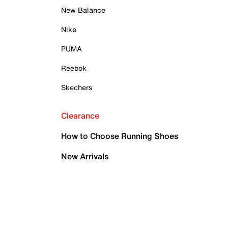
New Balance
Nike
PUMA
Reebok
Skechers
Clearance
How to Choose Running Shoes
New Arrivals