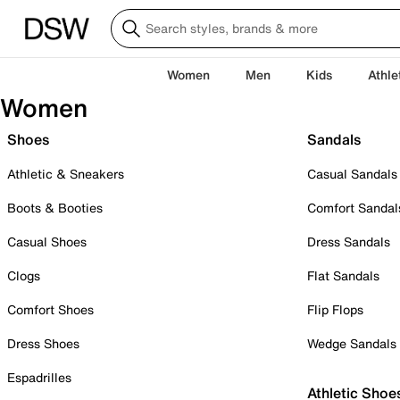
Women
Men
Kids
Athle
Women
Shoes
Sandals
Athletic & Sneakers
Casual Sandals
Boots & Booties
Comfort Sandal
Casual Shoes
Dress Sandals
Clogs
Flat Sandals
Comfort Shoes
Flip Flops
Dress Shoes
Wedge Sandals
Espadrilles
Athletic Shoe