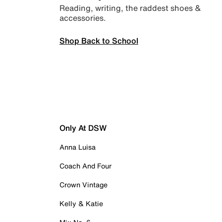
Reading, writing, the raddest shoes &
accessories.
Shop Back to School
Only At DSW
Anna Luisa
Coach And Four
Crown Vintage
Kelly & Katie