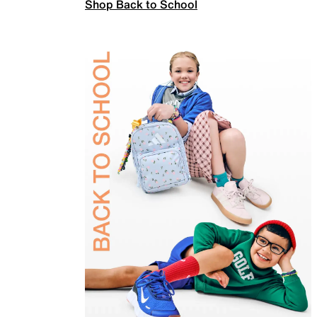
Shop Back to School