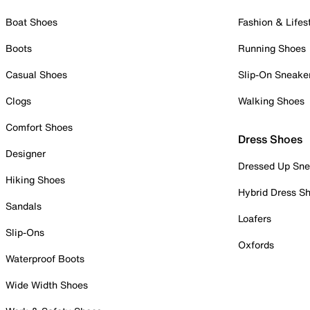
Boat Shoes
Fashion & Lifes
Boots
Running Shoes
Casual Shoes
Slip-On Sneake
Clogs
Walking Shoes
Comfort Shoes
Dress Shoes
Designer
Dressed Up Sne
Hiking Shoes
Hybrid Dress S
Sandals
Loafers
Slip-Ons
Oxfords
Waterproof Boots
Wide Width Shoes