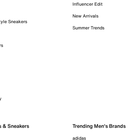
Influencer Edit
New Arrivals
tyle Sneakers
Summer Trends
rs
y
s & Sneakers
Trending Men's Brands
adidas