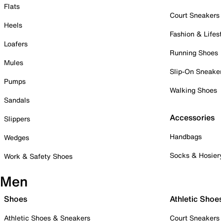
Flats
Court Sneakers
Heels
Fashion & Lifes
Loafers
Running Shoes
Mules
Slip-On Sneake
Pumps
Walking Shoes
Sandals
Accessories
Slippers
Handbags
Wedges
Socks & Hosier
Work & Safety Shoes
Men
Shoes
Athletic Shoe
Athletic Shoes & Sneakers
Court Sneakers