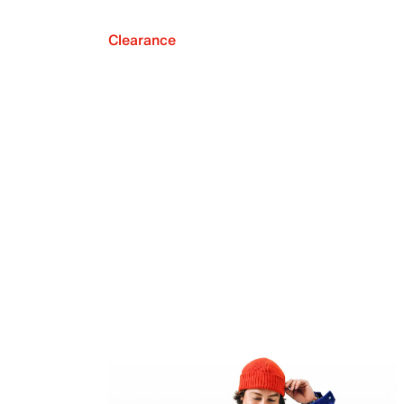
Clearance