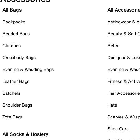
All Bags
All Accessori
Backpacks
Activewear & A
Beaded Bags
Beauty & Self 
Clutches
Belts
Crossbody Bags
Designer & Lux
Evening & Wedding Bags
Evening & Wed
Leather Bags
Fitness & Activ
Satchels
Hair Accessori
Shoulder Bags
Hats
Tote Bags
Scarves & Wra
Shoe Care
All Socks & Hosiery