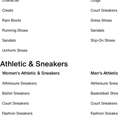
Character
Clogs
Cleats
Court Sneakers
Rain Boots
Dress Shoes
Running Shoes
Sandals
Sandals
Slip-On Shoes
Uniform Shoes
Athletic & Sneakers
Women's Athletic & Sneakers
Men's Athleti
Athleisure Sneakers
Athleisure Snea
Ballet Sneakers
Basketball Sho
Court Sneakers
Court Sneakers
Fashion Sneakers
Fashion Sneake