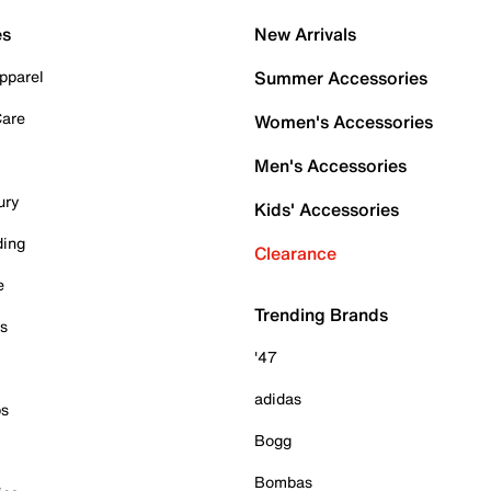
es
New Arrivals
pparel
Summer Accessories
Care
Women's Accessories
Men's Accessories
ury
Kids' Accessories
ding
Clearance
e
Trending Brands
es
'47
adidas
ps
Bogg
Bombas