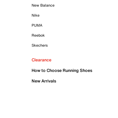
New Balance
Nike
PUMA
Reebok
Skechers
Clearance
How to Choose Running Shoes
New Arrivals