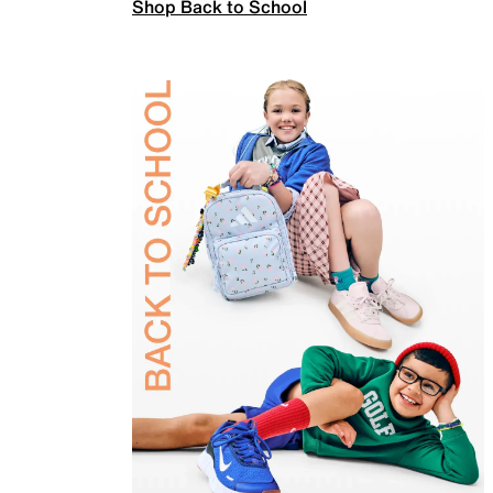
Shop Back to School