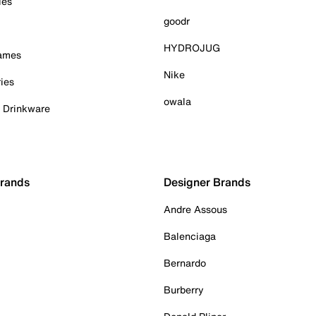
ies
goodr
HYDROJUG
Games
Nike
ies
owala
& Drinkware
Brands
Designer Brands
Andre Assous
Balenciaga
Bernardo
Burberry