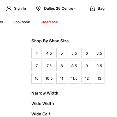
Sign In
Dulles 28 Centre - Refreshed Location
Bag
ds
Lookbook
Clearance
Shop By Shoe Size
4
4.5
5
5.5
6
6.5
7
7.5
8
8.5
9
9.5
10
10.5
11
11.5
12
13
Narrow Width
Wide Width
Wide Calf