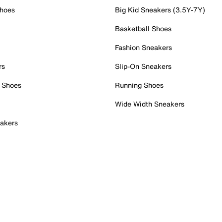
Shoes
Big Kid Sneakers (3.5Y-7Y)
Basketball Shoes
Fashion Sneakers
rs
Slip-On Sneakers
 Shoes
Running Shoes
Wide Width Sneakers
akers