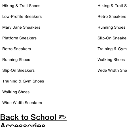
Hiking & Trail Shoes
Hiking & Trail 
Low-Profile Sneakers
Retro Sneakers
Mary Jane Sneakers
Running Shoes
Platform Sneakers
Slip-On Sneake
Retro Sneakers
Training & Gym
Running Shoes
Walking Shoes
Slip-On Sneakers
Wide Width Sne
Training & Gym Shoes
Walking Shoes
Wide Width Sneakers
Back to School ✏️
Accessories