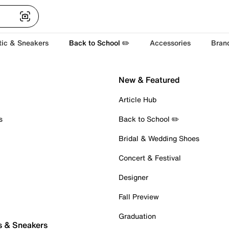
tic & Sneakers
Back to School ✏️
Accessories
Bran
New & Featured
Article Hub
s
Back to School ✏️
Bridal & Wedding Shoes
Concert & Festival
Designer
Fall Preview
Graduation
s & Sneakers