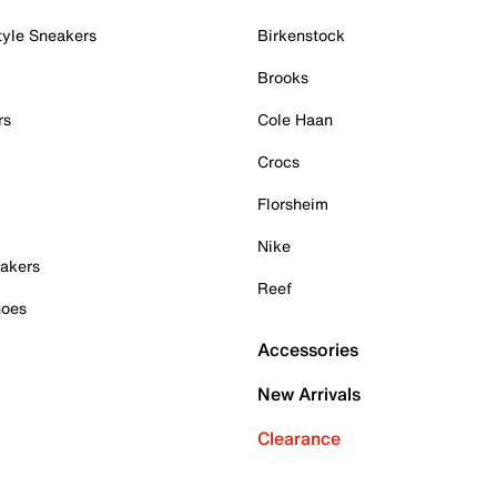
tyle Sneakers
Birkenstock
Brooks
rs
Cole Haan
Crocs
Florsheim
Nike
akers
Reef
hoes
Accessories
New Arrivals
Clearance