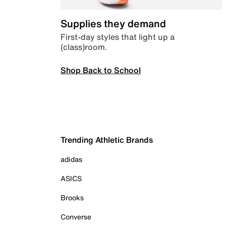
Supplies they demand
First-day styles that light up a
(class)room.
Shop Back to School
Trending Athletic Brands
adidas
ASICS
Brooks
Converse