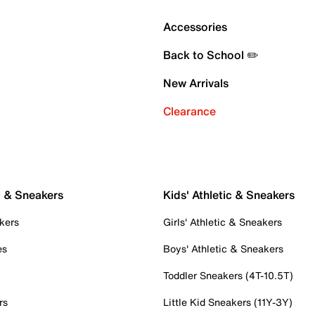
Accessories
Back to School ✏️
New Arrivals
Clearance
c & Sneakers
Kids' Athletic & Sneakers
kers
Girls' Athletic & Sneakers
es
Boys' Athletic & Sneakers
Toddler Sneakers (4T-10.5T)
rs
Little Kid Sneakers (11Y-3Y)