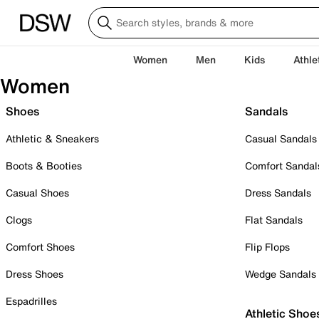
Women
Men
Kids
Athle
Women
Shoes
Sandals
Athletic & Sneakers
Casual Sandals
Boots & Booties
Comfort Sandal
Casual Shoes
Dress Sandals
Clogs
Flat Sandals
Comfort Shoes
Flip Flops
Dress Shoes
Wedge Sandals
Espadrilles
Athletic Shoe