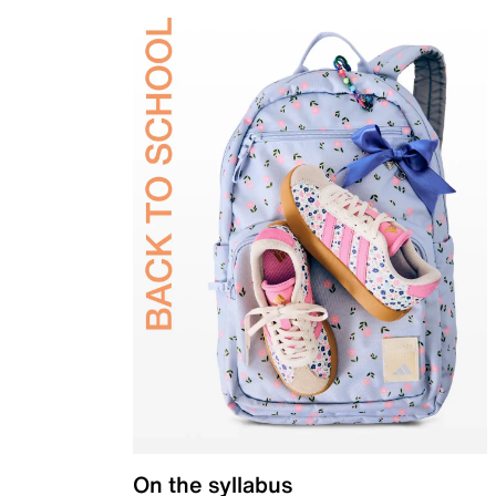
On the syllabus