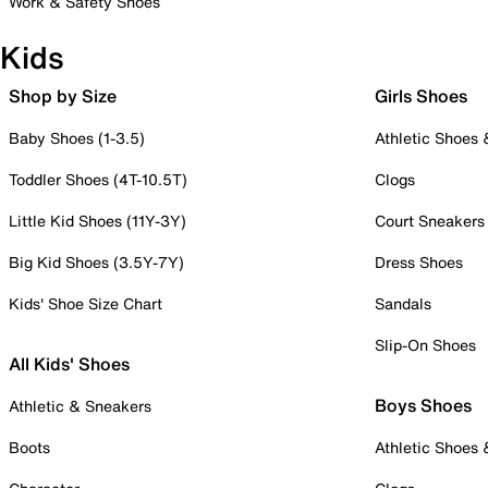
Work & Safety Shoes
Kids
Shop by Size
Girls Shoes
Baby Shoes (1-3.5)
Athletic Shoes
Toddler Shoes (4T-10.5T)
Clogs
Little Kid Shoes (11Y-3Y)
Court Sneakers
Big Kid Shoes (3.5Y-7Y)
Dress Shoes
Kids' Shoe Size Chart
Sandals
Slip-On Shoes
All Kids' Shoes
Boys Shoes
Athletic & Sneakers
Boots
Athletic Shoes