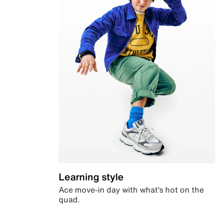
Learning style
Ace move-in day with what’s hot on the
quad.