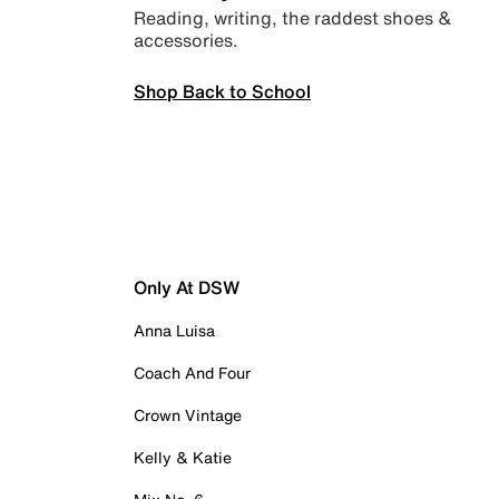
Reading, writing, the raddest shoes &
accessories.
Shop Back to School
Only At DSW
Anna Luisa
Coach And Four
Crown Vintage
Kelly & Katie