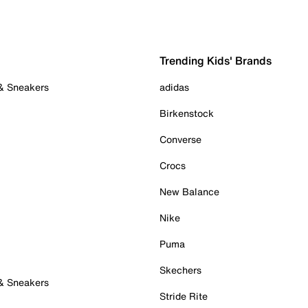
Trending Kids' Brands
 & Sneakers
adidas
Birkenstock
Converse
Crocs
New Balance
Nike
Puma
Skechers
 & Sneakers
Stride Rite