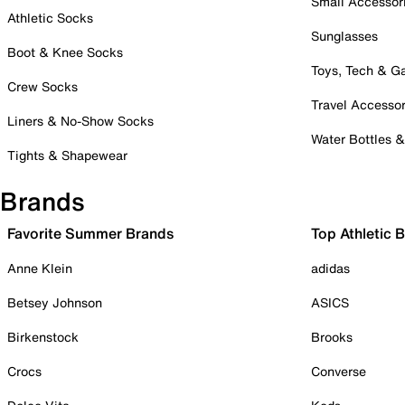
Small Accessor
Athletic Socks
Sunglasses
Boot & Knee Socks
Toys, Tech & 
Crew Socks
Travel Accessor
Liners & No-Show Socks
Water Bottles 
Tights & Shapewear
Brands
Favorite Summer Brands
Top Athletic 
Anne Klein
adidas
Betsey Johnson
ASICS
Birkenstock
Brooks
Crocs
Converse