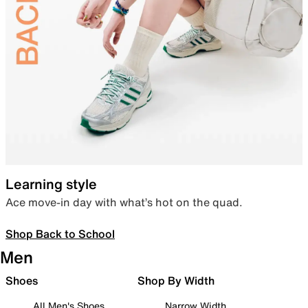
Learning style
Ace move-in day with what’s hot on the quad.
Shop Back to School
Men
Shoes
Shop By Width
All Men's Shoes
Narrow Width