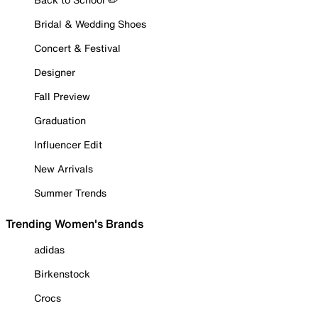
Bridal & Wedding Shoes
Concert & Festival
Designer
Fall Preview
Graduation
Influencer Edit
New Arrivals
Summer Trends
Trending Women's Brands
adidas
Birkenstock
Crocs