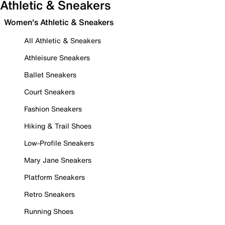
Athletic & Sneakers
Women's Athletic & Sneakers
All Athletic & Sneakers
Athleisure Sneakers
Ballet Sneakers
Court Sneakers
Fashion Sneakers
Hiking & Trail Shoes
Low-Profile Sneakers
Mary Jane Sneakers
Platform Sneakers
Retro Sneakers
Running Shoes