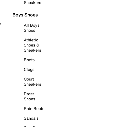
Sneakers
Boys Shoes
r
All Boys
Shoes
Athletic
Shoes &
Sneakers
Boots
Clogs
Court
Sneakers
Dress
Shoes
Rain Boots
Sandals