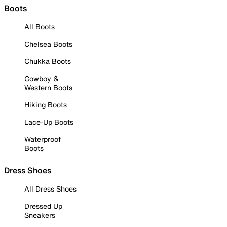
Boots
All Boots
Chelsea Boots
Chukka Boots
Cowboy &
Western Boots
Hiking Boots
Lace-Up Boots
Waterproof
Boots
Dress Shoes
All Dress Shoes
Dressed Up
Sneakers