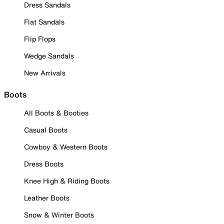
Dress Sandals
Flat Sandals
Flip Flops
Wedge Sandals
New Arrivals
Boots
All Boots & Booties
Casual Boots
Cowboy & Western Boots
Dress Boots
Knee High & Riding Boots
Leather Boots
Snow & Winter Boots