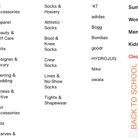
l
Socks &
'47
Sum
cessories
Hosiery
adidas
Wom
parel
Athletic
Bogg
Socks
Men
auty &
Bombas
lf Care
Boot &
Knee
Kid
goodr
lts
Socks
Cle
HYDROJUG
signer &
Crew
xury
Socks
Nike
ening &
Lines &
owala
dding
No-Show
Socks
tness &
tive
Tights &
Shapewear
ir
cessories
ts
arves &