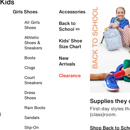
Kids
Girls Shoes
Accessories
All Girls
Back to
Shoes
School ✏️
Athletic
Kids' Shoe
Shoes &
Size Chart
Sneakers
Boots
New
Arrivals
Clogs
Clearance
Court
Sneakers
Dress
Shoes
Supplies they
Rain Boots
First-day styles th
(class)room.
)
Sandals
Shop Back to Sch
Slip-On