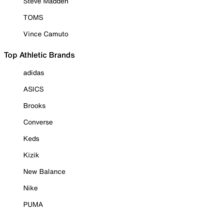
Steve Madden
TOMS
Vince Camuto
Top Athletic Brands
adidas
ASICS
Brooks
Converse
Keds
Kizik
New Balance
Nike
PUMA