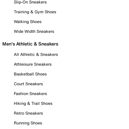
Slip-On Sneakers
Training & Gym Shoes
Walking Shoes
Wide Width Sneakers
Men's Athletic & Sneakers
All Athletic & Sneakers
Athleisure Sneakers
Basketball Shoes
Court Sneakers
Fashion Sneakers
Hiking & Trail Shoes
Retro Sneakers
Running Shoes