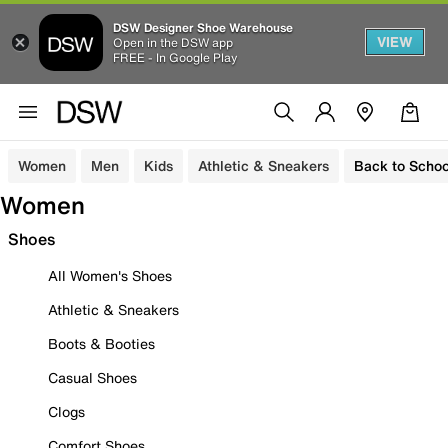
DSW Designer Shoe Warehouse
VIEW
Open in the DSW app
FREE - In Google Play
Women
Men
Kids
Athletic & Sneakers
Back to Schoo
Women
Shoes
All Women's Shoes
Athletic & Sneakers
Boots & Booties
Casual Shoes
Clogs
Comfort Shoes