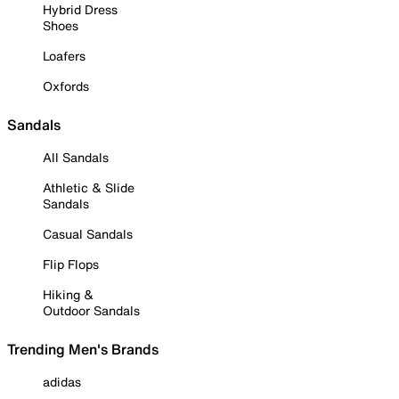
Hybrid Dress
Shoes
Loafers
Oxfords
Sandals
All Sandals
Athletic & Slide
Sandals
Casual Sandals
Flip Flops
Hiking &
Outdoor Sandals
Trending Men's Brands
adidas