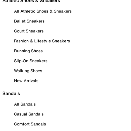
Athletic Shoes & Sneakers
All Athletic Shoes & Sneakers
Ballet Sneakers
Court Sneakers
Fashion & Lifestyle Sneakers
Running Shoes
Slip-On Sneakers
Walking Shoes
New Arrivals
Sandals
All Sandals
Casual Sandals
Comfort Sandals