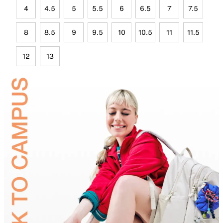
4
4.5
5
5.5
6
6.5
7
7.5
8
8.5
9
9.5
10
10.5
11
11.5
12
13