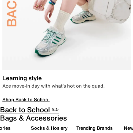
Learning style
Ace move-in day with what’s hot on the quad.
Shop Back to School
Back to School ✏️
Bags & Accessories
ories
Socks & Hosiery
Trending Brands
New 