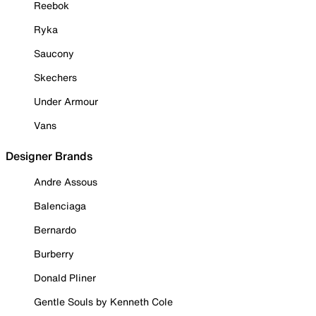
Reebok
Ryka
Saucony
Skechers
Under Armour
Vans
Designer Brands
Andre Assous
Balenciaga
Bernardo
Burberry
Donald Pliner
Gentle Souls by Kenneth Cole