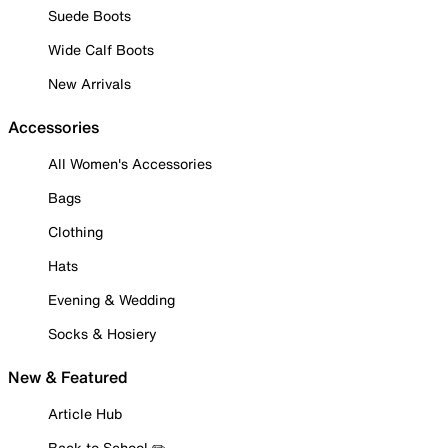
Suede Boots
Wide Calf Boots
New Arrivals
Accessories
All Women's Accessories
Bags
Clothing
Hats
Evening & Wedding
Socks & Hosiery
New & Featured
Article Hub
Back to School ✏️