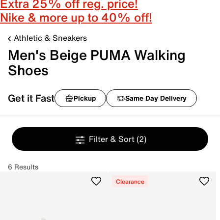
Extra 25% off reg. price!
Nike & more up to 40% off!
Athletic & Sneakers
Men's Beige PUMA Walking
Shoes
Get it Fast
Pickup
Same Day Delivery
Filter & Sort
(2)
6 Results
Clearance