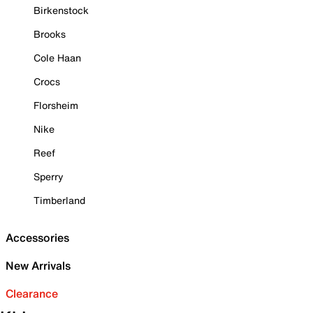
Birkenstock
Brooks
Cole Haan
Crocs
Florsheim
Nike
Reef
Sperry
Timberland
Accessories
New Arrivals
Clearance