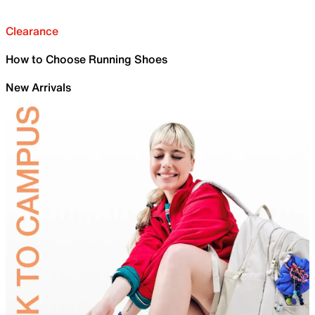
Clearance
How to Choose Running Shoes
New Arrivals