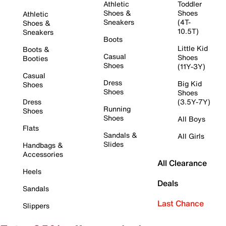
Athletic
Toddler
Shoes &
Shoes
Athletic
Sneakers
(4T-
Shoes &
10.5T)
Sneakers
Boots
Little Kid
Boots &
Casual
Shoes
Booties
Shoes
(11Y-3Y)
Casual
Dress
Big Kid
Shoes
Shoes
Shoes
Dress
(3.5Y-7Y)
Running
Shoes
Shoes
All Boys
Flats
Sandals &
All Girls
Slides
Handbags &
Accessories
All Clearance
Heels
Deals
Sandals
Last Chance
Slippers