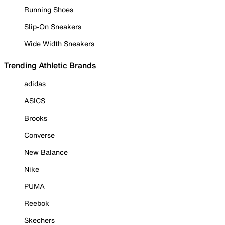
Running Shoes
Slip-On Sneakers
Wide Width Sneakers
Trending Athletic Brands
adidas
ASICS
Brooks
Converse
New Balance
Nike
PUMA
Reebok
Skechers