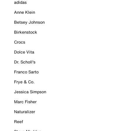
adidas
Anne Klein
Betsey Johnson
Birkenstock
Crocs
Dolce Vita
Dr. Scholl's
Franco Sarto
Frye & Co.
Jessica Simpson
Marc Fisher
Naturalizer
Reef