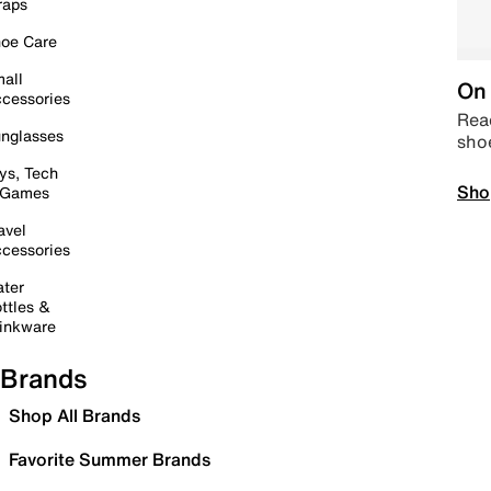
raps
oe Care
all
On 
cessories
Read
nglasses
sho
ys, Tech
Sho
 Games
avel
cessories
ter
ttles &
inkware
Brands
Shop All Brands
Favorite Summer Brands