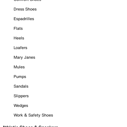
Dress Shoes
Espadrilles
Flats
Heels
Loafers
Mary Janes
Mules
Pumps
Sandals
Slippers
Wedges
Work & Safety Shoes