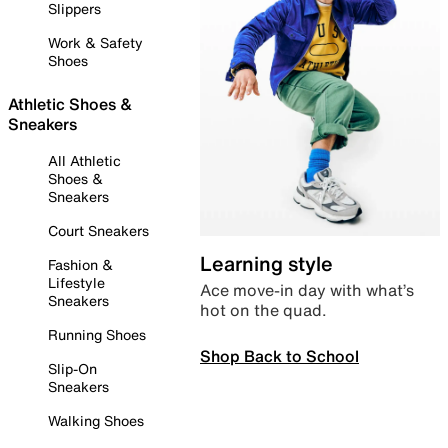
Slippers
Work & Safety
Shoes
Athletic Shoes &
Sneakers
All Athletic
Shoes &
Sneakers
Court Sneakers
Learning style
Fashion &
Lifestyle
Ace move-in day with what’s
Sneakers
hot on the quad.
Running Shoes
Shop Back to School
Slip-On
Sneakers
Walking Shoes