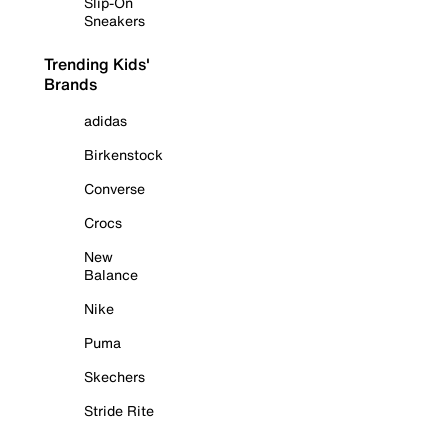
Slip-On
Sneakers
Trending Kids'
Brands
adidas
Birkenstock
Converse
Crocs
New
Balance
Nike
Puma
Skechers
Stride Rite