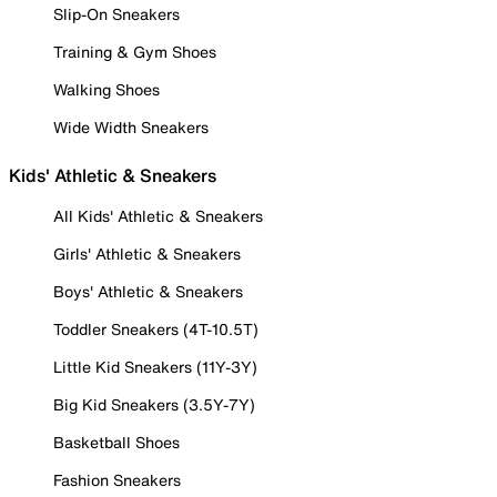
Slip-On Sneakers
Training & Gym Shoes
Walking Shoes
Wide Width Sneakers
Kids' Athletic & Sneakers
All Kids' Athletic & Sneakers
Girls' Athletic & Sneakers
Boys' Athletic & Sneakers
Toddler Sneakers (4T-10.5T)
Little Kid Sneakers (11Y-3Y)
Big Kid Sneakers (3.5Y-7Y)
Basketball Shoes
Fashion Sneakers