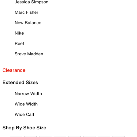
Jessica Simpson
Marc Fisher
New Balance
Nike
Reef
Steve Madden
Clearance
Extended Sizes
Narrow Width
Wide Width
Wide Calf
Shop By Shoe Size