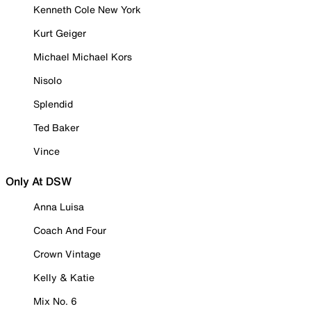
Kenneth Cole New York
Kurt Geiger
Michael Michael Kors
Nisolo
Splendid
Ted Baker
Vince
Only At DSW
Anna Luisa
Coach And Four
Crown Vintage
Kelly & Katie
Mix No. 6