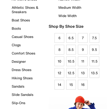
Athletic Shoes &
Medium Width
Sneakers
Wide Width
Boat Shoes
Shop By Shoe Size
Boots
Casual Shoes
6
6.5
7
7.5
Clogs
8
8.5
9
9.5
Comfort Shoes
10
10.5
11
11.5
Designer
Dress Shoes
12
12.5
13
13.5
Hiking Shoes
14
15
16
Sandals
Slide Sandals
Slip-Ons