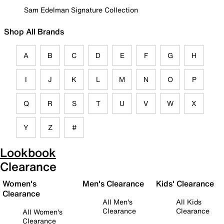
Sam Edelman Signature Collection
Shop All Brands
A
B
C
D
E
F
G
H
I
J
K
L
M
N
O
P
Q
R
S
T
U
V
W
X
Y
Z
#
Lookbook
Clearance
Women's
Men's Clearance
Kids' Clearance
Clearance
All Men's
All Kids
Clearance
Clearance
All Women's
Clearance