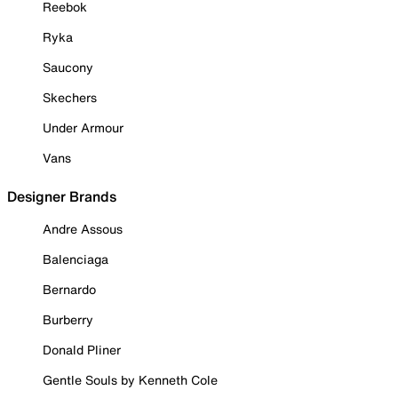
Reebok
Ryka
Saucony
Skechers
Under Armour
Vans
Designer Brands
Andre Assous
Balenciaga
Bernardo
Burberry
Donald Pliner
Gentle Souls by Kenneth Cole