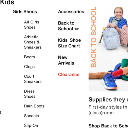
Kids
Girls Shoes
Accessories
All Girls
Back to
Shoes
School ✏️
Athletic
Kids' Shoe
Shoes &
Size Chart
Sneakers
Boots
New
Arrivals
Clogs
Clearance
Court
Sneakers
Dress
Shoes
Supplies they
Rain Boots
First-day styles th
(class)room.
)
Sandals
Shop Back to Sch
Slip-On