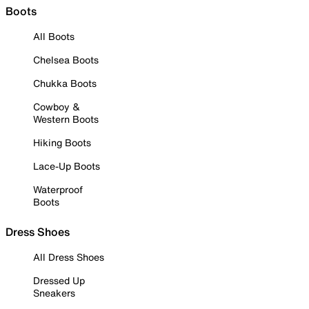
Boots
All Boots
Chelsea Boots
Chukka Boots
Cowboy &
Western Boots
Hiking Boots
Lace-Up Boots
Waterproof
Boots
Dress Shoes
All Dress Shoes
Dressed Up
Sneakers