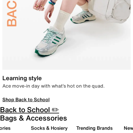
Learning style
Ace move-in day with what’s hot on the quad.
Shop Back to School
Back to School ✏️
Bags & Accessories
ories
Socks & Hosiery
Trending Brands
New 