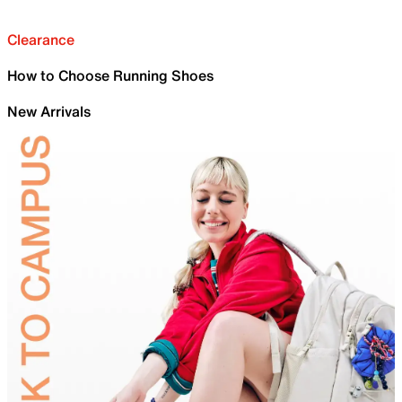
Clearance
How to Choose Running Shoes
New Arrivals