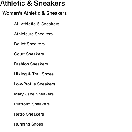
Athletic & Sneakers
Women's Athletic & Sneakers
All Athletic & Sneakers
Athleisure Sneakers
Ballet Sneakers
Court Sneakers
Fashion Sneakers
Hiking & Trail Shoes
Low-Profile Sneakers
Mary Jane Sneakers
Platform Sneakers
Retro Sneakers
Running Shoes