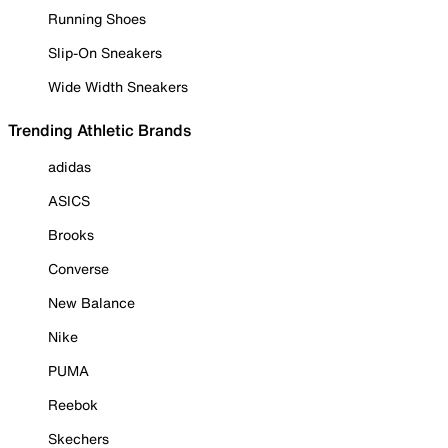
Running Shoes
Slip-On Sneakers
Wide Width Sneakers
Trending Athletic Brands
adidas
ASICS
Brooks
Converse
New Balance
Nike
PUMA
Reebok
Skechers