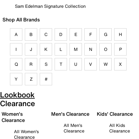
Sam Edelman Signature Collection
Shop All Brands
A
B
C
D
E
F
G
H
I
J
K
L
M
N
O
P
Q
R
S
T
U
V
W
X
Y
Z
#
Lookbook
Clearance
Women's
Men's Clearance
Kids' Clearance
Clearance
All Men's
All Kids
Clearance
Clearance
All Women's
Clearance