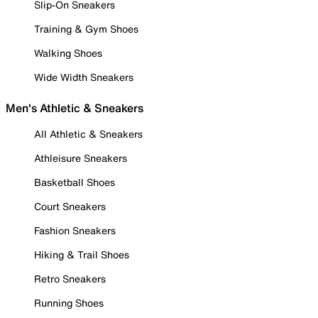
Slip-On Sneakers
Training & Gym Shoes
Walking Shoes
Wide Width Sneakers
Men's Athletic & Sneakers
All Athletic & Sneakers
Athleisure Sneakers
Basketball Shoes
Court Sneakers
Fashion Sneakers
Hiking & Trail Shoes
Retro Sneakers
Running Shoes