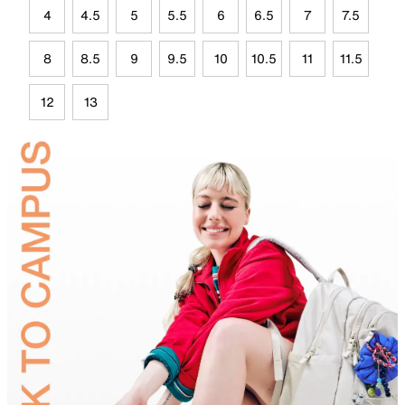
4
4.5
5
5.5
6
6.5
7
7.5
8
8.5
9
9.5
10
10.5
11
11.5
12
13