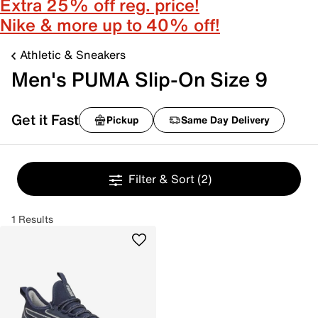
Extra 25% off reg. price!
Nike & more up to 40% off!
Athletic & Sneakers
Men's PUMA Slip-On Size 9
Get it Fast
Pickup
Same Day Delivery
Filter & Sort
(2)
1 Results