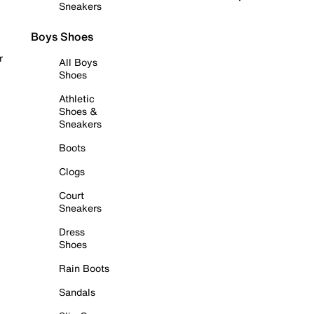
Sneakers
Boys Shoes
r
All Boys
Shoes
Athletic
Shoes &
Sneakers
Boots
Clogs
Court
Sneakers
Dress
Shoes
Rain Boots
Sandals