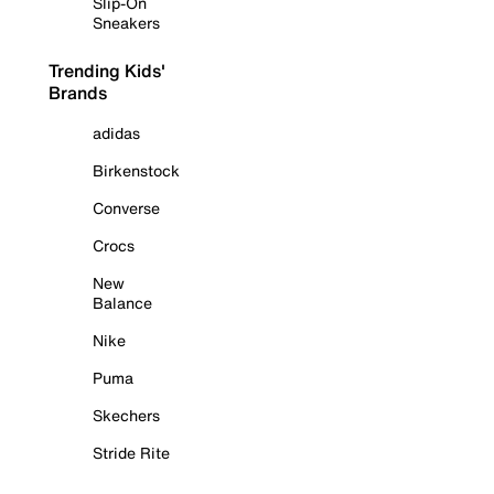
Slip-On
Sneakers
Trending Kids'
Brands
adidas
Birkenstock
Converse
Crocs
New
Balance
Nike
Puma
Skechers
Stride Rite