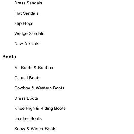
Dress Sandals
Flat Sandals
Flip Flops
Wedge Sandals
New Arrivals
Boots
All Boots & Booties
Casual Boots
Cowboy & Western Boots
Dress Boots
Knee High & Riding Boots
Leather Boots
Snow & Winter Boots