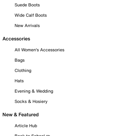
Suede Boots
Wide Calf Boots
New Arrivals
Accessories
All Women's Accessories
Bags
Clothing
Hats
Evening & Wedding
Socks & Hosiery
New & Featured
Article Hub
Back to School ✏️