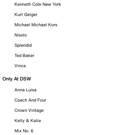
Kenneth Cole New York
Kurt Geiger
Michael Michael Kors
Nisolo
Splendid
Ted Baker
Vince
Only At DSW
Anna Luisa
Coach And Four
Crown Vintage
Kelly & Katie
Mix No. 6