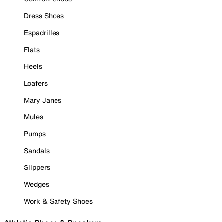
Dress Shoes
Espadrilles
Flats
Heels
Loafers
Mary Janes
Mules
Pumps
Sandals
Slippers
Wedges
Work & Safety Shoes