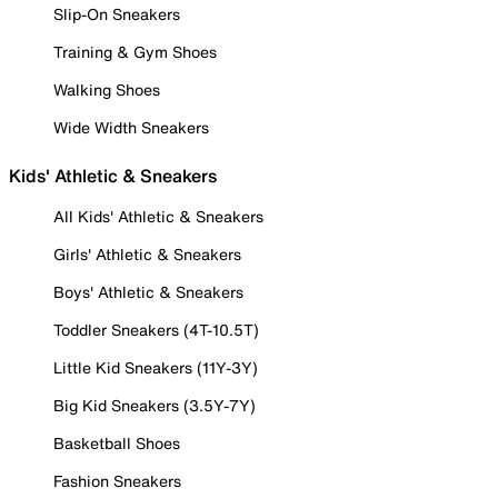
Slip-On Sneakers
Training & Gym Shoes
Walking Shoes
Wide Width Sneakers
Kids' Athletic & Sneakers
All Kids' Athletic & Sneakers
Girls' Athletic & Sneakers
Boys' Athletic & Sneakers
Toddler Sneakers (4T-10.5T)
Little Kid Sneakers (11Y-3Y)
Big Kid Sneakers (3.5Y-7Y)
Basketball Shoes
Fashion Sneakers