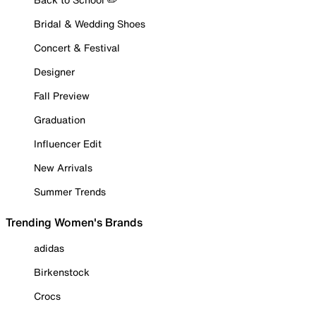
Bridal & Wedding Shoes
Concert & Festival
Designer
Fall Preview
Graduation
Influencer Edit
New Arrivals
Summer Trends
Trending Women's Brands
adidas
Birkenstock
Crocs