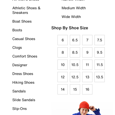
Athletic Shoes &
Medium Width
Sneakers
Wide Width
Boat Shoes
Shop By Shoe Size
Boots
Casual Shoes
6
6.5
7
7.5
Clogs
8
8.5
9
9.5
Comfort Shoes
10
10.5
11
11.5
Designer
Dress Shoes
12
12.5
13
13.5
Hiking Shoes
14
15
16
Sandals
Slide Sandals
Slip-Ons