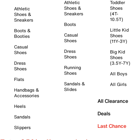
Athletic
Toddler
Shoes &
Shoes
Athletic
Sneakers
(4T-
Shoes &
10.5T)
Sneakers
Boots
Little Kid
Boots &
Casual
Shoes
Booties
Shoes
(11Y-3Y)
Casual
Dress
Big Kid
Shoes
Shoes
Shoes
Dress
(3.5Y-7Y)
Running
Shoes
Shoes
All Boys
Flats
Sandals &
All Girls
Slides
Handbags &
Accessories
All Clearance
Heels
Deals
Sandals
Last Chance
Slippers