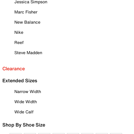
Jessica Simpson
Marc Fisher
New Balance
Nike
Reef
Steve Madden
Clearance
Extended Sizes
Narrow Width
Wide Width
Wide Calf
Shop By Shoe Size