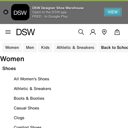
DSW Designer Shoe Warehouse
VIEW
Open in the DSW app
FREE - In Google Play
Women
Men
Kids
Athletic & Sneakers
Back to Schoo
Women
Shoes
All Women's Shoes
Athletic & Sneakers
Boots & Booties
Casual Shoes
Clogs
Comfort Shoes