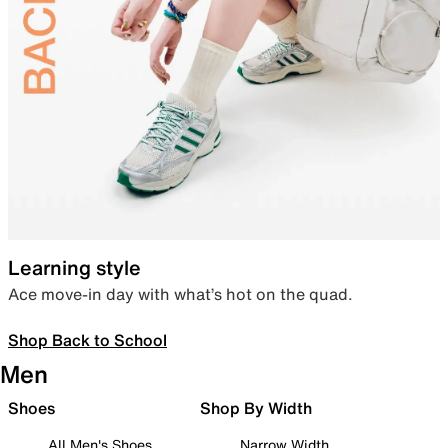
Learning style
Ace move-in day with what’s hot on the quad.
Shop Back to School
Men
Shoes
Shop By Width
All Men's Shoes
Narrow Width