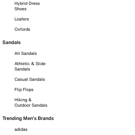
Hybrid Dress
Shoes
Loafers
Oxfords
Sandals
All Sandals
Athletic & Slide
Sandals
Casual Sandals
Flip Flops
Hiking &
Outdoor Sandals
Trending Men's Brands
adidas