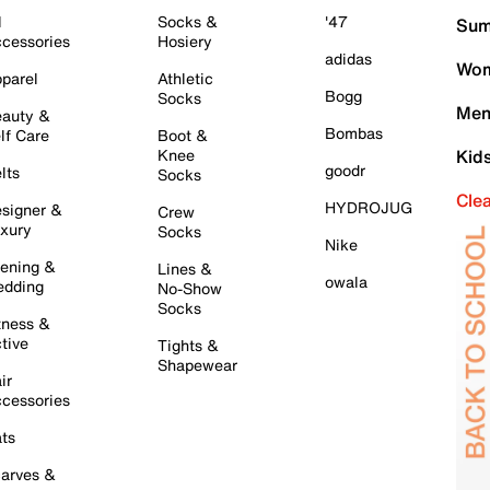
l
Socks &
'47
Sum
cessories
Hosiery
adidas
Wom
parel
Athletic
Bogg
Socks
Men
auty &
Bombas
lf Care
Boot &
Knee
Kid
goodr
lts
Socks
Cle
HYDROJUG
signer &
Crew
xury
Socks
Nike
ening &
Lines &
owala
dding
No-Show
Socks
tness &
tive
Tights &
Shapewear
ir
cessories
ts
arves &