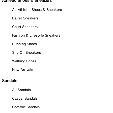
Athletic Shoes & Sneakers
All Athletic Shoes & Sneakers
Ballet Sneakers
Court Sneakers
Fashion & Lifestyle Sneakers
Running Shoes
Slip-On Sneakers
Walking Shoes
New Arrivals
Sandals
All Sandals
Casual Sandals
Comfort Sandals