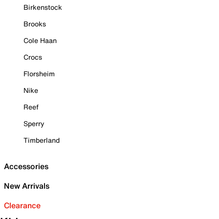
Birkenstock
Brooks
Cole Haan
Crocs
Florsheim
Nike
Reef
Sperry
Timberland
Accessories
New Arrivals
Clearance