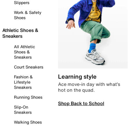
Slippers
Work & Safety
Shoes
Athletic Shoes &
Sneakers
All Athletic
Shoes &
Sneakers
Court Sneakers
Learning style
Fashion &
Lifestyle
Ace move-in day with what’s
Sneakers
hot on the quad.
Running Shoes
Shop Back to School
Slip-On
Sneakers
Walking Shoes