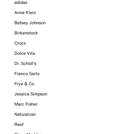
adidas
Anne Klein
Betsey Johnson
Birkenstock
Crocs
Dolce Vita
Dr. Scholl's
Franco Sarto
Frye & Co.
Jessica Simpson
Marc Fisher
Naturalizer
Reef