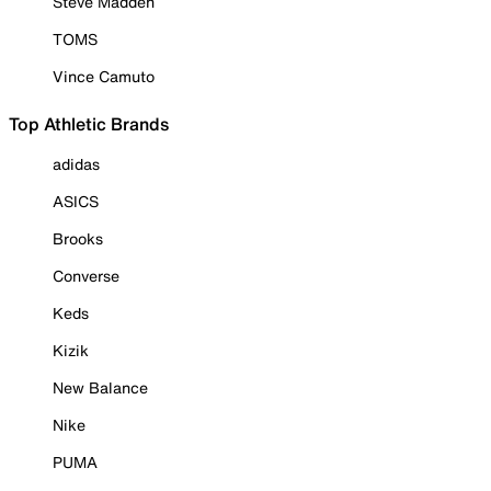
Steve Madden
TOMS
Vince Camuto
Top Athletic Brands
adidas
ASICS
Brooks
Converse
Keds
Kizik
New Balance
Nike
PUMA