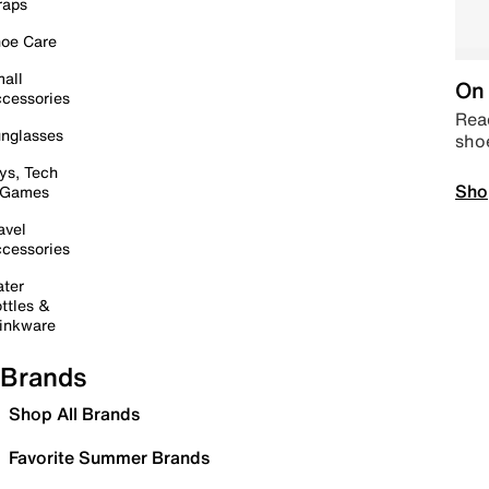
raps
oe Care
all
On 
cessories
Read
nglasses
sho
ys, Tech
Sho
 Games
avel
cessories
ter
ttles &
inkware
Brands
Shop All Brands
Favorite Summer Brands