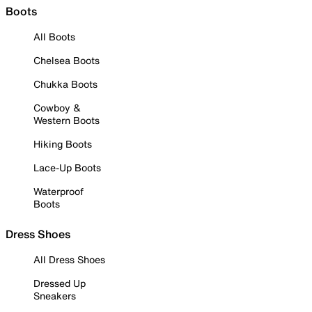
Boots
All Boots
Chelsea Boots
Chukka Boots
Cowboy &
Western Boots
Hiking Boots
Lace-Up Boots
Waterproof
Boots
Dress Shoes
All Dress Shoes
Dressed Up
Sneakers