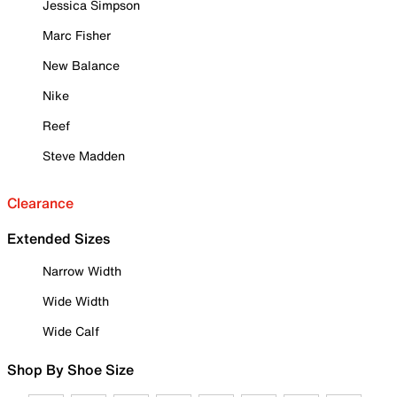
Jessica Simpson
Marc Fisher
New Balance
Nike
Reef
Steve Madden
Clearance
Extended Sizes
Narrow Width
Wide Width
Wide Calf
Shop By Shoe Size