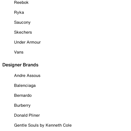
Reebok
Ryka
Saucony
Skechers
Under Armour
Vans
Designer Brands
Andre Assous
Balenciaga
Bernardo
Burberry
Donald Pliner
Gentle Souls by Kenneth Cole