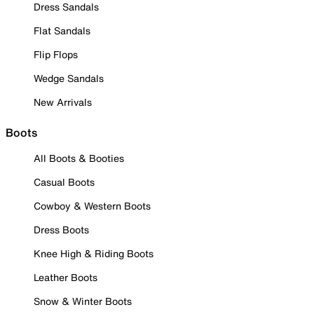
Dress Sandals
Flat Sandals
Flip Flops
Wedge Sandals
New Arrivals
Boots
All Boots & Booties
Casual Boots
Cowboy & Western Boots
Dress Boots
Knee High & Riding Boots
Leather Boots
Snow & Winter Boots