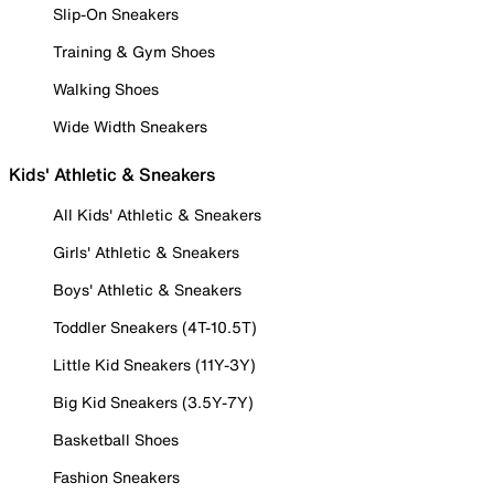
Slip-On Sneakers
Training & Gym Shoes
Walking Shoes
Wide Width Sneakers
Kids' Athletic & Sneakers
All Kids' Athletic & Sneakers
Girls' Athletic & Sneakers
Boys' Athletic & Sneakers
Toddler Sneakers (4T-10.5T)
Little Kid Sneakers (11Y-3Y)
Big Kid Sneakers (3.5Y-7Y)
Basketball Shoes
Fashion Sneakers