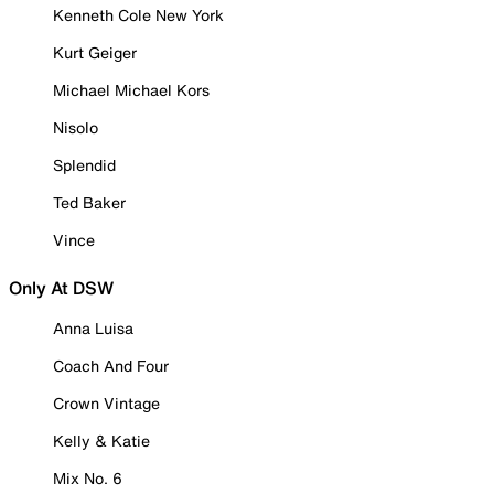
Kenneth Cole New York
Kurt Geiger
Michael Michael Kors
Nisolo
Splendid
Ted Baker
Vince
Only At DSW
Anna Luisa
Coach And Four
Crown Vintage
Kelly & Katie
Mix No. 6