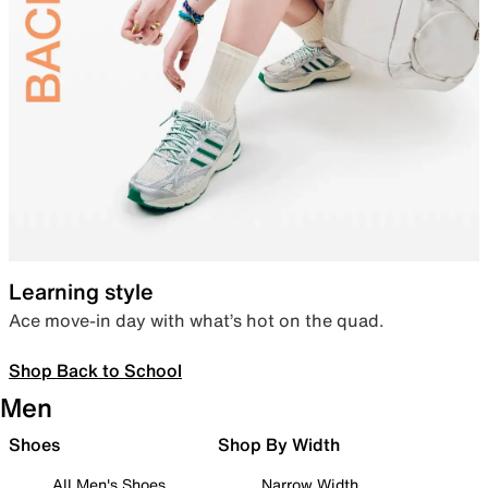
Learning style
Ace move-in day with what’s hot on the quad.
Shop Back to School
Men
Shoes
Shop By Width
All Men's Shoes
Narrow Width