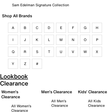
Sam Edelman Signature Collection
Shop All Brands
A
B
C
D
E
F
G
H
I
J
K
L
M
N
O
P
Q
R
S
T
U
V
W
X
Y
Z
#
Lookbook
Clearance
Women's
Men's Clearance
Kids' Clearance
Clearance
All Men's
All Kids
Clearance
Clearance
All Women's
Clearance