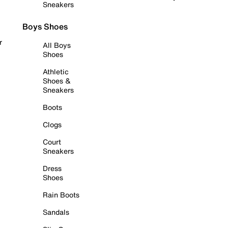
Sneakers
Boys Shoes
r
All Boys
Shoes
Athletic
Shoes &
Sneakers
Boots
Clogs
Court
Sneakers
Dress
Shoes
Rain Boots
Sandals