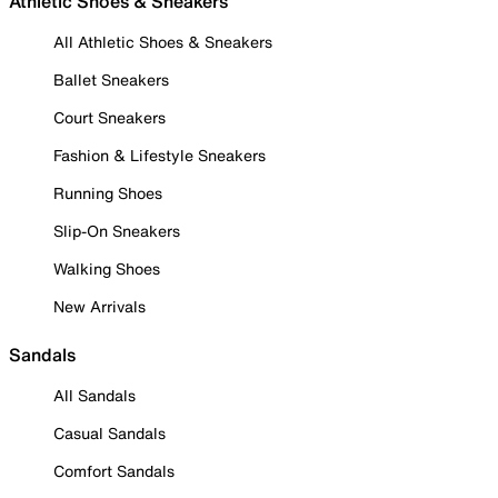
Athletic Shoes & Sneakers
All Athletic Shoes & Sneakers
Ballet Sneakers
Court Sneakers
Fashion & Lifestyle Sneakers
Running Shoes
Slip-On Sneakers
Walking Shoes
New Arrivals
Sandals
All Sandals
Casual Sandals
Comfort Sandals