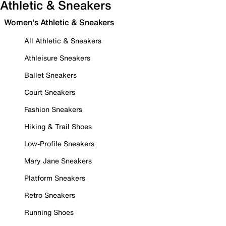
Athletic & Sneakers
Women's Athletic & Sneakers
All Athletic & Sneakers
Athleisure Sneakers
Ballet Sneakers
Court Sneakers
Fashion Sneakers
Hiking & Trail Shoes
Low-Profile Sneakers
Mary Jane Sneakers
Platform Sneakers
Retro Sneakers
Running Shoes