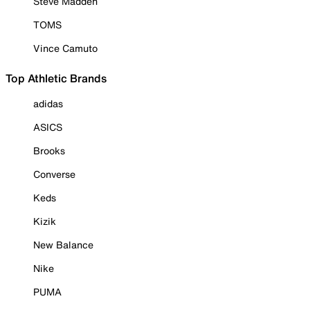
Steve Madden
TOMS
Vince Camuto
Top Athletic Brands
adidas
ASICS
Brooks
Converse
Keds
Kizik
New Balance
Nike
PUMA