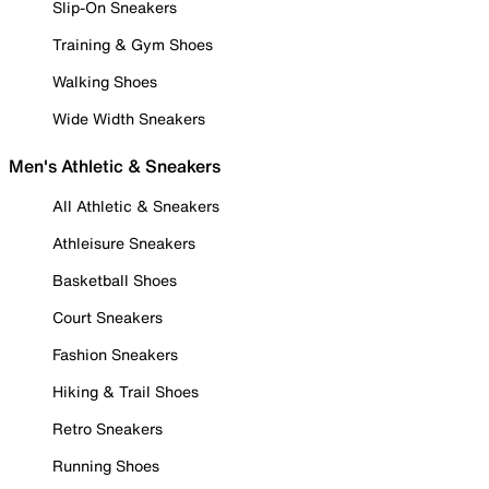
Slip-On Sneakers
Training & Gym Shoes
Walking Shoes
Wide Width Sneakers
Men's Athletic & Sneakers
All Athletic & Sneakers
Athleisure Sneakers
Basketball Shoes
Court Sneakers
Fashion Sneakers
Hiking & Trail Shoes
Retro Sneakers
Running Shoes