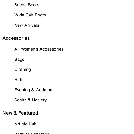
Suede Boots
Wide Calf Boots
New Arrivals
Accessories
All Women's Accessories
Bags
Clothing
Hats
Evening & Wedding
Socks & Hosiery
New & Featured
Article Hub
Back to School ✏️