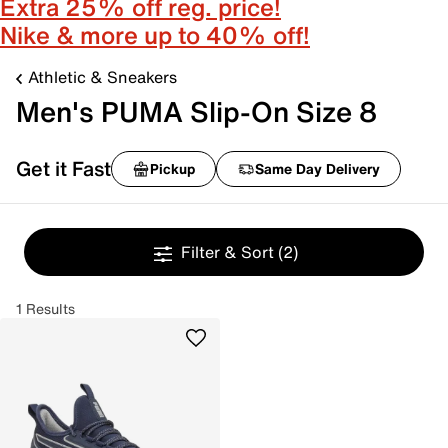
Extra 25% off reg. price!
Nike & more up to 40% off!
Athletic & Sneakers
Men's PUMA Slip-On Size 8
Get it Fast
Pickup
Same Day Delivery
Filter & Sort
(2)
1 Results