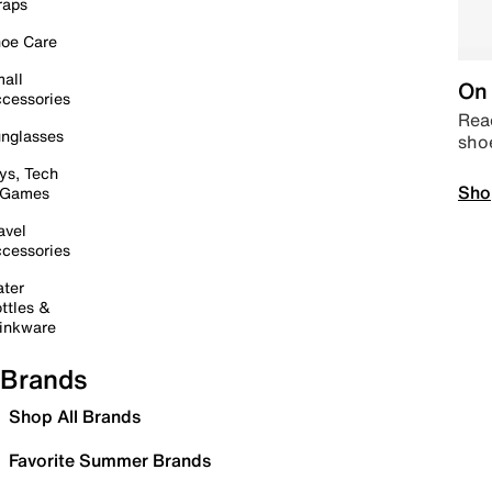
raps
oe Care
all
On 
cessories
Read
nglasses
sho
ys, Tech
Sho
 Games
avel
cessories
ter
ttles &
inkware
Brands
Shop All Brands
Favorite Summer Brands