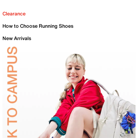
Clearance
How to Choose Running Shoes
New Arrivals