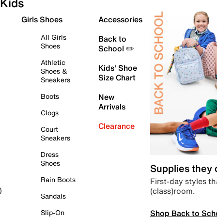
Kids
Girls Shoes
Accessories
All Girls
Back to
Shoes
School ✏️
Athletic
Kids' Shoe
Shoes &
Size Chart
Sneakers
Boots
New
Arrivals
Clogs
Clearance
Court
Sneakers
Dress
Shoes
Supplies they
Rain Boots
First-day styles th
(class)room.
)
Sandals
Shop Back to Sch
Slip-On