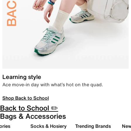
Learning style
Ace move-in day with what’s hot on the quad.
Shop Back to School
Back to School ✏️
Bags & Accessories
ories
Socks & Hosiery
Trending Brands
New 