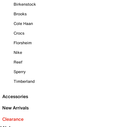
Birkenstock
Brooks
Cole Haan
Crocs
Florsheim
Nike
Reef
Sperry
Timberland
Accessories
New Arrivals
Clearance