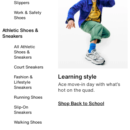
Slippers
Work & Safety
Shoes
Athletic Shoes &
Sneakers
All Athletic
Shoes &
Sneakers
Court Sneakers
Learning style
Fashion &
Lifestyle
Ace move-in day with what’s
Sneakers
hot on the quad.
Running Shoes
Shop Back to School
Slip-On
Sneakers
Walking Shoes