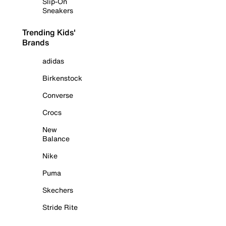
Slip-On
Sneakers
Trending Kids'
Brands
adidas
Birkenstock
Converse
Crocs
New
Balance
Nike
Puma
Skechers
Stride Rite