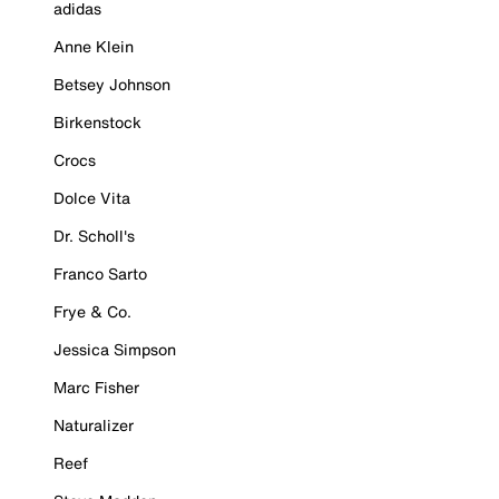
adidas
Anne Klein
Betsey Johnson
Birkenstock
Crocs
Dolce Vita
Dr. Scholl's
Franco Sarto
Frye & Co.
Jessica Simpson
Marc Fisher
Naturalizer
Reef