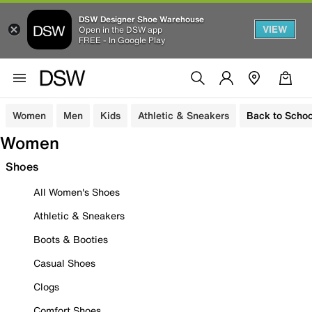
DSW Designer Shoe Warehouse
VIEW
Open in the DSW app
FREE - In Google Play
Women
Men
Kids
Athletic & Sneakers
Back to Schoo
Women
Shoes
All Women's Shoes
Athletic & Sneakers
Boots & Booties
Casual Shoes
Clogs
Comfort Shoes