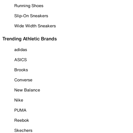
Running Shoes
Slip-On Sneakers
Wide Width Sneakers
Trending Athletic Brands
adidas
ASICS
Brooks
Converse
New Balance
Nike
PUMA
Reebok
Skechers