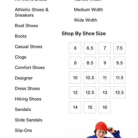
Athletic Shoes &
Medium Width
Sneakers
Wide Width
Boat Shoes
Shop By Shoe Size
Boots
Casual Shoes
6
6.5
7
7.5
Clogs
8
8.5
9
9.5
Comfort Shoes
10
10.5
11
11.5
Designer
Dress Shoes
12
12.5
13
13.5
Hiking Shoes
14
15
16
Sandals
Slide Sandals
Slip-Ons