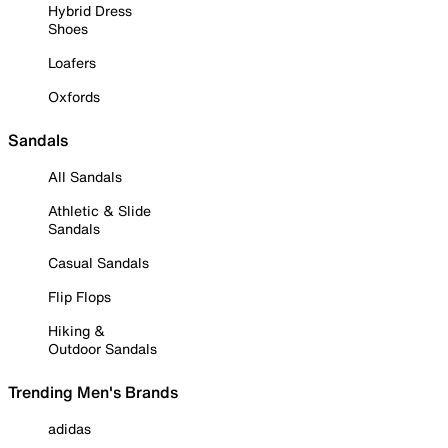
Hybrid Dress
Shoes
Loafers
Oxfords
Sandals
All Sandals
Athletic & Slide
Sandals
Casual Sandals
Flip Flops
Hiking &
Outdoor Sandals
Trending Men's Brands
adidas