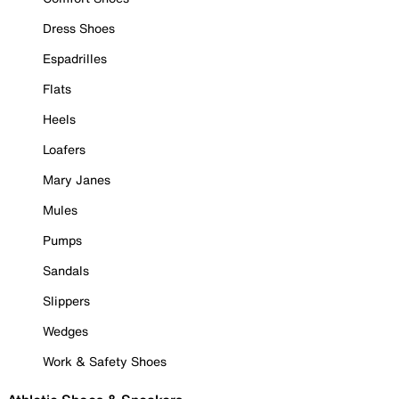
Dress Shoes
Espadrilles
Flats
Heels
Loafers
Mary Janes
Mules
Pumps
Sandals
Slippers
Wedges
Work & Safety Shoes