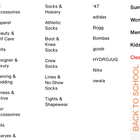
l
Socks &
'47
Sum
cessories
Hosiery
adidas
Wom
parel
Athletic
Bogg
Socks
Men
auty &
Bombas
lf Care
Boot &
Knee
Kid
goodr
lts
Socks
Cle
HYDROJUG
signer &
Crew
xury
Socks
Nike
ening &
Lines &
owala
dding
No-Show
Socks
tness &
tive
Tights &
Shapewear
ir
cessories
ts
arves &