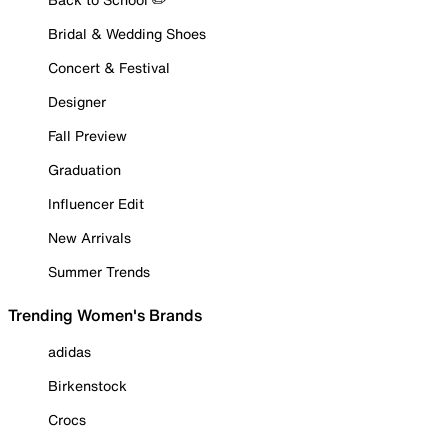
Bridal & Wedding Shoes
Concert & Festival
Designer
Fall Preview
Graduation
Influencer Edit
New Arrivals
Summer Trends
Trending Women's Brands
adidas
Birkenstock
Crocs