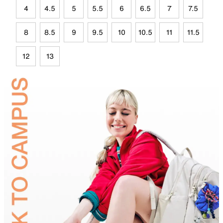
4
4.5
5
5.5
6
6.5
7
7.5
8
8.5
9
9.5
10
10.5
11
11.5
12
13