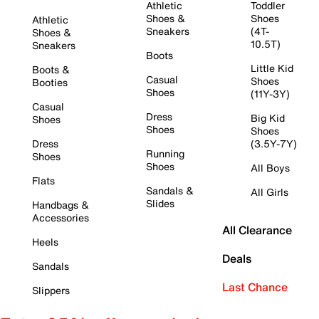
Athletic
Toddler
Shoes &
Shoes
Athletic
Sneakers
(4T-
Shoes &
10.5T)
Sneakers
Boots
Little Kid
Boots &
Casual
Shoes
Booties
Shoes
(11Y-3Y)
Casual
Dress
Big Kid
Shoes
Shoes
Shoes
Dress
(3.5Y-7Y)
Running
Shoes
Shoes
All Boys
Flats
Sandals &
All Girls
Slides
Handbags &
Accessories
All Clearance
Heels
Deals
Sandals
Last Chance
Slippers