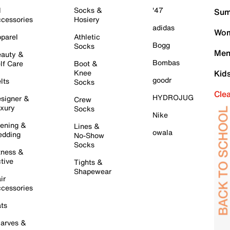
l
Socks &
'47
Sum
cessories
Hosiery
adidas
Wom
parel
Athletic
Bogg
Socks
Men
auty &
Bombas
lf Care
Boot &
Knee
Kid
goodr
lts
Socks
Cle
HYDROJUG
signer &
Crew
xury
Socks
Nike
ening &
Lines &
owala
dding
No-Show
Socks
tness &
tive
Tights &
Shapewear
ir
cessories
ts
arves &