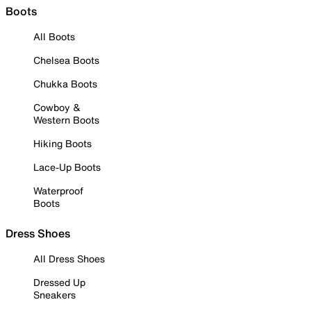
Boots
All Boots
Chelsea Boots
Chukka Boots
Cowboy &
Western Boots
Hiking Boots
Lace-Up Boots
Waterproof
Boots
Dress Shoes
All Dress Shoes
Dressed Up
Sneakers