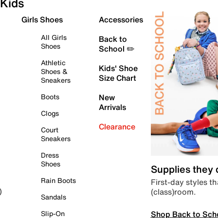
Kids
Girls Shoes
Accessories
All Girls
Back to
Shoes
School ✏️
Athletic
Kids' Shoe
Shoes &
Size Chart
Sneakers
Boots
New
Arrivals
Clogs
Clearance
Court
Sneakers
Dress
Shoes
Supplies they
Rain Boots
First-day styles th
(class)room.
)
Sandals
Shop Back to Sch
Slip-On