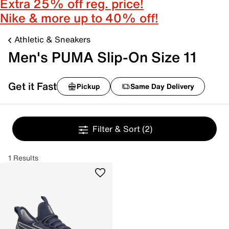
Extra 25% off reg. price!
Nike & more up to 40% off!
Athletic & Sneakers
Men's PUMA Slip-On Size 11
Get it Fast
Pickup
Same Day Delivery
Filter & Sort
(2)
1 Results