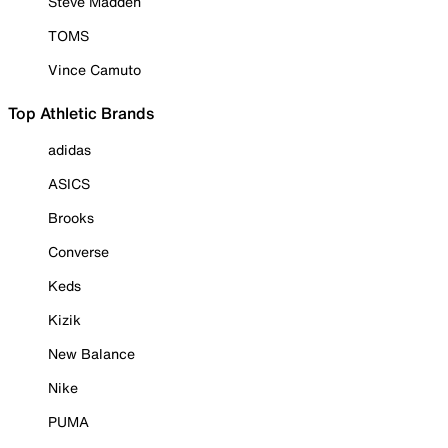
Steve Madden
TOMS
Vince Camuto
Top Athletic Brands
adidas
ASICS
Brooks
Converse
Keds
Kizik
New Balance
Nike
PUMA