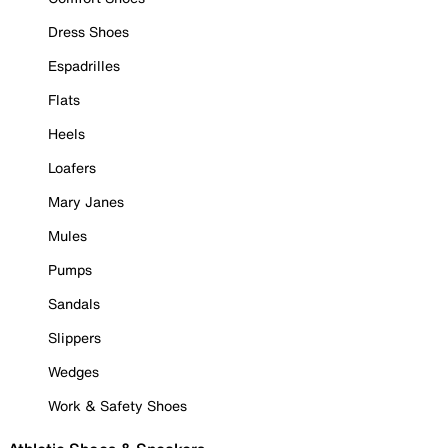
Dress Shoes
Espadrilles
Flats
Heels
Loafers
Mary Janes
Mules
Pumps
Sandals
Slippers
Wedges
Work & Safety Shoes