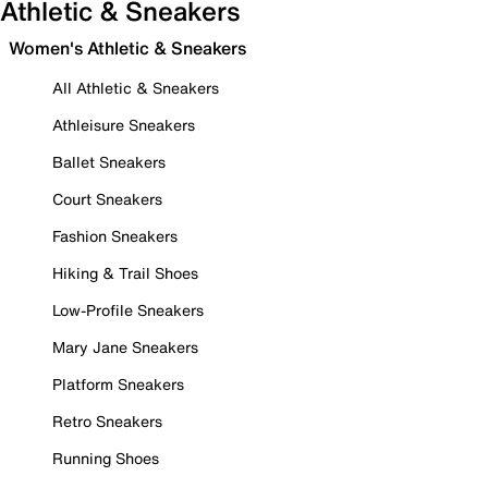
Athletic & Sneakers
Women's Athletic & Sneakers
All Athletic & Sneakers
Athleisure Sneakers
Ballet Sneakers
Court Sneakers
Fashion Sneakers
Hiking & Trail Shoes
Low-Profile Sneakers
Mary Jane Sneakers
Platform Sneakers
Retro Sneakers
Running Shoes