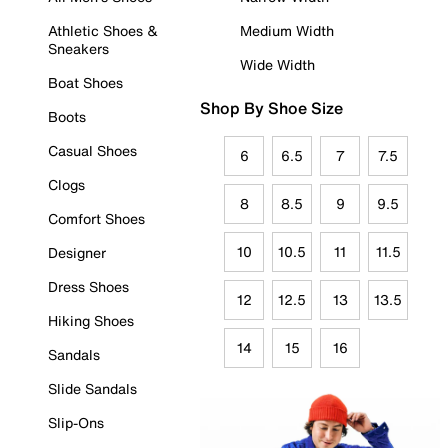
Athletic Shoes &
Medium Width
Sneakers
Wide Width
Boat Shoes
Shop By Shoe Size
Boots
Casual Shoes
6
6.5
7
7.5
Clogs
8
8.5
9
9.5
Comfort Shoes
10
10.5
11
11.5
Designer
Dress Shoes
12
12.5
13
13.5
Hiking Shoes
14
15
16
Sandals
Slide Sandals
Slip-Ons