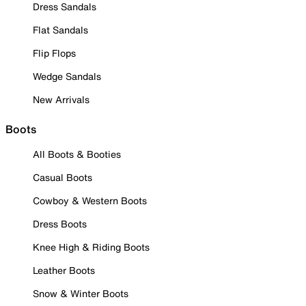
Dress Sandals
Flat Sandals
Flip Flops
Wedge Sandals
New Arrivals
Boots
All Boots & Booties
Casual Boots
Cowboy & Western Boots
Dress Boots
Knee High & Riding Boots
Leather Boots
Snow & Winter Boots