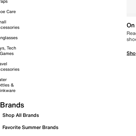
raps
oe Care
all
On 
cessories
Read
nglasses
sho
ys, Tech
Sho
 Games
avel
cessories
ter
ttles &
inkware
Brands
Shop All Brands
Favorite Summer Brands