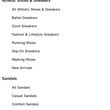
Athletic Shoes & Sneakers
All Athletic Shoes & Sneakers
Ballet Sneakers
Court Sneakers
Fashion & Lifestyle Sneakers
Running Shoes
Slip-On Sneakers
Walking Shoes
New Arrivals
Sandals
All Sandals
Casual Sandals
Comfort Sandals