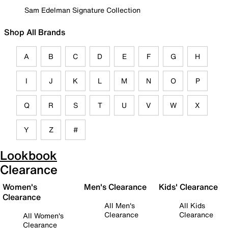
Sam Edelman Signature Collection
Shop All Brands
A
B
C
D
E
F
G
H
I
J
K
L
M
N
O
P
Q
R
S
T
U
V
W
X
Y
Z
#
Lookbook
Clearance
Women's
Men's Clearance
Kids' Clearance
Clearance
All Men's
All Kids
Clearance
Clearance
All Women's
Clearance