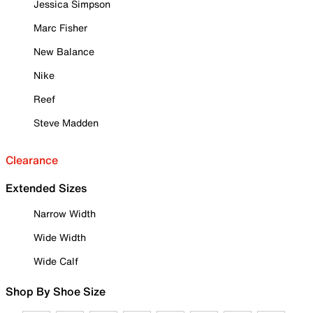
Jessica Simpson
Marc Fisher
New Balance
Nike
Reef
Steve Madden
Clearance
Extended Sizes
Narrow Width
Wide Width
Wide Calf
Shop By Shoe Size