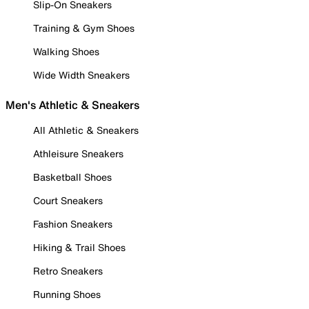
Slip-On Sneakers
Training & Gym Shoes
Walking Shoes
Wide Width Sneakers
Men's Athletic & Sneakers
All Athletic & Sneakers
Athleisure Sneakers
Basketball Shoes
Court Sneakers
Fashion Sneakers
Hiking & Trail Shoes
Retro Sneakers
Running Shoes