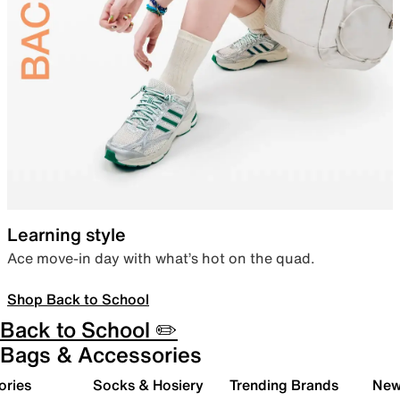
Learning style
Ace move-in day with what’s hot on the quad.
Shop Back to School
Back to School ✏️
Bags & Accessories
ories
Socks & Hosiery
Trending Brands
New 