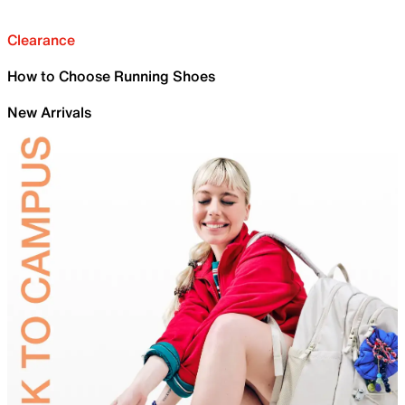
Clearance
How to Choose Running Shoes
New Arrivals