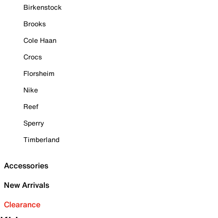
Birkenstock
Brooks
Cole Haan
Crocs
Florsheim
Nike
Reef
Sperry
Timberland
Accessories
New Arrivals
Clearance