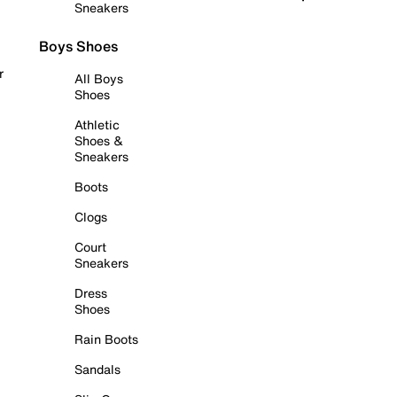
Sneakers
Boys Shoes
r
All Boys
Shoes
Athletic
Shoes &
Sneakers
Boots
Clogs
Court
Sneakers
Dress
Shoes
Rain Boots
Sandals