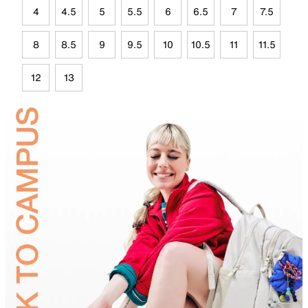
4
4.5
5
5.5
6
6.5
7
7.5
8
8.5
9
9.5
10
10.5
11
11.5
12
13