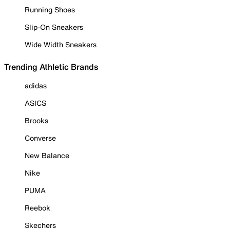
Running Shoes
Slip-On Sneakers
Wide Width Sneakers
Trending Athletic Brands
adidas
ASICS
Brooks
Converse
New Balance
Nike
PUMA
Reebok
Skechers