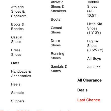
Athletic
Toddler
Shoes &
Shoes
Athletic
Sneakers
(4T-
Shoes &
10.5T)
Sneakers
Boots
Little Kid
Boots &
Casual
Shoes
Booties
Shoes
(11Y-3Y)
Casual
Dress
Big Kid
Shoes
Shoes
Shoes
Dress
(3.5Y-7Y)
Running
Shoes
Shoes
All Boys
Flats
Sandals &
All Girls
Slides
Handbags &
Accessories
All Clearance
Heels
Deals
Sandals
Last Chance
Slippers