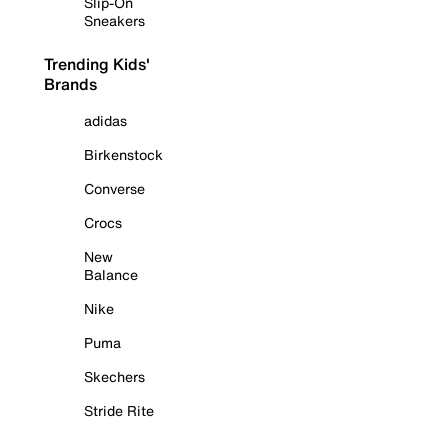
Slip-On
Sneakers
Trending Kids'
Brands
adidas
Birkenstock
Converse
Crocs
New
Balance
Nike
Puma
Skechers
Stride Rite