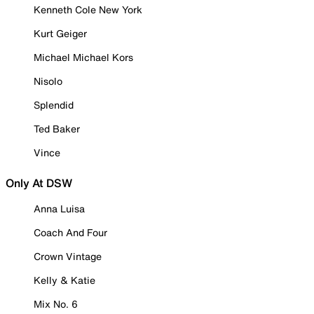
Kenneth Cole New York
Kurt Geiger
Michael Michael Kors
Nisolo
Splendid
Ted Baker
Vince
Only At DSW
Anna Luisa
Coach And Four
Crown Vintage
Kelly & Katie
Mix No. 6