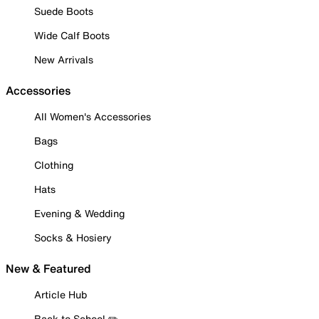
Suede Boots
Wide Calf Boots
New Arrivals
Accessories
All Women's Accessories
Bags
Clothing
Hats
Evening & Wedding
Socks & Hosiery
New & Featured
Article Hub
Back to School ✏️