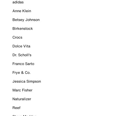
adidas
Anne Klein
Betsey Johnson
Birkenstock
Crocs
Dolce Vita
Dr. Scholl's
Franco Sarto
Frye & Co.
Jessica Simpson
Marc Fisher
Naturalizer
Reef