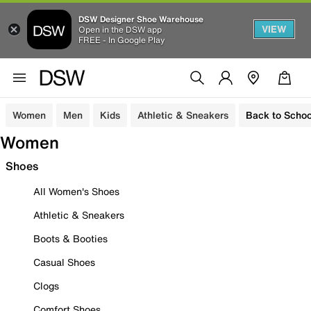
DSW Designer Shoe Warehouse
VIEW
Open in the DSW app
FREE - In Google Play
Women
Men
Kids
Athletic & Sneakers
Back to Schoo
Women
Shoes
All Women's Shoes
Athletic & Sneakers
Boots & Booties
Casual Shoes
Clogs
Comfort Shoes