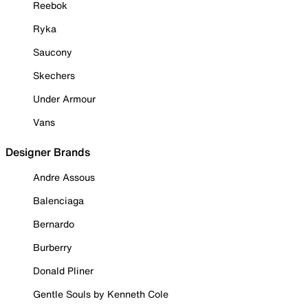
Reebok
Ryka
Saucony
Skechers
Under Armour
Vans
Designer Brands
Andre Assous
Balenciaga
Bernardo
Burberry
Donald Pliner
Gentle Souls by Kenneth Cole