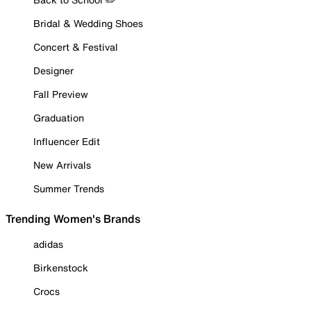
Bridal & Wedding Shoes
Concert & Festival
Designer
Fall Preview
Graduation
Influencer Edit
New Arrivals
Summer Trends
Trending Women's Brands
adidas
Birkenstock
Crocs