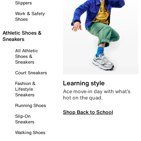
Slippers
Work & Safety
Shoes
Athletic Shoes &
Sneakers
All Athletic
Shoes &
Sneakers
Court Sneakers
Learning style
Fashion &
Lifestyle
Ace move-in day with what’s
Sneakers
hot on the quad.
Running Shoes
Shop Back to School
Slip-On
Sneakers
Walking Shoes