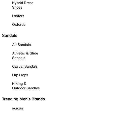
Hybrid Dress
Shoes
Loafers
Oxfords
Sandals
All Sandals
Athletic & Slide
Sandals
Casual Sandals
Flip Flops
Hiking &
Outdoor Sandals
Trending Men's Brands
adidas