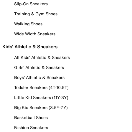
Slip-On Sneakers
Training & Gym Shoes
Walking Shoes
Wide Width Sneakers
Kids' Athletic & Sneakers
All Kids' Athletic & Sneakers
Girls' Athletic & Sneakers
Boys' Athletic & Sneakers
Toddler Sneakers (4T-10.5T)
Little Kid Sneakers (11Y-3Y)
Big Kid Sneakers (3.5Y-7Y)
Basketball Shoes
Fashion Sneakers