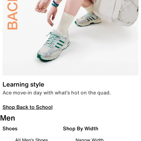
Learning style
Ace move-in day with what’s hot on the quad.
Shop Back to School
Men
Shoes
Shop By Width
All Men's Shoes
Narrow Width