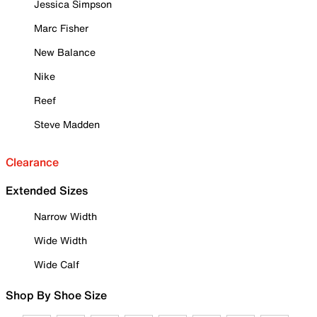
Jessica Simpson
Marc Fisher
New Balance
Nike
Reef
Steve Madden
Clearance
Extended Sizes
Narrow Width
Wide Width
Wide Calf
Shop By Shoe Size