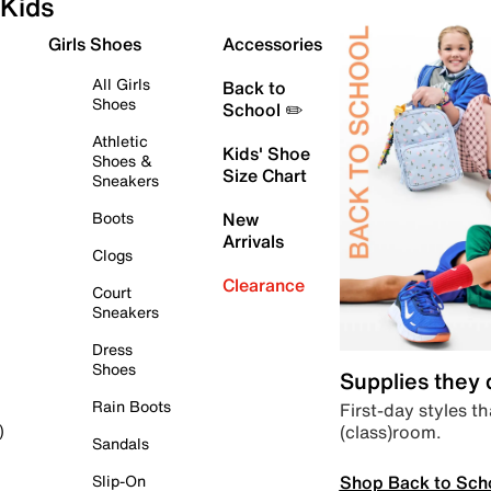
Kids
Girls Shoes
Accessories
All Girls
Back to
Shoes
School ✏️
Athletic
Kids' Shoe
Shoes &
Size Chart
Sneakers
Boots
New
Arrivals
Clogs
Clearance
Court
Sneakers
Dress
Shoes
Supplies they
Rain Boots
First-day styles th
(class)room.
)
Sandals
Shop Back to Sch
Slip-On