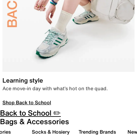
Learning style
Ace move-in day with what’s hot on the quad.
Shop Back to School
Back to School ✏️
Bags & Accessories
ories
Socks & Hosiery
Trending Brands
New 