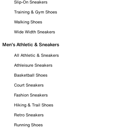
Slip-On Sneakers
Training & Gym Shoes
Walking Shoes
Wide Width Sneakers
Men's Athletic & Sneakers
All Athletic & Sneakers
Athleisure Sneakers
Basketball Shoes
Court Sneakers
Fashion Sneakers
Hiking & Trail Shoes
Retro Sneakers
Running Shoes