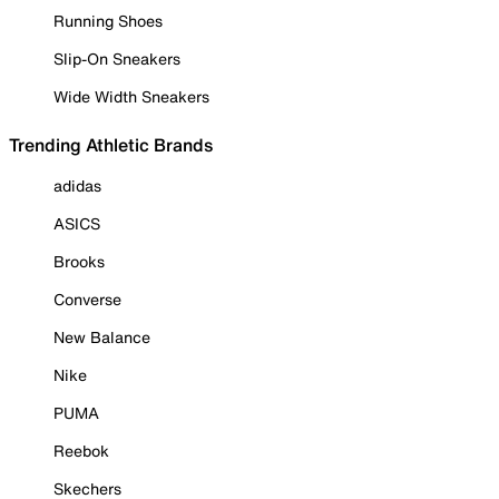
Running Shoes
Slip-On Sneakers
Wide Width Sneakers
Trending Athletic Brands
adidas
ASICS
Brooks
Converse
New Balance
Nike
PUMA
Reebok
Skechers