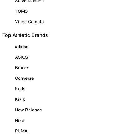
Steve Madden
TOMS
Vince Camuto
Top Athletic Brands
adidas
ASICS
Brooks
Converse
Keds
Kizik
New Balance
Nike
PUMA