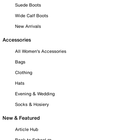
Suede Boots
Wide Calf Boots
New Arrivals
Accessories
All Women's Accessories
Bags
Clothing
Hats
Evening & Wedding
Socks & Hosiery
New & Featured
Article Hub
Back to School ✏️