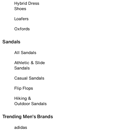
Hybrid Dress
Shoes
Loafers
Oxfords
Sandals
All Sandals
Athletic & Slide
Sandals
Casual Sandals
Flip Flops
Hiking &
Outdoor Sandals
Trending Men's Brands
adidas