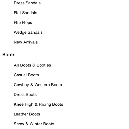
Dress Sandals
Flat Sandals
Flip Flops
Wedge Sandals
New Arrivals
Boots
All Boots & Booties
Casual Boots
Cowboy & Western Boots
Dress Boots
Knee High & Riding Boots
Leather Boots
Snow & Winter Boots