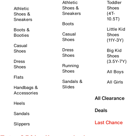
Athletic
Toddler
Shoes &
Shoes
Athletic
Sneakers
(4T-
Shoes &
10.5T)
Sneakers
Boots
Little Kid
Boots &
Casual
Shoes
Booties
Shoes
(11Y-3Y)
Casual
Dress
Big Kid
Shoes
Shoes
Shoes
Dress
(3.5Y-7Y)
Running
Shoes
Shoes
All Boys
Flats
Sandals &
All Girls
Slides
Handbags &
Accessories
All Clearance
Heels
Deals
Sandals
Last Chance
Slippers