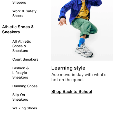
Slippers
Work & Safety
Shoes
Athletic Shoes &
Sneakers
All Athletic
Shoes &
Sneakers
Court Sneakers
Learning style
Fashion &
Lifestyle
Ace move-in day with what’s
Sneakers
hot on the quad.
Running Shoes
Shop Back to School
Slip-On
Sneakers
Walking Shoes