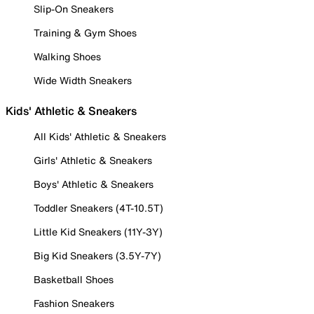
Slip-On Sneakers
Training & Gym Shoes
Walking Shoes
Wide Width Sneakers
Kids' Athletic & Sneakers
All Kids' Athletic & Sneakers
Girls' Athletic & Sneakers
Boys' Athletic & Sneakers
Toddler Sneakers (4T-10.5T)
Little Kid Sneakers (11Y-3Y)
Big Kid Sneakers (3.5Y-7Y)
Basketball Shoes
Fashion Sneakers