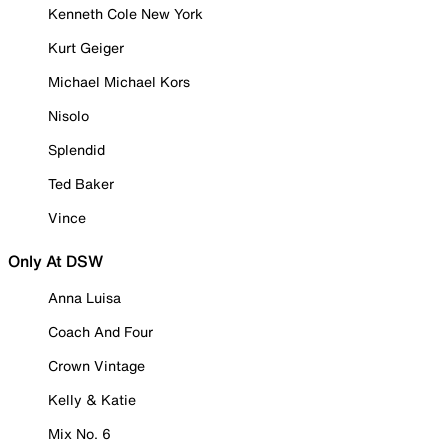
Kenneth Cole New York
Kurt Geiger
Michael Michael Kors
Nisolo
Splendid
Ted Baker
Vince
Only At DSW
Anna Luisa
Coach And Four
Crown Vintage
Kelly & Katie
Mix No. 6