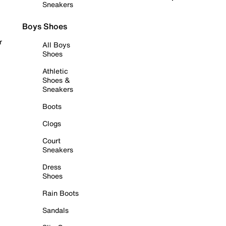
Sneakers
Boys Shoes
r
All Boys
Shoes
Athletic
Shoes &
Sneakers
Boots
Clogs
Court
Sneakers
Dress
Shoes
Rain Boots
Sandals