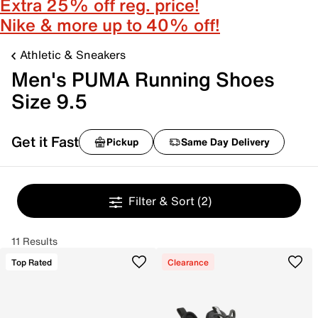
Extra 25% off reg. price!
Nike & more up to 40% off!
Athletic & Sneakers
Men's PUMA Running Shoes
Size 9.5
Get it Fast
Pickup
Same Day Delivery
Filter & Sort
(2)
11 Results
Top Rated
Clearance