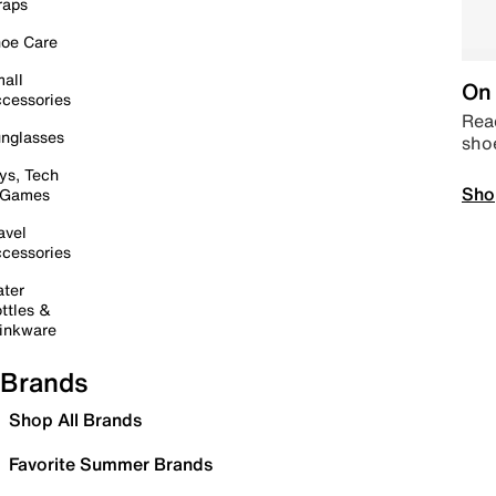
raps
oe Care
all
On 
cessories
Read
nglasses
sho
ys, Tech
Sho
 Games
avel
cessories
ter
ttles &
inkware
Brands
Shop All Brands
Favorite Summer Brands