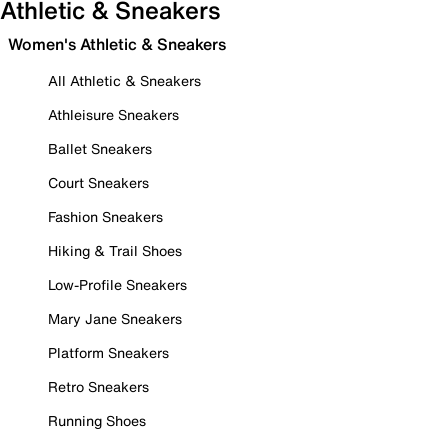
Athletic & Sneakers
Women's Athletic & Sneakers
All Athletic & Sneakers
Athleisure Sneakers
Ballet Sneakers
Court Sneakers
Fashion Sneakers
Hiking & Trail Shoes
Low-Profile Sneakers
Mary Jane Sneakers
Platform Sneakers
Retro Sneakers
Running Shoes