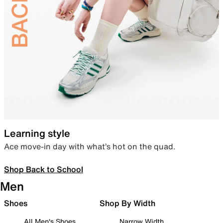
Learning style
Ace move-in day with what’s hot on the quad.
Shop Back to School
Men
Shoes
Shop By Width
All Men's Shoes
Narrow Width