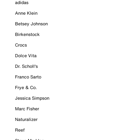
adidas
Anne Klein
Betsey Johnson
Birkenstock
Crocs
Dolce Vita
Dr. Scholl's
Franco Sarto
Frye & Co.
Jessica Simpson
Marc Fisher
Naturalizer
Reef