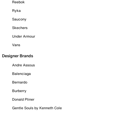
Reebok
Ryka
Saucony
Skechers
Under Armour
Vans
Designer Brands
Andre Assous
Balenciaga
Bernardo
Burberry
Donald Pliner
Gentle Souls by Kenneth Cole