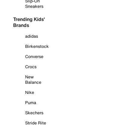
Slip-On
Sneakers
Trending Kids'
Brands
adidas
Birkenstock
Converse
Crocs
New
Balance
Nike
Puma
Skechers
Stride Rite