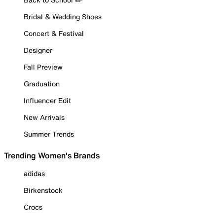
Bridal & Wedding Shoes
Concert & Festival
Designer
Fall Preview
Graduation
Influencer Edit
New Arrivals
Summer Trends
Trending Women's Brands
adidas
Birkenstock
Crocs