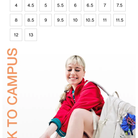
4
4.5
5
5.5
6
6.5
7
7.5
8
8.5
9
9.5
10
10.5
11
11.5
12
13