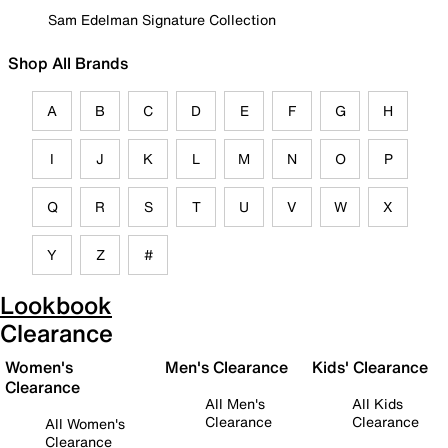
Sam Edelman Signature Collection
Shop All Brands
A
B
C
D
E
F
G
H
I
J
K
L
M
N
O
P
Q
R
S
T
U
V
W
X
Y
Z
#
Lookbook
Clearance
Women's
Men's Clearance
Kids' Clearance
Clearance
All Men's
All Kids
Clearance
Clearance
All Women's
Clearance