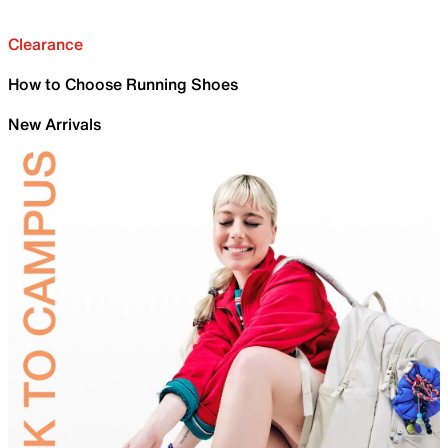
Clearance
How to Choose Running Shoes
New Arrivals