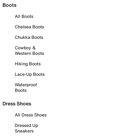
Boots
All Boots
Chelsea Boots
Chukka Boots
Cowboy &
Western Boots
Hiking Boots
Lace-Up Boots
Waterproof
Boots
Dress Shoes
All Dress Shoes
Dressed Up
Sneakers