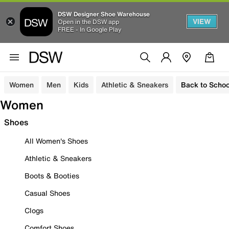
DSW Designer Shoe Warehouse
VIEW
Open in the DSW app
FREE - In Google Play
Women
Men
Kids
Athletic & Sneakers
Back to Schoo
Women
Shoes
All Women's Shoes
Athletic & Sneakers
Boots & Booties
Casual Shoes
Clogs
Comfort Shoes