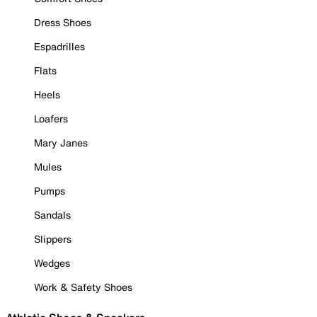
Dress Shoes
Espadrilles
Flats
Heels
Loafers
Mary Janes
Mules
Pumps
Sandals
Slippers
Wedges
Work & Safety Shoes