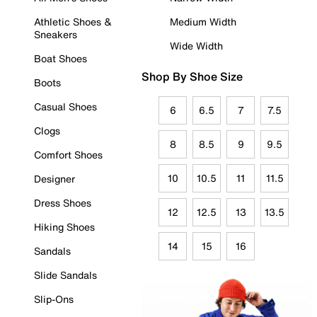
Athletic Shoes &
Medium Width
Sneakers
Wide Width
Boat Shoes
Shop By Shoe Size
Boots
Casual Shoes
6
6.5
7
7.5
Clogs
8
8.5
9
9.5
Comfort Shoes
10
10.5
11
11.5
Designer
Dress Shoes
12
12.5
13
13.5
Hiking Shoes
14
15
16
Sandals
Slide Sandals
Slip-Ons