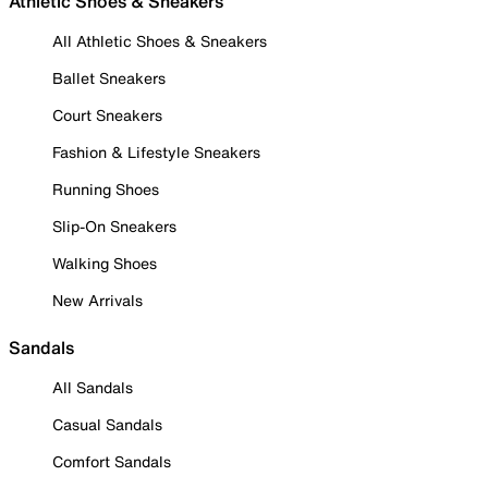
Athletic Shoes & Sneakers
All Athletic Shoes & Sneakers
Ballet Sneakers
Court Sneakers
Fashion & Lifestyle Sneakers
Running Shoes
Slip-On Sneakers
Walking Shoes
New Arrivals
Sandals
All Sandals
Casual Sandals
Comfort Sandals