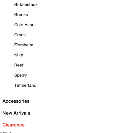
Birkenstock
Brooks
Cole Haan
Crocs
Florsheim
Nike
Reef
Sperry
Timberland
Accessories
New Arrivals
Clearance