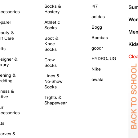
l
Socks &
'47
Sum
cessories
Hosiery
adidas
Wom
parel
Athletic
Bogg
Socks
Men
auty &
Bombas
lf Care
Boot &
Knee
Kid
goodr
lts
Socks
Cle
HYDROJUG
signer &
Crew
xury
Socks
Nike
ening &
Lines &
owala
dding
No-Show
Socks
tness &
tive
Tights &
Shapewear
ir
cessories
ts
arves &